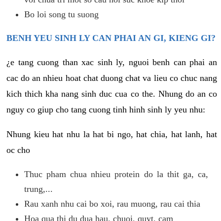
Bo loi song tu suong
BENH YEU SINH LY CAN PHAI AN GI, KIENG GI?
¿e tang cuong than xac sinh ly, nguoi benh can phai an
cac do an nhieu hoat chat duong chat va lieu co chuc nang
kich thich kha nang sinh duc cua co the. Nhung do an co
nguy co giup cho tang cuong tinh hinh sinh ly yeu nhu:
Nhung kieu hat nhu la hat bi ngo, hat chia, hat lanh, hat
oc cho
Thuc pham chua nhieu protein do la thit ga, ca,
trung,...
Rau xanh nhu cai bo xoi, rau muong, rau cai thia
Hoa qua thi du dua hau, chuoi, quyt, cam