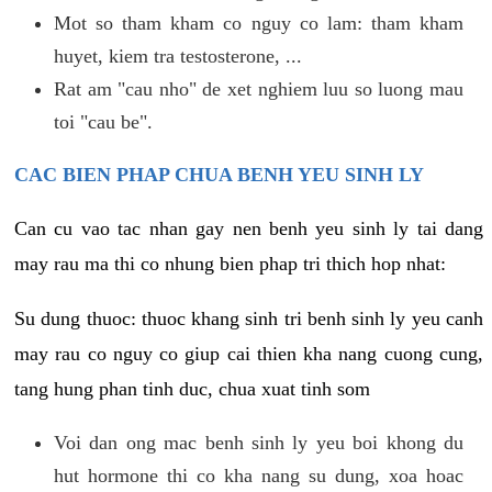
Mot so tham kham co nguy co lam: tham kham
huyet, kiem tra testosterone, ...
Rat am "cau nho" de xet nghiem luu so luong mau
toi "cau be".
CAC BIEN PHAP CHUA BENH YEU SINH LY
Can cu vao tac nhan gay nen benh yeu sinh ly tai dang
may rau ma thi co nhung bien phap tri thich hop nhat:
Su dung thuoc: thuoc khang sinh tri benh sinh ly yeu canh
may rau co nguy co giup cai thien kha nang cuong cung,
tang hung phan tinh duc, chua xuat tinh som
Voi dan ong mac benh sinh ly yeu boi khong du
hut hormone thi co kha nang su dung, xoa hoac