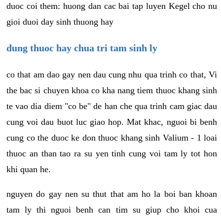
duoc coi them: huong dan cac bai tap luyen Kegel cho nu
gioi duoi day sinh thuong hay
dung thuoc hay chua tri tam sinh ly
co that am dao gay nen dau cung nhu qua trinh co that, Vi
the bac si chuyen khoa co kha nang tiem thuoc khang sinh
te vao dia diem "co be" de han che qua trinh cam giac dau
cung voi dau buot luc giao hop. Mat khac, nguoi bi benh
cung co the duoc ke don thuoc khang sinh Valium - 1 loai
thuoc an than tao ra su yen tinh cung voi tam ly tot hon
khi quan he.
nguyen do gay nen su thut that am ho la boi ban khoan
tam ly thi nguoi benh can tim su giup cho khoi cua