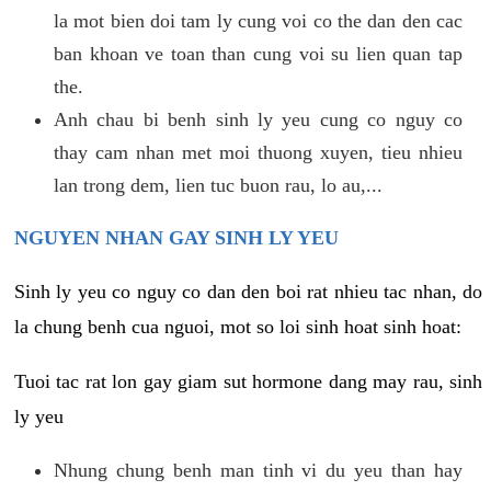
la mot bien doi tam ly cung voi co the dan den cac
ban khoan ve toan than cung voi su lien quan tap
the.
Anh chau bi benh sinh ly yeu cung co nguy co
thay cam nhan met moi thuong xuyen, tieu nhieu
lan trong dem, lien tuc buon rau, lo au,...
NGUYEN NHAN GAY SINH LY YEU
Sinh ly yeu co nguy co dan den boi rat nhieu tac nhan, do
la chung benh cua nguoi, mot so loi sinh hoat sinh hoat:
Tuoi tac rat lon gay giam sut hormone dang may rau, sinh
ly yeu
Nhung chung benh man tinh vi du yeu than hay