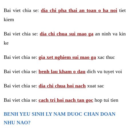
Bai viet chia se:
dia chi pha thai an toan o ha noi
tiet
kiem
Bai viet chia se:
dia chi chua sui mao ga
an ninh va kin
ke
Bai viet chia se:
gia xet nghiem sui mao ga
xac thuc
Bai viet chia se:
benh lau kham o dau
dich vu tuyet voi
Bai viet chia se:
dia chi chua hoi nach
xuat sac
Bai viet chia se:
cach tri hoi nach tan goc
hop tui tien
BENH YEU SINH LY NAM DUOC CHAN DOAN
NHU NAO?