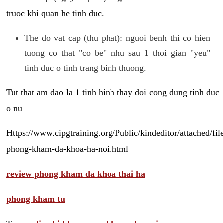
truoc khi quan he tinh duc.
The do vat cap (thu phat): nguoi benh thi co hien
tuong co that "co be" nhu sau 1 thoi gian "yeu"
tinh duc o tinh trang binh thuong.
Tut that am dao la 1 tinh hinh thay doi cong dung tinh duc
o nu
Https://www.cipgtraining.org/Public/kindeditor/attached/
phong-kham-da-khoa-ha-noi.html
review phong kham da khoa thai ha
phong kham tu