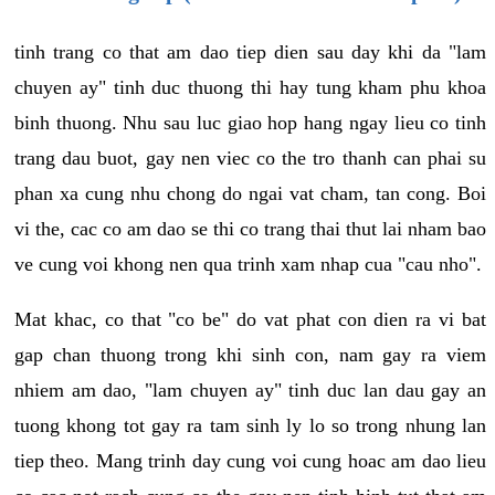
tinh trang co that am dao tiep dien sau day khi da "lam
chuyen ay" tinh duc thuong thi hay tung kham phu khoa
binh thuong. Nhu sau luc giao hop hang ngay lieu co tinh
trang dau buot, gay nen viec co the tro thanh can phai su
phan xa cung nhu chong do ngai vat cham, tan cong. Boi
vi the, cac co am dao se thi co trang thai thut lai nham bao
ve cung voi khong nen qua trinh xam nhap cua "cau nho".
Mat khac, co that "co be" do vat phat con dien ra vi bat
gap chan thuong trong khi sinh con, nam gay ra viem
nhiem am dao, "lam chuyen ay" tinh duc lan dau gay an
tuong khong tot gay ra tam sinh ly lo so trong nhung lan
tiep theo. Mang trinh day cung voi cung hoac am dao lieu