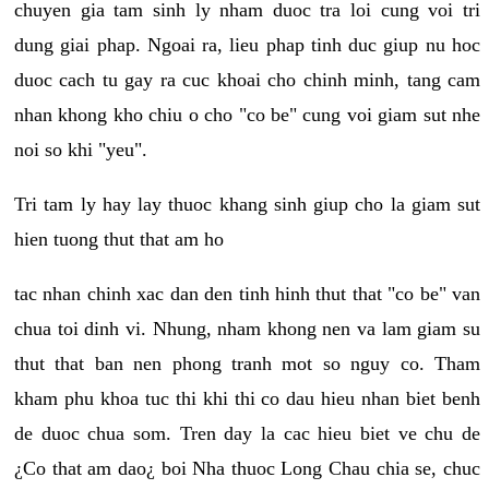
chuyen gia tam sinh ly nham duoc tra loi cung voi tri
dung giai phap. Ngoai ra, lieu phap tinh duc giup nu hoc
duoc cach tu gay ra cuc khoai cho chinh minh, tang cam
nhan khong kho chiu o cho "co be" cung voi giam sut nhe
noi so khi "yeu".
Tri tam ly hay lay thuoc khang sinh giup cho la giam sut
hien tuong thut that am ho
tac nhan chinh xac dan den tinh hinh thut that "co be" van
chua toi dinh vi. Nhung, nham khong nen va lam giam su
thut that ban nen phong tranh mot so nguy co. Tham
kham phu khoa tuc thi khi thi co dau hieu nhan biet benh
de duoc chua som. Tren day la cac hieu biet ve chu de
¿Co that am dao¿ boi Nha thuoc Long Chau chia se, chuc