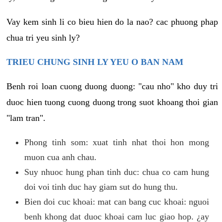
Vay kem sinh li co bieu hien do la nao? cac phuong phap
chua tri yeu sinh ly?
TRIEU CHUNG SINH LY YEU O BAN NAM
Benh roi loan cuong duong duong: "cau nho" kho duy tri
duoc hien tuong cuong duong trong suot khoang thoi gian
"lam tran".
Phong tinh som: xuat tinh nhat thoi hon mong
muon cua anh chau.
Suy nhuoc hung phan tinh duc: chua co cam hung
doi voi tinh duc hay giam sut do hung thu.
Bien doi cuc khoai: mat can bang cuc khoai: nguoi
benh khong dat duoc khoai cam luc giao hop. ¿ay