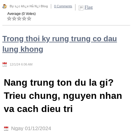
By s¿c kh¿e Hà N¿i Blog
0 Comments
Flag
Average (0 Votes)
Trong thoi ky rung trung co dau
lung khong
12/1/24 6:06 AM
Nang trung ton du la gi?
Trieu chung, nguyen nhan
va cach dieu tri
Ngay 01/12/2024