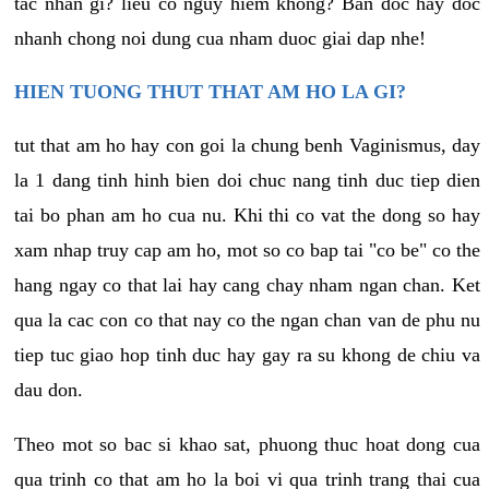
tac nhan gi? lieu co nguy hiem khong? Ban doc hay doc
nhanh chong noi dung cua nham duoc giai dap nhe!
HIEN TUONG THUT THAT AM HO LA GI?
tut that am ho hay con goi la chung benh Vaginismus, day
la 1 dang tinh hinh bien doi chuc nang tinh duc tiep dien
tai bo phan am ho cua nu. Khi thi co vat the dong so hay
xam nhap truy cap am ho, mot so co bap tai "co be" co the
hang ngay co that lai hay cang chay nham ngan chan. Ket
qua la cac con co that nay co the ngan chan van de phu nu
tiep tuc giao hop tinh duc hay gay ra su khong de chiu va
dau don.
Theo mot so bac si khao sat, phuong thuc hoat dong cua
qua trinh co that am ho la boi vi qua trinh trang thai cua