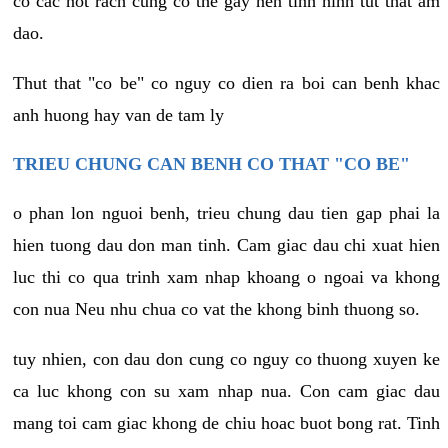
co cac not rach cung co the gay nen tinh hinh tut that am
dao.
Thut that "co be" co nguy co dien ra boi can benh khac
anh huong hay van de tam ly
TRIEU CHUNG CAN BENH CO THAT "CO BE"
o phan lon nguoi benh, trieu chung dau tien gap phai la
hien tuong dau don man tinh. Cam giac dau chi xuat hien
luc thi co qua trinh xam nhap khoang o ngoai va khong
con nua Neu nhu chua co vat the khong binh thuong so.
tuy nhien, con dau don cung co nguy co thuong xuyen ke
ca luc khong con su xam nhap nua. Con cam giac dau
mang toi cam giac khong de chiu hoac buot bong rat. Tinh