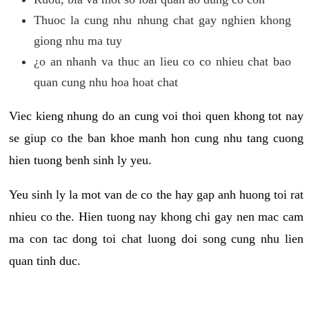
Thuoc la cung nhu nhung chat gay nghien khong
giong nhu ma tuy
¿o an nhanh va thuc an lieu co co nhieu chat bao
quan cung nhu hoa hoat chat
Viec kieng nhung do an cung voi thoi quen khong tot nay
se giup co the ban khoe manh hon cung nhu tang cuong
hien tuong benh sinh ly yeu.
Yeu sinh ly la mot van de co the hay gap anh huong toi rat
nhieu co the. Hien tuong nay khong chi gay nen mac cam
ma con tac dong toi chat luong doi song cung nhu lien
quan tinh duc.