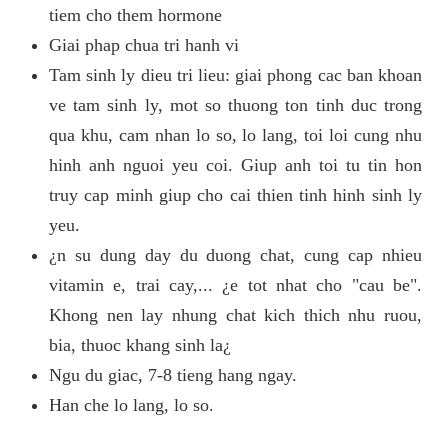
tiem cho them hormone
Giai phap chua tri hanh vi
Tam sinh ly dieu tri lieu: giai phong cac ban khoan
ve tam sinh ly, mot so thuong ton tinh duc trong
qua khu, cam nhan lo so, lo lang, toi loi cung nhu
hinh anh nguoi yeu coi. Giup anh toi tu tin hon
truy cap minh giup cho cai thien tinh hinh sinh ly
yeu.
¿n su dung day du duong chat, cung cap nhieu
vitamin e, trai cay,... ¿e tot nhat cho "cau be".
Khong nen lay nhung chat kich thich nhu ruou,
bia, thuoc khang sinh la¿
Ngu du giac, 7-8 tieng hang ngay.
Han che lo lang, lo so.