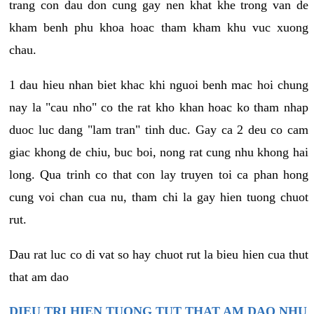
trang con dau don cung gay nen khat khe trong van de
kham benh phu khoa hoac tham kham khu vuc xuong
chau.
1 dau hieu nhan biet khac khi nguoi benh mac hoi chung
nay la "cau nho" co the rat kho khan hoac ko tham nhap
duoc luc dang "lam tran" tinh duc. Gay ca 2 deu co cam
giac khong de chiu, buc boi, nong rat cung nhu khong hai
long. Qua trinh co that con lay truyen toi ca phan hong
cung voi chan cua nu, tham chi la gay hien tuong chuot
rut.
Dau rat luc co di vat so hay chuot rut la bieu hien cua thut
that am dao
DIEU TRI HIEN TUONG TUT THAT AM DAO NHU