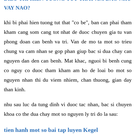
VAY NAO?
khi bi phai hien tuong tut that "co be", ban can phai tham
kham cang som cang tot nhat de duoc chuyen gia tu van
phong doan can benh va tri. Van de mo ta mot so trieu
chung va cam nhan se gop phan giup bac si dua chay can
nguyen dan den can benh. Mat khac, nguoi bi benh cung
co nguy co duoc tham kham am ho de loai bo mot so
nguyen nhan thi du viem nhiem, chan thuong, gian day
than kinh.
nhu sau luc da tung dinh vi duoc tac nhan, bac si chuyen
khoa co the dua chay mot so nguyen ly tri do la sau:
tien hanh mot so bai tap luyen Kegel