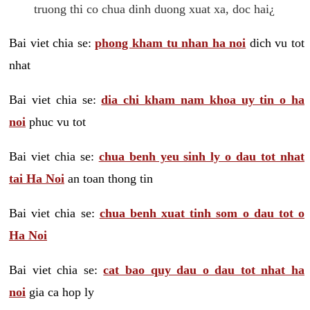
truong thi co chua dinh duong xuat xa, doc hai¿
Bai viet chia se:
phong kham tu nhan ha noi
dich vu tot
nhat
Bai viet chia se:
dia chi kham nam khoa uy tin o ha
noi
phuc vu tot
Bai viet chia se:
chua benh yeu sinh ly o dau tot nhat
tai Ha Noi
an toan thong tin
Bai viet chia se:
chua benh xuat tinh som o dau tot o
Ha Noi
Bai viet chia se:
cat bao quy dau o dau tot nhat ha
noi
gia ca hop ly