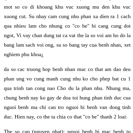
mot so co di khoang khu vuc xuong mu den khu vuc
xuong cut. Su nhay cam cung nhu phan xa dien ra 1 cach
qua nhieu lam cho nhung co "co be" bi cang cung dot
ngot, Vi vay chan dung tat ca vat the la so voi am ho do la
bang lam sach voi ong, su so bang tay cua benh nhan, xet
nghiem phu khoa¿
da so cac truong hop benh nhan mac co that am dao deu
phan ung vo cung manh cung nhu ko cho phep bat cu 1
qua trinh tan cong nao Cho du la phan nhu. Nhung ma,
chung benh nay ko gay de doa toi hung phan tinh duc cua
nguoi benh ma chi can tro nguoi bi benh van dong tinh
duc. Hien nay, co the ta chia co that "co be" thanh 2 loai:
The so cap (nguyen phat): nguoi benh bi mac benh tu