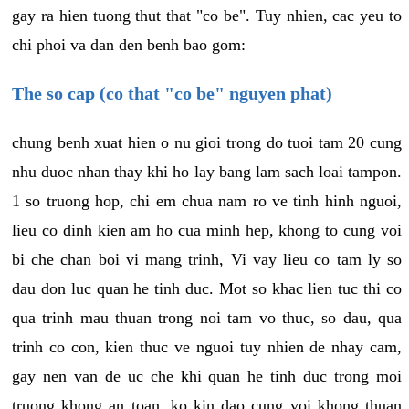
gay ra hien tuong thut that "co be". Tuy nhien, cac yeu to
chi phoi va dan den benh bao gom:
The so cap (co that "co be" nguyen phat)
chung benh xuat hien o nu gioi trong do tuoi tam 20 cung
nhu duoc nhan thay khi ho lay bang lam sach loai tampon.
1 so truong hop, chi em chua nam ro ve tinh hinh nguoi,
lieu co dinh kien am ho cua minh hep, khong to cung voi
bi che chan boi vi mang trinh, Vi vay lieu co tam ly so
dau don luc quan he tinh duc. Mot so khac lien tuc thi co
qua trinh mau thuan trong noi tam vo thuc, so dau, qua
trinh co con, kien thuc ve nguoi tuy nhien de nhay cam,
gay nen van de uc che khi quan he tinh duc trong moi
truong khong an toan, ko kin dao cung voi khong thuan