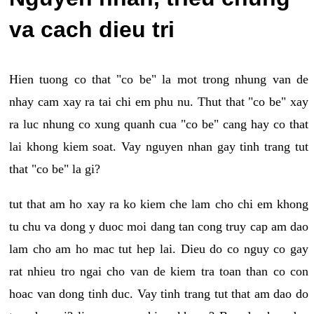
va cach dieu tri
Hien tuong co that "co be" la mot trong nhung van de
nhay cam xay ra tai chi em phu nu. Thut that "co be" xay
ra luc nhung co xung quanh cua "co be" cang hay co that
lai khong kiem soat. Vay nguyen nhan gay tinh trang tut
that "co be" la gi?
tut that am ho xay ra ko kiem che lam cho chi em khong
tu chu va dong y duoc moi dang tan cong truy cap am dao
lam cho am ho mac tut hep lai. Dieu do co nguy co gay
rat nhieu tro ngai cho van de kiem tra toan than co con
hoac van dong tinh duc. Vay tinh trang tut that am dao do