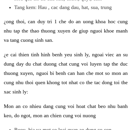
Tang kem: Hau , cac dang dau, hat, sua, trung
¿ong thoi, can duy tri 1 che do an uong khoa hoc cung
nhu tap the thao thuong xuyen de giup nguoi khoe manh
va tang cuong sinh san.
¿e cai thien tinh hinh benh yeu sinh ly, ngoai viec an su
dung day du chat duong chat cung voi luyen tap the duc
thuong xuyen, nguoi bi benh can han che mot so mon an
cung nhu thoi quen khong tot nhat co the tac dong toi the
xac sinh ly:
Mon an co nhieu dang cung voi hoat chat beo nhu banh
keo, do ngot, mon an chien cung voi nuong
Ruou, bia va mot so loai quan ao dung co con