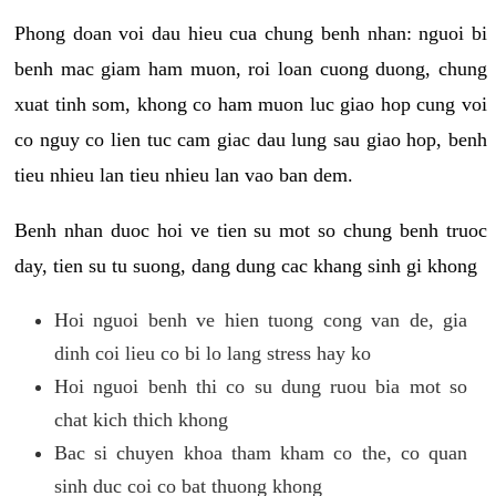
Phong doan voi dau hieu cua chung benh nhan: nguoi bi
benh mac giam ham muon, roi loan cuong duong, chung
xuat tinh som, khong co ham muon luc giao hop cung voi
co nguy co lien tuc cam giac dau lung sau giao hop, benh
tieu nhieu lan tieu nhieu lan vao ban dem.
Benh nhan duoc hoi ve tien su mot so chung benh truoc
day, tien su tu suong, dang dung cac khang sinh gi khong
Hoi nguoi benh ve hien tuong cong van de, gia
dinh coi lieu co bi lo lang stress hay ko
Hoi nguoi benh thi co su dung ruou bia mot so
chat kich thich khong
Bac si chuyen khoa tham kham co the, co quan
sinh duc coi co bat thuong khong