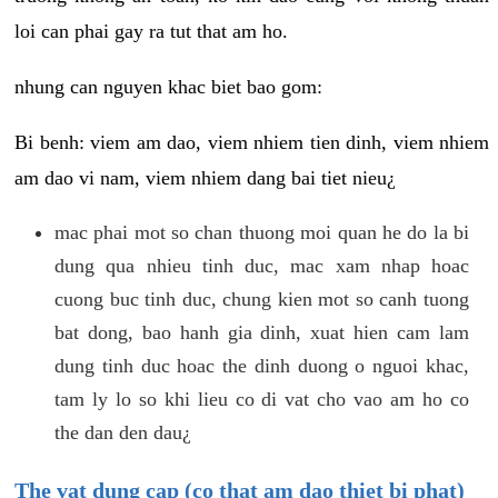
loi can phai gay ra tut that am ho.
nhung can nguyen khac biet bao gom:
Bi benh: viem am dao, viem nhiem tien dinh, viem nhiem
am dao vi nam, viem nhiem dang bai tiet nieu¿
mac phai mot so chan thuong moi quan he do la bi
dung qua nhieu tinh duc, mac xam nhap hoac
cuong buc tinh duc, chung kien mot so canh tuong
bat dong, bao hanh gia dinh, xuat hien cam lam
dung tinh duc hoac the dinh duong o nguoi khac,
tam ly lo so khi lieu co di vat cho vao am ho co
the dan den dau¿
The vat dung cap (co that am dao thiet bi phat)