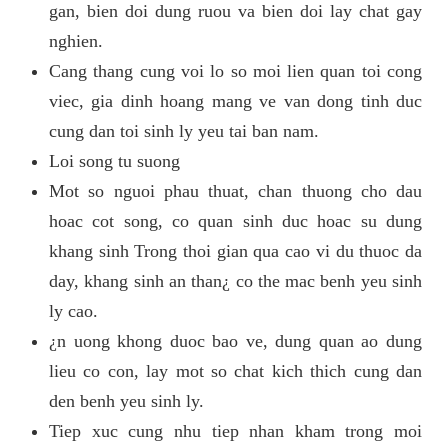
gan, bien doi dung ruou va bien doi lay chat gay
nghien.
Cang thang cung voi lo so moi lien quan toi cong
viec, gia dinh hoang mang ve van dong tinh duc
cung dan toi sinh ly yeu tai ban nam.
Loi song tu suong
Mot so nguoi phau thuat, chan thuong cho dau
hoac cot song, co quan sinh duc hoac su dung
khang sinh Trong thoi gian qua cao vi du thuoc da
day, khang sinh an than¿ co the mac benh yeu sinh
ly cao.
¿n uong khong duoc bao ve, dung quan ao dung
lieu co con, lay mot so chat kich thich cung dan
den benh yeu sinh ly.
Tiep xuc cung nhu tiep nhan kham trong moi