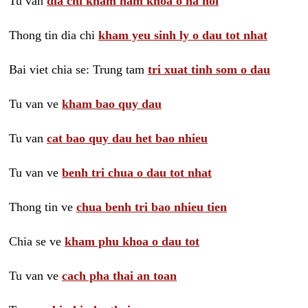
Tu van
dia chi kham nam khoa o ha noi
Thong tin dia chi
kham yeu sinh ly o dau tot nhat
Bai viet chia se: Trung tam
tri xuat tinh som o dau
Tu van ve
kham bao quy dau
Tu van
cat bao quy dau het bao nhieu
Tu van ve
benh tri chua o dau tot nhat
Thong tin ve
chua benh tri bao nhieu tien
Chia se ve
kham phu khoa o dau tot
Tu van ve
cach pha thai an toan