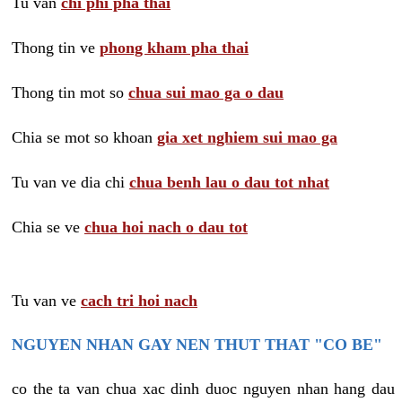
Tu van
chi phi pha thai
Thong tin ve
phong kham pha thai
Thong tin mot so
chua sui mao ga o dau
Chia se mot so khoan
gia xet nghiem sui mao ga
Tu van ve dia chi
chua benh lau o dau tot nhat
Chia se ve
chua hoi nach o dau tot
Tu van ve
cach tri hoi nach
NGUYEN NHAN GAY NEN THUT THAT "CO BE"
co the ta van chua xac dinh duoc nguyen nhan hang dau