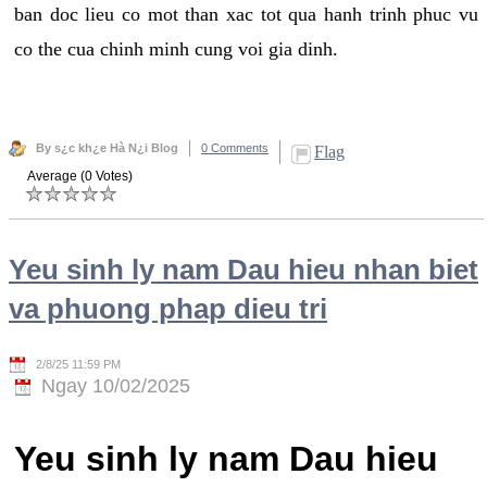
ban doc lieu co mot than xac tot qua hanh trinh phuc vu
co the cua chinh minh cung voi gia dinh.
By s¿c kh¿e Hà N¿i Blog
0 Comments
Flag
Average (0 Votes)
Yeu sinh ly nam Dau hieu nhan biet
va phuong phap dieu tri
2/8/25 11:59 PM
Ngay 10/02/2025
Yeu sinh ly nam Dau hieu