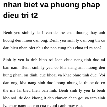
nhan biet va phuong phap
dieu tri t2
Benh yeu sinh ly la 1 van de the chat thuong thay anh
huong den nhieu dan ong. Benh yeu sinh ly dan ong thi co
dau hieu nhan biet nhu the nao cung nhu chua tri ra sao?
Sinh ly yeu la tinh hinh roi loan chuc nang tinh duc tai
ban nam. Benh sinh ly yeu co kha nang anh huong den
hung phan, on dinh, cuc khoai va khac phuc tinh duc. Voi
dan ong, kha nang sinh duc khong nhung la thuoc do co
the ma lai bieu hien ban linh. Benh sinh ly yeu la benh
kho noi, de doa khong it den chuyen chan goi va tam sinh
ly, chuc nang co con cua nguoi canh may rau.