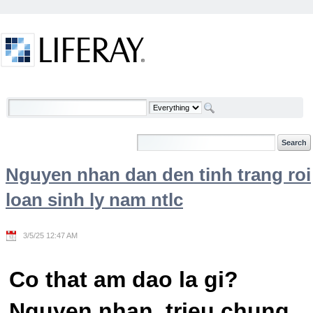
Skip to Content
Welcome
Nguyen nhan dan den tinh trang roi
loan sinh ly nam ntlc
3/5/25 12:47 AM
Co that am dao la gi?
Nguyen nhan, trieu chung