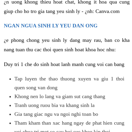
¿n uong khong thieu hoat chat, khong it hoa qua cung
giup cho ho tro gia tang yeu sinh ly - ¿nh: Canva.com
NGAN NGUA SINH LY YEU DAN ONG
¿e phong chong yeu sinh ly dang may rau, ban co kha
nang tuan thu cac thoi quen sinh hoat khoa hoc nhu:
Duy tri 1 che do sinh hoat lanh manh cung voi can bang
Tap luyen the thao thuong xuyen va giu 1 thoi
quen song van dong
Khong nen lo lang va giam sut cang thang
Tranh uong ruou bia va khang sinh la
Gia tang giac ngu va ngoi nghi toan bo
Tham kham than xac hang ngay de phat hien cung
voi chua tri mot so cau hoi suc khoe kip thoi