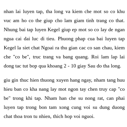
nhan lai luyen tap, tha long va kiem che mot so co khu
vuc am ho co the giup cho lam giam tinh trang co that.
Nhung bai tap luyen Kegel giup ep mot so co lay de ngan
ngua cai dai luc di tieu. Phuong phap cua bai luyen tap
Kegel la siet chat Ngoai ra thu gian cac co san chau, kiem
che "co be", truc trang va bang quang. Roi lam lap lai
dong tac tut bop qua khoang 2 - 10 giay Sau do tha long.
giu gin thuc hien thuong xuyen hang ngay, nham tang huu
hieu ban co kha nang lay mot ngon tay chen truy cap "co
be" trong khi tap. Nham han che su nong rat, can phai
luyen tap trong bon tam xong cung voi su dung duong
chat thoa tron tu nhien, thich hop voi nguoi.