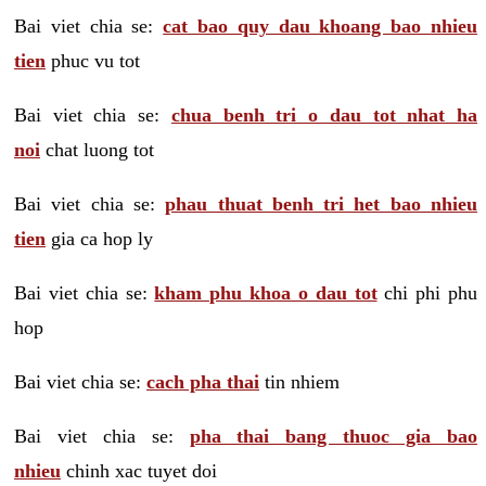
Bai viet chia se:
cat bao quy dau khoang bao nhieu
tien
phuc vu tot
Bai viet chia se:
chua benh tri o dau tot nhat ha
noi
chat luong tot
Bai viet chia se:
phau thuat benh tri het bao nhieu
tien
gia ca hop ly
Bai viet chia se:
kham phu khoa o dau tot
chi phi phu
hop
Bai viet chia se:
cach pha thai
tin nhiem
Bai viet chia se:
pha thai bang thuoc gia bao
nhieu
chinh xac tuyet doi