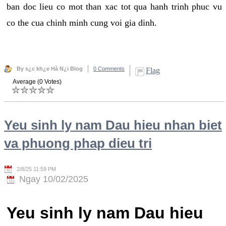
ban doc lieu co mot than xac tot qua hanh trinh phuc vu
co the cua chinh minh cung voi gia dinh.
By s¿c kh¿e Hà N¿i Blog
0 Comments
Flag
Average (0 Votes)
Yeu sinh ly nam Dau hieu nhan biet
va phuong phap dieu tri
2/8/25 11:59 PM
Ngay 10/02/2025
Yeu sinh ly nam Dau hieu