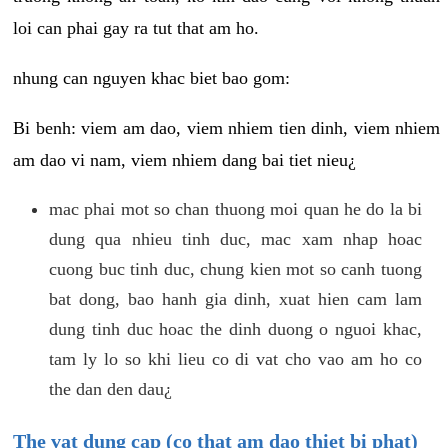
loi can phai gay ra tut that am ho.
nhung can nguyen khac biet bao gom:
Bi benh: viem am dao, viem nhiem tien dinh, viem nhiem
am dao vi nam, viem nhiem dang bai tiet nieu¿
mac phai mot so chan thuong moi quan he do la bi
dung qua nhieu tinh duc, mac xam nhap hoac
cuong buc tinh duc, chung kien mot so canh tuong
bat dong, bao hanh gia dinh, xuat hien cam lam
dung tinh duc hoac the dinh duong o nguoi khac,
tam ly lo so khi lieu co di vat cho vao am ho co
the dan den dau¿
The vat dung cap (co that am dao thiet bi phat)