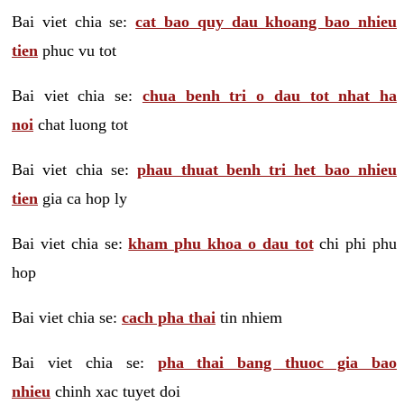
Bai viet chia se:
cat bao quy dau khoang bao nhieu
tien
phuc vu tot
Bai viet chia se:
chua benh tri o dau tot nhat ha
noi
chat luong tot
Bai viet chia se:
phau thuat benh tri het bao nhieu
tien
gia ca hop ly
Bai viet chia se:
kham phu khoa o dau tot
chi phi phu
hop
Bai viet chia se:
cach pha thai
tin nhiem
Bai viet chia se:
pha thai bang thuoc gia bao
nhieu
chinh xac tuyet doi