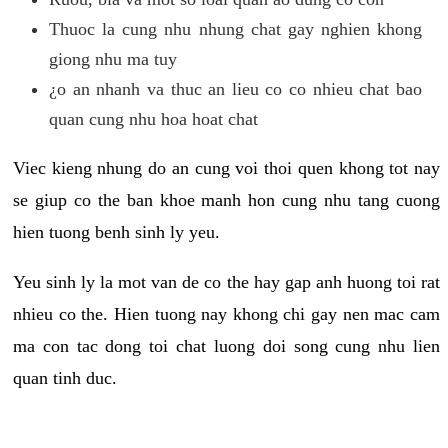
Thuoc la cung nhu nhung chat gay nghien khong
giong nhu ma tuy
¿o an nhanh va thuc an lieu co co nhieu chat bao
quan cung nhu hoa hoat chat
Viec kieng nhung do an cung voi thoi quen khong tot nay
se giup co the ban khoe manh hon cung nhu tang cuong
hien tuong benh sinh ly yeu.
Yeu sinh ly la mot van de co the hay gap anh huong toi rat
nhieu co the. Hien tuong nay khong chi gay nen mac cam
ma con tac dong toi chat luong doi song cung nhu lien
quan tinh duc.