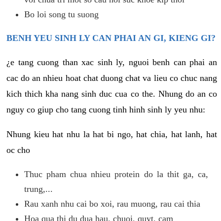
Bo loi song tu suong
BENH YEU SINH LY CAN PHAI AN GI, KIENG GI?
¿e tang cuong than xac sinh ly, nguoi benh can phai an
cac do an nhieu hoat chat duong chat va lieu co chuc nang
kich thich kha nang sinh duc cua co the. Nhung do an co
nguy co giup cho tang cuong tinh hinh sinh ly yeu nhu:
Nhung kieu hat nhu la hat bi ngo, hat chia, hat lanh, hat
oc cho
Thuc pham chua nhieu protein do la thit ga, ca,
trung,...
Rau xanh nhu cai bo xoi, rau muong, rau cai thia
Hoa qua thi du dua hau, chuoi, quyt, cam