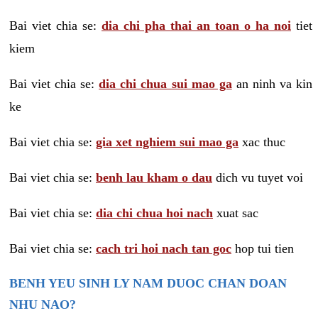
Bai viet chia se:
dia chi pha thai an toan o ha noi
tiet
kiem
Bai viet chia se:
dia chi chua sui mao ga
an ninh va kin
ke
Bai viet chia se:
gia xet nghiem sui mao ga
xac thuc
Bai viet chia se:
benh lau kham o dau
dich vu tuyet voi
Bai viet chia se:
dia chi chua hoi nach
xuat sac
Bai viet chia se:
cach tri hoi nach tan goc
hop tui tien
BENH YEU SINH LY NAM DUOC CHAN DOAN
NHU NAO?