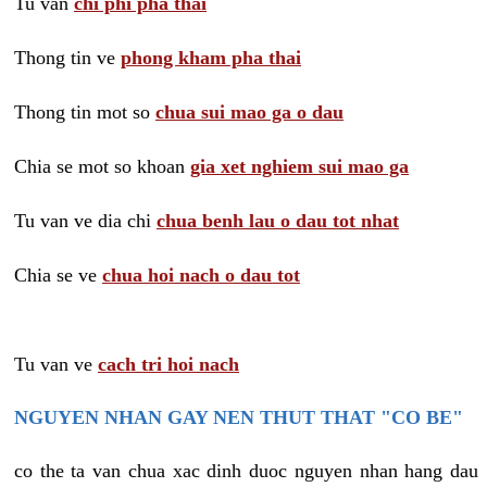
Tu van
chi phi pha thai
Thong tin ve
phong kham pha thai
Thong tin mot so
chua sui mao ga o dau
Chia se mot so khoan
gia xet nghiem sui mao ga
Tu van ve dia chi
chua benh lau o dau tot nhat
Chia se ve
chua hoi nach o dau tot
Tu van ve
cach tri hoi nach
NGUYEN NHAN GAY NEN THUT THAT "CO BE"
co the ta van chua xac dinh duoc nguyen nhan hang dau