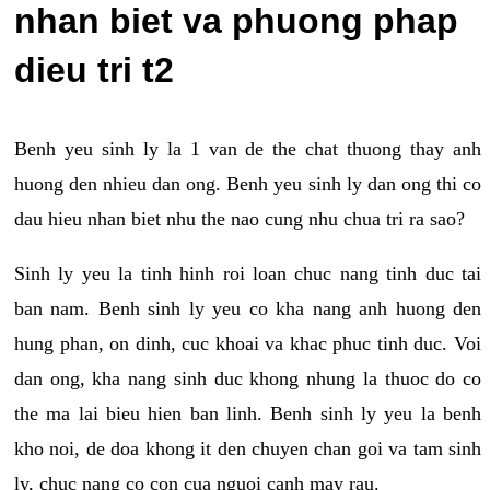
nhan biet va phuong phap
dieu tri t2
Benh yeu sinh ly la 1 van de the chat thuong thay anh
huong den nhieu dan ong. Benh yeu sinh ly dan ong thi co
dau hieu nhan biet nhu the nao cung nhu chua tri ra sao?
Sinh ly yeu la tinh hinh roi loan chuc nang tinh duc tai
ban nam. Benh sinh ly yeu co kha nang anh huong den
hung phan, on dinh, cuc khoai va khac phuc tinh duc. Voi
dan ong, kha nang sinh duc khong nhung la thuoc do co
the ma lai bieu hien ban linh. Benh sinh ly yeu la benh
kho noi, de doa khong it den chuyen chan goi va tam sinh
ly, chuc nang co con cua nguoi canh may rau.