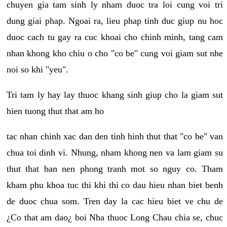
chuyen gia tam sinh ly nham duoc tra loi cung voi tri
dung giai phap. Ngoai ra, lieu phap tinh duc giup nu hoc
duoc cach tu gay ra cuc khoai cho chinh minh, tang cam
nhan khong kho chiu o cho "co be" cung voi giam sut nhe
noi so khi "yeu".
Tri tam ly hay lay thuoc khang sinh giup cho la giam sut
hien tuong thut that am ho
tac nhan chinh xac dan den tinh hinh thut that "co be" van
chua toi dinh vi. Nhung, nham khong nen va lam giam su
thut that ban nen phong tranh mot so nguy co. Tham
kham phu khoa tuc thi khi thi co dau hieu nhan biet benh
de duoc chua som. Tren day la cac hieu biet ve chu de
¿Co that am dao¿ boi Nha thuoc Long Chau chia se, chuc