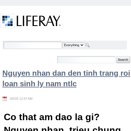
Skip to Content
Welcome
Nguyen nhan dan den tinh trang roi
loan sinh ly nam ntlc
3/5/25 12:47 AM
Co that am dao la gi?
Nguyen nhan, trieu chung