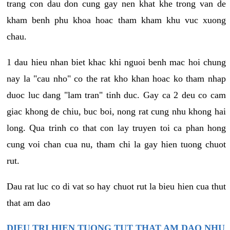
trang con dau don cung gay nen khat khe trong van de
kham benh phu khoa hoac tham kham khu vuc xuong
chau.
1 dau hieu nhan biet khac khi nguoi benh mac hoi chung
nay la "cau nho" co the rat kho khan hoac ko tham nhap
duoc luc dang "lam tran" tinh duc. Gay ca 2 deu co cam
giac khong de chiu, buc boi, nong rat cung nhu khong hai
long. Qua trinh co that con lay truyen toi ca phan hong
cung voi chan cua nu, tham chi la gay hien tuong chuot
rut.
Dau rat luc co di vat so hay chuot rut la bieu hien cua thut
that am dao
DIEU TRI HIEN TUONG TUT THAT AM DAO NHU