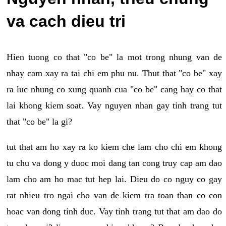
va cach dieu tri
Hien tuong co that "co be" la mot trong nhung van de
nhay cam xay ra tai chi em phu nu. Thut that "co be" xay
ra luc nhung co xung quanh cua "co be" cang hay co that
lai khong kiem soat. Vay nguyen nhan gay tinh trang tut
that "co be" la gi?
tut that am ho xay ra ko kiem che lam cho chi em khong
tu chu va dong y duoc moi dang tan cong truy cap am dao
lam cho am ho mac tut hep lai. Dieu do co nguy co gay
rat nhieu tro ngai cho van de kiem tra toan than co con
hoac van dong tinh duc. Vay tinh trang tut that am dao do