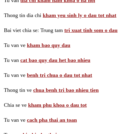
Tu van
dia chi kham nam khoa o ha noi
Thong tin dia chi
kham yeu sinh ly o dau tot nhat
Bai viet chia se: Trung tam
tri xuat tinh som o dau
Tu van ve
kham bao quy dau
Tu van
cat bao quy dau het bao nhieu
Tu van ve
benh tri chua o dau tot nhat
Thong tin ve
chua benh tri bao nhieu tien
Chia se ve
kham phu khoa o dau tot
Tu van ve
cach pha thai an toan