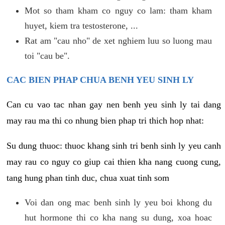
Mot so tham kham co nguy co lam: tham kham
huyet, kiem tra testosterone, ...
Rat am "cau nho" de xet nghiem luu so luong mau
toi "cau be".
CAC BIEN PHAP CHUA BENH YEU SINH LY
Can cu vao tac nhan gay nen benh yeu sinh ly tai dang
may rau ma thi co nhung bien phap tri thich hop nhat:
Su dung thuoc: thuoc khang sinh tri benh sinh ly yeu canh
may rau co nguy co giup cai thien kha nang cuong cung,
tang hung phan tinh duc, chua xuat tinh som
Voi dan ong mac benh sinh ly yeu boi khong du
hut hormone thi co kha nang su dung, xoa hoac