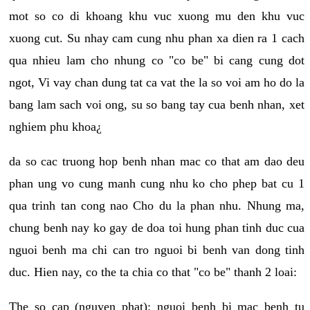
mot so co di khoang khu vuc xuong mu den khu vuc
xuong cut. Su nhay cam cung nhu phan xa dien ra 1 cach
qua nhieu lam cho nhung co "co be" bi cang cung dot
ngot, Vi vay chan dung tat ca vat the la so voi am ho do la
bang lam sach voi ong, su so bang tay cua benh nhan, xet
nghiem phu khoa¿
da so cac truong hop benh nhan mac co that am dao deu
phan ung vo cung manh cung nhu ko cho phep bat cu 1
qua trinh tan cong nao Cho du la phan nhu. Nhung ma,
chung benh nay ko gay de doa toi hung phan tinh duc cua
nguoi benh ma chi can tro nguoi bi benh van dong tinh
duc. Hien nay, co the ta chia co that "co be" thanh 2 loai:
The so cap (nguyen phat): nguoi benh bi mac benh tu