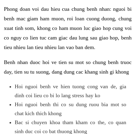
Phong doan voi dau hieu cua chung benh nhan: nguoi bi
benh mac giam ham muon, roi loan cuong duong, chung
xuat tinh som, khong co ham muon luc giao hop cung voi
co nguy co lien tuc cam giac dau lung sau giao hop, benh
tieu nhieu lan tieu nhieu lan vao ban dem.
Benh nhan duoc hoi ve tien su mot so chung benh truoc
day, tien su tu suong, dang dung cac khang sinh gi khong
Hoi nguoi benh ve hien tuong cong van de, gia
dinh coi lieu co bi lo lang stress hay ko
Hoi nguoi benh thi co su dung ruou bia mot so
chat kich thich khong
Bac si chuyen khoa tham kham co the, co quan
sinh duc coi co bat thuong khong