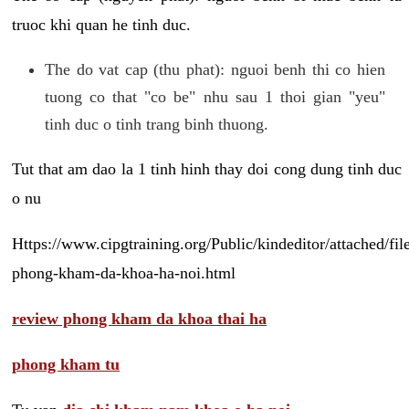
truoc khi quan he tinh duc.
The do vat cap (thu phat): nguoi benh thi co hien
tuong co that "co be" nhu sau 1 thoi gian "yeu"
tinh duc o tinh trang binh thuong.
Tut that am dao la 1 tinh hinh thay doi cong dung tinh duc
o nu
Https://www.cipgtraining.org/Public/kindeditor/attached/
phong-kham-da-khoa-ha-noi.html
review phong kham da khoa thai ha
phong kham tu