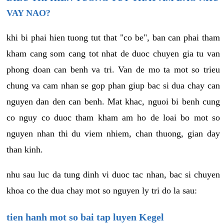
VAY NAO?
khi bi phai hien tuong tut that "co be", ban can phai tham
kham cang som cang tot nhat de duoc chuyen gia tu van
phong doan can benh va tri. Van de mo ta mot so trieu
chung va cam nhan se gop phan giup bac si dua chay can
nguyen dan den can benh. Mat khac, nguoi bi benh cung
co nguy co duoc tham kham am ho de loai bo mot so
nguyen nhan thi du viem nhiem, chan thuong, gian day
than kinh.
nhu sau luc da tung dinh vi duoc tac nhan, bac si chuyen
khoa co the dua chay mot so nguyen ly tri do la sau:
tien hanh mot so bai tap luyen Kegel