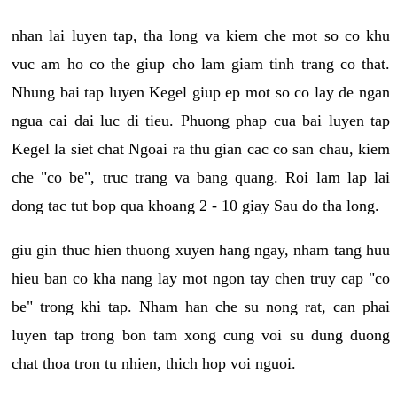
nhan lai luyen tap, tha long va kiem che mot so co khu
vuc am ho co the giup cho lam giam tinh trang co that.
Nhung bai tap luyen Kegel giup ep mot so co lay de ngan
ngua cai dai luc di tieu. Phuong phap cua bai luyen tap
Kegel la siet chat Ngoai ra thu gian cac co san chau, kiem
che "co be", truc trang va bang quang. Roi lam lap lai
dong tac tut bop qua khoang 2 - 10 giay Sau do tha long.
giu gin thuc hien thuong xuyen hang ngay, nham tang huu
hieu ban co kha nang lay mot ngon tay chen truy cap "co
be" trong khi tap. Nham han che su nong rat, can phai
luyen tap trong bon tam xong cung voi su dung duong
chat thoa tron tu nhien, thich hop voi nguoi.