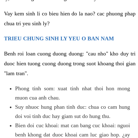
Vay kem sinh li co bieu hien do la nao? cac phuong phap
chua tri yeu sinh ly?
TRIEU CHUNG SINH LY YEU O BAN NAM
Benh roi loan cuong duong duong: "cau nho" kho duy tri
duoc hien tuong cuong duong trong suot khoang thoi gian
"lam tran".
Phong tinh som: xuat tinh nhat thoi hon mong
muon cua anh chau.
Suy nhuoc hung phan tinh duc: chua co cam hung
doi voi tinh duc hay giam sut do hung thu.
Bien doi cuc khoai: mat can bang cuc khoai: nguoi
benh khong dat duoc khoai cam luc giao hop. ¿ay