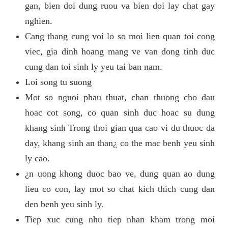
gan, bien doi dung ruou va bien doi lay chat gay
nghien.
Cang thang cung voi lo so moi lien quan toi cong
viec, gia dinh hoang mang ve van dong tinh duc
cung dan toi sinh ly yeu tai ban nam.
Loi song tu suong
Mot so nguoi phau thuat, chan thuong cho dau
hoac cot song, co quan sinh duc hoac su dung
khang sinh Trong thoi gian qua cao vi du thuoc da
day, khang sinh an than¿ co the mac benh yeu sinh
ly cao.
¿n uong khong duoc bao ve, dung quan ao dung
lieu co con, lay mot so chat kich thich cung dan
den benh yeu sinh ly.
Tiep xuc cung nhu tiep nhan kham trong moi