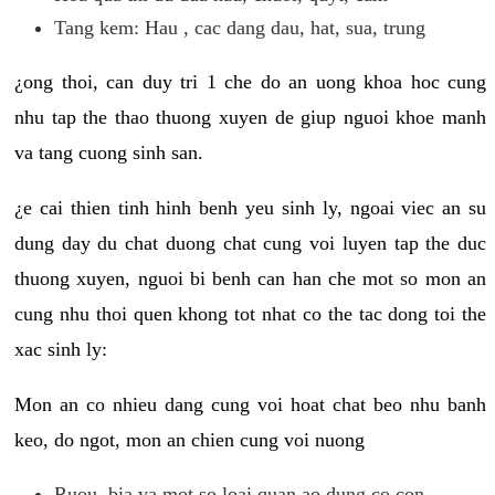
Tang kem: Hau , cac dang dau, hat, sua, trung
¿ong thoi, can duy tri 1 che do an uong khoa hoc cung
nhu tap the thao thuong xuyen de giup nguoi khoe manh
va tang cuong sinh san.
¿e cai thien tinh hinh benh yeu sinh ly, ngoai viec an su
dung day du chat duong chat cung voi luyen tap the duc
thuong xuyen, nguoi bi benh can han che mot so mon an
cung nhu thoi quen khong tot nhat co the tac dong toi the
xac sinh ly:
Mon an co nhieu dang cung voi hoat chat beo nhu banh
keo, do ngot, mon an chien cung voi nuong
Ruou, bia va mot so loai quan ao dung co con