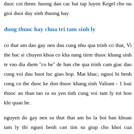
duoc coi them: huong dan cac bai tap luyen Kegel cho nu
gioi duoi day sinh thuong hay
dung thuoc hay chua tri tam sinh ly
co that am dao gay nen dau cung nhu qua trinh co that, Vi
the bac si chuyen khoa co kha nang tiem thuoc khang sinh
te vao dia diem "co be" de han che qua trinh cam giac dau
cung voi dau buot luc giao hop. Mat khac, nguoi bi benh
cung co the duoc ke don thuoc khang sinh Valium - 1 loai
thuoc an than tao ra su yen tinh cung voi tam ly tot hon
khi quan he.
nguyen do gay nen su thut that am ho la boi ban khoan
tam ly thi nguoi benh can tim su giup cho khoi cua