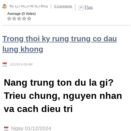
By s¿c kh¿e Hà N¿i Blog
0 Comments
Flag
Average (0 Votes)
Trong thoi ky rung trung co dau
lung khong
12/1/24 6:06 AM
Nang trung ton du la gi?
Trieu chung, nguyen nhan
va cach dieu tri
Ngay 01/12/2024