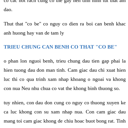
co cac not rach cung co the gay nen tinh hinh tut that am
dao.
Thut that "co be" co nguy co dien ra boi can benh khac
anh huong hay van de tam ly
TRIEU CHUNG CAN BENH CO THAT "CO BE"
o phan lon nguoi benh, trieu chung dau tien gap phai la
hien tuong dau don man tinh. Cam giac dau chi xuat hien
luc thi co qua trinh xam nhap khoang o ngoai va khong
con nua Neu nhu chua co vat the khong binh thuong so.
tuy nhien, con dau don cung co nguy co thuong xuyen ke
ca luc khong con su xam nhap nua. Con cam giac dau
mang toi cam giac khong de chiu hoac buot bong rat. Tinh