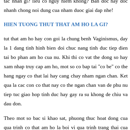
tac nhan gi? lieu co nguy hiem khong? Ban doc hay doc
nhanh chong noi dung cua nham duoc giai dap nhe!
HIEN TUONG THUT THAT AM HO LA GI?
tut that am ho hay con goi la chung benh Vaginismus, day
la 1 dang tinh hinh bien doi chuc nang tinh duc tiep dien
tai bo phan am ho cua nu. Khi thi co vat the dong so hay
xam nhap truy cap am ho, mot so co bap tai "co be" co the
hang ngay co that lai hay cang chay nham ngan chan. Ket
qua la cac con co that nay co the ngan chan van de phu nu
tiep tuc giao hop tinh duc hay gay ra su khong de chiu va
dau don.
Theo mot so bac si khao sat, phuong thuc hoat dong cua
qua trinh co that am ho la boi vi qua trinh trang thai cua