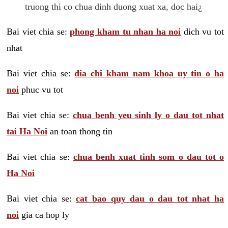
truong thi co chua dinh duong xuat xa, doc hai¿
Bai viet chia se:
phong kham tu nhan ha noi
dich vu tot
nhat
Bai viet chia se:
dia chi kham nam khoa uy tin o ha
noi
phuc vu tot
Bai viet chia se:
chua benh yeu sinh ly o dau tot nhat
tai Ha Noi
an toan thong tin
Bai viet chia se:
chua benh xuat tinh som o dau tot o
Ha Noi
Bai viet chia se:
cat bao quy dau o dau tot nhat ha
noi
gia ca hop ly