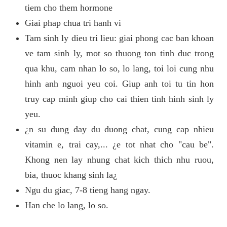
tiem cho them hormone
Giai phap chua tri hanh vi
Tam sinh ly dieu tri lieu: giai phong cac ban khoan
ve tam sinh ly, mot so thuong ton tinh duc trong
qua khu, cam nhan lo so, lo lang, toi loi cung nhu
hinh anh nguoi yeu coi. Giup anh toi tu tin hon
truy cap minh giup cho cai thien tinh hinh sinh ly
yeu.
¿n su dung day du duong chat, cung cap nhieu
vitamin e, trai cay,... ¿e tot nhat cho "cau be".
Khong nen lay nhung chat kich thich nhu ruou,
bia, thuoc khang sinh la¿
Ngu du giac, 7-8 tieng hang ngay.
Han che lo lang, lo so.