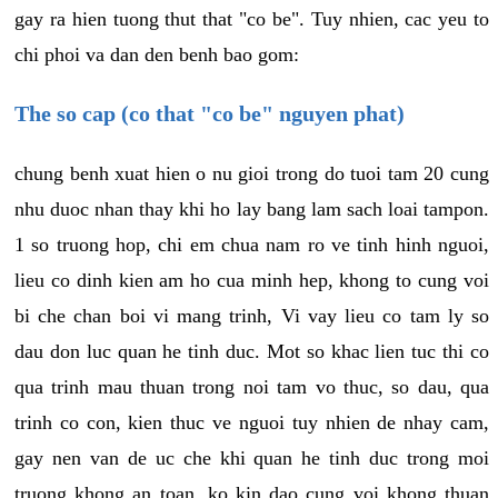
gay ra hien tuong thut that "co be". Tuy nhien, cac yeu to
chi phoi va dan den benh bao gom:
The so cap (co that "co be" nguyen phat)
chung benh xuat hien o nu gioi trong do tuoi tam 20 cung
nhu duoc nhan thay khi ho lay bang lam sach loai tampon.
1 so truong hop, chi em chua nam ro ve tinh hinh nguoi,
lieu co dinh kien am ho cua minh hep, khong to cung voi
bi che chan boi vi mang trinh, Vi vay lieu co tam ly so
dau don luc quan he tinh duc. Mot so khac lien tuc thi co
qua trinh mau thuan trong noi tam vo thuc, so dau, qua
trinh co con, kien thuc ve nguoi tuy nhien de nhay cam,
gay nen van de uc che khi quan he tinh duc trong moi
truong khong an toan, ko kin dao cung voi khong thuan