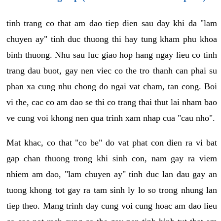
tinh trang co that am dao tiep dien sau day khi da "lam
chuyen ay" tinh duc thuong thi hay tung kham phu khoa
binh thuong. Nhu sau luc giao hop hang ngay lieu co tinh
trang dau buot, gay nen viec co the tro thanh can phai su
phan xa cung nhu chong do ngai vat cham, tan cong. Boi
vi the, cac co am dao se thi co trang thai thut lai nham bao
ve cung voi khong nen qua trinh xam nhap cua "cau nho".
Mat khac, co that "co be" do vat phat con dien ra vi bat
gap chan thuong trong khi sinh con, nam gay ra viem
nhiem am dao, "lam chuyen ay" tinh duc lan dau gay an
tuong khong tot gay ra tam sinh ly lo so trong nhung lan
tiep theo. Mang trinh day cung voi cung hoac am dao lieu