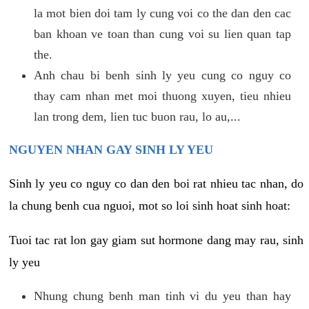
la mot bien doi tam ly cung voi co the dan den cac
ban khoan ve toan than cung voi su lien quan tap
the.
Anh chau bi benh sinh ly yeu cung co nguy co
thay cam nhan met moi thuong xuyen, tieu nhieu
lan trong dem, lien tuc buon rau, lo au,...
NGUYEN NHAN GAY SINH LY YEU
Sinh ly yeu co nguy co dan den boi rat nhieu tac nhan, do
la chung benh cua nguoi, mot so loi sinh hoat sinh hoat:
Tuoi tac rat lon gay giam sut hormone dang may rau, sinh
ly yeu
Nhung chung benh man tinh vi du yeu than hay