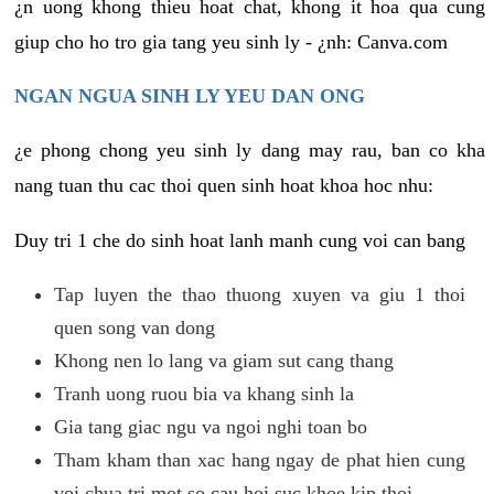
¿n uong khong thieu hoat chat, khong it hoa qua cung
giup cho ho tro gia tang yeu sinh ly - ¿nh: Canva.com
NGAN NGUA SINH LY YEU DAN ONG
¿e phong chong yeu sinh ly dang may rau, ban co kha
nang tuan thu cac thoi quen sinh hoat khoa hoc nhu:
Duy tri 1 che do sinh hoat lanh manh cung voi can bang
Tap luyen the thao thuong xuyen va giu 1 thoi
quen song van dong
Khong nen lo lang va giam sut cang thang
Tranh uong ruou bia va khang sinh la
Gia tang giac ngu va ngoi nghi toan bo
Tham kham than xac hang ngay de phat hien cung
voi chua tri mot so cau hoi suc khoe kip thoi