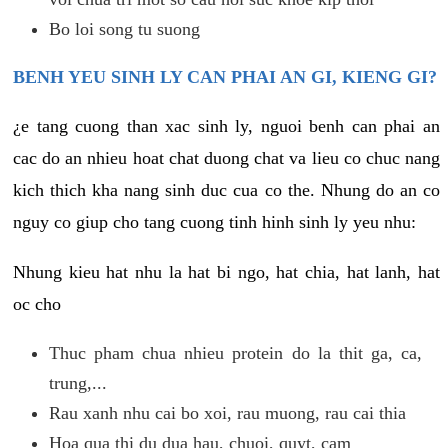
Bo loi song tu suong
BENH YEU SINH LY CAN PHAI AN GI, KIENG GI?
¿e tang cuong than xac sinh ly, nguoi benh can phai an
cac do an nhieu hoat chat duong chat va lieu co chuc nang
kich thich kha nang sinh duc cua co the. Nhung do an co
nguy co giup cho tang cuong tinh hinh sinh ly yeu nhu:
Nhung kieu hat nhu la hat bi ngo, hat chia, hat lanh, hat
oc cho
Thuc pham chua nhieu protein do la thit ga, ca,
trung,...
Rau xanh nhu cai bo xoi, rau muong, rau cai thia
Hoa qua thi du dua hau, chuoi, quyt, cam