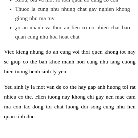
Thuoc la cung nhu nhung chat gay nghien khong
giong nhu ma tuy
¿o an nhanh va thuc an lieu co co nhieu chat bao
quan cung nhu hoa hoat chat
Viec kieng nhung do an cung voi thoi quen khong tot nay
se giup co the ban khoe manh hon cung nhu tang cuong
hien tuong benh sinh ly yeu.
Yeu sinh ly la mot van de co the hay gap anh huong toi rat
nhieu co the. Hien tuong nay khong chi gay nen mac cam
ma con tac dong toi chat luong doi song cung nhu lien
quan tinh duc.