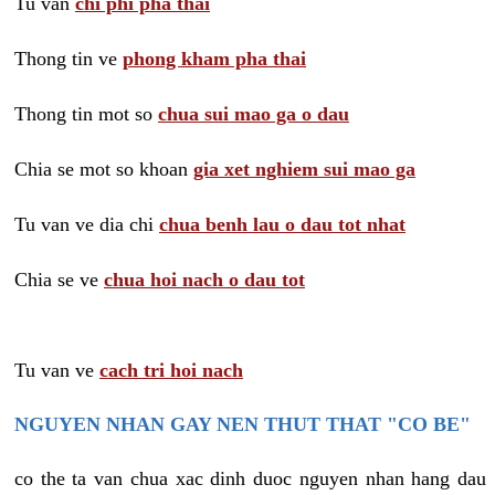
Tu van
chi phi pha thai
Thong tin ve
phong kham pha thai
Thong tin mot so
chua sui mao ga o dau
Chia se mot so khoan
gia xet nghiem sui mao ga
Tu van ve dia chi
chua benh lau o dau tot nhat
Chia se ve
chua hoi nach o dau tot
Tu van ve
cach tri hoi nach
NGUYEN NHAN GAY NEN THUT THAT "CO BE"
co the ta van chua xac dinh duoc nguyen nhan hang dau