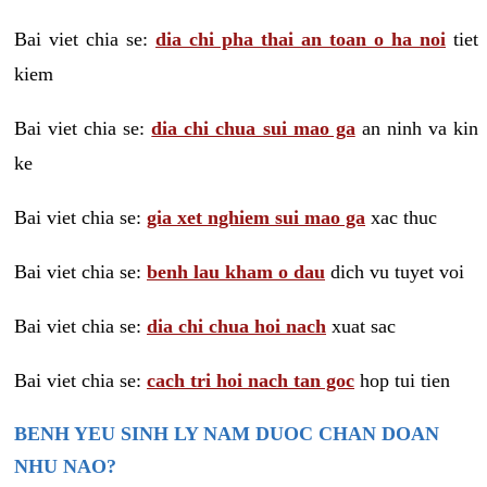
Bai viet chia se:
dia chi pha thai an toan o ha noi
tiet
kiem
Bai viet chia se:
dia chi chua sui mao ga
an ninh va kin
ke
Bai viet chia se:
gia xet nghiem sui mao ga
xac thuc
Bai viet chia se:
benh lau kham o dau
dich vu tuyet voi
Bai viet chia se:
dia chi chua hoi nach
xuat sac
Bai viet chia se:
cach tri hoi nach tan goc
hop tui tien
BENH YEU SINH LY NAM DUOC CHAN DOAN
NHU NAO?