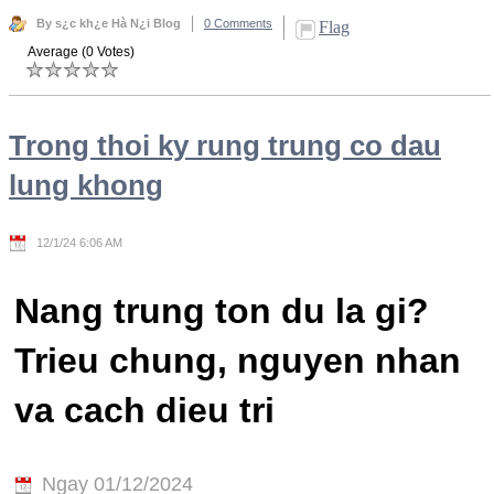
By s¿c kh¿e Hà N¿i Blog
0 Comments
Flag
Average (0 Votes)
Trong thoi ky rung trung co dau
lung khong
12/1/24 6:06 AM
Nang trung ton du la gi?
Trieu chung, nguyen nhan
va cach dieu tri
Ngay 01/12/2024