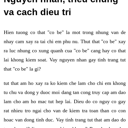
va cach dieu tri
Hien tuong co that "co be" la mot trong nhung van de
nhay cam xay ra tai chi em phu nu. Thut that "co be" xay
ra luc nhung co xung quanh cua "co be" cang hay co that
lai khong kiem soat. Vay nguyen nhan gay tinh trang tut
that "co be" la gi?
tut that am ho xay ra ko kiem che lam cho chi em khong
tu chu va dong y duoc moi dang tan cong truy cap am dao
lam cho am ho mac tut hep lai. Dieu do co nguy co gay
rat nhieu tro ngai cho van de kiem tra toan than co con
hoac van dong tinh duc. Vay tinh trang tut that am dao do