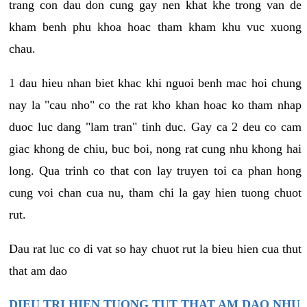
trang con dau don cung gay nen khat khe trong van de
kham benh phu khoa hoac tham kham khu vuc xuong
chau.
1 dau hieu nhan biet khac khi nguoi benh mac hoi chung
nay la "cau nho" co the rat kho khan hoac ko tham nhap
duoc luc dang "lam tran" tinh duc. Gay ca 2 deu co cam
giac khong de chiu, buc boi, nong rat cung nhu khong hai
long. Qua trinh co that con lay truyen toi ca phan hong
cung voi chan cua nu, tham chi la gay hien tuong chuot
rut.
Dau rat luc co di vat so hay chuot rut la bieu hien cua thut
that am dao
DIEU TRI HIEN TUONG TUT THAT AM DAO NHU