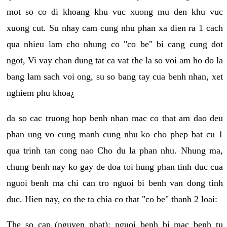
mot so co di khoang khu vuc xuong mu den khu vuc
xuong cut. Su nhay cam cung nhu phan xa dien ra 1 cach
qua nhieu lam cho nhung co "co be" bi cang cung dot
ngot, Vi vay chan dung tat ca vat the la so voi am ho do la
bang lam sach voi ong, su so bang tay cua benh nhan, xet
nghiem phu khoa¿
da so cac truong hop benh nhan mac co that am dao deu
phan ung vo cung manh cung nhu ko cho phep bat cu 1
qua trinh tan cong nao Cho du la phan nhu. Nhung ma,
chung benh nay ko gay de doa toi hung phan tinh duc cua
nguoi benh ma chi can tro nguoi bi benh van dong tinh
duc. Hien nay, co the ta chia co that "co be" thanh 2 loai:
The so cap (nguyen phat): nguoi benh bi mac benh tu