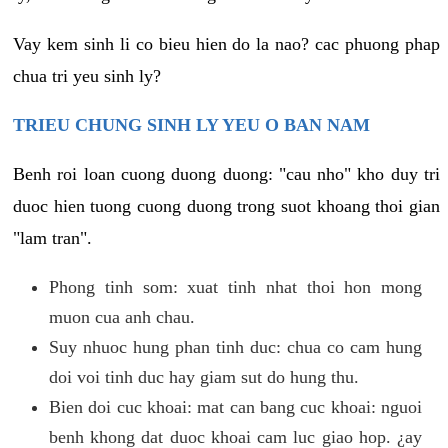
Vay kem sinh li co bieu hien do la nao? cac phuong phap
chua tri yeu sinh ly?
TRIEU CHUNG SINH LY YEU O BAN NAM
Benh roi loan cuong duong duong: "cau nho" kho duy tri
duoc hien tuong cuong duong trong suot khoang thoi gian
"lam tran".
Phong tinh som: xuat tinh nhat thoi hon mong
muon cua anh chau.
Suy nhuoc hung phan tinh duc: chua co cam hung
doi voi tinh duc hay giam sut do hung thu.
Bien doi cuc khoai: mat can bang cuc khoai: nguoi
benh khong dat duoc khoai cam luc giao hop. ¿ay