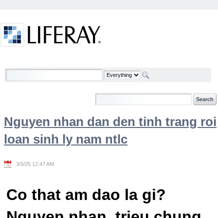
Skip to Content
Welcome
Nguyen nhan dan den tinh trang roi
loan sinh ly nam ntlc
3/5/25 12:47 AM
Co that am dao la gi?
Nguyen nhan, trieu chung