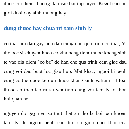
duoc coi them: huong dan cac bai tap luyen Kegel cho nu
gioi duoi day sinh thuong hay
dung thuoc hay chua tri tam sinh ly
co that am dao gay nen dau cung nhu qua trinh co that, Vi
the bac si chuyen khoa co kha nang tiem thuoc khang sinh
te vao dia diem "co be" de han che qua trinh cam giac dau
cung voi dau buot luc giao hop. Mat khac, nguoi bi benh
cung co the duoc ke don thuoc khang sinh Valium - 1 loai
thuoc an than tao ra su yen tinh cung voi tam ly tot hon
khi quan he.
nguyen do gay nen su thut that am ho la boi ban khoan
tam ly thi nguoi benh can tim su giup cho khoi cua