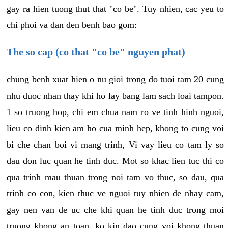
gay ra hien tuong thut that "co be". Tuy nhien, cac yeu to
chi phoi va dan den benh bao gom:
The so cap (co that "co be" nguyen phat)
chung benh xuat hien o nu gioi trong do tuoi tam 20 cung
nhu duoc nhan thay khi ho lay bang lam sach loai tampon.
1 so truong hop, chi em chua nam ro ve tinh hinh nguoi,
lieu co dinh kien am ho cua minh hep, khong to cung voi
bi che chan boi vi mang trinh, Vi vay lieu co tam ly so
dau don luc quan he tinh duc. Mot so khac lien tuc thi co
qua trinh mau thuan trong noi tam vo thuc, so dau, qua
trinh co con, kien thuc ve nguoi tuy nhien de nhay cam,
gay nen van de uc che khi quan he tinh duc trong moi
truong khong an toan, ko kin dao cung voi khong thuan