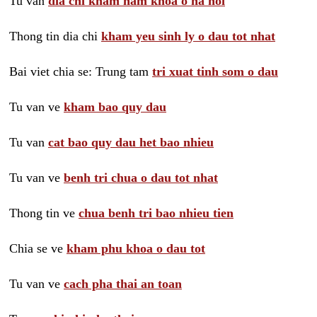
Tu van
dia chi kham nam khoa o ha noi
Thong tin dia chi
kham yeu sinh ly o dau tot nhat
Bai viet chia se: Trung tam
tri xuat tinh som o dau
Tu van ve
kham bao quy dau
Tu van
cat bao quy dau het bao nhieu
Tu van ve
benh tri chua o dau tot nhat
Thong tin ve
chua benh tri bao nhieu tien
Chia se ve
kham phu khoa o dau tot
Tu van ve
cach pha thai an toan