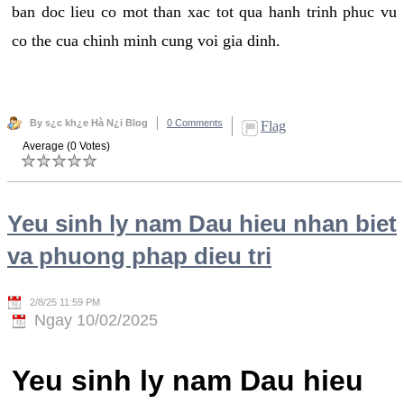
ban doc lieu co mot than xac tot qua hanh trinh phuc vu
co the cua chinh minh cung voi gia dinh.
By s¿c kh¿e Hà N¿i Blog
0 Comments
Flag
Average (0 Votes)
Yeu sinh ly nam Dau hieu nhan biet
va phuong phap dieu tri
2/8/25 11:59 PM
Ngay 10/02/2025
Yeu sinh ly nam Dau hieu