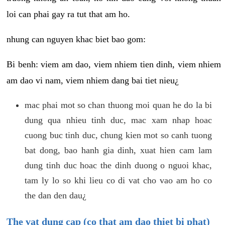
loi can phai gay ra tut that am ho.
nhung can nguyen khac biet bao gom:
Bi benh: viem am dao, viem nhiem tien dinh, viem nhiem
am dao vi nam, viem nhiem dang bai tiet nieu¿
mac phai mot so chan thuong moi quan he do la bi
dung qua nhieu tinh duc, mac xam nhap hoac
cuong buc tinh duc, chung kien mot so canh tuong
bat dong, bao hanh gia dinh, xuat hien cam lam
dung tinh duc hoac the dinh duong o nguoi khac,
tam ly lo so khi lieu co di vat cho vao am ho co
the dan den dau¿
The vat dung cap (co that am dao thiet bi phat)