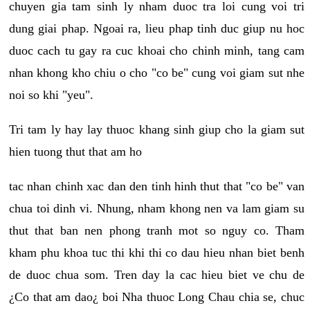
chuyen gia tam sinh ly nham duoc tra loi cung voi tri
dung giai phap. Ngoai ra, lieu phap tinh duc giup nu hoc
duoc cach tu gay ra cuc khoai cho chinh minh, tang cam
nhan khong kho chiu o cho "co be" cung voi giam sut nhe
noi so khi "yeu".
Tri tam ly hay lay thuoc khang sinh giup cho la giam sut
hien tuong thut that am ho
tac nhan chinh xac dan den tinh hinh thut that "co be" van
chua toi dinh vi. Nhung, nham khong nen va lam giam su
thut that ban nen phong tranh mot so nguy co. Tham
kham phu khoa tuc thi khi thi co dau hieu nhan biet benh
de duoc chua som. Tren day la cac hieu biet ve chu de
¿Co that am dao¿ boi Nha thuoc Long Chau chia se, chuc