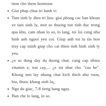
tiem cho them hormone
Giai phap chua tri hanh vi
Tam sinh ly dieu tri lieu: giai phong cac ban khoan
ve tam sinh ly, mot so thuong ton tinh duc trong
qua khu, cam nhan lo so, lo lang, toi loi cung nhu
hinh anh nguoi yeu coi. Giup anh toi tu tin hon
truy cap minh giup cho cai thien tinh hinh sinh ly
yeu.
¿n su dung day du duong chat, cung cap nhieu
vitamin e, trai cay,... ¿e tot nhat cho "cau be".
Khong nen lay nhung chat kich thich nhu ruou,
bia, thuoc khang sinh la¿
Ngu du giac, 7-8 tieng hang ngay.
Han che lo lang, lo so.