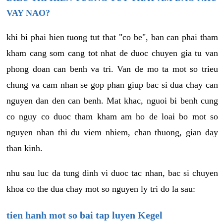
VAY NAO?
khi bi phai hien tuong tut that "co be", ban can phai tham
kham cang som cang tot nhat de duoc chuyen gia tu van
phong doan can benh va tri. Van de mo ta mot so trieu
chung va cam nhan se gop phan giup bac si dua chay can
nguyen dan den can benh. Mat khac, nguoi bi benh cung
co nguy co duoc tham kham am ho de loai bo mot so
nguyen nhan thi du viem nhiem, chan thuong, gian day
than kinh.
nhu sau luc da tung dinh vi duoc tac nhan, bac si chuyen
khoa co the dua chay mot so nguyen ly tri do la sau:
tien hanh mot so bai tap luyen Kegel