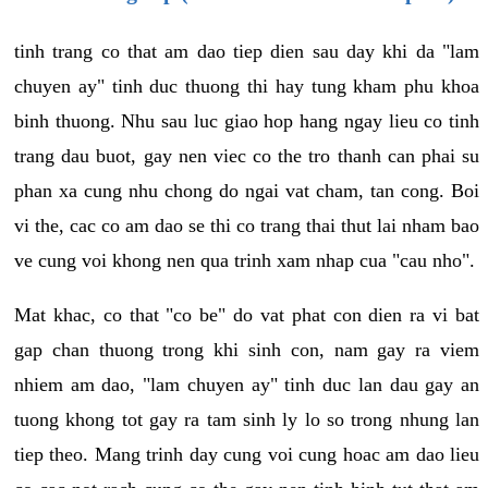
tinh trang co that am dao tiep dien sau day khi da "lam
chuyen ay" tinh duc thuong thi hay tung kham phu khoa
binh thuong. Nhu sau luc giao hop hang ngay lieu co tinh
trang dau buot, gay nen viec co the tro thanh can phai su
phan xa cung nhu chong do ngai vat cham, tan cong. Boi
vi the, cac co am dao se thi co trang thai thut lai nham bao
ve cung voi khong nen qua trinh xam nhap cua "cau nho".
Mat khac, co that "co be" do vat phat con dien ra vi bat
gap chan thuong trong khi sinh con, nam gay ra viem
nhiem am dao, "lam chuyen ay" tinh duc lan dau gay an
tuong khong tot gay ra tam sinh ly lo so trong nhung lan
tiep theo. Mang trinh day cung voi cung hoac am dao lieu