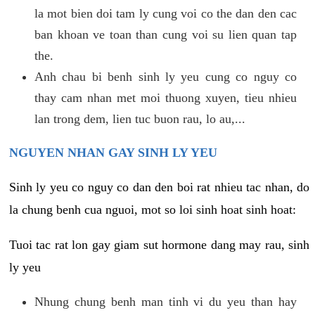
la mot bien doi tam ly cung voi co the dan den cac
ban khoan ve toan than cung voi su lien quan tap
the.
Anh chau bi benh sinh ly yeu cung co nguy co
thay cam nhan met moi thuong xuyen, tieu nhieu
lan trong dem, lien tuc buon rau, lo au,...
NGUYEN NHAN GAY SINH LY YEU
Sinh ly yeu co nguy co dan den boi rat nhieu tac nhan, do
la chung benh cua nguoi, mot so loi sinh hoat sinh hoat:
Tuoi tac rat lon gay giam sut hormone dang may rau, sinh
ly yeu
Nhung chung benh man tinh vi du yeu than hay