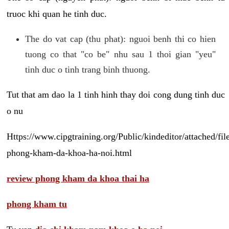
truoc khi quan he tinh duc.
The do vat cap (thu phat): nguoi benh thi co hien
tuong co that "co be" nhu sau 1 thoi gian "yeu"
tinh duc o tinh trang binh thuong.
Tut that am dao la 1 tinh hinh thay doi cong dung tinh duc
o nu
Https://www.cipgtraining.org/Public/kindeditor/attached/
phong-kham-da-khoa-ha-noi.html
review phong kham da khoa thai ha
phong kham tu