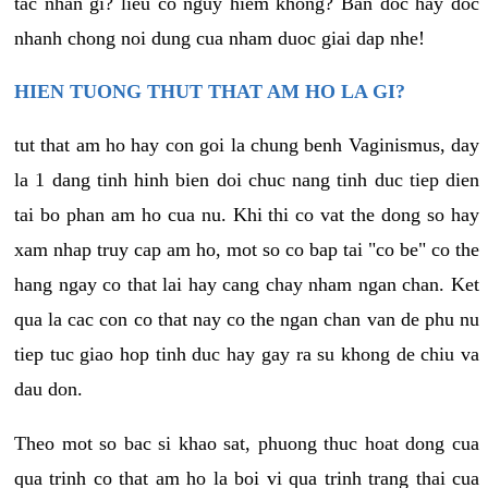
tac nhan gi? lieu co nguy hiem khong? Ban doc hay doc
nhanh chong noi dung cua nham duoc giai dap nhe!
HIEN TUONG THUT THAT AM HO LA GI?
tut that am ho hay con goi la chung benh Vaginismus, day
la 1 dang tinh hinh bien doi chuc nang tinh duc tiep dien
tai bo phan am ho cua nu. Khi thi co vat the dong so hay
xam nhap truy cap am ho, mot so co bap tai "co be" co the
hang ngay co that lai hay cang chay nham ngan chan. Ket
qua la cac con co that nay co the ngan chan van de phu nu
tiep tuc giao hop tinh duc hay gay ra su khong de chiu va
dau don.
Theo mot so bac si khao sat, phuong thuc hoat dong cua
qua trinh co that am ho la boi vi qua trinh trang thai cua