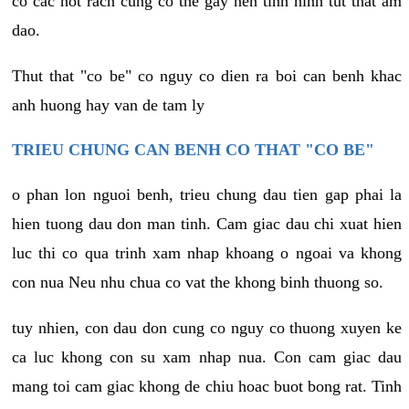
co cac not rach cung co the gay nen tinh hinh tut that am
dao.
Thut that "co be" co nguy co dien ra boi can benh khac
anh huong hay van de tam ly
TRIEU CHUNG CAN BENH CO THAT "CO BE"
o phan lon nguoi benh, trieu chung dau tien gap phai la
hien tuong dau don man tinh. Cam giac dau chi xuat hien
luc thi co qua trinh xam nhap khoang o ngoai va khong
con nua Neu nhu chua co vat the khong binh thuong so.
tuy nhien, con dau don cung co nguy co thuong xuyen ke
ca luc khong con su xam nhap nua. Con cam giac dau
mang toi cam giac khong de chiu hoac buot bong rat. Tinh