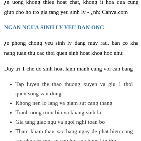
¿n uong khong thieu hoat chat, khong it hoa qua cung
giup cho ho tro gia tang yeu sinh ly - ¿nh: Canva.com
NGAN NGUA SINH LY YEU DAN ONG
¿e phong chong yeu sinh ly dang may rau, ban co kha
nang tuan thu cac thoi quen sinh hoat khoa hoc nhu:
Duy tri 1 che do sinh hoat lanh manh cung voi can bang
Tap luyen the thao thuong xuyen va giu 1 thoi
quen song van dong
Khong nen lo lang va giam sut cang thang
Tranh uong ruou bia va khang sinh la
Gia tang giac ngu va ngoi nghi toan bo
Tham kham than xac hang ngay de phat hien cung
voi chua tri mot so cau hoi suc khoe kip thoi