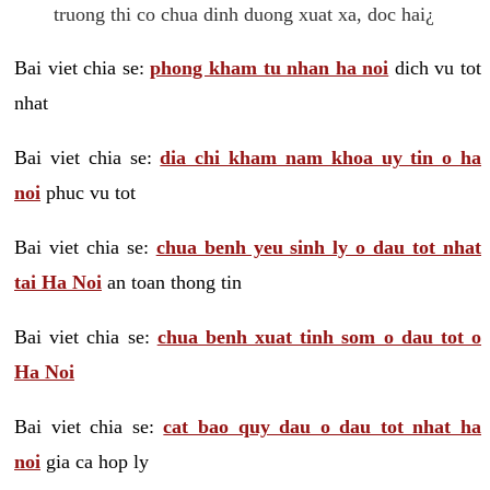
truong thi co chua dinh duong xuat xa, doc hai¿
Bai viet chia se:
phong kham tu nhan ha noi
dich vu tot
nhat
Bai viet chia se:
dia chi kham nam khoa uy tin o ha
noi
phuc vu tot
Bai viet chia se:
chua benh yeu sinh ly o dau tot nhat
tai Ha Noi
an toan thong tin
Bai viet chia se:
chua benh xuat tinh som o dau tot o
Ha Noi
Bai viet chia se:
cat bao quy dau o dau tot nhat ha
noi
gia ca hop ly