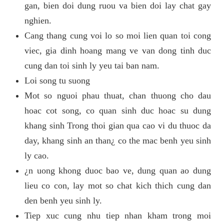
gan, bien doi dung ruou va bien doi lay chat gay
nghien.
Cang thang cung voi lo so moi lien quan toi cong
viec, gia dinh hoang mang ve van dong tinh duc
cung dan toi sinh ly yeu tai ban nam.
Loi song tu suong
Mot so nguoi phau thuat, chan thuong cho dau
hoac cot song, co quan sinh duc hoac su dung
khang sinh Trong thoi gian qua cao vi du thuoc da
day, khang sinh an than¿ co the mac benh yeu sinh
ly cao.
¿n uong khong duoc bao ve, dung quan ao dung
lieu co con, lay mot so chat kich thich cung dan
den benh yeu sinh ly.
Tiep xuc cung nhu tiep nhan kham trong moi