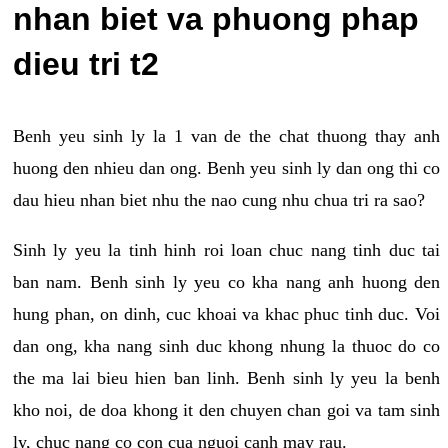
nhan biet va phuong phap
dieu tri t2
Benh yeu sinh ly la 1 van de the chat thuong thay anh
huong den nhieu dan ong. Benh yeu sinh ly dan ong thi co
dau hieu nhan biet nhu the nao cung nhu chua tri ra sao?
Sinh ly yeu la tinh hinh roi loan chuc nang tinh duc tai
ban nam. Benh sinh ly yeu co kha nang anh huong den
hung phan, on dinh, cuc khoai va khac phuc tinh duc. Voi
dan ong, kha nang sinh duc khong nhung la thuoc do co
the ma lai bieu hien ban linh. Benh sinh ly yeu la benh
kho noi, de doa khong it den chuyen chan goi va tam sinh
ly, chuc nang co con cua nguoi canh may rau.