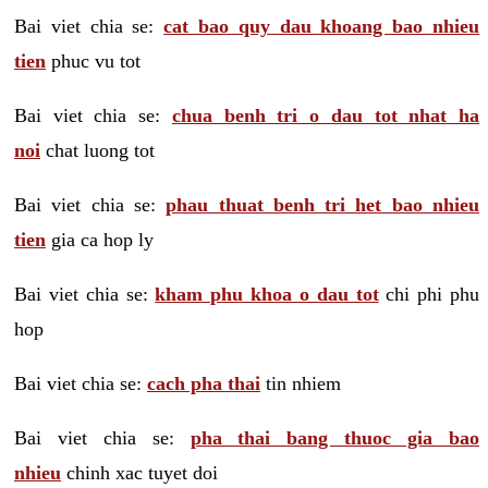
Bai viet chia se:
cat bao quy dau khoang bao nhieu
tien
phuc vu tot
Bai viet chia se:
chua benh tri o dau tot nhat ha
noi
chat luong tot
Bai viet chia se:
phau thuat benh tri het bao nhieu
tien
gia ca hop ly
Bai viet chia se:
kham phu khoa o dau tot
chi phi phu
hop
Bai viet chia se:
cach pha thai
tin nhiem
Bai viet chia se:
pha thai bang thuoc gia bao
nhieu
chinh xac tuyet doi