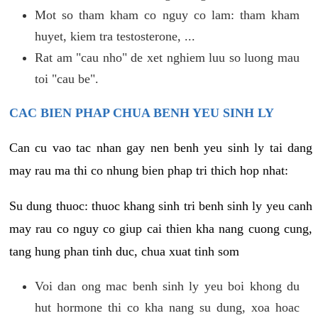
Mot so tham kham co nguy co lam: tham kham
huyet, kiem tra testosterone, ...
Rat am "cau nho" de xet nghiem luu so luong mau
toi "cau be".
CAC BIEN PHAP CHUA BENH YEU SINH LY
Can cu vao tac nhan gay nen benh yeu sinh ly tai dang
may rau ma thi co nhung bien phap tri thich hop nhat:
Su dung thuoc: thuoc khang sinh tri benh sinh ly yeu canh
may rau co nguy co giup cai thien kha nang cuong cung,
tang hung phan tinh duc, chua xuat tinh som
Voi dan ong mac benh sinh ly yeu boi khong du
hut hormone thi co kha nang su dung, xoa hoac