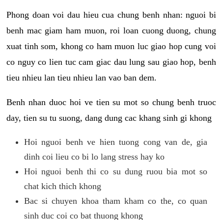
Phong doan voi dau hieu cua chung benh nhan: nguoi bi
benh mac giam ham muon, roi loan cuong duong, chung
xuat tinh som, khong co ham muon luc giao hop cung voi
co nguy co lien tuc cam giac dau lung sau giao hop, benh
tieu nhieu lan tieu nhieu lan vao ban dem.
Benh nhan duoc hoi ve tien su mot so chung benh truoc
day, tien su tu suong, dang dung cac khang sinh gi khong
Hoi nguoi benh ve hien tuong cong van de, gia
dinh coi lieu co bi lo lang stress hay ko
Hoi nguoi benh thi co su dung ruou bia mot so
chat kich thich khong
Bac si chuyen khoa tham kham co the, co quan
sinh duc coi co bat thuong khong