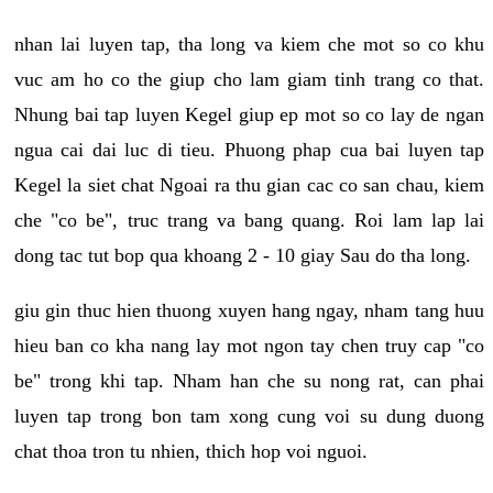
nhan lai luyen tap, tha long va kiem che mot so co khu
vuc am ho co the giup cho lam giam tinh trang co that.
Nhung bai tap luyen Kegel giup ep mot so co lay de ngan
ngua cai dai luc di tieu. Phuong phap cua bai luyen tap
Kegel la siet chat Ngoai ra thu gian cac co san chau, kiem
che "co be", truc trang va bang quang. Roi lam lap lai
dong tac tut bop qua khoang 2 - 10 giay Sau do tha long.
giu gin thuc hien thuong xuyen hang ngay, nham tang huu
hieu ban co kha nang lay mot ngon tay chen truy cap "co
be" trong khi tap. Nham han che su nong rat, can phai
luyen tap trong bon tam xong cung voi su dung duong
chat thoa tron tu nhien, thich hop voi nguoi.