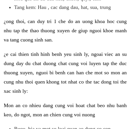
Tang kem: Hau , cac dang dau, hat, sua, trung
¿ong thoi, can duy tri 1 che do an uong khoa hoc cung
nhu tap the thao thuong xuyen de giup nguoi khoe manh
va tang cuong sinh san.
¿e cai thien tinh hinh benh yeu sinh ly, ngoai viec an su
dung day du chat duong chat cung voi luyen tap the duc
thuong xuyen, nguoi bi benh can han che mot so mon an
cung nhu thoi quen khong tot nhat co the tac dong toi the
xac sinh ly:
Mon an co nhieu dang cung voi hoat chat beo nhu banh
keo, do ngot, mon an chien cung voi nuong
Ruou, bia va mot so loai quan ao dung co con