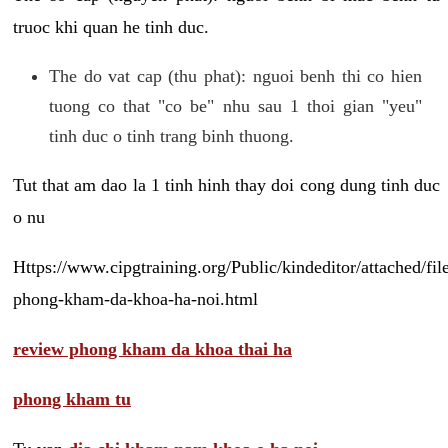
truoc khi quan he tinh duc.
The do vat cap (thu phat): nguoi benh thi co hien
tuong co that "co be" nhu sau 1 thoi gian "yeu"
tinh duc o tinh trang binh thuong.
Tut that am dao la 1 tinh hinh thay doi cong dung tinh duc
o nu
Https://www.cipgtraining.org/Public/kindeditor/attached/
phong-kham-da-khoa-ha-noi.html
review phong kham da khoa thai ha
phong kham tu