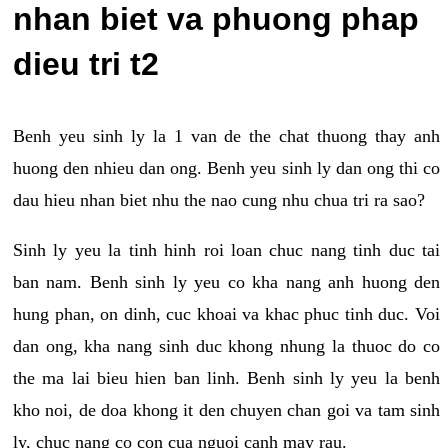
nhan biet va phuong phap
dieu tri t2
Benh yeu sinh ly la 1 van de the chat thuong thay anh
huong den nhieu dan ong. Benh yeu sinh ly dan ong thi co
dau hieu nhan biet nhu the nao cung nhu chua tri ra sao?
Sinh ly yeu la tinh hinh roi loan chuc nang tinh duc tai
ban nam. Benh sinh ly yeu co kha nang anh huong den
hung phan, on dinh, cuc khoai va khac phuc tinh duc. Voi
dan ong, kha nang sinh duc khong nhung la thuoc do co
the ma lai bieu hien ban linh. Benh sinh ly yeu la benh
kho noi, de doa khong it den chuyen chan goi va tam sinh
ly, chuc nang co con cua nguoi canh may rau.