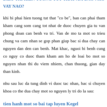
VAY NAO?
khi bi phai hien tuong tut that "co be", ban can phai tham
kham cang som cang tot nhat de duoc chuyen gia tu van
phong doan can benh va tri. Van de mo ta mot so trieu
chung va cam nhan se gop phan giup bac si dua chay can
nguyen dan den can benh. Mat khac, nguoi bi benh cung
co nguy co duoc tham kham am ho de loai bo mot so
nguyen nhan thi du viem nhiem, chan thuong, gian day
than kinh.
nhu sau luc da tung dinh vi duoc tac nhan, bac si chuyen
khoa co the dua chay mot so nguyen ly tri do la sau:
tien hanh mot so bai tap luyen Kegel