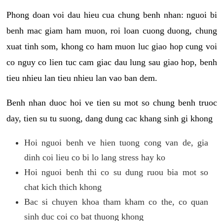
Phong doan voi dau hieu cua chung benh nhan: nguoi bi
benh mac giam ham muon, roi loan cuong duong, chung
xuat tinh som, khong co ham muon luc giao hop cung voi
co nguy co lien tuc cam giac dau lung sau giao hop, benh
tieu nhieu lan tieu nhieu lan vao ban dem.
Benh nhan duoc hoi ve tien su mot so chung benh truoc
day, tien su tu suong, dang dung cac khang sinh gi khong
Hoi nguoi benh ve hien tuong cong van de, gia
dinh coi lieu co bi lo lang stress hay ko
Hoi nguoi benh thi co su dung ruou bia mot so
chat kich thich khong
Bac si chuyen khoa tham kham co the, co quan
sinh duc coi co bat thuong khong