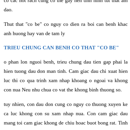
co cac not rach cung co the gay nen tinh hinh tut that am
dao.
Thut that "co be" co nguy co dien ra boi can benh khac
anh huong hay van de tam ly
TRIEU CHUNG CAN BENH CO THAT "CO BE"
o phan lon nguoi benh, trieu chung dau tien gap phai la
hien tuong dau don man tinh. Cam giac dau chi xuat hien
luc thi co qua trinh xam nhap khoang o ngoai va khong
con nua Neu nhu chua co vat the khong binh thuong so.
tuy nhien, con dau don cung co nguy co thuong xuyen ke
ca luc khong con su xam nhap nua. Con cam giac dau
mang toi cam giac khong de chiu hoac buot bong rat. Tinh