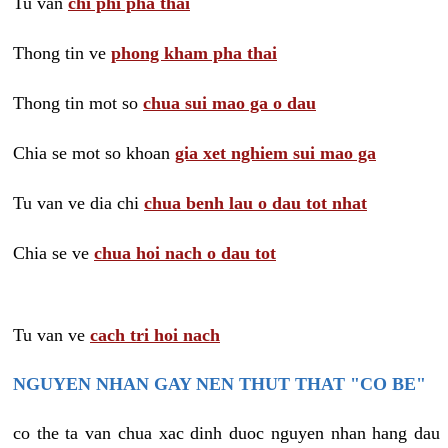
Tu van
chi phi pha thai
Thong tin ve
phong kham pha thai
Thong tin mot so
chua sui mao ga o dau
Chia se mot so khoan
gia xet nghiem sui mao ga
Tu van ve dia chi
chua benh lau o dau tot nhat
Chia se ve
chua hoi nach o dau tot
Tu van ve
cach tri hoi nach
NGUYEN NHAN GAY NEN THUT THAT "CO BE"
co the ta van chua xac dinh duoc nguyen nhan hang dau