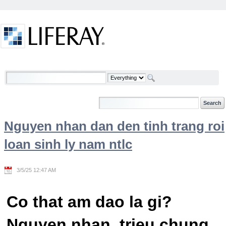
Skip to Content
Welcome
Nguyen nhan dan den tinh trang roi
loan sinh ly nam ntlc
3/5/25 12:47 AM
Co that am dao la gi?
Nguyen nhan, trieu chung