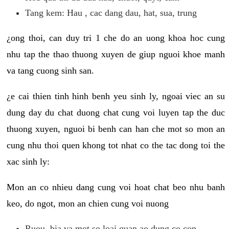
Tang kem: Hau , cac dang dau, hat, sua, trung
¿ong thoi, can duy tri 1 che do an uong khoa hoc cung
nhu tap the thao thuong xuyen de giup nguoi khoe manh
va tang cuong sinh san.
¿e cai thien tinh hinh benh yeu sinh ly, ngoai viec an su
dung day du chat duong chat cung voi luyen tap the duc
thuong xuyen, nguoi bi benh can han che mot so mon an
cung nhu thoi quen khong tot nhat co the tac dong toi the
xac sinh ly:
Mon an co nhieu dang cung voi hoat chat beo nhu banh
keo, do ngot, mon an chien cung voi nuong
Ruou, bia va mot so loai quan ao dung co con