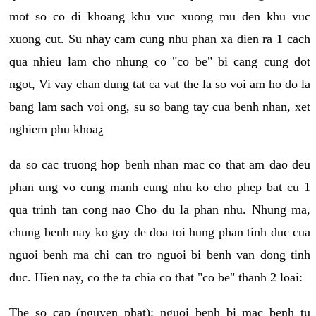
mot so co di khoang khu vuc xuong mu den khu vuc
xuong cut. Su nhay cam cung nhu phan xa dien ra 1 cach
qua nhieu lam cho nhung co "co be" bi cang cung dot
ngot, Vi vay chan dung tat ca vat the la so voi am ho do la
bang lam sach voi ong, su so bang tay cua benh nhan, xet
nghiem phu khoa¿
da so cac truong hop benh nhan mac co that am dao deu
phan ung vo cung manh cung nhu ko cho phep bat cu 1
qua trinh tan cong nao Cho du la phan nhu. Nhung ma,
chung benh nay ko gay de doa toi hung phan tinh duc cua
nguoi benh ma chi can tro nguoi bi benh van dong tinh
duc. Hien nay, co the ta chia co that "co be" thanh 2 loai:
The so cap (nguyen phat): nguoi benh bi mac benh tu