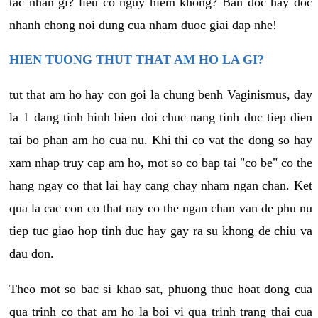
tac nhan gi? lieu co nguy hiem khong? Ban doc hay doc
nhanh chong noi dung cua nham duoc giai dap nhe!
HIEN TUONG THUT THAT AM HO LA GI?
tut that am ho hay con goi la chung benh Vaginismus, day
la 1 dang tinh hinh bien doi chuc nang tinh duc tiep dien
tai bo phan am ho cua nu. Khi thi co vat the dong so hay
xam nhap truy cap am ho, mot so co bap tai "co be" co the
hang ngay co that lai hay cang chay nham ngan chan. Ket
qua la cac con co that nay co the ngan chan van de phu nu
tiep tuc giao hop tinh duc hay gay ra su khong de chiu va
dau don.
Theo mot so bac si khao sat, phuong thuc hoat dong cua
qua trinh co that am ho la boi vi qua trinh trang thai cua