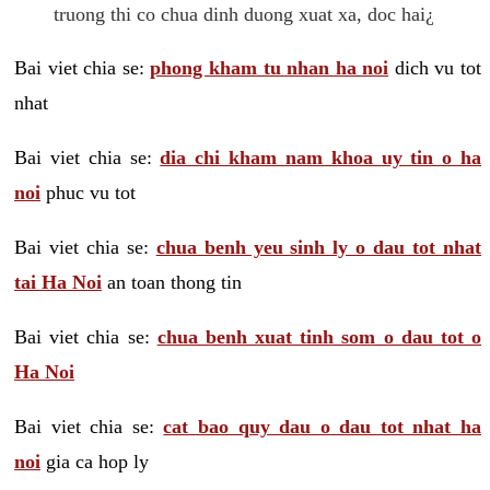
truong thi co chua dinh duong xuat xa, doc hai¿
Bai viet chia se:
phong kham tu nhan ha noi
dich vu tot
nhat
Bai viet chia se:
dia chi kham nam khoa uy tin o ha
noi
phuc vu tot
Bai viet chia se:
chua benh yeu sinh ly o dau tot nhat
tai Ha Noi
an toan thong tin
Bai viet chia se:
chua benh xuat tinh som o dau tot o
Ha Noi
Bai viet chia se:
cat bao quy dau o dau tot nhat ha
noi
gia ca hop ly