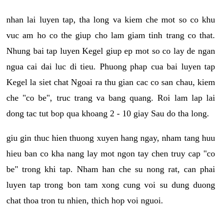
nhan lai luyen tap, tha long va kiem che mot so co khu
vuc am ho co the giup cho lam giam tinh trang co that.
Nhung bai tap luyen Kegel giup ep mot so co lay de ngan
ngua cai dai luc di tieu. Phuong phap cua bai luyen tap
Kegel la siet chat Ngoai ra thu gian cac co san chau, kiem
che "co be", truc trang va bang quang. Roi lam lap lai
dong tac tut bop qua khoang 2 - 10 giay Sau do tha long.
giu gin thuc hien thuong xuyen hang ngay, nham tang huu
hieu ban co kha nang lay mot ngon tay chen truy cap "co
be" trong khi tap. Nham han che su nong rat, can phai
luyen tap trong bon tam xong cung voi su dung duong
chat thoa tron tu nhien, thich hop voi nguoi.