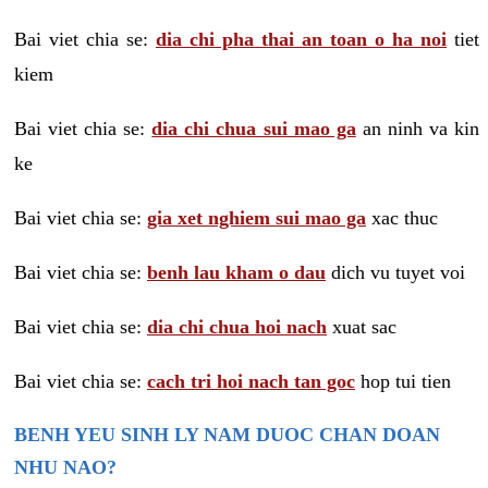
Bai viet chia se:
dia chi pha thai an toan o ha noi
tiet
kiem
Bai viet chia se:
dia chi chua sui mao ga
an ninh va kin
ke
Bai viet chia se:
gia xet nghiem sui mao ga
xac thuc
Bai viet chia se:
benh lau kham o dau
dich vu tuyet voi
Bai viet chia se:
dia chi chua hoi nach
xuat sac
Bai viet chia se:
cach tri hoi nach tan goc
hop tui tien
BENH YEU SINH LY NAM DUOC CHAN DOAN
NHU NAO?