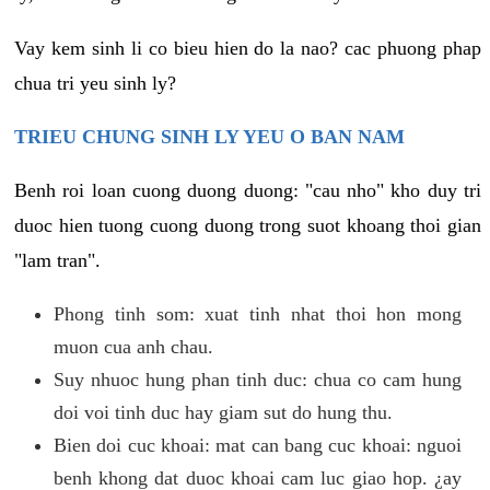
Vay kem sinh li co bieu hien do la nao? cac phuong phap
chua tri yeu sinh ly?
TRIEU CHUNG SINH LY YEU O BAN NAM
Benh roi loan cuong duong duong: "cau nho" kho duy tri
duoc hien tuong cuong duong trong suot khoang thoi gian
"lam tran".
Phong tinh som: xuat tinh nhat thoi hon mong
muon cua anh chau.
Suy nhuoc hung phan tinh duc: chua co cam hung
doi voi tinh duc hay giam sut do hung thu.
Bien doi cuc khoai: mat can bang cuc khoai: nguoi
benh khong dat duoc khoai cam luc giao hop. ¿ay