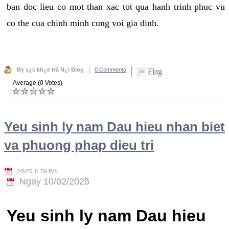
ban doc lieu co mot than xac tot qua hanh trinh phuc vu
co the cua chinh minh cung voi gia dinh.
By s¿c kh¿e Hà N¿i Blog
0 Comments
Flag
Average (0 Votes)
Yeu sinh ly nam Dau hieu nhan biet
va phuong phap dieu tri
2/8/25 11:59 PM
Ngay 10/02/2025
Yeu sinh ly nam Dau hieu