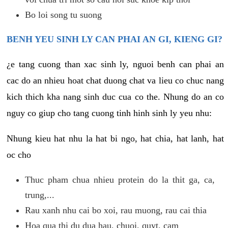
Bo loi song tu suong
BENH YEU SINH LY CAN PHAI AN GI, KIENG GI?
¿e tang cuong than xac sinh ly, nguoi benh can phai an
cac do an nhieu hoat chat duong chat va lieu co chuc nang
kich thich kha nang sinh duc cua co the. Nhung do an co
nguy co giup cho tang cuong tinh hinh sinh ly yeu nhu:
Nhung kieu hat nhu la hat bi ngo, hat chia, hat lanh, hat
oc cho
Thuc pham chua nhieu protein do la thit ga, ca,
trung,...
Rau xanh nhu cai bo xoi, rau muong, rau cai thia
Hoa qua thi du dua hau, chuoi, quyt, cam