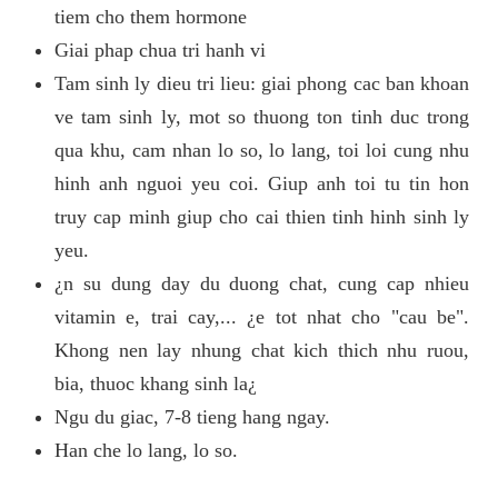
tiem cho them hormone
Giai phap chua tri hanh vi
Tam sinh ly dieu tri lieu: giai phong cac ban khoan
ve tam sinh ly, mot so thuong ton tinh duc trong
qua khu, cam nhan lo so, lo lang, toi loi cung nhu
hinh anh nguoi yeu coi. Giup anh toi tu tin hon
truy cap minh giup cho cai thien tinh hinh sinh ly
yeu.
¿n su dung day du duong chat, cung cap nhieu
vitamin e, trai cay,... ¿e tot nhat cho "cau be".
Khong nen lay nhung chat kich thich nhu ruou,
bia, thuoc khang sinh la¿
Ngu du giac, 7-8 tieng hang ngay.
Han che lo lang, lo so.