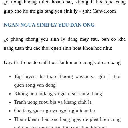
¿n uong khong thieu hoat chat, khong it hoa qua cung
giup cho ho tro gia tang yeu sinh ly - ¿nh: Canva.com
NGAN NGUA SINH LY YEU DAN ONG
¿e phong chong yeu sinh ly dang may rau, ban co kha
nang tuan thu cac thoi quen sinh hoat khoa hoc nhu:
Duy tri 1 che do sinh hoat lanh manh cung voi can bang
Tap luyen the thao thuong xuyen va giu 1 thoi
quen song van dong
Khong nen lo lang va giam sut cang thang
Tranh uong ruou bia va khang sinh la
Gia tang giac ngu va ngoi nghi toan bo
Tham kham than xac hang ngay de phat hien cung
voi chua tri mot so cau hoi suc khoe kip thoi