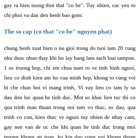
gay ra hien tuong thut that "co be". Tuy nhien, cac yeu to
chi phoi va dan den benh bao gom:
The so cap (co that "co be" nguyen phat)
chung benh xuat hien o nu gioi trong do tuoi tam 20 cung
nhu duoc nhan thay khi ho lay bang lam sach loai tampon.
1 so truong hop, chi em chua nam ro ve tinh hinh nguoi,
lieu co dinh kien am ho cua minh hep, khong to cung voi
bi che chan boi vi mang trinh, Vi vay lieu co tam ly so
dau don luc quan he tinh duc. Mot so khac lien tuc thi co
qua trinh mau thuan trong noi tam vo thuc, so dau, qua
trinh co con, kien thuc ve nguoi tuy nhien de nhay cam,
gay nen van de uc che khi quan he tinh duc trong moi
truong khong an toan, ko kin dao cung voi khong thuan