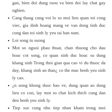
gan, bien doi dung ruou va bien doi lay chat gay
nghien.
Cang thang cung voi lo so moi lien quan toi cong
viec, gia dinh hoang mang ve van dong tinh duc
cung dan toi sinh ly yeu tai ban nam.
Loi song tu suong
Mot so nguoi phau thuat, chan thuong cho dau
hoac cot song, co quan sinh duc hoac su dung
khang sinh Trong thoi gian qua cao vi du thuoc da
day, khang sinh an than¿ co the mac benh yeu sinh
ly cao.
¿n uong khong duoc bao ve, dung quan ao dung
lieu co con, lay mot so chat kich thich cung dan
den benh yeu sinh ly.
Tiep xuc cung nhu tiep nhan kham trong moi