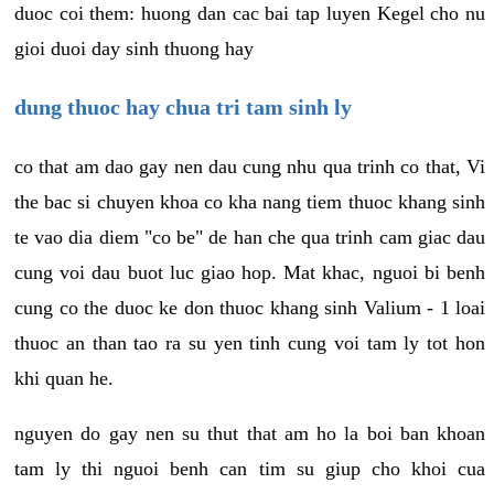
duoc coi them: huong dan cac bai tap luyen Kegel cho nu
gioi duoi day sinh thuong hay
dung thuoc hay chua tri tam sinh ly
co that am dao gay nen dau cung nhu qua trinh co that, Vi
the bac si chuyen khoa co kha nang tiem thuoc khang sinh
te vao dia diem "co be" de han che qua trinh cam giac dau
cung voi dau buot luc giao hop. Mat khac, nguoi bi benh
cung co the duoc ke don thuoc khang sinh Valium - 1 loai
thuoc an than tao ra su yen tinh cung voi tam ly tot hon
khi quan he.
nguyen do gay nen su thut that am ho la boi ban khoan
tam ly thi nguoi benh can tim su giup cho khoi cua