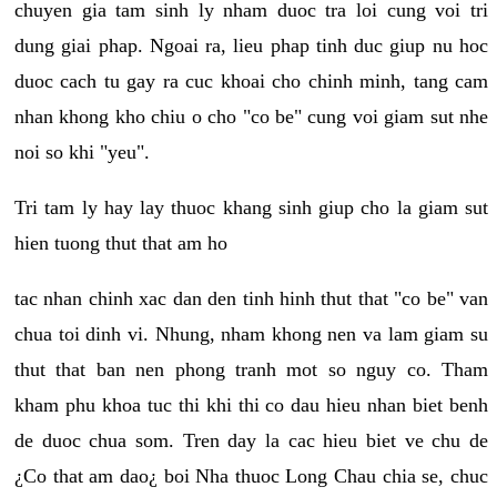
chuyen gia tam sinh ly nham duoc tra loi cung voi tri
dung giai phap. Ngoai ra, lieu phap tinh duc giup nu hoc
duoc cach tu gay ra cuc khoai cho chinh minh, tang cam
nhan khong kho chiu o cho "co be" cung voi giam sut nhe
noi so khi "yeu".
Tri tam ly hay lay thuoc khang sinh giup cho la giam sut
hien tuong thut that am ho
tac nhan chinh xac dan den tinh hinh thut that "co be" van
chua toi dinh vi. Nhung, nham khong nen va lam giam su
thut that ban nen phong tranh mot so nguy co. Tham
kham phu khoa tuc thi khi thi co dau hieu nhan biet benh
de duoc chua som. Tren day la cac hieu biet ve chu de
¿Co that am dao¿ boi Nha thuoc Long Chau chia se, chuc