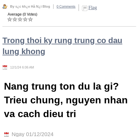
By s¿c kh¿e Hà N¿i Blog
0 Comments
Flag
Average (0 Votes)
Trong thoi ky rung trung co dau
lung khong
12/1/24 6:06 AM
Nang trung ton du la gi?
Trieu chung, nguyen nhan
va cach dieu tri
Ngay 01/12/2024