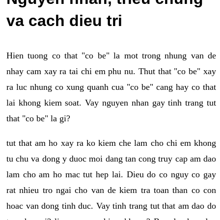
va cach dieu tri
Hien tuong co that "co be" la mot trong nhung van de
nhay cam xay ra tai chi em phu nu. Thut that "co be" xay
ra luc nhung co xung quanh cua "co be" cang hay co that
lai khong kiem soat. Vay nguyen nhan gay tinh trang tut
that "co be" la gi?
tut that am ho xay ra ko kiem che lam cho chi em khong
tu chu va dong y duoc moi dang tan cong truy cap am dao
lam cho am ho mac tut hep lai. Dieu do co nguy co gay
rat nhieu tro ngai cho van de kiem tra toan than co con
hoac van dong tinh duc. Vay tinh trang tut that am dao do