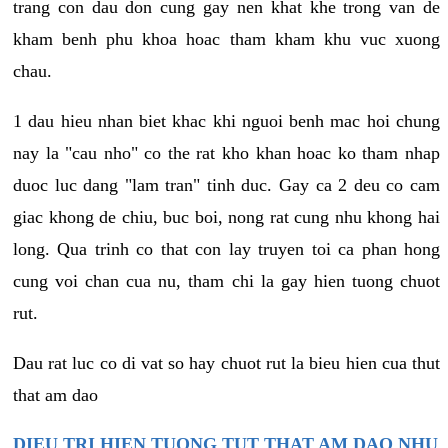
trang con dau don cung gay nen khat khe trong van de
kham benh phu khoa hoac tham kham khu vuc xuong
chau.
1 dau hieu nhan biet khac khi nguoi benh mac hoi chung
nay la "cau nho" co the rat kho khan hoac ko tham nhap
duoc luc dang "lam tran" tinh duc. Gay ca 2 deu co cam
giac khong de chiu, buc boi, nong rat cung nhu khong hai
long. Qua trinh co that con lay truyen toi ca phan hong
cung voi chan cua nu, tham chi la gay hien tuong chuot
rut.
Dau rat luc co di vat so hay chuot rut la bieu hien cua thut
that am dao
DIEU TRI HIEN TUONG TUT THAT AM DAO NHU