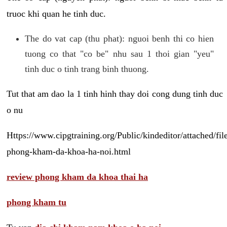
truoc khi quan he tinh duc.
The do vat cap (thu phat): nguoi benh thi co hien
tuong co that "co be" nhu sau 1 thoi gian "yeu"
tinh duc o tinh trang binh thuong.
Tut that am dao la 1 tinh hinh thay doi cong dung tinh duc
o nu
Https://www.cipgtraining.org/Public/kindeditor/attached/
phong-kham-da-khoa-ha-noi.html
review phong kham da khoa thai ha
phong kham tu