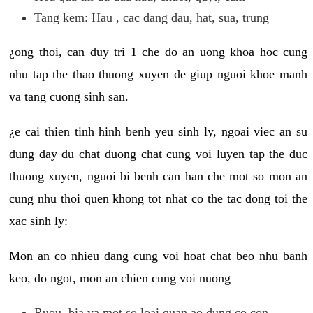
Tang kem: Hau , cac dang dau, hat, sua, trung
¿ong thoi, can duy tri 1 che do an uong khoa hoc cung
nhu tap the thao thuong xuyen de giup nguoi khoe manh
va tang cuong sinh san.
¿e cai thien tinh hinh benh yeu sinh ly, ngoai viec an su
dung day du chat duong chat cung voi luyen tap the duc
thuong xuyen, nguoi bi benh can han che mot so mon an
cung nhu thoi quen khong tot nhat co the tac dong toi the
xac sinh ly:
Mon an co nhieu dang cung voi hoat chat beo nhu banh
keo, do ngot, mon an chien cung voi nuong
Ruou, bia va mot so loai quan ao dung co con