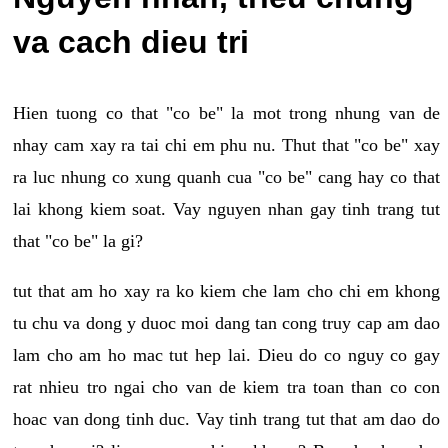
va cach dieu tri
Hien tuong co that "co be" la mot trong nhung van de
nhay cam xay ra tai chi em phu nu. Thut that "co be" xay
ra luc nhung co xung quanh cua "co be" cang hay co that
lai khong kiem soat. Vay nguyen nhan gay tinh trang tut
that "co be" la gi?
tut that am ho xay ra ko kiem che lam cho chi em khong
tu chu va dong y duoc moi dang tan cong truy cap am dao
lam cho am ho mac tut hep lai. Dieu do co nguy co gay
rat nhieu tro ngai cho van de kiem tra toan than co con
hoac van dong tinh duc. Vay tinh trang tut that am dao do