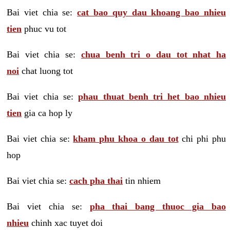
Bai viet chia se:
cat bao quy dau khoang bao nhieu
tien
phuc vu tot
Bai viet chia se:
chua benh tri o dau tot nhat ha
noi
chat luong tot
Bai viet chia se:
phau thuat benh tri het bao nhieu
tien
gia ca hop ly
Bai viet chia se:
kham phu khoa o dau tot
chi phi phu
hop
Bai viet chia se:
cach pha thai
tin nhiem
Bai viet chia se:
pha thai bang thuoc gia bao
nhieu
chinh xac tuyet doi