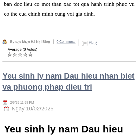
ban doc lieu co mot than xac tot qua hanh trinh phuc vu
co the cua chinh minh cung voi gia dinh.
By s¿c kh¿e Hà N¿i Blog
0 Comments
Flag
Average (0 Votes)
Yeu sinh ly nam Dau hieu nhan biet
va phuong phap dieu tri
2/8/25 11:59 PM
Ngay 10/02/2025
Yeu sinh ly nam Dau hieu