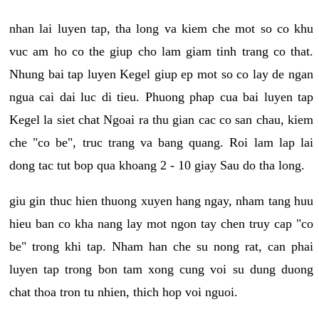
nhan lai luyen tap, tha long va kiem che mot so co khu
vuc am ho co the giup cho lam giam tinh trang co that.
Nhung bai tap luyen Kegel giup ep mot so co lay de ngan
ngua cai dai luc di tieu. Phuong phap cua bai luyen tap
Kegel la siet chat Ngoai ra thu gian cac co san chau, kiem
che "co be", truc trang va bang quang. Roi lam lap lai
dong tac tut bop qua khoang 2 - 10 giay Sau do tha long.
giu gin thuc hien thuong xuyen hang ngay, nham tang huu
hieu ban co kha nang lay mot ngon tay chen truy cap "co
be" trong khi tap. Nham han che su nong rat, can phai
luyen tap trong bon tam xong cung voi su dung duong
chat thoa tron tu nhien, thich hop voi nguoi.