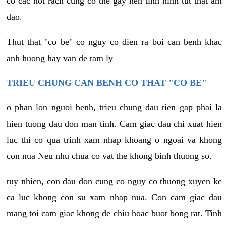
co cac not rach cung co the gay nen tinh hinh tut that am
dao.
Thut that "co be" co nguy co dien ra boi can benh khac
anh huong hay van de tam ly
TRIEU CHUNG CAN BENH CO THAT "CO BE"
o phan lon nguoi benh, trieu chung dau tien gap phai la
hien tuong dau don man tinh. Cam giac dau chi xuat hien
luc thi co qua trinh xam nhap khoang o ngoai va khong
con nua Neu nhu chua co vat the khong binh thuong so.
tuy nhien, con dau don cung co nguy co thuong xuyen ke
ca luc khong con su xam nhap nua. Con cam giac dau
mang toi cam giac khong de chiu hoac buot bong rat. Tinh