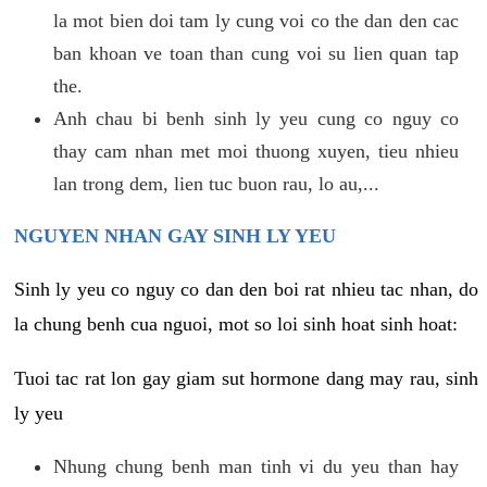
la mot bien doi tam ly cung voi co the dan den cac
ban khoan ve toan than cung voi su lien quan tap
the.
Anh chau bi benh sinh ly yeu cung co nguy co
thay cam nhan met moi thuong xuyen, tieu nhieu
lan trong dem, lien tuc buon rau, lo au,...
NGUYEN NHAN GAY SINH LY YEU
Sinh ly yeu co nguy co dan den boi rat nhieu tac nhan, do
la chung benh cua nguoi, mot so loi sinh hoat sinh hoat:
Tuoi tac rat lon gay giam sut hormone dang may rau, sinh
ly yeu
Nhung chung benh man tinh vi du yeu than hay