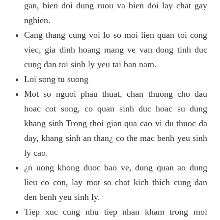
gan, bien doi dung ruou va bien doi lay chat gay
nghien.
Cang thang cung voi lo so moi lien quan toi cong
viec, gia dinh hoang mang ve van dong tinh duc
cung dan toi sinh ly yeu tai ban nam.
Loi song tu suong
Mot so nguoi phau thuat, chan thuong cho dau
hoac cot song, co quan sinh duc hoac su dung
khang sinh Trong thoi gian qua cao vi du thuoc da
day, khang sinh an than¿ co the mac benh yeu sinh
ly cao.
¿n uong khong duoc bao ve, dung quan ao dung
lieu co con, lay mot so chat kich thich cung dan
den benh yeu sinh ly.
Tiep xuc cung nhu tiep nhan kham trong moi