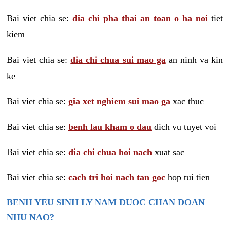
Bai viet chia se:
dia chi pha thai an toan o ha noi
tiet
kiem
Bai viet chia se:
dia chi chua sui mao ga
an ninh va kin
ke
Bai viet chia se:
gia xet nghiem sui mao ga
xac thuc
Bai viet chia se:
benh lau kham o dau
dich vu tuyet voi
Bai viet chia se:
dia chi chua hoi nach
xuat sac
Bai viet chia se:
cach tri hoi nach tan goc
hop tui tien
BENH YEU SINH LY NAM DUOC CHAN DOAN
NHU NAO?