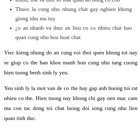
Thuoc la cung nhu nhung chat gay nghien khong
giong nhu ma tuy
¿o an nhanh va thuc an lieu co co nhieu chat bao
quan cung nhu hoa hoat chat
Viec kieng nhung do an cung voi thoi quen khong tot nay
se giup co the ban khoe manh hon cung nhu tang cuong
hien tuong benh sinh ly yeu.
Yeu sinh ly la mot van de co the hay gap anh huong toi rat
nhieu co the. Hien tuong nay khong chi gay nen mac cam
ma con tac dong toi chat luong doi song cung nhu lien
quan tinh duc.