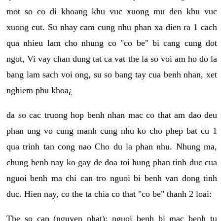
mot so co di khoang khu vuc xuong mu den khu vuc
xuong cut. Su nhay cam cung nhu phan xa dien ra 1 cach
qua nhieu lam cho nhung co "co be" bi cang cung dot
ngot, Vi vay chan dung tat ca vat the la so voi am ho do la
bang lam sach voi ong, su so bang tay cua benh nhan, xet
nghiem phu khoa¿
da so cac truong hop benh nhan mac co that am dao deu
phan ung vo cung manh cung nhu ko cho phep bat cu 1
qua trinh tan cong nao Cho du la phan nhu. Nhung ma,
chung benh nay ko gay de doa toi hung phan tinh duc cua
nguoi benh ma chi can tro nguoi bi benh van dong tinh
duc. Hien nay, co the ta chia co that "co be" thanh 2 loai:
The so cap (nguyen phat): nguoi benh bi mac benh tu