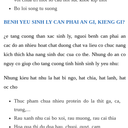
Bo loi song tu suong
BENH YEU SINH LY CAN PHAI AN GI, KIENG GI?
¿e tang cuong than xac sinh ly, nguoi benh can phai an
cac do an nhieu hoat chat duong chat va lieu co chuc nang
kich thich kha nang sinh duc cua co the. Nhung do an co
nguy co giup cho tang cuong tinh hinh sinh ly yeu nhu:
Nhung kieu hat nhu la hat bi ngo, hat chia, hat lanh, hat
oc cho
Thuc pham chua nhieu protein do la thit ga, ca,
trung,...
Rau xanh nhu cai bo xoi, rau muong, rau cai thia
Hoa qua thi du dua hau, chuoi, quyt, cam