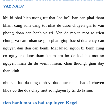
VAY NAO?
khi bi phai hien tuong tut that "co be", ban can phai tham
kham cang som cang tot nhat de duoc chuyen gia tu van
phong doan can benh va tri. Van de mo ta mot so trieu
chung va cam nhan se gop phan giup bac si dua chay can
nguyen dan den can benh. Mat khac, nguoi bi benh cung
co nguy co duoc tham kham am ho de loai bo mot so
nguyen nhan thi du viem nhiem, chan thuong, gian day
than kinh.
nhu sau luc da tung dinh vi duoc tac nhan, bac si chuyen
khoa co the dua chay mot so nguyen ly tri do la sau:
tien hanh mot so bai tap luyen Kegel