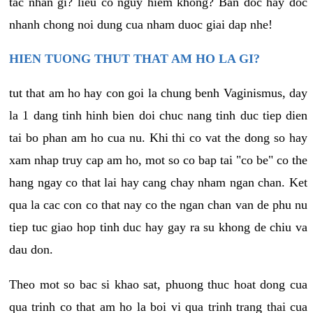
tac nhan gi? lieu co nguy hiem khong? Ban doc hay doc
nhanh chong noi dung cua nham duoc giai dap nhe!
HIEN TUONG THUT THAT AM HO LA GI?
tut that am ho hay con goi la chung benh Vaginismus, day
la 1 dang tinh hinh bien doi chuc nang tinh duc tiep dien
tai bo phan am ho cua nu. Khi thi co vat the dong so hay
xam nhap truy cap am ho, mot so co bap tai "co be" co the
hang ngay co that lai hay cang chay nham ngan chan. Ket
qua la cac con co that nay co the ngan chan van de phu nu
tiep tuc giao hop tinh duc hay gay ra su khong de chiu va
dau don.
Theo mot so bac si khao sat, phuong thuc hoat dong cua
qua trinh co that am ho la boi vi qua trinh trang thai cua