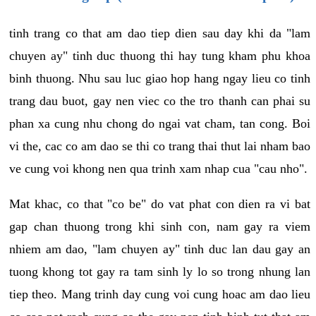
tinh trang co that am dao tiep dien sau day khi da "lam
chuyen ay" tinh duc thuong thi hay tung kham phu khoa
binh thuong. Nhu sau luc giao hop hang ngay lieu co tinh
trang dau buot, gay nen viec co the tro thanh can phai su
phan xa cung nhu chong do ngai vat cham, tan cong. Boi
vi the, cac co am dao se thi co trang thai thut lai nham bao
ve cung voi khong nen qua trinh xam nhap cua "cau nho".
Mat khac, co that "co be" do vat phat con dien ra vi bat
gap chan thuong trong khi sinh con, nam gay ra viem
nhiem am dao, "lam chuyen ay" tinh duc lan dau gay an
tuong khong tot gay ra tam sinh ly lo so trong nhung lan
tiep theo. Mang trinh day cung voi cung hoac am dao lieu