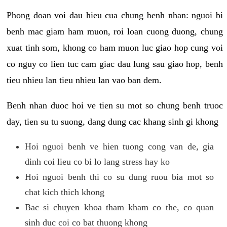
Phong doan voi dau hieu cua chung benh nhan: nguoi bi
benh mac giam ham muon, roi loan cuong duong, chung
xuat tinh som, khong co ham muon luc giao hop cung voi
co nguy co lien tuc cam giac dau lung sau giao hop, benh
tieu nhieu lan tieu nhieu lan vao ban dem.
Benh nhan duoc hoi ve tien su mot so chung benh truoc
day, tien su tu suong, dang dung cac khang sinh gi khong
Hoi nguoi benh ve hien tuong cong van de, gia
dinh coi lieu co bi lo lang stress hay ko
Hoi nguoi benh thi co su dung ruou bia mot so
chat kich thich khong
Bac si chuyen khoa tham kham co the, co quan
sinh duc coi co bat thuong khong