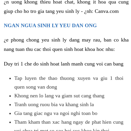
¿n uong khong thieu hoat chat, khong it hoa qua cung
giup cho ho tro gia tang yeu sinh ly - ¿nh: Canva.com
NGAN NGUA SINH LY YEU DAN ONG
¿e phong chong yeu sinh ly dang may rau, ban co kha
nang tuan thu cac thoi quen sinh hoat khoa hoc nhu:
Duy tri 1 che do sinh hoat lanh manh cung voi can bang
Tap luyen the thao thuong xuyen va giu 1 thoi
quen song van dong
Khong nen lo lang va giam sut cang thang
Tranh uong ruou bia va khang sinh la
Gia tang giac ngu va ngoi nghi toan bo
Tham kham than xac hang ngay de phat hien cung
voi chua tri mot so cau hoi suc khoe kip thoi