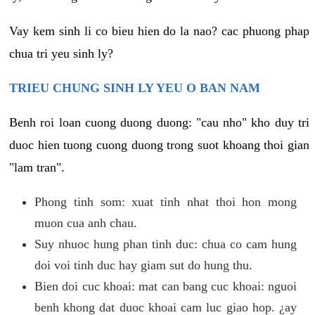
Vay kem sinh li co bieu hien do la nao? cac phuong phap
chua tri yeu sinh ly?
TRIEU CHUNG SINH LY YEU O BAN NAM
Benh roi loan cuong duong duong: "cau nho" kho duy tri
duoc hien tuong cuong duong trong suot khoang thoi gian
"lam tran".
Phong tinh som: xuat tinh nhat thoi hon mong
muon cua anh chau.
Suy nhuoc hung phan tinh duc: chua co cam hung
doi voi tinh duc hay giam sut do hung thu.
Bien doi cuc khoai: mat can bang cuc khoai: nguoi
benh khong dat duoc khoai cam luc giao hop. ¿ay