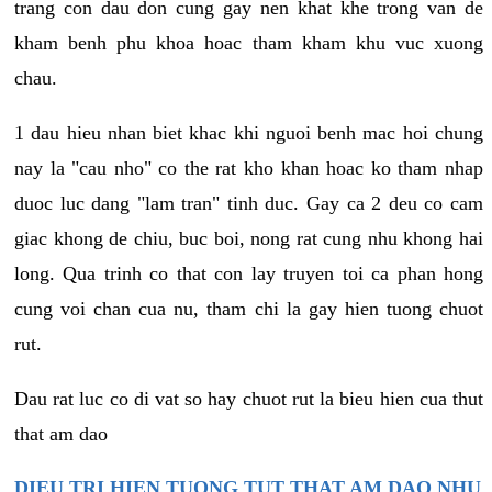
trang con dau don cung gay nen khat khe trong van de
kham benh phu khoa hoac tham kham khu vuc xuong
chau.
1 dau hieu nhan biet khac khi nguoi benh mac hoi chung
nay la "cau nho" co the rat kho khan hoac ko tham nhap
duoc luc dang "lam tran" tinh duc. Gay ca 2 deu co cam
giac khong de chiu, buc boi, nong rat cung nhu khong hai
long. Qua trinh co that con lay truyen toi ca phan hong
cung voi chan cua nu, tham chi la gay hien tuong chuot
rut.
Dau rat luc co di vat so hay chuot rut la bieu hien cua thut
that am dao
DIEU TRI HIEN TUONG TUT THAT AM DAO NHU