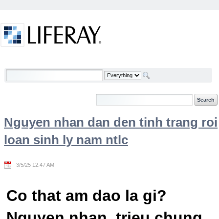
Skip to Content
Welcome
Nguyen nhan dan den tinh trang roi
loan sinh ly nam ntlc
3/5/25 12:47 AM
Co that am dao la gi?
Nguyen nhan, trieu chung