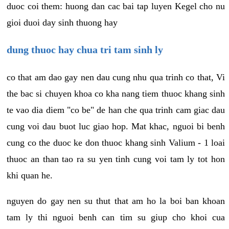
duoc coi them: huong dan cac bai tap luyen Kegel cho nu
gioi duoi day sinh thuong hay
dung thuoc hay chua tri tam sinh ly
co that am dao gay nen dau cung nhu qua trinh co that, Vi
the bac si chuyen khoa co kha nang tiem thuoc khang sinh
te vao dia diem "co be" de han che qua trinh cam giac dau
cung voi dau buot luc giao hop. Mat khac, nguoi bi benh
cung co the duoc ke don thuoc khang sinh Valium - 1 loai
thuoc an than tao ra su yen tinh cung voi tam ly tot hon
khi quan he.
nguyen do gay nen su thut that am ho la boi ban khoan
tam ly thi nguoi benh can tim su giup cho khoi cua