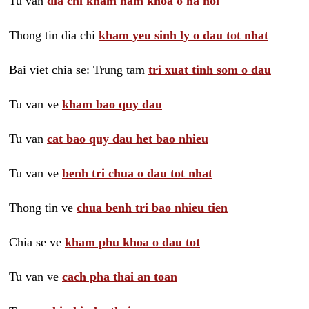
Tu van
dia chi kham nam khoa o ha noi
Thong tin dia chi
kham yeu sinh ly o dau tot nhat
Bai viet chia se: Trung tam
tri xuat tinh som o dau
Tu van ve
kham bao quy dau
Tu van
cat bao quy dau het bao nhieu
Tu van ve
benh tri chua o dau tot nhat
Thong tin ve
chua benh tri bao nhieu tien
Chia se ve
kham phu khoa o dau tot
Tu van ve
cach pha thai an toan