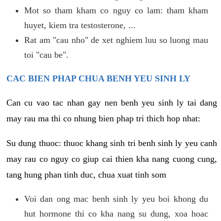
Mot so tham kham co nguy co lam: tham kham
huyet, kiem tra testosterone, ...
Rat am "cau nho" de xet nghiem luu so luong mau
toi "cau be".
CAC BIEN PHAP CHUA BENH YEU SINH LY
Can cu vao tac nhan gay nen benh yeu sinh ly tai dang
may rau ma thi co nhung bien phap tri thich hop nhat:
Su dung thuoc: thuoc khang sinh tri benh sinh ly yeu canh
may rau co nguy co giup cai thien kha nang cuong cung,
tang hung phan tinh duc, chua xuat tinh som
Voi dan ong mac benh sinh ly yeu boi khong du
hut hormone thi co kha nang su dung, xoa hoac