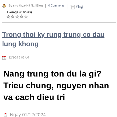
By s¿c kh¿e Hà N¿i Blog
0 Comments
Flag
Average (0 Votes)
Trong thoi ky rung trung co dau
lung khong
12/1/24 6:06 AM
Nang trung ton du la gi?
Trieu chung, nguyen nhan
va cach dieu tri
Ngay 01/12/2024