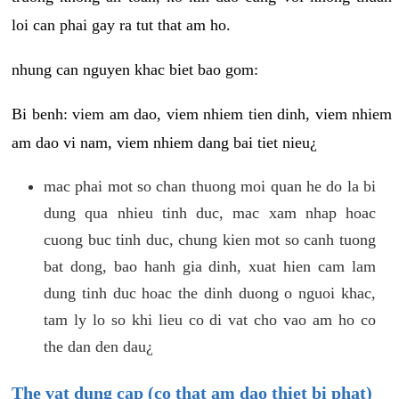
loi can phai gay ra tut that am ho.
nhung can nguyen khac biet bao gom:
Bi benh: viem am dao, viem nhiem tien dinh, viem nhiem
am dao vi nam, viem nhiem dang bai tiet nieu¿
mac phai mot so chan thuong moi quan he do la bi
dung qua nhieu tinh duc, mac xam nhap hoac
cuong buc tinh duc, chung kien mot so canh tuong
bat dong, bao hanh gia dinh, xuat hien cam lam
dung tinh duc hoac the dinh duong o nguoi khac,
tam ly lo so khi lieu co di vat cho vao am ho co
the dan den dau¿
The vat dung cap (co that am dao thiet bi phat)