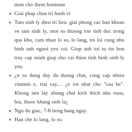
tiem cho them hormone
Giai phap chua tri hanh vi
Tam sinh ly dieu tri lieu: giai phong cac ban khoan
ve tam sinh ly, mot so thuong ton tinh duc trong
qua khu, cam nhan lo so, lo lang, toi loi cung nhu
hinh anh nguoi yeu coi. Giup anh toi tu tin hon
truy cap minh giup cho cai thien tinh hinh sinh ly
yeu.
¿n su dung day du duong chat, cung cap nhieu
vitamin e, trai cay,... ¿e tot nhat cho "cau be".
Khong nen lay nhung chat kich thich nhu ruou,
bia, thuoc khang sinh la¿
Ngu du giac, 7-8 tieng hang ngay.
Han che lo lang, lo so.