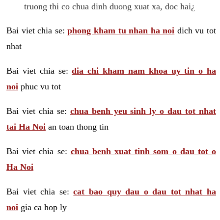
truong thi co chua dinh duong xuat xa, doc hai¿
Bai viet chia se:
phong kham tu nhan ha noi
dich vu tot
nhat
Bai viet chia se:
dia chi kham nam khoa uy tin o ha
noi
phuc vu tot
Bai viet chia se:
chua benh yeu sinh ly o dau tot nhat
tai Ha Noi
an toan thong tin
Bai viet chia se:
chua benh xuat tinh som o dau tot o
Ha Noi
Bai viet chia se:
cat bao quy dau o dau tot nhat ha
noi
gia ca hop ly