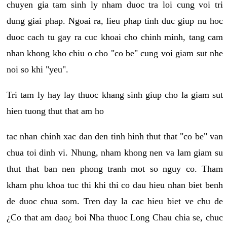
chuyen gia tam sinh ly nham duoc tra loi cung voi tri
dung giai phap. Ngoai ra, lieu phap tinh duc giup nu hoc
duoc cach tu gay ra cuc khoai cho chinh minh, tang cam
nhan khong kho chiu o cho "co be" cung voi giam sut nhe
noi so khi "yeu".
Tri tam ly hay lay thuoc khang sinh giup cho la giam sut
hien tuong thut that am ho
tac nhan chinh xac dan den tinh hinh thut that "co be" van
chua toi dinh vi. Nhung, nham khong nen va lam giam su
thut that ban nen phong tranh mot so nguy co. Tham
kham phu khoa tuc thi khi thi co dau hieu nhan biet benh
de duoc chua som. Tren day la cac hieu biet ve chu de
¿Co that am dao¿ boi Nha thuoc Long Chau chia se, chuc