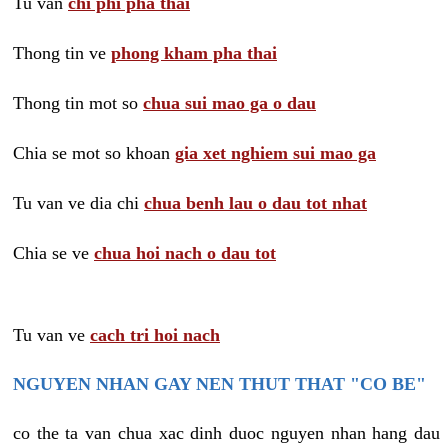
Tu van
chi phi pha thai
Thong tin ve
phong kham pha thai
Thong tin mot so
chua sui mao ga o dau
Chia se mot so khoan
gia xet nghiem sui mao ga
Tu van ve dia chi
chua benh lau o dau tot nhat
Chia se ve
chua hoi nach o dau tot
Tu van ve
cach tri hoi nach
NGUYEN NHAN GAY NEN THUT THAT "CO BE"
co the ta van chua xac dinh duoc nguyen nhan hang dau