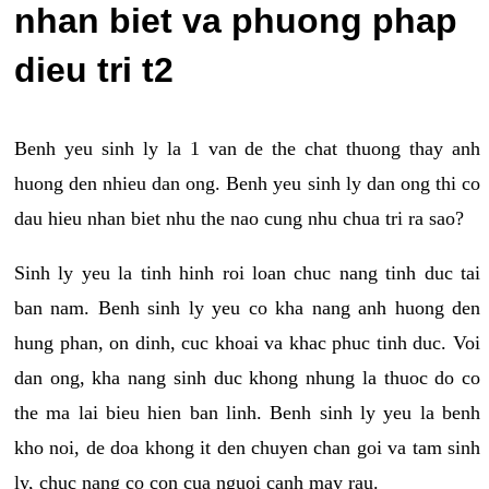
nhan biet va phuong phap
dieu tri t2
Benh yeu sinh ly la 1 van de the chat thuong thay anh
huong den nhieu dan ong. Benh yeu sinh ly dan ong thi co
dau hieu nhan biet nhu the nao cung nhu chua tri ra sao?
Sinh ly yeu la tinh hinh roi loan chuc nang tinh duc tai
ban nam. Benh sinh ly yeu co kha nang anh huong den
hung phan, on dinh, cuc khoai va khac phuc tinh duc. Voi
dan ong, kha nang sinh duc khong nhung la thuoc do co
the ma lai bieu hien ban linh. Benh sinh ly yeu la benh
kho noi, de doa khong it den chuyen chan goi va tam sinh
ly, chuc nang co con cua nguoi canh may rau.