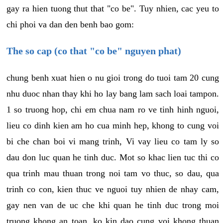
gay ra hien tuong thut that "co be". Tuy nhien, cac yeu to
chi phoi va dan den benh bao gom:
The so cap (co that "co be" nguyen phat)
chung benh xuat hien o nu gioi trong do tuoi tam 20 cung
nhu duoc nhan thay khi ho lay bang lam sach loai tampon.
1 so truong hop, chi em chua nam ro ve tinh hinh nguoi,
lieu co dinh kien am ho cua minh hep, khong to cung voi
bi che chan boi vi mang trinh, Vi vay lieu co tam ly so
dau don luc quan he tinh duc. Mot so khac lien tuc thi co
qua trinh mau thuan trong noi tam vo thuc, so dau, qua
trinh co con, kien thuc ve nguoi tuy nhien de nhay cam,
gay nen van de uc che khi quan he tinh duc trong moi
truong khong an toan, ko kin dao cung voi khong thuan