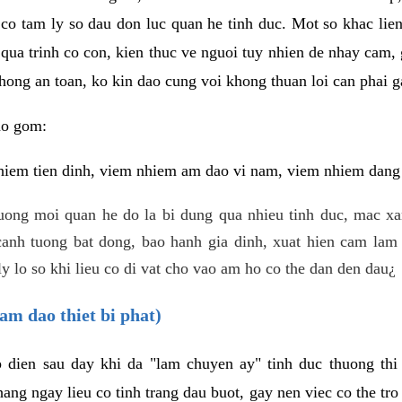
 co tam ly so dau don luc quan he tinh duc. Mot so khac lien
 qua trinh co con, kien thuc ve nguoi tuy nhien de nhay cam,
hong an toan, ko kin dao cung voi khong thuan loi can phai ga
ao gom:
iem tien dinh, viem nhiem am dao vi nam, viem nhiem dang b
uong moi quan he do la bi dung qua nhieu tinh duc, mac x
anh tuong bat dong, bao hanh gia dinh, xuat hien cam lam 
y lo so khi lieu co di vat cho vao am ho co the dan den dau¿
am dao thiet bi phat)
ep dien sau day khi da "lam chuyen ay" tinh duc thuong t
ang ngay lieu co tinh trang dau buot, gay nen viec co the tr