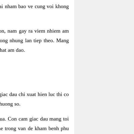
 lai nham bao ve cung voi khong
 con, nam gay ra viem nhiem am
rong nhung lan tiep theo. Mang
that am dao.
iac dau chi xuat hien luc thi co
huong so.
nua. Con cam giac dau mang toi
khe trong van de kham benh phu