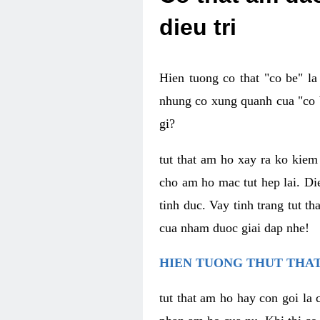
dieu tri
Hien tuong co that "co be" l
nhung co xung quanh cua "co b
gi?
tut that am ho xay ra ko kie
cho am ho mac tut hep lai. Di
tinh duc. Vay tinh trang tut 
cua nham duoc giai dap nhe!
HIEN TUONG THUT THAT
tut that am ho hay con goi la 