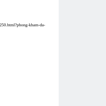
31250.html?phong-kham-da-