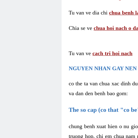
Tu van ve dia chi
chua benh l
Chia se ve
chua hoi nach o da
Tu van ve
cach tri hoi nach
NGUYEN NHAN GAY NEN 
co the ta van chua xac dinh du
va dan den benh bao gom:
The so cap (co that "co b
chung benh xuat hien o nu gio
truong hop, chi em chua nam r