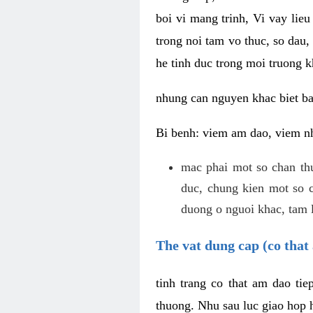
boi vi mang trinh, Vi vay lieu
trong noi tam vo thuc, so dau,
he tinh duc trong moi truong k
nhung can nguyen khac biet b
Bi benh: viem am dao, viem nh
mac phai mot so chan th
duc, chung kien mot so c
duong o nguoi khac, tam l
The vat dung cap (co that 
tinh trang co that am dao ti
thuong. Nhu sau luc giao hop h