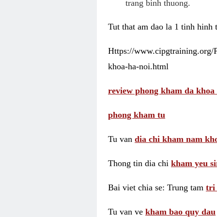
trang binh thuong.
Tut that am dao la 1 tinh hinh
Https://www.cipgtraining.org
khoa-ha-noi.html
review phong kham da khoa 
phong kham tu
Tu van
dia chi kham nam kho
Thong tin dia chi
kham yeu si
Bai viet chia se: Trung tam
tr
Tu van ve
kham bao quy dau