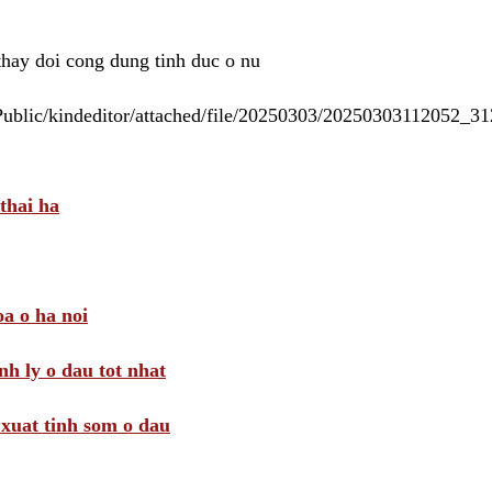
 thay doi cong dung tinh duc o nu
/Public/kindeditor/attached/file/20250303/20250303112052_
thai ha
a o ha noi
nh ly o dau tot nhat
i xuat tinh som o dau