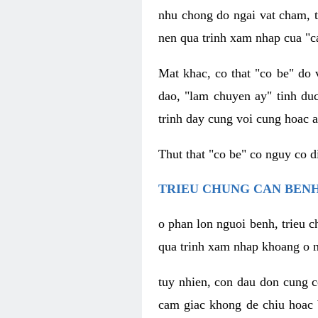
nhu chong do ngai vat cham, t
nen qua trinh xam nhap cua "c
Mat khac, co that "co be" do 
dao, "lam chuyen ay" tinh duc
trinh day cung voi cung hoac a
Thut that "co be" co nguy co 
TRIEU CHUNG CAN BENH
o phan lon nguoi benh, trieu c
qua trinh xam nhap khoang o n
tuy nhien, con dau don cung 
cam giac khong de chiu hoac 