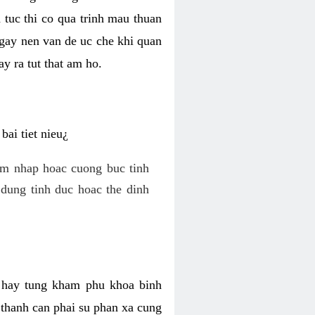
 tuc thi co qua trinh mau thuan
 gay nen van de uc che khi quan
y ra tut that am ho.
ai tiet nieu¿
am nhap hoac cuong buc tinh
dung tinh duc hoac the dinh
hi hay tung kham phu khoa binh
o thanh can phai su phan xa cung