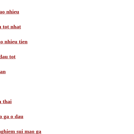
ao nhieu
 tot nhat
o nhieu tien
dau tot
oan
 thai
o ga o dau
 nghiem sui mao ga