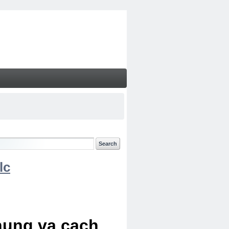
lc
chung va cach