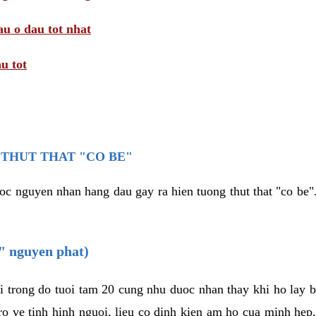
au o dau tot nhat
u tot
THUT THAT "CO BE"
oc nguyen nhan hang dau gay ra hien tuong thut that "co be".
e" nguyen phat)
i trong do tuoi tam 20 cung nhu duoc nhan thay khi ho lay 
o ve tinh hinh nguoi, lieu co dinh kien am ho cua minh hep