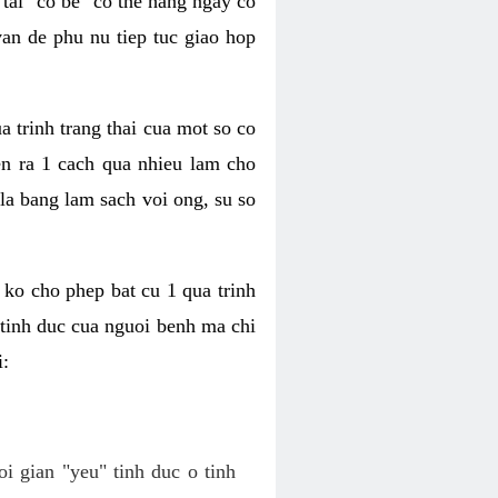
tai "co be" co the hang ngay co
van de phu nu tiep tuc giao hop
a trinh trang thai cua mot so co
n ra 1 cach qua nhieu lam cho
 la bang lam sach voi ong, su so
ko cho phep bat cu 1 qua trinh
tinh duc cua nguoi benh ma chi
i:
oi gian "yeu" tinh duc o tinh