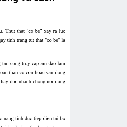
. Thut that "co be" xay ra luc
 tinh trang tut that "co be" la
g tan cong truy cap am dao lam
 toan than co con hoac van dong
oc hay doc nhanh chong noi dung
 nang tinh duc tiep dien tai bo