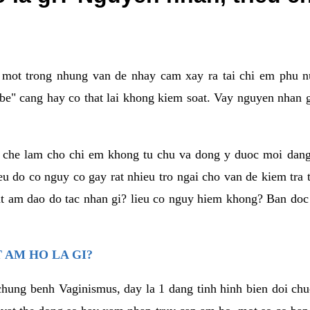
a mot trong nhung van de nhay cam xay ra tai chi em phu nu
e" cang hay co that lai khong kiem soat. Vay nguyen nhan gay
m che lam cho chi em khong tu chu va dong y duoc moi dan
eu do co nguy co gay rat nhieu tro ngai cho van de kiem tra
that am dao do tac nhan gi? lieu co nguy hiem khong? Ban d
 AM HO LA GI?
chung benh Vaginismus, day la 1 dang tinh hinh bien doi chuc