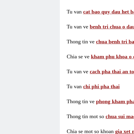
Tu van
cat bao quy dau het b
Tu van ve
benh tri chua o dau
Thong tin ve
chua benh tri ba
Chia se ve
kham phu khoa o 
Tu van ve
cach pha thai an t
Tu van
chi phi pha thai
Thong tin ve
phong kham pha
Thong tin mot so
chua sui ma
Chia se mot so khoan
gia xet