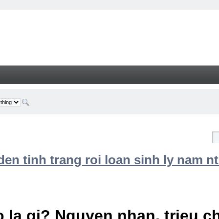
n tinh trang roi loan sinh ly nam nt
 la gi? Nguyen nhan, trieu 