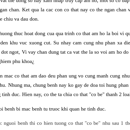
 vat the dong so hay xam nhap truy cap am ho, mot so co bap 
gan chan. Ket qua la cac con co that nay co the ngan chan 
e chiu va dau don.
huong thuc hoat dong cua qua trinh co that am ho la boi vi qu
den khu vuc xuong cut. Su nhay cam cung nhu phan xa die
dot ngot, Vi vay chan dung tat ca vat the la so voi am ho do
nghiem phu khoa¿
an mac co that am dao deu phan ung vo cung manh cung nhu 
nhu. Nhung ma, chung benh nay ko gay de doa toi hung phan 
tinh duc. Hien nay, co the ta chia co that "co be" thanh 2 loa
i benh bi mac benh tu truoc khi quan he tinh duc.
: nguoi benh thi co hien tuong co that "co be" nhu sau 1 th