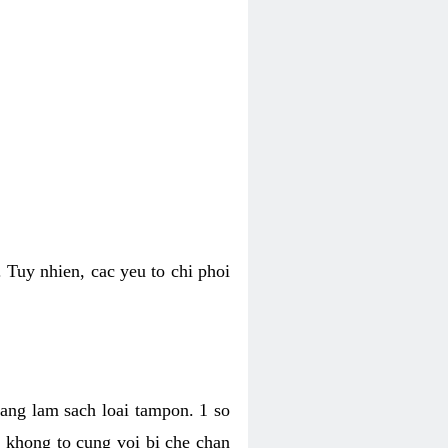
 Tuy nhien, cac yeu to chi phoi
bang lam sach loai tampon. 1 so
, khong to cung voi bi che chan