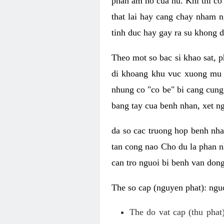
phan am ho cua nu. Khi thi co
that lai hay cang chay nham n
tinh duc hay gay ra su khong d
Theo mot so bac si khao sat, p
di khoang khu vuc xuong mu 
nhung co "co be" bi cang cung 
bang tay cua benh nhan, xet 
da so cac truong hop benh nh
tan cong nao Cho du la phan 
can tro nguoi bi benh van dong 
The so cap (nguyen phat): nguo
The do vat cap (thu phat)