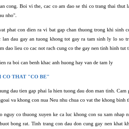
an cong. Boi vi the, cac co am dao se thi co trang thai thut
au nho".
vat phat con dien ra vi bat gap chan thuong trong khi sinh
 lan dau gay an tuong khong tot gay ra tam sinh ly lo so t
m dao lieu co cac not rach cung co the gay nen tinh hinh tut 
dien ra boi can benh khac anh huong hay van de tam ly
 CO THAT "CO BE"
hung dau tien gap phai la hien tuong dau don man tinh. Cam g
goai va khong con nua Neu nhu chua co vat the khong binh t
co nguy co thuong xuyen ke ca luc khong con su xam nhap 
buot bong rat. Tinh trang con dau don cung gay nen khat 