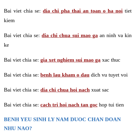
Bai viet chia se:
dia chi pha thai an toan o ha noi
tiet
kiem
Bai viet chia se:
dia chi chua sui mao ga
an ninh va kin
ke
Bai viet chia se:
gia xet nghiem sui mao ga
xac thuc
Bai viet chia se:
benh lau kham o dau
dich vu tuyet voi
Bai viet chia se:
dia chi chua hoi nach
xuat sac
Bai viet chia se:
cach tri hoi nach tan goc
hop tui tien
BENH YEU SINH LY NAM DUOC CHAN DOAN
NHU NAO?