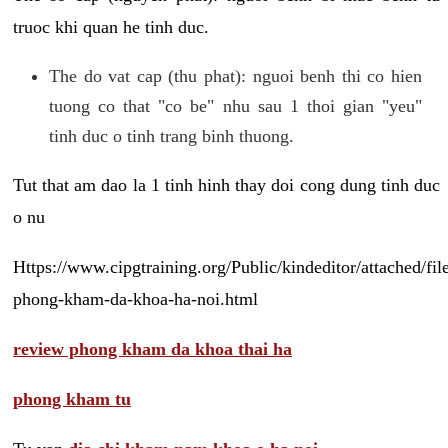
truoc khi quan he tinh duc.
The do vat cap (thu phat): nguoi benh thi co hien
tuong co that "co be" nhu sau 1 thoi gian "yeu"
tinh duc o tinh trang binh thuong.
Tut that am dao la 1 tinh hinh thay doi cong dung tinh duc
o nu
Https://www.cipgtraining.org/Public/kindeditor/attached/
phong-kham-da-khoa-ha-noi.html
review phong kham da khoa thai ha
phong kham tu