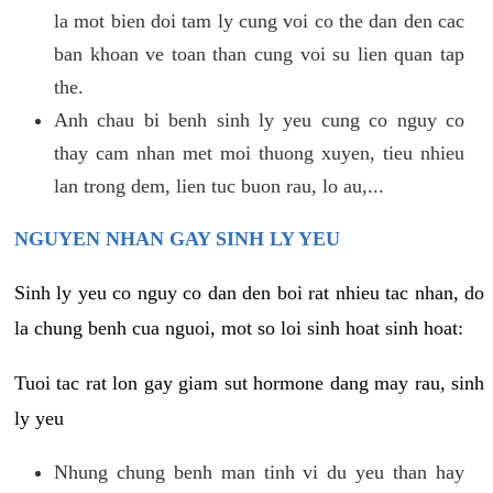
la mot bien doi tam ly cung voi co the dan den cac
ban khoan ve toan than cung voi su lien quan tap
the.
Anh chau bi benh sinh ly yeu cung co nguy co
thay cam nhan met moi thuong xuyen, tieu nhieu
lan trong dem, lien tuc buon rau, lo au,...
NGUYEN NHAN GAY SINH LY YEU
Sinh ly yeu co nguy co dan den boi rat nhieu tac nhan, do
la chung benh cua nguoi, mot so loi sinh hoat sinh hoat:
Tuoi tac rat lon gay giam sut hormone dang may rau, sinh
ly yeu
Nhung chung benh man tinh vi du yeu than hay