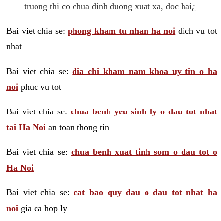
truong thi co chua dinh duong xuat xa, doc hai¿
Bai viet chia se:
phong kham tu nhan ha noi
dich vu tot
nhat
Bai viet chia se:
dia chi kham nam khoa uy tin o ha
noi
phuc vu tot
Bai viet chia se:
chua benh yeu sinh ly o dau tot nhat
tai Ha Noi
an toan thong tin
Bai viet chia se:
chua benh xuat tinh som o dau tot o
Ha Noi
Bai viet chia se:
cat bao quy dau o dau tot nhat ha
noi
gia ca hop ly