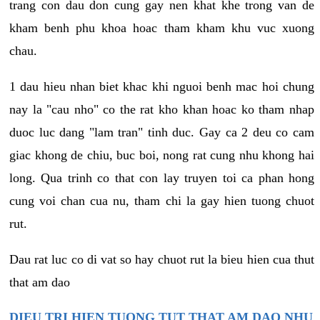
trang con dau don cung gay nen khat khe trong van de
kham benh phu khoa hoac tham kham khu vuc xuong
chau.
1 dau hieu nhan biet khac khi nguoi benh mac hoi chung
nay la "cau nho" co the rat kho khan hoac ko tham nhap
duoc luc dang "lam tran" tinh duc. Gay ca 2 deu co cam
giac khong de chiu, buc boi, nong rat cung nhu khong hai
long. Qua trinh co that con lay truyen toi ca phan hong
cung voi chan cua nu, tham chi la gay hien tuong chuot
rut.
Dau rat luc co di vat so hay chuot rut la bieu hien cua thut
that am dao
DIEU TRI HIEN TUONG TUT THAT AM DAO NHU