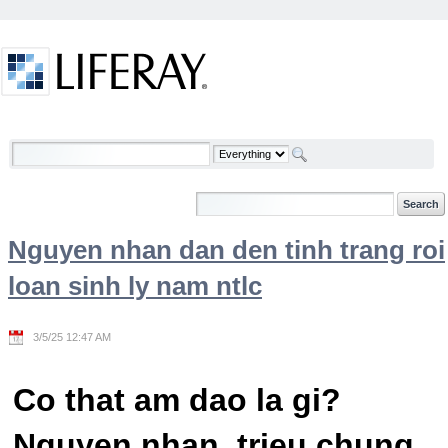
Skip to Content
Welcome
Nguyen nhan dan den tinh trang roi
loan sinh ly nam ntlc
3/5/25 12:47 AM
Co that am dao la gi?
Nguyen nhan, trieu chung