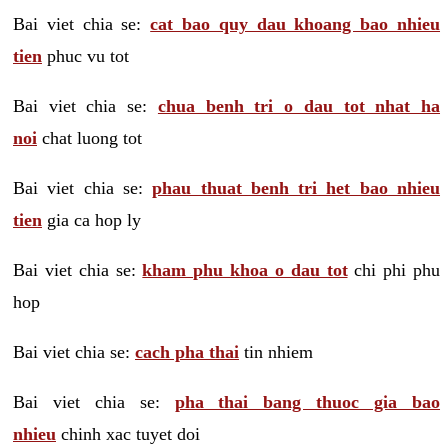
Bai viet chia se:
cat bao quy dau khoang bao nhieu
tien
phuc vu tot
Bai viet chia se:
chua benh tri o dau tot nhat ha
noi
chat luong tot
Bai viet chia se:
phau thuat benh tri het bao nhieu
tien
gia ca hop ly
Bai viet chia se:
kham phu khoa o dau tot
chi phi phu
hop
Bai viet chia se:
cach pha thai
tin nhiem
Bai viet chia se:
pha thai bang thuoc gia bao
nhieu
chinh xac tuyet doi