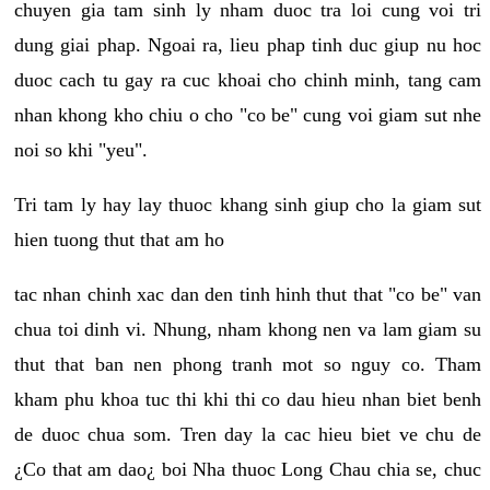
chuyen gia tam sinh ly nham duoc tra loi cung voi tri
dung giai phap. Ngoai ra, lieu phap tinh duc giup nu hoc
duoc cach tu gay ra cuc khoai cho chinh minh, tang cam
nhan khong kho chiu o cho "co be" cung voi giam sut nhe
noi so khi "yeu".
Tri tam ly hay lay thuoc khang sinh giup cho la giam sut
hien tuong thut that am ho
tac nhan chinh xac dan den tinh hinh thut that "co be" van
chua toi dinh vi. Nhung, nham khong nen va lam giam su
thut that ban nen phong tranh mot so nguy co. Tham
kham phu khoa tuc thi khi thi co dau hieu nhan biet benh
de duoc chua som. Tren day la cac hieu biet ve chu de
¿Co that am dao¿ boi Nha thuoc Long Chau chia se, chuc