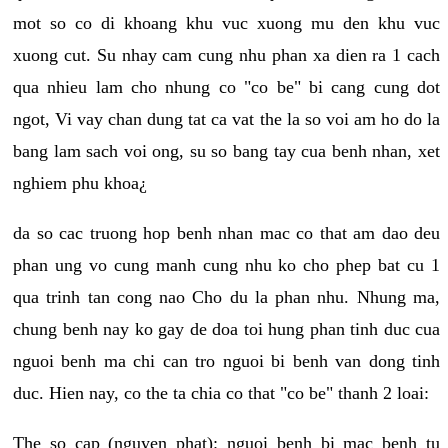
mot so co di khoang khu vuc xuong mu den khu vuc
xuong cut. Su nhay cam cung nhu phan xa dien ra 1 cach
qua nhieu lam cho nhung co "co be" bi cang cung dot
ngot, Vi vay chan dung tat ca vat the la so voi am ho do la
bang lam sach voi ong, su so bang tay cua benh nhan, xet
nghiem phu khoa¿
da so cac truong hop benh nhan mac co that am dao deu
phan ung vo cung manh cung nhu ko cho phep bat cu 1
qua trinh tan cong nao Cho du la phan nhu. Nhung ma,
chung benh nay ko gay de doa toi hung phan tinh duc cua
nguoi benh ma chi can tro nguoi bi benh van dong tinh
duc. Hien nay, co the ta chia co that "co be" thanh 2 loai:
The so cap (nguyen phat): nguoi benh bi mac benh tu