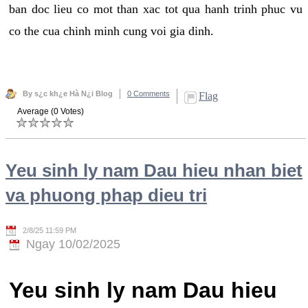
ban doc lieu co mot than xac tot qua hanh trinh phuc vu
co the cua chinh minh cung voi gia dinh.
By s¿c kh¿e Hà N¿i Blog
0 Comments
Flag
Average (0 Votes)
Yeu sinh ly nam Dau hieu nhan biet
va phuong phap dieu tri
2/8/25 11:59 PM
Ngay 10/02/2025
Yeu sinh ly nam Dau hieu