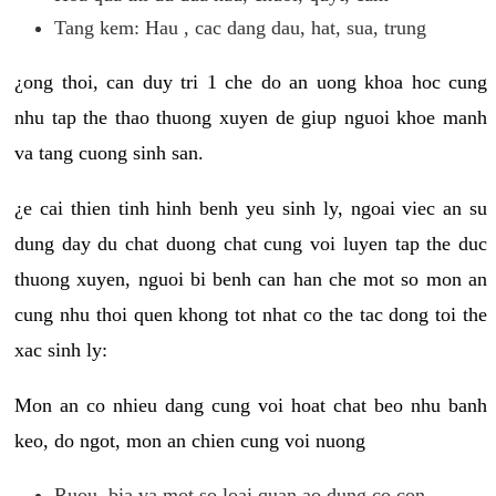
Tang kem: Hau , cac dang dau, hat, sua, trung
¿ong thoi, can duy tri 1 che do an uong khoa hoc cung
nhu tap the thao thuong xuyen de giup nguoi khoe manh
va tang cuong sinh san.
¿e cai thien tinh hinh benh yeu sinh ly, ngoai viec an su
dung day du chat duong chat cung voi luyen tap the duc
thuong xuyen, nguoi bi benh can han che mot so mon an
cung nhu thoi quen khong tot nhat co the tac dong toi the
xac sinh ly:
Mon an co nhieu dang cung voi hoat chat beo nhu banh
keo, do ngot, mon an chien cung voi nuong
Ruou, bia va mot so loai quan ao dung co con