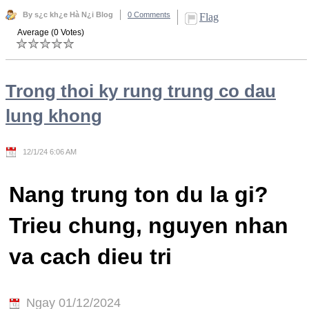
By s¿c kh¿e Hà N¿i Blog
0 Comments
Flag
Average (0 Votes)
Trong thoi ky rung trung co dau
lung khong
12/1/24 6:06 AM
Nang trung ton du la gi?
Trieu chung, nguyen nhan
va cach dieu tri
Ngay 01/12/2024