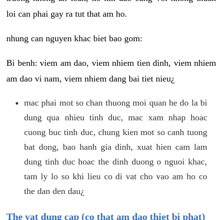
loi can phai gay ra tut that am ho.
nhung can nguyen khac biet bao gom:
Bi benh: viem am dao, viem nhiem tien dinh, viem nhiem
am dao vi nam, viem nhiem dang bai tiet nieu¿
mac phai mot so chan thuong moi quan he do la bi
dung qua nhieu tinh duc, mac xam nhap hoac
cuong buc tinh duc, chung kien mot so canh tuong
bat dong, bao hanh gia dinh, xuat hien cam lam
dung tinh duc hoac the dinh duong o nguoi khac,
tam ly lo so khi lieu co di vat cho vao am ho co
the dan den dau¿
The vat dung cap (co that am dao thiet bi phat)