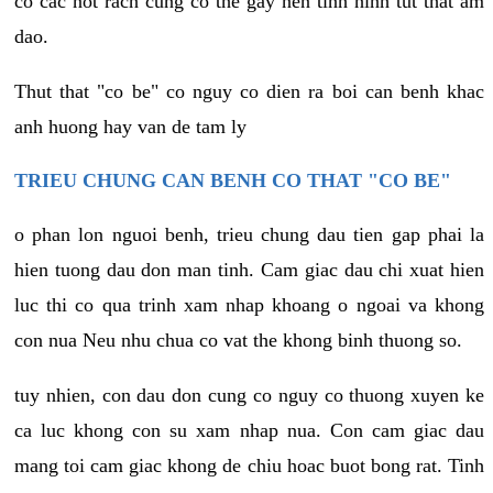
co cac not rach cung co the gay nen tinh hinh tut that am
dao.
Thut that "co be" co nguy co dien ra boi can benh khac
anh huong hay van de tam ly
TRIEU CHUNG CAN BENH CO THAT "CO BE"
o phan lon nguoi benh, trieu chung dau tien gap phai la
hien tuong dau don man tinh. Cam giac dau chi xuat hien
luc thi co qua trinh xam nhap khoang o ngoai va khong
con nua Neu nhu chua co vat the khong binh thuong so.
tuy nhien, con dau don cung co nguy co thuong xuyen ke
ca luc khong con su xam nhap nua. Con cam giac dau
mang toi cam giac khong de chiu hoac buot bong rat. Tinh