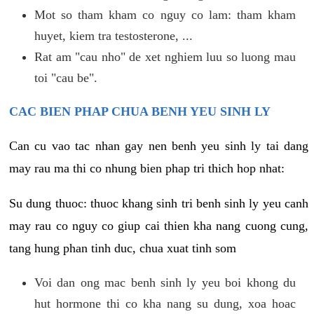
Mot so tham kham co nguy co lam: tham kham
huyet, kiem tra testosterone, ...
Rat am "cau nho" de xet nghiem luu so luong mau
toi "cau be".
CAC BIEN PHAP CHUA BENH YEU SINH LY
Can cu vao tac nhan gay nen benh yeu sinh ly tai dang
may rau ma thi co nhung bien phap tri thich hop nhat:
Su dung thuoc: thuoc khang sinh tri benh sinh ly yeu canh
may rau co nguy co giup cai thien kha nang cuong cung,
tang hung phan tinh duc, chua xuat tinh som
Voi dan ong mac benh sinh ly yeu boi khong du
hut hormone thi co kha nang su dung, xoa hoac