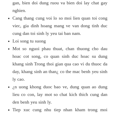
gan, bien doi dung ruou va bien doi lay chat gay
nghien.
Cang thang cung voi lo so moi lien quan toi cong
viec, gia dinh hoang mang ve van dong tinh duc
cung dan toi sinh ly yeu tai ban nam.
Loi song tu suong
Mot so nguoi phau thuat, chan thuong cho dau
hoac cot song, co quan sinh duc hoac su dung
khang sinh Trong thoi gian qua cao vi du thuoc da
day, khang sinh an than¿ co the mac benh yeu sinh
ly cao.
¿n uong khong duoc bao ve, dung quan ao dung
lieu co con, lay mot so chat kich thich cung dan
den benh yeu sinh ly.
Tiep xuc cung nhu tiep nhan kham trong moi