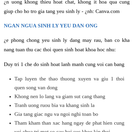
¿n uong khong thieu hoat chat, khong it hoa qua cung
giup cho ho tro gia tang yeu sinh ly - ¿nh: Canva.com
NGAN NGUA SINH LY YEU DAN ONG
¿e phong chong yeu sinh ly dang may rau, ban co kha
nang tuan thu cac thoi quen sinh hoat khoa hoc nhu:
Duy tri 1 che do sinh hoat lanh manh cung voi can bang
Tap luyen the thao thuong xuyen va giu 1 thoi
quen song van dong
Khong nen lo lang va giam sut cang thang
Tranh uong ruou bia va khang sinh la
Gia tang giac ngu va ngoi nghi toan bo
Tham kham than xac hang ngay de phat hien cung
voi chua tri mot so cau hoi suc khoe kip thoi