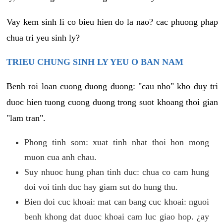
Vay kem sinh li co bieu hien do la nao? cac phuong phap
chua tri yeu sinh ly?
TRIEU CHUNG SINH LY YEU O BAN NAM
Benh roi loan cuong duong duong: "cau nho" kho duy tri
duoc hien tuong cuong duong trong suot khoang thoi gian
"lam tran".
Phong tinh som: xuat tinh nhat thoi hon mong
muon cua anh chau.
Suy nhuoc hung phan tinh duc: chua co cam hung
doi voi tinh duc hay giam sut do hung thu.
Bien doi cuc khoai: mat can bang cuc khoai: nguoi
benh khong dat duoc khoai cam luc giao hop. ¿ay