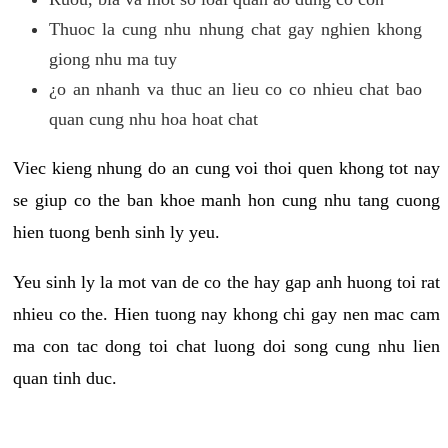
Thuoc la cung nhu nhung chat gay nghien khong
giong nhu ma tuy
¿o an nhanh va thuc an lieu co co nhieu chat bao
quan cung nhu hoa hoat chat
Viec kieng nhung do an cung voi thoi quen khong tot nay
se giup co the ban khoe manh hon cung nhu tang cuong
hien tuong benh sinh ly yeu.
Yeu sinh ly la mot van de co the hay gap anh huong toi rat
nhieu co the. Hien tuong nay khong chi gay nen mac cam
ma con tac dong toi chat luong doi song cung nhu lien
quan tinh duc.