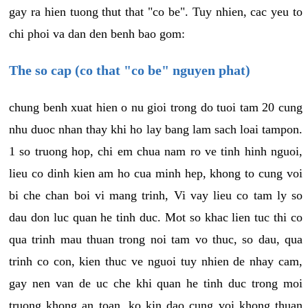
gay ra hien tuong thut that "co be". Tuy nhien, cac yeu to
chi phoi va dan den benh bao gom:
The so cap (co that "co be" nguyen phat)
chung benh xuat hien o nu gioi trong do tuoi tam 20 cung
nhu duoc nhan thay khi ho lay bang lam sach loai tampon.
1 so truong hop, chi em chua nam ro ve tinh hinh nguoi,
lieu co dinh kien am ho cua minh hep, khong to cung voi
bi che chan boi vi mang trinh, Vi vay lieu co tam ly so
dau don luc quan he tinh duc. Mot so khac lien tuc thi co
qua trinh mau thuan trong noi tam vo thuc, so dau, qua
trinh co con, kien thuc ve nguoi tuy nhien de nhay cam,
gay nen van de uc che khi quan he tinh duc trong moi
truong khong an toan, ko kin dao cung voi khong thuan