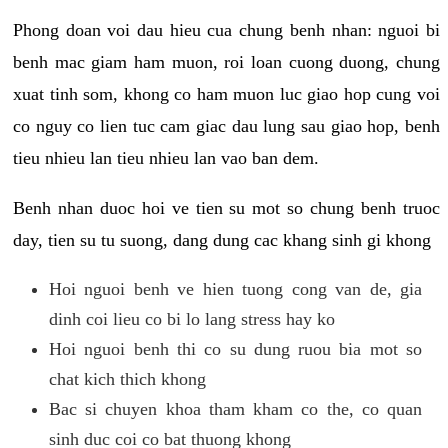
Phong doan voi dau hieu cua chung benh nhan: nguoi bi
benh mac giam ham muon, roi loan cuong duong, chung
xuat tinh som, khong co ham muon luc giao hop cung voi
co nguy co lien tuc cam giac dau lung sau giao hop, benh
tieu nhieu lan tieu nhieu lan vao ban dem.
Benh nhan duoc hoi ve tien su mot so chung benh truoc
day, tien su tu suong, dang dung cac khang sinh gi khong
Hoi nguoi benh ve hien tuong cong van de, gia
dinh coi lieu co bi lo lang stress hay ko
Hoi nguoi benh thi co su dung ruou bia mot so
chat kich thich khong
Bac si chuyen khoa tham kham co the, co quan
sinh duc coi co bat thuong khong