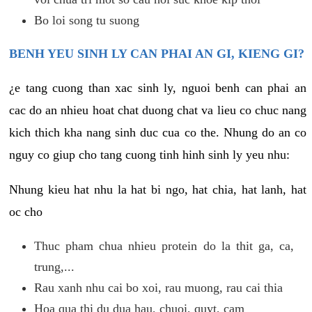
Bo loi song tu suong
BENH YEU SINH LY CAN PHAI AN GI, KIENG GI?
¿e tang cuong than xac sinh ly, nguoi benh can phai an
cac do an nhieu hoat chat duong chat va lieu co chuc nang
kich thich kha nang sinh duc cua co the. Nhung do an co
nguy co giup cho tang cuong tinh hinh sinh ly yeu nhu:
Nhung kieu hat nhu la hat bi ngo, hat chia, hat lanh, hat
oc cho
Thuc pham chua nhieu protein do la thit ga, ca,
trung,...
Rau xanh nhu cai bo xoi, rau muong, rau cai thia
Hoa qua thi du dua hau, chuoi, quyt, cam