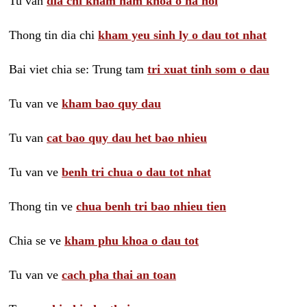
Tu van
dia chi kham nam khoa o ha noi
Thong tin dia chi
kham yeu sinh ly o dau tot nhat
Bai viet chia se: Trung tam
tri xuat tinh som o dau
Tu van ve
kham bao quy dau
Tu van
cat bao quy dau het bao nhieu
Tu van ve
benh tri chua o dau tot nhat
Thong tin ve
chua benh tri bao nhieu tien
Chia se ve
kham phu khoa o dau tot
Tu van ve
cach pha thai an toan