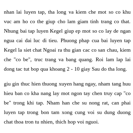
nhan lai luyen tap, tha long va kiem che mot so co khu
vuc am ho co the giup cho lam giam tinh trang co that.
Nhung bai tap luyen Kegel giup ep mot so co lay de ngan
ngua cai dai luc di tieu. Phuong phap cua bai luyen tap
Kegel la siet chat Ngoai ra thu gian cac co san chau, kiem
che "co be", truc trang va bang quang. Roi lam lap lai
dong tac tut bop qua khoang 2 - 10 giay Sau do tha long.
giu gin thuc hien thuong xuyen hang ngay, nham tang huu
hieu ban co kha nang lay mot ngon tay chen truy cap "co
be" trong khi tap. Nham han che su nong rat, can phai
luyen tap trong bon tam xong cung voi su dung duong
chat thoa tron tu nhien, thich hop voi nguoi.