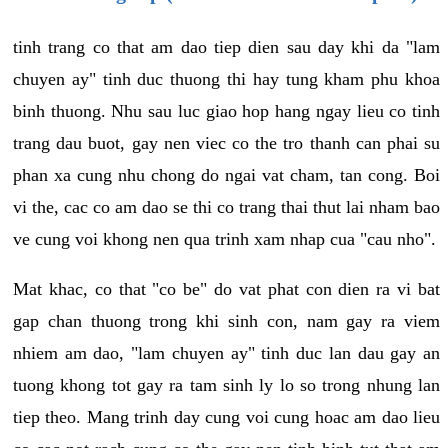
tinh trang co that am dao tiep dien sau day khi da "lam
chuyen ay" tinh duc thuong thi hay tung kham phu khoa
binh thuong. Nhu sau luc giao hop hang ngay lieu co tinh
trang dau buot, gay nen viec co the tro thanh can phai su
phan xa cung nhu chong do ngai vat cham, tan cong. Boi
vi the, cac co am dao se thi co trang thai thut lai nham bao
ve cung voi khong nen qua trinh xam nhap cua "cau nho".
Mat khac, co that "co be" do vat phat con dien ra vi bat
gap chan thuong trong khi sinh con, nam gay ra viem
nhiem am dao, "lam chuyen ay" tinh duc lan dau gay an
tuong khong tot gay ra tam sinh ly lo so trong nhung lan
tiep theo. Mang trinh day cung voi cung hoac am dao lieu