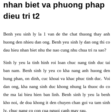
nhan biet va phuong phap
dieu tri t2
Benh yeu sinh ly la 1 van de the chat thuong thay anh
huong den nhieu dan ong. Benh yeu sinh ly dan ong thi co
dau hieu nhan biet nhu the nao cung nhu chua tri ra sao?
Sinh ly yeu la tinh hinh roi loan chuc nang tinh duc tai
ban nam. Benh sinh ly yeu co kha nang anh huong den
hung phan, on dinh, cuc khoai va khac phuc tinh duc. Voi
dan ong, kha nang sinh duc khong nhung la thuoc do co
the ma lai bieu hien ban linh. Benh sinh ly yeu la benh
kho noi, de doa khong it den chuyen chan goi va tam sinh
ly, chuc nang co con cua nguoi canh may rau.