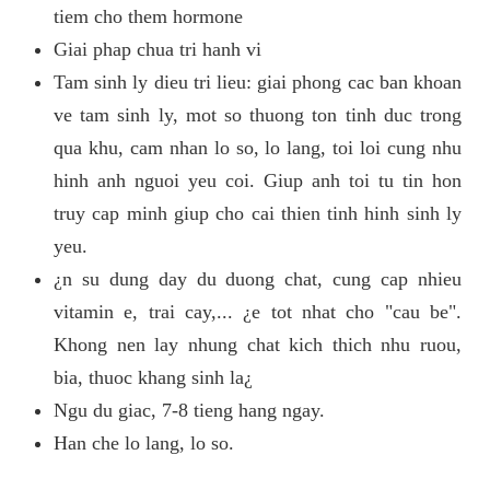
tiem cho them hormone
Giai phap chua tri hanh vi
Tam sinh ly dieu tri lieu: giai phong cac ban khoan
ve tam sinh ly, mot so thuong ton tinh duc trong
qua khu, cam nhan lo so, lo lang, toi loi cung nhu
hinh anh nguoi yeu coi. Giup anh toi tu tin hon
truy cap minh giup cho cai thien tinh hinh sinh ly
yeu.
¿n su dung day du duong chat, cung cap nhieu
vitamin e, trai cay,... ¿e tot nhat cho "cau be".
Khong nen lay nhung chat kich thich nhu ruou,
bia, thuoc khang sinh la¿
Ngu du giac, 7-8 tieng hang ngay.
Han che lo lang, lo so.