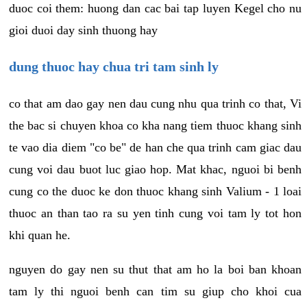
duoc coi them: huong dan cac bai tap luyen Kegel cho nu
gioi duoi day sinh thuong hay
dung thuoc hay chua tri tam sinh ly
co that am dao gay nen dau cung nhu qua trinh co that, Vi
the bac si chuyen khoa co kha nang tiem thuoc khang sinh
te vao dia diem "co be" de han che qua trinh cam giac dau
cung voi dau buot luc giao hop. Mat khac, nguoi bi benh
cung co the duoc ke don thuoc khang sinh Valium - 1 loai
thuoc an than tao ra su yen tinh cung voi tam ly tot hon
khi quan he.
nguyen do gay nen su thut that am ho la boi ban khoan
tam ly thi nguoi benh can tim su giup cho khoi cua