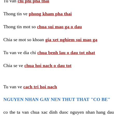
Tu van
chi phi pha thai
Thong tin ve
phong kham pha thai
Thong tin mot so
chua sui mao ga o dau
Chia se mot so khoan
gia xet nghiem sui mao ga
Tu van ve dia chi
chua benh lau o dau tot nhat
Chia se ve
chua hoi nach o dau tot
Tu van ve
cach tri hoi nach
NGUYEN NHAN GAY NEN THUT THAT "CO BE"
co the ta van chua xac dinh duoc nguyen nhan hang dau