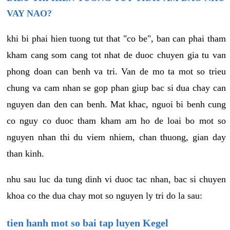
VAY NAO?
khi bi phai hien tuong tut that "co be", ban can phai tham
kham cang som cang tot nhat de duoc chuyen gia tu van
phong doan can benh va tri. Van de mo ta mot so trieu
chung va cam nhan se gop phan giup bac si dua chay can
nguyen dan den can benh. Mat khac, nguoi bi benh cung
co nguy co duoc tham kham am ho de loai bo mot so
nguyen nhan thi du viem nhiem, chan thuong, gian day
than kinh.
nhu sau luc da tung dinh vi duoc tac nhan, bac si chuyen
khoa co the dua chay mot so nguyen ly tri do la sau:
tien hanh mot so bai tap luyen Kegel