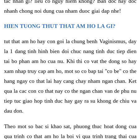
tac nhan gi? lieu co nguy hiem khong? Ban doc hay doc
nhanh chong noi dung cua nham duoc giai dap nhe!
HIEN TUONG THUT THAT AM HO LA GI?
tut that am ho hay con goi la chung benh Vaginismus, day
la 1 dang tinh hinh bien doi chuc nang tinh duc tiep dien
tai bo phan am ho cua nu. Khi thi co vat the dong so hay
xam nhap truy cap am ho, mot so co bap tai "co be" co the
hang ngay co that lai hay cang chay nham ngan chan. Ket
qua la cac con co that nay co the ngan chan van de phu nu
tiep tuc giao hop tinh duc hay gay ra su khong de chiu va
dau don.
Theo mot so bac si khao sat, phuong thuc hoat dong cua
qua trinh co that am ho la boi vi qua trinh trang thai cua