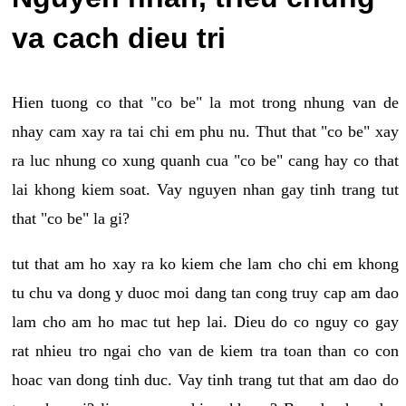
va cach dieu tri
Hien tuong co that "co be" la mot trong nhung van de
nhay cam xay ra tai chi em phu nu. Thut that "co be" xay
ra luc nhung co xung quanh cua "co be" cang hay co that
lai khong kiem soat. Vay nguyen nhan gay tinh trang tut
that "co be" la gi?
tut that am ho xay ra ko kiem che lam cho chi em khong
tu chu va dong y duoc moi dang tan cong truy cap am dao
lam cho am ho mac tut hep lai. Dieu do co nguy co gay
rat nhieu tro ngai cho van de kiem tra toan than co con
hoac van dong tinh duc. Vay tinh trang tut that am dao do