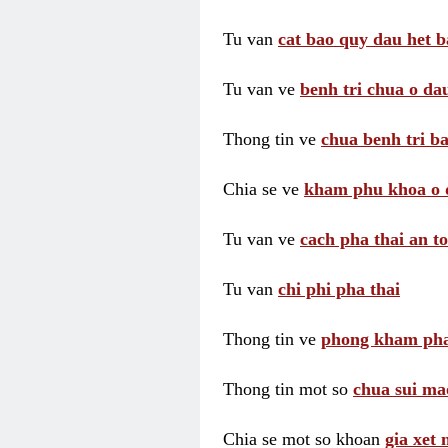
Tu van
cat bao quy dau het b
Tu van ve
benh tri chua o dau
Thong tin ve
chua benh tri ba
Chia se ve
kham phu khoa o 
Tu van ve
cach pha thai an t
Tu van
chi phi pha thai
Thong tin ve
phong kham pha
Thong tin mot so
chua sui ma
Chia se mot so khoan
gia xet