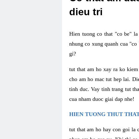
dieu tri
Hien tuong co that "co be" l
nhung co xung quanh cua "co b
gi?
tut that am ho xay ra ko kie
cho am ho mac tut hep lai. Di
tinh duc. Vay tinh trang tut 
cua nham duoc giai dap nhe!
HIEN TUONG THUT THAT
tut that am ho hay con goi la 