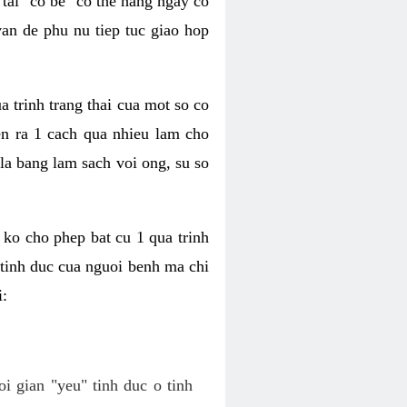
tai "co be" co the hang ngay co
van de phu nu tiep tuc giao hop
a trinh trang thai cua mot so co
n ra 1 cach qua nhieu lam cho
 la bang lam sach voi ong, su so
ko cho phep bat cu 1 qua trinh
tinh duc cua nguoi benh ma chi
i:
oi gian "yeu" tinh duc o tinh