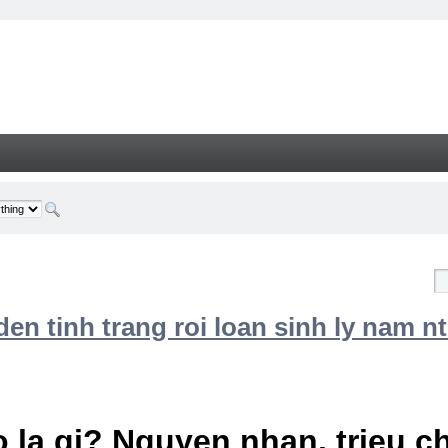
n tinh trang roi loan sinh ly nam nt
 la gi? Nguyen nhan, trieu 