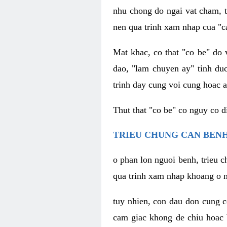
nhu chong do ngai vat cham, t
nen qua trinh xam nhap cua "c
Mat khac, co that "co be" do 
dao, "lam chuyen ay" tinh duc
trinh day cung voi cung hoac a
Thut that "co be" co nguy co 
TRIEU CHUNG CAN BENH
o phan lon nguoi benh, trieu c
qua trinh xam nhap khoang o n
tuy nhien, con dau don cung 
cam giac khong de chiu hoac 