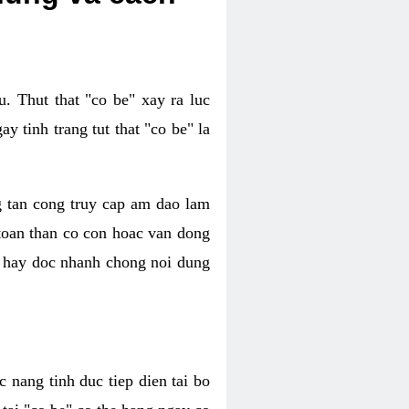
. Thut that "co be" xay ra luc
 tinh trang tut that "co be" la
g tan cong truy cap am dao lam
 toan than co con hoac van dong
oc hay doc nhanh chong noi dung
 nang tinh duc tiep dien tai bo