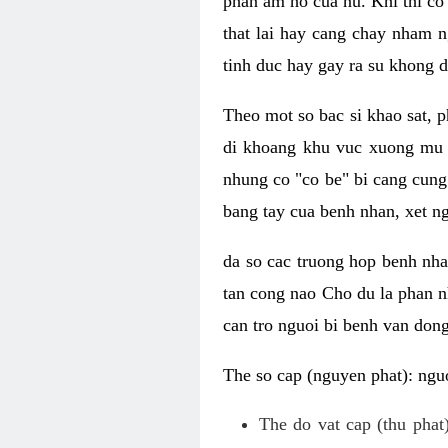
phan am ho cua nu. Khi thi co
that lai hay cang chay nham n
tinh duc hay gay ra su khong d
Theo mot so bac si khao sat, p
di khoang khu vuc xuong mu 
nhung co "co be" bi cang cung 
bang tay cua benh nhan, xet 
da so cac truong hop benh nh
tan cong nao Cho du la phan 
can tro nguoi bi benh van dong 
The so cap (nguyen phat): nguo
The do vat cap (thu phat)