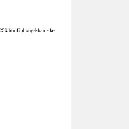
31250.html?phong-kham-da-