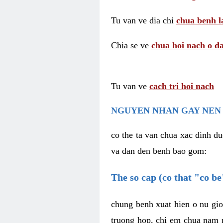
Tu van ve dia chi
chua benh l
Chia se ve
chua hoi nach o da
Tu van ve
cach tri hoi nach
NGUYEN NHAN GAY NEN 
co the ta van chua xac dinh du
va dan den benh bao gom:
The so cap (co that "co b
chung benh xuat hien o nu gio
truong hop, chi em chua nam r