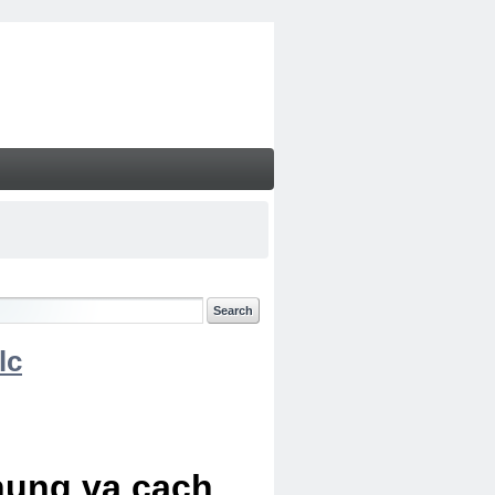
lc
chung va cach