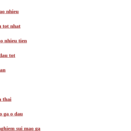
ao nhieu
 tot nhat
o nhieu tien
dau tot
oan
 thai
o ga o dau
 nghiem sui mao ga