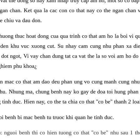
 vat the dong so hay xam nhap truy cap am ho, mot so co bap 
gan chan. Ket qua la cac con co that nay co the ngan chan 
e chiu va dau don.
huong thuc hoat dong cua qua trinh co that am ho la boi vi qu
den khu vuc xuong cut. Su nhay cam cung nhu phan xa die
dot ngot, Vi vay chan dung tat ca vat the la so voi am ho do
nghiem phu khoa¿
an mac co that am dao deu phan ung vo cung manh cung nhu 
nhu. Nhung ma, chung benh nay ko gay de doa toi hung phan 
tinh duc. Hien nay, co the ta chia co that "co be" thanh 2 loa
i benh bi mac benh tu truoc khi quan he tinh duc.
: nguoi benh thi co hien tuong co that "co be" nhu sau 1 th