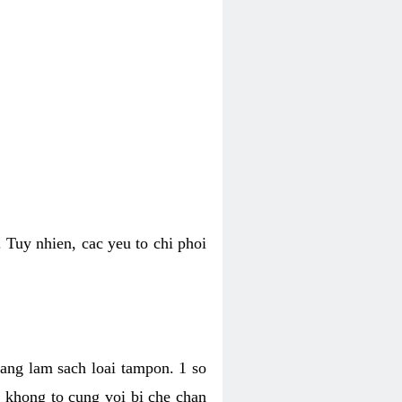
 Tuy nhien, cac yeu to chi phoi
bang lam sach loai tampon. 1 so
, khong to cung voi bi che chan