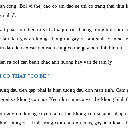
an cong. Boi vi the, cac co am dao se thi co trang thai thut
au nho".
vat phat con dien ra vi bat gap chan thuong trong khi sinh
 lan dau gay an tuong khong tot gay ra tam sinh ly lo so t
m dao lieu co cac not rach cung co the gay nen tinh hinh tut 
dien ra boi can benh khac anh huong hay van de tam ly
 CO THAT "CO BE"
hung dau tien gap phai la hien tuong dau don man tinh. Cam g
goai va khong con nua Neu nhu chua co vat the khong binh t
co nguy co thuong xuyen ke ca luc khong con su xam nhap 
buot bong rat. Tinh trang con dau don cung gay nen khat 