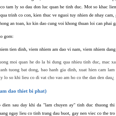
 co tam ly so dau don luc quan he tinh duc. Mot so khac lien
 qua trinh co con, kien thuc ve nguoi tuy nhien de nhay cam,
hong an toan, ko kin dao cung voi khong thuan loi can phai ga
ao gom:
iem tien dinh, viem nhiem am dao vi nam, viem nhiem dang b
uong moi quan he do la bi dung qua nhieu tinh duc, mac x
anh tuong bat dong, bao hanh gia dinh, xuat hien cam lam 
y lo so khi lieu co di vat cho vao am ho co the dan den dau¿
am dao thiet bi phat)
ep dien sau day khi da "lam chuyen ay" tinh duc thuong t
ang ngay lieu co tinh trang dau buot, gay nen viec co the tr