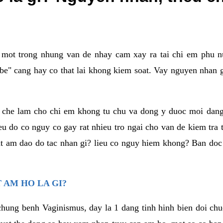
a mot trong nhung van de nhay cam xay ra tai chi em phu nu
e" cang hay co that lai khong kiem soat. Vay nguyen nhan gay
m che lam cho chi em khong tu chu va dong y duoc moi dan
eu do co nguy co gay rat nhieu tro ngai cho van de kiem tra
that am dao do tac nhan gi? lieu co nguy hiem khong? Ban d
 AM HO LA GI?
chung benh Vaginismus, day la 1 dang tinh hinh bien doi chuc