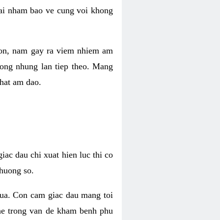
 lai nham bao ve cung voi khong
 con, nam gay ra viem nhiem am
rong nhung lan tiep theo. Mang
that am dao.
iac dau chi xuat hien luc thi co
huong so.
nua. Con cam giac dau mang toi
khe trong van de kham benh phu