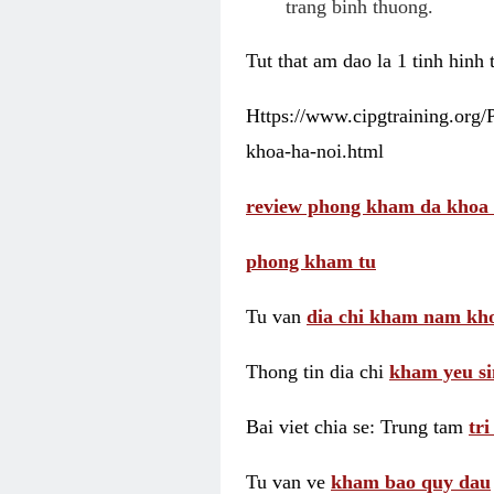
trang binh thuong.
Tut that am dao la 1 tinh hinh
Https://www.cipgtraining.org
khoa-ha-noi.html
review phong kham da khoa 
phong kham tu
Tu van
dia chi kham nam kho
Thong tin dia chi
kham yeu si
Bai viet chia se: Trung tam
tr
Tu van ve
kham bao quy dau