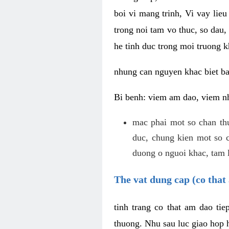
boi vi mang trinh, Vi vay lieu
trong noi tam vo thuc, so dau,
he tinh duc trong moi truong k
nhung can nguyen khac biet b
Bi benh: viem am dao, viem nh
mac phai mot so chan th
duc, chung kien mot so c
duong o nguoi khac, tam l
The vat dung cap (co that 
tinh trang co that am dao ti
thuong. Nhu sau luc giao hop h