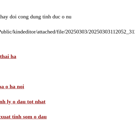
 thay doi cong dung tinh duc o nu
/Public/kindeditor/attached/file/20250303/20250303112052_
thai ha
a o ha noi
nh ly o dau tot nhat
i xuat tinh som o dau