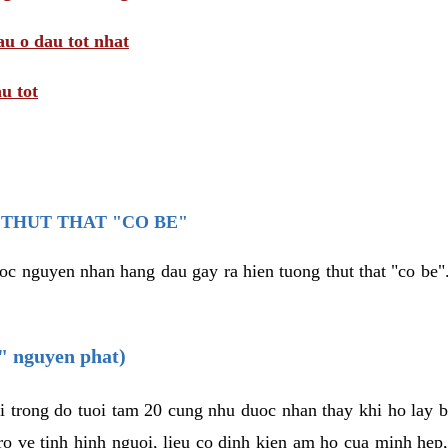
au o dau tot nhat
u tot
THUT THAT "CO BE"
oc nguyen nhan hang dau gay ra hien tuong thut that "co be".
e" nguyen phat)
i trong do tuoi tam 20 cung nhu duoc nhan thay khi ho lay 
o ve tinh hinh nguoi, lieu co dinh kien am ho cua minh hep