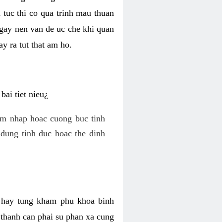
 tuc thi co qua trinh mau thuan
 gay nen van de uc che khi quan
y ra tut that am ho.
ai tiet nieu¿
am nhap hoac cuong buc tinh
dung tinh duc hoac the dinh
hi hay tung kham phu khoa binh
o thanh can phai su phan xa cung