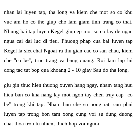
nhan lai luyen tap, tha long va kiem che mot so co khu
vuc am ho co the giup cho lam giam tinh trang co that.
Nhung bai tap luyen Kegel giup ep mot so co lay de ngan
ngua cai dai luc di tieu. Phuong phap cua bai luyen tap
Kegel la siet chat Ngoai ra thu gian cac co san chau, kiem
che "co be", truc trang va bang quang. Roi lam lap lai
dong tac tut bop qua khoang 2 - 10 giay Sau do tha long.
giu gin thuc hien thuong xuyen hang ngay, nham tang huu
hieu ban co kha nang lay mot ngon tay chen truy cap "co
be" trong khi tap. Nham han che su nong rat, can phai
luyen tap trong bon tam xong cung voi su dung duong
chat thoa tron tu nhien, thich hop voi nguoi.