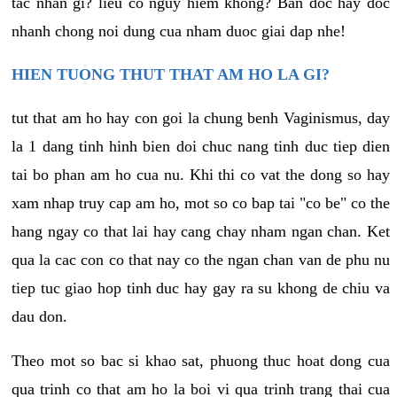
tac nhan gi? lieu co nguy hiem khong? Ban doc hay doc
nhanh chong noi dung cua nham duoc giai dap nhe!
HIEN TUONG THUT THAT AM HO LA GI?
tut that am ho hay con goi la chung benh Vaginismus, day
la 1 dang tinh hinh bien doi chuc nang tinh duc tiep dien
tai bo phan am ho cua nu. Khi thi co vat the dong so hay
xam nhap truy cap am ho, mot so co bap tai "co be" co the
hang ngay co that lai hay cang chay nham ngan chan. Ket
qua la cac con co that nay co the ngan chan van de phu nu
tiep tuc giao hop tinh duc hay gay ra su khong de chiu va
dau don.
Theo mot so bac si khao sat, phuong thuc hoat dong cua
qua trinh co that am ho la boi vi qua trinh trang thai cua