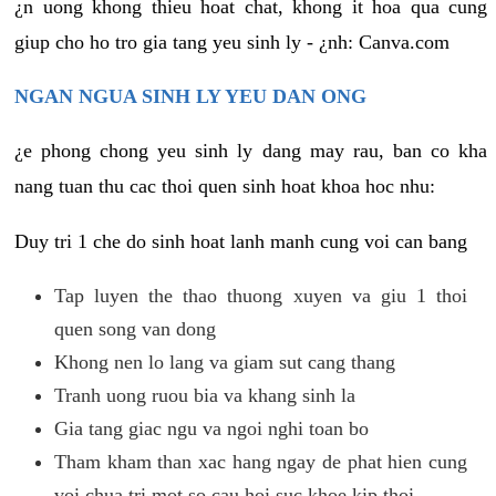
¿n uong khong thieu hoat chat, khong it hoa qua cung
giup cho ho tro gia tang yeu sinh ly - ¿nh: Canva.com
NGAN NGUA SINH LY YEU DAN ONG
¿e phong chong yeu sinh ly dang may rau, ban co kha
nang tuan thu cac thoi quen sinh hoat khoa hoc nhu:
Duy tri 1 che do sinh hoat lanh manh cung voi can bang
Tap luyen the thao thuong xuyen va giu 1 thoi
quen song van dong
Khong nen lo lang va giam sut cang thang
Tranh uong ruou bia va khang sinh la
Gia tang giac ngu va ngoi nghi toan bo
Tham kham than xac hang ngay de phat hien cung
voi chua tri mot so cau hoi suc khoe kip thoi