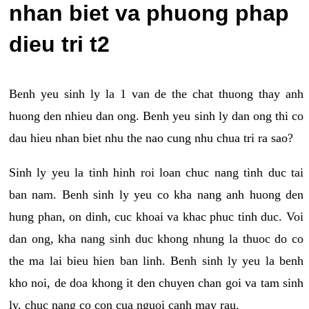
nhan biet va phuong phap
dieu tri t2
Benh yeu sinh ly la 1 van de the chat thuong thay anh
huong den nhieu dan ong. Benh yeu sinh ly dan ong thi co
dau hieu nhan biet nhu the nao cung nhu chua tri ra sao?
Sinh ly yeu la tinh hinh roi loan chuc nang tinh duc tai
ban nam. Benh sinh ly yeu co kha nang anh huong den
hung phan, on dinh, cuc khoai va khac phuc tinh duc. Voi
dan ong, kha nang sinh duc khong nhung la thuoc do co
the ma lai bieu hien ban linh. Benh sinh ly yeu la benh
kho noi, de doa khong it den chuyen chan goi va tam sinh
ly, chuc nang co con cua nguoi canh may rau.