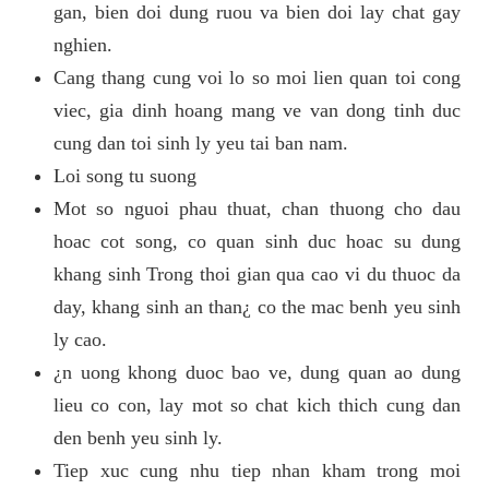
gan, bien doi dung ruou va bien doi lay chat gay
nghien.
Cang thang cung voi lo so moi lien quan toi cong
viec, gia dinh hoang mang ve van dong tinh duc
cung dan toi sinh ly yeu tai ban nam.
Loi song tu suong
Mot so nguoi phau thuat, chan thuong cho dau
hoac cot song, co quan sinh duc hoac su dung
khang sinh Trong thoi gian qua cao vi du thuoc da
day, khang sinh an than¿ co the mac benh yeu sinh
ly cao.
¿n uong khong duoc bao ve, dung quan ao dung
lieu co con, lay mot so chat kich thich cung dan
den benh yeu sinh ly.
Tiep xuc cung nhu tiep nhan kham trong moi