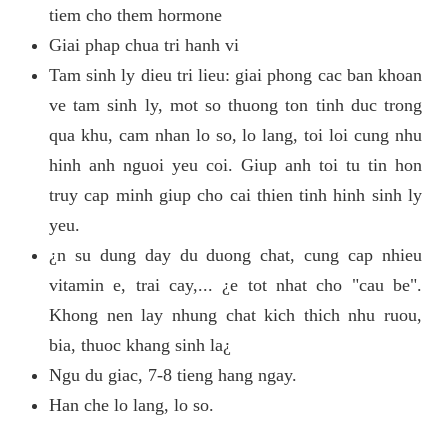
tiem cho them hormone
Giai phap chua tri hanh vi
Tam sinh ly dieu tri lieu: giai phong cac ban khoan
ve tam sinh ly, mot so thuong ton tinh duc trong
qua khu, cam nhan lo so, lo lang, toi loi cung nhu
hinh anh nguoi yeu coi. Giup anh toi tu tin hon
truy cap minh giup cho cai thien tinh hinh sinh ly
yeu.
¿n su dung day du duong chat, cung cap nhieu
vitamin e, trai cay,... ¿e tot nhat cho "cau be".
Khong nen lay nhung chat kich thich nhu ruou,
bia, thuoc khang sinh la¿
Ngu du giac, 7-8 tieng hang ngay.
Han che lo lang, lo so.