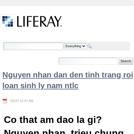
Skip to Content
Welcome
Nguyen nhan dan den tinh trang roi
loan sinh ly nam ntlc
3/5/25 12:47 AM
Co that am dao la gi?
Nguyen nhan, trieu chung