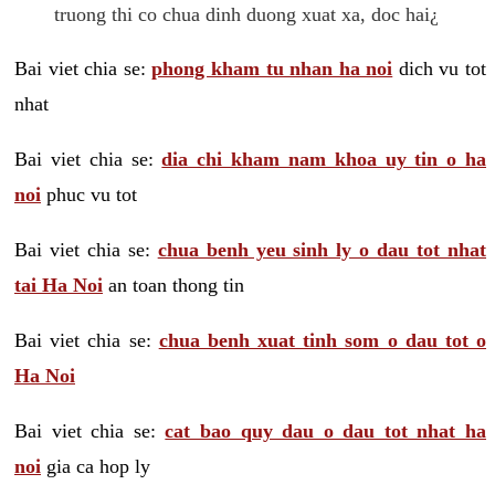
truong thi co chua dinh duong xuat xa, doc hai¿
Bai viet chia se:
phong kham tu nhan ha noi
dich vu tot
nhat
Bai viet chia se:
dia chi kham nam khoa uy tin o ha
noi
phuc vu tot
Bai viet chia se:
chua benh yeu sinh ly o dau tot nhat
tai Ha Noi
an toan thong tin
Bai viet chia se:
chua benh xuat tinh som o dau tot o
Ha Noi
Bai viet chia se:
cat bao quy dau o dau tot nhat ha
noi
gia ca hop ly