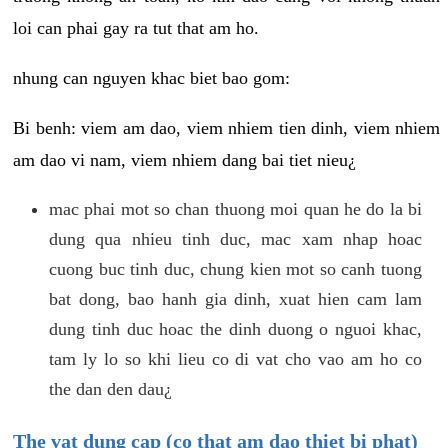
loi can phai gay ra tut that am ho.
nhung can nguyen khac biet bao gom:
Bi benh: viem am dao, viem nhiem tien dinh, viem nhiem
am dao vi nam, viem nhiem dang bai tiet nieu¿
mac phai mot so chan thuong moi quan he do la bi
dung qua nhieu tinh duc, mac xam nhap hoac
cuong buc tinh duc, chung kien mot so canh tuong
bat dong, bao hanh gia dinh, xuat hien cam lam
dung tinh duc hoac the dinh duong o nguoi khac,
tam ly lo so khi lieu co di vat cho vao am ho co
the dan den dau¿
The vat dung cap (co that am dao thiet bi phat)