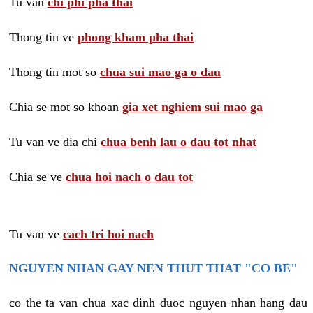
Tu van
chi phi pha thai
Thong tin ve
phong kham pha thai
Thong tin mot so
chua sui mao ga o dau
Chia se mot so khoan
gia xet nghiem sui mao ga
Tu van ve dia chi
chua benh lau o dau tot nhat
Chia se ve
chua hoi nach o dau tot
Tu van ve
cach tri hoi nach
NGUYEN NHAN GAY NEN THUT THAT "CO BE"
co the ta van chua xac dinh duoc nguyen nhan hang dau