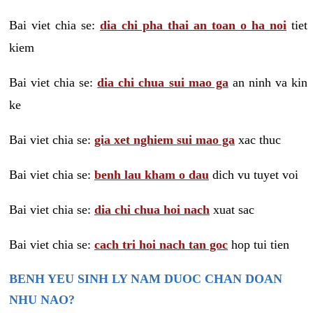
Bai viet chia se:
dia chi pha thai an toan o ha noi
tiet
kiem
Bai viet chia se:
dia chi chua sui mao ga
an ninh va kin
ke
Bai viet chia se:
gia xet nghiem sui mao ga
xac thuc
Bai viet chia se:
benh lau kham o dau
dich vu tuyet voi
Bai viet chia se:
dia chi chua hoi nach
xuat sac
Bai viet chia se:
cach tri hoi nach tan goc
hop tui tien
BENH YEU SINH LY NAM DUOC CHAN DOAN
NHU NAO?