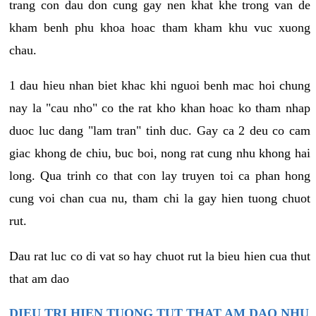
trang con dau don cung gay nen khat khe trong van de
kham benh phu khoa hoac tham kham khu vuc xuong
chau.
1 dau hieu nhan biet khac khi nguoi benh mac hoi chung
nay la "cau nho" co the rat kho khan hoac ko tham nhap
duoc luc dang "lam tran" tinh duc. Gay ca 2 deu co cam
giac khong de chiu, buc boi, nong rat cung nhu khong hai
long. Qua trinh co that con lay truyen toi ca phan hong
cung voi chan cua nu, tham chi la gay hien tuong chuot
rut.
Dau rat luc co di vat so hay chuot rut la bieu hien cua thut
that am dao
DIEU TRI HIEN TUONG TUT THAT AM DAO NHU