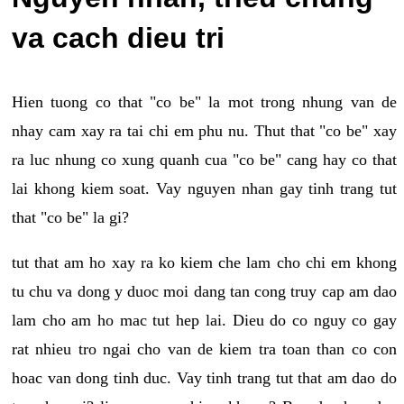
va cach dieu tri
Hien tuong co that "co be" la mot trong nhung van de
nhay cam xay ra tai chi em phu nu. Thut that "co be" xay
ra luc nhung co xung quanh cua "co be" cang hay co that
lai khong kiem soat. Vay nguyen nhan gay tinh trang tut
that "co be" la gi?
tut that am ho xay ra ko kiem che lam cho chi em khong
tu chu va dong y duoc moi dang tan cong truy cap am dao
lam cho am ho mac tut hep lai. Dieu do co nguy co gay
rat nhieu tro ngai cho van de kiem tra toan than co con
hoac van dong tinh duc. Vay tinh trang tut that am dao do