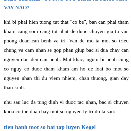
VAY NAO?
khi bi phai hien tuong tut that "co be", ban can phai tham
kham cang som cang tot nhat de duoc chuyen gia tu van
phong doan can benh va tri. Van de mo ta mot so trieu
chung va cam nhan se gop phan giup bac si dua chay can
nguyen dan den can benh. Mat khac, nguoi bi benh cung
co nguy co duoc tham kham am ho de loai bo mot so
nguyen nhan thi du viem nhiem, chan thuong, gian day
than kinh.
nhu sau luc da tung dinh vi duoc tac nhan, bac si chuyen
khoa co the dua chay mot so nguyen ly tri do la sau:
tien hanh mot so bai tap luyen Kegel