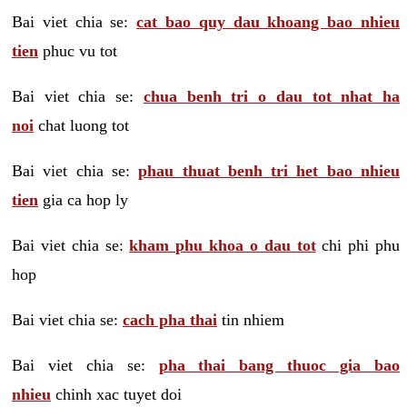
Bai viet chia se:
cat bao quy dau khoang bao nhieu
tien
phuc vu tot
Bai viet chia se:
chua benh tri o dau tot nhat ha
noi
chat luong tot
Bai viet chia se:
phau thuat benh tri het bao nhieu
tien
gia ca hop ly
Bai viet chia se:
kham phu khoa o dau tot
chi phi phu
hop
Bai viet chia se:
cach pha thai
tin nhiem
Bai viet chia se:
pha thai bang thuoc gia bao
nhieu
chinh xac tuyet doi