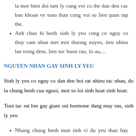
la mot bien doi tam ly cung voi co the dan den cac
ban khoan ve toan than cung voi su lien quan tap
the.
Anh chau bi benh sinh ly yeu cung co nguy co
thay cam nhan met moi thuong xuyen, tieu nhieu
lan trong dem, lien tuc buon rau, lo au,...
NGUYEN NHAN GAY SINH LY YEU
Sinh ly yeu co nguy co dan den boi rat nhieu tac nhan, do
la chung benh cua nguoi, mot so loi sinh hoat sinh hoat:
Tuoi tac rat lon gay giam sut hormone dang may rau, sinh
ly yeu
Nhung chung benh man tinh vi du yeu than hay