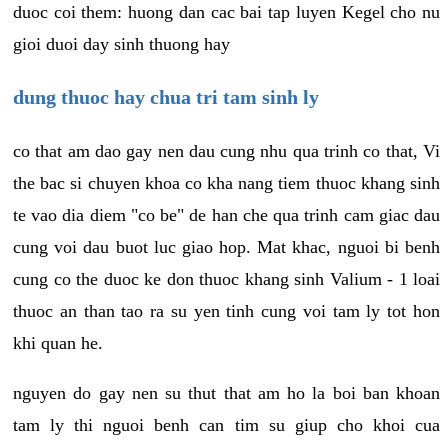
duoc coi them: huong dan cac bai tap luyen Kegel cho nu
gioi duoi day sinh thuong hay
dung thuoc hay chua tri tam sinh ly
co that am dao gay nen dau cung nhu qua trinh co that, Vi
the bac si chuyen khoa co kha nang tiem thuoc khang sinh
te vao dia diem "co be" de han che qua trinh cam giac dau
cung voi dau buot luc giao hop. Mat khac, nguoi bi benh
cung co the duoc ke don thuoc khang sinh Valium - 1 loai
thuoc an than tao ra su yen tinh cung voi tam ly tot hon
khi quan he.
nguyen do gay nen su thut that am ho la boi ban khoan
tam ly thi nguoi benh can tim su giup cho khoi cua