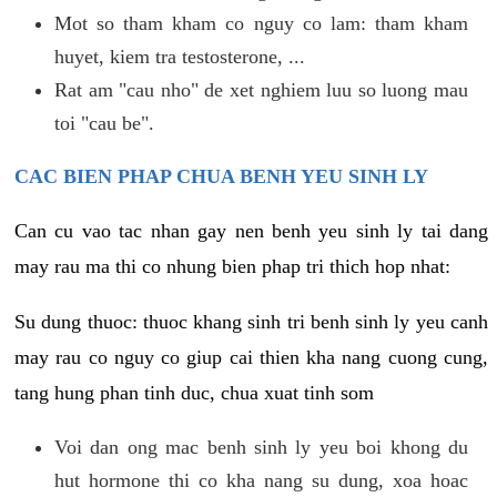
Mot so tham kham co nguy co lam: tham kham
huyet, kiem tra testosterone, ...
Rat am "cau nho" de xet nghiem luu so luong mau
toi "cau be".
CAC BIEN PHAP CHUA BENH YEU SINH LY
Can cu vao tac nhan gay nen benh yeu sinh ly tai dang
may rau ma thi co nhung bien phap tri thich hop nhat:
Su dung thuoc: thuoc khang sinh tri benh sinh ly yeu canh
may rau co nguy co giup cai thien kha nang cuong cung,
tang hung phan tinh duc, chua xuat tinh som
Voi dan ong mac benh sinh ly yeu boi khong du
hut hormone thi co kha nang su dung, xoa hoac