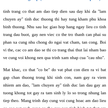
tinh trang co that am dao tiep dien sau day khi da "lam
chuyen ay" tinh duc thuong thi hay tung kham phu khoa
binh thuong. Nhu sau luc giao hop hang ngay lieu co tinh
trang dau buot, gay nen viec co the tro thanh can phai su
phan xa cung nhu chong do ngai vat cham, tan cong. Boi
vi the, cac co am dao se thi co trang thai thut lai nham bao
ve cung voi khong nen qua trinh xam nhap cua "cau nho".
Mat khac, co that "co be" do vat phat con dien ra vi bat
gap chan thuong trong khi sinh con, nam gay ra viem
nhiem am dao, "lam chuyen ay" tinh duc lan dau gay an
tuong khong tot gay ra tam sinh ly lo so trong nhung lan
tiep theo. Mang trinh day cung voi cung hoac am dao lieu