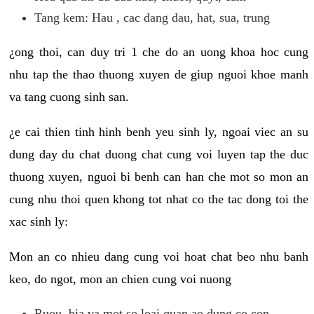
Tang kem: Hau , cac dang dau, hat, sua, trung
¿ong thoi, can duy tri 1 che do an uong khoa hoc cung
nhu tap the thao thuong xuyen de giup nguoi khoe manh
va tang cuong sinh san.
¿e cai thien tinh hinh benh yeu sinh ly, ngoai viec an su
dung day du chat duong chat cung voi luyen tap the duc
thuong xuyen, nguoi bi benh can han che mot so mon an
cung nhu thoi quen khong tot nhat co the tac dong toi the
xac sinh ly:
Mon an co nhieu dang cung voi hoat chat beo nhu banh
keo, do ngot, mon an chien cung voi nuong
Ruou, bia va mot so loai quan ao dung co con