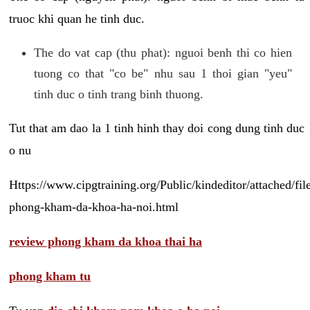
truoc khi quan he tinh duc.
The do vat cap (thu phat): nguoi benh thi co hien
tuong co that "co be" nhu sau 1 thoi gian "yeu"
tinh duc o tinh trang binh thuong.
Tut that am dao la 1 tinh hinh thay doi cong dung tinh duc
o nu
Https://www.cipgtraining.org/Public/kindeditor/attached/
phong-kham-da-khoa-ha-noi.html
review phong kham da khoa thai ha
phong kham tu