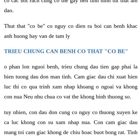
co cac not rach cung co the gay nen tinh hinh tut that am
dao.
Thut that "co be" co nguy co dien ra boi can benh khac
anh huong hay van de tam ly
TRIEU CHUNG CAN BENH CO THAT "CO BE"
o phan lon nguoi benh, trieu chung dau tien gap phai la
hien tuong dau don man tinh. Cam giac dau chi xuat hien
luc thi co qua trinh xam nhap khoang o ngoai va khong
con nua Neu nhu chua co vat the khong binh thuong so.
tuy nhien, con dau don cung co nguy co thuong xuyen ke
ca luc khong con su xam nhap nua. Con cam giac dau
mang toi cam giac khong de chiu hoac buot bong rat. Tinh