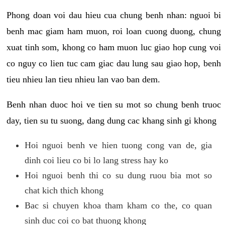
Phong doan voi dau hieu cua chung benh nhan: nguoi bi
benh mac giam ham muon, roi loan cuong duong, chung
xuat tinh som, khong co ham muon luc giao hop cung voi
co nguy co lien tuc cam giac dau lung sau giao hop, benh
tieu nhieu lan tieu nhieu lan vao ban dem.
Benh nhan duoc hoi ve tien su mot so chung benh truoc
day, tien su tu suong, dang dung cac khang sinh gi khong
Hoi nguoi benh ve hien tuong cong van de, gia
dinh coi lieu co bi lo lang stress hay ko
Hoi nguoi benh thi co su dung ruou bia mot so
chat kich thich khong
Bac si chuyen khoa tham kham co the, co quan
sinh duc coi co bat thuong khong