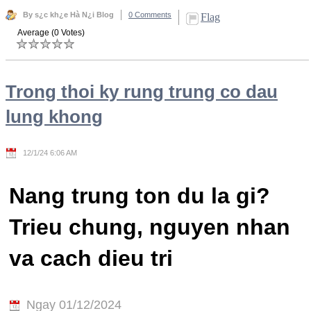
By s¿c kh¿e Hà N¿i Blog
0 Comments
Flag
Average (0 Votes)
Trong thoi ky rung trung co dau
lung khong
12/1/24 6:06 AM
Nang trung ton du la gi?
Trieu chung, nguyen nhan
va cach dieu tri
Ngay 01/12/2024