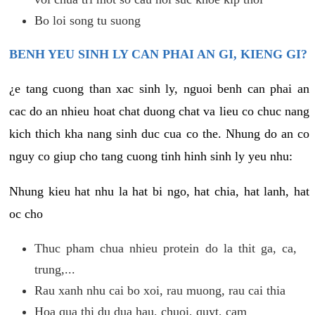
Bo loi song tu suong
BENH YEU SINH LY CAN PHAI AN GI, KIENG GI?
¿e tang cuong than xac sinh ly, nguoi benh can phai an
cac do an nhieu hoat chat duong chat va lieu co chuc nang
kich thich kha nang sinh duc cua co the. Nhung do an co
nguy co giup cho tang cuong tinh hinh sinh ly yeu nhu:
Nhung kieu hat nhu la hat bi ngo, hat chia, hat lanh, hat
oc cho
Thuc pham chua nhieu protein do la thit ga, ca,
trung,...
Rau xanh nhu cai bo xoi, rau muong, rau cai thia
Hoa qua thi du dua hau, chuoi, quyt, cam