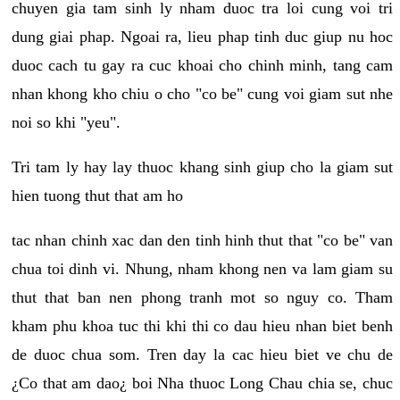
chuyen gia tam sinh ly nham duoc tra loi cung voi tri
dung giai phap. Ngoai ra, lieu phap tinh duc giup nu hoc
duoc cach tu gay ra cuc khoai cho chinh minh, tang cam
nhan khong kho chiu o cho "co be" cung voi giam sut nhe
noi so khi "yeu".
Tri tam ly hay lay thuoc khang sinh giup cho la giam sut
hien tuong thut that am ho
tac nhan chinh xac dan den tinh hinh thut that "co be" van
chua toi dinh vi. Nhung, nham khong nen va lam giam su
thut that ban nen phong tranh mot so nguy co. Tham
kham phu khoa tuc thi khi thi co dau hieu nhan biet benh
de duoc chua som. Tren day la cac hieu biet ve chu de
¿Co that am dao¿ boi Nha thuoc Long Chau chia se, chuc