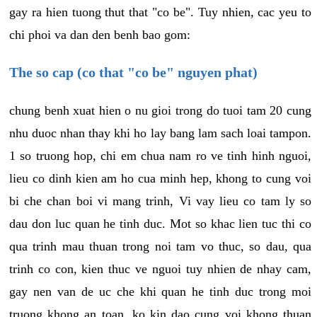
gay ra hien tuong thut that "co be". Tuy nhien, cac yeu to
chi phoi va dan den benh bao gom:
The so cap (co that "co be" nguyen phat)
chung benh xuat hien o nu gioi trong do tuoi tam 20 cung
nhu duoc nhan thay khi ho lay bang lam sach loai tampon.
1 so truong hop, chi em chua nam ro ve tinh hinh nguoi,
lieu co dinh kien am ho cua minh hep, khong to cung voi
bi che chan boi vi mang trinh, Vi vay lieu co tam ly so
dau don luc quan he tinh duc. Mot so khac lien tuc thi co
qua trinh mau thuan trong noi tam vo thuc, so dau, qua
trinh co con, kien thuc ve nguoi tuy nhien de nhay cam,
gay nen van de uc che khi quan he tinh duc trong moi
truong khong an toan, ko kin dao cung voi khong thuan