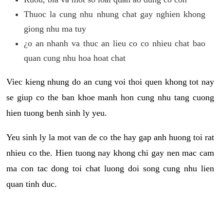
Thuoc la cung nhu nhung chat gay nghien khong
giong nhu ma tuy
¿o an nhanh va thuc an lieu co co nhieu chat bao
quan cung nhu hoa hoat chat
Viec kieng nhung do an cung voi thoi quen khong tot nay
se giup co the ban khoe manh hon cung nhu tang cuong
hien tuong benh sinh ly yeu.
Yeu sinh ly la mot van de co the hay gap anh huong toi rat
nhieu co the. Hien tuong nay khong chi gay nen mac cam
ma con tac dong toi chat luong doi song cung nhu lien
quan tinh duc.