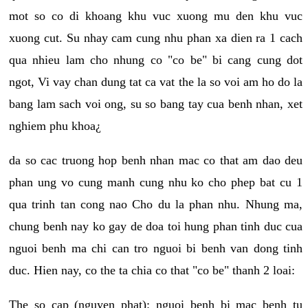
mot so co di khoang khu vuc xuong mu den khu vuc
xuong cut. Su nhay cam cung nhu phan xa dien ra 1 cach
qua nhieu lam cho nhung co "co be" bi cang cung dot
ngot, Vi vay chan dung tat ca vat the la so voi am ho do la
bang lam sach voi ong, su so bang tay cua benh nhan, xet
nghiem phu khoa¿
da so cac truong hop benh nhan mac co that am dao deu
phan ung vo cung manh cung nhu ko cho phep bat cu 1
qua trinh tan cong nao Cho du la phan nhu. Nhung ma,
chung benh nay ko gay de doa toi hung phan tinh duc cua
nguoi benh ma chi can tro nguoi bi benh van dong tinh
duc. Hien nay, co the ta chia co that "co be" thanh 2 loai:
The so cap (nguyen phat): nguoi benh bi mac benh tu