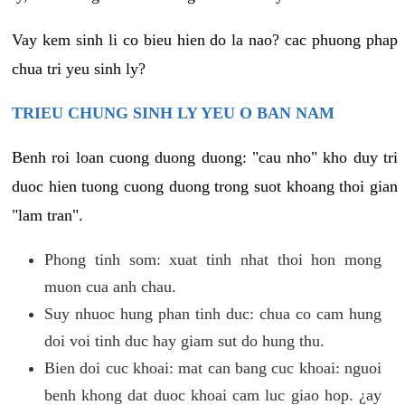
Vay kem sinh li co bieu hien do la nao? cac phuong phap
chua tri yeu sinh ly?
TRIEU CHUNG SINH LY YEU O BAN NAM
Benh roi loan cuong duong duong: "cau nho" kho duy tri
duoc hien tuong cuong duong trong suot khoang thoi gian
"lam tran".
Phong tinh som: xuat tinh nhat thoi hon mong
muon cua anh chau.
Suy nhuoc hung phan tinh duc: chua co cam hung
doi voi tinh duc hay giam sut do hung thu.
Bien doi cuc khoai: mat can bang cuc khoai: nguoi
benh khong dat duoc khoai cam luc giao hop. ¿ay