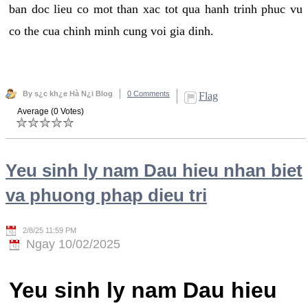
ban doc lieu co mot than xac tot qua hanh trinh phuc vu
co the cua chinh minh cung voi gia dinh.
By s¿c kh¿e Hà N¿i Blog
0 Comments
Flag
Average (0 Votes)
Yeu sinh ly nam Dau hieu nhan biet
va phuong phap dieu tri
2/8/25 11:59 PM
Ngay 10/02/2025
Yeu sinh ly nam Dau hieu