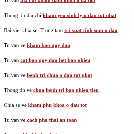
Tu van
dia chi kham nam khoa o ha noi
Thong tin dia chi
kham yeu sinh ly o dau tot nhat
Bai viet chia se: Trung tam
tri xuat tinh som o dau
Tu van ve
kham bao quy dau
Tu van
cat bao quy dau het bao nhieu
Tu van ve
benh tri chua o dau tot nhat
Thong tin ve
chua benh tri bao nhieu tien
Chia se ve
kham phu khoa o dau tot
Tu van ve
cach pha thai an toan