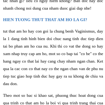
tac nhan gi? lieu co nguy hiem khong? Ban doc hay doc
nhanh chong noi dung cua nham duoc giai dap nhe!
HIEN TUONG THUT THAT AM HO LA GI?
tut that am ho hay con goi la chung benh Vaginismus, day
la 1 dang tinh hinh bien doi chuc nang tinh duc tiep dien
tai bo phan am ho cua nu. Khi thi co vat the dong so hay
xam nhap truy cap am ho, mot so co bap tai "co be" co the
hang ngay co that lai hay cang chay nham ngan chan. Ket
qua la cac con co that nay co the ngan chan van de phu nu
tiep tuc giao hop tinh duc hay gay ra su khong de chiu va
dau don.
Theo mot so bac si khao sat, phuong thuc hoat dong cua
qua trinh co that am ho la boi vi qua trinh trang thai cua