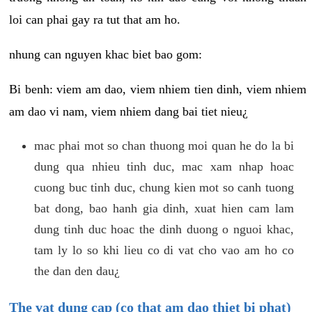
loi can phai gay ra tut that am ho.
nhung can nguyen khac biet bao gom:
Bi benh: viem am dao, viem nhiem tien dinh, viem nhiem
am dao vi nam, viem nhiem dang bai tiet nieu¿
mac phai mot so chan thuong moi quan he do la bi
dung qua nhieu tinh duc, mac xam nhap hoac
cuong buc tinh duc, chung kien mot so canh tuong
bat dong, bao hanh gia dinh, xuat hien cam lam
dung tinh duc hoac the dinh duong o nguoi khac,
tam ly lo so khi lieu co di vat cho vao am ho co
the dan den dau¿
The vat dung cap (co that am dao thiet bi phat)