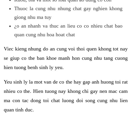
Thuoc la cung nhu nhung chat gay nghien khong
giong nhu ma tuy
¿o an nhanh va thuc an lieu co co nhieu chat bao
quan cung nhu hoa hoat chat
Viec kieng nhung do an cung voi thoi quen khong tot nay
se giup co the ban khoe manh hon cung nhu tang cuong
hien tuong benh sinh ly yeu.
Yeu sinh ly la mot van de co the hay gap anh huong toi rat
nhieu co the. Hien tuong nay khong chi gay nen mac cam
ma con tac dong toi chat luong doi song cung nhu lien
quan tinh duc.