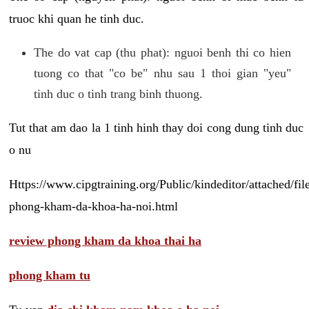
truoc khi quan he tinh duc.
The do vat cap (thu phat): nguoi benh thi co hien
tuong co that "co be" nhu sau 1 thoi gian "yeu"
tinh duc o tinh trang binh thuong.
Tut that am dao la 1 tinh hinh thay doi cong dung tinh duc
o nu
Https://www.cipgtraining.org/Public/kindeditor/attached/
phong-kham-da-khoa-ha-noi.html
review phong kham da khoa thai ha
phong kham tu