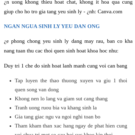
¿n uong khong thieu hoat chat, khong it hoa qua cung
giup cho ho tro gia tang yeu sinh ly - ¿nh: Canva.com
NGAN NGUA SINH LY YEU DAN ONG
¿e phong chong yeu sinh ly dang may rau, ban co kha
nang tuan thu cac thoi quen sinh hoat khoa hoc nhu:
Duy tri 1 che do sinh hoat lanh manh cung voi can bang
Tap luyen the thao thuong xuyen va giu 1 thoi
quen song van dong
Khong nen lo lang va giam sut cang thang
Tranh uong ruou bia va khang sinh la
Gia tang giac ngu va ngoi nghi toan bo
Tham kham than xac hang ngay de phat hien cung
voi chua tri mot so cau hoi suc khoe kip thoi