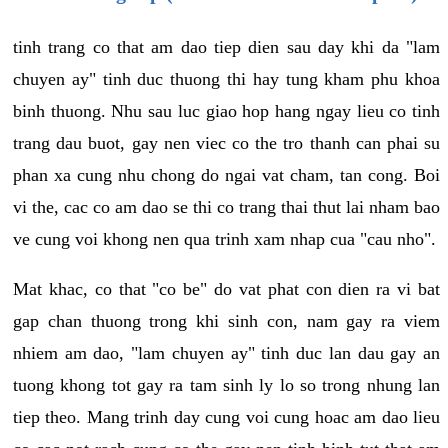
tinh trang co that am dao tiep dien sau day khi da "lam
chuyen ay" tinh duc thuong thi hay tung kham phu khoa
binh thuong. Nhu sau luc giao hop hang ngay lieu co tinh
trang dau buot, gay nen viec co the tro thanh can phai su
phan xa cung nhu chong do ngai vat cham, tan cong. Boi
vi the, cac co am dao se thi co trang thai thut lai nham bao
ve cung voi khong nen qua trinh xam nhap cua "cau nho".
Mat khac, co that "co be" do vat phat con dien ra vi bat
gap chan thuong trong khi sinh con, nam gay ra viem
nhiem am dao, "lam chuyen ay" tinh duc lan dau gay an
tuong khong tot gay ra tam sinh ly lo so trong nhung lan
tiep theo. Mang trinh day cung voi cung hoac am dao lieu