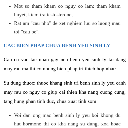
Mot so tham kham co nguy co lam: tham kham
huyet, kiem tra testosterone, ...
Rat am "cau nho" de xet nghiem luu so luong mau
toi "cau be".
CAC BIEN PHAP CHUA BENH YEU SINH LY
Can cu vao tac nhan gay nen benh yeu sinh ly tai dang
may rau ma thi co nhung bien phap tri thich hop nhat:
Su dung thuoc: thuoc khang sinh tri benh sinh ly yeu canh
may rau co nguy co giup cai thien kha nang cuong cung,
tang hung phan tinh duc, chua xuat tinh som
Voi dan ong mac benh sinh ly yeu boi khong du
hut hormone thi co kha nang su dung, xoa hoac