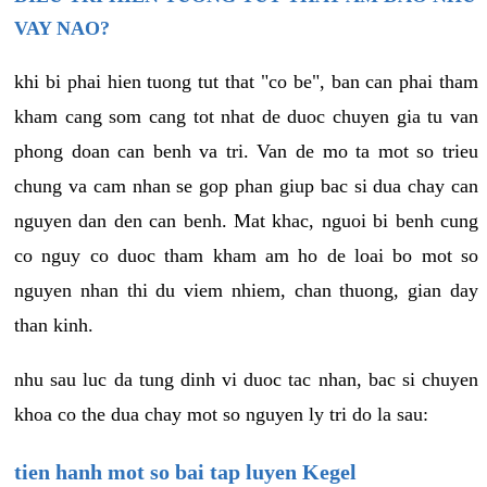
VAY NAO?
khi bi phai hien tuong tut that "co be", ban can phai tham
kham cang som cang tot nhat de duoc chuyen gia tu van
phong doan can benh va tri. Van de mo ta mot so trieu
chung va cam nhan se gop phan giup bac si dua chay can
nguyen dan den can benh. Mat khac, nguoi bi benh cung
co nguy co duoc tham kham am ho de loai bo mot so
nguyen nhan thi du viem nhiem, chan thuong, gian day
than kinh.
nhu sau luc da tung dinh vi duoc tac nhan, bac si chuyen
khoa co the dua chay mot so nguyen ly tri do la sau:
tien hanh mot so bai tap luyen Kegel