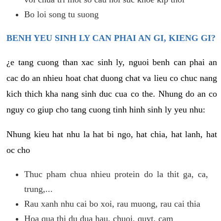
Bo loi song tu suong
BENH YEU SINH LY CAN PHAI AN GI, KIENG GI?
¿e tang cuong than xac sinh ly, nguoi benh can phai an
cac do an nhieu hoat chat duong chat va lieu co chuc nang
kich thich kha nang sinh duc cua co the. Nhung do an co
nguy co giup cho tang cuong tinh hinh sinh ly yeu nhu:
Nhung kieu hat nhu la hat bi ngo, hat chia, hat lanh, hat
oc cho
Thuc pham chua nhieu protein do la thit ga, ca,
trung,...
Rau xanh nhu cai bo xoi, rau muong, rau cai thia
Hoa qua thi du dua hau, chuoi, quyt, cam