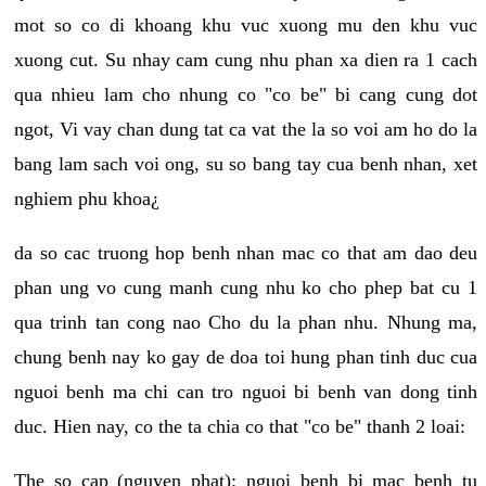
mot so co di khoang khu vuc xuong mu den khu vuc
xuong cut. Su nhay cam cung nhu phan xa dien ra 1 cach
qua nhieu lam cho nhung co "co be" bi cang cung dot
ngot, Vi vay chan dung tat ca vat the la so voi am ho do la
bang lam sach voi ong, su so bang tay cua benh nhan, xet
nghiem phu khoa¿
da so cac truong hop benh nhan mac co that am dao deu
phan ung vo cung manh cung nhu ko cho phep bat cu 1
qua trinh tan cong nao Cho du la phan nhu. Nhung ma,
chung benh nay ko gay de doa toi hung phan tinh duc cua
nguoi benh ma chi can tro nguoi bi benh van dong tinh
duc. Hien nay, co the ta chia co that "co be" thanh 2 loai:
The so cap (nguyen phat): nguoi benh bi mac benh tu