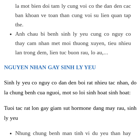
la mot bien doi tam ly cung voi co the dan den cac
ban khoan ve toan than cung voi su lien quan tap
the.
Anh chau bi benh sinh ly yeu cung co nguy co
thay cam nhan met moi thuong xuyen, tieu nhieu
lan trong dem, lien tuc buon rau, lo au,...
NGUYEN NHAN GAY SINH LY YEU
Sinh ly yeu co nguy co dan den boi rat nhieu tac nhan, do
la chung benh cua nguoi, mot so loi sinh hoat sinh hoat:
Tuoi tac rat lon gay giam sut hormone dang may rau, sinh
ly yeu
Nhung chung benh man tinh vi du yeu than hay