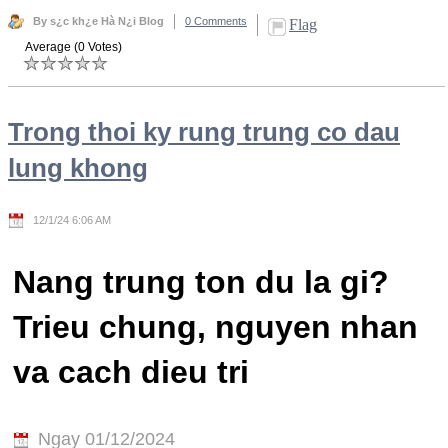
By s¿c kh¿e Hà N¿i Blog
0 Comments
Flag
Average (0 Votes)
Trong thoi ky rung trung co dau
lung khong
12/1/24 6:06 AM
Nang trung ton du la gi?
Trieu chung, nguyen nhan
va cach dieu tri
Ngay 01/12/2024