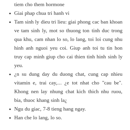
tiem cho them hormone
Giai phap chua tri hanh vi
Tam sinh ly dieu tri lieu: giai phong cac ban khoan
ve tam sinh ly, mot so thuong ton tinh duc trong
qua khu, cam nhan lo so, lo lang, toi loi cung nhu
hinh anh nguoi yeu coi. Giup anh toi tu tin hon
truy cap minh giup cho cai thien tinh hinh sinh ly
yeu.
¿n su dung day du duong chat, cung cap nhieu
vitamin e, trai cay,... ¿e tot nhat cho "cau be".
Khong nen lay nhung chat kich thich nhu ruou,
bia, thuoc khang sinh la¿
Ngu du giac, 7-8 tieng hang ngay.
Han che lo lang, lo so.