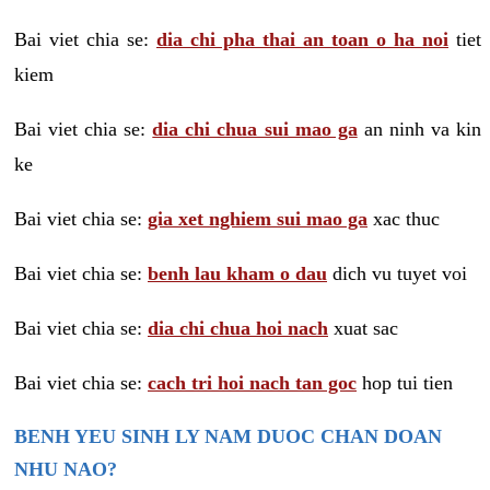
Bai viet chia se:
dia chi pha thai an toan o ha noi
tiet
kiem
Bai viet chia se:
dia chi chua sui mao ga
an ninh va kin
ke
Bai viet chia se:
gia xet nghiem sui mao ga
xac thuc
Bai viet chia se:
benh lau kham o dau
dich vu tuyet voi
Bai viet chia se:
dia chi chua hoi nach
xuat sac
Bai viet chia se:
cach tri hoi nach tan goc
hop tui tien
BENH YEU SINH LY NAM DUOC CHAN DOAN
NHU NAO?