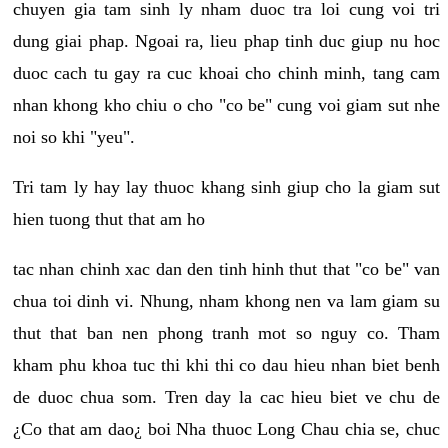
chuyen gia tam sinh ly nham duoc tra loi cung voi tri
dung giai phap. Ngoai ra, lieu phap tinh duc giup nu hoc
duoc cach tu gay ra cuc khoai cho chinh minh, tang cam
nhan khong kho chiu o cho "co be" cung voi giam sut nhe
noi so khi "yeu".
Tri tam ly hay lay thuoc khang sinh giup cho la giam sut
hien tuong thut that am ho
tac nhan chinh xac dan den tinh hinh thut that "co be" van
chua toi dinh vi. Nhung, nham khong nen va lam giam su
thut that ban nen phong tranh mot so nguy co. Tham
kham phu khoa tuc thi khi thi co dau hieu nhan biet benh
de duoc chua som. Tren day la cac hieu biet ve chu de
¿Co that am dao¿ boi Nha thuoc Long Chau chia se, chuc