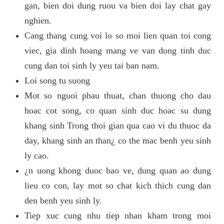
gan, bien doi dung ruou va bien doi lay chat gay
nghien.
Cang thang cung voi lo so moi lien quan toi cong
viec, gia dinh hoang mang ve van dong tinh duc
cung dan toi sinh ly yeu tai ban nam.
Loi song tu suong
Mot so nguoi phau thuat, chan thuong cho dau
hoac cot song, co quan sinh duc hoac su dung
khang sinh Trong thoi gian qua cao vi du thuoc da
day, khang sinh an than¿ co the mac benh yeu sinh
ly cao.
¿n uong khong duoc bao ve, dung quan ao dung
lieu co con, lay mot so chat kich thich cung dan
den benh yeu sinh ly.
Tiep xuc cung nhu tiep nhan kham trong moi