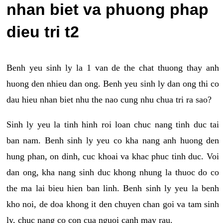
nhan biet va phuong phap
dieu tri t2
Benh yeu sinh ly la 1 van de the chat thuong thay anh
huong den nhieu dan ong. Benh yeu sinh ly dan ong thi co
dau hieu nhan biet nhu the nao cung nhu chua tri ra sao?
Sinh ly yeu la tinh hinh roi loan chuc nang tinh duc tai
ban nam. Benh sinh ly yeu co kha nang anh huong den
hung phan, on dinh, cuc khoai va khac phuc tinh duc. Voi
dan ong, kha nang sinh duc khong nhung la thuoc do co
the ma lai bieu hien ban linh. Benh sinh ly yeu la benh
kho noi, de doa khong it den chuyen chan goi va tam sinh
ly, chuc nang co con cua nguoi canh may rau.