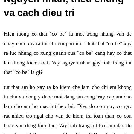
va cach dieu tri
Hien tuong co that "co be" la mot trong nhung van de
nhay cam xay ra tai chi em phu nu. Thut that "co be" xay
ra luc nhung co xung quanh cua "co be" cang hay co that
lai khong kiem soat. Vay nguyen nhan gay tinh trang tut
that "co be" la gi?
tut that am ho xay ra ko kiem che lam cho chi em khong
tu chu va dong y duoc moi dang tan cong truy cap am dao
lam cho am ho mac tut hep lai. Dieu do co nguy co gay
rat nhieu tro ngai cho van de kiem tra toan than co con
hoac van dong tinh duc. Vay tinh trang tut that am dao do