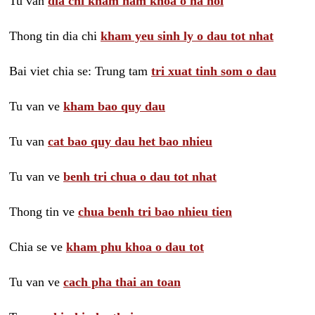
Tu van
dia chi kham nam khoa o ha noi
Thong tin dia chi
kham yeu sinh ly o dau tot nhat
Bai viet chia se: Trung tam
tri xuat tinh som o dau
Tu van ve
kham bao quy dau
Tu van
cat bao quy dau het bao nhieu
Tu van ve
benh tri chua o dau tot nhat
Thong tin ve
chua benh tri bao nhieu tien
Chia se ve
kham phu khoa o dau tot
Tu van ve
cach pha thai an toan