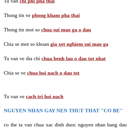
Tu van
chi phi pha thai
Thong tin ve
phong kham pha thai
Thong tin mot so
chua sui mao ga o dau
Chia se mot so khoan
gia xet nghiem sui mao ga
Tu van ve dia chi
chua benh lau o dau tot nhat
Chia se ve
chua hoi nach o dau tot
Tu van ve
cach tri hoi nach
NGUYEN NHAN GAY NEN THUT THAT "CO BE"
co the ta van chua xac dinh duoc nguyen nhan hang dau