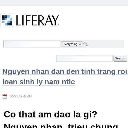
Skip to Content
Welcome
Nguyen nhan dan den tinh trang roi
loan sinh ly nam ntlc
3/5/25 12:47 AM
Co that am dao la gi?
Nguyen nhan, trieu chung