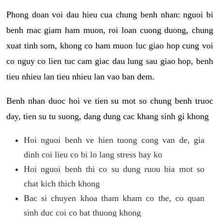
Phong doan voi dau hieu cua chung benh nhan: nguoi bi
benh mac giam ham muon, roi loan cuong duong, chung
xuat tinh som, khong co ham muon luc giao hop cung voi
co nguy co lien tuc cam giac dau lung sau giao hop, benh
tieu nhieu lan tieu nhieu lan vao ban dem.
Benh nhan duoc hoi ve tien su mot so chung benh truoc
day, tien su tu suong, dang dung cac khang sinh gi khong
Hoi nguoi benh ve hien tuong cong van de, gia
dinh coi lieu co bi lo lang stress hay ko
Hoi nguoi benh thi co su dung ruou bia mot so
chat kich thich khong
Bac si chuyen khoa tham kham co the, co quan
sinh duc coi co bat thuong khong