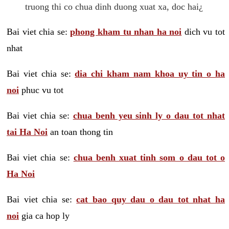
truong thi co chua dinh duong xuat xa, doc hai¿
Bai viet chia se:
phong kham tu nhan ha noi
dich vu tot
nhat
Bai viet chia se:
dia chi kham nam khoa uy tin o ha
noi
phuc vu tot
Bai viet chia se:
chua benh yeu sinh ly o dau tot nhat
tai Ha Noi
an toan thong tin
Bai viet chia se:
chua benh xuat tinh som o dau tot o
Ha Noi
Bai viet chia se:
cat bao quy dau o dau tot nhat ha
noi
gia ca hop ly