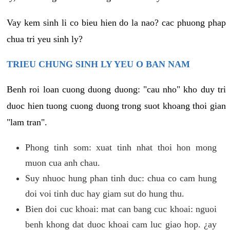
Vay kem sinh li co bieu hien do la nao? cac phuong phap
chua tri yeu sinh ly?
TRIEU CHUNG SINH LY YEU O BAN NAM
Benh roi loan cuong duong duong: "cau nho" kho duy tri
duoc hien tuong cuong duong trong suot khoang thoi gian
"lam tran".
Phong tinh som: xuat tinh nhat thoi hon mong
muon cua anh chau.
Suy nhuoc hung phan tinh duc: chua co cam hung
doi voi tinh duc hay giam sut do hung thu.
Bien doi cuc khoai: mat can bang cuc khoai: nguoi
benh khong dat duoc khoai cam luc giao hop. ¿ay