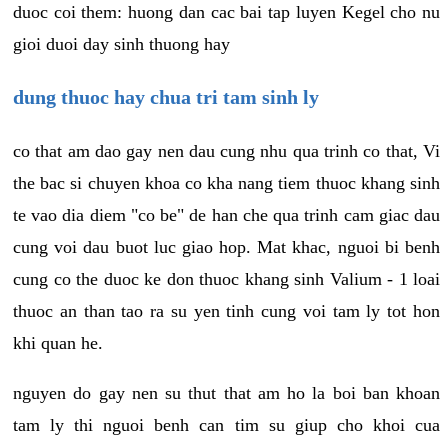
duoc coi them: huong dan cac bai tap luyen Kegel cho nu
gioi duoi day sinh thuong hay
dung thuoc hay chua tri tam sinh ly
co that am dao gay nen dau cung nhu qua trinh co that, Vi
the bac si chuyen khoa co kha nang tiem thuoc khang sinh
te vao dia diem "co be" de han che qua trinh cam giac dau
cung voi dau buot luc giao hop. Mat khac, nguoi bi benh
cung co the duoc ke don thuoc khang sinh Valium - 1 loai
thuoc an than tao ra su yen tinh cung voi tam ly tot hon
khi quan he.
nguyen do gay nen su thut that am ho la boi ban khoan
tam ly thi nguoi benh can tim su giup cho khoi cua