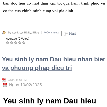
ban doc lieu co mot than xac tot qua hanh trinh phuc vu
co the cua chinh minh cung voi gia dinh.
By s¿c kh¿e Hà N¿i Blog
0 Comments
Flag
Average (0 Votes)
Yeu sinh ly nam Dau hieu nhan biet
va phuong phap dieu tri
2/8/25 11:59 PM
Ngay 10/02/2025
Yeu sinh ly nam Dau hieu