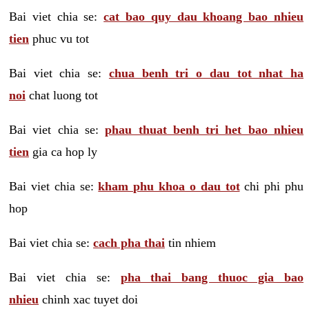
Bai viet chia se:
cat bao quy dau khoang bao nhieu
tien
phuc vu tot
Bai viet chia se:
chua benh tri o dau tot nhat ha
noi
chat luong tot
Bai viet chia se:
phau thuat benh tri het bao nhieu
tien
gia ca hop ly
Bai viet chia se:
kham phu khoa o dau tot
chi phi phu
hop
Bai viet chia se:
cach pha thai
tin nhiem
Bai viet chia se:
pha thai bang thuoc gia bao
nhieu
chinh xac tuyet doi