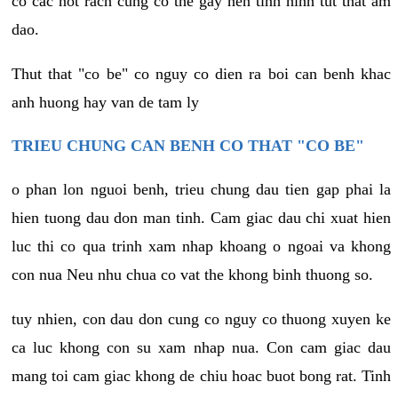
co cac not rach cung co the gay nen tinh hinh tut that am
dao.
Thut that "co be" co nguy co dien ra boi can benh khac
anh huong hay van de tam ly
TRIEU CHUNG CAN BENH CO THAT "CO BE"
o phan lon nguoi benh, trieu chung dau tien gap phai la
hien tuong dau don man tinh. Cam giac dau chi xuat hien
luc thi co qua trinh xam nhap khoang o ngoai va khong
con nua Neu nhu chua co vat the khong binh thuong so.
tuy nhien, con dau don cung co nguy co thuong xuyen ke
ca luc khong con su xam nhap nua. Con cam giac dau
mang toi cam giac khong de chiu hoac buot bong rat. Tinh