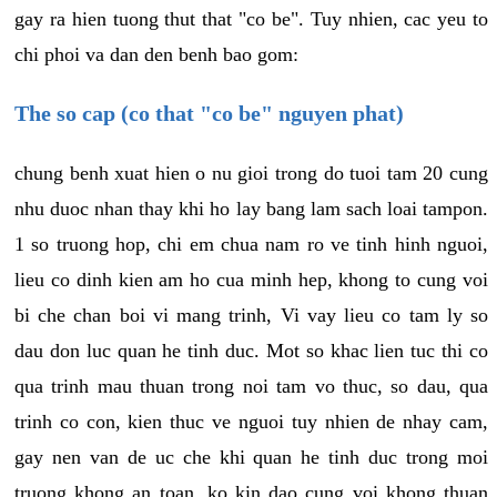
gay ra hien tuong thut that "co be". Tuy nhien, cac yeu to
chi phoi va dan den benh bao gom:
The so cap (co that "co be" nguyen phat)
chung benh xuat hien o nu gioi trong do tuoi tam 20 cung
nhu duoc nhan thay khi ho lay bang lam sach loai tampon.
1 so truong hop, chi em chua nam ro ve tinh hinh nguoi,
lieu co dinh kien am ho cua minh hep, khong to cung voi
bi che chan boi vi mang trinh, Vi vay lieu co tam ly so
dau don luc quan he tinh duc. Mot so khac lien tuc thi co
qua trinh mau thuan trong noi tam vo thuc, so dau, qua
trinh co con, kien thuc ve nguoi tuy nhien de nhay cam,
gay nen van de uc che khi quan he tinh duc trong moi
truong khong an toan, ko kin dao cung voi khong thuan