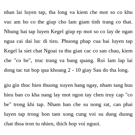
nhan lai luyen tap, tha long va kiem che mot so co khu
vuc am ho co the giup cho lam giam tinh trang co that.
Nhung bai tap luyen Kegel giup ep mot so co lay de ngan
ngua cai dai luc di tieu. Phuong phap cua bai luyen tap
Kegel la siet chat Ngoai ra thu gian cac co san chau, kiem
che "co be", truc trang va bang quang. Roi lam lap lai
dong tac tut bop qua khoang 2 - 10 giay Sau do tha long.
giu gin thuc hien thuong xuyen hang ngay, nham tang huu
hieu ban co kha nang lay mot ngon tay chen truy cap "co
be" trong khi tap. Nham han che su nong rat, can phai
luyen tap trong bon tam xong cung voi su dung duong
chat thoa tron tu nhien, thich hop voi nguoi.