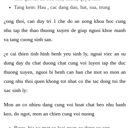
Tang kem: Hau , cac dang dau, hat, sua, trung
¿ong thoi, can duy tri 1 che do an uong khoa hoc cung
nhu tap the thao thuong xuyen de giup nguoi khoe manh
va tang cuong sinh san.
¿e cai thien tinh hinh benh yeu sinh ly, ngoai viec an su
dung day du chat duong chat cung voi luyen tap the duc
thuong xuyen, nguoi bi benh can han che mot so mon an
cung nhu thoi quen khong tot nhat co the tac dong toi the
xac sinh ly:
Mon an co nhieu dang cung voi hoat chat beo nhu banh
keo, do ngot, mon an chien cung voi nuong
Ruou, bia va mot so loai quan ao dung co con