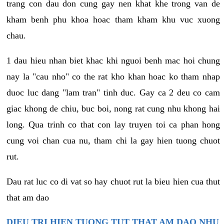
trang con dau don cung gay nen khat khe trong van de
kham benh phu khoa hoac tham kham khu vuc xuong
chau.
1 dau hieu nhan biet khac khi nguoi benh mac hoi chung
nay la "cau nho" co the rat kho khan hoac ko tham nhap
duoc luc dang "lam tran" tinh duc. Gay ca 2 deu co cam
giac khong de chiu, buc boi, nong rat cung nhu khong hai
long. Qua trinh co that con lay truyen toi ca phan hong
cung voi chan cua nu, tham chi la gay hien tuong chuot
rut.
Dau rat luc co di vat so hay chuot rut la bieu hien cua thut
that am dao
DIEU TRI HIEN TUONG TUT THAT AM DAO NHU