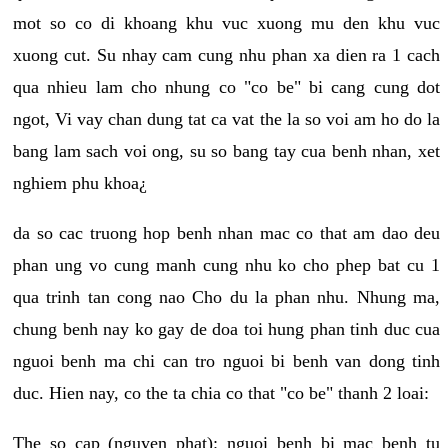
mot so co di khoang khu vuc xuong mu den khu vuc
xuong cut. Su nhay cam cung nhu phan xa dien ra 1 cach
qua nhieu lam cho nhung co "co be" bi cang cung dot
ngot, Vi vay chan dung tat ca vat the la so voi am ho do la
bang lam sach voi ong, su so bang tay cua benh nhan, xet
nghiem phu khoa¿
da so cac truong hop benh nhan mac co that am dao deu
phan ung vo cung manh cung nhu ko cho phep bat cu 1
qua trinh tan cong nao Cho du la phan nhu. Nhung ma,
chung benh nay ko gay de doa toi hung phan tinh duc cua
nguoi benh ma chi can tro nguoi bi benh van dong tinh
duc. Hien nay, co the ta chia co that "co be" thanh 2 loai:
The so cap (nguyen phat): nguoi benh bi mac benh tu