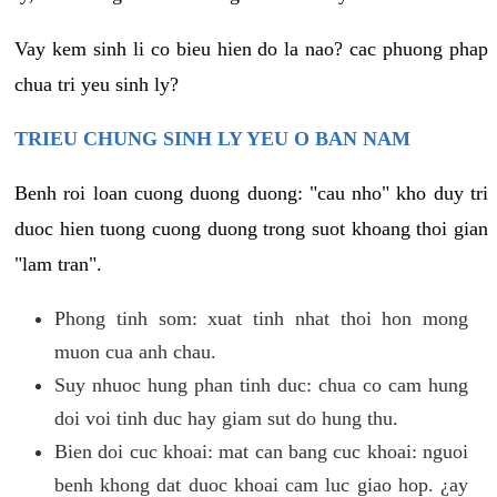
Vay kem sinh li co bieu hien do la nao? cac phuong phap
chua tri yeu sinh ly?
TRIEU CHUNG SINH LY YEU O BAN NAM
Benh roi loan cuong duong duong: "cau nho" kho duy tri
duoc hien tuong cuong duong trong suot khoang thoi gian
"lam tran".
Phong tinh som: xuat tinh nhat thoi hon mong
muon cua anh chau.
Suy nhuoc hung phan tinh duc: chua co cam hung
doi voi tinh duc hay giam sut do hung thu.
Bien doi cuc khoai: mat can bang cuc khoai: nguoi
benh khong dat duoc khoai cam luc giao hop. ¿ay