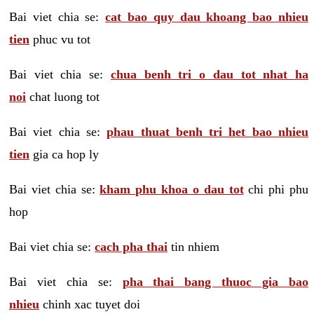
Bai viet chia se:
cat bao quy dau khoang bao nhieu
tien
phuc vu tot
Bai viet chia se:
chua benh tri o dau tot nhat ha
noi
chat luong tot
Bai viet chia se:
phau thuat benh tri het bao nhieu
tien
gia ca hop ly
Bai viet chia se:
kham phu khoa o dau tot
chi phi phu
hop
Bai viet chia se:
cach pha thai
tin nhiem
Bai viet chia se:
pha thai bang thuoc gia bao
nhieu
chinh xac tuyet doi