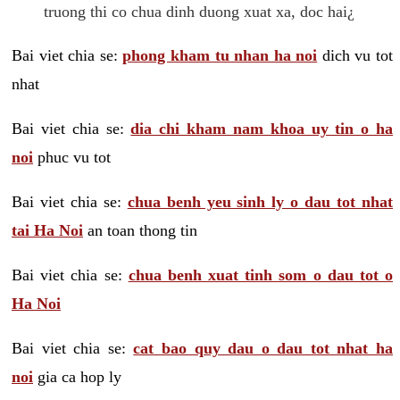
truong thi co chua dinh duong xuat xa, doc hai¿
Bai viet chia se:
phong kham tu nhan ha noi
dich vu tot
nhat
Bai viet chia se:
dia chi kham nam khoa uy tin o ha
noi
phuc vu tot
Bai viet chia se:
chua benh yeu sinh ly o dau tot nhat
tai Ha Noi
an toan thong tin
Bai viet chia se:
chua benh xuat tinh som o dau tot o
Ha Noi
Bai viet chia se:
cat bao quy dau o dau tot nhat ha
noi
gia ca hop ly