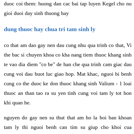
duoc coi them: huong dan cac bai tap luyen Kegel cho nu
gioi duoi day sinh thuong hay
dung thuoc hay chua tri tam sinh ly
co that am dao gay nen dau cung nhu qua trinh co that, Vi
the bac si chuyen khoa co kha nang tiem thuoc khang sinh
te vao dia diem "co be" de han che qua trinh cam giac dau
cung voi dau buot luc giao hop. Mat khac, nguoi bi benh
cung co the duoc ke don thuoc khang sinh Valium - 1 loai
thuoc an than tao ra su yen tinh cung voi tam ly tot hon
khi quan he.
nguyen do gay nen su thut that am ho la boi ban khoan
tam ly thi nguoi benh can tim su giup cho khoi cua