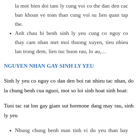
la mot bien doi tam ly cung voi co the dan den cac
ban khoan ve toan than cung voi su lien quan tap
the.
Anh chau bi benh sinh ly yeu cung co nguy co
thay cam nhan met moi thuong xuyen, tieu nhieu
lan trong dem, lien tuc buon rau, lo au,...
NGUYEN NHAN GAY SINH LY YEU
Sinh ly yeu co nguy co dan den boi rat nhieu tac nhan, do
la chung benh cua nguoi, mot so loi sinh hoat sinh hoat:
Tuoi tac rat lon gay giam sut hormone dang may rau, sinh
ly yeu
Nhung chung benh man tinh vi du yeu than hay