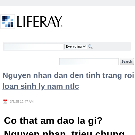
Skip to Content
Welcome
Nguyen nhan dan den tinh trang roi
loan sinh ly nam ntlc
3/5/25 12:47 AM
Co that am dao la gi?
Nguyen nhan, trieu chung