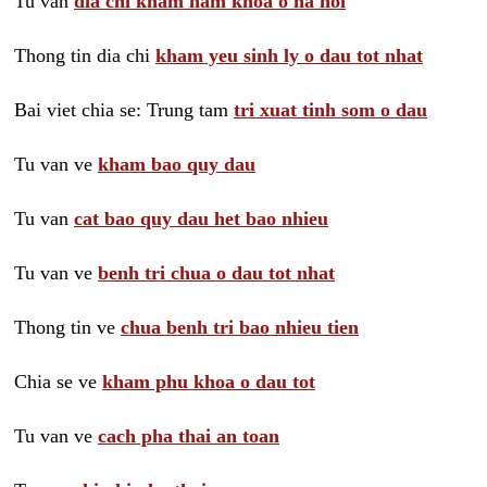
Tu van
dia chi kham nam khoa o ha noi
Thong tin dia chi
kham yeu sinh ly o dau tot nhat
Bai viet chia se: Trung tam
tri xuat tinh som o dau
Tu van ve
kham bao quy dau
Tu van
cat bao quy dau het bao nhieu
Tu van ve
benh tri chua o dau tot nhat
Thong tin ve
chua benh tri bao nhieu tien
Chia se ve
kham phu khoa o dau tot
Tu van ve
cach pha thai an toan