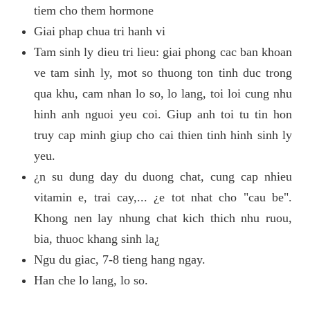
tiem cho them hormone
Giai phap chua tri hanh vi
Tam sinh ly dieu tri lieu: giai phong cac ban khoan
ve tam sinh ly, mot so thuong ton tinh duc trong
qua khu, cam nhan lo so, lo lang, toi loi cung nhu
hinh anh nguoi yeu coi. Giup anh toi tu tin hon
truy cap minh giup cho cai thien tinh hinh sinh ly
yeu.
¿n su dung day du duong chat, cung cap nhieu
vitamin e, trai cay,... ¿e tot nhat cho "cau be".
Khong nen lay nhung chat kich thich nhu ruou,
bia, thuoc khang sinh la¿
Ngu du giac, 7-8 tieng hang ngay.
Han che lo lang, lo so.