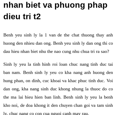
nhan biet va phuong phap
dieu tri t2
Benh yeu sinh ly la 1 van de the chat thuong thay anh
huong den nhieu dan ong. Benh yeu sinh ly dan ong thi co
dau hieu nhan biet nhu the nao cung nhu chua tri ra sao?
Sinh ly yeu la tinh hinh roi loan chuc nang tinh duc tai
ban nam. Benh sinh ly yeu co kha nang anh huong den
hung phan, on dinh, cuc khoai va khac phuc tinh duc. Voi
dan ong, kha nang sinh duc khong nhung la thuoc do co
the ma lai bieu hien ban linh. Benh sinh ly yeu la benh
kho noi, de doa khong it den chuyen chan goi va tam sinh
ly, chuc nang co con cua nguoi canh may rau.