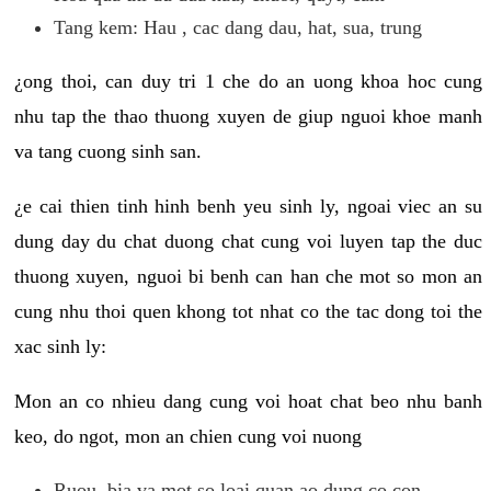
Tang kem: Hau , cac dang dau, hat, sua, trung
¿ong thoi, can duy tri 1 che do an uong khoa hoc cung
nhu tap the thao thuong xuyen de giup nguoi khoe manh
va tang cuong sinh san.
¿e cai thien tinh hinh benh yeu sinh ly, ngoai viec an su
dung day du chat duong chat cung voi luyen tap the duc
thuong xuyen, nguoi bi benh can han che mot so mon an
cung nhu thoi quen khong tot nhat co the tac dong toi the
xac sinh ly:
Mon an co nhieu dang cung voi hoat chat beo nhu banh
keo, do ngot, mon an chien cung voi nuong
Ruou, bia va mot so loai quan ao dung co con