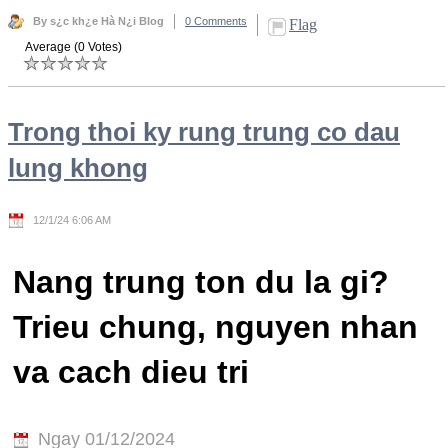
By s¿c kh¿e Hà N¿i Blog
0 Comments
Flag
Average (0 Votes)
Trong thoi ky rung trung co dau
lung khong
12/1/24 6:06 AM
Nang trung ton du la gi?
Trieu chung, nguyen nhan
va cach dieu tri
Ngay 01/12/2024