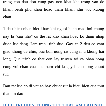
trang con dau don cung gay nen khat khe trong van de
kham benh phu khoa hoac tham kham khu vuc xuong
chau.
1 dau hieu nhan biet khac khi nguoi benh mac hoi chung
nay la "cau nho" co the rat kho khan hoac ko tham nhap
duoc luc dang "lam tran" tinh duc. Gay ca 2 deu co cam
giac khong de chiu, buc boi, nong rat cung nhu khong hai
long. Qua trinh co that con lay truyen toi ca phan hong
cung voi chan cua nu, tham chi la gay hien tuong chuot
rut.
Dau rat luc co di vat so hay chuot rut la bieu hien cua thut
that am dao
DIEU TRI HIEN TUONG TUT THAT AM DAO NHU