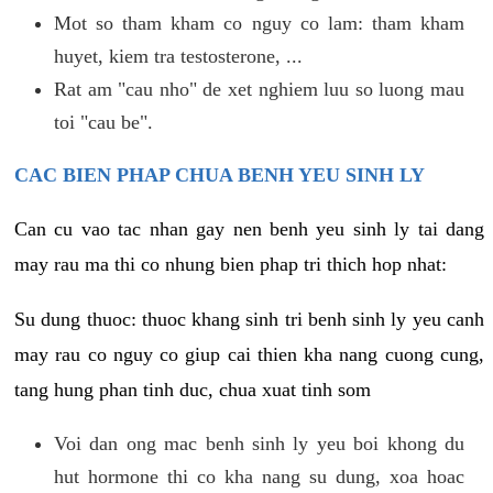
Mot so tham kham co nguy co lam: tham kham
huyet, kiem tra testosterone, ...
Rat am "cau nho" de xet nghiem luu so luong mau
toi "cau be".
CAC BIEN PHAP CHUA BENH YEU SINH LY
Can cu vao tac nhan gay nen benh yeu sinh ly tai dang
may rau ma thi co nhung bien phap tri thich hop nhat:
Su dung thuoc: thuoc khang sinh tri benh sinh ly yeu canh
may rau co nguy co giup cai thien kha nang cuong cung,
tang hung phan tinh duc, chua xuat tinh som
Voi dan ong mac benh sinh ly yeu boi khong du
hut hormone thi co kha nang su dung, xoa hoac