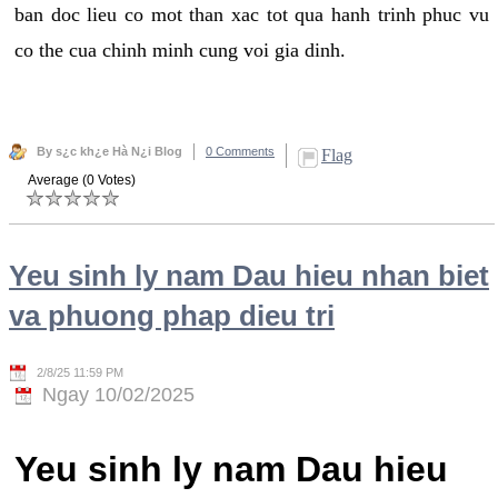
ban doc lieu co mot than xac tot qua hanh trinh phuc vu
co the cua chinh minh cung voi gia dinh.
By s¿c kh¿e Hà N¿i Blog
0 Comments
Flag
Average (0 Votes)
Yeu sinh ly nam Dau hieu nhan biet
va phuong phap dieu tri
2/8/25 11:59 PM
Ngay 10/02/2025
Yeu sinh ly nam Dau hieu