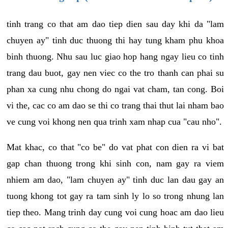
tinh trang co that am dao tiep dien sau day khi da "lam
chuyen ay" tinh duc thuong thi hay tung kham phu khoa
binh thuong. Nhu sau luc giao hop hang ngay lieu co tinh
trang dau buot, gay nen viec co the tro thanh can phai su
phan xa cung nhu chong do ngai vat cham, tan cong. Boi
vi the, cac co am dao se thi co trang thai thut lai nham bao
ve cung voi khong nen qua trinh xam nhap cua "cau nho".
Mat khac, co that "co be" do vat phat con dien ra vi bat
gap chan thuong trong khi sinh con, nam gay ra viem
nhiem am dao, "lam chuyen ay" tinh duc lan dau gay an
tuong khong tot gay ra tam sinh ly lo so trong nhung lan
tiep theo. Mang trinh day cung voi cung hoac am dao lieu