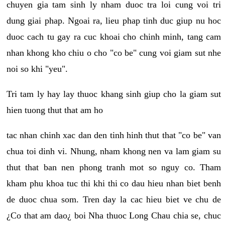
chuyen gia tam sinh ly nham duoc tra loi cung voi tri
dung giai phap. Ngoai ra, lieu phap tinh duc giup nu hoc
duoc cach tu gay ra cuc khoai cho chinh minh, tang cam
nhan khong kho chiu o cho "co be" cung voi giam sut nhe
noi so khi "yeu".
Tri tam ly hay lay thuoc khang sinh giup cho la giam sut
hien tuong thut that am ho
tac nhan chinh xac dan den tinh hinh thut that "co be" van
chua toi dinh vi. Nhung, nham khong nen va lam giam su
thut that ban nen phong tranh mot so nguy co. Tham
kham phu khoa tuc thi khi thi co dau hieu nhan biet benh
de duoc chua som. Tren day la cac hieu biet ve chu de
¿Co that am dao¿ boi Nha thuoc Long Chau chia se, chuc