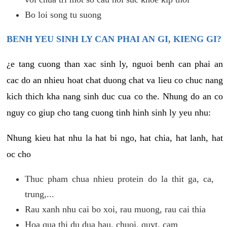
Bo loi song tu suong
BENH YEU SINH LY CAN PHAI AN GI, KIENG GI?
¿e tang cuong than xac sinh ly, nguoi benh can phai an
cac do an nhieu hoat chat duong chat va lieu co chuc nang
kich thich kha nang sinh duc cua co the. Nhung do an co
nguy co giup cho tang cuong tinh hinh sinh ly yeu nhu:
Nhung kieu hat nhu la hat bi ngo, hat chia, hat lanh, hat
oc cho
Thuc pham chua nhieu protein do la thit ga, ca,
trung,...
Rau xanh nhu cai bo xoi, rau muong, rau cai thia
Hoa qua thi du dua hau, chuoi, quyt, cam