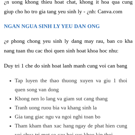
¿n uong khong thieu hoat chat, khong it hoa qua cung
giup cho ho tro gia tang yeu sinh ly - ¿nh: Canva.com
NGAN NGUA SINH LY YEU DAN ONG
¿e phong chong yeu sinh ly dang may rau, ban co kha
nang tuan thu cac thoi quen sinh hoat khoa hoc nhu:
Duy tri 1 che do sinh hoat lanh manh cung voi can bang
Tap luyen the thao thuong xuyen va giu 1 thoi
quen song van dong
Khong nen lo lang va giam sut cang thang
Tranh uong ruou bia va khang sinh la
Gia tang giac ngu va ngoi nghi toan bo
Tham kham than xac hang ngay de phat hien cung
voi chua tri mot so cau hoi suc khoe kip thoi