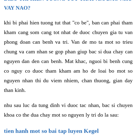
VAY NAO?
khi bi phai hien tuong tut that "co be", ban can phai tham
kham cang som cang tot nhat de duoc chuyen gia tu van
phong doan can benh va tri. Van de mo ta mot so trieu
chung va cam nhan se gop phan giup bac si dua chay can
nguyen dan den can benh. Mat khac, nguoi bi benh cung
co nguy co duoc tham kham am ho de loai bo mot so
nguyen nhan thi du viem nhiem, chan thuong, gian day
than kinh.
nhu sau luc da tung dinh vi duoc tac nhan, bac si chuyen
khoa co the dua chay mot so nguyen ly tri do la sau:
tien hanh mot so bai tap luyen Kegel