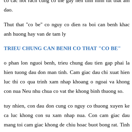
co cac not rach cung co the gay nen tinh hinh tut that am
dao.
Thut that "co be" co nguy co dien ra boi can benh khac
anh huong hay van de tam ly
TRIEU CHUNG CAN BENH CO THAT "CO BE"
o phan lon nguoi benh, trieu chung dau tien gap phai la
hien tuong dau don man tinh. Cam giac dau chi xuat hien
luc thi co qua trinh xam nhap khoang o ngoai va khong
con nua Neu nhu chua co vat the khong binh thuong so.
tuy nhien, con dau don cung co nguy co thuong xuyen ke
ca luc khong con su xam nhap nua. Con cam giac dau
mang toi cam giac khong de chiu hoac buot bong rat. Tinh