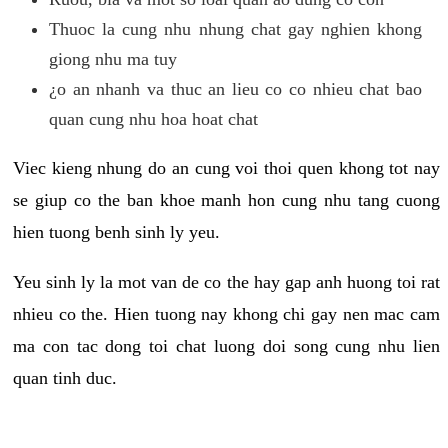
Thuoc la cung nhu nhung chat gay nghien khong
giong nhu ma tuy
¿o an nhanh va thuc an lieu co co nhieu chat bao
quan cung nhu hoa hoat chat
Viec kieng nhung do an cung voi thoi quen khong tot nay
se giup co the ban khoe manh hon cung nhu tang cuong
hien tuong benh sinh ly yeu.
Yeu sinh ly la mot van de co the hay gap anh huong toi rat
nhieu co the. Hien tuong nay khong chi gay nen mac cam
ma con tac dong toi chat luong doi song cung nhu lien
quan tinh duc.