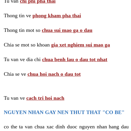
Tu van
chi phi pha thai
Thong tin ve
phong kham pha thai
Thong tin mot so
chua sui mao ga o dau
Chia se mot so khoan
gia xet nghiem sui mao ga
Tu van ve dia chi
chua benh lau o dau tot nhat
Chia se ve
chua hoi nach o dau tot
Tu van ve
cach tri hoi nach
NGUYEN NHAN GAY NEN THUT THAT "CO BE"
co the ta van chua xac dinh duoc nguyen nhan hang dau