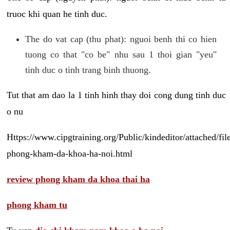
truoc khi quan he tinh duc.
The do vat cap (thu phat): nguoi benh thi co hien
tuong co that "co be" nhu sau 1 thoi gian "yeu"
tinh duc o tinh trang binh thuong.
Tut that am dao la 1 tinh hinh thay doi cong dung tinh duc
o nu
Https://www.cipgtraining.org/Public/kindeditor/attached/
phong-kham-da-khoa-ha-noi.html
review phong kham da khoa thai ha
phong kham tu