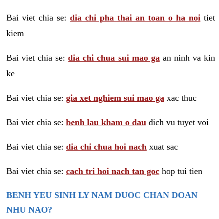
Bai viet chia se:
dia chi pha thai an toan o ha noi
tiet
kiem
Bai viet chia se:
dia chi chua sui mao ga
an ninh va kin
ke
Bai viet chia se:
gia xet nghiem sui mao ga
xac thuc
Bai viet chia se:
benh lau kham o dau
dich vu tuyet voi
Bai viet chia se:
dia chi chua hoi nach
xuat sac
Bai viet chia se:
cach tri hoi nach tan goc
hop tui tien
BENH YEU SINH LY NAM DUOC CHAN DOAN
NHU NAO?