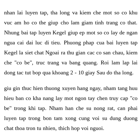
nhan lai luyen tap, tha long va kiem che mot so co khu
vuc am ho co the giup cho lam giam tinh trang co that.
Nhung bai tap luyen Kegel giup ep mot so co lay de ngan
ngua cai dai luc di tieu. Phuong phap cua bai luyen tap
Kegel la siet chat Ngoai ra thu gian cac co san chau, kiem
che "co be", truc trang va bang quang. Roi lam lap lai
dong tac tut bop qua khoang 2 - 10 giay Sau do tha long.
giu gin thuc hien thuong xuyen hang ngay, nham tang huu
hieu ban co kha nang lay mot ngon tay chen truy cap "co
be" trong khi tap. Nham han che su nong rat, can phai
luyen tap trong bon tam xong cung voi su dung duong
chat thoa tron tu nhien, thich hop voi nguoi.