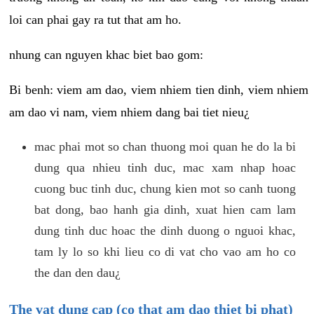
loi can phai gay ra tut that am ho.
nhung can nguyen khac biet bao gom:
Bi benh: viem am dao, viem nhiem tien dinh, viem nhiem
am dao vi nam, viem nhiem dang bai tiet nieu¿
mac phai mot so chan thuong moi quan he do la bi
dung qua nhieu tinh duc, mac xam nhap hoac
cuong buc tinh duc, chung kien mot so canh tuong
bat dong, bao hanh gia dinh, xuat hien cam lam
dung tinh duc hoac the dinh duong o nguoi khac,
tam ly lo so khi lieu co di vat cho vao am ho co
the dan den dau¿
The vat dung cap (co that am dao thiet bi phat)