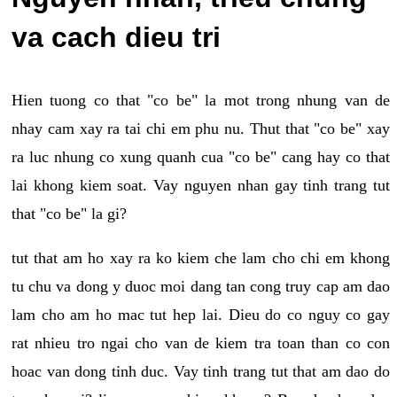
va cach dieu tri
Hien tuong co that "co be" la mot trong nhung van de
nhay cam xay ra tai chi em phu nu. Thut that "co be" xay
ra luc nhung co xung quanh cua "co be" cang hay co that
lai khong kiem soat. Vay nguyen nhan gay tinh trang tut
that "co be" la gi?
tut that am ho xay ra ko kiem che lam cho chi em khong
tu chu va dong y duoc moi dang tan cong truy cap am dao
lam cho am ho mac tut hep lai. Dieu do co nguy co gay
rat nhieu tro ngai cho van de kiem tra toan than co con
hoac van dong tinh duc. Vay tinh trang tut that am dao do