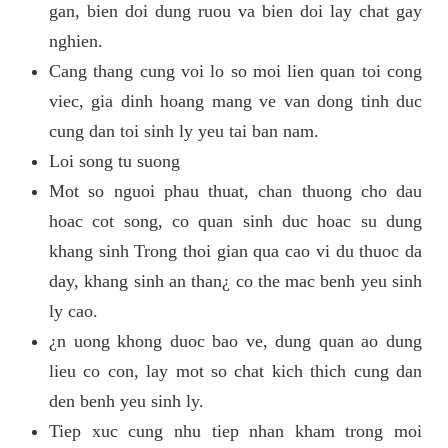
gan, bien doi dung ruou va bien doi lay chat gay
nghien.
Cang thang cung voi lo so moi lien quan toi cong
viec, gia dinh hoang mang ve van dong tinh duc
cung dan toi sinh ly yeu tai ban nam.
Loi song tu suong
Mot so nguoi phau thuat, chan thuong cho dau
hoac cot song, co quan sinh duc hoac su dung
khang sinh Trong thoi gian qua cao vi du thuoc da
day, khang sinh an than¿ co the mac benh yeu sinh
ly cao.
¿n uong khong duoc bao ve, dung quan ao dung
lieu co con, lay mot so chat kich thich cung dan
den benh yeu sinh ly.
Tiep xuc cung nhu tiep nhan kham trong moi