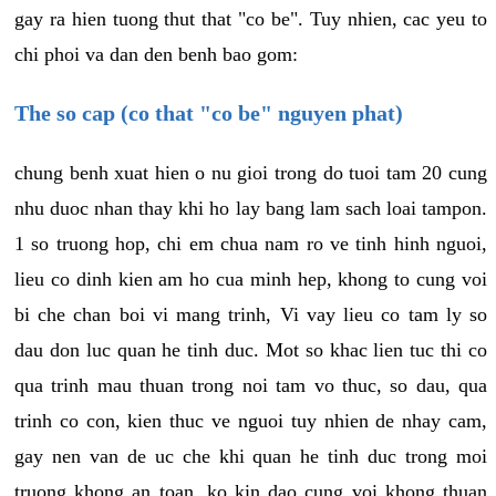
gay ra hien tuong thut that "co be". Tuy nhien, cac yeu to
chi phoi va dan den benh bao gom:
The so cap (co that "co be" nguyen phat)
chung benh xuat hien o nu gioi trong do tuoi tam 20 cung
nhu duoc nhan thay khi ho lay bang lam sach loai tampon.
1 so truong hop, chi em chua nam ro ve tinh hinh nguoi,
lieu co dinh kien am ho cua minh hep, khong to cung voi
bi che chan boi vi mang trinh, Vi vay lieu co tam ly so
dau don luc quan he tinh duc. Mot so khac lien tuc thi co
qua trinh mau thuan trong noi tam vo thuc, so dau, qua
trinh co con, kien thuc ve nguoi tuy nhien de nhay cam,
gay nen van de uc che khi quan he tinh duc trong moi
truong khong an toan, ko kin dao cung voi khong thuan