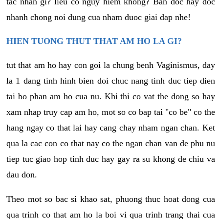
tac nhan gi? lieu co nguy hiem khong? Ban doc hay doc
nhanh chong noi dung cua nham duoc giai dap nhe!
HIEN TUONG THUT THAT AM HO LA GI?
tut that am ho hay con goi la chung benh Vaginismus, day
la 1 dang tinh hinh bien doi chuc nang tinh duc tiep dien
tai bo phan am ho cua nu. Khi thi co vat the dong so hay
xam nhap truy cap am ho, mot so co bap tai "co be" co the
hang ngay co that lai hay cang chay nham ngan chan. Ket
qua la cac con co that nay co the ngan chan van de phu nu
tiep tuc giao hop tinh duc hay gay ra su khong de chiu va
dau don.
Theo mot so bac si khao sat, phuong thuc hoat dong cua
qua trinh co that am ho la boi vi qua trinh trang thai cua