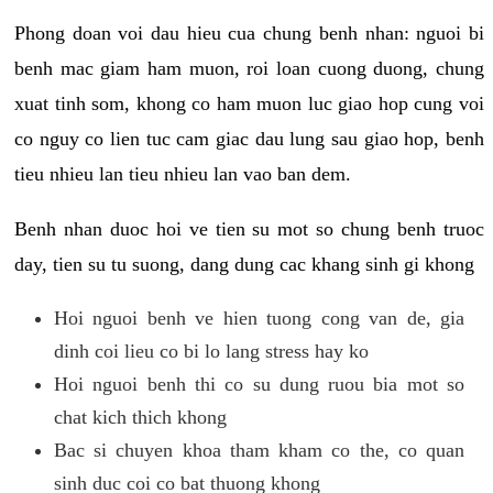
Phong doan voi dau hieu cua chung benh nhan: nguoi bi
benh mac giam ham muon, roi loan cuong duong, chung
xuat tinh som, khong co ham muon luc giao hop cung voi
co nguy co lien tuc cam giac dau lung sau giao hop, benh
tieu nhieu lan tieu nhieu lan vao ban dem.
Benh nhan duoc hoi ve tien su mot so chung benh truoc
day, tien su tu suong, dang dung cac khang sinh gi khong
Hoi nguoi benh ve hien tuong cong van de, gia
dinh coi lieu co bi lo lang stress hay ko
Hoi nguoi benh thi co su dung ruou bia mot so
chat kich thich khong
Bac si chuyen khoa tham kham co the, co quan
sinh duc coi co bat thuong khong