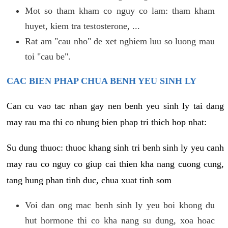
Mot so tham kham co nguy co lam: tham kham
huyet, kiem tra testosterone, ...
Rat am "cau nho" de xet nghiem luu so luong mau
toi "cau be".
CAC BIEN PHAP CHUA BENH YEU SINH LY
Can cu vao tac nhan gay nen benh yeu sinh ly tai dang
may rau ma thi co nhung bien phap tri thich hop nhat:
Su dung thuoc: thuoc khang sinh tri benh sinh ly yeu canh
may rau co nguy co giup cai thien kha nang cuong cung,
tang hung phan tinh duc, chua xuat tinh som
Voi dan ong mac benh sinh ly yeu boi khong du
hut hormone thi co kha nang su dung, xoa hoac