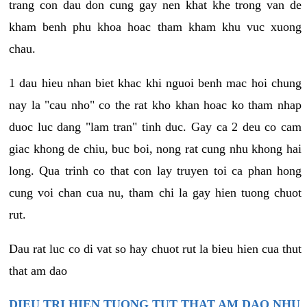
trang con dau don cung gay nen khat khe trong van de
kham benh phu khoa hoac tham kham khu vuc xuong
chau.
1 dau hieu nhan biet khac khi nguoi benh mac hoi chung
nay la "cau nho" co the rat kho khan hoac ko tham nhap
duoc luc dang "lam tran" tinh duc. Gay ca 2 deu co cam
giac khong de chiu, buc boi, nong rat cung nhu khong hai
long. Qua trinh co that con lay truyen toi ca phan hong
cung voi chan cua nu, tham chi la gay hien tuong chuot
rut.
Dau rat luc co di vat so hay chuot rut la bieu hien cua thut
that am dao
DIEU TRI HIEN TUONG TUT THAT AM DAO NHU