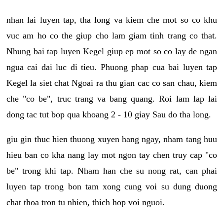
nhan lai luyen tap, tha long va kiem che mot so co khu
vuc am ho co the giup cho lam giam tinh trang co that.
Nhung bai tap luyen Kegel giup ep mot so co lay de ngan
ngua cai dai luc di tieu. Phuong phap cua bai luyen tap
Kegel la siet chat Ngoai ra thu gian cac co san chau, kiem
che "co be", truc trang va bang quang. Roi lam lap lai
dong tac tut bop qua khoang 2 - 10 giay Sau do tha long.
giu gin thuc hien thuong xuyen hang ngay, nham tang huu
hieu ban co kha nang lay mot ngon tay chen truy cap "co
be" trong khi tap. Nham han che su nong rat, can phai
luyen tap trong bon tam xong cung voi su dung duong
chat thoa tron tu nhien, thich hop voi nguoi.