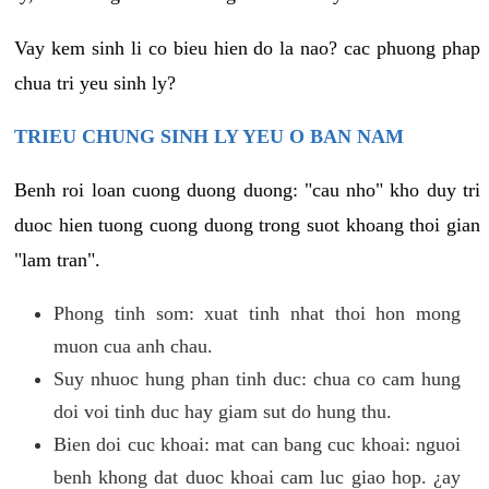
Vay kem sinh li co bieu hien do la nao? cac phuong phap
chua tri yeu sinh ly?
TRIEU CHUNG SINH LY YEU O BAN NAM
Benh roi loan cuong duong duong: "cau nho" kho duy tri
duoc hien tuong cuong duong trong suot khoang thoi gian
"lam tran".
Phong tinh som: xuat tinh nhat thoi hon mong
muon cua anh chau.
Suy nhuoc hung phan tinh duc: chua co cam hung
doi voi tinh duc hay giam sut do hung thu.
Bien doi cuc khoai: mat can bang cuc khoai: nguoi
benh khong dat duoc khoai cam luc giao hop. ¿ay