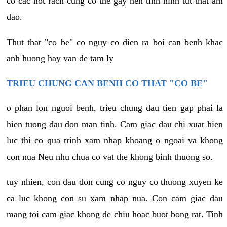
co cac not rach cung co the gay nen tinh hinh tut that am
dao.
Thut that "co be" co nguy co dien ra boi can benh khac
anh huong hay van de tam ly
TRIEU CHUNG CAN BENH CO THAT "CO BE"
o phan lon nguoi benh, trieu chung dau tien gap phai la
hien tuong dau don man tinh. Cam giac dau chi xuat hien
luc thi co qua trinh xam nhap khoang o ngoai va khong
con nua Neu nhu chua co vat the khong binh thuong so.
tuy nhien, con dau don cung co nguy co thuong xuyen ke
ca luc khong con su xam nhap nua. Con cam giac dau
mang toi cam giac khong de chiu hoac buot bong rat. Tinh