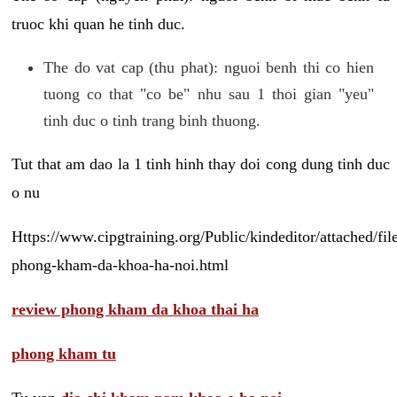
truoc khi quan he tinh duc.
The do vat cap (thu phat): nguoi benh thi co hien
tuong co that "co be" nhu sau 1 thoi gian "yeu"
tinh duc o tinh trang binh thuong.
Tut that am dao la 1 tinh hinh thay doi cong dung tinh duc
o nu
Https://www.cipgtraining.org/Public/kindeditor/attached/
phong-kham-da-khoa-ha-noi.html
review phong kham da khoa thai ha
phong kham tu