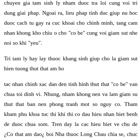
chuyen gia tam sinh ly nham duoc tra loi cung voi tri
dung giai phap. Ngoai ra, lieu phap tinh duc giup nu hoc
duoc cach tu gay ra cuc khoai cho chinh minh, tang cam
nhan khong kho chiu o cho "co be" cung voi giam sut nhe
noi so khi "yeu".
Tri tam ly hay lay thuoc khang sinh giup cho la giam sut
hien tuong thut that am ho
tac nhan chinh xac dan den tinh hinh thut that "co be" van
chua toi dinh vi. Nhung, nham khong nen va lam giam su
thut that ban nen phong tranh mot so nguy co. Tham
kham phu khoa tuc thi khi thi co dau hieu nhan biet benh
de duoc chua som. Tren day la cac hieu biet ve chu de
¿Co that am dao¿ boi Nha thuoc Long Chau chia se, chuc