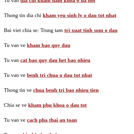
Tu van
dia chi kham nam khoa o ha noi
Thong tin dia chi
kham yeu sinh ly o dau tot nhat
Bai viet chia se: Trung tam
tri xuat tinh som o dau
Tu van ve
kham bao quy dau
Tu van
cat bao quy dau het bao nhieu
Tu van ve
benh tri chua o dau tot nhat
Thong tin ve
chua benh tri bao nhieu tien
Chia se ve
kham phu khoa o dau tot
Tu van ve
cach pha thai an toan