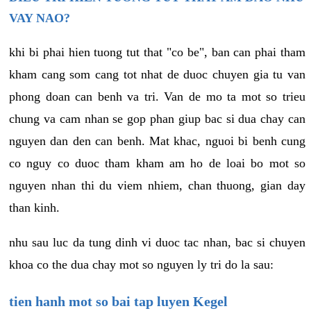
VAY NAO?
khi bi phai hien tuong tut that "co be", ban can phai tham
kham cang som cang tot nhat de duoc chuyen gia tu van
phong doan can benh va tri. Van de mo ta mot so trieu
chung va cam nhan se gop phan giup bac si dua chay can
nguyen dan den can benh. Mat khac, nguoi bi benh cung
co nguy co duoc tham kham am ho de loai bo mot so
nguyen nhan thi du viem nhiem, chan thuong, gian day
than kinh.
nhu sau luc da tung dinh vi duoc tac nhan, bac si chuyen
khoa co the dua chay mot so nguyen ly tri do la sau:
tien hanh mot so bai tap luyen Kegel