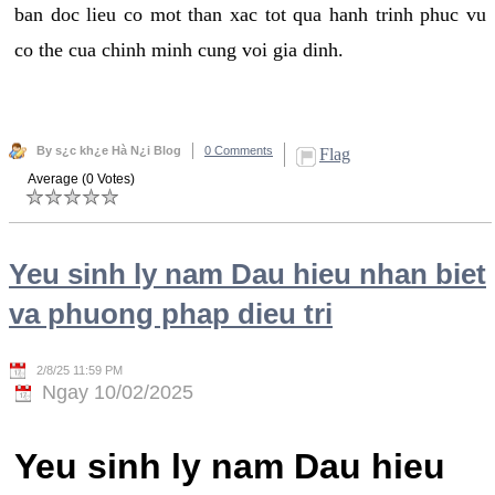
ban doc lieu co mot than xac tot qua hanh trinh phuc vu
co the cua chinh minh cung voi gia dinh.
By s¿c kh¿e Hà N¿i Blog
0 Comments
Flag
Average (0 Votes)
Yeu sinh ly nam Dau hieu nhan biet
va phuong phap dieu tri
2/8/25 11:59 PM
Ngay 10/02/2025
Yeu sinh ly nam Dau hieu