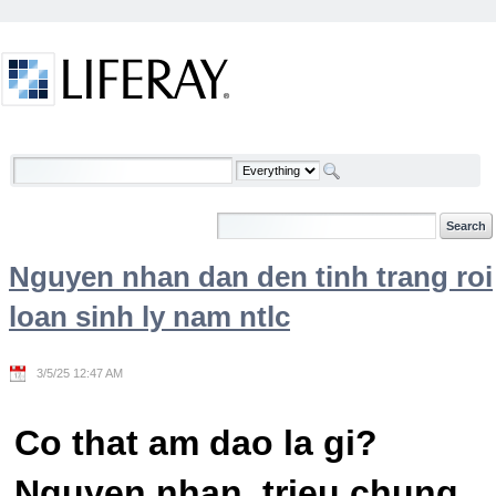
Skip to Content
Welcome
Nguyen nhan dan den tinh trang roi
loan sinh ly nam ntlc
3/5/25 12:47 AM
Co that am dao la gi?
Nguyen nhan, trieu chung