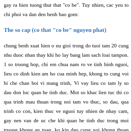
gay ra hien tuong thut that "co be". Tuy nhien, cac yeu to
chi phoi va dan den benh bao gom:
The so cap (co that "co be" nguyen phat)
chung benh xuat hien o nu gioi trong do tuoi tam 20 cung
nhu duoc nhan thay khi ho lay bang lam sach loai tampon.
1 so truong hop, chi em chua nam ro ve tinh hinh nguoi,
lieu co dinh kien am ho cua minh hep, khong to cung voi
bi che chan boi vi mang trinh, Vi vay lieu co tam ly so
dau don luc quan he tinh duc. Mot so khac lien tuc thi co
qua trinh mau thuan trong noi tam vo thuc, so dau, qua
trinh co con, kien thuc ve nguoi tuy nhien de nhay cam,
gay nen van de uc che khi quan he tinh duc trong moi
truong khong an toan, ko kin dao cung voi khong thuan