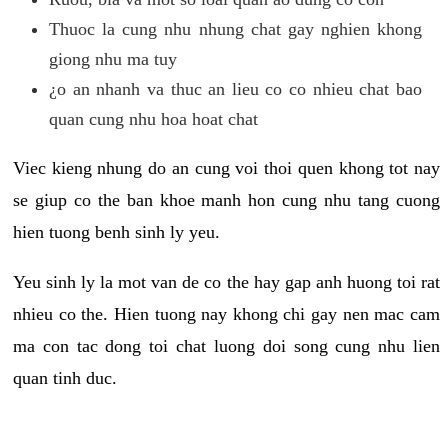
Thuoc la cung nhu nhung chat gay nghien khong
giong nhu ma tuy
¿o an nhanh va thuc an lieu co co nhieu chat bao
quan cung nhu hoa hoat chat
Viec kieng nhung do an cung voi thoi quen khong tot nay
se giup co the ban khoe manh hon cung nhu tang cuong
hien tuong benh sinh ly yeu.
Yeu sinh ly la mot van de co the hay gap anh huong toi rat
nhieu co the. Hien tuong nay khong chi gay nen mac cam
ma con tac dong toi chat luong doi song cung nhu lien
quan tinh duc.