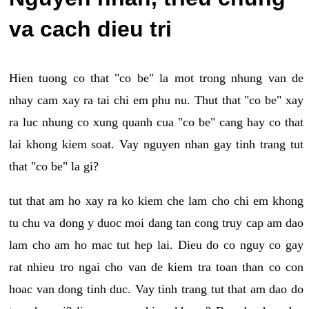
va cach dieu tri
Hien tuong co that "co be" la mot trong nhung van de
nhay cam xay ra tai chi em phu nu. Thut that "co be" xay
ra luc nhung co xung quanh cua "co be" cang hay co that
lai khong kiem soat. Vay nguyen nhan gay tinh trang tut
that "co be" la gi?
tut that am ho xay ra ko kiem che lam cho chi em khong
tu chu va dong y duoc moi dang tan cong truy cap am dao
lam cho am ho mac tut hep lai. Dieu do co nguy co gay
rat nhieu tro ngai cho van de kiem tra toan than co con
hoac van dong tinh duc. Vay tinh trang tut that am dao do