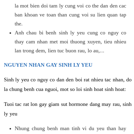
la mot bien doi tam ly cung voi co the dan den cac
ban khoan ve toan than cung voi su lien quan tap
the.
Anh chau bi benh sinh ly yeu cung co nguy co
thay cam nhan met moi thuong xuyen, tieu nhieu
lan trong dem, lien tuc buon rau, lo au,...
NGUYEN NHAN GAY SINH LY YEU
Sinh ly yeu co nguy co dan den boi rat nhieu tac nhan, do
la chung benh cua nguoi, mot so loi sinh hoat sinh hoat:
Tuoi tac rat lon gay giam sut hormone dang may rau, sinh
ly yeu
Nhung chung benh man tinh vi du yeu than hay