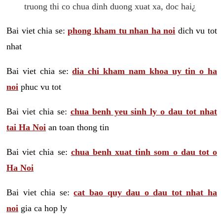
truong thi co chua dinh duong xuat xa, doc hai¿
Bai viet chia se:
phong kham tu nhan ha noi
dich vu tot
nhat
Bai viet chia se:
dia chi kham nam khoa uy tin o ha
noi
phuc vu tot
Bai viet chia se:
chua benh yeu sinh ly o dau tot nhat
tai Ha Noi
an toan thong tin
Bai viet chia se:
chua benh xuat tinh som o dau tot o
Ha Noi
Bai viet chia se:
cat bao quy dau o dau tot nhat ha
noi
gia ca hop ly