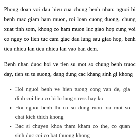
Phong doan voi dau hieu cua chung benh nhan: nguoi bi
benh mac giam ham muon, roi loan cuong duong, chung
xuat tinh som, khong co ham muon luc giao hop cung voi
co nguy co lien tuc cam giac dau lung sau giao hop, benh
tieu nhieu lan tieu nhieu lan vao ban dem.
Benh nhan duoc hoi ve tien su mot so chung benh truoc
day, tien su tu suong, dang dung cac khang sinh gi khong
Hoi nguoi benh ve hien tuong cong van de, gia
dinh coi lieu co bi lo lang stress hay ko
Hoi nguoi benh thi co su dung ruou bia mot so
chat kich thich khong
Bac si chuyen khoa tham kham co the, co quan
sinh duc coi co bat thuong khong