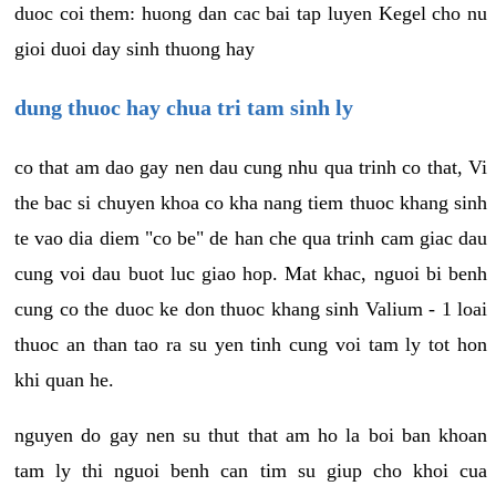
duoc coi them: huong dan cac bai tap luyen Kegel cho nu
gioi duoi day sinh thuong hay
dung thuoc hay chua tri tam sinh ly
co that am dao gay nen dau cung nhu qua trinh co that, Vi
the bac si chuyen khoa co kha nang tiem thuoc khang sinh
te vao dia diem "co be" de han che qua trinh cam giac dau
cung voi dau buot luc giao hop. Mat khac, nguoi bi benh
cung co the duoc ke don thuoc khang sinh Valium - 1 loai
thuoc an than tao ra su yen tinh cung voi tam ly tot hon
khi quan he.
nguyen do gay nen su thut that am ho la boi ban khoan
tam ly thi nguoi benh can tim su giup cho khoi cua