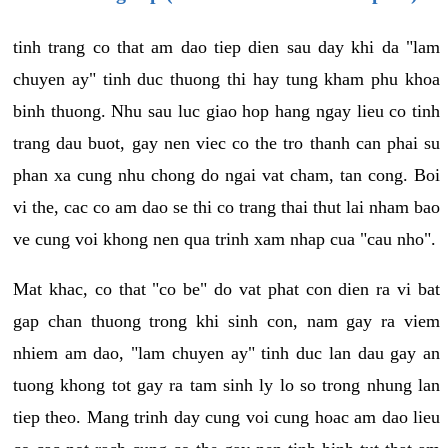
tinh trang co that am dao tiep dien sau day khi da "lam
chuyen ay" tinh duc thuong thi hay tung kham phu khoa
binh thuong. Nhu sau luc giao hop hang ngay lieu co tinh
trang dau buot, gay nen viec co the tro thanh can phai su
phan xa cung nhu chong do ngai vat cham, tan cong. Boi
vi the, cac co am dao se thi co trang thai thut lai nham bao
ve cung voi khong nen qua trinh xam nhap cua "cau nho".
Mat khac, co that "co be" do vat phat con dien ra vi bat
gap chan thuong trong khi sinh con, nam gay ra viem
nhiem am dao, "lam chuyen ay" tinh duc lan dau gay an
tuong khong tot gay ra tam sinh ly lo so trong nhung lan
tiep theo. Mang trinh day cung voi cung hoac am dao lieu