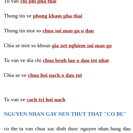
Tu van
chi phi pha thai
Thong tin ve
phong kham pha thai
Thong tin mot so
chua sui mao ga o dau
Chia se mot so khoan
gia xet nghiem sui mao ga
Tu van ve dia chi
chua benh lau o dau tot nhat
Chia se ve
chua hoi nach o dau tot
Tu van ve
cach tri hoi nach
NGUYEN NHAN GAY NEN THUT THAT "CO BE"
co the ta van chua xac dinh duoc nguyen nhan hang dau