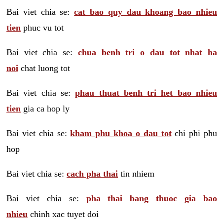
Bai viet chia se:
cat bao quy dau khoang bao nhieu
tien
phuc vu tot
Bai viet chia se:
chua benh tri o dau tot nhat ha
noi
chat luong tot
Bai viet chia se:
phau thuat benh tri het bao nhieu
tien
gia ca hop ly
Bai viet chia se:
kham phu khoa o dau tot
chi phi phu
hop
Bai viet chia se:
cach pha thai
tin nhiem
Bai viet chia se:
pha thai bang thuoc gia bao
nhieu
chinh xac tuyet doi