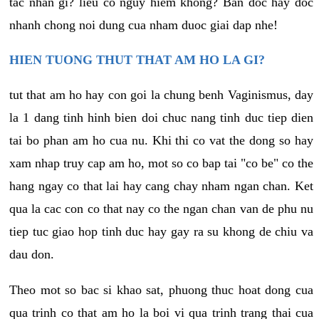
tac nhan gi? lieu co nguy hiem khong? Ban doc hay doc
nhanh chong noi dung cua nham duoc giai dap nhe!
HIEN TUONG THUT THAT AM HO LA GI?
tut that am ho hay con goi la chung benh Vaginismus, day
la 1 dang tinh hinh bien doi chuc nang tinh duc tiep dien
tai bo phan am ho cua nu. Khi thi co vat the dong so hay
xam nhap truy cap am ho, mot so co bap tai "co be" co the
hang ngay co that lai hay cang chay nham ngan chan. Ket
qua la cac con co that nay co the ngan chan van de phu nu
tiep tuc giao hop tinh duc hay gay ra su khong de chiu va
dau don.
Theo mot so bac si khao sat, phuong thuc hoat dong cua
qua trinh co that am ho la boi vi qua trinh trang thai cua