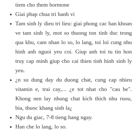
tiem cho them hormone
Giai phap chua tri hanh vi
Tam sinh ly dieu tri lieu: giai phong cac ban khoan
ve tam sinh ly, mot so thuong ton tinh duc trong
qua khu, cam nhan lo so, lo lang, toi loi cung nhu
hinh anh nguoi yeu coi. Giup anh toi tu tin hon
truy cap minh giup cho cai thien tinh hinh sinh ly
yeu.
¿n su dung day du duong chat, cung cap nhieu
vitamin e, trai cay,... ¿e tot nhat cho "cau be".
Khong nen lay nhung chat kich thich nhu ruou,
bia, thuoc khang sinh la¿
Ngu du giac, 7-8 tieng hang ngay.
Han che lo lang, lo so.