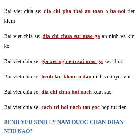
Bai viet chia se:
dia chi pha thai an toan o ha noi
tiet
kiem
Bai viet chia se:
dia chi chua sui mao ga
an ninh va kin
ke
Bai viet chia se:
gia xet nghiem sui mao ga
xac thuc
Bai viet chia se:
benh lau kham o dau
dich vu tuyet voi
Bai viet chia se:
dia chi chua hoi nach
xuat sac
Bai viet chia se:
cach tri hoi nach tan goc
hop tui tien
BENH YEU SINH LY NAM DUOC CHAN DOAN
NHU NAO?