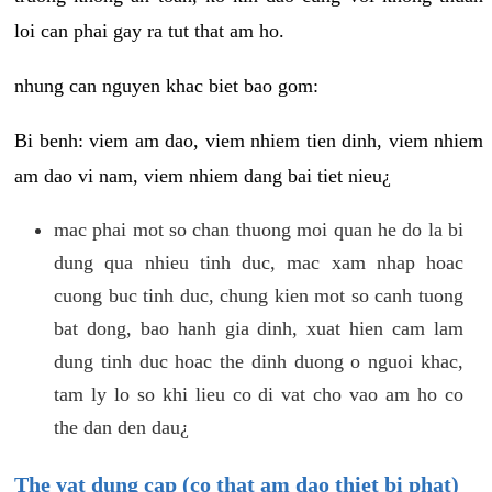
loi can phai gay ra tut that am ho.
nhung can nguyen khac biet bao gom:
Bi benh: viem am dao, viem nhiem tien dinh, viem nhiem
am dao vi nam, viem nhiem dang bai tiet nieu¿
mac phai mot so chan thuong moi quan he do la bi
dung qua nhieu tinh duc, mac xam nhap hoac
cuong buc tinh duc, chung kien mot so canh tuong
bat dong, bao hanh gia dinh, xuat hien cam lam
dung tinh duc hoac the dinh duong o nguoi khac,
tam ly lo so khi lieu co di vat cho vao am ho co
the dan den dau¿
The vat dung cap (co that am dao thiet bi phat)