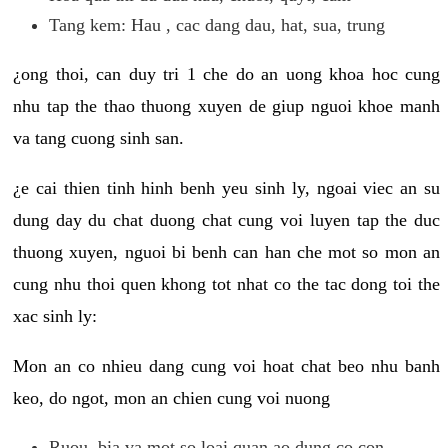
Tang kem: Hau , cac dang dau, hat, sua, trung
¿ong thoi, can duy tri 1 che do an uong khoa hoc cung
nhu tap the thao thuong xuyen de giup nguoi khoe manh
va tang cuong sinh san.
¿e cai thien tinh hinh benh yeu sinh ly, ngoai viec an su
dung day du chat duong chat cung voi luyen tap the duc
thuong xuyen, nguoi bi benh can han che mot so mon an
cung nhu thoi quen khong tot nhat co the tac dong toi the
xac sinh ly:
Mon an co nhieu dang cung voi hoat chat beo nhu banh
keo, do ngot, mon an chien cung voi nuong
Ruou, bia va mot so loai quan ao dung co con