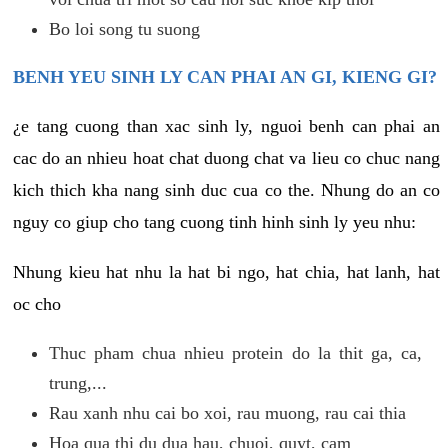
Bo loi song tu suong
BENH YEU SINH LY CAN PHAI AN GI, KIENG GI?
¿e tang cuong than xac sinh ly, nguoi benh can phai an
cac do an nhieu hoat chat duong chat va lieu co chuc nang
kich thich kha nang sinh duc cua co the. Nhung do an co
nguy co giup cho tang cuong tinh hinh sinh ly yeu nhu:
Nhung kieu hat nhu la hat bi ngo, hat chia, hat lanh, hat
oc cho
Thuc pham chua nhieu protein do la thit ga, ca,
trung,...
Rau xanh nhu cai bo xoi, rau muong, rau cai thia
Hoa qua thi du dua hau, chuoi, quyt, cam