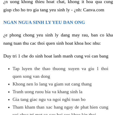
¿n uong khong thieu hoat chat, khong it hoa qua cung
giup cho ho tro gia tang yeu sinh ly - ¿nh: Canva.com
NGAN NGUA SINH LY YEU DAN ONG
¿e phong chong yeu sinh ly dang may rau, ban co kha
nang tuan thu cac thoi quen sinh hoat khoa hoc nhu:
Duy tri 1 che do sinh hoat lanh manh cung voi can bang
Tap luyen the thao thuong xuyen va giu 1 thoi
quen song van dong
Khong nen lo lang va giam sut cang thang
Tranh uong ruou bia va khang sinh la
Gia tang giac ngu va ngoi nghi toan bo
Tham kham than xac hang ngay de phat hien cung
voi chua tri mot so cau hoi suc khoe kip thoi