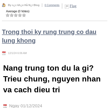
By s¿c kh¿e Hà N¿i Blog
0 Comments
Flag
Average (0 Votes)
Trong thoi ky rung trung co dau
lung khong
12/1/24 6:06 AM
Nang trung ton du la gi?
Trieu chung, nguyen nhan
va cach dieu tri
Ngay 01/12/2024