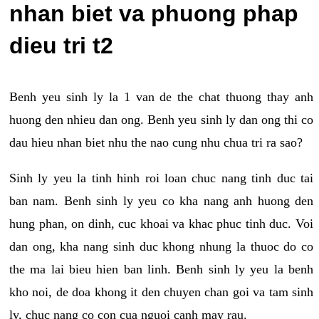
nhan biet va phuong phap
dieu tri t2
Benh yeu sinh ly la 1 van de the chat thuong thay anh
huong den nhieu dan ong. Benh yeu sinh ly dan ong thi co
dau hieu nhan biet nhu the nao cung nhu chua tri ra sao?
Sinh ly yeu la tinh hinh roi loan chuc nang tinh duc tai
ban nam. Benh sinh ly yeu co kha nang anh huong den
hung phan, on dinh, cuc khoai va khac phuc tinh duc. Voi
dan ong, kha nang sinh duc khong nhung la thuoc do co
the ma lai bieu hien ban linh. Benh sinh ly yeu la benh
kho noi, de doa khong it den chuyen chan goi va tam sinh
ly, chuc nang co con cua nguoi canh may rau.