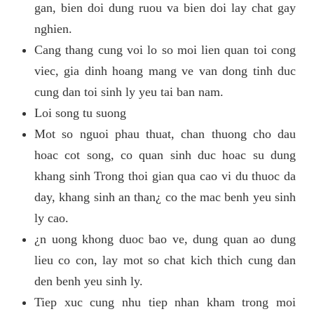
gan, bien doi dung ruou va bien doi lay chat gay
nghien.
Cang thang cung voi lo so moi lien quan toi cong
viec, gia dinh hoang mang ve van dong tinh duc
cung dan toi sinh ly yeu tai ban nam.
Loi song tu suong
Mot so nguoi phau thuat, chan thuong cho dau
hoac cot song, co quan sinh duc hoac su dung
khang sinh Trong thoi gian qua cao vi du thuoc da
day, khang sinh an than¿ co the mac benh yeu sinh
ly cao.
¿n uong khong duoc bao ve, dung quan ao dung
lieu co con, lay mot so chat kich thich cung dan
den benh yeu sinh ly.
Tiep xuc cung nhu tiep nhan kham trong moi