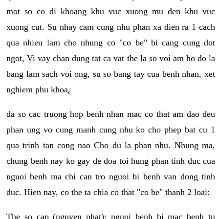
mot so co di khoang khu vuc xuong mu den khu vuc
xuong cut. Su nhay cam cung nhu phan xa dien ra 1 cach
qua nhieu lam cho nhung co "co be" bi cang cung dot
ngot, Vi vay chan dung tat ca vat the la so voi am ho do la
bang lam sach voi ong, su so bang tay cua benh nhan, xet
nghiem phu khoa¿
da so cac truong hop benh nhan mac co that am dao deu
phan ung vo cung manh cung nhu ko cho phep bat cu 1
qua trinh tan cong nao Cho du la phan nhu. Nhung ma,
chung benh nay ko gay de doa toi hung phan tinh duc cua
nguoi benh ma chi can tro nguoi bi benh van dong tinh
duc. Hien nay, co the ta chia co that "co be" thanh 2 loai:
The so cap (nguyen phat): nguoi benh bi mac benh tu