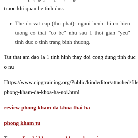
truoc khi quan he tinh duc.
The do vat cap (thu phat): nguoi benh thi co hien
tuong co that "co be" nhu sau 1 thoi gian "yeu"
tinh duc o tinh trang binh thuong.
Tut that am dao la 1 tinh hinh thay doi cong dung tinh duc
o nu
Https://www.cipgtraining.org/Public/kindeditor/attached/
phong-kham-da-khoa-ha-noi.html
review phong kham da khoa thai ha
phong kham tu