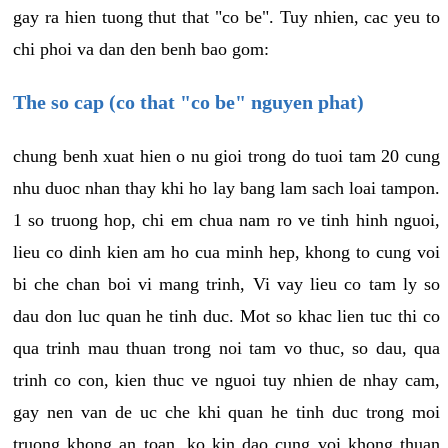
gay ra hien tuong thut that "co be". Tuy nhien, cac yeu to
chi phoi va dan den benh bao gom:
The so cap (co that "co be" nguyen phat)
chung benh xuat hien o nu gioi trong do tuoi tam 20 cung
nhu duoc nhan thay khi ho lay bang lam sach loai tampon.
1 so truong hop, chi em chua nam ro ve tinh hinh nguoi,
lieu co dinh kien am ho cua minh hep, khong to cung voi
bi che chan boi vi mang trinh, Vi vay lieu co tam ly so
dau don luc quan he tinh duc. Mot so khac lien tuc thi co
qua trinh mau thuan trong noi tam vo thuc, so dau, qua
trinh co con, kien thuc ve nguoi tuy nhien de nhay cam,
gay nen van de uc che khi quan he tinh duc trong moi
truong khong an toan, ko kin dao cung voi khong thuan