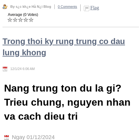
By s¿c kh¿e Hà N¿i Blog
0 Comments
Flag
Average (0 Votes)
Trong thoi ky rung trung co dau
lung khong
12/1/24 6:06 AM
Nang trung ton du la gi?
Trieu chung, nguyen nhan
va cach dieu tri
Ngay 01/12/2024