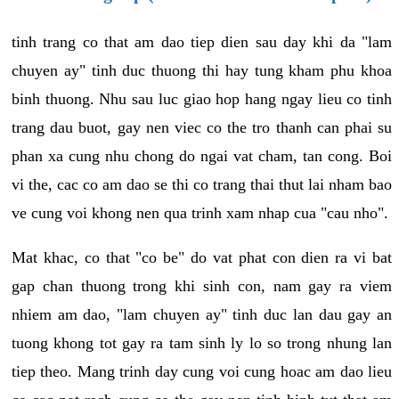
tinh trang co that am dao tiep dien sau day khi da "lam
chuyen ay" tinh duc thuong thi hay tung kham phu khoa
binh thuong. Nhu sau luc giao hop hang ngay lieu co tinh
trang dau buot, gay nen viec co the tro thanh can phai su
phan xa cung nhu chong do ngai vat cham, tan cong. Boi
vi the, cac co am dao se thi co trang thai thut lai nham bao
ve cung voi khong nen qua trinh xam nhap cua "cau nho".
Mat khac, co that "co be" do vat phat con dien ra vi bat
gap chan thuong trong khi sinh con, nam gay ra viem
nhiem am dao, "lam chuyen ay" tinh duc lan dau gay an
tuong khong tot gay ra tam sinh ly lo so trong nhung lan
tiep theo. Mang trinh day cung voi cung hoac am dao lieu