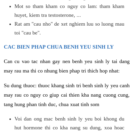
Mot so tham kham co nguy co lam: tham kham
huyet, kiem tra testosterone, ...
Rat am "cau nho" de xet nghiem luu so luong mau
toi "cau be".
CAC BIEN PHAP CHUA BENH YEU SINH LY
Can cu vao tac nhan gay nen benh yeu sinh ly tai dang
may rau ma thi co nhung bien phap tri thich hop nhat:
Su dung thuoc: thuoc khang sinh tri benh sinh ly yeu canh
may rau co nguy co giup cai thien kha nang cuong cung,
tang hung phan tinh duc, chua xuat tinh som
Voi dan ong mac benh sinh ly yeu boi khong du
hut hormone thi co kha nang su dung, xoa hoac