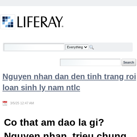
Skip to Content
Welcome
Nguyen nhan dan den tinh trang roi
loan sinh ly nam ntlc
3/5/25 12:47 AM
Co that am dao la gi?
Nguyen nhan, trieu chung