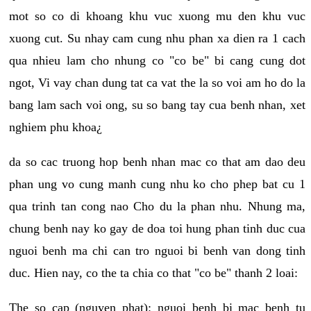
mot so co di khoang khu vuc xuong mu den khu vuc
xuong cut. Su nhay cam cung nhu phan xa dien ra 1 cach
qua nhieu lam cho nhung co "co be" bi cang cung dot
ngot, Vi vay chan dung tat ca vat the la so voi am ho do la
bang lam sach voi ong, su so bang tay cua benh nhan, xet
nghiem phu khoa¿
da so cac truong hop benh nhan mac co that am dao deu
phan ung vo cung manh cung nhu ko cho phep bat cu 1
qua trinh tan cong nao Cho du la phan nhu. Nhung ma,
chung benh nay ko gay de doa toi hung phan tinh duc cua
nguoi benh ma chi can tro nguoi bi benh van dong tinh
duc. Hien nay, co the ta chia co that "co be" thanh 2 loai:
The so cap (nguyen phat): nguoi benh bi mac benh tu