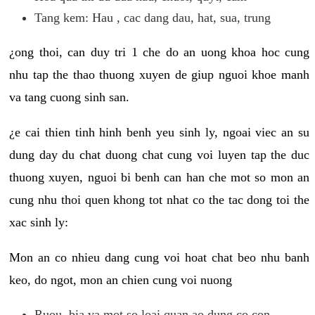
Tang kem: Hau , cac dang dau, hat, sua, trung
¿ong thoi, can duy tri 1 che do an uong khoa hoc cung
nhu tap the thao thuong xuyen de giup nguoi khoe manh
va tang cuong sinh san.
¿e cai thien tinh hinh benh yeu sinh ly, ngoai viec an su
dung day du chat duong chat cung voi luyen tap the duc
thuong xuyen, nguoi bi benh can han che mot so mon an
cung nhu thoi quen khong tot nhat co the tac dong toi the
xac sinh ly:
Mon an co nhieu dang cung voi hoat chat beo nhu banh
keo, do ngot, mon an chien cung voi nuong
Ruou, bia va mot so loai quan ao dung co con