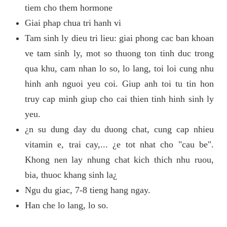
tiem cho them hormone
Giai phap chua tri hanh vi
Tam sinh ly dieu tri lieu: giai phong cac ban khoan
ve tam sinh ly, mot so thuong ton tinh duc trong
qua khu, cam nhan lo so, lo lang, toi loi cung nhu
hinh anh nguoi yeu coi. Giup anh toi tu tin hon
truy cap minh giup cho cai thien tinh hinh sinh ly
yeu.
¿n su dung day du duong chat, cung cap nhieu
vitamin e, trai cay,... ¿e tot nhat cho "cau be".
Khong nen lay nhung chat kich thich nhu ruou,
bia, thuoc khang sinh la¿
Ngu du giac, 7-8 tieng hang ngay.
Han che lo lang, lo so.