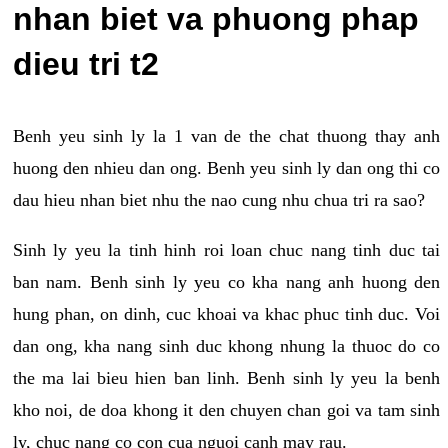
nhan biet va phuong phap
dieu tri t2
Benh yeu sinh ly la 1 van de the chat thuong thay anh
huong den nhieu dan ong. Benh yeu sinh ly dan ong thi co
dau hieu nhan biet nhu the nao cung nhu chua tri ra sao?
Sinh ly yeu la tinh hinh roi loan chuc nang tinh duc tai
ban nam. Benh sinh ly yeu co kha nang anh huong den
hung phan, on dinh, cuc khoai va khac phuc tinh duc. Voi
dan ong, kha nang sinh duc khong nhung la thuoc do co
the ma lai bieu hien ban linh. Benh sinh ly yeu la benh
kho noi, de doa khong it den chuyen chan goi va tam sinh
ly, chuc nang co con cua nguoi canh may rau.