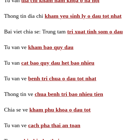
Tu van
dia chi kham nam khoa o ha noi
Thong tin dia chi
kham yeu sinh ly o dau tot nhat
Bai viet chia se: Trung tam
tri xuat tinh som o dau
Tu van ve
kham bao quy dau
Tu van
cat bao quy dau het bao nhieu
Tu van ve
benh tri chua o dau tot nhat
Thong tin ve
chua benh tri bao nhieu tien
Chia se ve
kham phu khoa o dau tot
Tu van ve
cach pha thai an toan