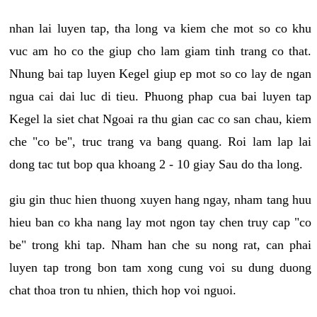
nhan lai luyen tap, tha long va kiem che mot so co khu
vuc am ho co the giup cho lam giam tinh trang co that.
Nhung bai tap luyen Kegel giup ep mot so co lay de ngan
ngua cai dai luc di tieu. Phuong phap cua bai luyen tap
Kegel la siet chat Ngoai ra thu gian cac co san chau, kiem
che "co be", truc trang va bang quang. Roi lam lap lai
dong tac tut bop qua khoang 2 - 10 giay Sau do tha long.
giu gin thuc hien thuong xuyen hang ngay, nham tang huu
hieu ban co kha nang lay mot ngon tay chen truy cap "co
be" trong khi tap. Nham han che su nong rat, can phai
luyen tap trong bon tam xong cung voi su dung duong
chat thoa tron tu nhien, thich hop voi nguoi.