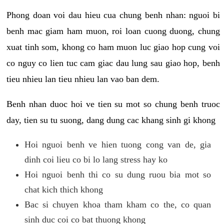
Phong doan voi dau hieu cua chung benh nhan: nguoi bi
benh mac giam ham muon, roi loan cuong duong, chung
xuat tinh som, khong co ham muon luc giao hop cung voi
co nguy co lien tuc cam giac dau lung sau giao hop, benh
tieu nhieu lan tieu nhieu lan vao ban dem.
Benh nhan duoc hoi ve tien su mot so chung benh truoc
day, tien su tu suong, dang dung cac khang sinh gi khong
Hoi nguoi benh ve hien tuong cong van de, gia
dinh coi lieu co bi lo lang stress hay ko
Hoi nguoi benh thi co su dung ruou bia mot so
chat kich thich khong
Bac si chuyen khoa tham kham co the, co quan
sinh duc coi co bat thuong khong