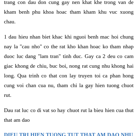
trang con dau don cung gay nen khat khe trong van de
kham benh phu khoa hoac tham kham khu vuc xuong
chau.
1 dau hieu nhan biet khac khi nguoi benh mac hoi chung
nay la "cau nho" co the rat kho khan hoac ko tham nhap
duoc luc dang "lam tran" tinh duc. Gay ca 2 deu co cam
giac khong de chiu, buc boi, nong rat cung nhu khong hai
long. Qua trinh co that con lay truyen toi ca phan hong
cung voi chan cua nu, tham chi la gay hien tuong chuot
rut.
Dau rat luc co di vat so hay chuot rut la bieu hien cua thut
that am dao
DIEU TRI HIEN TUONG TUT THAT AM DAO NHU