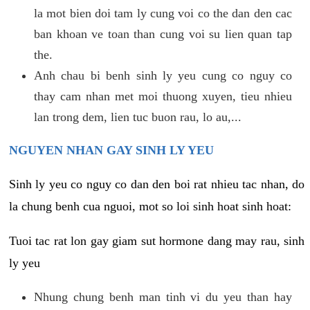
la mot bien doi tam ly cung voi co the dan den cac
ban khoan ve toan than cung voi su lien quan tap
the.
Anh chau bi benh sinh ly yeu cung co nguy co
thay cam nhan met moi thuong xuyen, tieu nhieu
lan trong dem, lien tuc buon rau, lo au,...
NGUYEN NHAN GAY SINH LY YEU
Sinh ly yeu co nguy co dan den boi rat nhieu tac nhan, do
la chung benh cua nguoi, mot so loi sinh hoat sinh hoat:
Tuoi tac rat lon gay giam sut hormone dang may rau, sinh
ly yeu
Nhung chung benh man tinh vi du yeu than hay