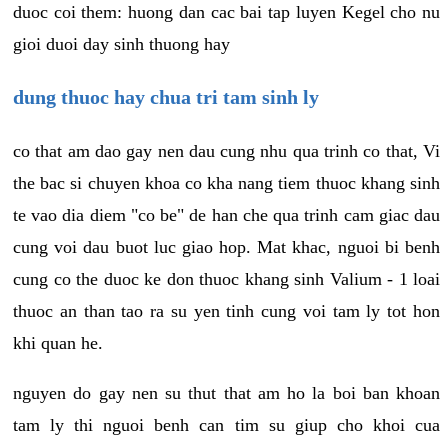
duoc coi them: huong dan cac bai tap luyen Kegel cho nu
gioi duoi day sinh thuong hay
dung thuoc hay chua tri tam sinh ly
co that am dao gay nen dau cung nhu qua trinh co that, Vi
the bac si chuyen khoa co kha nang tiem thuoc khang sinh
te vao dia diem "co be" de han che qua trinh cam giac dau
cung voi dau buot luc giao hop. Mat khac, nguoi bi benh
cung co the duoc ke don thuoc khang sinh Valium - 1 loai
thuoc an than tao ra su yen tinh cung voi tam ly tot hon
khi quan he.
nguyen do gay nen su thut that am ho la boi ban khoan
tam ly thi nguoi benh can tim su giup cho khoi cua