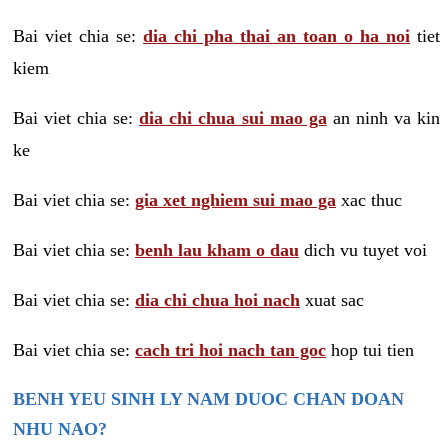
Bai viet chia se:
dia chi pha thai an toan o ha noi
tiet
kiem
Bai viet chia se:
dia chi chua sui mao ga
an ninh va kin
ke
Bai viet chia se:
gia xet nghiem sui mao ga
xac thuc
Bai viet chia se:
benh lau kham o dau
dich vu tuyet voi
Bai viet chia se:
dia chi chua hoi nach
xuat sac
Bai viet chia se:
cach tri hoi nach tan goc
hop tui tien
BENH YEU SINH LY NAM DUOC CHAN DOAN
NHU NAO?