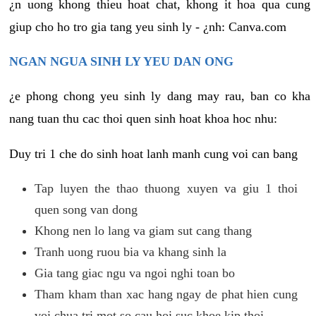
¿n uong khong thieu hoat chat, khong it hoa qua cung
giup cho ho tro gia tang yeu sinh ly - ¿nh: Canva.com
NGAN NGUA SINH LY YEU DAN ONG
¿e phong chong yeu sinh ly dang may rau, ban co kha
nang tuan thu cac thoi quen sinh hoat khoa hoc nhu:
Duy tri 1 che do sinh hoat lanh manh cung voi can bang
Tap luyen the thao thuong xuyen va giu 1 thoi
quen song van dong
Khong nen lo lang va giam sut cang thang
Tranh uong ruou bia va khang sinh la
Gia tang giac ngu va ngoi nghi toan bo
Tham kham than xac hang ngay de phat hien cung
voi chua tri mot so cau hoi suc khoe kip thoi