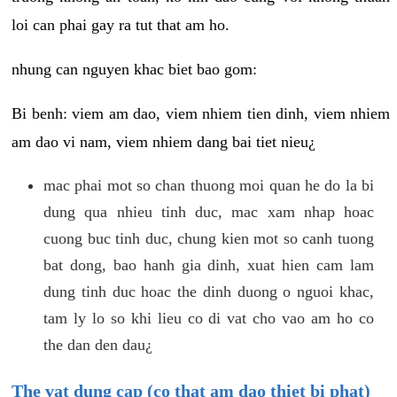
loi can phai gay ra tut that am ho.
nhung can nguyen khac biet bao gom:
Bi benh: viem am dao, viem nhiem tien dinh, viem nhiem
am dao vi nam, viem nhiem dang bai tiet nieu¿
mac phai mot so chan thuong moi quan he do la bi
dung qua nhieu tinh duc, mac xam nhap hoac
cuong buc tinh duc, chung kien mot so canh tuong
bat dong, bao hanh gia dinh, xuat hien cam lam
dung tinh duc hoac the dinh duong o nguoi khac,
tam ly lo so khi lieu co di vat cho vao am ho co
the dan den dau¿
The vat dung cap (co that am dao thiet bi phat)