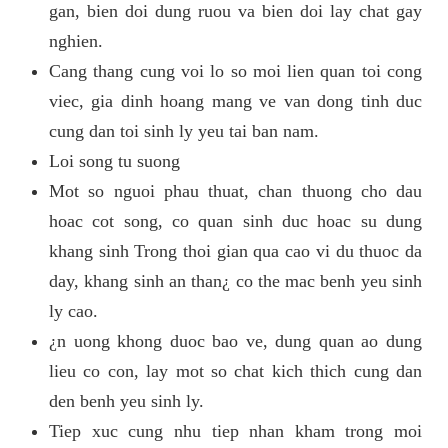
gan, bien doi dung ruou va bien doi lay chat gay
nghien.
Cang thang cung voi lo so moi lien quan toi cong
viec, gia dinh hoang mang ve van dong tinh duc
cung dan toi sinh ly yeu tai ban nam.
Loi song tu suong
Mot so nguoi phau thuat, chan thuong cho dau
hoac cot song, co quan sinh duc hoac su dung
khang sinh Trong thoi gian qua cao vi du thuoc da
day, khang sinh an than¿ co the mac benh yeu sinh
ly cao.
¿n uong khong duoc bao ve, dung quan ao dung
lieu co con, lay mot so chat kich thich cung dan
den benh yeu sinh ly.
Tiep xuc cung nhu tiep nhan kham trong moi