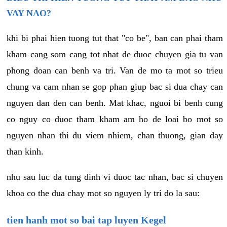
VAY NAO?
khi bi phai hien tuong tut that "co be", ban can phai tham
kham cang som cang tot nhat de duoc chuyen gia tu van
phong doan can benh va tri. Van de mo ta mot so trieu
chung va cam nhan se gop phan giup bac si dua chay can
nguyen dan den can benh. Mat khac, nguoi bi benh cung
co nguy co duoc tham kham am ho de loai bo mot so
nguyen nhan thi du viem nhiem, chan thuong, gian day
than kinh.
nhu sau luc da tung dinh vi duoc tac nhan, bac si chuyen
khoa co the dua chay mot so nguyen ly tri do la sau:
tien hanh mot so bai tap luyen Kegel