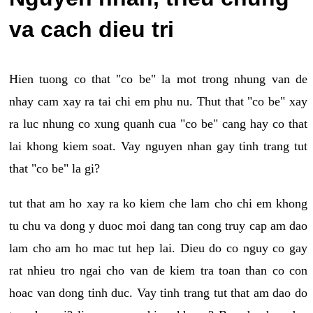
va cach dieu tri
Hien tuong co that "co be" la mot trong nhung van de
nhay cam xay ra tai chi em phu nu. Thut that "co be" xay
ra luc nhung co xung quanh cua "co be" cang hay co that
lai khong kiem soat. Vay nguyen nhan gay tinh trang tut
that "co be" la gi?
tut that am ho xay ra ko kiem che lam cho chi em khong
tu chu va dong y duoc moi dang tan cong truy cap am dao
lam cho am ho mac tut hep lai. Dieu do co nguy co gay
rat nhieu tro ngai cho van de kiem tra toan than co con
hoac van dong tinh duc. Vay tinh trang tut that am dao do