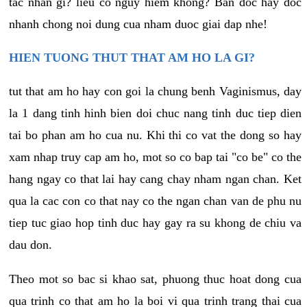
tac nhan gi? lieu co nguy hiem khong? Ban doc hay doc
nhanh chong noi dung cua nham duoc giai dap nhe!
HIEN TUONG THUT THAT AM HO LA GI?
tut that am ho hay con goi la chung benh Vaginismus, day
la 1 dang tinh hinh bien doi chuc nang tinh duc tiep dien
tai bo phan am ho cua nu. Khi thi co vat the dong so hay
xam nhap truy cap am ho, mot so co bap tai "co be" co the
hang ngay co that lai hay cang chay nham ngan chan. Ket
qua la cac con co that nay co the ngan chan van de phu nu
tiep tuc giao hop tinh duc hay gay ra su khong de chiu va
dau don.
Theo mot so bac si khao sat, phuong thuc hoat dong cua
qua trinh co that am ho la boi vi qua trinh trang thai cua