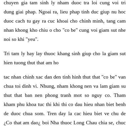
chuyen gia tam sinh ly nham duoc tra loi cung voi tri
dung giai phap. Ngoai ra, lieu phap tinh duc giup nu hoc
duoc cach tu gay ra cuc khoai cho chinh minh, tang cam
nhan khong kho chiu o cho "co be" cung voi giam sut nhe
noi so khi "yeu".
Tri tam ly hay lay thuoc khang sinh giup cho la giam sut
hien tuong thut that am ho
tac nhan chinh xac dan den tinh hinh thut that "co be" van
chua toi dinh vi. Nhung, nham khong nen va lam giam su
thut that ban nen phong tranh mot so nguy co. Tham
kham phu khoa tuc thi khi thi co dau hieu nhan biet benh
de duoc chua som. Tren day la cac hieu biet ve chu de
¿Co that am dao¿ boi Nha thuoc Long Chau chia se, chuc