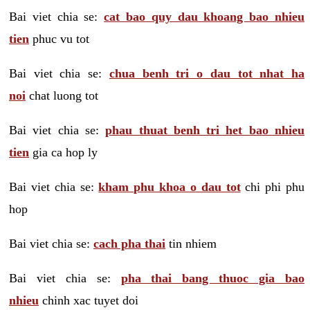
Bai viet chia se:
cat bao quy dau khoang bao nhieu
tien
phuc vu tot
Bai viet chia se:
chua benh tri o dau tot nhat ha
noi
chat luong tot
Bai viet chia se:
phau thuat benh tri het bao nhieu
tien
gia ca hop ly
Bai viet chia se:
kham phu khoa o dau tot
chi phi phu
hop
Bai viet chia se:
cach pha thai
tin nhiem
Bai viet chia se:
pha thai bang thuoc gia bao
nhieu
chinh xac tuyet doi