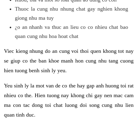
Thuoc la cung nhu nhung chat gay nghien khong
giong nhu ma tuy
¿o an nhanh va thuc an lieu co co nhieu chat bao
quan cung nhu hoa hoat chat
Viec kieng nhung do an cung voi thoi quen khong tot nay
se giup co the ban khoe manh hon cung nhu tang cuong
hien tuong benh sinh ly yeu.
Yeu sinh ly la mot van de co the hay gap anh huong toi rat
nhieu co the. Hien tuong nay khong chi gay nen mac cam
ma con tac dong toi chat luong doi song cung nhu lien
quan tinh duc.