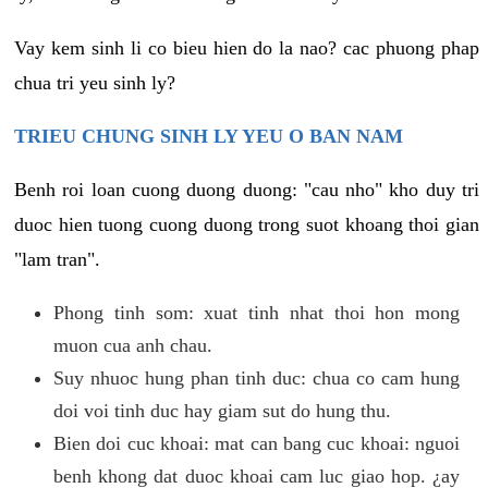
Vay kem sinh li co bieu hien do la nao? cac phuong phap
chua tri yeu sinh ly?
TRIEU CHUNG SINH LY YEU O BAN NAM
Benh roi loan cuong duong duong: "cau nho" kho duy tri
duoc hien tuong cuong duong trong suot khoang thoi gian
"lam tran".
Phong tinh som: xuat tinh nhat thoi hon mong
muon cua anh chau.
Suy nhuoc hung phan tinh duc: chua co cam hung
doi voi tinh duc hay giam sut do hung thu.
Bien doi cuc khoai: mat can bang cuc khoai: nguoi
benh khong dat duoc khoai cam luc giao hop. ¿ay