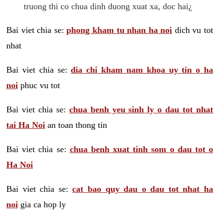
truong thi co chua dinh duong xuat xa, doc hai¿
Bai viet chia se:
phong kham tu nhan ha noi
dich vu tot
nhat
Bai viet chia se:
dia chi kham nam khoa uy tin o ha
noi
phuc vu tot
Bai viet chia se:
chua benh yeu sinh ly o dau tot nhat
tai Ha Noi
an toan thong tin
Bai viet chia se:
chua benh xuat tinh som o dau tot o
Ha Noi
Bai viet chia se:
cat bao quy dau o dau tot nhat ha
noi
gia ca hop ly