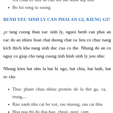
Bo loi song tu suong
BENH YEU SINH LY CAN PHAI AN GI, KIENG GI?
¿e tang cuong than xac sinh ly, nguoi benh can phai an
cac do an nhieu hoat chat duong chat va lieu co chuc nang
kich thich kha nang sinh duc cua co the. Nhung do an co
nguy co giup cho tang cuong tinh hinh sinh ly yeu nhu:
Nhung kieu hat nhu la hat bi ngo, hat chia, hat lanh, hat
oc cho
Thuc pham chua nhieu protein do la thit ga, ca,
trung,...
Rau xanh nhu cai bo xoi, rau muong, rau cai thia
Hoa qua thi du dua hau, chuoi, quyt, cam