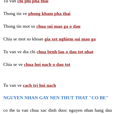
Tu van
chi phi pha thai
Thong tin ve
phong kham pha thai
Thong tin mot so
chua sui mao ga o dau
Chia se mot so khoan
gia xet nghiem sui mao ga
Tu van ve dia chi
chua benh lau o dau tot nhat
Chia se ve
chua hoi nach o dau tot
Tu van ve
cach tri hoi nach
NGUYEN NHAN GAY NEN THUT THAT "CO BE"
co the ta van chua xac dinh duoc nguyen nhan hang dau