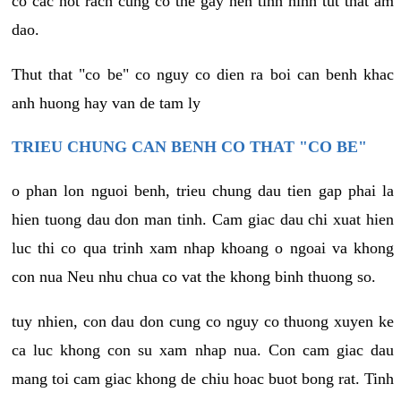
co cac not rach cung co the gay nen tinh hinh tut that am
dao.
Thut that "co be" co nguy co dien ra boi can benh khac
anh huong hay van de tam ly
TRIEU CHUNG CAN BENH CO THAT "CO BE"
o phan lon nguoi benh, trieu chung dau tien gap phai la
hien tuong dau don man tinh. Cam giac dau chi xuat hien
luc thi co qua trinh xam nhap khoang o ngoai va khong
con nua Neu nhu chua co vat the khong binh thuong so.
tuy nhien, con dau don cung co nguy co thuong xuyen ke
ca luc khong con su xam nhap nua. Con cam giac dau
mang toi cam giac khong de chiu hoac buot bong rat. Tinh