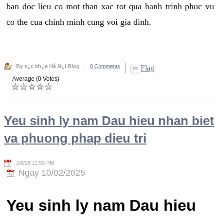
ban doc lieu co mot than xac tot qua hanh trinh phuc vu
co the cua chinh minh cung voi gia dinh.
By s¿c kh¿e Hà N¿i Blog
0 Comments
Flag
Average (0 Votes)
Yeu sinh ly nam Dau hieu nhan biet
va phuong phap dieu tri
2/8/25 11:59 PM
Ngay 10/02/2025
Yeu sinh ly nam Dau hieu