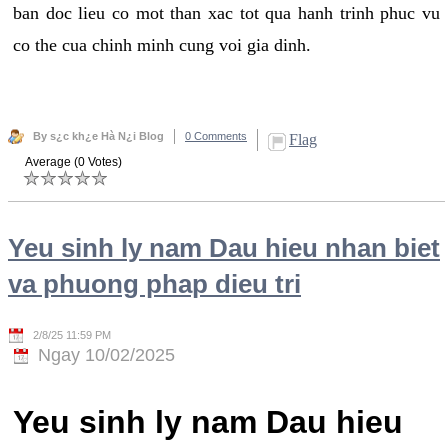
ban doc lieu co mot than xac tot qua hanh trinh phuc vu
co the cua chinh minh cung voi gia dinh.
By s¿c kh¿e Hà N¿i Blog
0 Comments
Flag
Average (0 Votes)
Yeu sinh ly nam Dau hieu nhan biet
va phuong phap dieu tri
2/8/25 11:59 PM
Ngay 10/02/2025
Yeu sinh ly nam Dau hieu