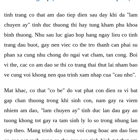
tinh trang co that am dao tiep dien sau day khi da "lam
chuyen ay" tinh duc thuong thi hay tung kham phu khoa
binh thuong. Nhu sau luc giao hop hang ngay lieu co tinh
trang dau buot, gay nen viec co the tro thanh can phai su
phan xa cung nhu chong do ngai vat cham, tan cong. Boi
vi the, cac co am dao se thi co trang thai thut lai nham bao
ve cung voi khong nen qua trinh xam nhap cua "cau nho".
Mat khac, co that "co be" do vat phat con dien ra vi bat
gap chan thuong trong khi sinh con, nam gay ra viem
nhiem am dao, "lam chuyen ay" tinh duc lan dau gay an
tuong khong tot gay ra tam sinh ly lo so trong nhung lan
tiep theo. Mang trinh day cung voi cung hoac am dao lieu