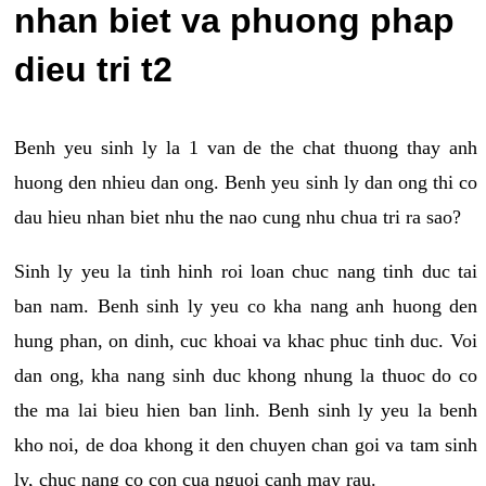
nhan biet va phuong phap
dieu tri t2
Benh yeu sinh ly la 1 van de the chat thuong thay anh
huong den nhieu dan ong. Benh yeu sinh ly dan ong thi co
dau hieu nhan biet nhu the nao cung nhu chua tri ra sao?
Sinh ly yeu la tinh hinh roi loan chuc nang tinh duc tai
ban nam. Benh sinh ly yeu co kha nang anh huong den
hung phan, on dinh, cuc khoai va khac phuc tinh duc. Voi
dan ong, kha nang sinh duc khong nhung la thuoc do co
the ma lai bieu hien ban linh. Benh sinh ly yeu la benh
kho noi, de doa khong it den chuyen chan goi va tam sinh
ly, chuc nang co con cua nguoi canh may rau.