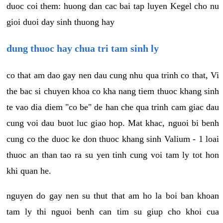
duoc coi them: huong dan cac bai tap luyen Kegel cho nu
gioi duoi day sinh thuong hay
dung thuoc hay chua tri tam sinh ly
co that am dao gay nen dau cung nhu qua trinh co that, Vi
the bac si chuyen khoa co kha nang tiem thuoc khang sinh
te vao dia diem "co be" de han che qua trinh cam giac dau
cung voi dau buot luc giao hop. Mat khac, nguoi bi benh
cung co the duoc ke don thuoc khang sinh Valium - 1 loai
thuoc an than tao ra su yen tinh cung voi tam ly tot hon
khi quan he.
nguyen do gay nen su thut that am ho la boi ban khoan
tam ly thi nguoi benh can tim su giup cho khoi cua