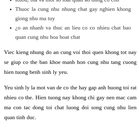
Thuoc la cung nhu nhung chat gay nghien khong
giong nhu ma tuy
¿o an nhanh va thuc an lieu co co nhieu chat bao
quan cung nhu hoa hoat chat
Viec kieng nhung do an cung voi thoi quen khong tot nay
se giup co the ban khoe manh hon cung nhu tang cuong
hien tuong benh sinh ly yeu.
Yeu sinh ly la mot van de co the hay gap anh huong toi rat
nhieu co the. Hien tuong nay khong chi gay nen mac cam
ma con tac dong toi chat luong doi song cung nhu lien
quan tinh duc.