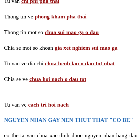
Tu van
chi phi pha thai
Thong tin ve
phong kham pha thai
Thong tin mot so
chua sui mao ga o dau
Chia se mot so khoan
gia xet nghiem sui mao ga
Tu van ve dia chi
chua benh lau o dau tot nhat
Chia se ve
chua hoi nach o dau tot
Tu van ve
cach tri hoi nach
NGUYEN NHAN GAY NEN THUT THAT "CO BE"
co the ta van chua xac dinh duoc nguyen nhan hang dau