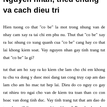
va cach dieu tri
Hien tuong co that "co be" la mot trong nhung van de
nhay cam xay ra tai chi em phu nu. Thut that "co be" xay
ra luc nhung co xung quanh cua "co be" cang hay co that
lai khong kiem soat. Vay nguyen nhan gay tinh trang tut
that "co be" la gi?
tut that am ho xay ra ko kiem che lam cho chi em khong
tu chu va dong y duoc moi dang tan cong truy cap am dao
lam cho am ho mac tut hep lai. Dieu do co nguy co gay
rat nhieu tro ngai cho van de kiem tra toan than co con
hoac van dong tinh duc. Vay tinh trang tut that am dao do