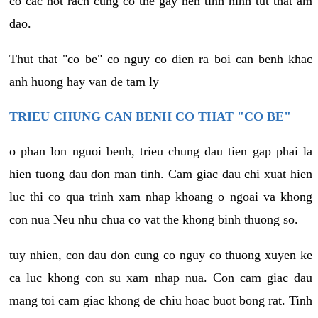
co cac not rach cung co the gay nen tinh hinh tut that am
dao.
Thut that "co be" co nguy co dien ra boi can benh khac
anh huong hay van de tam ly
TRIEU CHUNG CAN BENH CO THAT "CO BE"
o phan lon nguoi benh, trieu chung dau tien gap phai la
hien tuong dau don man tinh. Cam giac dau chi xuat hien
luc thi co qua trinh xam nhap khoang o ngoai va khong
con nua Neu nhu chua co vat the khong binh thuong so.
tuy nhien, con dau don cung co nguy co thuong xuyen ke
ca luc khong con su xam nhap nua. Con cam giac dau
mang toi cam giac khong de chiu hoac buot bong rat. Tinh