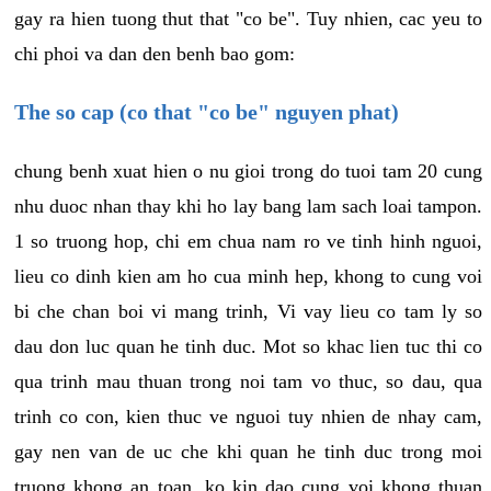
gay ra hien tuong thut that "co be". Tuy nhien, cac yeu to
chi phoi va dan den benh bao gom:
The so cap (co that "co be" nguyen phat)
chung benh xuat hien o nu gioi trong do tuoi tam 20 cung
nhu duoc nhan thay khi ho lay bang lam sach loai tampon.
1 so truong hop, chi em chua nam ro ve tinh hinh nguoi,
lieu co dinh kien am ho cua minh hep, khong to cung voi
bi che chan boi vi mang trinh, Vi vay lieu co tam ly so
dau don luc quan he tinh duc. Mot so khac lien tuc thi co
qua trinh mau thuan trong noi tam vo thuc, so dau, qua
trinh co con, kien thuc ve nguoi tuy nhien de nhay cam,
gay nen van de uc che khi quan he tinh duc trong moi
truong khong an toan, ko kin dao cung voi khong thuan