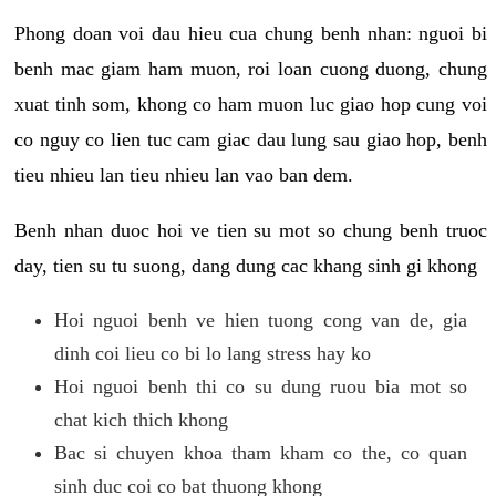
Phong doan voi dau hieu cua chung benh nhan: nguoi bi
benh mac giam ham muon, roi loan cuong duong, chung
xuat tinh som, khong co ham muon luc giao hop cung voi
co nguy co lien tuc cam giac dau lung sau giao hop, benh
tieu nhieu lan tieu nhieu lan vao ban dem.
Benh nhan duoc hoi ve tien su mot so chung benh truoc
day, tien su tu suong, dang dung cac khang sinh gi khong
Hoi nguoi benh ve hien tuong cong van de, gia
dinh coi lieu co bi lo lang stress hay ko
Hoi nguoi benh thi co su dung ruou bia mot so
chat kich thich khong
Bac si chuyen khoa tham kham co the, co quan
sinh duc coi co bat thuong khong