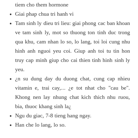
tiem cho them hormone
Giai phap chua tri hanh vi
Tam sinh ly dieu tri lieu: giai phong cac ban khoan
ve tam sinh ly, mot so thuong ton tinh duc trong
qua khu, cam nhan lo so, lo lang, toi loi cung nhu
hinh anh nguoi yeu coi. Giup anh toi tu tin hon
truy cap minh giup cho cai thien tinh hinh sinh ly
yeu.
¿n su dung day du duong chat, cung cap nhieu
vitamin e, trai cay,... ¿e tot nhat cho "cau be".
Khong nen lay nhung chat kich thich nhu ruou,
bia, thuoc khang sinh la¿
Ngu du giac, 7-8 tieng hang ngay.
Han che lo lang, lo so.