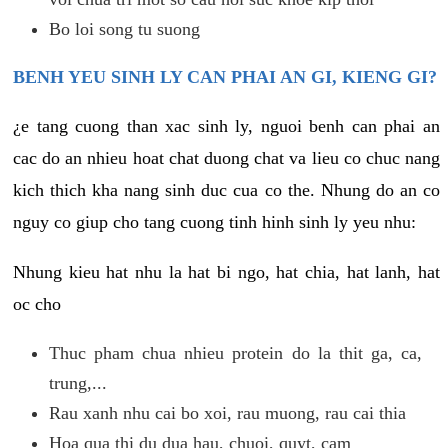
Bo loi song tu suong
BENH YEU SINH LY CAN PHAI AN GI, KIENG GI?
¿e tang cuong than xac sinh ly, nguoi benh can phai an
cac do an nhieu hoat chat duong chat va lieu co chuc nang
kich thich kha nang sinh duc cua co the. Nhung do an co
nguy co giup cho tang cuong tinh hinh sinh ly yeu nhu:
Nhung kieu hat nhu la hat bi ngo, hat chia, hat lanh, hat
oc cho
Thuc pham chua nhieu protein do la thit ga, ca,
trung,...
Rau xanh nhu cai bo xoi, rau muong, rau cai thia
Hoa qua thi du dua hau, chuoi, quyt, cam