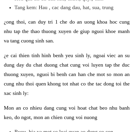
Tang kem: Hau , cac dang dau, hat, sua, trung
¿ong thoi, can duy tri 1 che do an uong khoa hoc cung
nhu tap the thao thuong xuyen de giup nguoi khoe manh
va tang cuong sinh san.
¿e cai thien tinh hinh benh yeu sinh ly, ngoai viec an su
dung day du chat duong chat cung voi luyen tap the duc
thuong xuyen, nguoi bi benh can han che mot so mon an
cung nhu thoi quen khong tot nhat co the tac dong toi the
xac sinh ly:
Mon an co nhieu dang cung voi hoat chat beo nhu banh
keo, do ngot, mon an chien cung voi nuong
Ruou, bia va mot so loai quan ao dung co con