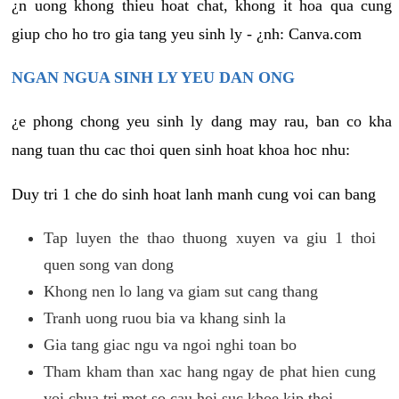
¿n uong khong thieu hoat chat, khong it hoa qua cung
giup cho ho tro gia tang yeu sinh ly - ¿nh: Canva.com
NGAN NGUA SINH LY YEU DAN ONG
¿e phong chong yeu sinh ly dang may rau, ban co kha
nang tuan thu cac thoi quen sinh hoat khoa hoc nhu:
Duy tri 1 che do sinh hoat lanh manh cung voi can bang
Tap luyen the thao thuong xuyen va giu 1 thoi
quen song van dong
Khong nen lo lang va giam sut cang thang
Tranh uong ruou bia va khang sinh la
Gia tang giac ngu va ngoi nghi toan bo
Tham kham than xac hang ngay de phat hien cung
voi chua tri mot so cau hoi suc khoe kip thoi