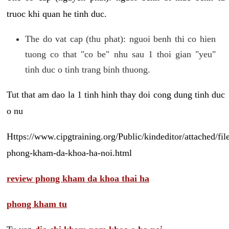
truoc khi quan he tinh duc.
The do vat cap (thu phat): nguoi benh thi co hien
tuong co that "co be" nhu sau 1 thoi gian "yeu"
tinh duc o tinh trang binh thuong.
Tut that am dao la 1 tinh hinh thay doi cong dung tinh duc
o nu
Https://www.cipgtraining.org/Public/kindeditor/attached/
phong-kham-da-khoa-ha-noi.html
review phong kham da khoa thai ha
phong kham tu