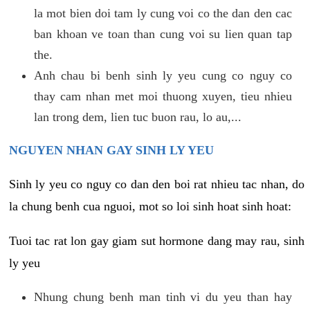
la mot bien doi tam ly cung voi co the dan den cac
ban khoan ve toan than cung voi su lien quan tap
the.
Anh chau bi benh sinh ly yeu cung co nguy co
thay cam nhan met moi thuong xuyen, tieu nhieu
lan trong dem, lien tuc buon rau, lo au,...
NGUYEN NHAN GAY SINH LY YEU
Sinh ly yeu co nguy co dan den boi rat nhieu tac nhan, do
la chung benh cua nguoi, mot so loi sinh hoat sinh hoat:
Tuoi tac rat lon gay giam sut hormone dang may rau, sinh
ly yeu
Nhung chung benh man tinh vi du yeu than hay