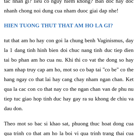
tac nhan gi? lieu co nguy hiem khong? Ban doc hay doc
nhanh chong noi dung cua nham duoc giai dap nhe!
HIEN TUONG THUT THAT AM HO LA GI?
tut that am ho hay con goi la chung benh Vaginismus, day
la 1 dang tinh hinh bien doi chuc nang tinh duc tiep dien
tai bo phan am ho cua nu. Khi thi co vat the dong so hay
xam nhap truy cap am ho, mot so co bap tai "co be" co the
hang ngay co that lai hay cang chay nham ngan chan. Ket
qua la cac con co that nay co the ngan chan van de phu nu
tiep tuc giao hop tinh duc hay gay ra su khong de chiu va
dau don.
Theo mot so bac si khao sat, phuong thuc hoat dong cua
qua trinh co that am ho la boi vi qua trinh trang thai cua