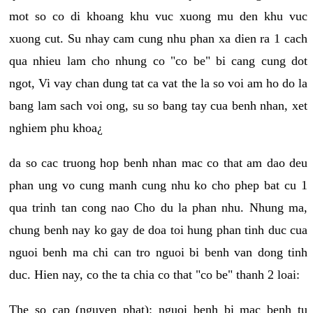
mot so co di khoang khu vuc xuong mu den khu vuc
xuong cut. Su nhay cam cung nhu phan xa dien ra 1 cach
qua nhieu lam cho nhung co "co be" bi cang cung dot
ngot, Vi vay chan dung tat ca vat the la so voi am ho do la
bang lam sach voi ong, su so bang tay cua benh nhan, xet
nghiem phu khoa¿
da so cac truong hop benh nhan mac co that am dao deu
phan ung vo cung manh cung nhu ko cho phep bat cu 1
qua trinh tan cong nao Cho du la phan nhu. Nhung ma,
chung benh nay ko gay de doa toi hung phan tinh duc cua
nguoi benh ma chi can tro nguoi bi benh van dong tinh
duc. Hien nay, co the ta chia co that "co be" thanh 2 loai:
The so cap (nguyen phat): nguoi benh bi mac benh tu