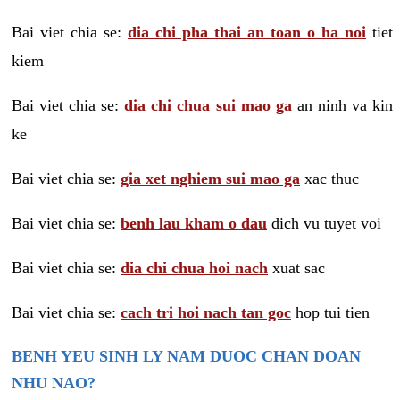
Bai viet chia se:
dia chi pha thai an toan o ha noi
tiet
kiem
Bai viet chia se:
dia chi chua sui mao ga
an ninh va kin
ke
Bai viet chia se:
gia xet nghiem sui mao ga
xac thuc
Bai viet chia se:
benh lau kham o dau
dich vu tuyet voi
Bai viet chia se:
dia chi chua hoi nach
xuat sac
Bai viet chia se:
cach tri hoi nach tan goc
hop tui tien
BENH YEU SINH LY NAM DUOC CHAN DOAN
NHU NAO?