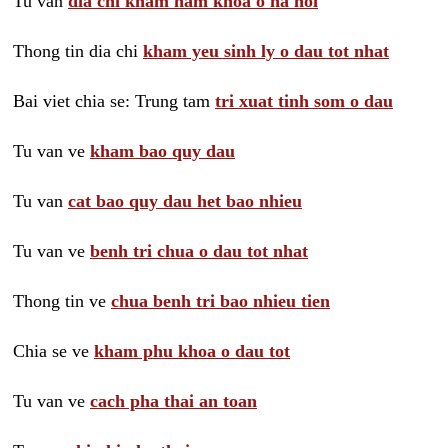
Tu van
dia chi kham nam khoa o ha noi
Thong tin dia chi
kham yeu sinh ly o dau tot nhat
Bai viet chia se: Trung tam
tri xuat tinh som o dau
Tu van ve
kham bao quy dau
Tu van
cat bao quy dau het bao nhieu
Tu van ve
benh tri chua o dau tot nhat
Thong tin ve
chua benh tri bao nhieu tien
Chia se ve
kham phu khoa o dau tot
Tu van ve
cach pha thai an toan