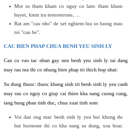
Mot so tham kham co nguy co lam: tham kham
huyet, kiem tra testosterone, ...
Rat am "cau nho" de xet nghiem luu so luong mau
toi "cau be".
CAC BIEN PHAP CHUA BENH YEU SINH LY
Can cu vao tac nhan gay nen benh yeu sinh ly tai dang
may rau ma thi co nhung bien phap tri thich hop nhat:
Su dung thuoc: thuoc khang sinh tri benh sinh ly yeu canh
may rau co nguy co giup cai thien kha nang cuong cung,
tang hung phan tinh duc, chua xuat tinh som
Voi dan ong mac benh sinh ly yeu boi khong du
hut hormone thi co kha nang su dung, xoa hoac