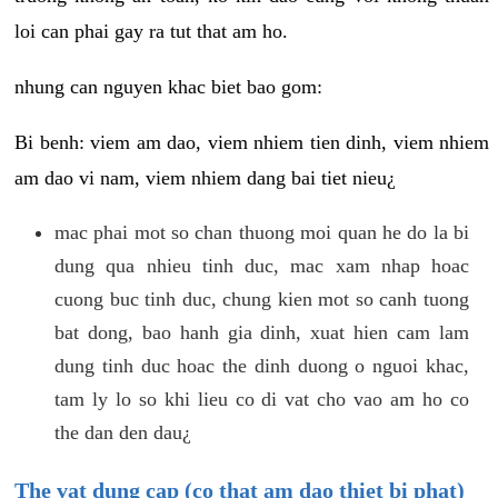
loi can phai gay ra tut that am ho.
nhung can nguyen khac biet bao gom:
Bi benh: viem am dao, viem nhiem tien dinh, viem nhiem
am dao vi nam, viem nhiem dang bai tiet nieu¿
mac phai mot so chan thuong moi quan he do la bi
dung qua nhieu tinh duc, mac xam nhap hoac
cuong buc tinh duc, chung kien mot so canh tuong
bat dong, bao hanh gia dinh, xuat hien cam lam
dung tinh duc hoac the dinh duong o nguoi khac,
tam ly lo so khi lieu co di vat cho vao am ho co
the dan den dau¿
The vat dung cap (co that am dao thiet bi phat)