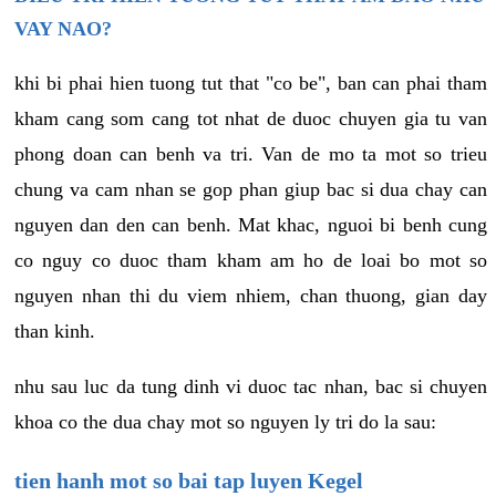
VAY NAO?
khi bi phai hien tuong tut that "co be", ban can phai tham
kham cang som cang tot nhat de duoc chuyen gia tu van
phong doan can benh va tri. Van de mo ta mot so trieu
chung va cam nhan se gop phan giup bac si dua chay can
nguyen dan den can benh. Mat khac, nguoi bi benh cung
co nguy co duoc tham kham am ho de loai bo mot so
nguyen nhan thi du viem nhiem, chan thuong, gian day
than kinh.
nhu sau luc da tung dinh vi duoc tac nhan, bac si chuyen
khoa co the dua chay mot so nguyen ly tri do la sau:
tien hanh mot so bai tap luyen Kegel