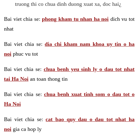
truong thi co chua dinh duong xuat xa, doc hai¿
Bai viet chia se:
phong kham tu nhan ha noi
dich vu tot
nhat
Bai viet chia se:
dia chi kham nam khoa uy tin o ha
noi
phuc vu tot
Bai viet chia se:
chua benh yeu sinh ly o dau tot nhat
tai Ha Noi
an toan thong tin
Bai viet chia se:
chua benh xuat tinh som o dau tot o
Ha Noi
Bai viet chia se:
cat bao quy dau o dau tot nhat ha
noi
gia ca hop ly