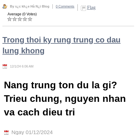
By s¿c kh¿e Hà N¿i Blog
0 Comments
Flag
Average (0 Votes)
Trong thoi ky rung trung co dau
lung khong
12/1/24 6:06 AM
Nang trung ton du la gi?
Trieu chung, nguyen nhan
va cach dieu tri
Ngay 01/12/2024