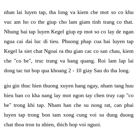
nhan lai luyen tap, tha long va kiem che mot so co khu
vuc am ho co the giup cho lam giam tinh trang co that.
Nhung bai tap luyen Kegel giup ep mot so co lay de ngan
ngua cai dai luc di tieu. Phuong phap cua bai luyen tap
Kegel la siet chat Ngoai ra thu gian cac co san chau, kiem
che "co be", truc trang va bang quang. Roi lam lap lai
dong tac tut bop qua khoang 2 - 10 giay Sau do tha long.
giu gin thuc hien thuong xuyen hang ngay, nham tang huu
hieu ban co kha nang lay mot ngon tay chen truy cap "co
be" trong khi tap. Nham han che su nong rat, can phai
luyen tap trong bon tam xong cung voi su dung duong
chat thoa tron tu nhien, thich hop voi nguoi.