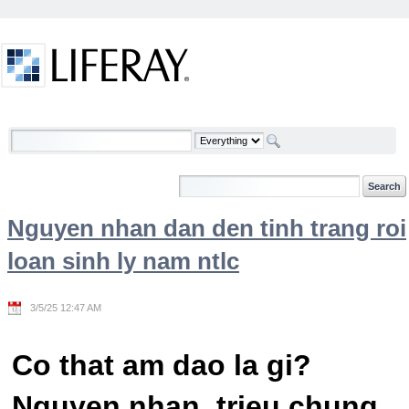
Skip to Content
Welcome
Nguyen nhan dan den tinh trang roi
loan sinh ly nam ntlc
3/5/25 12:47 AM
Co that am dao la gi?
Nguyen nhan, trieu chung