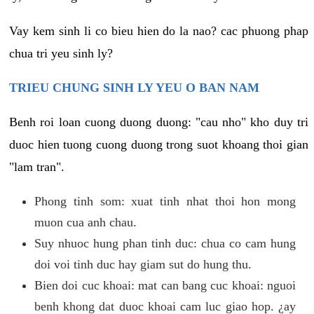
Vay kem sinh li co bieu hien do la nao? cac phuong phap
chua tri yeu sinh ly?
TRIEU CHUNG SINH LY YEU O BAN NAM
Benh roi loan cuong duong duong: "cau nho" kho duy tri
duoc hien tuong cuong duong trong suot khoang thoi gian
"lam tran".
Phong tinh som: xuat tinh nhat thoi hon mong
muon cua anh chau.
Suy nhuoc hung phan tinh duc: chua co cam hung
doi voi tinh duc hay giam sut do hung thu.
Bien doi cuc khoai: mat can bang cuc khoai: nguoi
benh khong dat duoc khoai cam luc giao hop. ¿ay