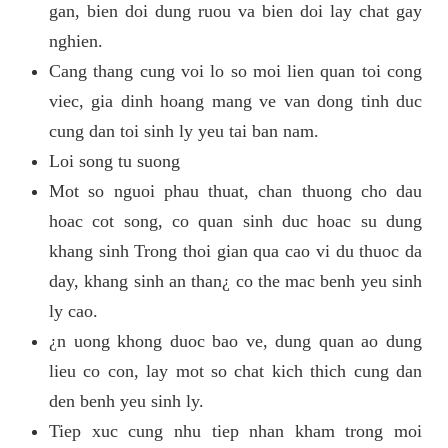
gan, bien doi dung ruou va bien doi lay chat gay
nghien.
Cang thang cung voi lo so moi lien quan toi cong
viec, gia dinh hoang mang ve van dong tinh duc
cung dan toi sinh ly yeu tai ban nam.
Loi song tu suong
Mot so nguoi phau thuat, chan thuong cho dau
hoac cot song, co quan sinh duc hoac su dung
khang sinh Trong thoi gian qua cao vi du thuoc da
day, khang sinh an than¿ co the mac benh yeu sinh
ly cao.
¿n uong khong duoc bao ve, dung quan ao dung
lieu co con, lay mot so chat kich thich cung dan
den benh yeu sinh ly.
Tiep xuc cung nhu tiep nhan kham trong moi