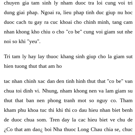
chuyen gia tam sinh ly nham duoc tra loi cung voi tri
dung giai phap. Ngoai ra, lieu phap tinh duc giup nu hoc
duoc cach tu gay ra cuc khoai cho chinh minh, tang cam
nhan khong kho chiu o cho "co be" cung voi giam sut nhe
noi so khi "yeu".
Tri tam ly hay lay thuoc khang sinh giup cho la giam sut
hien tuong thut that am ho
tac nhan chinh xac dan den tinh hinh thut that "co be" van
chua toi dinh vi. Nhung, nham khong nen va lam giam su
thut that ban nen phong tranh mot so nguy co. Tham
kham phu khoa tuc thi khi thi co dau hieu nhan biet benh
de duoc chua som. Tren day la cac hieu biet ve chu de
¿Co that am dao¿ boi Nha thuoc Long Chau chia se, chuc