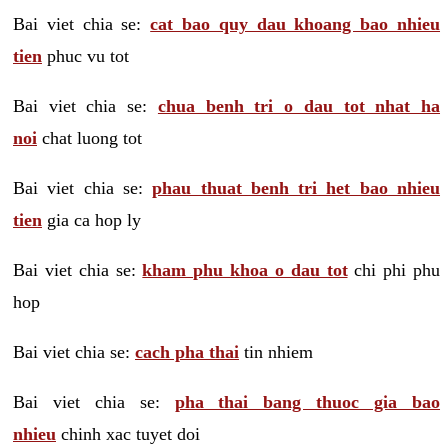
Bai viet chia se:
cat bao quy dau khoang bao nhieu
tien
phuc vu tot
Bai viet chia se:
chua benh tri o dau tot nhat ha
noi
chat luong tot
Bai viet chia se:
phau thuat benh tri het bao nhieu
tien
gia ca hop ly
Bai viet chia se:
kham phu khoa o dau tot
chi phi phu
hop
Bai viet chia se:
cach pha thai
tin nhiem
Bai viet chia se:
pha thai bang thuoc gia bao
nhieu
chinh xac tuyet doi