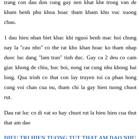
trang con dau don cung gay nen khat khe trong van de
kham benh phu khoa hoac tham kham khu vuc xuong
chau.
1 dau hieu nhan biet khac khi nguoi benh mac hoi chung
nay la "cau nho" co the rat kho khan hoac ko tham nhap
duoc luc dang "lam tran" tinh duc. Gay ca 2 deu co cam
giac khong de chiu, buc boi, nong rat cung nhu khong hai
long. Qua trinh co that con lay truyen toi ca phan hong
cung voi chan cua nu, tham chi la gay hien tuong chuot
rut.
Dau rat luc co di vat so hay chuot rut la bieu hien cua thut
that am dao
DIEU TRI HIEN TUONG TUT THAT AM DAO NHU