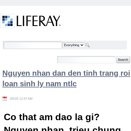
Skip to Content
Welcome
Nguyen nhan dan den tinh trang roi
loan sinh ly nam ntlc
3/5/25 12:47 AM
Co that am dao la gi?
Nguyen nhan, trieu chung