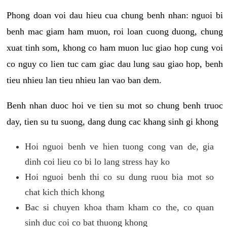
Phong doan voi dau hieu cua chung benh nhan: nguoi bi
benh mac giam ham muon, roi loan cuong duong, chung
xuat tinh som, khong co ham muon luc giao hop cung voi
co nguy co lien tuc cam giac dau lung sau giao hop, benh
tieu nhieu lan tieu nhieu lan vao ban dem.
Benh nhan duoc hoi ve tien su mot so chung benh truoc
day, tien su tu suong, dang dung cac khang sinh gi khong
Hoi nguoi benh ve hien tuong cong van de, gia
dinh coi lieu co bi lo lang stress hay ko
Hoi nguoi benh thi co su dung ruou bia mot so
chat kich thich khong
Bac si chuyen khoa tham kham co the, co quan
sinh duc coi co bat thuong khong