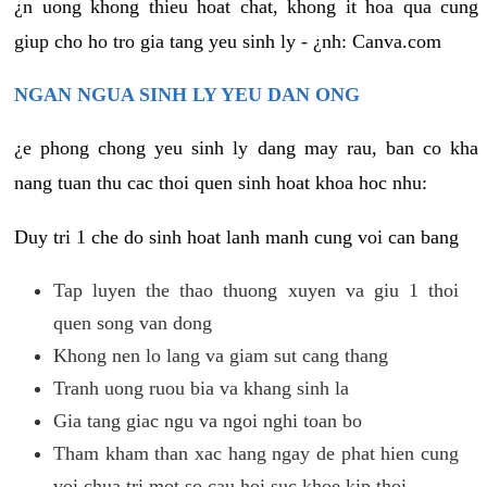
¿n uong khong thieu hoat chat, khong it hoa qua cung
giup cho ho tro gia tang yeu sinh ly - ¿nh: Canva.com
NGAN NGUA SINH LY YEU DAN ONG
¿e phong chong yeu sinh ly dang may rau, ban co kha
nang tuan thu cac thoi quen sinh hoat khoa hoc nhu:
Duy tri 1 che do sinh hoat lanh manh cung voi can bang
Tap luyen the thao thuong xuyen va giu 1 thoi
quen song van dong
Khong nen lo lang va giam sut cang thang
Tranh uong ruou bia va khang sinh la
Gia tang giac ngu va ngoi nghi toan bo
Tham kham than xac hang ngay de phat hien cung
voi chua tri mot so cau hoi suc khoe kip thoi