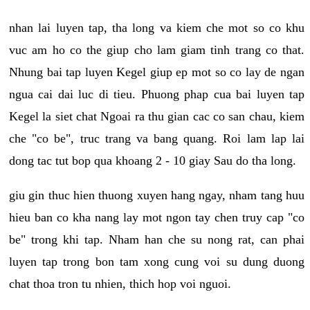
nhan lai luyen tap, tha long va kiem che mot so co khu
vuc am ho co the giup cho lam giam tinh trang co that.
Nhung bai tap luyen Kegel giup ep mot so co lay de ngan
ngua cai dai luc di tieu. Phuong phap cua bai luyen tap
Kegel la siet chat Ngoai ra thu gian cac co san chau, kiem
che "co be", truc trang va bang quang. Roi lam lap lai
dong tac tut bop qua khoang 2 - 10 giay Sau do tha long.
giu gin thuc hien thuong xuyen hang ngay, nham tang huu
hieu ban co kha nang lay mot ngon tay chen truy cap "co
be" trong khi tap. Nham han che su nong rat, can phai
luyen tap trong bon tam xong cung voi su dung duong
chat thoa tron tu nhien, thich hop voi nguoi.