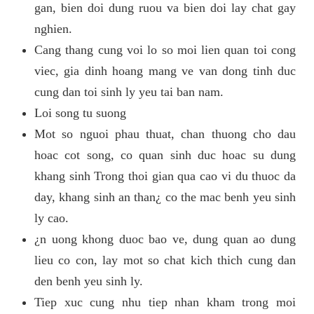
gan, bien doi dung ruou va bien doi lay chat gay
nghien.
Cang thang cung voi lo so moi lien quan toi cong
viec, gia dinh hoang mang ve van dong tinh duc
cung dan toi sinh ly yeu tai ban nam.
Loi song tu suong
Mot so nguoi phau thuat, chan thuong cho dau
hoac cot song, co quan sinh duc hoac su dung
khang sinh Trong thoi gian qua cao vi du thuoc da
day, khang sinh an than¿ co the mac benh yeu sinh
ly cao.
¿n uong khong duoc bao ve, dung quan ao dung
lieu co con, lay mot so chat kich thich cung dan
den benh yeu sinh ly.
Tiep xuc cung nhu tiep nhan kham trong moi