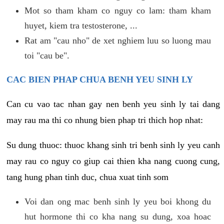
Mot so tham kham co nguy co lam: tham kham
huyet, kiem tra testosterone, ...
Rat am "cau nho" de xet nghiem luu so luong mau
toi "cau be".
CAC BIEN PHAP CHUA BENH YEU SINH LY
Can cu vao tac nhan gay nen benh yeu sinh ly tai dang
may rau ma thi co nhung bien phap tri thich hop nhat:
Su dung thuoc: thuoc khang sinh tri benh sinh ly yeu canh
may rau co nguy co giup cai thien kha nang cuong cung,
tang hung phan tinh duc, chua xuat tinh som
Voi dan ong mac benh sinh ly yeu boi khong du
hut hormone thi co kha nang su dung, xoa hoac