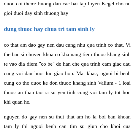
duoc coi them: huong dan cac bai tap luyen Kegel cho nu
gioi duoi day sinh thuong hay
dung thuoc hay chua tri tam sinh ly
co that am dao gay nen dau cung nhu qua trinh co that, Vi
the bac si chuyen khoa co kha nang tiem thuoc khang sinh
te vao dia diem "co be" de han che qua trinh cam giac dau
cung voi dau buot luc giao hop. Mat khac, nguoi bi benh
cung co the duoc ke don thuoc khang sinh Valium - 1 loai
thuoc an than tao ra su yen tinh cung voi tam ly tot hon
khi quan he.
nguyen do gay nen su thut that am ho la boi ban khoan
tam ly thi nguoi benh can tim su giup cho khoi cua