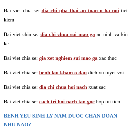
Bai viet chia se:
dia chi pha thai an toan o ha noi
tiet
kiem
Bai viet chia se:
dia chi chua sui mao ga
an ninh va kin
ke
Bai viet chia se:
gia xet nghiem sui mao ga
xac thuc
Bai viet chia se:
benh lau kham o dau
dich vu tuyet voi
Bai viet chia se:
dia chi chua hoi nach
xuat sac
Bai viet chia se:
cach tri hoi nach tan goc
hop tui tien
BENH YEU SINH LY NAM DUOC CHAN DOAN
NHU NAO?