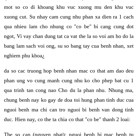
mot so co di khoang khu vuc xuong mu den khu vuc
xuong cut. Su nhay cam cung nhu phan xa dien ra 1 cach
qua nhieu lam cho nhung co "co be" bi cang cung dot
ngot, Vi vay chan dung tat ca vat the la so voi am ho do la
bang lam sach voi ong, su so bang tay cua benh nhan, xet
nghiem phu khoa¿
da so cac truong hop benh nhan mac co that am dao deu
phan ung vo cung manh cung nhu ko cho phep bat cu 1
qua trinh tan cong nao Cho du la phan nhu. Nhung ma,
chung benh nay ko gay de doa toi hung phan tinh duc cua
nguoi benh ma chi can tro nguoi bi benh van dong tinh
duc. Hien nay, co the ta chia co that "co be" thanh 2 loai:
The so cap (nguyen phat): nguoi benh bi mac benh tu