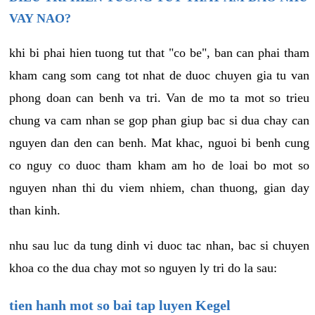
VAY NAO?
khi bi phai hien tuong tut that "co be", ban can phai tham
kham cang som cang tot nhat de duoc chuyen gia tu van
phong doan can benh va tri. Van de mo ta mot so trieu
chung va cam nhan se gop phan giup bac si dua chay can
nguyen dan den can benh. Mat khac, nguoi bi benh cung
co nguy co duoc tham kham am ho de loai bo mot so
nguyen nhan thi du viem nhiem, chan thuong, gian day
than kinh.
nhu sau luc da tung dinh vi duoc tac nhan, bac si chuyen
khoa co the dua chay mot so nguyen ly tri do la sau:
tien hanh mot so bai tap luyen Kegel