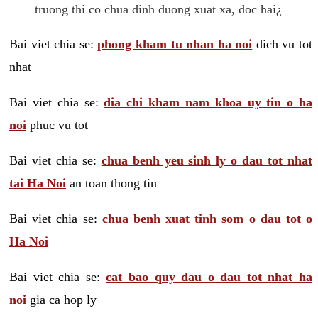
truong thi co chua dinh duong xuat xa, doc hai¿
Bai viet chia se:
phong kham tu nhan ha noi
dich vu tot
nhat
Bai viet chia se:
dia chi kham nam khoa uy tin o ha
noi
phuc vu tot
Bai viet chia se:
chua benh yeu sinh ly o dau tot nhat
tai Ha Noi
an toan thong tin
Bai viet chia se:
chua benh xuat tinh som o dau tot o
Ha Noi
Bai viet chia se:
cat bao quy dau o dau tot nhat ha
noi
gia ca hop ly