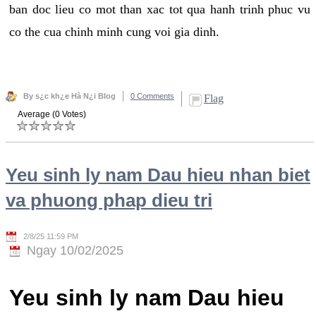
ban doc lieu co mot than xac tot qua hanh trinh phuc vu
co the cua chinh minh cung voi gia dinh.
By s¿c kh¿e Hà N¿i Blog
0 Comments
Flag
Average (0 Votes)
Yeu sinh ly nam Dau hieu nhan biet
va phuong phap dieu tri
2/8/25 11:59 PM
Ngay 10/02/2025
Yeu sinh ly nam Dau hieu