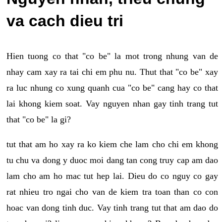
va cach dieu tri
Hien tuong co that "co be" la mot trong nhung van de
nhay cam xay ra tai chi em phu nu. Thut that "co be" xay
ra luc nhung co xung quanh cua "co be" cang hay co that
lai khong kiem soat. Vay nguyen nhan gay tinh trang tut
that "co be" la gi?
tut that am ho xay ra ko kiem che lam cho chi em khong
tu chu va dong y duoc moi dang tan cong truy cap am dao
lam cho am ho mac tut hep lai. Dieu do co nguy co gay
rat nhieu tro ngai cho van de kiem tra toan than co con
hoac van dong tinh duc. Vay tinh trang tut that am dao do