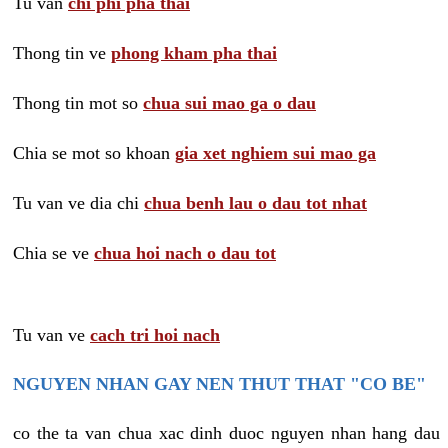
Tu van
chi phi pha thai
Thong tin ve
phong kham pha thai
Thong tin mot so
chua sui mao ga o dau
Chia se mot so khoan
gia xet nghiem sui mao ga
Tu van ve dia chi
chua benh lau o dau tot nhat
Chia se ve
chua hoi nach o dau tot
Tu van ve
cach tri hoi nach
NGUYEN NHAN GAY NEN THUT THAT "CO BE"
co the ta van chua xac dinh duoc nguyen nhan hang dau