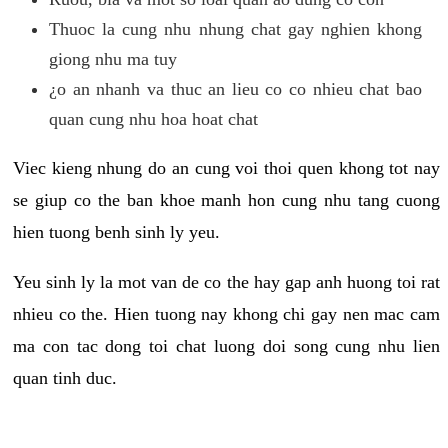
Thuoc la cung nhu nhung chat gay nghien khong
giong nhu ma tuy
¿o an nhanh va thuc an lieu co co nhieu chat bao
quan cung nhu hoa hoat chat
Viec kieng nhung do an cung voi thoi quen khong tot nay
se giup co the ban khoe manh hon cung nhu tang cuong
hien tuong benh sinh ly yeu.
Yeu sinh ly la mot van de co the hay gap anh huong toi rat
nhieu co the. Hien tuong nay khong chi gay nen mac cam
ma con tac dong toi chat luong doi song cung nhu lien
quan tinh duc.