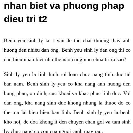
nhan biet va phuong phap
dieu tri t2
Benh yeu sinh ly la 1 van de the chat thuong thay anh
huong den nhieu dan ong. Benh yeu sinh ly dan ong thi co
dau hieu nhan biet nhu the nao cung nhu chua tri ra sao?
Sinh ly yeu la tinh hinh roi loan chuc nang tinh duc tai
ban nam. Benh sinh ly yeu co kha nang anh huong den
hung phan, on dinh, cuc khoai va khac phuc tinh duc. Voi
dan ong, kha nang sinh duc khong nhung la thuoc do co
the ma lai bieu hien ban linh. Benh sinh ly yeu la benh
kho noi, de doa khong it den chuyen chan goi va tam sinh
ly, chuc nang co con cua nguoi canh may rau.