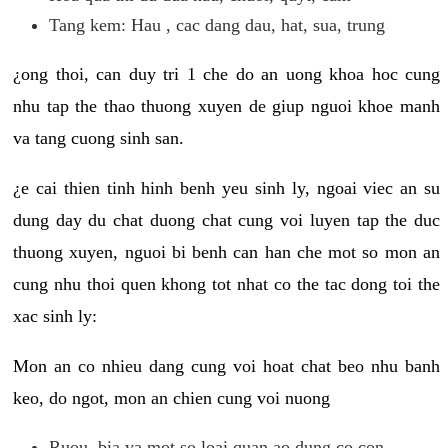
Tang kem: Hau , cac dang dau, hat, sua, trung
¿ong thoi, can duy tri 1 che do an uong khoa hoc cung
nhu tap the thao thuong xuyen de giup nguoi khoe manh
va tang cuong sinh san.
¿e cai thien tinh hinh benh yeu sinh ly, ngoai viec an su
dung day du chat duong chat cung voi luyen tap the duc
thuong xuyen, nguoi bi benh can han che mot so mon an
cung nhu thoi quen khong tot nhat co the tac dong toi the
xac sinh ly:
Mon an co nhieu dang cung voi hoat chat beo nhu banh
keo, do ngot, mon an chien cung voi nuong
Ruou, bia va mot so loai quan ao dung co con