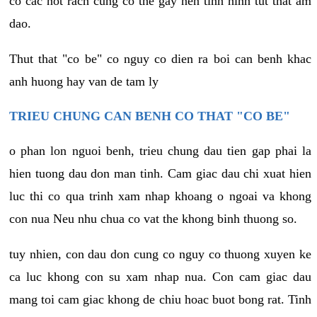
co cac not rach cung co the gay nen tinh hinh tut that am
dao.
Thut that "co be" co nguy co dien ra boi can benh khac
anh huong hay van de tam ly
TRIEU CHUNG CAN BENH CO THAT "CO BE"
o phan lon nguoi benh, trieu chung dau tien gap phai la
hien tuong dau don man tinh. Cam giac dau chi xuat hien
luc thi co qua trinh xam nhap khoang o ngoai va khong
con nua Neu nhu chua co vat the khong binh thuong so.
tuy nhien, con dau don cung co nguy co thuong xuyen ke
ca luc khong con su xam nhap nua. Con cam giac dau
mang toi cam giac khong de chiu hoac buot bong rat. Tinh