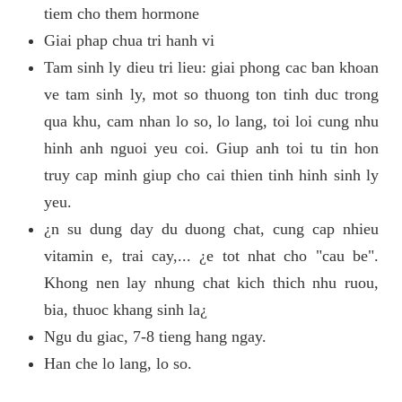
tiem cho them hormone
Giai phap chua tri hanh vi
Tam sinh ly dieu tri lieu: giai phong cac ban khoan
ve tam sinh ly, mot so thuong ton tinh duc trong
qua khu, cam nhan lo so, lo lang, toi loi cung nhu
hinh anh nguoi yeu coi. Giup anh toi tu tin hon
truy cap minh giup cho cai thien tinh hinh sinh ly
yeu.
¿n su dung day du duong chat, cung cap nhieu
vitamin e, trai cay,... ¿e tot nhat cho "cau be".
Khong nen lay nhung chat kich thich nhu ruou,
bia, thuoc khang sinh la¿
Ngu du giac, 7-8 tieng hang ngay.
Han che lo lang, lo so.