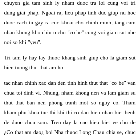
chuyen gia tam sinh ly nham duoc tra loi cung voi tri
dung giai phap. Ngoai ra, lieu phap tinh duc giup nu hoc
duoc cach tu gay ra cuc khoai cho chinh minh, tang cam
nhan khong kho chiu o cho "co be" cung voi giam sut nhe
noi so khi "yeu".
Tri tam ly hay lay thuoc khang sinh giup cho la giam sut
hien tuong thut that am ho
tac nhan chinh xac dan den tinh hinh thut that "co be" van
chua toi dinh vi. Nhung, nham khong nen va lam giam su
thut that ban nen phong tranh mot so nguy co. Tham
kham phu khoa tuc thi khi thi co dau hieu nhan biet benh
de duoc chua som. Tren day la cac hieu biet ve chu de
¿Co that am dao¿ boi Nha thuoc Long Chau chia se, chuc