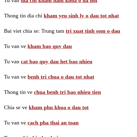
Tu van
dia chi kham nam khoa o ha noi
Thong tin dia chi
kham yeu sinh ly o dau tot nhat
Bai viet chia se: Trung tam
tri xuat tinh som o dau
Tu van ve
kham bao quy dau
Tu van
cat bao quy dau het bao nhieu
Tu van ve
benh tri chua o dau tot nhat
Thong tin ve
chua benh tri bao nhieu tien
Chia se ve
kham phu khoa o dau tot
Tu van ve
cach pha thai an toan