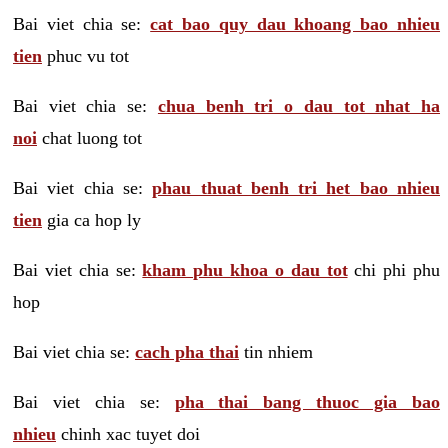
Bai viet chia se:
cat bao quy dau khoang bao nhieu
tien
phuc vu tot
Bai viet chia se:
chua benh tri o dau tot nhat ha
noi
chat luong tot
Bai viet chia se:
phau thuat benh tri het bao nhieu
tien
gia ca hop ly
Bai viet chia se:
kham phu khoa o dau tot
chi phi phu
hop
Bai viet chia se:
cach pha thai
tin nhiem
Bai viet chia se:
pha thai bang thuoc gia bao
nhieu
chinh xac tuyet doi