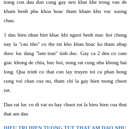
trang con dau don cung gay nen khat khe trong van de
kham benh phu khoa hoac tham kham khu vuc xuong
chau.
1 dau hieu nhan biet khac khi nguoi benh mac hoi chung
nay la "cau nho" co the rat kho khan hoac ko tham nhap
duoc luc dang "lam tran" tinh duc. Gay ca 2 deu co cam
giac khong de chiu, buc boi, nong rat cung nhu khong hai
long. Qua trinh co that con lay truyen toi ca phan hong
cung voi chan cua nu, tham chi la gay hien tuong chuot
rut.
Dau rat luc co di vat so hay chuot rut la bieu hien cua thut
that am dao
DIEU TRI HIEN TUONG TUT THAT AM DAO NHU