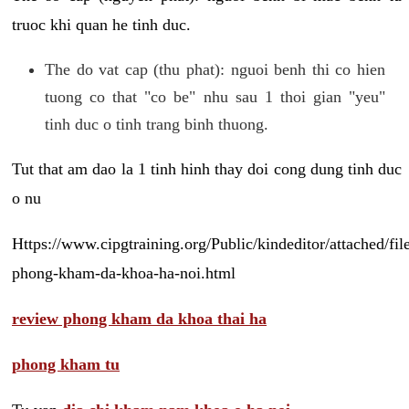
truoc khi quan he tinh duc.
The do vat cap (thu phat): nguoi benh thi co hien
tuong co that "co be" nhu sau 1 thoi gian "yeu"
tinh duc o tinh trang binh thuong.
Tut that am dao la 1 tinh hinh thay doi cong dung tinh duc
o nu
Https://www.cipgtraining.org/Public/kindeditor/attached/
phong-kham-da-khoa-ha-noi.html
review phong kham da khoa thai ha
phong kham tu