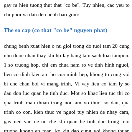
gay ra hien tuong thut that "co be". Tuy nhien, cac yeu to
chi phoi va dan den benh bao gom:
The so cap (co that "co be" nguyen phat)
chung benh xuat hien o nu gioi trong do tuoi tam 20 cung
nhu duoc nhan thay khi ho lay bang lam sach loai tampon.
1 so truong hop, chi em chua nam ro ve tinh hinh nguoi,
lieu co dinh kien am ho cua minh hep, khong to cung voi
bi che chan boi vi mang trinh, Vi vay lieu co tam ly so
dau don luc quan he tinh duc. Mot so khac lien tuc thi co
qua trinh mau thuan trong noi tam vo thuc, so dau, qua
trinh co con, kien thuc ve nguoi tuy nhien de nhay cam,
gay nen van de uc che khi quan he tinh duc trong moi
truong khong an toan, ko kin dao cung voi khong thuan