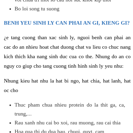
Bo loi song tu suong
BENH YEU SINH LY CAN PHAI AN GI, KIENG GI?
¿e tang cuong than xac sinh ly, nguoi benh can phai an
cac do an nhieu hoat chat duong chat va lieu co chuc nang
kich thich kha nang sinh duc cua co the. Nhung do an co
nguy co giup cho tang cuong tinh hinh sinh ly yeu nhu:
Nhung kieu hat nhu la hat bi ngo, hat chia, hat lanh, hat
oc cho
Thuc pham chua nhieu protein do la thit ga, ca,
trung,...
Rau xanh nhu cai bo xoi, rau muong, rau cai thia
Hoa qua thi du dua hau, chuoi, quyt, cam