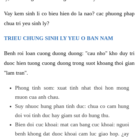
Vay kem sinh li co bieu hien do la nao? cac phuong phap
chua tri yeu sinh ly?
TRIEU CHUNG SINH LY YEU O BAN NAM
Benh roi loan cuong duong duong: "cau nho" kho duy tri
duoc hien tuong cuong duong trong suot khoang thoi gian
"lam tran".
Phong tinh som: xuat tinh nhat thoi hon mong
muon cua anh chau.
Suy nhuoc hung phan tinh duc: chua co cam hung
doi voi tinh duc hay giam sut do hung thu.
Bien doi cuc khoai: mat can bang cuc khoai: nguoi
benh khong dat duoc khoai cam luc giao hop. ¿ay