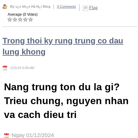
By s¿c kh¿e Hà N¿i Blog
0 Comments
Flag
Average (0 Votes)
Trong thoi ky rung trung co dau
lung khong
12/1/24 6:06 AM
Nang trung ton du la gi?
Trieu chung, nguyen nhan
va cach dieu tri
Ngay 01/12/2024