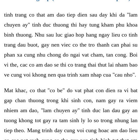
tinh trang co that am dao tiep dien sau day khi da "lam
chuyen ay" tinh duc thuong thi hay tung kham phu khoa
binh thuong. Nhu sau luc giao hop hang ngay lieu co tinh
trang dau buot, gay nen viec co the tro thanh can phai su
phan xa cung nhu chong do ngai vat cham, tan cong. Boi
vi the, cac co am dao se thi co trang thai thut lai nham bao
ve cung voi khong nen qua trinh xam nhap cua "cau nho".
Mat khac, co that "co be" do vat phat con dien ra vi bat
gap chan thuong trong khi sinh con, nam gay ra viem
nhiem am dao, "lam chuyen ay" tinh duc lan dau gay an
tuong khong tot gay ra tam sinh ly lo so trong nhung lan
tiep theo. Mang trinh day cung voi cung hoac am dao lieu