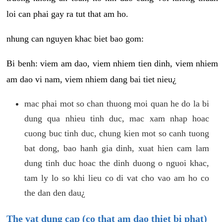
loi can phai gay ra tut that am ho.
nhung can nguyen khac biet bao gom:
Bi benh: viem am dao, viem nhiem tien dinh, viem nhiem
am dao vi nam, viem nhiem dang bai tiet nieu¿
mac phai mot so chan thuong moi quan he do la bi
dung qua nhieu tinh duc, mac xam nhap hoac
cuong buc tinh duc, chung kien mot so canh tuong
bat dong, bao hanh gia dinh, xuat hien cam lam
dung tinh duc hoac the dinh duong o nguoi khac,
tam ly lo so khi lieu co di vat cho vao am ho co
the dan den dau¿
The vat dung cap (co that am dao thiet bi phat)