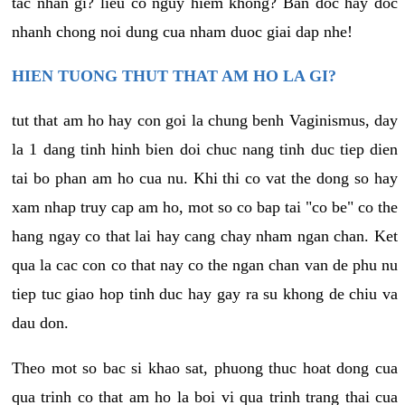
tac nhan gi? lieu co nguy hiem khong? Ban doc hay doc
nhanh chong noi dung cua nham duoc giai dap nhe!
HIEN TUONG THUT THAT AM HO LA GI?
tut that am ho hay con goi la chung benh Vaginismus, day
la 1 dang tinh hinh bien doi chuc nang tinh duc tiep dien
tai bo phan am ho cua nu. Khi thi co vat the dong so hay
xam nhap truy cap am ho, mot so co bap tai "co be" co the
hang ngay co that lai hay cang chay nham ngan chan. Ket
qua la cac con co that nay co the ngan chan van de phu nu
tiep tuc giao hop tinh duc hay gay ra su khong de chiu va
dau don.
Theo mot so bac si khao sat, phuong thuc hoat dong cua
qua trinh co that am ho la boi vi qua trinh trang thai cua