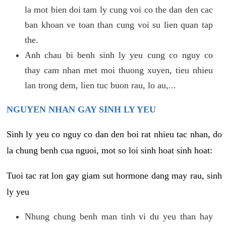
la mot bien doi tam ly cung voi co the dan den cac
ban khoan ve toan than cung voi su lien quan tap
the.
Anh chau bi benh sinh ly yeu cung co nguy co
thay cam nhan met moi thuong xuyen, tieu nhieu
lan trong dem, lien tuc buon rau, lo au,...
NGUYEN NHAN GAY SINH LY YEU
Sinh ly yeu co nguy co dan den boi rat nhieu tac nhan, do
la chung benh cua nguoi, mot so loi sinh hoat sinh hoat:
Tuoi tac rat lon gay giam sut hormone dang may rau, sinh
ly yeu
Nhung chung benh man tinh vi du yeu than hay