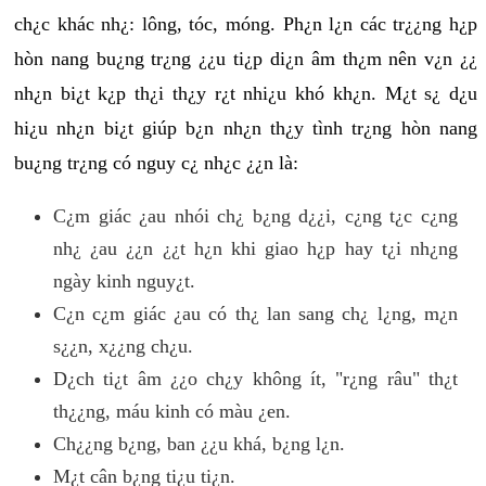
ch¿c khác nh¿: lông, tóc, móng. Ph¿n l¿n các tr¿¿ng h¿p
hòn nang bu¿ng tr¿ng ¿¿u ti¿p di¿n âm th¿m nên v¿n ¿¿
nh¿n bi¿t k¿p th¿i th¿y r¿t nhi¿u khó kh¿n. M¿t s¿ d¿u
hi¿u nh¿n bi¿t giúp b¿n nh¿n th¿y tình tr¿ng hòn nang
bu¿ng tr¿ng có nguy c¿ nh¿c ¿¿n là:
C¿m giác ¿au nhói ch¿ b¿ng d¿¿i, c¿ng t¿c c¿ng
nh¿ ¿au ¿¿n ¿¿t h¿n khi giao h¿p hay t¿i nh¿ng
ngày kinh nguy¿t.
C¿n c¿m giác ¿au có th¿ lan sang ch¿ l¿ng, m¿n
s¿¿n, x¿¿ng ch¿u.
D¿ch ti¿t âm ¿¿o ch¿y không ít, "r¿ng râu" th¿t
th¿¿ng, máu kinh có màu ¿en.
Ch¿¿ng b¿ng, ban ¿¿u khá, b¿ng l¿n.
M¿t cân b¿ng ti¿u ti¿n.