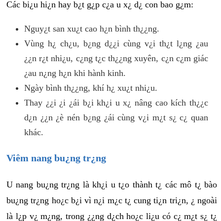
Các bi¿u hi¿n hay b¿t g¿p c¿a u x¿ d¿ con bao g¿m:
Nguy¿t san xu¿t cao h¿n bình th¿¿ng.
Vùng h¿ ch¿u, b¿ng d¿¿i cùng v¿i th¿t l¿ng ¿au
¿¿n r¿t nhi¿u, c¿ng t¿c th¿¿ng xuyên, c¿n c¿m giác
¿au n¿ng h¿n khi hành kinh.
Ngày bình th¿¿ng, khí h¿ xu¿t nhi¿u.
Thay ¿¿i ¿i ¿ái b¿i kh¿i u x¿ nâng cao kích th¿¿c
d¿n ¿¿n ¿è nén b¿ng ¿ái cùng v¿i m¿t s¿ c¿ quan
khác.
Viêm nang bu¿ng tr¿ng
U nang bu¿ng tr¿ng là kh¿i u t¿o thành t¿ các mô t¿ bào
bu¿ng tr¿ng ho¿c b¿i vì n¿i m¿c t¿ cung ti¿n tri¿n, ¿ ngoài
là l¿p v¿ m¿ng, trong ¿¿ng d¿ch ho¿c li¿u có c¿ m¿t s¿ t¿