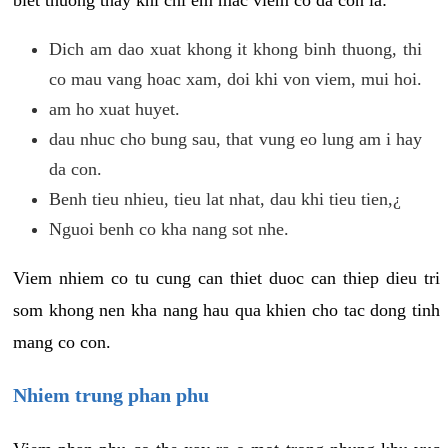
biet thuong thay khi chi em mac viem co da con la:
Dich am dao xuat khong it khong binh thuong, thi
co mau vang hoac xam, doi khi von viem, mui hoi.
am ho xuat huyet.
dau nhuc cho bung sau, that vung eo lung am i hay
da con.
Benh tieu nhieu, tieu lat nhat, dau khi tieu tien,¿
Nguoi benh co kha nang sot nhe.
Viem nhiem co tu cung can thiet duoc can thiep dieu tri
som khong nen kha nang hau qua khien cho tac dong tinh
mang co con.
Nhiem trung phan phu