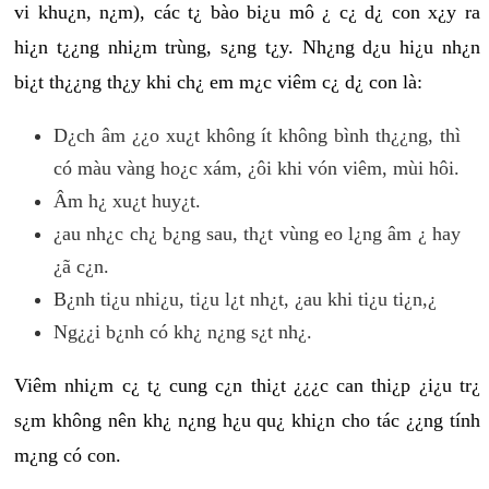
vi khu¿n, n¿m), các t¿ bào bi¿u mô ¿ c¿ d¿ con x¿y ra
hi¿n t¿¿ng nhi¿m trùng, s¿ng t¿y. Nh¿ng d¿u hi¿u nh¿n
bi¿t th¿¿ng th¿y khi ch¿ em m¿c viêm c¿ d¿ con là:
D¿ch âm ¿¿o xu¿t không ít không bình th¿¿ng, thì
có màu vàng ho¿c xám, ¿ôi khi vón viêm, mùi hôi.
Âm h¿ xu¿t huy¿t.
¿au nh¿c ch¿ b¿ng sau, th¿t vùng eo l¿ng âm ¿ hay
¿ã c¿n.
B¿nh ti¿u nhi¿u, ti¿u l¿t nh¿t, ¿au khi ti¿u ti¿n,¿
Ng¿¿i b¿nh có kh¿ n¿ng s¿t nh¿.
Viêm nhi¿m c¿ t¿ cung c¿n thi¿t ¿¿¿c can thi¿p ¿i¿u tr¿
s¿m không nên kh¿ n¿ng h¿u qu¿ khi¿n cho tác ¿¿ng tính
m¿ng có con.