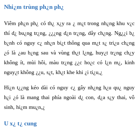
Nhi¿m trùng ph¿n ph¿
Viêm ph¿n ph¿ có th¿ x¿y ra ¿ m¿t trong nh¿ng khu v¿c
thí d¿ bu¿ng tr¿ng, ¿¿¿ng d¿n tr¿ng, dây ch¿ng. Ng¿¿i b¿
b¿nh có nguy c¿ nh¿n bi¿t thông qua m¿t s¿ tri¿u ch¿ng
¿ó là ¿au b¿ng sau và vùng th¿t l¿ng, huy¿t tr¿ng ch¿y
không ít, mùi hôi, màu tr¿ng ¿¿c ho¿c có l¿n m¿, kinh
nguy¿t không ¿¿u, s¿t, kh¿t khe khi ¿i ti¿u,¿
Hi¿n t¿¿ng kéo dài có nguy c¿ gây nh¿ng h¿u qu¿ nguy
h¿i ¿ó là mang thai phía ngoài d¿ con, d¿a s¿y thai, vô
sinh, hi¿m mu¿n,¿
U x¿ t¿ cung