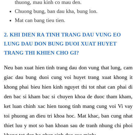
thuong, mau kinh co mau den.
Chuong bung, ban dau kha, bung lon.
Mat can bang tieu tien.
2. KHI DIEN RA TINH TRANG DAU VUNG EO
LUNG DAU DON BUNG DUOI XUAT HUYET
TRANG THI KHIEN CHO GI?
Neu ban xuat hien tinh trang dau don vung that lung, cam
giac dau bung duoi cung voi huyet trang xuat khong it
khong phai bieu hien kinh nguyet thi tot nhat can phai di
den bac si kham bac si chuyen khoa de duoc tham kham,
ket luan chinh xac hien tuong tinh mang cung voi Vi vay
toi phuong an dieu tri khoa hoc. Mat khac, ban cung nhat
thiet luu y mot so ban khoan sau de tranh nhung chi phoi