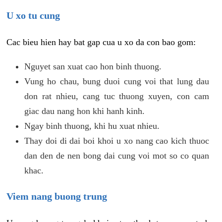
U xo tu cung
Cac bieu hien hay bat gap cua u xo da con bao gom:
Nguyet san xuat cao hon binh thuong.
Vung ho chau, bung duoi cung voi that lung dau
don rat nhieu, cang tuc thuong xuyen, con cam
giac dau nang hon khi hanh kinh.
Ngay binh thuong, khi hu xuat nhieu.
Thay doi di dai boi khoi u xo nang cao kich thuoc
dan den de nen bong dai cung voi mot so co quan
khac.
Viem nang buong trung