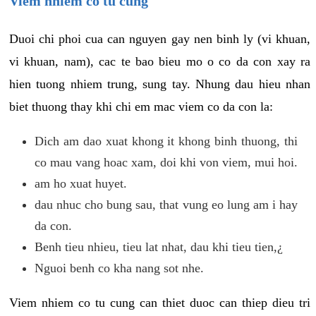
Viem nhiem co tu cung
Duoi chi phoi cua can nguyen gay nen binh ly (vi khuan,
vi khuan, nam), cac te bao bieu mo o co da con xay ra
hien tuong nhiem trung, sung tay. Nhung dau hieu nhan
biet thuong thay khi chi em mac viem co da con la:
Dich am dao xuat khong it khong binh thuong, thi
co mau vang hoac xam, doi khi von viem, mui hoi.
am ho xuat huyet.
dau nhuc cho bung sau, that vung eo lung am i hay
da con.
Benh tieu nhieu, tieu lat nhat, dau khi tieu tien,¿
Nguoi benh co kha nang sot nhe.
Viem nhiem co tu cung can thiet duoc can thiep dieu tri