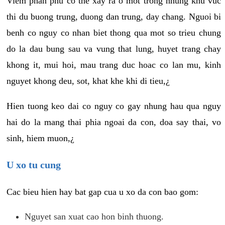
Viem phan phu co the xay ra o mot trong nhung khu vuc
thi du buong trung, duong dan trung, day chang. Nguoi bi
benh co nguy co nhan biet thong qua mot so trieu chung
do la dau bung sau va vung that lung, huyet trang chay
khong it, mui hoi, mau trang duc hoac co lan mu, kinh
nguyet khong deu, sot, khat khe khi di tieu,¿
Hien tuong keo dai co nguy co gay nhung hau qua nguy
hai do la mang thai phia ngoai da con, doa say thai, vo
sinh, hiem muon,¿
U xo tu cung
Cac bieu hien hay bat gap cua u xo da con bao gom:
Nguyet san xuat cao hon binh thuong.