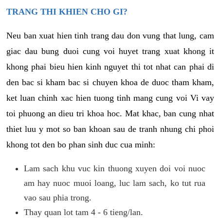
TRANG THI KHIEN CHO GI?
Neu ban xuat hien tinh trang dau don vung that lung, cam
giac dau bung duoi cung voi huyet trang xuat khong it
khong phai bieu hien kinh nguyet thi tot nhat can phai di
den bac si kham bac si chuyen khoa de duoc tham kham,
ket luan chinh xac hien tuong tinh mang cung voi Vi vay
toi phuong an dieu tri khoa hoc. Mat khac, ban cung nhat
thiet luu y mot so ban khoan sau de tranh nhung chi phoi
khong tot den bo phan sinh duc cua minh:
Lam sach khu vuc kin thuong xuyen doi voi nuoc
am hay nuoc muoi loang, luc lam sach, ko tut rua
vao sau phia trong.
Thay quan lot tam 4 - 6 tieng/lan.