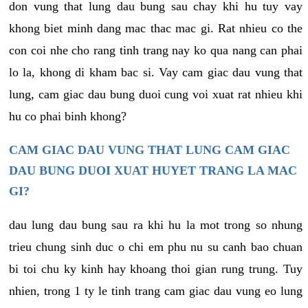
don vung that lung dau bung sau chay khi hu tuy vay
khong biet minh dang mac thac mac gi. Rat nhieu co the
con coi nhe cho rang tinh trang nay ko qua nang can phai
lo la, khong di kham bac si. Vay cam giac dau vung that
lung, cam giac dau bung duoi cung voi xuat rat nhieu khi
hu co phai binh khong?
CAM GIAC DAU VUNG THAT LUNG CAM GIAC
DAU BUNG DUOI XUAT HUYET TRANG LA MAC
GI?
dau lung dau bung sau ra khi hu la mot trong so nhung
trieu chung sinh duc o chi em phu nu su canh bao chuan
bi toi chu ky kinh hay khoang thoi gian rung trung. Tuy
nhien, trong 1 ty le tinh trang cam giac dau vung eo lung