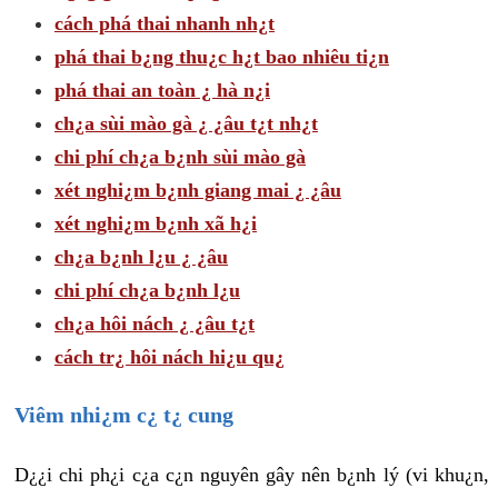
cách phá thai nhanh nh¿t
phá thai b¿ng thu¿c h¿t bao nhiêu ti¿n
phá thai an toàn ¿ hà n¿i
ch¿a sùi mào gà ¿ ¿âu t¿t nh¿t
chi phí ch¿a b¿nh sùi mào gà
xét nghi¿m b¿nh giang mai ¿ ¿âu
xét nghi¿m b¿nh xã h¿i
ch¿a b¿nh l¿u ¿ ¿âu
chi phí ch¿a b¿nh l¿u
ch¿a hôi nách ¿ ¿âu t¿t
cách tr¿ hôi nách hi¿u qu¿
Viêm nhi¿m c¿ t¿ cung
D¿¿i chi ph¿i c¿a c¿n nguyên gây nên b¿nh lý (vi khu¿n,