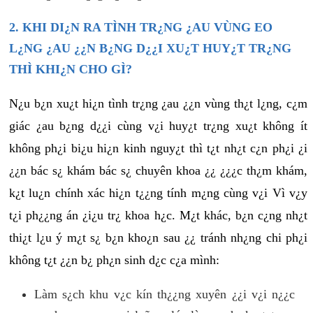
2. KHI DI¿N RA TÌNH TR¿NG ¿AU VÙNG EO
L¿NG ¿AU ¿¿N B¿NG D¿¿I XU¿T HUY¿T TR¿NG
THÌ KHI¿N CHO GÌ?
N¿u b¿n xu¿t hi¿n tình tr¿ng ¿au ¿¿n vùng th¿t l¿ng, c¿m
giác ¿au b¿ng d¿¿i cùng v¿i huy¿t tr¿ng xu¿t không ít
không ph¿i bi¿u hi¿n kinh nguy¿t thì t¿t nh¿t c¿n ph¿i ¿i
¿¿n bác s¿ khám bác s¿ chuyên khoa ¿¿ ¿¿¿c th¿m khám,
k¿t lu¿n chính xác hi¿n t¿¿ng tính m¿ng cùng v¿i Vì v¿y
t¿i ph¿¿ng án ¿i¿u tr¿ khoa h¿c. M¿t khác, b¿n c¿ng nh¿t
thi¿t l¿u ý m¿t s¿ b¿n kho¿n sau ¿¿ tránh nh¿ng chi ph¿i
không t¿t ¿¿n b¿ ph¿n sinh d¿c c¿a mình:
Làm s¿ch khu v¿c kín th¿¿ng xuyên ¿¿i v¿i n¿¿c