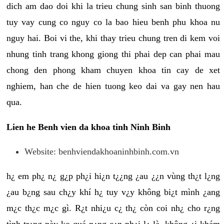
dich am dao doi khi la trieu chung sinh san binh thuong
tuy vay cung co nguy co la bao hieu benh phu khoa nu
nguy hai. Boi vi the, khi thay trieu chung tren di kem voi
nhung tinh trang khong giong thi phai dep can phai mau
chong den phong kham chuyen khoa tin cay de xet
nghiem, han che de hien tuong keo dai va gay nen hau
qua.
Lien he Benh vien da khoa tinh Ninh Binh
Website: benhviendakhoaninhbinh.com.vn
h¿ em ph¿ n¿ g¿p ph¿i hi¿n t¿¿ng ¿au ¿¿n vùng th¿t l¿ng
¿au b¿ng sau ch¿y khí h¿ tuy v¿y không bi¿t mình ¿ang
m¿c th¿c m¿c gì. R¿t nhi¿u c¿ th¿ còn coi nh¿ cho r¿ng