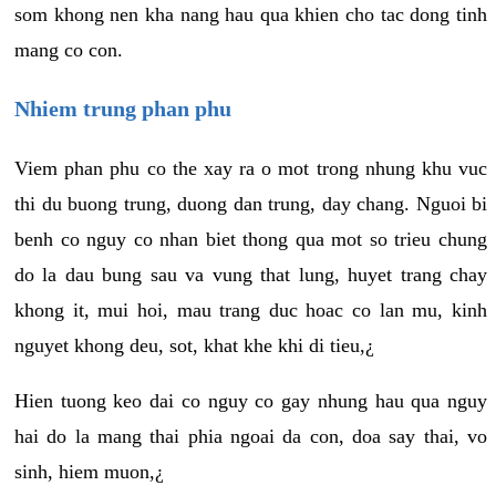
som khong nen kha nang hau qua khien cho tac dong tinh
mang co con.
Nhiem trung phan phu
Viem phan phu co the xay ra o mot trong nhung khu vuc
thi du buong trung, duong dan trung, day chang. Nguoi bi
benh co nguy co nhan biet thong qua mot so trieu chung
do la dau bung sau va vung that lung, huyet trang chay
khong it, mui hoi, mau trang duc hoac co lan mu, kinh
nguyet khong deu, sot, khat khe khi di tieu,¿
Hien tuong keo dai co nguy co gay nhung hau qua nguy
hai do la mang thai phia ngoai da con, doa say thai, vo
sinh, hiem muon,¿