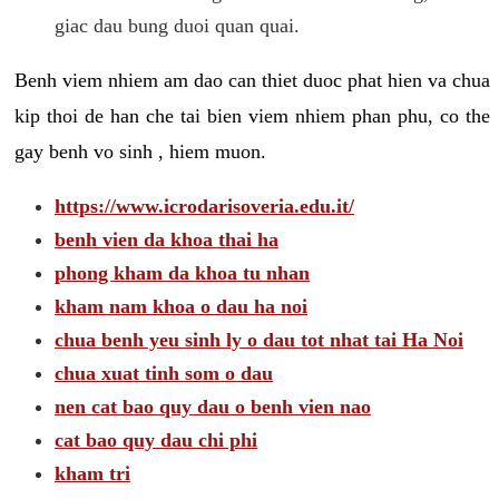
giac dau bung duoi quan quai.
Benh viem nhiem am dao can thiet duoc phat hien va chua
kip thoi de han che tai bien viem nhiem phan phu, co the
gay benh vo sinh , hiem muon.
https://www.icrodarisoveria.edu.it/
benh vien da khoa thai ha
phong kham da khoa tu nhan
kham nam khoa o dau ha noi
chua benh yeu sinh ly o dau tot nhat tai Ha Noi
chua xuat tinh som o dau
nen cat bao quy dau o benh vien nao
cat bao quy dau chi phi
kham tri