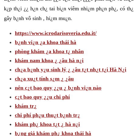
k¿p th¿i ¿¿ h¿n ch¿ tai bi¿n viêm nhi¿m ph¿n ph¿, có th¿
gây b¿nh vô sinh , hi¿m mu¿n.
https://www.icrodarisoveria.edu.it/
b¿nh vi¿n ¿a khoa thái hà
phòng khám ¿a khoa t¿ nhân
khám nam khoa ¿ ¿âu hà n¿i
ch¿a b¿nh y¿u sinh lý ¿ ¿âu t¿t nh¿t t¿i Hà N¿i
ch¿a xu¿t tính s¿m ¿ ¿âu
nên c¿t bao quy ¿¿u ¿ b¿nh vi¿n nào
c¿t bao quy ¿¿u chi phí
khám tr¿
chi phí ph¿u thu¿t b¿nh tr¿
khám ph¿ khoa t¿t ¿ hà n¿i
b¿ng giá khám ph¿ khoa thái hà