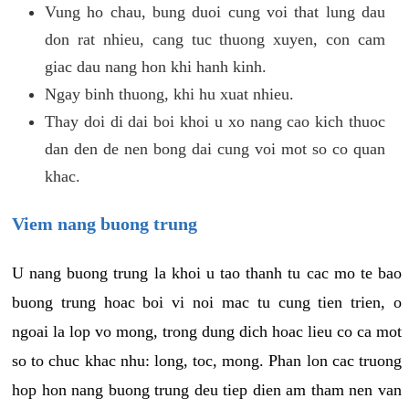
Vung ho chau, bung duoi cung voi that lung dau
don rat nhieu, cang tuc thuong xuyen, con cam
giac dau nang hon khi hanh kinh.
Ngay binh thuong, khi hu xuat nhieu.
Thay doi di dai boi khoi u xo nang cao kich thuoc
dan den de nen bong dai cung voi mot so co quan
khac.
Viem nang buong trung
U nang buong trung la khoi u tao thanh tu cac mo te bao
buong trung hoac boi vi noi mac tu cung tien trien, o
ngoai la lop vo mong, trong dung dich hoac lieu co ca mot
so to chuc khac nhu: long, toc, mong. Phan lon cac truong
hop hon nang buong trung deu tiep dien am tham nen van