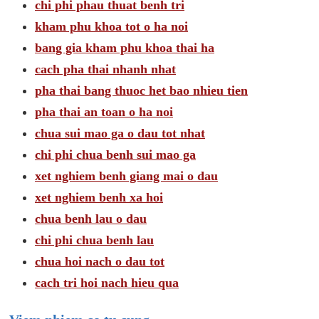
chi phi phau thuat benh tri
kham phu khoa tot o ha noi
bang gia kham phu khoa thai ha
cach pha thai nhanh nhat
pha thai bang thuoc het bao nhieu tien
pha thai an toan o ha noi
chua sui mao ga o dau tot nhat
chi phi chua benh sui mao ga
xet nghiem benh giang mai o dau
xet nghiem benh xa hoi
chua benh lau o dau
chi phi chua benh lau
chua hoi nach o dau tot
cach tri hoi nach hieu qua