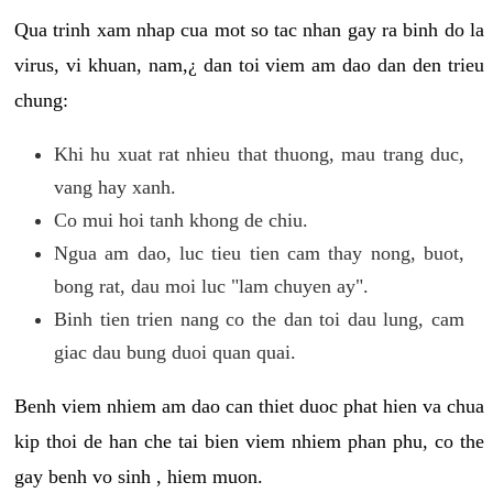
Qua trinh xam nhap cua mot so tac nhan gay ra binh do la
virus, vi khuan, nam,¿ dan toi viem am dao dan den trieu
chung:
Khi hu xuat rat nhieu that thuong, mau trang duc,
vang hay xanh.
Co mui hoi tanh khong de chiu.
Ngua am dao, luc tieu tien cam thay nong, buot,
bong rat, dau moi luc "lam chuyen ay".
Binh tien trien nang co the dan toi dau lung, cam
giac dau bung duoi quan quai.
Benh viem nhiem am dao can thiet duoc phat hien va chua
kip thoi de han che tai bien viem nhiem phan phu, co the
gay benh vo sinh , hiem muon.