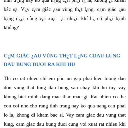
tình tr¿ng này ko quá n¿ng c¿n ph¿i l¿ là, không ¿i khám
bác s¿. V¿y c¿m giác ¿au vùng th¿t l¿ng, c¿m giác ¿au
b¿ng d¿¿i cùng v¿i xu¿t r¿t nhi¿u khí h¿ có ph¿i b¿nh
không?
C¿M GIÁC ¿AU VÙNG TH¿T L¿NG CDAU LUNG
DAU BUNG DUOI RA KHI HU
Thi co rat nhieu chi em phu nu gap phai hien tuong dau
don vung that lung dau bung sau chay khi hu tuy vay
khong biet minh dang mac thac mac gi. Rat nhieu co the
con coi nhe cho rang tinh trang nay ko qua nang can phai
lo la, khong di kham bac si. Vay cam giac dau vung that
lung, cam giac dau bung duoi cung voi xuat rat nhieu khi