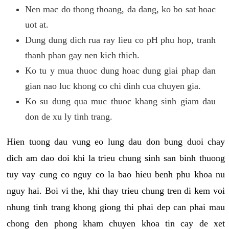
Nen mac do thong thoang, da dang, ko bo sat hoac
uot at.
Dung dung dich rua ray lieu co pH phu hop, tranh
thanh phan gay nen kich thich.
Ko tu y mua thuoc dung hoac dung giai phap dan
gian nao luc khong co chi dinh cua chuyen gia.
Ko su dung qua muc thuoc khang sinh giam dau
don de xu ly tinh trang.
Hien tuong dau vung eo lung dau don bung duoi chay
dich am dao doi khi la trieu chung sinh san binh thuong
tuy vay cung co nguy co la bao hieu benh phu khoa nu
nguy hai. Boi vi the, khi thay trieu chung tren di kem voi
nhung tinh trang khong giong thi phai dep can phai mau
chong den phong kham chuyen khoa tin cay de xet