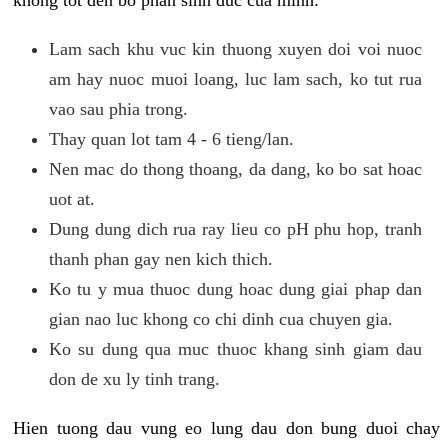
khong tot den bo phan sinh duc cua minh:
Lam sach khu vuc kin thuong xuyen doi voi nuoc
am hay nuoc muoi loang, luc lam sach, ko tut rua
vao sau phia trong.
Thay quan lot tam 4 - 6 tieng/lan.
Nen mac do thong thoang, da dang, ko bo sat hoac
uot at.
Dung dung dich rua ray lieu co pH phu hop, tranh
thanh phan gay nen kich thich.
Ko tu y mua thuoc dung hoac dung giai phap dan
gian nao luc khong co chi dinh cua chuyen gia.
Ko su dung qua muc thuoc khang sinh giam dau
don de xu ly tinh trang.
Hien tuong dau vung eo lung dau don bung duoi chay