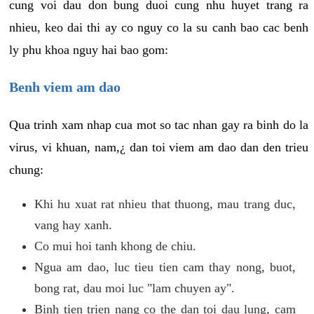
cung voi dau don bung duoi cung nhu huyet trang ra
nhieu, keo dai thi ay co nguy co la su canh bao cac benh
ly phu khoa nguy hai bao gom:
Benh viem am dao
Qua trinh xam nhap cua mot so tac nhan gay ra binh do la
virus, vi khuan, nam,¿ dan toi viem am dao dan den trieu
chung:
Khi hu xuat rat nhieu that thuong, mau trang duc,
vang hay xanh.
Co mui hoi tanh khong de chiu.
Ngua am dao, luc tieu tien cam thay nong, buot,
bong rat, dau moi luc "lam chuyen ay".
Binh tien trien nang co the dan toi dau lung, cam