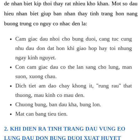
de nhan biet kip thoi thay rat nhieu kho khan. Mot so dau
hieu nhan biet giup ban nhan thay tinh trang hon nang
buong trung co nguy co nhac den la:
Cam giac dau nhoi cho bung duoi, cang tuc cung
nhu dau don dat hon khi giao hop hay toi nhung
ngay kinh nguyet.
Con cam giac dau co the lan sang cho lung, man
suon, xuong chau.
Dich tiet am dao chay khong it, "rung rau" that
thuong, mau kinh co mau den.
Chuong bung, ban dau kha, bung lon.
Mat can bang tieu tien.
2. KHI DIEN RA TINH TRANG DAU VUNG EO
LUNG DAU DON BUNG DUOI XUAT HUYET