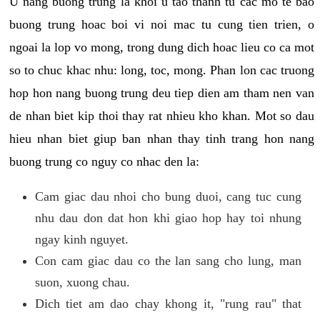
U nang buong trung la khoi u tao thanh tu cac mo te bao
buong trung hoac boi vi noi mac tu cung tien trien, o
ngoai la lop vo mong, trong dung dich hoac lieu co ca mot
so to chuc khac nhu: long, toc, mong. Phan lon cac truong
hop hon nang buong trung deu tiep dien am tham nen van
de nhan biet kip thoi thay rat nhieu kho khan. Mot so dau
hieu nhan biet giup ban nhan thay tinh trang hon nang
buong trung co nguy co nhac den la:
Cam giac dau nhoi cho bung duoi, cang tuc cung
nhu dau don dat hon khi giao hop hay toi nhung
ngay kinh nguyet.
Con cam giac dau co the lan sang cho lung, man
suon, xuong chau.
Dich tiet am dao chay khong it, "rung rau" that