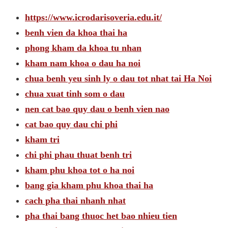
https://www.icrodarisoveria.edu.it/
benh vien da khoa thai ha
phong kham da khoa tu nhan
kham nam khoa o dau ha noi
chua benh yeu sinh ly o dau tot nhat tai Ha Noi
chua xuat tinh som o dau
nen cat bao quy dau o benh vien nao
cat bao quy dau chi phi
kham tri
chi phi phau thuat benh tri
kham phu khoa tot o ha noi
bang gia kham phu khoa thai ha
cach pha thai nhanh nhat
pha thai bang thuoc het bao nhieu tien