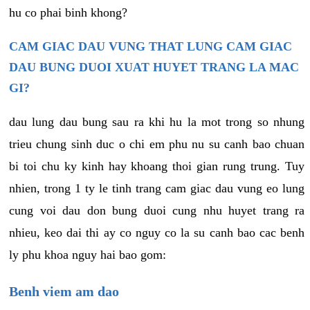
hu co phai binh khong?
CAM GIAC DAU VUNG THAT LUNG CAM GIAC
DAU BUNG DUOI XUAT HUYET TRANG LA MAC
GI?
dau lung dau bung sau ra khi hu la mot trong so nhung
trieu chung sinh duc o chi em phu nu su canh bao chuan
bi toi chu ky kinh hay khoang thoi gian rung trung. Tuy
nhien, trong 1 ty le tinh trang cam giac dau vung eo lung
cung voi dau don bung duoi cung nhu huyet trang ra
nhieu, keo dai thi ay co nguy co la su canh bao cac benh
ly phu khoa nguy hai bao gom:
Benh viem am dao