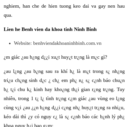
nghiem, han che de hien tuong keo dai va gay nen hau
qua.
Lien he Benh vien da khoa tinh Ninh Binh
Website: benhviendakhoaninhbinh.com.vn
¿m giác ¿au b¿ng d¿¿i xu¿t huy¿t tr¿ng là m¿c gì?
¿au l¿ng ¿au b¿ng sau ra khí h¿ là m¿t trong s¿ nh¿ng
tri¿u ch¿ng sinh d¿c ¿ ch¿ em ph¿ n¿ s¿ c¿nh báo chu¿n
b¿ t¿i chu k¿ kinh hay kho¿ng th¿i gian r¿ng tr¿ng. Tuy
nhiên, trong 1 t¿ l¿ tình tr¿ng c¿m giác ¿au vùng eo l¿ng
cùng v¿i ¿au ¿¿n b¿ng d¿¿i c¿ng nh¿ huy¿t tr¿ng ra nhi¿u,
kéo dài thì ¿y có nguy c¿ là s¿ c¿nh báo các b¿nh lý ph¿
khoa nguy h¿i bao g¿m: