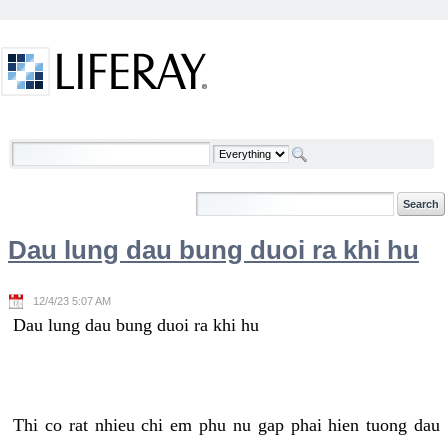
Skip to Content
Welcome
Dau lung dau bung duoi ra khi hu
12/4/23 5:07 AM
Dau lung dau bung duoi ra khi hu
Thi co rat nhieu chi em phu nu gap phai hien tuong dau