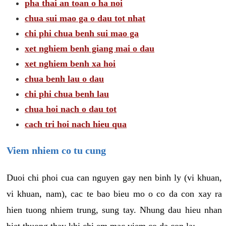
pha thai an toan o ha noi
chua sui mao ga o dau tot nhat
chi phi chua benh sui mao ga
xet nghiem benh giang mai o dau
xet nghiem benh xa hoi
chua benh lau o dau
chi phi chua benh lau
chua hoi nach o dau tot
cach tri hoi nach hieu qua
Viem nhiem co tu cung
Duoi chi phoi cua can nguyen gay nen binh ly (vi khuan,
vi khuan, nam), cac te bao bieu mo o co da con xay ra
hien tuong nhiem trung, sung tay. Nhung dau hieu nhan