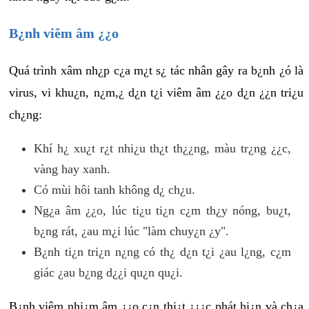
B¿nh viêm âm ¿¿o
Quá trình xâm nh¿p c¿a m¿t s¿ tác nhân gây ra b¿nh ¿ó là
virus, vi khu¿n, n¿m,¿ d¿n t¿i viêm âm ¿¿o d¿n ¿¿n tri¿u
ch¿ng:
Khí h¿ xu¿t r¿t nhi¿u th¿t th¿¿ng, màu tr¿ng ¿¿c,
vàng hay xanh.
Có mùi hôi tanh không d¿ ch¿u.
Ng¿a âm ¿¿o, lúc ti¿u ti¿n c¿m th¿y nóng, bu¿t,
b¿ng rát, ¿au m¿i lúc "làm chuy¿n ¿y".
B¿nh ti¿n tri¿n n¿ng có th¿ d¿n t¿i ¿au l¿ng, c¿m
giác ¿au b¿ng d¿¿i qu¿n qu¿i.
B¿nh viêm nhi¿m âm ¿¿o c¿n thi¿t ¿¿¿c phát hi¿n và ch¿a