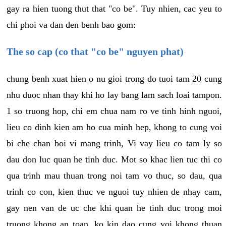
gay ra hien tuong thut that "co be". Tuy nhien, cac yeu to
chi phoi va dan den benh bao gom:
The so cap (co that "co be" nguyen phat)
chung benh xuat hien o nu gioi trong do tuoi tam 20 cung
nhu duoc nhan thay khi ho lay bang lam sach loai tampon.
1 so truong hop, chi em chua nam ro ve tinh hinh nguoi,
lieu co dinh kien am ho cua minh hep, khong to cung voi
bi che chan boi vi mang trinh, Vi vay lieu co tam ly so
dau don luc quan he tinh duc. Mot so khac lien tuc thi co
qua trinh mau thuan trong noi tam vo thuc, so dau, qua
trinh co con, kien thuc ve nguoi tuy nhien de nhay cam,
gay nen van de uc che khi quan he tinh duc trong moi
truong khong an toan, ko kin dao cung voi khong thuan