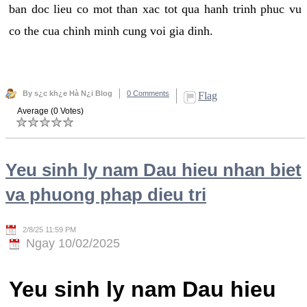
ban doc lieu co mot than xac tot qua hanh trinh phuc vu
co the cua chinh minh cung voi gia dinh.
By s¿c kh¿e Hà N¿i Blog
0 Comments
Flag
Average (0 Votes)
Yeu sinh ly nam Dau hieu nhan biet
va phuong phap dieu tri
2/8/25 11:59 PM
Ngay 10/02/2025
Yeu sinh ly nam Dau hieu