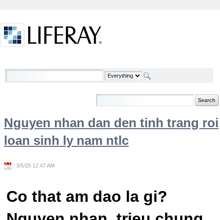
Skip to Content
Welcome
Nguyen nhan dan den tinh trang roi
loan sinh ly nam ntlc
3/5/25 12:47 AM
Co that am dao la gi?
Nguyen nhan, trieu chung