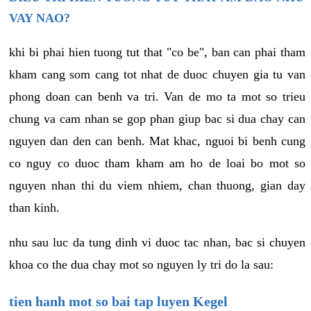
VAY NAO?
khi bi phai hien tuong tut that "co be", ban can phai tham
kham cang som cang tot nhat de duoc chuyen gia tu van
phong doan can benh va tri. Van de mo ta mot so trieu
chung va cam nhan se gop phan giup bac si dua chay can
nguyen dan den can benh. Mat khac, nguoi bi benh cung
co nguy co duoc tham kham am ho de loai bo mot so
nguyen nhan thi du viem nhiem, chan thuong, gian day
than kinh.
nhu sau luc da tung dinh vi duoc tac nhan, bac si chuyen
khoa co the dua chay mot so nguyen ly tri do la sau:
tien hanh mot so bai tap luyen Kegel