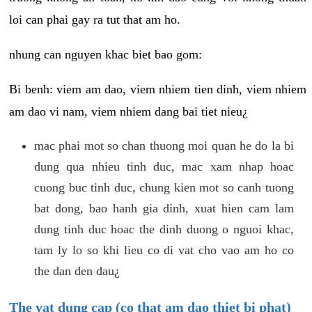
loi can phai gay ra tut that am ho.
nhung can nguyen khac biet bao gom:
Bi benh: viem am dao, viem nhiem tien dinh, viem nhiem
am dao vi nam, viem nhiem dang bai tiet nieu¿
mac phai mot so chan thuong moi quan he do la bi
dung qua nhieu tinh duc, mac xam nhap hoac
cuong buc tinh duc, chung kien mot so canh tuong
bat dong, bao hanh gia dinh, xuat hien cam lam
dung tinh duc hoac the dinh duong o nguoi khac,
tam ly lo so khi lieu co di vat cho vao am ho co
the dan den dau¿
The vat dung cap (co that am dao thiet bi phat)