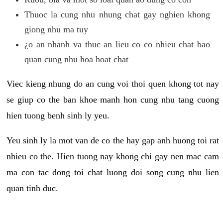
Thuoc la cung nhu nhung chat gay nghien khong
giong nhu ma tuy
¿o an nhanh va thuc an lieu co co nhieu chat bao
quan cung nhu hoa hoat chat
Viec kieng nhung do an cung voi thoi quen khong tot nay
se giup co the ban khoe manh hon cung nhu tang cuong
hien tuong benh sinh ly yeu.
Yeu sinh ly la mot van de co the hay gap anh huong toi rat
nhieu co the. Hien tuong nay khong chi gay nen mac cam
ma con tac dong toi chat luong doi song cung nhu lien
quan tinh duc.