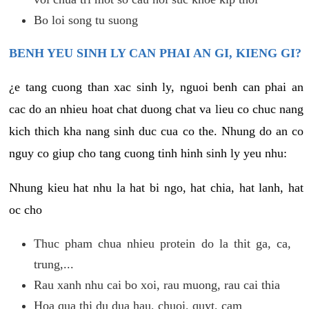
Bo loi song tu suong
BENH YEU SINH LY CAN PHAI AN GI, KIENG GI?
¿e tang cuong than xac sinh ly, nguoi benh can phai an
cac do an nhieu hoat chat duong chat va lieu co chuc nang
kich thich kha nang sinh duc cua co the. Nhung do an co
nguy co giup cho tang cuong tinh hinh sinh ly yeu nhu:
Nhung kieu hat nhu la hat bi ngo, hat chia, hat lanh, hat
oc cho
Thuc pham chua nhieu protein do la thit ga, ca,
trung,...
Rau xanh nhu cai bo xoi, rau muong, rau cai thia
Hoa qua thi du dua hau, chuoi, quyt, cam