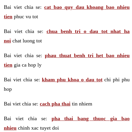
Bai viet chia se:
cat bao quy dau khoang bao nhieu
tien
phuc vu tot
Bai viet chia se:
chua benh tri o dau tot nhat ha
noi
chat luong tot
Bai viet chia se:
phau thuat benh tri het bao nhieu
tien
gia ca hop ly
Bai viet chia se:
kham phu khoa o dau tot
chi phi phu
hop
Bai viet chia se:
cach pha thai
tin nhiem
Bai viet chia se:
pha thai bang thuoc gia bao
nhieu
chinh xac tuyet doi