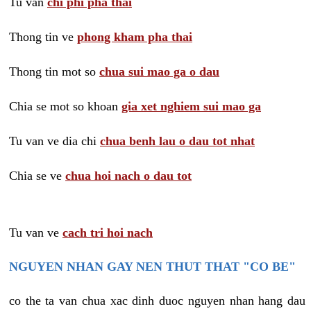
Tu van
chi phi pha thai
Thong tin ve
phong kham pha thai
Thong tin mot so
chua sui mao ga o dau
Chia se mot so khoan
gia xet nghiem sui mao ga
Tu van ve dia chi
chua benh lau o dau tot nhat
Chia se ve
chua hoi nach o dau tot
Tu van ve
cach tri hoi nach
NGUYEN NHAN GAY NEN THUT THAT "CO BE"
co the ta van chua xac dinh duoc nguyen nhan hang dau