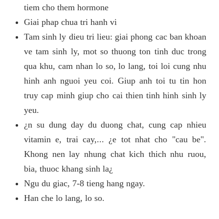
tiem cho them hormone
Giai phap chua tri hanh vi
Tam sinh ly dieu tri lieu: giai phong cac ban khoan
ve tam sinh ly, mot so thuong ton tinh duc trong
qua khu, cam nhan lo so, lo lang, toi loi cung nhu
hinh anh nguoi yeu coi. Giup anh toi tu tin hon
truy cap minh giup cho cai thien tinh hinh sinh ly
yeu.
¿n su dung day du duong chat, cung cap nhieu
vitamin e, trai cay,... ¿e tot nhat cho "cau be".
Khong nen lay nhung chat kich thich nhu ruou,
bia, thuoc khang sinh la¿
Ngu du giac, 7-8 tieng hang ngay.
Han che lo lang, lo so.