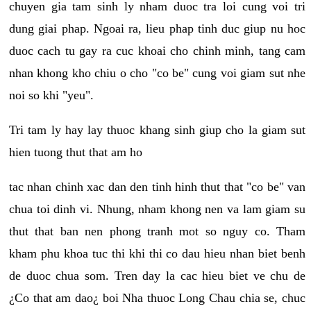
chuyen gia tam sinh ly nham duoc tra loi cung voi tri
dung giai phap. Ngoai ra, lieu phap tinh duc giup nu hoc
duoc cach tu gay ra cuc khoai cho chinh minh, tang cam
nhan khong kho chiu o cho "co be" cung voi giam sut nhe
noi so khi "yeu".
Tri tam ly hay lay thuoc khang sinh giup cho la giam sut
hien tuong thut that am ho
tac nhan chinh xac dan den tinh hinh thut that "co be" van
chua toi dinh vi. Nhung, nham khong nen va lam giam su
thut that ban nen phong tranh mot so nguy co. Tham
kham phu khoa tuc thi khi thi co dau hieu nhan biet benh
de duoc chua som. Tren day la cac hieu biet ve chu de
¿Co that am dao¿ boi Nha thuoc Long Chau chia se, chuc