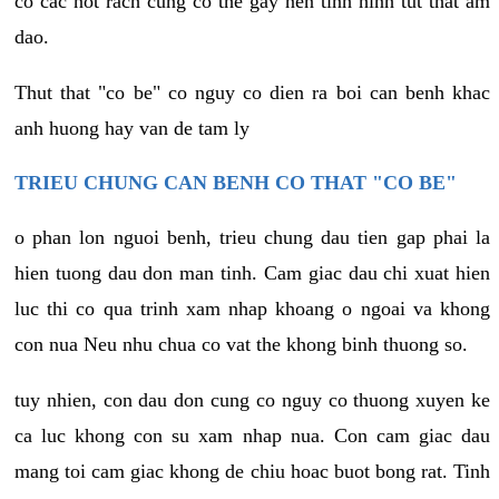
co cac not rach cung co the gay nen tinh hinh tut that am
dao.
Thut that "co be" co nguy co dien ra boi can benh khac
anh huong hay van de tam ly
TRIEU CHUNG CAN BENH CO THAT "CO BE"
o phan lon nguoi benh, trieu chung dau tien gap phai la
hien tuong dau don man tinh. Cam giac dau chi xuat hien
luc thi co qua trinh xam nhap khoang o ngoai va khong
con nua Neu nhu chua co vat the khong binh thuong so.
tuy nhien, con dau don cung co nguy co thuong xuyen ke
ca luc khong con su xam nhap nua. Con cam giac dau
mang toi cam giac khong de chiu hoac buot bong rat. Tinh