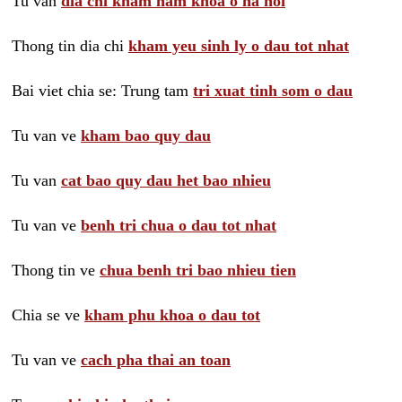
Tu van
dia chi kham nam khoa o ha noi
Thong tin dia chi
kham yeu sinh ly o dau tot nhat
Bai viet chia se: Trung tam
tri xuat tinh som o dau
Tu van ve
kham bao quy dau
Tu van
cat bao quy dau het bao nhieu
Tu van ve
benh tri chua o dau tot nhat
Thong tin ve
chua benh tri bao nhieu tien
Chia se ve
kham phu khoa o dau tot
Tu van ve
cach pha thai an toan