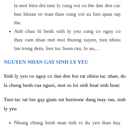
la mot bien doi tam ly cung voi co the dan den cac
ban khoan ve toan than cung voi su lien quan tap
the.
Anh chau bi benh sinh ly yeu cung co nguy co
thay cam nhan met moi thuong xuyen, tieu nhieu
lan trong dem, lien tuc buon rau, lo au,...
NGUYEN NHAN GAY SINH LY YEU
Sinh ly yeu co nguy co dan den boi rat nhieu tac nhan, do
la chung benh cua nguoi, mot so loi sinh hoat sinh hoat:
Tuoi tac rat lon gay giam sut hormone dang may rau, sinh
ly yeu
Nhung chung benh man tinh vi du yeu than hay