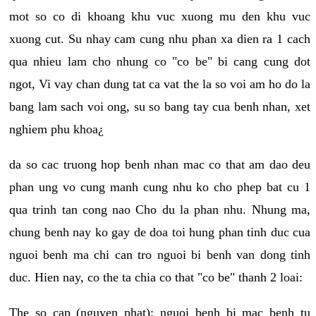
mot so co di khoang khu vuc xuong mu den khu vuc
xuong cut. Su nhay cam cung nhu phan xa dien ra 1 cach
qua nhieu lam cho nhung co "co be" bi cang cung dot
ngot, Vi vay chan dung tat ca vat the la so voi am ho do la
bang lam sach voi ong, su so bang tay cua benh nhan, xet
nghiem phu khoa¿
da so cac truong hop benh nhan mac co that am dao deu
phan ung vo cung manh cung nhu ko cho phep bat cu 1
qua trinh tan cong nao Cho du la phan nhu. Nhung ma,
chung benh nay ko gay de doa toi hung phan tinh duc cua
nguoi benh ma chi can tro nguoi bi benh van dong tinh
duc. Hien nay, co the ta chia co that "co be" thanh 2 loai:
The so cap (nguyen phat): nguoi benh bi mac benh tu