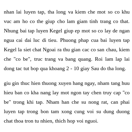
nhan lai luyen tap, tha long va kiem che mot so co khu
vuc am ho co the giup cho lam giam tinh trang co that.
Nhung bai tap luyen Kegel giup ep mot so co lay de ngan
ngua cai dai luc di tieu. Phuong phap cua bai luyen tap
Kegel la siet chat Ngoai ra thu gian cac co san chau, kiem
che "co be", truc trang va bang quang. Roi lam lap lai
dong tac tut bop qua khoang 2 - 10 giay Sau do tha long.
giu gin thuc hien thuong xuyen hang ngay, nham tang huu
hieu ban co kha nang lay mot ngon tay chen truy cap "co
be" trong khi tap. Nham han che su nong rat, can phai
luyen tap trong bon tam xong cung voi su dung duong
chat thoa tron tu nhien, thich hop voi nguoi.