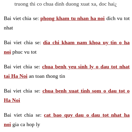
truong thi co chua dinh duong xuat xa, doc hai¿
Bai viet chia se:
phong kham tu nhan ha noi
dich vu tot
nhat
Bai viet chia se:
dia chi kham nam khoa uy tin o ha
noi
phuc vu tot
Bai viet chia se:
chua benh yeu sinh ly o dau tot nhat
tai Ha Noi
an toan thong tin
Bai viet chia se:
chua benh xuat tinh som o dau tot o
Ha Noi
Bai viet chia se:
cat bao quy dau o dau tot nhat ha
noi
gia ca hop ly