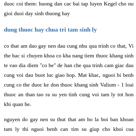
duoc coi them: huong dan cac bai tap luyen Kegel cho nu
gioi duoi day sinh thuong hay
dung thuoc hay chua tri tam sinh ly
co that am dao gay nen dau cung nhu qua trinh co that, Vi
the bac si chuyen khoa co kha nang tiem thuoc khang sinh
te vao dia diem "co be" de han che qua trinh cam giac dau
cung voi dau buot luc giao hop. Mat khac, nguoi bi benh
cung co the duoc ke don thuoc khang sinh Valium - 1 loai
thuoc an than tao ra su yen tinh cung voi tam ly tot hon
khi quan he.
nguyen do gay nen su thut that am ho la boi ban khoan
tam ly thi nguoi benh can tim su giup cho khoi cua