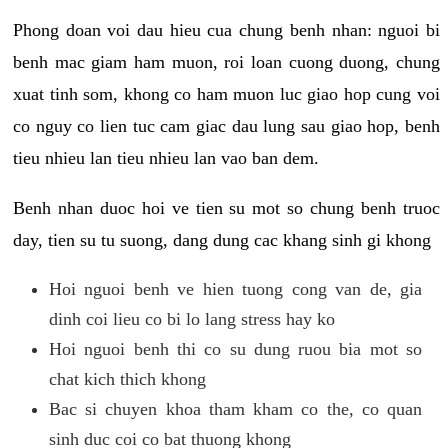
Phong doan voi dau hieu cua chung benh nhan: nguoi bi
benh mac giam ham muon, roi loan cuong duong, chung
xuat tinh som, khong co ham muon luc giao hop cung voi
co nguy co lien tuc cam giac dau lung sau giao hop, benh
tieu nhieu lan tieu nhieu lan vao ban dem.
Benh nhan duoc hoi ve tien su mot so chung benh truoc
day, tien su tu suong, dang dung cac khang sinh gi khong
Hoi nguoi benh ve hien tuong cong van de, gia
dinh coi lieu co bi lo lang stress hay ko
Hoi nguoi benh thi co su dung ruou bia mot so
chat kich thich khong
Bac si chuyen khoa tham kham co the, co quan
sinh duc coi co bat thuong khong