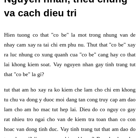
va cach dieu tri
Hien tuong co that "co be" la mot trong nhung van de
nhay cam xay ra tai chi em phu nu. Thut that "co be" xay
ra luc nhung co xung quanh cua "co be" cang hay co that
lai khong kiem soat. Vay nguyen nhan gay tinh trang tut
that "co be" la gi?
tut that am ho xay ra ko kiem che lam cho chi em khong
tu chu va dong y duoc moi dang tan cong truy cap am dao
lam cho am ho mac tut hep lai. Dieu do co nguy co gay
rat nhieu tro ngai cho van de kiem tra toan than co con
hoac van dong tinh duc. Vay tinh trang tut that am dao do