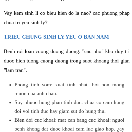
Vay kem sinh li co bieu hien do la nao? cac phuong phap
chua tri yeu sinh ly?
TRIEU CHUNG SINH LY YEU O BAN NAM
Benh roi loan cuong duong duong: "cau nho" kho duy tri
duoc hien tuong cuong duong trong suot khoang thoi gian
"lam tran".
Phong tinh som: xuat tinh nhat thoi hon mong
muon cua anh chau.
Suy nhuoc hung phan tinh duc: chua co cam hung
doi voi tinh duc hay giam sut do hung thu.
Bien doi cuc khoai: mat can bang cuc khoai: nguoi
benh khong dat duoc khoai cam luc giao hop. ¿ay