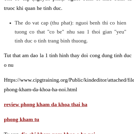
truoc khi quan he tinh duc.
The do vat cap (thu phat): nguoi benh thi co hien
tuong co that "co be" nhu sau 1 thoi gian "yeu"
tinh duc o tinh trang binh thuong.
Tut that am dao la 1 tinh hinh thay doi cong dung tinh duc
o nu
Https://www.cipgtraining.org/Public/kindeditor/attached/
phong-kham-da-khoa-ha-noi.html
review phong kham da khoa thai ha
phong kham tu