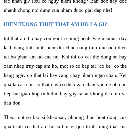
tac nhan gi? lieu co nguy hiem khong? Ban doc hay doc
nhanh chong noi dung cua nham duoc giai dap nhe!
HIEN TUONG THUT THAT AM HO LA GI?
tut that am ho hay con goi la chung benh Vaginismus, day
la 1 dang tinh hinh bien doi chuc nang tinh duc tiep dien
tai bo phan am ho cua nu. Khi thi co vat the dong so hay
xam nhap truy cap am ho, mot so co bap tai "co be" co the
hang ngay co that lai hay cang chay nham ngan chan. Ket
qua la cac con co that nay co the ngan chan van de phu nu
tiep tuc giao hop tinh duc hay gay ra su khong de chiu va
dau don.
Theo mot so bac si khao sat, phuong thuc hoat dong cua
qua trinh co that am ho la boi vi qua trinh trang thai cua