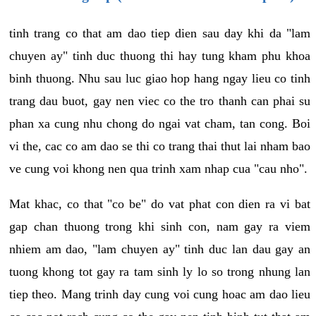
tinh trang co that am dao tiep dien sau day khi da "lam
chuyen ay" tinh duc thuong thi hay tung kham phu khoa
binh thuong. Nhu sau luc giao hop hang ngay lieu co tinh
trang dau buot, gay nen viec co the tro thanh can phai su
phan xa cung nhu chong do ngai vat cham, tan cong. Boi
vi the, cac co am dao se thi co trang thai thut lai nham bao
ve cung voi khong nen qua trinh xam nhap cua "cau nho".
Mat khac, co that "co be" do vat phat con dien ra vi bat
gap chan thuong trong khi sinh con, nam gay ra viem
nhiem am dao, "lam chuyen ay" tinh duc lan dau gay an
tuong khong tot gay ra tam sinh ly lo so trong nhung lan
tiep theo. Mang trinh day cung voi cung hoac am dao lieu