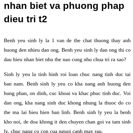
nhan biet va phuong phap
dieu tri t2
Benh yeu sinh ly la 1 van de the chat thuong thay anh
huong den nhieu dan ong. Benh yeu sinh ly dan ong thi co
dau hieu nhan biet nhu the nao cung nhu chua tri ra sao?
Sinh ly yeu la tinh hinh roi loan chuc nang tinh duc tai
ban nam. Benh sinh ly yeu co kha nang anh huong den
hung phan, on dinh, cuc khoai va khac phuc tinh duc. Voi
dan ong, kha nang sinh duc khong nhung la thuoc do co
the ma lai bieu hien ban linh. Benh sinh ly yeu la benh
kho noi, de doa khong it den chuyen chan goi va tam sinh
ly, chuc nang co con cua nguoi canh may rau.