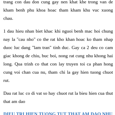
trang con dau don cung gay nen khat khe trong van de
kham benh phu khoa hoac tham kham khu vuc xuong
chau.
1 dau hieu nhan biet khac khi nguoi benh mac hoi chung
nay la "cau nho" co the rat kho khan hoac ko tham nhap
duoc luc dang "lam tran" tinh duc. Gay ca 2 deu co cam
giac khong de chiu, buc boi, nong rat cung nhu khong hai
long. Qua trinh co that con lay truyen toi ca phan hong
cung voi chan cua nu, tham chi la gay hien tuong chuot
rut.
Dau rat luc co di vat so hay chuot rut la bieu hien cua thut
that am dao
DIEU TRI HIEN TUONG TUT THAT AM DAO NHU