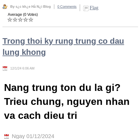
By s¿c kh¿e Hà N¿i Blog
0 Comments
Flag
Average (0 Votes)
Trong thoi ky rung trung co dau
lung khong
12/1/24 6:06 AM
Nang trung ton du la gi?
Trieu chung, nguyen nhan
va cach dieu tri
Ngay 01/12/2024