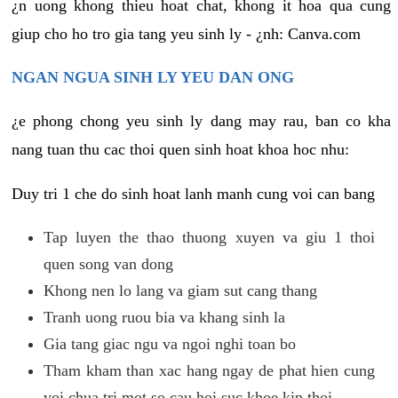
¿n uong khong thieu hoat chat, khong it hoa qua cung
giup cho ho tro gia tang yeu sinh ly - ¿nh: Canva.com
NGAN NGUA SINH LY YEU DAN ONG
¿e phong chong yeu sinh ly dang may rau, ban co kha
nang tuan thu cac thoi quen sinh hoat khoa hoc nhu:
Duy tri 1 che do sinh hoat lanh manh cung voi can bang
Tap luyen the thao thuong xuyen va giu 1 thoi
quen song van dong
Khong nen lo lang va giam sut cang thang
Tranh uong ruou bia va khang sinh la
Gia tang giac ngu va ngoi nghi toan bo
Tham kham than xac hang ngay de phat hien cung
voi chua tri mot so cau hoi suc khoe kip thoi