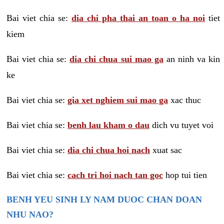
Bai viet chia se:
dia chi pha thai an toan o ha noi
tiet
kiem
Bai viet chia se:
dia chi chua sui mao ga
an ninh va kin
ke
Bai viet chia se:
gia xet nghiem sui mao ga
xac thuc
Bai viet chia se:
benh lau kham o dau
dich vu tuyet voi
Bai viet chia se:
dia chi chua hoi nach
xuat sac
Bai viet chia se:
cach tri hoi nach tan goc
hop tui tien
BENH YEU SINH LY NAM DUOC CHAN DOAN
NHU NAO?