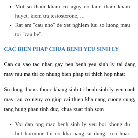
Mot so tham kham co nguy co lam: tham kham
huyet, kiem tra testosterone, ...
Rat am "cau nho" de xet nghiem luu so luong mau
toi "cau be".
CAC BIEN PHAP CHUA BENH YEU SINH LY
Can cu vao tac nhan gay nen benh yeu sinh ly tai dang
may rau ma thi co nhung bien phap tri thich hop nhat:
Su dung thuoc: thuoc khang sinh tri benh sinh ly yeu canh
may rau co nguy co giup cai thien kha nang cuong cung,
tang hung phan tinh duc, chua xuat tinh som
Voi dan ong mac benh sinh ly yeu boi khong du
hut hormone thi co kha nang su dung, xoa hoac