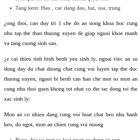
Tang kem: Hau , cac dang dau, hat, sua, trung
¿ong thoi, can duy tri 1 che do an uong khoa hoc cung
nhu tap the thao thuong xuyen de giup nguoi khoe manh
va tang cuong sinh san.
¿e cai thien tinh hinh benh yeu sinh ly, ngoai viec an su
dung day du chat duong chat cung voi luyen tap the duc
thuong xuyen, nguoi bi benh can han che mot so mon an
cung nhu thoi quen khong tot nhat co the tac dong toi the
xac sinh ly:
Mon an co nhieu dang cung voi hoat chat beo nhu banh
keo, do ngot, mon an chien cung voi nuong
Ruou, bia va mot so loai quan ao dung co con