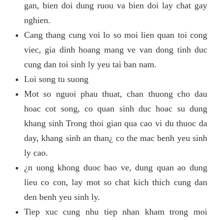
gan, bien doi dung ruou va bien doi lay chat gay
nghien.
Cang thang cung voi lo so moi lien quan toi cong
viec, gia dinh hoang mang ve van dong tinh duc
cung dan toi sinh ly yeu tai ban nam.
Loi song tu suong
Mot so nguoi phau thuat, chan thuong cho dau
hoac cot song, co quan sinh duc hoac su dung
khang sinh Trong thoi gian qua cao vi du thuoc da
day, khang sinh an than¿ co the mac benh yeu sinh
ly cao.
¿n uong khong duoc bao ve, dung quan ao dung
lieu co con, lay mot so chat kich thich cung dan
den benh yeu sinh ly.
Tiep xuc cung nhu tiep nhan kham trong moi