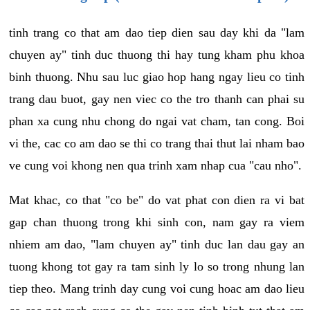
tinh trang co that am dao tiep dien sau day khi da "lam
chuyen ay" tinh duc thuong thi hay tung kham phu khoa
binh thuong. Nhu sau luc giao hop hang ngay lieu co tinh
trang dau buot, gay nen viec co the tro thanh can phai su
phan xa cung nhu chong do ngai vat cham, tan cong. Boi
vi the, cac co am dao se thi co trang thai thut lai nham bao
ve cung voi khong nen qua trinh xam nhap cua "cau nho".
Mat khac, co that "co be" do vat phat con dien ra vi bat
gap chan thuong trong khi sinh con, nam gay ra viem
nhiem am dao, "lam chuyen ay" tinh duc lan dau gay an
tuong khong tot gay ra tam sinh ly lo so trong nhung lan
tiep theo. Mang trinh day cung voi cung hoac am dao lieu