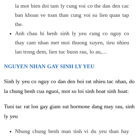
la mot bien doi tam ly cung voi co the dan den cac
ban khoan ve toan than cung voi su lien quan tap
the.
Anh chau bi benh sinh ly yeu cung co nguy co
thay cam nhan met moi thuong xuyen, tieu nhieu
lan trong dem, lien tuc buon rau, lo au,...
NGUYEN NHAN GAY SINH LY YEU
Sinh ly yeu co nguy co dan den boi rat nhieu tac nhan, do
la chung benh cua nguoi, mot so loi sinh hoat sinh hoat:
Tuoi tac rat lon gay giam sut hormone dang may rau, sinh
ly yeu
Nhung chung benh man tinh vi du yeu than hay