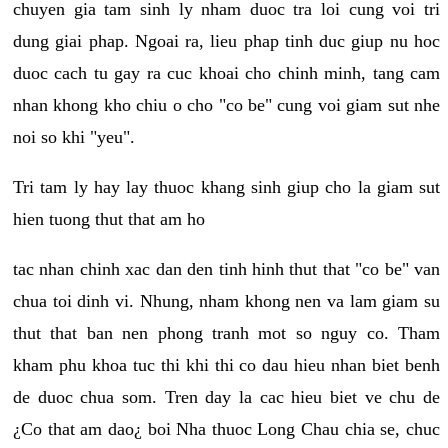
chuyen gia tam sinh ly nham duoc tra loi cung voi tri
dung giai phap. Ngoai ra, lieu phap tinh duc giup nu hoc
duoc cach tu gay ra cuc khoai cho chinh minh, tang cam
nhan khong kho chiu o cho "co be" cung voi giam sut nhe
noi so khi "yeu".
Tri tam ly hay lay thuoc khang sinh giup cho la giam sut
hien tuong thut that am ho
tac nhan chinh xac dan den tinh hinh thut that "co be" van
chua toi dinh vi. Nhung, nham khong nen va lam giam su
thut that ban nen phong tranh mot so nguy co. Tham
kham phu khoa tuc thi khi thi co dau hieu nhan biet benh
de duoc chua som. Tren day la cac hieu biet ve chu de
¿Co that am dao¿ boi Nha thuoc Long Chau chia se, chuc