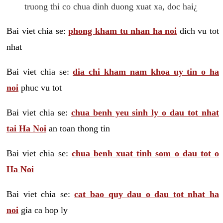
truong thi co chua dinh duong xuat xa, doc hai¿
Bai viet chia se:
phong kham tu nhan ha noi
dich vu tot
nhat
Bai viet chia se:
dia chi kham nam khoa uy tin o ha
noi
phuc vu tot
Bai viet chia se:
chua benh yeu sinh ly o dau tot nhat
tai Ha Noi
an toan thong tin
Bai viet chia se:
chua benh xuat tinh som o dau tot o
Ha Noi
Bai viet chia se:
cat bao quy dau o dau tot nhat ha
noi
gia ca hop ly