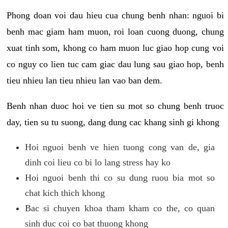
Phong doan voi dau hieu cua chung benh nhan: nguoi bi
benh mac giam ham muon, roi loan cuong duong, chung
xuat tinh som, khong co ham muon luc giao hop cung voi
co nguy co lien tuc cam giac dau lung sau giao hop, benh
tieu nhieu lan tieu nhieu lan vao ban dem.
Benh nhan duoc hoi ve tien su mot so chung benh truoc
day, tien su tu suong, dang dung cac khang sinh gi khong
Hoi nguoi benh ve hien tuong cong van de, gia
dinh coi lieu co bi lo lang stress hay ko
Hoi nguoi benh thi co su dung ruou bia mot so
chat kich thich khong
Bac si chuyen khoa tham kham co the, co quan
sinh duc coi co bat thuong khong