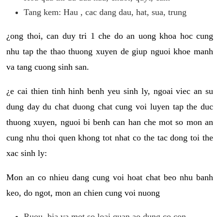
Tang kem: Hau , cac dang dau, hat, sua, trung
¿ong thoi, can duy tri 1 che do an uong khoa hoc cung
nhu tap the thao thuong xuyen de giup nguoi khoe manh
va tang cuong sinh san.
¿e cai thien tinh hinh benh yeu sinh ly, ngoai viec an su
dung day du chat duong chat cung voi luyen tap the duc
thuong xuyen, nguoi bi benh can han che mot so mon an
cung nhu thoi quen khong tot nhat co the tac dong toi the
xac sinh ly:
Mon an co nhieu dang cung voi hoat chat beo nhu banh
keo, do ngot, mon an chien cung voi nuong
Ruou, bia va mot so loai quan ao dung co con