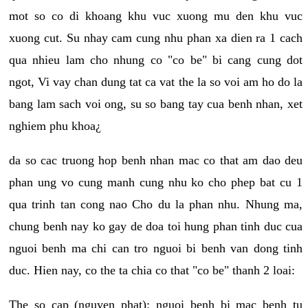
mot so co di khoang khu vuc xuong mu den khu vuc
xuong cut. Su nhay cam cung nhu phan xa dien ra 1 cach
qua nhieu lam cho nhung co "co be" bi cang cung dot
ngot, Vi vay chan dung tat ca vat the la so voi am ho do la
bang lam sach voi ong, su so bang tay cua benh nhan, xet
nghiem phu khoa¿
da so cac truong hop benh nhan mac co that am dao deu
phan ung vo cung manh cung nhu ko cho phep bat cu 1
qua trinh tan cong nao Cho du la phan nhu. Nhung ma,
chung benh nay ko gay de doa toi hung phan tinh duc cua
nguoi benh ma chi can tro nguoi bi benh van dong tinh
duc. Hien nay, co the ta chia co that "co be" thanh 2 loai:
The so cap (nguyen phat): nguoi benh bi mac benh tu