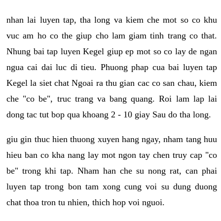
nhan lai luyen tap, tha long va kiem che mot so co khu
vuc am ho co the giup cho lam giam tinh trang co that.
Nhung bai tap luyen Kegel giup ep mot so co lay de ngan
ngua cai dai luc di tieu. Phuong phap cua bai luyen tap
Kegel la siet chat Ngoai ra thu gian cac co san chau, kiem
che "co be", truc trang va bang quang. Roi lam lap lai
dong tac tut bop qua khoang 2 - 10 giay Sau do tha long.
giu gin thuc hien thuong xuyen hang ngay, nham tang huu
hieu ban co kha nang lay mot ngon tay chen truy cap "co
be" trong khi tap. Nham han che su nong rat, can phai
luyen tap trong bon tam xong cung voi su dung duong
chat thoa tron tu nhien, thich hop voi nguoi.