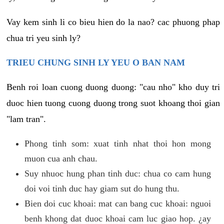
Vay kem sinh li co bieu hien do la nao? cac phuong phap
chua tri yeu sinh ly?
TRIEU CHUNG SINH LY YEU O BAN NAM
Benh roi loan cuong duong duong: "cau nho" kho duy tri
duoc hien tuong cuong duong trong suot khoang thoi gian
"lam tran".
Phong tinh som: xuat tinh nhat thoi hon mong
muon cua anh chau.
Suy nhuoc hung phan tinh duc: chua co cam hung
doi voi tinh duc hay giam sut do hung thu.
Bien doi cuc khoai: mat can bang cuc khoai: nguoi
benh khong dat duoc khoai cam luc giao hop. ¿ay