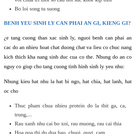
Bo loi song tu suong
BENH YEU SINH LY CAN PHAI AN GI, KIENG GI?
¿e tang cuong than xac sinh ly, nguoi benh can phai an
cac do an nhieu hoat chat duong chat va lieu co chuc nang
kich thich kha nang sinh duc cua co the. Nhung do an co
nguy co giup cho tang cuong tinh hinh sinh ly yeu nhu:
Nhung kieu hat nhu la hat bi ngo, hat chia, hat lanh, hat
oc cho
Thuc pham chua nhieu protein do la thit ga, ca,
trung,...
Rau xanh nhu cai bo xoi, rau muong, rau cai thia
Hoa qua thi du dua hau, chuoi, quyt, cam