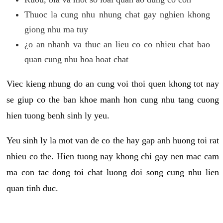
Thuoc la cung nhu nhung chat gay nghien khong
giong nhu ma tuy
¿o an nhanh va thuc an lieu co co nhieu chat bao
quan cung nhu hoa hoat chat
Viec kieng nhung do an cung voi thoi quen khong tot nay
se giup co the ban khoe manh hon cung nhu tang cuong
hien tuong benh sinh ly yeu.
Yeu sinh ly la mot van de co the hay gap anh huong toi rat
nhieu co the. Hien tuong nay khong chi gay nen mac cam
ma con tac dong toi chat luong doi song cung nhu lien
quan tinh duc.