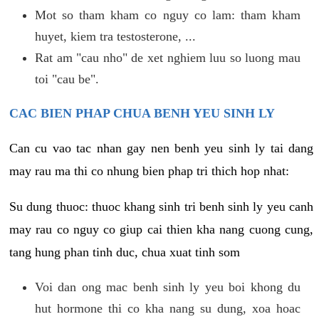
Mot so tham kham co nguy co lam: tham kham
huyet, kiem tra testosterone, ...
Rat am "cau nho" de xet nghiem luu so luong mau
toi "cau be".
CAC BIEN PHAP CHUA BENH YEU SINH LY
Can cu vao tac nhan gay nen benh yeu sinh ly tai dang
may rau ma thi co nhung bien phap tri thich hop nhat:
Su dung thuoc: thuoc khang sinh tri benh sinh ly yeu canh
may rau co nguy co giup cai thien kha nang cuong cung,
tang hung phan tinh duc, chua xuat tinh som
Voi dan ong mac benh sinh ly yeu boi khong du
hut hormone thi co kha nang su dung, xoa hoac