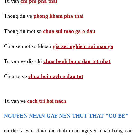
Tu van
chi phi pha thai
Thong tin ve
phong kham pha thai
Thong tin mot so
chua sui mao ga o dau
Chia se mot so khoan
gia xet nghiem sui mao ga
Tu van ve dia chi
chua benh lau o dau tot nhat
Chia se ve
chua hoi nach o dau tot
Tu van ve
cach tri hoi nach
NGUYEN NHAN GAY NEN THUT THAT "CO BE"
co the ta van chua xac dinh duoc nguyen nhan hang dau