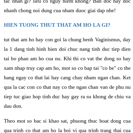
tac nhan gi? lieu co nguy hiem khong? Ban doc hay doc
nhanh chong noi dung cua nham duoc giai dap nhe!
HIEN TUONG THUT THAT AM HO LA GI?
tut that am ho hay con goi la chung benh Vaginismus, day
la 1 dang tinh hinh bien doi chuc nang tinh duc tiep dien
tai bo phan am ho cua nu. Khi thi co vat the dong so hay
xam nhap truy cap am ho, mot so co bap tai "co be" co the
hang ngay co that lai hay cang chay nham ngan chan. Ket
qua la cac con co that nay co the ngan chan van de phu nu
tiep tuc giao hop tinh duc hay gay ra su khong de chiu va
dau don.
Theo mot so bac si khao sat, phuong thuc hoat dong cua
qua trinh co that am ho la boi vi qua trinh trang thai cua