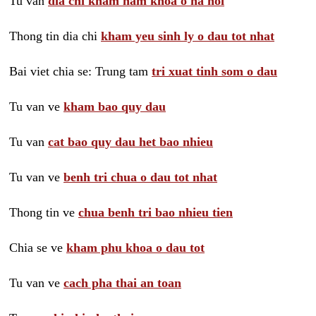
Tu van
dia chi kham nam khoa o ha noi
Thong tin dia chi
kham yeu sinh ly o dau tot nhat
Bai viet chia se: Trung tam
tri xuat tinh som o dau
Tu van ve
kham bao quy dau
Tu van
cat bao quy dau het bao nhieu
Tu van ve
benh tri chua o dau tot nhat
Thong tin ve
chua benh tri bao nhieu tien
Chia se ve
kham phu khoa o dau tot
Tu van ve
cach pha thai an toan