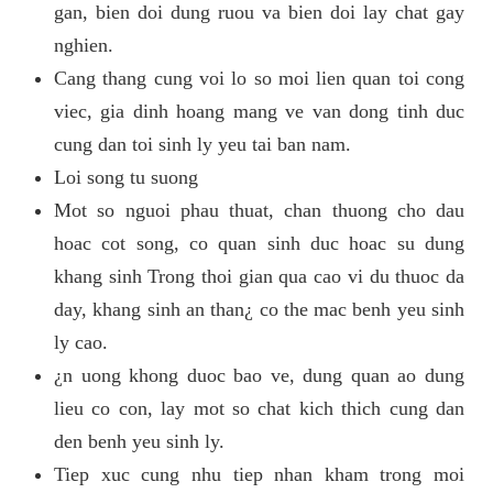
gan, bien doi dung ruou va bien doi lay chat gay
nghien.
Cang thang cung voi lo so moi lien quan toi cong
viec, gia dinh hoang mang ve van dong tinh duc
cung dan toi sinh ly yeu tai ban nam.
Loi song tu suong
Mot so nguoi phau thuat, chan thuong cho dau
hoac cot song, co quan sinh duc hoac su dung
khang sinh Trong thoi gian qua cao vi du thuoc da
day, khang sinh an than¿ co the mac benh yeu sinh
ly cao.
¿n uong khong duoc bao ve, dung quan ao dung
lieu co con, lay mot so chat kich thich cung dan
den benh yeu sinh ly.
Tiep xuc cung nhu tiep nhan kham trong moi