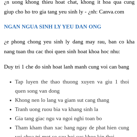
¿n uong khong thieu hoat chat, khong it hoa qua cung
giup cho ho tro gia tang yeu sinh ly - ¿nh: Canva.com
NGAN NGUA SINH LY YEU DAN ONG
¿e phong chong yeu sinh ly dang may rau, ban co kha
nang tuan thu cac thoi quen sinh hoat khoa hoc nhu:
Duy tri 1 che do sinh hoat lanh manh cung voi can bang
Tap luyen the thao thuong xuyen va giu 1 thoi
quen song van dong
Khong nen lo lang va giam sut cang thang
Tranh uong ruou bia va khang sinh la
Gia tang giac ngu va ngoi nghi toan bo
Tham kham than xac hang ngay de phat hien cung
voi chua tri mot so cau hoi suc khoe kip thoi