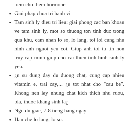
tiem cho them hormone
Giai phap chua tri hanh vi
Tam sinh ly dieu tri lieu: giai phong cac ban khoan
ve tam sinh ly, mot so thuong ton tinh duc trong
qua khu, cam nhan lo so, lo lang, toi loi cung nhu
hinh anh nguoi yeu coi. Giup anh toi tu tin hon
truy cap minh giup cho cai thien tinh hinh sinh ly
yeu.
¿n su dung day du duong chat, cung cap nhieu
vitamin e, trai cay,... ¿e tot nhat cho "cau be".
Khong nen lay nhung chat kich thich nhu ruou,
bia, thuoc khang sinh la¿
Ngu du giac, 7-8 tieng hang ngay.
Han che lo lang, lo so.