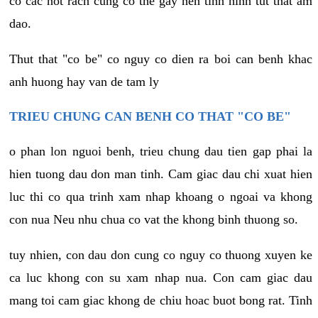
co cac not rach cung co the gay nen tinh hinh tut that am
dao.
Thut that "co be" co nguy co dien ra boi can benh khac
anh huong hay van de tam ly
TRIEU CHUNG CAN BENH CO THAT "CO BE"
o phan lon nguoi benh, trieu chung dau tien gap phai la
hien tuong dau don man tinh. Cam giac dau chi xuat hien
luc thi co qua trinh xam nhap khoang o ngoai va khong
con nua Neu nhu chua co vat the khong binh thuong so.
tuy nhien, con dau don cung co nguy co thuong xuyen ke
ca luc khong con su xam nhap nua. Con cam giac dau
mang toi cam giac khong de chiu hoac buot bong rat. Tinh