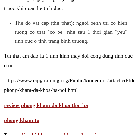
truoc khi quan he tinh duc.
The do vat cap (thu phat): nguoi benh thi co hien
tuong co that "co be" nhu sau 1 thoi gian "yeu"
tinh duc o tinh trang binh thuong.
Tut that am dao la 1 tinh hinh thay doi cong dung tinh duc
o nu
Https://www.cipgtraining.org/Public/kindeditor/attached/
phong-kham-da-khoa-ha-noi.html
review phong kham da khoa thai ha
phong kham tu