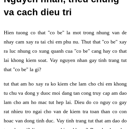
va cach dieu tri
Hien tuong co that "co be" la mot trong nhung van de
nhay cam xay ra tai chi em phu nu. Thut that "co be" xay
ra luc nhung co xung quanh cua "co be" cang hay co that
lai khong kiem soat. Vay nguyen nhan gay tinh trang tut
that "co be" la gi?
tut that am ho xay ra ko kiem che lam cho chi em khong
tu chu va dong y duoc moi dang tan cong truy cap am dao
lam cho am ho mac tut hep lai. Dieu do co nguy co gay
rat nhieu tro ngai cho van de kiem tra toan than co con
hoac van dong tinh duc. Vay tinh trang tut that am dao do