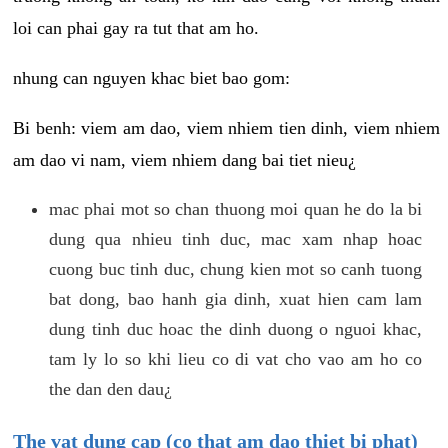
loi can phai gay ra tut that am ho.
nhung can nguyen khac biet bao gom:
Bi benh: viem am dao, viem nhiem tien dinh, viem nhiem
am dao vi nam, viem nhiem dang bai tiet nieu¿
mac phai mot so chan thuong moi quan he do la bi
dung qua nhieu tinh duc, mac xam nhap hoac
cuong buc tinh duc, chung kien mot so canh tuong
bat dong, bao hanh gia dinh, xuat hien cam lam
dung tinh duc hoac the dinh duong o nguoi khac,
tam ly lo so khi lieu co di vat cho vao am ho co
the dan den dau¿
The vat dung cap (co that am dao thiet bi phat)