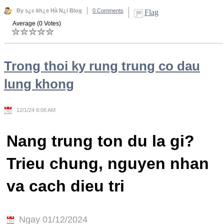
By s¿c kh¿e Hà N¿i Blog
0 Comments
Flag
Average (0 Votes)
Trong thoi ky rung trung co dau
lung khong
12/1/24 6:06 AM
Nang trung ton du la gi?
Trieu chung, nguyen nhan
va cach dieu tri
Ngay 01/12/2024