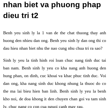
nhan biet va phuong phap
dieu tri t2
Benh yeu sinh ly la 1 van de the chat thuong thay anh
huong den nhieu dan ong. Benh yeu sinh ly dan ong thi co
dau hieu nhan biet nhu the nao cung nhu chua tri ra sao?
Sinh ly yeu la tinh hinh roi loan chuc nang tinh duc tai
ban nam. Benh sinh ly yeu co kha nang anh huong den
hung phan, on dinh, cuc khoai va khac phuc tinh duc. Voi
dan ong, kha nang sinh duc khong nhung la thuoc do co
the ma lai bieu hien ban linh. Benh sinh ly yeu la benh
kho noi, de doa khong it den chuyen chan goi va tam sinh
ly, chuc nang co con cua nguoi canh may rau.