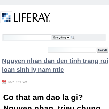
Skip to Content
Welcome
Nguyen nhan dan den tinh trang roi
loan sinh ly nam ntlc
3/5/25 12:47 AM
Co that am dao la gi?
Nguyen nhan, trieu chung