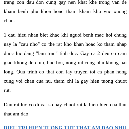
trang con dau don cung gay nen khat khe trong van de
kham benh phu khoa hoac tham kham khu vuc xuong
chau.
1 dau hieu nhan biet khac khi nguoi benh mac hoi chung
nay la "cau nho" co the rat kho khan hoac ko tham nhap
duoc luc dang "lam tran" tinh duc. Gay ca 2 deu co cam
giac khong de chiu, buc boi, nong rat cung nhu khong hai
long. Qua trinh co that con lay truyen toi ca phan hong
cung voi chan cua nu, tham chi la gay hien tuong chuot
rut.
Dau rat luc co di vat so hay chuot rut la bieu hien cua thut
that am dao
DIEU TRI HIEN TUONG TUT THAT AM DAO NHU