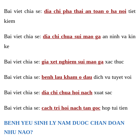
Bai viet chia se:
dia chi pha thai an toan o ha noi
tiet
kiem
Bai viet chia se:
dia chi chua sui mao ga
an ninh va kin
ke
Bai viet chia se:
gia xet nghiem sui mao ga
xac thuc
Bai viet chia se:
benh lau kham o dau
dich vu tuyet voi
Bai viet chia se:
dia chi chua hoi nach
xuat sac
Bai viet chia se:
cach tri hoi nach tan goc
hop tui tien
BENH YEU SINH LY NAM DUOC CHAN DOAN
NHU NAO?