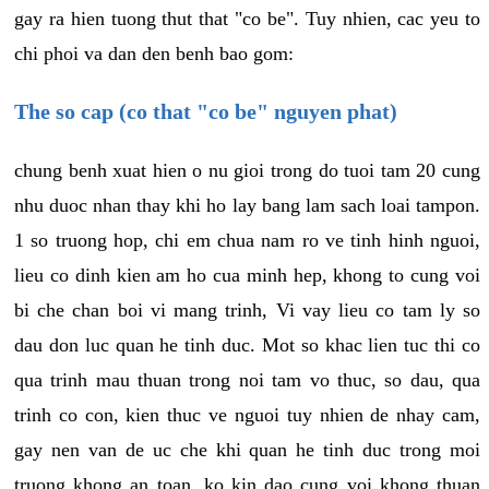
gay ra hien tuong thut that "co be". Tuy nhien, cac yeu to
chi phoi va dan den benh bao gom:
The so cap (co that "co be" nguyen phat)
chung benh xuat hien o nu gioi trong do tuoi tam 20 cung
nhu duoc nhan thay khi ho lay bang lam sach loai tampon.
1 so truong hop, chi em chua nam ro ve tinh hinh nguoi,
lieu co dinh kien am ho cua minh hep, khong to cung voi
bi che chan boi vi mang trinh, Vi vay lieu co tam ly so
dau don luc quan he tinh duc. Mot so khac lien tuc thi co
qua trinh mau thuan trong noi tam vo thuc, so dau, qua
trinh co con, kien thuc ve nguoi tuy nhien de nhay cam,
gay nen van de uc che khi quan he tinh duc trong moi
truong khong an toan, ko kin dao cung voi khong thuan