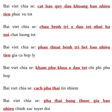
Bai viet chia se:
cat bao quy dau khoang bao nhieu
tien
phuc vu tot
Bai viet chia se:
chua benh tri o dau tot nhat ha
noi
chat luong tot
Bai viet chia se:
phau thuat benh tri het bao nhieu
tien
gia ca hop ly
Bai viet chia se:
kham phu khoa o dau tot
chi phi phu
hop
Bai viet chia se:
cach pha thai
tin nhiem
Bai viet chia se:
pha thai bang thuoc gia bao
nhieu
chinh xac tuyet doi