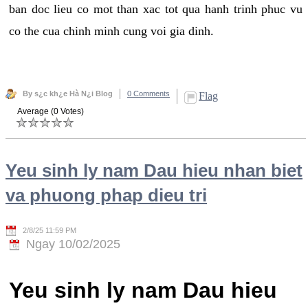
ban doc lieu co mot than xac tot qua hanh trinh phuc vu
co the cua chinh minh cung voi gia dinh.
By s¿c kh¿e Hà N¿i Blog
0 Comments
Flag
Average (0 Votes)
Yeu sinh ly nam Dau hieu nhan biet
va phuong phap dieu tri
2/8/25 11:59 PM
Ngay 10/02/2025
Yeu sinh ly nam Dau hieu