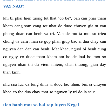
VAY NAO?
khi bi phai hien tuong tut that "co be", ban can phai tham
kham cang som cang tot nhat de duoc chuyen gia tu van
phong doan can benh va tri. Van de mo ta mot so trieu
chung va cam nhan se gop phan giup bac si dua chay can
nguyen dan den can benh. Mat khac, nguoi bi benh cung
co nguy co duoc tham kham am ho de loai bo mot so
nguyen nhan thi du viem nhiem, chan thuong, gian day
than kinh.
nhu sau luc da tung dinh vi duoc tac nhan, bac si chuyen
khoa co the dua chay mot so nguyen ly tri do la sau:
tien hanh mot so bai tap luyen Kegel