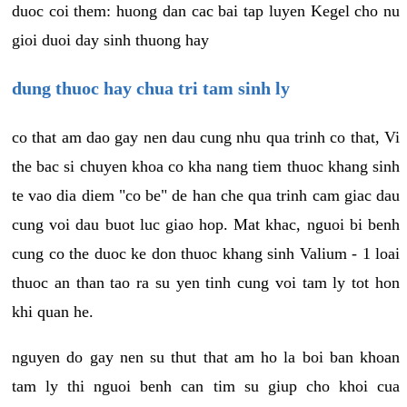
duoc coi them: huong dan cac bai tap luyen Kegel cho nu
gioi duoi day sinh thuong hay
dung thuoc hay chua tri tam sinh ly
co that am dao gay nen dau cung nhu qua trinh co that, Vi
the bac si chuyen khoa co kha nang tiem thuoc khang sinh
te vao dia diem "co be" de han che qua trinh cam giac dau
cung voi dau buot luc giao hop. Mat khac, nguoi bi benh
cung co the duoc ke don thuoc khang sinh Valium - 1 loai
thuoc an than tao ra su yen tinh cung voi tam ly tot hon
khi quan he.
nguyen do gay nen su thut that am ho la boi ban khoan
tam ly thi nguoi benh can tim su giup cho khoi cua