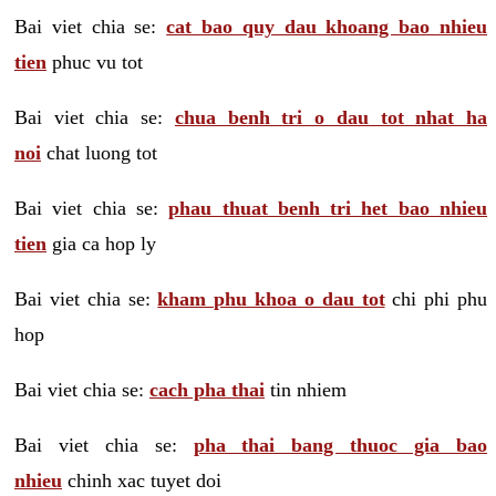
Bai viet chia se:
cat bao quy dau khoang bao nhieu
tien
phuc vu tot
Bai viet chia se:
chua benh tri o dau tot nhat ha
noi
chat luong tot
Bai viet chia se:
phau thuat benh tri het bao nhieu
tien
gia ca hop ly
Bai viet chia se:
kham phu khoa o dau tot
chi phi phu
hop
Bai viet chia se:
cach pha thai
tin nhiem
Bai viet chia se:
pha thai bang thuoc gia bao
nhieu
chinh xac tuyet doi