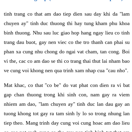
tinh trang co that am dao tiep dien sau day khi da "lam
chuyen ay" tinh duc thuong thi hay tung kham phu khoa
binh thuong. Nhu sau luc giao hop hang ngay lieu co tinh
trang dau buot, gay nen viec co the tro thanh can phai su
phan xa cung nhu chong do ngai vat cham, tan cong. Boi
vi the, cac co am dao se thi co trang thai thut lai nham bao
ve cung voi khong nen qua trinh xam nhap cua "cau nho".
Mat khac, co that "co be" do vat phat con dien ra vi bat
gap chan thuong trong khi sinh con, nam gay ra viem
nhiem am dao, "lam chuyen ay" tinh duc lan dau gay an
tuong khong tot gay ra tam sinh ly lo so trong nhung lan
tiep theo. Mang trinh day cung voi cung hoac am dao lieu