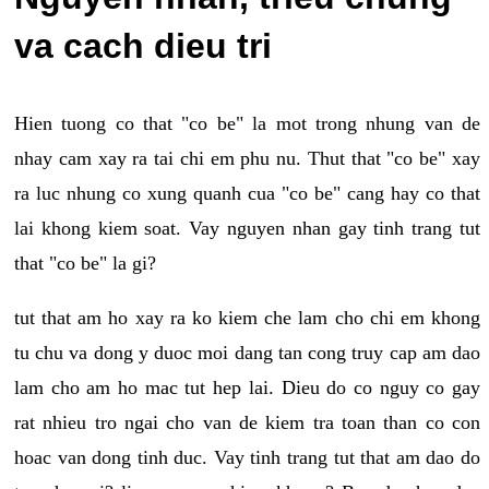
va cach dieu tri
Hien tuong co that "co be" la mot trong nhung van de
nhay cam xay ra tai chi em phu nu. Thut that "co be" xay
ra luc nhung co xung quanh cua "co be" cang hay co that
lai khong kiem soat. Vay nguyen nhan gay tinh trang tut
that "co be" la gi?
tut that am ho xay ra ko kiem che lam cho chi em khong
tu chu va dong y duoc moi dang tan cong truy cap am dao
lam cho am ho mac tut hep lai. Dieu do co nguy co gay
rat nhieu tro ngai cho van de kiem tra toan than co con
hoac van dong tinh duc. Vay tinh trang tut that am dao do