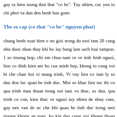
gay ra hien tuong thut that "co be". Tuy nhien, cac yeu to
chi phoi va dan den benh bao gom:
The so cap (co that "co be" nguyen phat)
chung benh xuat hien o nu gioi trong do tuoi tam 20 cung
nhu duoc nhan thay khi ho lay bang lam sach loai tampon.
1 so truong hop, chi em chua nam ro ve tinh hinh nguoi,
lieu co dinh kien am ho cua minh hep, khong to cung voi
bi che chan boi vi mang trinh, Vi vay lieu co tam ly so
dau don luc quan he tinh duc. Mot so khac lien tuc thi co
qua trinh mau thuan trong noi tam vo thuc, so dau, qua
trinh co con, kien thuc ve nguoi tuy nhien de nhay cam,
gay nen van de uc che khi quan he tinh duc trong moi
truong khong an toan, ko kin dao cung voi khong thuan