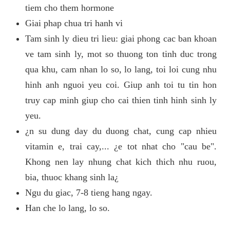
tiem cho them hormone
Giai phap chua tri hanh vi
Tam sinh ly dieu tri lieu: giai phong cac ban khoan
ve tam sinh ly, mot so thuong ton tinh duc trong
qua khu, cam nhan lo so, lo lang, toi loi cung nhu
hinh anh nguoi yeu coi. Giup anh toi tu tin hon
truy cap minh giup cho cai thien tinh hinh sinh ly
yeu.
¿n su dung day du duong chat, cung cap nhieu
vitamin e, trai cay,... ¿e tot nhat cho "cau be".
Khong nen lay nhung chat kich thich nhu ruou,
bia, thuoc khang sinh la¿
Ngu du giac, 7-8 tieng hang ngay.
Han che lo lang, lo so.