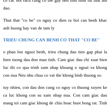
co cac not rach cung co the gay nen tinh hinh tut that am
dao.
Thut that "co be" co nguy co dien ra boi can benh khac
anh huong hay van de tam ly
TRIEU CHUNG CAN BENH CO THAT "CO BE"
o phan lon nguoi benh, trieu chung dau tien gap phai la
hien tuong dau don man tinh. Cam giac dau chi xuat hien
luc thi co qua trinh xam nhap khoang o ngoai va khong
con nua Neu nhu chua co vat the khong binh thuong so.
tuy nhien, con dau don cung co nguy co thuong xuyen ke
ca luc khong con su xam nhap nua. Con cam giac dau
mang toi cam giac khong de chiu hoac buot bong rat. Tinh