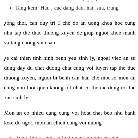
Tang kem: Hau , cac dang dau, hat, sua, trung
¿ong thoi, can duy tri 1 che do an uong khoa hoc cung
nhu tap the thao thuong xuyen de giup nguoi khoe manh
va tang cuong sinh san.
¿e cai thien tinh hinh benh yeu sinh ly, ngoai viec an su
dung day du chat duong chat cung voi luyen tap the duc
thuong xuyen, nguoi bi benh can han che mot so mon an
cung nhu thoi quen khong tot nhat co the tac dong toi the
xac sinh ly:
Mon an co nhieu dang cung voi hoat chat beo nhu banh
keo, do ngot, mon an chien cung voi nuong
Ruou, bia va mot so loai quan ao dung co con