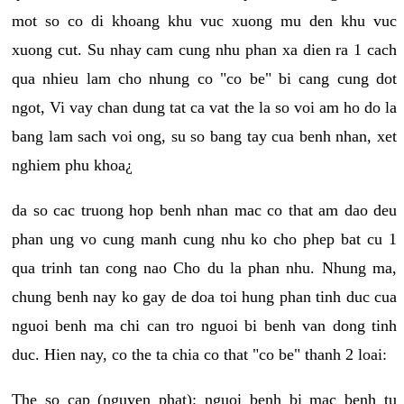
mot so co di khoang khu vuc xuong mu den khu vuc
xuong cut. Su nhay cam cung nhu phan xa dien ra 1 cach
qua nhieu lam cho nhung co "co be" bi cang cung dot
ngot, Vi vay chan dung tat ca vat the la so voi am ho do la
bang lam sach voi ong, su so bang tay cua benh nhan, xet
nghiem phu khoa¿
da so cac truong hop benh nhan mac co that am dao deu
phan ung vo cung manh cung nhu ko cho phep bat cu 1
qua trinh tan cong nao Cho du la phan nhu. Nhung ma,
chung benh nay ko gay de doa toi hung phan tinh duc cua
nguoi benh ma chi can tro nguoi bi benh van dong tinh
duc. Hien nay, co the ta chia co that "co be" thanh 2 loai:
The so cap (nguyen phat): nguoi benh bi mac benh tu