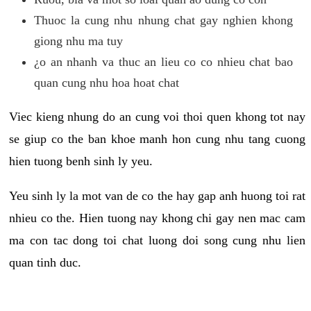
Thuoc la cung nhu nhung chat gay nghien khong
giong nhu ma tuy
¿o an nhanh va thuc an lieu co co nhieu chat bao
quan cung nhu hoa hoat chat
Viec kieng nhung do an cung voi thoi quen khong tot nay
se giup co the ban khoe manh hon cung nhu tang cuong
hien tuong benh sinh ly yeu.
Yeu sinh ly la mot van de co the hay gap anh huong toi rat
nhieu co the. Hien tuong nay khong chi gay nen mac cam
ma con tac dong toi chat luong doi song cung nhu lien
quan tinh duc.