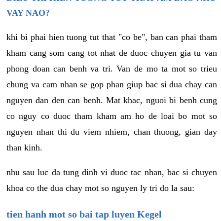
VAY NAO?
khi bi phai hien tuong tut that "co be", ban can phai tham
kham cang som cang tot nhat de duoc chuyen gia tu van
phong doan can benh va tri. Van de mo ta mot so trieu
chung va cam nhan se gop phan giup bac si dua chay can
nguyen dan den can benh. Mat khac, nguoi bi benh cung
co nguy co duoc tham kham am ho de loai bo mot so
nguyen nhan thi du viem nhiem, chan thuong, gian day
than kinh.
nhu sau luc da tung dinh vi duoc tac nhan, bac si chuyen
khoa co the dua chay mot so nguyen ly tri do la sau:
tien hanh mot so bai tap luyen Kegel