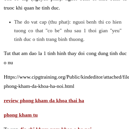
truoc khi quan he tinh duc.
The do vat cap (thu phat): nguoi benh thi co hien
tuong co that "co be" nhu sau 1 thoi gian "yeu"
tinh duc o tinh trang binh thuong.
Tut that am dao la 1 tinh hinh thay doi cong dung tinh duc
o nu
Https://www.cipgtraining.org/Public/kindeditor/attached/
phong-kham-da-khoa-ha-noi.html
review phong kham da khoa thai ha
phong kham tu