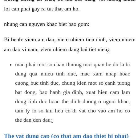
loi can phai gay ra tut that am ho.
nhung can nguyen khac biet bao gom:
Bi benh: viem am dao, viem nhiem tien dinh, viem nhiem
am dao vi nam, viem nhiem dang bai tiet nieu¿
mac phai mot so chan thuong moi quan he do la bi
dung qua nhieu tinh duc, mac xam nhap hoac
cuong buc tinh duc, chung kien mot so canh tuong
bat dong, bao hanh gia dinh, xuat hien cam lam
dung tinh duc hoac the dinh duong o nguoi khac,
tam ly lo so khi lieu co di vat cho vao am ho co
the dan den dau¿
The vat dung cap (co that am dao thiet bi phat)