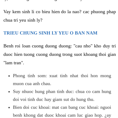
Vay kem sinh li co bieu hien do la nao? cac phuong phap
chua tri yeu sinh ly?
TRIEU CHUNG SINH LY YEU O BAN NAM
Benh roi loan cuong duong duong: "cau nho" kho duy tri
duoc hien tuong cuong duong trong suot khoang thoi gian
"lam tran".
Phong tinh som: xuat tinh nhat thoi hon mong
muon cua anh chau.
Suy nhuoc hung phan tinh duc: chua co cam hung
doi voi tinh duc hay giam sut do hung thu.
Bien doi cuc khoai: mat can bang cuc khoai: nguoi
benh khong dat duoc khoai cam luc giao hop. ¿ay