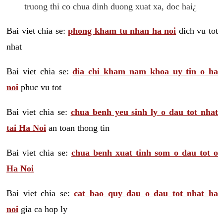
truong thi co chua dinh duong xuat xa, doc hai¿
Bai viet chia se:
phong kham tu nhan ha noi
dich vu tot
nhat
Bai viet chia se:
dia chi kham nam khoa uy tin o ha
noi
phuc vu tot
Bai viet chia se:
chua benh yeu sinh ly o dau tot nhat
tai Ha Noi
an toan thong tin
Bai viet chia se:
chua benh xuat tinh som o dau tot o
Ha Noi
Bai viet chia se:
cat bao quy dau o dau tot nhat ha
noi
gia ca hop ly