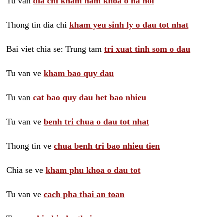
Tu van
dia chi kham nam khoa o ha noi
Thong tin dia chi
kham yeu sinh ly o dau tot nhat
Bai viet chia se: Trung tam
tri xuat tinh som o dau
Tu van ve
kham bao quy dau
Tu van
cat bao quy dau het bao nhieu
Tu van ve
benh tri chua o dau tot nhat
Thong tin ve
chua benh tri bao nhieu tien
Chia se ve
kham phu khoa o dau tot
Tu van ve
cach pha thai an toan