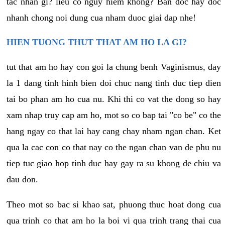
tac nhan gi? lieu co nguy hiem khong? Ban doc hay doc
nhanh chong noi dung cua nham duoc giai dap nhe!
HIEN TUONG THUT THAT AM HO LA GI?
tut that am ho hay con goi la chung benh Vaginismus, day
la 1 dang tinh hinh bien doi chuc nang tinh duc tiep dien
tai bo phan am ho cua nu. Khi thi co vat the dong so hay
xam nhap truy cap am ho, mot so co bap tai "co be" co the
hang ngay co that lai hay cang chay nham ngan chan. Ket
qua la cac con co that nay co the ngan chan van de phu nu
tiep tuc giao hop tinh duc hay gay ra su khong de chiu va
dau don.
Theo mot so bac si khao sat, phuong thuc hoat dong cua
qua trinh co that am ho la boi vi qua trinh trang thai cua