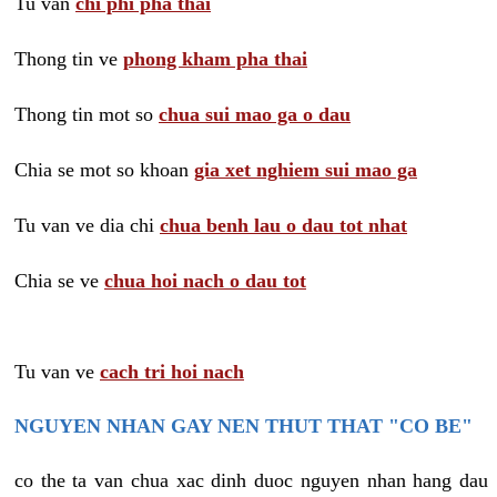
Tu van
chi phi pha thai
Thong tin ve
phong kham pha thai
Thong tin mot so
chua sui mao ga o dau
Chia se mot so khoan
gia xet nghiem sui mao ga
Tu van ve dia chi
chua benh lau o dau tot nhat
Chia se ve
chua hoi nach o dau tot
Tu van ve
cach tri hoi nach
NGUYEN NHAN GAY NEN THUT THAT "CO BE"
co the ta van chua xac dinh duoc nguyen nhan hang dau