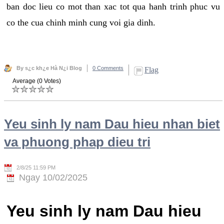
ban doc lieu co mot than xac tot qua hanh trinh phuc vu
co the cua chinh minh cung voi gia dinh.
By s¿c kh¿e Hà N¿i Blog
0 Comments
Flag
Average (0 Votes)
Yeu sinh ly nam Dau hieu nhan biet
va phuong phap dieu tri
2/8/25 11:59 PM
Ngay 10/02/2025
Yeu sinh ly nam Dau hieu