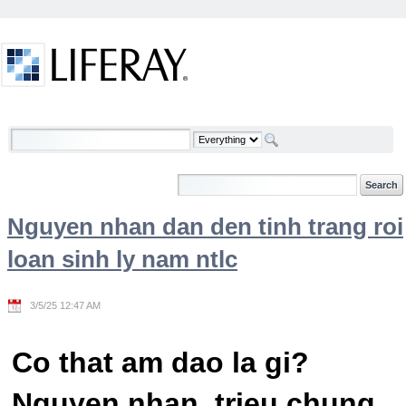
Skip to Content
Welcome
Nguyen nhan dan den tinh trang roi
loan sinh ly nam ntlc
3/5/25 12:47 AM
Co that am dao la gi?
Nguyen nhan, trieu chung