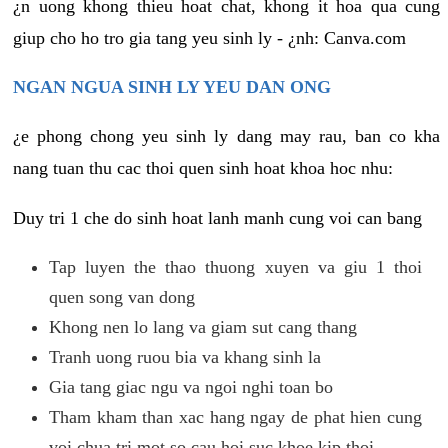
¿n uong khong thieu hoat chat, khong it hoa qua cung
giup cho ho tro gia tang yeu sinh ly - ¿nh: Canva.com
NGAN NGUA SINH LY YEU DAN ONG
¿e phong chong yeu sinh ly dang may rau, ban co kha
nang tuan thu cac thoi quen sinh hoat khoa hoc nhu:
Duy tri 1 che do sinh hoat lanh manh cung voi can bang
Tap luyen the thao thuong xuyen va giu 1 thoi
quen song van dong
Khong nen lo lang va giam sut cang thang
Tranh uong ruou bia va khang sinh la
Gia tang giac ngu va ngoi nghi toan bo
Tham kham than xac hang ngay de phat hien cung
voi chua tri mot so cau hoi suc khoe kip thoi