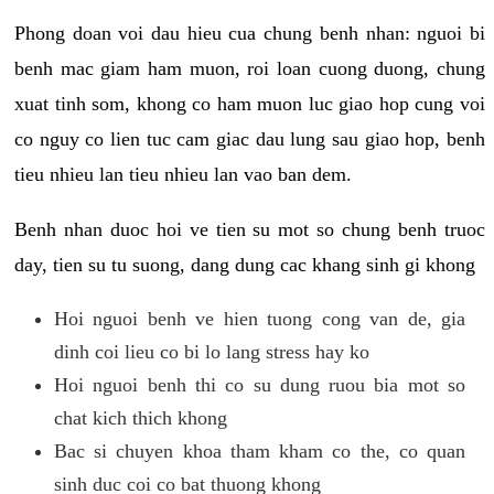
Phong doan voi dau hieu cua chung benh nhan: nguoi bi
benh mac giam ham muon, roi loan cuong duong, chung
xuat tinh som, khong co ham muon luc giao hop cung voi
co nguy co lien tuc cam giac dau lung sau giao hop, benh
tieu nhieu lan tieu nhieu lan vao ban dem.
Benh nhan duoc hoi ve tien su mot so chung benh truoc
day, tien su tu suong, dang dung cac khang sinh gi khong
Hoi nguoi benh ve hien tuong cong van de, gia
dinh coi lieu co bi lo lang stress hay ko
Hoi nguoi benh thi co su dung ruou bia mot so
chat kich thich khong
Bac si chuyen khoa tham kham co the, co quan
sinh duc coi co bat thuong khong