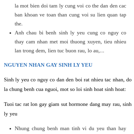
la mot bien doi tam ly cung voi co the dan den cac
ban khoan ve toan than cung voi su lien quan tap
the.
Anh chau bi benh sinh ly yeu cung co nguy co
thay cam nhan met moi thuong xuyen, tieu nhieu
lan trong dem, lien tuc buon rau, lo au,...
NGUYEN NHAN GAY SINH LY YEU
Sinh ly yeu co nguy co dan den boi rat nhieu tac nhan, do
la chung benh cua nguoi, mot so loi sinh hoat sinh hoat:
Tuoi tac rat lon gay giam sut hormone dang may rau, sinh
ly yeu
Nhung chung benh man tinh vi du yeu than hay