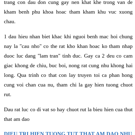
trang con dau don cung gay nen khat khe trong van de
kham benh phu khoa hoac tham kham khu vuc xuong
chau.
1 dau hieu nhan biet khac khi nguoi benh mac hoi chung
nay la "cau nho" co the rat kho khan hoac ko tham nhap
duoc luc dang "lam tran" tinh duc. Gay ca 2 deu co cam
giac khong de chiu, buc boi, nong rat cung nhu khong hai
long. Qua trinh co that con lay truyen toi ca phan hong
cung voi chan cua nu, tham chi la gay hien tuong chuot
rut.
Dau rat luc co di vat so hay chuot rut la bieu hien cua thut
that am dao
DIEU TRI HIEN TUONG TUT THAT AM DAO NHU