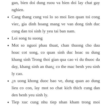
gan, bien doi dung ruou va bien doi lay chat gay
nghien.
Cang thang cung voi lo so moi lien quan toi cong
viec, gia dinh hoang mang ve van dong tinh duc
cung dan toi sinh ly yeu tai ban nam.
Loi song tu suong
Mot so nguoi phau thuat, chan thuong cho dau
hoac cot song, co quan sinh duc hoac su dung
khang sinh Trong thoi gian qua cao vi du thuoc da
day, khang sinh an than¿ co the mac benh yeu sinh
ly cao.
¿n uong khong duoc bao ve, dung quan ao dung
lieu co con, lay mot so chat kich thich cung dan
den benh yeu sinh ly.
Tiep xuc cung nhu tiep nhan kham trong moi