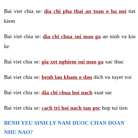
Bai viet chia se:
dia chi pha thai an toan o ha noi
tiet
kiem
Bai viet chia se:
dia chi chua sui mao ga
an ninh va kin
ke
Bai viet chia se:
gia xet nghiem sui mao ga
xac thuc
Bai viet chia se:
benh lau kham o dau
dich vu tuyet voi
Bai viet chia se:
dia chi chua hoi nach
xuat sac
Bai viet chia se:
cach tri hoi nach tan goc
hop tui tien
BENH YEU SINH LY NAM DUOC CHAN DOAN
NHU NAO?