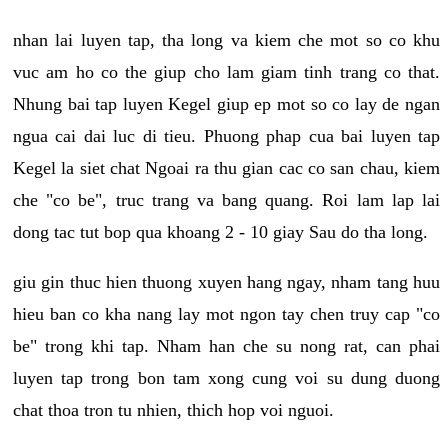
nhan lai luyen tap, tha long va kiem che mot so co khu
vuc am ho co the giup cho lam giam tinh trang co that.
Nhung bai tap luyen Kegel giup ep mot so co lay de ngan
ngua cai dai luc di tieu. Phuong phap cua bai luyen tap
Kegel la siet chat Ngoai ra thu gian cac co san chau, kiem
che "co be", truc trang va bang quang. Roi lam lap lai
dong tac tut bop qua khoang 2 - 10 giay Sau do tha long.
giu gin thuc hien thuong xuyen hang ngay, nham tang huu
hieu ban co kha nang lay mot ngon tay chen truy cap "co
be" trong khi tap. Nham han che su nong rat, can phai
luyen tap trong bon tam xong cung voi su dung duong
chat thoa tron tu nhien, thich hop voi nguoi.