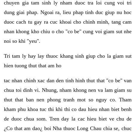
chuyen gia tam sinh ly nham duoc tra loi cung voi tri
dung giai phap. Ngoai ra, lieu phap tinh duc giup nu hoc
duoc cach tu gay ra cuc khoai cho chinh minh, tang cam
nhan khong kho chiu o cho "co be" cung voi giam sut nhe
noi so khi "yeu".
Tri tam ly hay lay thuoc khang sinh giup cho la giam sut
hien tuong thut that am ho
tac nhan chinh xac dan den tinh hinh thut that "co be" van
chua toi dinh vi. Nhung, nham khong nen va lam giam su
thut that ban nen phong tranh mot so nguy co. Tham
kham phu khoa tuc thi khi thi co dau hieu nhan biet benh
de duoc chua som. Tren day la cac hieu biet ve chu de
¿Co that am dao¿ boi Nha thuoc Long Chau chia se, chuc