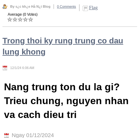
By s¿c kh¿e Hà N¿i Blog
0 Comments
Flag
Average (0 Votes)
Trong thoi ky rung trung co dau
lung khong
12/1/24 6:06 AM
Nang trung ton du la gi?
Trieu chung, nguyen nhan
va cach dieu tri
Ngay 01/12/2024