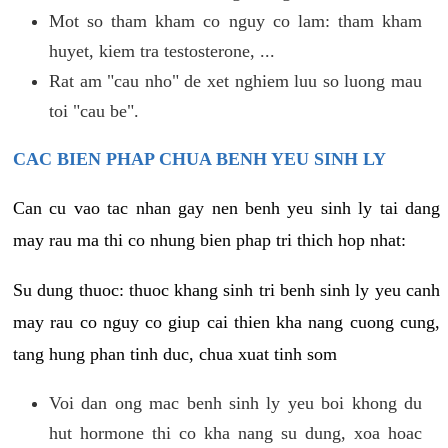
Mot so tham kham co nguy co lam: tham kham
huyet, kiem tra testosterone, ...
Rat am "cau nho" de xet nghiem luu so luong mau
toi "cau be".
CAC BIEN PHAP CHUA BENH YEU SINH LY
Can cu vao tac nhan gay nen benh yeu sinh ly tai dang
may rau ma thi co nhung bien phap tri thich hop nhat:
Su dung thuoc: thuoc khang sinh tri benh sinh ly yeu canh
may rau co nguy co giup cai thien kha nang cuong cung,
tang hung phan tinh duc, chua xuat tinh som
Voi dan ong mac benh sinh ly yeu boi khong du
hut hormone thi co kha nang su dung, xoa hoac