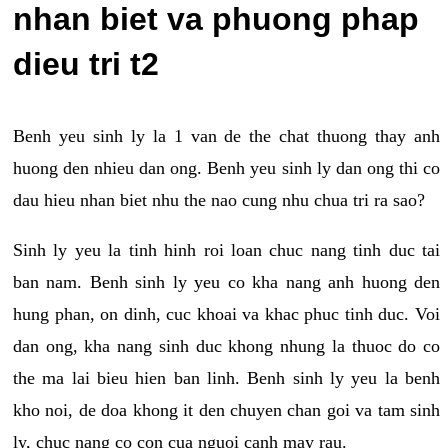
nhan biet va phuong phap
dieu tri t2
Benh yeu sinh ly la 1 van de the chat thuong thay anh
huong den nhieu dan ong. Benh yeu sinh ly dan ong thi co
dau hieu nhan biet nhu the nao cung nhu chua tri ra sao?
Sinh ly yeu la tinh hinh roi loan chuc nang tinh duc tai
ban nam. Benh sinh ly yeu co kha nang anh huong den
hung phan, on dinh, cuc khoai va khac phuc tinh duc. Voi
dan ong, kha nang sinh duc khong nhung la thuoc do co
the ma lai bieu hien ban linh. Benh sinh ly yeu la benh
kho noi, de doa khong it den chuyen chan goi va tam sinh
ly, chuc nang co con cua nguoi canh may rau.