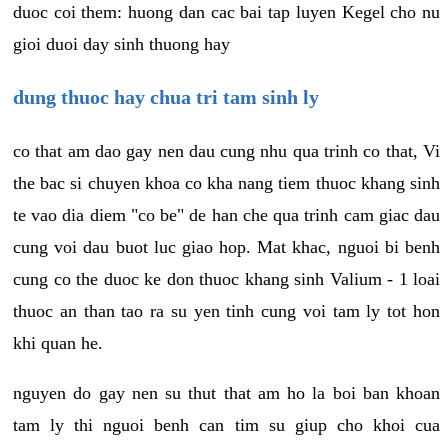
duoc coi them: huong dan cac bai tap luyen Kegel cho nu
gioi duoi day sinh thuong hay
dung thuoc hay chua tri tam sinh ly
co that am dao gay nen dau cung nhu qua trinh co that, Vi
the bac si chuyen khoa co kha nang tiem thuoc khang sinh
te vao dia diem "co be" de han che qua trinh cam giac dau
cung voi dau buot luc giao hop. Mat khac, nguoi bi benh
cung co the duoc ke don thuoc khang sinh Valium - 1 loai
thuoc an than tao ra su yen tinh cung voi tam ly tot hon
khi quan he.
nguyen do gay nen su thut that am ho la boi ban khoan
tam ly thi nguoi benh can tim su giup cho khoi cua