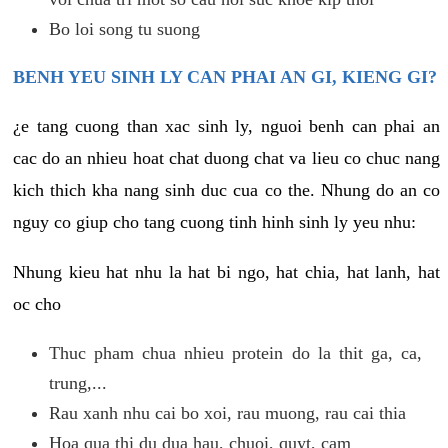
Bo loi song tu suong
BENH YEU SINH LY CAN PHAI AN GI, KIENG GI?
¿e tang cuong than xac sinh ly, nguoi benh can phai an
cac do an nhieu hoat chat duong chat va lieu co chuc nang
kich thich kha nang sinh duc cua co the. Nhung do an co
nguy co giup cho tang cuong tinh hinh sinh ly yeu nhu:
Nhung kieu hat nhu la hat bi ngo, hat chia, hat lanh, hat
oc cho
Thuc pham chua nhieu protein do la thit ga, ca,
trung,...
Rau xanh nhu cai bo xoi, rau muong, rau cai thia
Hoa qua thi du dua hau, chuoi, quyt, cam