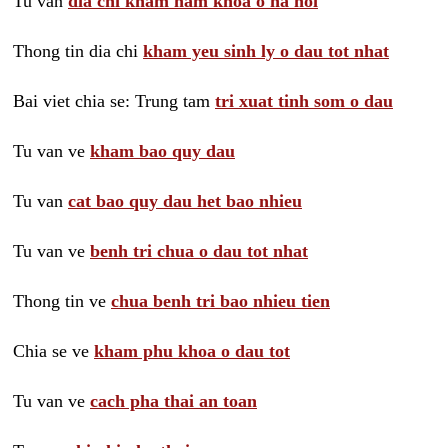
Tu van
dia chi kham nam khoa o ha noi
Thong tin dia chi
kham yeu sinh ly o dau tot nhat
Bai viet chia se: Trung tam
tri xuat tinh som o dau
Tu van ve
kham bao quy dau
Tu van
cat bao quy dau het bao nhieu
Tu van ve
benh tri chua o dau tot nhat
Thong tin ve
chua benh tri bao nhieu tien
Chia se ve
kham phu khoa o dau tot
Tu van ve
cach pha thai an toan