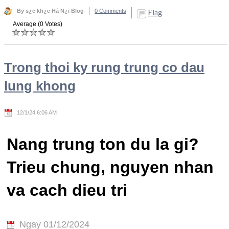
By s¿c kh¿e Hà N¿i Blog
0 Comments
Flag
Average (0 Votes)
Trong thoi ky rung trung co dau
lung khong
12/1/24 6:06 AM
Nang trung ton du la gi?
Trieu chung, nguyen nhan
va cach dieu tri
Ngay 01/12/2024