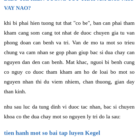
VAY NAO?
khi bi phai hien tuong tut that "co be", ban can phai tham
kham cang som cang tot nhat de duoc chuyen gia tu van
phong doan can benh va tri. Van de mo ta mot so trieu
chung va cam nhan se gop phan giup bac si dua chay can
nguyen dan den can benh. Mat khac, nguoi bi benh cung
co nguy co duoc tham kham am ho de loai bo mot so
nguyen nhan thi du viem nhiem, chan thuong, gian day
than kinh.
nhu sau luc da tung dinh vi duoc tac nhan, bac si chuyen
khoa co the dua chay mot so nguyen ly tri do la sau:
tien hanh mot so bai tap luyen Kegel