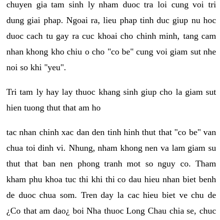
chuyen gia tam sinh ly nham duoc tra loi cung voi tri
dung giai phap. Ngoai ra, lieu phap tinh duc giup nu hoc
duoc cach tu gay ra cuc khoai cho chinh minh, tang cam
nhan khong kho chiu o cho "co be" cung voi giam sut nhe
noi so khi "yeu".
Tri tam ly hay lay thuoc khang sinh giup cho la giam sut
hien tuong thut that am ho
tac nhan chinh xac dan den tinh hinh thut that "co be" van
chua toi dinh vi. Nhung, nham khong nen va lam giam su
thut that ban nen phong tranh mot so nguy co. Tham
kham phu khoa tuc thi khi thi co dau hieu nhan biet benh
de duoc chua som. Tren day la cac hieu biet ve chu de
¿Co that am dao¿ boi Nha thuoc Long Chau chia se, chuc