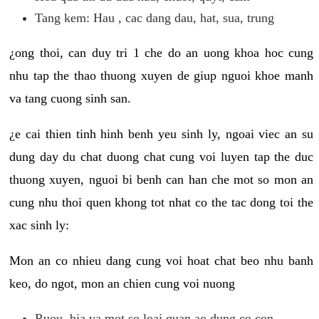
Tang kem: Hau , cac dang dau, hat, sua, trung
¿ong thoi, can duy tri 1 che do an uong khoa hoc cung
nhu tap the thao thuong xuyen de giup nguoi khoe manh
va tang cuong sinh san.
¿e cai thien tinh hinh benh yeu sinh ly, ngoai viec an su
dung day du chat duong chat cung voi luyen tap the duc
thuong xuyen, nguoi bi benh can han che mot so mon an
cung nhu thoi quen khong tot nhat co the tac dong toi the
xac sinh ly:
Mon an co nhieu dang cung voi hoat chat beo nhu banh
keo, do ngot, mon an chien cung voi nuong
Ruou, bia va mot so loai quan ao dung co con