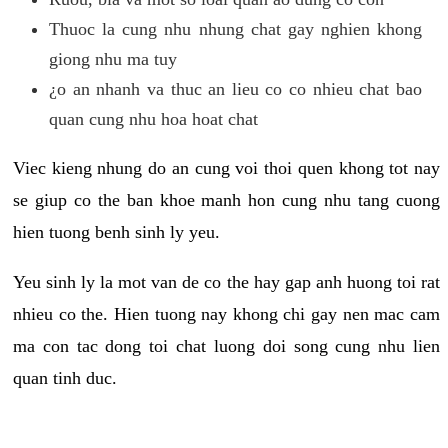
Thuoc la cung nhu nhung chat gay nghien khong
giong nhu ma tuy
¿o an nhanh va thuc an lieu co co nhieu chat bao
quan cung nhu hoa hoat chat
Viec kieng nhung do an cung voi thoi quen khong tot nay
se giup co the ban khoe manh hon cung nhu tang cuong
hien tuong benh sinh ly yeu.
Yeu sinh ly la mot van de co the hay gap anh huong toi rat
nhieu co the. Hien tuong nay khong chi gay nen mac cam
ma con tac dong toi chat luong doi song cung nhu lien
quan tinh duc.