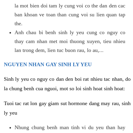
la mot bien doi tam ly cung voi co the dan den cac
ban khoan ve toan than cung voi su lien quan tap
the.
Anh chau bi benh sinh ly yeu cung co nguy co
thay cam nhan met moi thuong xuyen, tieu nhieu
lan trong dem, lien tuc buon rau, lo au,...
NGUYEN NHAN GAY SINH LY YEU
Sinh ly yeu co nguy co dan den boi rat nhieu tac nhan, do
la chung benh cua nguoi, mot so loi sinh hoat sinh hoat:
Tuoi tac rat lon gay giam sut hormone dang may rau, sinh
ly yeu
Nhung chung benh man tinh vi du yeu than hay