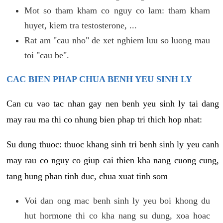
Mot so tham kham co nguy co lam: tham kham
huyet, kiem tra testosterone, ...
Rat am "cau nho" de xet nghiem luu so luong mau
toi "cau be".
CAC BIEN PHAP CHUA BENH YEU SINH LY
Can cu vao tac nhan gay nen benh yeu sinh ly tai dang
may rau ma thi co nhung bien phap tri thich hop nhat:
Su dung thuoc: thuoc khang sinh tri benh sinh ly yeu canh
may rau co nguy co giup cai thien kha nang cuong cung,
tang hung phan tinh duc, chua xuat tinh som
Voi dan ong mac benh sinh ly yeu boi khong du
hut hormone thi co kha nang su dung, xoa hoac