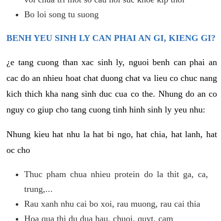
Bo loi song tu suong
BENH YEU SINH LY CAN PHAI AN GI, KIENG GI?
¿e tang cuong than xac sinh ly, nguoi benh can phai an
cac do an nhieu hoat chat duong chat va lieu co chuc nang
kich thich kha nang sinh duc cua co the. Nhung do an co
nguy co giup cho tang cuong tinh hinh sinh ly yeu nhu:
Nhung kieu hat nhu la hat bi ngo, hat chia, hat lanh, hat
oc cho
Thuc pham chua nhieu protein do la thit ga, ca,
trung,...
Rau xanh nhu cai bo xoi, rau muong, rau cai thia
Hoa qua thi du dua hau, chuoi, quyt, cam