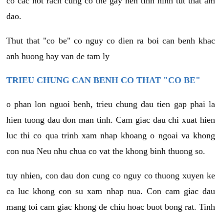
co cac not rach cung co the gay nen tinh hinh tut that am
dao.
Thut that "co be" co nguy co dien ra boi can benh khac
anh huong hay van de tam ly
TRIEU CHUNG CAN BENH CO THAT "CO BE"
o phan lon nguoi benh, trieu chung dau tien gap phai la
hien tuong dau don man tinh. Cam giac dau chi xuat hien
luc thi co qua trinh xam nhap khoang o ngoai va khong
con nua Neu nhu chua co vat the khong binh thuong so.
tuy nhien, con dau don cung co nguy co thuong xuyen ke
ca luc khong con su xam nhap nua. Con cam giac dau
mang toi cam giac khong de chiu hoac buot bong rat. Tinh