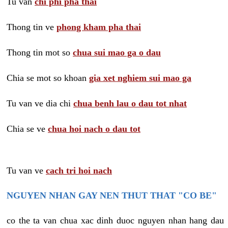
Tu van
chi phi pha thai
Thong tin ve
phong kham pha thai
Thong tin mot so
chua sui mao ga o dau
Chia se mot so khoan
gia xet nghiem sui mao ga
Tu van ve dia chi
chua benh lau o dau tot nhat
Chia se ve
chua hoi nach o dau tot
Tu van ve
cach tri hoi nach
NGUYEN NHAN GAY NEN THUT THAT "CO BE"
co the ta van chua xac dinh duoc nguyen nhan hang dau