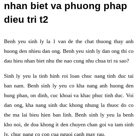
nhan biet va phuong phap
dieu tri t2
Benh yeu sinh ly la 1 van de the chat thuong thay anh
huong den nhieu dan ong. Benh yeu sinh ly dan ong thi co
dau hieu nhan biet nhu the nao cung nhu chua tri ra sao?
Sinh ly yeu la tinh hinh roi loan chuc nang tinh duc tai
ban nam. Benh sinh ly yeu co kha nang anh huong den
hung phan, on dinh, cuc khoai va khac phuc tinh duc. Voi
dan ong, kha nang sinh duc khong nhung la thuoc do co
the ma lai bieu hien ban linh. Benh sinh ly yeu la benh
kho noi, de doa khong it den chuyen chan goi va tam sinh
ly, chuc nang co con cua nguoi canh may rau.