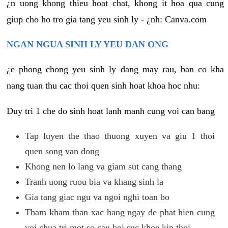
¿n uong khong thieu hoat chat, khong it hoa qua cung
giup cho ho tro gia tang yeu sinh ly - ¿nh: Canva.com
NGAN NGUA SINH LY YEU DAN ONG
¿e phong chong yeu sinh ly dang may rau, ban co kha
nang tuan thu cac thoi quen sinh hoat khoa hoc nhu:
Duy tri 1 che do sinh hoat lanh manh cung voi can bang
Tap luyen the thao thuong xuyen va giu 1 thoi
quen song van dong
Khong nen lo lang va giam sut cang thang
Tranh uong ruou bia va khang sinh la
Gia tang giac ngu va ngoi nghi toan bo
Tham kham than xac hang ngay de phat hien cung
voi chua tri mot so cau hoi suc khoe kip thoi