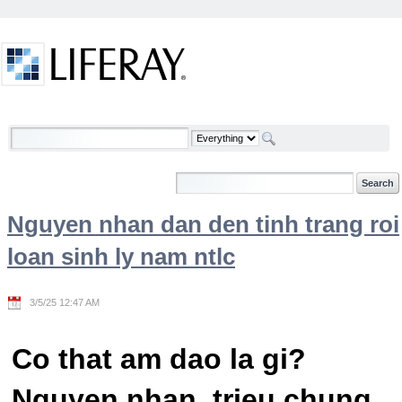
Skip to Content
Welcome
Nguyen nhan dan den tinh trang roi
loan sinh ly nam ntlc
3/5/25 12:47 AM
Co that am dao la gi?
Nguyen nhan, trieu chung