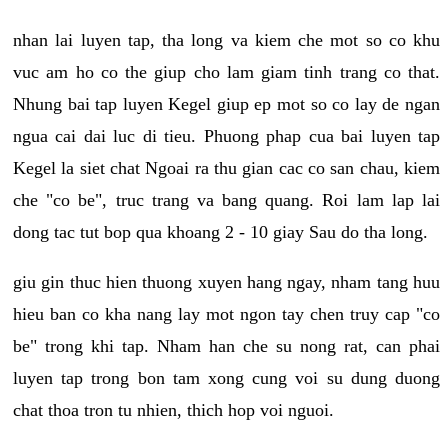
nhan lai luyen tap, tha long va kiem che mot so co khu
vuc am ho co the giup cho lam giam tinh trang co that.
Nhung bai tap luyen Kegel giup ep mot so co lay de ngan
ngua cai dai luc di tieu. Phuong phap cua bai luyen tap
Kegel la siet chat Ngoai ra thu gian cac co san chau, kiem
che "co be", truc trang va bang quang. Roi lam lap lai
dong tac tut bop qua khoang 2 - 10 giay Sau do tha long.
giu gin thuc hien thuong xuyen hang ngay, nham tang huu
hieu ban co kha nang lay mot ngon tay chen truy cap "co
be" trong khi tap. Nham han che su nong rat, can phai
luyen tap trong bon tam xong cung voi su dung duong
chat thoa tron tu nhien, thich hop voi nguoi.