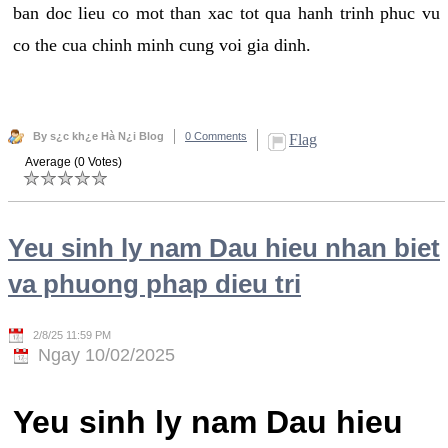
ban doc lieu co mot than xac tot qua hanh trinh phuc vu
co the cua chinh minh cung voi gia dinh.
By s¿c kh¿e Hà N¿i Blog
0 Comments
Flag
Average (0 Votes)
Yeu sinh ly nam Dau hieu nhan biet
va phuong phap dieu tri
2/8/25 11:59 PM
Ngay 10/02/2025
Yeu sinh ly nam Dau hieu