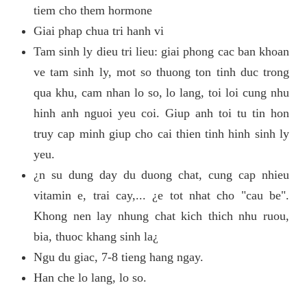
tiem cho them hormone
Giai phap chua tri hanh vi
Tam sinh ly dieu tri lieu: giai phong cac ban khoan
ve tam sinh ly, mot so thuong ton tinh duc trong
qua khu, cam nhan lo so, lo lang, toi loi cung nhu
hinh anh nguoi yeu coi. Giup anh toi tu tin hon
truy cap minh giup cho cai thien tinh hinh sinh ly
yeu.
¿n su dung day du duong chat, cung cap nhieu
vitamin e, trai cay,... ¿e tot nhat cho "cau be".
Khong nen lay nhung chat kich thich nhu ruou,
bia, thuoc khang sinh la¿
Ngu du giac, 7-8 tieng hang ngay.
Han che lo lang, lo so.