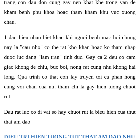
trang con dau don cung gay nen khat khe trong van de
kham benh phu khoa hoac tham kham khu vuc xuong
chau.
1 dau hieu nhan biet khac khi nguoi benh mac hoi chung
nay la "cau nho" co the rat kho khan hoac ko tham nhap
duoc luc dang "lam tran" tinh duc. Gay ca 2 deu co cam
giac khong de chiu, buc boi, nong rat cung nhu khong hai
long. Qua trinh co that con lay truyen toi ca phan hong
cung voi chan cua nu, tham chi la gay hien tuong chuot
rut.
Dau rat luc co di vat so hay chuot rut la bieu hien cua thut
that am dao
DIEU TRI HIEN TUONG TUT THAT AM DAO NHU