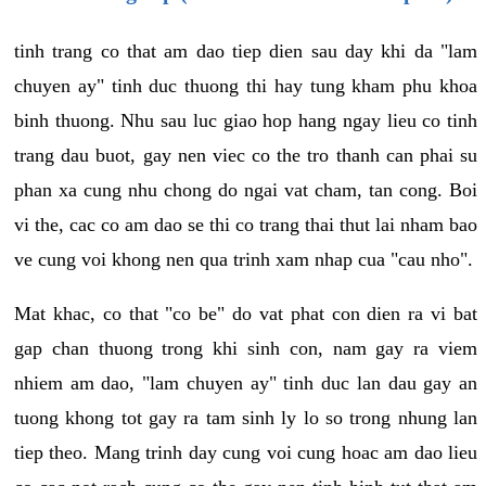
tinh trang co that am dao tiep dien sau day khi da "lam
chuyen ay" tinh duc thuong thi hay tung kham phu khoa
binh thuong. Nhu sau luc giao hop hang ngay lieu co tinh
trang dau buot, gay nen viec co the tro thanh can phai su
phan xa cung nhu chong do ngai vat cham, tan cong. Boi
vi the, cac co am dao se thi co trang thai thut lai nham bao
ve cung voi khong nen qua trinh xam nhap cua "cau nho".
Mat khac, co that "co be" do vat phat con dien ra vi bat
gap chan thuong trong khi sinh con, nam gay ra viem
nhiem am dao, "lam chuyen ay" tinh duc lan dau gay an
tuong khong tot gay ra tam sinh ly lo so trong nhung lan
tiep theo. Mang trinh day cung voi cung hoac am dao lieu