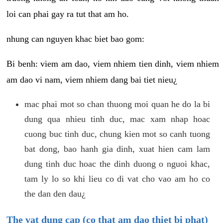
loi can phai gay ra tut that am ho.
nhung can nguyen khac biet bao gom:
Bi benh: viem am dao, viem nhiem tien dinh, viem nhiem
am dao vi nam, viem nhiem dang bai tiet nieu¿
mac phai mot so chan thuong moi quan he do la bi
dung qua nhieu tinh duc, mac xam nhap hoac
cuong buc tinh duc, chung kien mot so canh tuong
bat dong, bao hanh gia dinh, xuat hien cam lam
dung tinh duc hoac the dinh duong o nguoi khac,
tam ly lo so khi lieu co di vat cho vao am ho co
the dan den dau¿
The vat dung cap (co that am dao thiet bi phat)