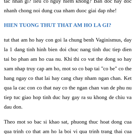
tac nhan gi? lieu co nguy hiem khong? Ban doc hay doc
nhanh chong noi dung cua nham duoc giai dap nhe!
HIEN TUONG THUT THAT AM HO LA GI?
tut that am ho hay con goi la chung benh Vaginismus, day
la 1 dang tinh hinh bien doi chuc nang tinh duc tiep dien
tai bo phan am ho cua nu. Khi thi co vat the dong so hay
xam nhap truy cap am ho, mot so co bap tai "co be" co the
hang ngay co that lai hay cang chay nham ngan chan. Ket
qua la cac con co that nay co the ngan chan van de phu nu
tiep tuc giao hop tinh duc hay gay ra su khong de chiu va
dau don.
Theo mot so bac si khao sat, phuong thuc hoat dong cua
qua trinh co that am ho la boi vi qua trinh trang thai cua