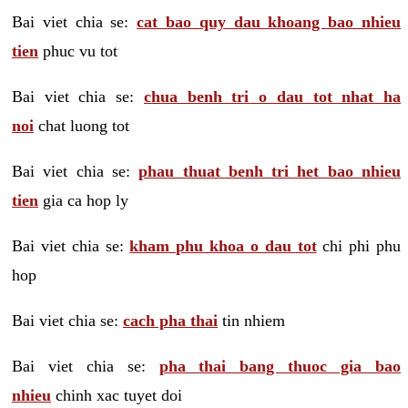
Bai viet chia se:
cat bao quy dau khoang bao nhieu
tien
phuc vu tot
Bai viet chia se:
chua benh tri o dau tot nhat ha
noi
chat luong tot
Bai viet chia se:
phau thuat benh tri het bao nhieu
tien
gia ca hop ly
Bai viet chia se:
kham phu khoa o dau tot
chi phi phu
hop
Bai viet chia se:
cach pha thai
tin nhiem
Bai viet chia se:
pha thai bang thuoc gia bao
nhieu
chinh xac tuyet doi