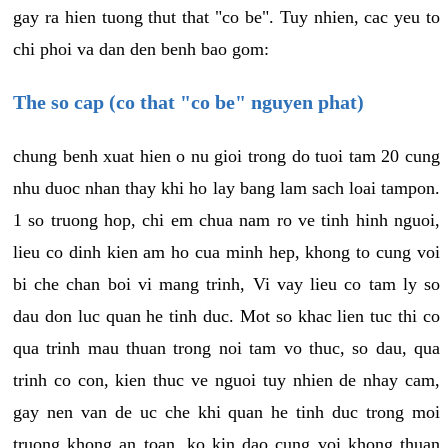
gay ra hien tuong thut that "co be". Tuy nhien, cac yeu to
chi phoi va dan den benh bao gom:
The so cap (co that "co be" nguyen phat)
chung benh xuat hien o nu gioi trong do tuoi tam 20 cung
nhu duoc nhan thay khi ho lay bang lam sach loai tampon.
1 so truong hop, chi em chua nam ro ve tinh hinh nguoi,
lieu co dinh kien am ho cua minh hep, khong to cung voi
bi che chan boi vi mang trinh, Vi vay lieu co tam ly so
dau don luc quan he tinh duc. Mot so khac lien tuc thi co
qua trinh mau thuan trong noi tam vo thuc, so dau, qua
trinh co con, kien thuc ve nguoi tuy nhien de nhay cam,
gay nen van de uc che khi quan he tinh duc trong moi
truong khong an toan, ko kin dao cung voi khong thuan