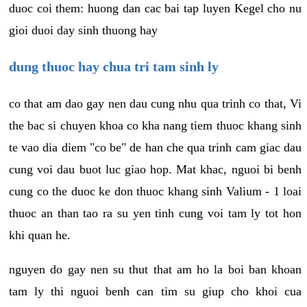
duoc coi them: huong dan cac bai tap luyen Kegel cho nu
gioi duoi day sinh thuong hay
dung thuoc hay chua tri tam sinh ly
co that am dao gay nen dau cung nhu qua trinh co that, Vi
the bac si chuyen khoa co kha nang tiem thuoc khang sinh
te vao dia diem "co be" de han che qua trinh cam giac dau
cung voi dau buot luc giao hop. Mat khac, nguoi bi benh
cung co the duoc ke don thuoc khang sinh Valium - 1 loai
thuoc an than tao ra su yen tinh cung voi tam ly tot hon
khi quan he.
nguyen do gay nen su thut that am ho la boi ban khoan
tam ly thi nguoi benh can tim su giup cho khoi cua