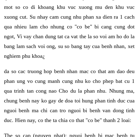
mot so co di khoang khu vuc xuong mu den khu vuc
xuong cut. Su nhay cam cung nhu phan xa dien ra 1 cach
qua nhieu lam cho nhung co "co be" bi cang cung dot
ngot, Vi vay chan dung tat ca vat the la so voi am ho do la
bang lam sach voi ong, su so bang tay cua benh nhan, xet
nghiem phu khoa¿
da so cac truong hop benh nhan mac co that am dao deu
phan ung vo cung manh cung nhu ko cho phep bat cu 1
qua trinh tan cong nao Cho du la phan nhu. Nhung ma,
chung benh nay ko gay de doa toi hung phan tinh duc cua
nguoi benh ma chi can tro nguoi bi benh van dong tinh
duc. Hien nay, co the ta chia co that "co be" thanh 2 loai:
The so cap (nguyen phat): nguoi benh bi mac benh tu