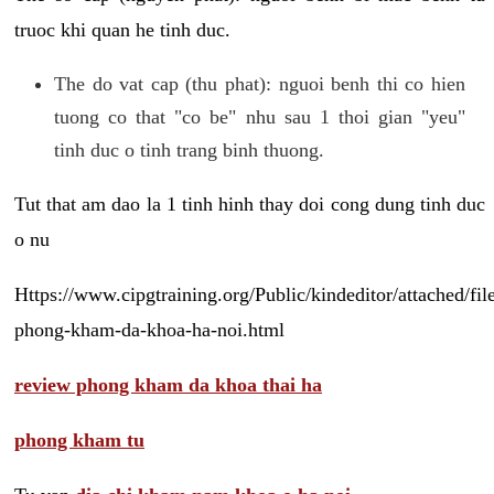
truoc khi quan he tinh duc.
The do vat cap (thu phat): nguoi benh thi co hien
tuong co that "co be" nhu sau 1 thoi gian "yeu"
tinh duc o tinh trang binh thuong.
Tut that am dao la 1 tinh hinh thay doi cong dung tinh duc
o nu
Https://www.cipgtraining.org/Public/kindeditor/attached/
phong-kham-da-khoa-ha-noi.html
review phong kham da khoa thai ha
phong kham tu