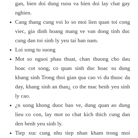
gan, bien doi dung ruou va bien doi lay chat gay
nghien.
Cang thang cung voi lo so moi lien quan toi cong
viec, gia dinh hoang mang ve van dong tinh duc
cung dan toi sinh ly yeu tai ban nam.
Loi song tu suong
Mot so nguoi phau thuat, chan thuong cho dau
hoac cot song, co quan sinh duc hoac su dung
khang sinh Trong thoi gian qua cao vi du thuoc da
day, khang sinh an than¿ co the mac benh yeu sinh
ly cao.
¿n uong khong duoc bao ve, dung quan ao dung
lieu co con, lay mot so chat kich thich cung dan
den benh yeu sinh ly.
Tiep xuc cung nhu tiep nhan kham trong moi