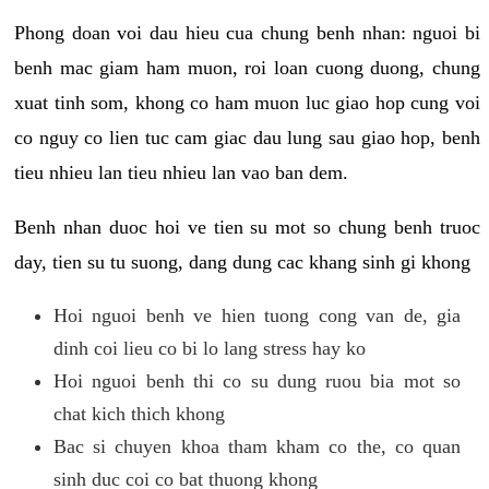
Phong doan voi dau hieu cua chung benh nhan: nguoi bi
benh mac giam ham muon, roi loan cuong duong, chung
xuat tinh som, khong co ham muon luc giao hop cung voi
co nguy co lien tuc cam giac dau lung sau giao hop, benh
tieu nhieu lan tieu nhieu lan vao ban dem.
Benh nhan duoc hoi ve tien su mot so chung benh truoc
day, tien su tu suong, dang dung cac khang sinh gi khong
Hoi nguoi benh ve hien tuong cong van de, gia
dinh coi lieu co bi lo lang stress hay ko
Hoi nguoi benh thi co su dung ruou bia mot so
chat kich thich khong
Bac si chuyen khoa tham kham co the, co quan
sinh duc coi co bat thuong khong