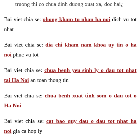
truong thi co chua dinh duong xuat xa, doc hai¿
Bai viet chia se:
phong kham tu nhan ha noi
dich vu tot
nhat
Bai viet chia se:
dia chi kham nam khoa uy tin o ha
noi
phuc vu tot
Bai viet chia se:
chua benh yeu sinh ly o dau tot nhat
tai Ha Noi
an toan thong tin
Bai viet chia se:
chua benh xuat tinh som o dau tot o
Ha Noi
Bai viet chia se:
cat bao quy dau o dau tot nhat ha
noi
gia ca hop ly