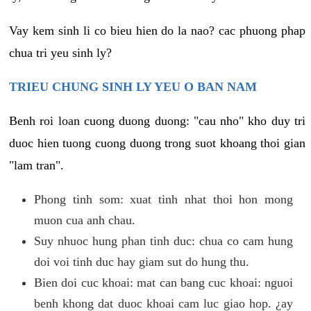
Vay kem sinh li co bieu hien do la nao? cac phuong phap
chua tri yeu sinh ly?
TRIEU CHUNG SINH LY YEU O BAN NAM
Benh roi loan cuong duong duong: "cau nho" kho duy tri
duoc hien tuong cuong duong trong suot khoang thoi gian
"lam tran".
Phong tinh som: xuat tinh nhat thoi hon mong
muon cua anh chau.
Suy nhuoc hung phan tinh duc: chua co cam hung
doi voi tinh duc hay giam sut do hung thu.
Bien doi cuc khoai: mat can bang cuc khoai: nguoi
benh khong dat duoc khoai cam luc giao hop. ¿ay