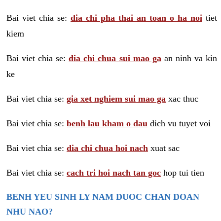
Bai viet chia se:
dia chi pha thai an toan o ha noi
tiet
kiem
Bai viet chia se:
dia chi chua sui mao ga
an ninh va kin
ke
Bai viet chia se:
gia xet nghiem sui mao ga
xac thuc
Bai viet chia se:
benh lau kham o dau
dich vu tuyet voi
Bai viet chia se:
dia chi chua hoi nach
xuat sac
Bai viet chia se:
cach tri hoi nach tan goc
hop tui tien
BENH YEU SINH LY NAM DUOC CHAN DOAN
NHU NAO?