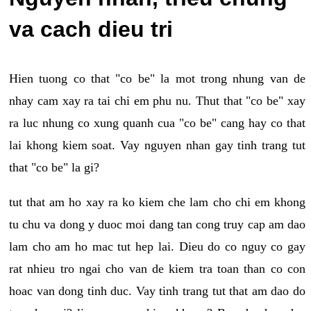
va cach dieu tri
Hien tuong co that "co be" la mot trong nhung van de
nhay cam xay ra tai chi em phu nu. Thut that "co be" xay
ra luc nhung co xung quanh cua "co be" cang hay co that
lai khong kiem soat. Vay nguyen nhan gay tinh trang tut
that "co be" la gi?
tut that am ho xay ra ko kiem che lam cho chi em khong
tu chu va dong y duoc moi dang tan cong truy cap am dao
lam cho am ho mac tut hep lai. Dieu do co nguy co gay
rat nhieu tro ngai cho van de kiem tra toan than co con
hoac van dong tinh duc. Vay tinh trang tut that am dao do