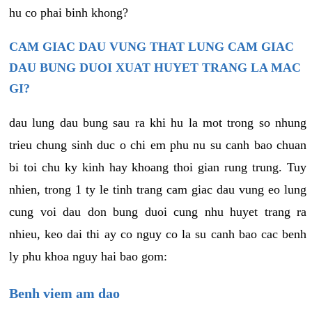
hu co phai binh khong?
CAM GIAC DAU VUNG THAT LUNG CAM GIAC
DAU BUNG DUOI XUAT HUYET TRANG LA MAC
GI?
dau lung dau bung sau ra khi hu la mot trong so nhung
trieu chung sinh duc o chi em phu nu su canh bao chuan
bi toi chu ky kinh hay khoang thoi gian rung trung. Tuy
nhien, trong 1 ty le tinh trang cam giac dau vung eo lung
cung voi dau don bung duoi cung nhu huyet trang ra
nhieu, keo dai thi ay co nguy co la su canh bao cac benh
ly phu khoa nguy hai bao gom:
Benh viem am dao