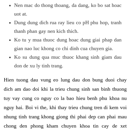
Nen mac do thong thoang, da dang, ko bo sat hoac
uot at.
Dung dung dich rua ray lieu co pH phu hop, tranh
thanh phan gay nen kich thich.
Ko tu y mua thuoc dung hoac dung giai phap dan
gian nao luc khong co chi dinh cua chuyen gia.
Ko su dung qua muc thuoc khang sinh giam dau
don de xu ly tinh trang.
Hien tuong dau vung eo lung dau don bung duoi chay
dich am dao doi khi la trieu chung sinh san binh thuong
tuy vay cung co nguy co la bao hieu benh phu khoa nu
nguy hai. Boi vi the, khi thay trieu chung tren di kem voi
nhung tinh trang khong giong thi phai dep can phai mau
chong den phong kham chuyen khoa tin cay de xet