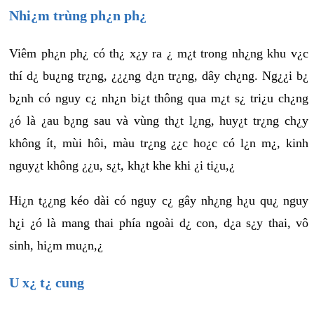
Nhi¿m trùng ph¿n ph¿
Viêm ph¿n ph¿ có th¿ x¿y ra ¿ m¿t trong nh¿ng khu v¿c
thí d¿ bu¿ng tr¿ng, ¿¿¿ng d¿n tr¿ng, dây ch¿ng. Ng¿¿i b¿
b¿nh có nguy c¿ nh¿n bi¿t thông qua m¿t s¿ tri¿u ch¿ng
¿ó là ¿au b¿ng sau và vùng th¿t l¿ng, huy¿t tr¿ng ch¿y
không ít, mùi hôi, màu tr¿ng ¿¿c ho¿c có l¿n m¿, kinh
nguy¿t không ¿¿u, s¿t, kh¿t khe khi ¿i ti¿u,¿
Hi¿n t¿¿ng kéo dài có nguy c¿ gây nh¿ng h¿u qu¿ nguy
h¿i ¿ó là mang thai phía ngoài d¿ con, d¿a s¿y thai, vô
sinh, hi¿m mu¿n,¿
U x¿ t¿ cung