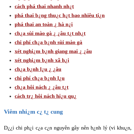
cách phá thai nhanh nh¿t
phá thai b¿ng thu¿c h¿t bao nhiêu ti¿n
phá thai an toàn ¿ hà n¿i
ch¿a sùi mào gà ¿ ¿âu t¿t nh¿t
chi phí ch¿a b¿nh sùi mào gà
xét nghi¿m b¿nh giang mai ¿ ¿âu
xét nghi¿m b¿nh xã h¿i
ch¿a b¿nh l¿u ¿ ¿âu
chi phí ch¿a b¿nh l¿u
ch¿a hôi nách ¿ ¿âu t¿t
cách tr¿ hôi nách hi¿u qu¿
Viêm nhi¿m c¿ t¿ cung
D¿¿i chi ph¿i c¿a c¿n nguyên gây nên b¿nh lý (vi khu¿n,