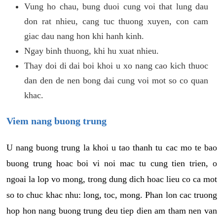
Vung ho chau, bung duoi cung voi that lung dau
don rat nhieu, cang tuc thuong xuyen, con cam
giac dau nang hon khi hanh kinh.
Ngay binh thuong, khi hu xuat nhieu.
Thay doi di dai boi khoi u xo nang cao kich thuoc
dan den de nen bong dai cung voi mot so co quan
khac.
Viem nang buong trung
U nang buong trung la khoi u tao thanh tu cac mo te bao
buong trung hoac boi vi noi mac tu cung tien trien, o
ngoai la lop vo mong, trong dung dich hoac lieu co ca mot
so to chuc khac nhu: long, toc, mong. Phan lon cac truong
hop hon nang buong trung deu tiep dien am tham nen van