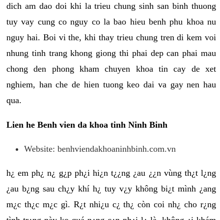
dich am dao doi khi la trieu chung sinh san binh thuong
tuy vay cung co nguy co la bao hieu benh phu khoa nu
nguy hai. Boi vi the, khi thay trieu chung tren di kem voi
nhung tinh trang khong giong thi phai dep can phai mau
chong den phong kham chuyen khoa tin cay de xet
nghiem, han che de hien tuong keo dai va gay nen hau
qua.
Lien he Benh vien da khoa tinh Ninh Binh
Website: benhviendakhoaninhbinh.com.vn
h¿ em ph¿ n¿ g¿p ph¿i hi¿n t¿¿ng ¿au ¿¿n vùng th¿t l¿ng
¿au b¿ng sau ch¿y khí h¿ tuy v¿y không bi¿t mình ¿ang
m¿c th¿c m¿c gì. R¿t nhi¿u c¿ th¿ còn coi nh¿ cho r¿ng