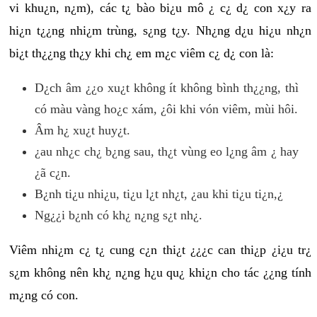
vi khu¿n, n¿m), các t¿ bào bi¿u mô ¿ c¿ d¿ con x¿y ra
hi¿n t¿¿ng nhi¿m trùng, s¿ng t¿y. Nh¿ng d¿u hi¿u nh¿n
bi¿t th¿¿ng th¿y khi ch¿ em m¿c viêm c¿ d¿ con là:
D¿ch âm ¿¿o xu¿t không ít không bình th¿¿ng, thì
có màu vàng ho¿c xám, ¿ôi khi vón viêm, mùi hôi.
Âm h¿ xu¿t huy¿t.
¿au nh¿c ch¿ b¿ng sau, th¿t vùng eo l¿ng âm ¿ hay
¿ã c¿n.
B¿nh ti¿u nhi¿u, ti¿u l¿t nh¿t, ¿au khi ti¿u ti¿n,¿
Ng¿¿i b¿nh có kh¿ n¿ng s¿t nh¿.
Viêm nhi¿m c¿ t¿ cung c¿n thi¿t ¿¿¿c can thi¿p ¿i¿u tr¿
s¿m không nên kh¿ n¿ng h¿u qu¿ khi¿n cho tác ¿¿ng tính
m¿ng có con.