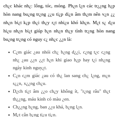
ch¿c khác nh¿: lông, tóc, móng. Ph¿n l¿n các tr¿¿ng h¿p
hòn nang bu¿ng tr¿ng ¿¿u ti¿p di¿n âm th¿m nên v¿n ¿¿
nh¿n bi¿t k¿p th¿i th¿y r¿t nhi¿u khó kh¿n. M¿t s¿ d¿u
hi¿u nh¿n bi¿t giúp b¿n nh¿n th¿y tình tr¿ng hòn nang
bu¿ng tr¿ng có nguy c¿ nh¿c ¿¿n là:
C¿m giác ¿au nhói ch¿ b¿ng d¿¿i, c¿ng t¿c c¿ng
nh¿ ¿au ¿¿n ¿¿t h¿n khi giao h¿p hay t¿i nh¿ng
ngày kinh nguy¿t.
C¿n c¿m giác ¿au có th¿ lan sang ch¿ l¿ng, m¿n
s¿¿n, x¿¿ng ch¿u.
D¿ch ti¿t âm ¿¿o ch¿y không ít, "r¿ng râu" th¿t
th¿¿ng, máu kinh có màu ¿en.
Ch¿¿ng b¿ng, ban ¿¿u khá, b¿ng l¿n.
M¿t cân b¿ng ti¿u ti¿n.