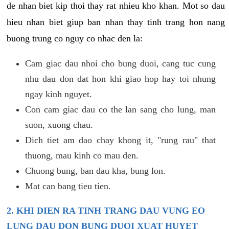
de nhan biet kip thoi thay rat nhieu kho khan. Mot so dau
hieu nhan biet giup ban nhan thay tinh trang hon nang
buong trung co nguy co nhac den la:
Cam giac dau nhoi cho bung duoi, cang tuc cung
nhu dau don dat hon khi giao hop hay toi nhung
ngay kinh nguyet.
Con cam giac dau co the lan sang cho lung, man
suon, xuong chau.
Dich tiet am dao chay khong it, "rung rau" that
thuong, mau kinh co mau den.
Chuong bung, ban dau kha, bung lon.
Mat can bang tieu tien.
2. KHI DIEN RA TINH TRANG DAU VUNG EO
LUNG DAU DON BUNG DUOI XUAT HUYET