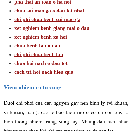
pha thai an toan o ha noi
chua sui mao ga o dau tot nhat
chi phi chua benh sui mao ga
xet nghiem benh giang mai o dau
xet nghiem benh xa hoi
chua benh lau o dau
chi phi chua benh lau
chua hoi nach o dau tot
cach tri hoi nach hieu qua
Viem nhiem co tu cung
Duoi chi phoi cua can nguyen gay nen binh ly (vi khuan,
vi khuan, nam), cac te bao bieu mo o co da con xay ra
hien tuong nhiem trung, sung tay. Nhung dau hieu nhan