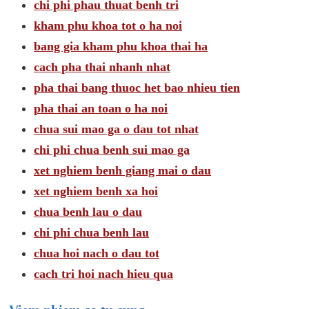
chi phi phau thuat benh tri
kham phu khoa tot o ha noi
bang gia kham phu khoa thai ha
cach pha thai nhanh nhat
pha thai bang thuoc het bao nhieu tien
pha thai an toan o ha noi
chua sui mao ga o dau tot nhat
chi phi chua benh sui mao ga
xet nghiem benh giang mai o dau
xet nghiem benh xa hoi
chua benh lau o dau
chi phi chua benh lau
chua hoi nach o dau tot
cach tri hoi nach hieu qua