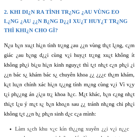
2. KHI DI¿N RA TÌNH TR¿NG ¿AU VÙNG EO
L¿NG ¿AU ¿¿N B¿NG D¿¿I XU¿T HUY¿T TR¿NG
THÌ KHI¿N CHO GÌ?
N¿u b¿n xu¿t hi¿n tình tr¿ng ¿au ¿¿n vùng th¿t l¿ng, c¿m
giác ¿au b¿ng d¿¿i cùng v¿i huy¿t tr¿ng xu¿t không ít
không ph¿i bi¿u hi¿n kinh nguy¿t thì t¿t nh¿t c¿n ph¿i ¿i
¿¿n bác s¿ khám bác s¿ chuyên khoa ¿¿ ¿¿¿c th¿m khám,
k¿t lu¿n chính xác hi¿n t¿¿ng tính m¿ng cùng v¿i Vì v¿y
t¿i ph¿¿ng án ¿i¿u tr¿ khoa h¿c. M¿t khác, b¿n c¿ng nh¿t
thi¿t l¿u ý m¿t s¿ b¿n kho¿n sau ¿¿ tránh nh¿ng chi ph¿i
không t¿t ¿¿n b¿ ph¿n sinh d¿c c¿a mình:
Làm s¿ch khu v¿c kín th¿¿ng xuyên ¿¿i v¿i n¿¿c