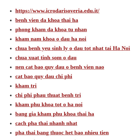
https://www.icrodarisoveria.edu.it/
benh vien da khoa thai ha
phong kham da khoa tu nhan
kham nam khoa o dau ha noi
chua benh yeu sinh ly o dau tot nhat tai Ha Noi
chua xuat tinh som o dau
nen cat bao quy dau o benh vien nao
cat bao quy dau chi phi
kham tri
chi phi phau thuat benh tri
kham phu khoa tot o ha noi
bang gia kham phu khoa thai ha
cach pha thai nhanh nhat
pha thai bang thuoc het bao nhieu tien