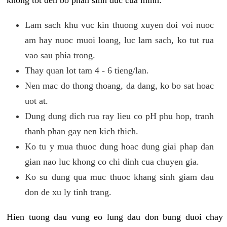
khong tot den bo phan sinh duc cua minh:
Lam sach khu vuc kin thuong xuyen doi voi nuoc
am hay nuoc muoi loang, luc lam sach, ko tut rua
vao sau phia trong.
Thay quan lot tam 4 - 6 tieng/lan.
Nen mac do thong thoang, da dang, ko bo sat hoac
uot at.
Dung dung dich rua ray lieu co pH phu hop, tranh
thanh phan gay nen kich thich.
Ko tu y mua thuoc dung hoac dung giai phap dan
gian nao luc khong co chi dinh cua chuyen gia.
Ko su dung qua muc thuoc khang sinh giam dau
don de xu ly tinh trang.
Hien tuong dau vung eo lung dau don bung duoi chay