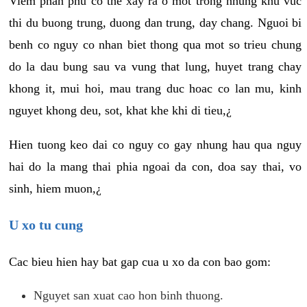
Viem phan phu co the xay ra o mot trong nhung khu vuc
thi du buong trung, duong dan trung, day chang. Nguoi bi
benh co nguy co nhan biet thong qua mot so trieu chung
do la dau bung sau va vung that lung, huyet trang chay
khong it, mui hoi, mau trang duc hoac co lan mu, kinh
nguyet khong deu, sot, khat khe khi di tieu,¿
Hien tuong keo dai co nguy co gay nhung hau qua nguy
hai do la mang thai phia ngoai da con, doa say thai, vo
sinh, hiem muon,¿
U xo tu cung
Cac bieu hien hay bat gap cua u xo da con bao gom:
Nguyet san xuat cao hon binh thuong.