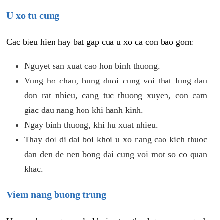
U xo tu cung
Cac bieu hien hay bat gap cua u xo da con bao gom:
Nguyet san xuat cao hon binh thuong.
Vung ho chau, bung duoi cung voi that lung dau
don rat nhieu, cang tuc thuong xuyen, con cam
giac dau nang hon khi hanh kinh.
Ngay binh thuong, khi hu xuat nhieu.
Thay doi di dai boi khoi u xo nang cao kich thuoc
dan den de nen bong dai cung voi mot so co quan
khac.
Viem nang buong trung