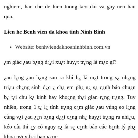
nghiem, han che de hien tuong keo dai va gay nen hau
qua.
Lien he Benh vien da khoa tinh Ninh Binh
Website: benhviendakhoaninhbinh.com.vn
¿m giác ¿au b¿ng d¿¿i xu¿t huy¿t tr¿ng là m¿c gì?
¿au l¿ng ¿au b¿ng sau ra khí h¿ là m¿t trong s¿ nh¿ng
tri¿u ch¿ng sinh d¿c ¿ ch¿ em ph¿ n¿ s¿ c¿nh báo chu¿n
b¿ t¿i chu k¿ kinh hay kho¿ng th¿i gian r¿ng tr¿ng. Tuy
nhiên, trong 1 t¿ l¿ tình tr¿ng c¿m giác ¿au vùng eo l¿ng
cùng v¿i ¿au ¿¿n b¿ng d¿¿i c¿ng nh¿ huy¿t tr¿ng ra nhi¿u,
kéo dài thì ¿y có nguy c¿ là s¿ c¿nh báo các b¿nh lý ph¿
khoa nguy h¿i bao g¿m: