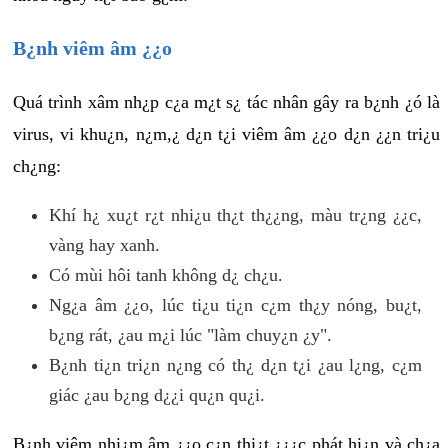
B¿nh viêm âm ¿¿o
Quá trình xâm nh¿p c¿a m¿t s¿ tác nhân gây ra b¿nh ¿ó là
virus, vi khu¿n, n¿m,¿ d¿n t¿i viêm âm ¿¿o d¿n ¿¿n tri¿u
ch¿ng:
Khí h¿ xu¿t r¿t nhi¿u th¿t th¿¿ng, màu tr¿ng ¿¿c,
vàng hay xanh.
Có mùi hôi tanh không d¿ ch¿u.
Ng¿a âm ¿¿o, lúc ti¿u ti¿n c¿m th¿y nóng, bu¿t,
b¿ng rát, ¿au m¿i lúc "làm chuy¿n ¿y".
B¿nh ti¿n tri¿n n¿ng có th¿ d¿n t¿i ¿au l¿ng, c¿m
giác ¿au b¿ng d¿¿i qu¿n qu¿i.
B¿nh viêm nhi¿m âm ¿¿o c¿n thi¿t ¿¿¿c phát hi¿n và ch¿a