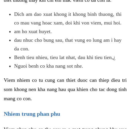
biet thuong thay khi chi em mac viem co da con la:
Dich am dao xuat khong it khong binh thuong, thi
co mau vang hoac xam, doi khi von viem, mui hoi.
am ho xuat huyet.
dau nhuc cho bung sau, that vung eo lung am i hay
da con.
Benh tieu nhieu, tieu lat nhat, dau khi tieu tien,¿
Nguoi benh co kha nang sot nhe.
Viem nhiem co tu cung can thiet duoc can thiep dieu tri
som khong nen kha nang hau qua khien cho tac dong tinh
mang co con.
Nhiem trung phan phu