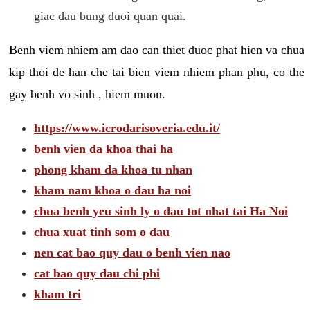
giac dau bung duoi quan quai.
Benh viem nhiem am dao can thiet duoc phat hien va chua
kip thoi de han che tai bien viem nhiem phan phu, co the
gay benh vo sinh , hiem muon.
https://www.icrodarisoveria.edu.it/
benh vien da khoa thai ha
phong kham da khoa tu nhan
kham nam khoa o dau ha noi
chua benh yeu sinh ly o dau tot nhat tai Ha Noi
chua xuat tinh som o dau
nen cat bao quy dau o benh vien nao
cat bao quy dau chi phi
kham tri