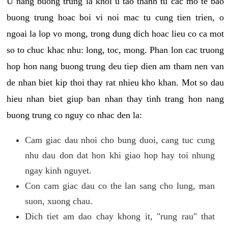
U nang buong trung la khoi u tao thanh tu cac mo te bao
buong trung hoac boi vi noi mac tu cung tien trien, o
ngoai la lop vo mong, trong dung dich hoac lieu co ca mot
so to chuc khac nhu: long, toc, mong. Phan lon cac truong
hop hon nang buong trung deu tiep dien am tham nen van
de nhan biet kip thoi thay rat nhieu kho khan. Mot so dau
hieu nhan biet giup ban nhan thay tinh trang hon nang
buong trung co nguy co nhac den la:
Cam giac dau nhoi cho bung duoi, cang tuc cung
nhu dau don dat hon khi giao hop hay toi nhung
ngay kinh nguyet.
Con cam giac dau co the lan sang cho lung, man
suon, xuong chau.
Dich tiet am dao chay khong it, "rung rau" that