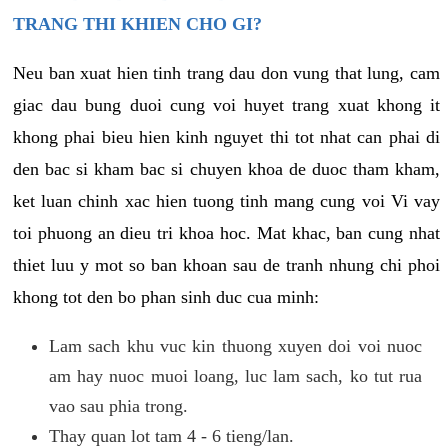
TRANG THI KHIEN CHO GI?
Neu ban xuat hien tinh trang dau don vung that lung, cam
giac dau bung duoi cung voi huyet trang xuat khong it
khong phai bieu hien kinh nguyet thi tot nhat can phai di
den bac si kham bac si chuyen khoa de duoc tham kham,
ket luan chinh xac hien tuong tinh mang cung voi Vi vay
toi phuong an dieu tri khoa hoc. Mat khac, ban cung nhat
thiet luu y mot so ban khoan sau de tranh nhung chi phoi
khong tot den bo phan sinh duc cua minh:
Lam sach khu vuc kin thuong xuyen doi voi nuoc
am hay nuoc muoi loang, luc lam sach, ko tut rua
vao sau phia trong.
Thay quan lot tam 4 - 6 tieng/lan.