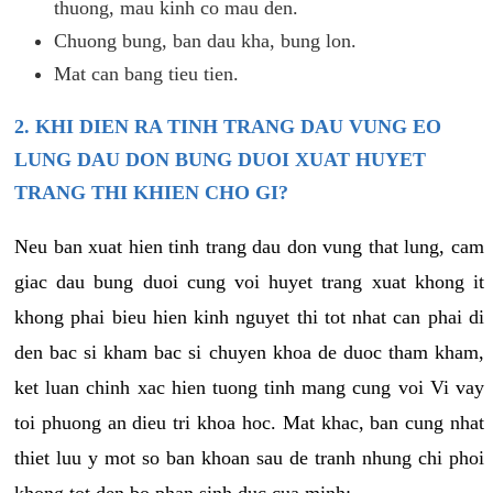
thuong, mau kinh co mau den.
Chuong bung, ban dau kha, bung lon.
Mat can bang tieu tien.
2. KHI DIEN RA TINH TRANG DAU VUNG EO
LUNG DAU DON BUNG DUOI XUAT HUYET
TRANG THI KHIEN CHO GI?
Neu ban xuat hien tinh trang dau don vung that lung, cam
giac dau bung duoi cung voi huyet trang xuat khong it
khong phai bieu hien kinh nguyet thi tot nhat can phai di
den bac si kham bac si chuyen khoa de duoc tham kham,
ket luan chinh xac hien tuong tinh mang cung voi Vi vay
toi phuong an dieu tri khoa hoc. Mat khac, ban cung nhat
thiet luu y mot so ban khoan sau de tranh nhung chi phoi