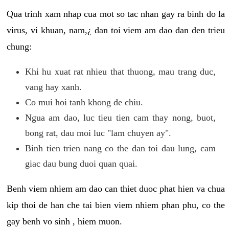
Qua trinh xam nhap cua mot so tac nhan gay ra binh do la
virus, vi khuan, nam,¿ dan toi viem am dao dan den trieu
chung:
Khi hu xuat rat nhieu that thuong, mau trang duc,
vang hay xanh.
Co mui hoi tanh khong de chiu.
Ngua am dao, luc tieu tien cam thay nong, buot,
bong rat, dau moi luc "lam chuyen ay".
Binh tien trien nang co the dan toi dau lung, cam
giac dau bung duoi quan quai.
Benh viem nhiem am dao can thiet duoc phat hien va chua
kip thoi de han che tai bien viem nhiem phan phu, co the
gay benh vo sinh , hiem muon.