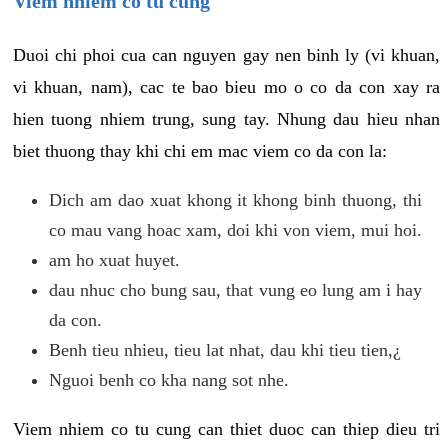
Viem nhiem co tu cung
Duoi chi phoi cua can nguyen gay nen binh ly (vi khuan,
vi khuan, nam), cac te bao bieu mo o co da con xay ra
hien tuong nhiem trung, sung tay. Nhung dau hieu nhan
biet thuong thay khi chi em mac viem co da con la:
Dich am dao xuat khong it khong binh thuong, thi
co mau vang hoac xam, doi khi von viem, mui hoi.
am ho xuat huyet.
dau nhuc cho bung sau, that vung eo lung am i hay
da con.
Benh tieu nhieu, tieu lat nhat, dau khi tieu tien,¿
Nguoi benh co kha nang sot nhe.
Viem nhiem co tu cung can thiet duoc can thiep dieu tri