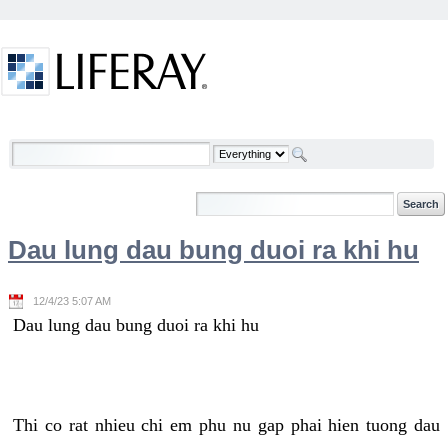
Skip to Content
Welcome
Dau lung dau bung duoi ra khi hu
12/4/23 5:07 AM
Dau lung dau bung duoi ra khi hu
Thi co rat nhieu chi em phu nu gap phai hien tuong dau