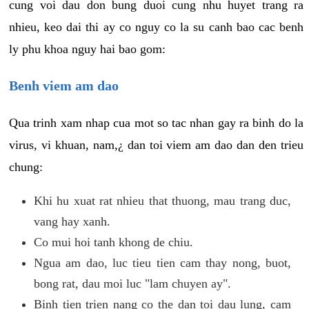
cung voi dau don bung duoi cung nhu huyet trang ra
nhieu, keo dai thi ay co nguy co la su canh bao cac benh
ly phu khoa nguy hai bao gom:
Benh viem am dao
Qua trinh xam nhap cua mot so tac nhan gay ra binh do la
virus, vi khuan, nam,¿ dan toi viem am dao dan den trieu
chung:
Khi hu xuat rat nhieu that thuong, mau trang duc,
vang hay xanh.
Co mui hoi tanh khong de chiu.
Ngua am dao, luc tieu tien cam thay nong, buot,
bong rat, dau moi luc "lam chuyen ay".
Binh tien trien nang co the dan toi dau lung, cam