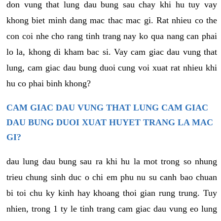
don vung that lung dau bung sau chay khi hu tuy vay
khong biet minh dang mac thac mac gi. Rat nhieu co the
con coi nhe cho rang tinh trang nay ko qua nang can phai
lo la, khong di kham bac si. Vay cam giac dau vung that
lung, cam giac dau bung duoi cung voi xuat rat nhieu khi
hu co phai binh khong?
CAM GIAC DAU VUNG THAT LUNG CAM GIAC
DAU BUNG DUOI XUAT HUYET TRANG LA MAC
GI?
dau lung dau bung sau ra khi hu la mot trong so nhung
trieu chung sinh duc o chi em phu nu su canh bao chuan
bi toi chu ky kinh hay khoang thoi gian rung trung. Tuy
nhien, trong 1 ty le tinh trang cam giac dau vung eo lung