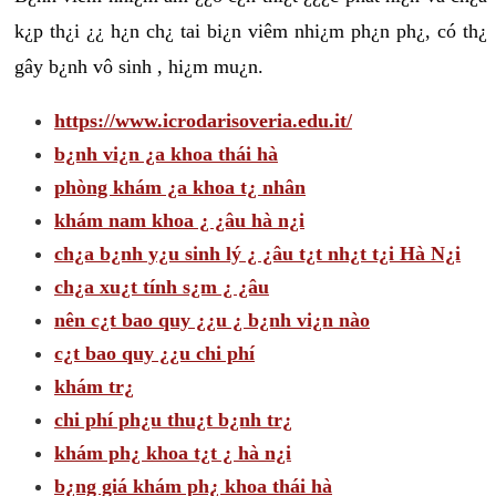
k¿p th¿i ¿¿ h¿n ch¿ tai bi¿n viêm nhi¿m ph¿n ph¿, có th¿
gây b¿nh vô sinh , hi¿m mu¿n.
https://www.icrodarisoveria.edu.it/
b¿nh vi¿n ¿a khoa thái hà
phòng khám ¿a khoa t¿ nhân
khám nam khoa ¿ ¿âu hà n¿i
ch¿a b¿nh y¿u sinh lý ¿ ¿âu t¿t nh¿t t¿i Hà N¿i
ch¿a xu¿t tính s¿m ¿ ¿âu
nên c¿t bao quy ¿¿u ¿ b¿nh vi¿n nào
c¿t bao quy ¿¿u chi phí
khám tr¿
chi phí ph¿u thu¿t b¿nh tr¿
khám ph¿ khoa t¿t ¿ hà n¿i
b¿ng giá khám ph¿ khoa thái hà