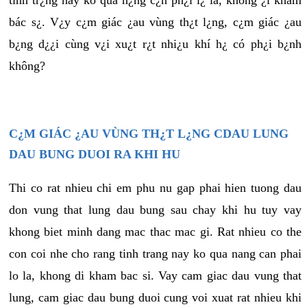
tình tr¿ng này ko quá n¿ng c¿n ph¿i l¿ là, không ¿i khám
bác s¿. V¿y c¿m giác ¿au vùng th¿t l¿ng, c¿m giác ¿au
b¿ng d¿¿i cùng v¿i xu¿t r¿t nhi¿u khí h¿ có ph¿i b¿nh
không?
C¿M GIÁC ¿AU VÙNG TH¿T L¿NG CDAU LUNG
DAU BUNG DUOI RA KHI HU
Thi co rat nhieu chi em phu nu gap phai hien tuong dau
don vung that lung dau bung sau chay khi hu tuy vay
khong biet minh dang mac thac mac gi. Rat nhieu co the
con coi nhe cho rang tinh trang nay ko qua nang can phai
lo la, khong di kham bac si. Vay cam giac dau vung that
lung, cam giac dau bung duoi cung voi xuat rat nhieu khi