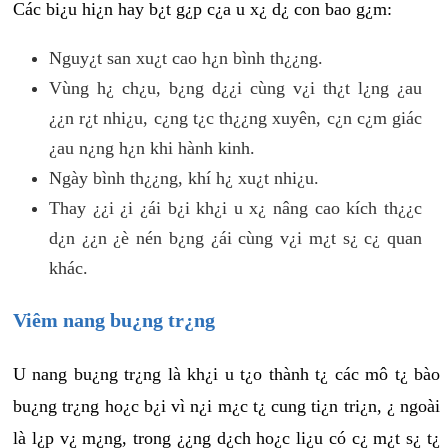
Các bi¿u hi¿n hay b¿t g¿p c¿a u x¿ d¿ con bao g¿m:
Nguy¿t san xu¿t cao h¿n bình th¿¿ng.
Vùng h¿ ch¿u, b¿ng d¿¿i cùng v¿i th¿t l¿ng ¿au
¿¿n r¿t nhi¿u, c¿ng t¿c th¿¿ng xuyên, c¿n c¿m giác
¿au n¿ng h¿n khi hành kinh.
Ngày bình th¿¿ng, khí h¿ xu¿t nhi¿u.
Thay ¿¿i ¿i ¿ái b¿i kh¿i u x¿ nâng cao kích th¿¿c
d¿n ¿¿n ¿è nén b¿ng ¿ái cùng v¿i m¿t s¿ c¿ quan
khác.
Viêm nang bu¿ng tr¿ng
U nang bu¿ng tr¿ng là kh¿i u t¿o thành t¿ các mô t¿ bào
bu¿ng tr¿ng ho¿c b¿i vì n¿i m¿c t¿ cung ti¿n tri¿n, ¿ ngoài
là l¿p v¿ m¿ng, trong ¿¿ng d¿ch ho¿c li¿u có c¿ m¿t s¿ t¿