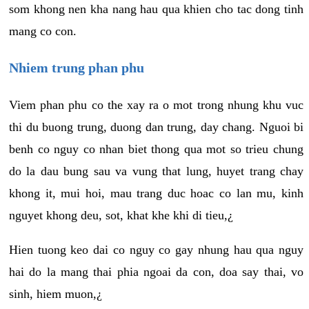
som khong nen kha nang hau qua khien cho tac dong tinh
mang co con.
Nhiem trung phan phu
Viem phan phu co the xay ra o mot trong nhung khu vuc
thi du buong trung, duong dan trung, day chang. Nguoi bi
benh co nguy co nhan biet thong qua mot so trieu chung
do la dau bung sau va vung that lung, huyet trang chay
khong it, mui hoi, mau trang duc hoac co lan mu, kinh
nguyet khong deu, sot, khat khe khi di tieu,¿
Hien tuong keo dai co nguy co gay nhung hau qua nguy
hai do la mang thai phia ngoai da con, doa say thai, vo
sinh, hiem muon,¿