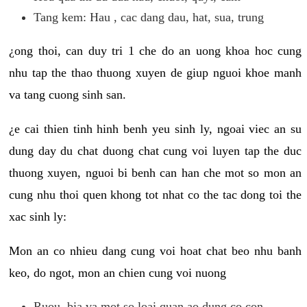
Tang kem: Hau , cac dang dau, hat, sua, trung
¿ong thoi, can duy tri 1 che do an uong khoa hoc cung
nhu tap the thao thuong xuyen de giup nguoi khoe manh
va tang cuong sinh san.
¿e cai thien tinh hinh benh yeu sinh ly, ngoai viec an su
dung day du chat duong chat cung voi luyen tap the duc
thuong xuyen, nguoi bi benh can han che mot so mon an
cung nhu thoi quen khong tot nhat co the tac dong toi the
xac sinh ly:
Mon an co nhieu dang cung voi hoat chat beo nhu banh
keo, do ngot, mon an chien cung voi nuong
Ruou, bia va mot so loai quan ao dung co con