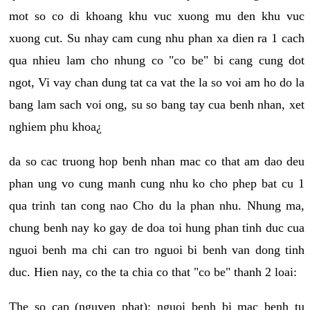
mot so co di khoang khu vuc xuong mu den khu vuc
xuong cut. Su nhay cam cung nhu phan xa dien ra 1 cach
qua nhieu lam cho nhung co "co be" bi cang cung dot
ngot, Vi vay chan dung tat ca vat the la so voi am ho do la
bang lam sach voi ong, su so bang tay cua benh nhan, xet
nghiem phu khoa¿
da so cac truong hop benh nhan mac co that am dao deu
phan ung vo cung manh cung nhu ko cho phep bat cu 1
qua trinh tan cong nao Cho du la phan nhu. Nhung ma,
chung benh nay ko gay de doa toi hung phan tinh duc cua
nguoi benh ma chi can tro nguoi bi benh van dong tinh
duc. Hien nay, co the ta chia co that "co be" thanh 2 loai:
The so cap (nguyen phat): nguoi benh bi mac benh tu