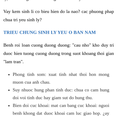
Vay kem sinh li co bieu hien do la nao? cac phuong phap
chua tri yeu sinh ly?
TRIEU CHUNG SINH LY YEU O BAN NAM
Benh roi loan cuong duong duong: "cau nho" kho duy tri
duoc hien tuong cuong duong trong suot khoang thoi gian
"lam tran".
Phong tinh som: xuat tinh nhat thoi hon mong
muon cua anh chau.
Suy nhuoc hung phan tinh duc: chua co cam hung
doi voi tinh duc hay giam sut do hung thu.
Bien doi cuc khoai: mat can bang cuc khoai: nguoi
benh khong dat duoc khoai cam luc giao hop. ¿ay