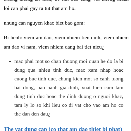
loi can phai gay ra tut that am ho.
nhung can nguyen khac biet bao gom:
Bi benh: viem am dao, viem nhiem tien dinh, viem nhiem
am dao vi nam, viem nhiem dang bai tiet nieu¿
mac phai mot so chan thuong moi quan he do la bi
dung qua nhieu tinh duc, mac xam nhap hoac
cuong buc tinh duc, chung kien mot so canh tuong
bat dong, bao hanh gia dinh, xuat hien cam lam
dung tinh duc hoac the dinh duong o nguoi khac,
tam ly lo so khi lieu co di vat cho vao am ho co
the dan den dau¿
The vat dung cap (co that am dao thiet bi phat)