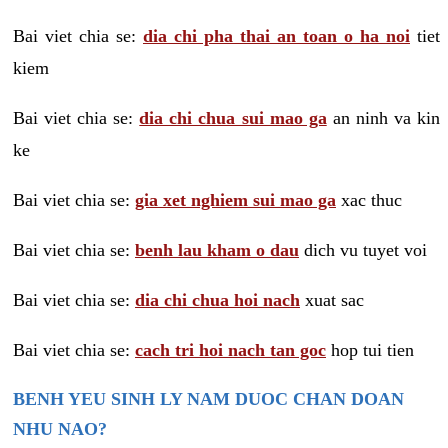
Bai viet chia se:
dia chi pha thai an toan o ha noi
tiet
kiem
Bai viet chia se:
dia chi chua sui mao ga
an ninh va kin
ke
Bai viet chia se:
gia xet nghiem sui mao ga
xac thuc
Bai viet chia se:
benh lau kham o dau
dich vu tuyet voi
Bai viet chia se:
dia chi chua hoi nach
xuat sac
Bai viet chia se:
cach tri hoi nach tan goc
hop tui tien
BENH YEU SINH LY NAM DUOC CHAN DOAN
NHU NAO?