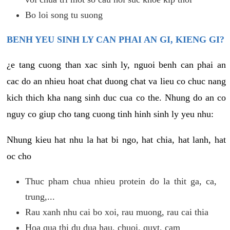
Bo loi song tu suong
BENH YEU SINH LY CAN PHAI AN GI, KIENG GI?
¿e tang cuong than xac sinh ly, nguoi benh can phai an
cac do an nhieu hoat chat duong chat va lieu co chuc nang
kich thich kha nang sinh duc cua co the. Nhung do an co
nguy co giup cho tang cuong tinh hinh sinh ly yeu nhu:
Nhung kieu hat nhu la hat bi ngo, hat chia, hat lanh, hat
oc cho
Thuc pham chua nhieu protein do la thit ga, ca,
trung,...
Rau xanh nhu cai bo xoi, rau muong, rau cai thia
Hoa qua thi du dua hau, chuoi, quyt, cam