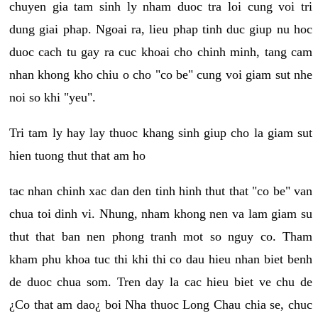
chuyen gia tam sinh ly nham duoc tra loi cung voi tri
dung giai phap. Ngoai ra, lieu phap tinh duc giup nu hoc
duoc cach tu gay ra cuc khoai cho chinh minh, tang cam
nhan khong kho chiu o cho "co be" cung voi giam sut nhe
noi so khi "yeu".
Tri tam ly hay lay thuoc khang sinh giup cho la giam sut
hien tuong thut that am ho
tac nhan chinh xac dan den tinh hinh thut that "co be" van
chua toi dinh vi. Nhung, nham khong nen va lam giam su
thut that ban nen phong tranh mot so nguy co. Tham
kham phu khoa tuc thi khi thi co dau hieu nhan biet benh
de duoc chua som. Tren day la cac hieu biet ve chu de
¿Co that am dao¿ boi Nha thuoc Long Chau chia se, chuc