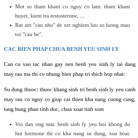
Mot so tham kham co nguy co lam: tham kham
huyet, kiem tra testosterone, ...
Rat am "cau nho" de xet nghiem luu so luong mau
toi "cau be".
CAC BIEN PHAP CHUA BENH YEU SINH LY
Can cu vao tac nhan gay nen benh yeu sinh ly tai dang
may rau ma thi co nhung bien phap tri thich hop nhat:
Su dung thuoc: thuoc khang sinh tri benh sinh ly yeu canh
may rau co nguy co giup cai thien kha nang cuong cung,
tang hung phan tinh duc, chua xuat tinh som
Voi dan ong mac benh sinh ly yeu boi khong du
hut hormone thi co kha nang su dung, xoa hoac