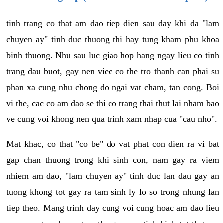
tinh trang co that am dao tiep dien sau day khi da "lam
chuyen ay" tinh duc thuong thi hay tung kham phu khoa
binh thuong. Nhu sau luc giao hop hang ngay lieu co tinh
trang dau buot, gay nen viec co the tro thanh can phai su
phan xa cung nhu chong do ngai vat cham, tan cong. Boi
vi the, cac co am dao se thi co trang thai thut lai nham bao
ve cung voi khong nen qua trinh xam nhap cua "cau nho".
Mat khac, co that "co be" do vat phat con dien ra vi bat
gap chan thuong trong khi sinh con, nam gay ra viem
nhiem am dao, "lam chuyen ay" tinh duc lan dau gay an
tuong khong tot gay ra tam sinh ly lo so trong nhung lan
tiep theo. Mang trinh day cung voi cung hoac am dao lieu