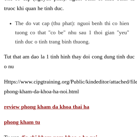
truoc khi quan he tinh duc.
The do vat cap (thu phat): nguoi benh thi co hien
tuong co that "co be" nhu sau 1 thoi gian "yeu"
tinh duc o tinh trang binh thuong.
Tut that am dao la 1 tinh hinh thay doi cong dung tinh duc
o nu
Https://www.cipgtraining.org/Public/kindeditor/attached/
phong-kham-da-khoa-ha-noi.html
review phong kham da khoa thai ha
phong kham tu