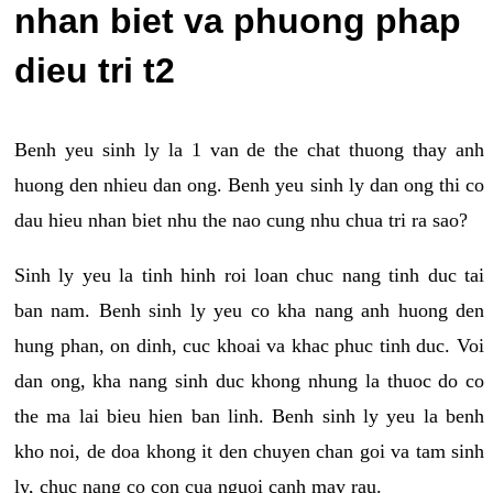
nhan biet va phuong phap
dieu tri t2
Benh yeu sinh ly la 1 van de the chat thuong thay anh
huong den nhieu dan ong. Benh yeu sinh ly dan ong thi co
dau hieu nhan biet nhu the nao cung nhu chua tri ra sao?
Sinh ly yeu la tinh hinh roi loan chuc nang tinh duc tai
ban nam. Benh sinh ly yeu co kha nang anh huong den
hung phan, on dinh, cuc khoai va khac phuc tinh duc. Voi
dan ong, kha nang sinh duc khong nhung la thuoc do co
the ma lai bieu hien ban linh. Benh sinh ly yeu la benh
kho noi, de doa khong it den chuyen chan goi va tam sinh
ly, chuc nang co con cua nguoi canh may rau.