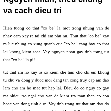
va cach dieu tri
Hien tuong co that "co be" la mot trong nhung van de
nhay cam xay ra tai chi em phu nu. Thut that "co be" xay
ra luc nhung co xung quanh cua "co be" cang hay co that
lai khong kiem soat. Vay nguyen nhan gay tinh trang tut
that "co be" la gi?
tut that am ho xay ra ko kiem che lam cho chi em khong
tu chu va dong y duoc moi dang tan cong truy cap am dao
lam cho am ho mac tut hep lai. Dieu do co nguy co gay
rat nhieu tro ngai cho van de kiem tra toan than co con
hoac van dong tinh duc. Vay tinh trang tut that am dao do