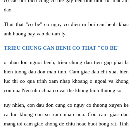
co cac not rach cung co the gay nen tinh hinh tut that am
dao.
Thut that "co be" co nguy co dien ra boi can benh khac
anh huong hay van de tam ly
TRIEU CHUNG CAN BENH CO THAT "CO BE"
o phan lon nguoi benh, trieu chung dau tien gap phai la
hien tuong dau don man tinh. Cam giac dau chi xuat hien
luc thi co qua trinh xam nhap khoang o ngoai va khong
con nua Neu nhu chua co vat the khong binh thuong so.
tuy nhien, con dau don cung co nguy co thuong xuyen ke
ca luc khong con su xam nhap nua. Con cam giac dau
mang toi cam giac khong de chiu hoac buot bong rat. Tinh