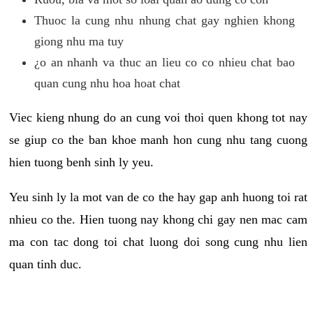
Thuoc la cung nhu nhung chat gay nghien khong
giong nhu ma tuy
¿o an nhanh va thuc an lieu co co nhieu chat bao
quan cung nhu hoa hoat chat
Viec kieng nhung do an cung voi thoi quen khong tot nay
se giup co the ban khoe manh hon cung nhu tang cuong
hien tuong benh sinh ly yeu.
Yeu sinh ly la mot van de co the hay gap anh huong toi rat
nhieu co the. Hien tuong nay khong chi gay nen mac cam
ma con tac dong toi chat luong doi song cung nhu lien
quan tinh duc.