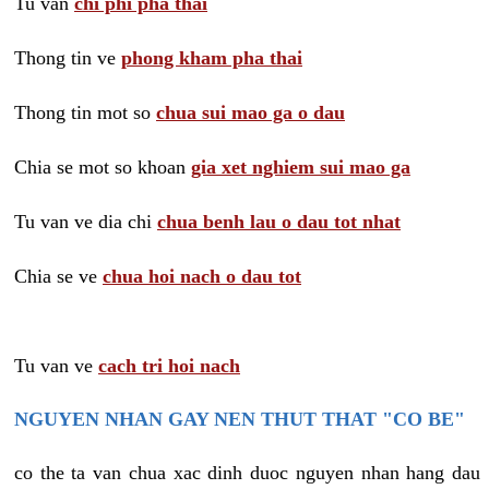
Tu van
chi phi pha thai
Thong tin ve
phong kham pha thai
Thong tin mot so
chua sui mao ga o dau
Chia se mot so khoan
gia xet nghiem sui mao ga
Tu van ve dia chi
chua benh lau o dau tot nhat
Chia se ve
chua hoi nach o dau tot
Tu van ve
cach tri hoi nach
NGUYEN NHAN GAY NEN THUT THAT "CO BE"
co the ta van chua xac dinh duoc nguyen nhan hang dau