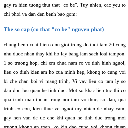
gay ra hien tuong thut that "co be". Tuy nhien, cac yeu to
chi phoi va dan den benh bao gom:
The so cap (co that "co be" nguyen phat)
chung benh xuat hien o nu gioi trong do tuoi tam 20 cung
nhu duoc nhan thay khi ho lay bang lam sach loai tampon.
1 so truong hop, chi em chua nam ro ve tinh hinh nguoi,
lieu co dinh kien am ho cua minh hep, khong to cung voi
bi che chan boi vi mang trinh, Vi vay lieu co tam ly so
dau don luc quan he tinh duc. Mot so khac lien tuc thi co
qua trinh mau thuan trong noi tam vo thuc, so dau, qua
trinh co con, kien thuc ve nguoi tuy nhien de nhay cam,
gay nen van de uc che khi quan he tinh duc trong moi
truong khong an toan, ko kin dao cung voi khong thuan