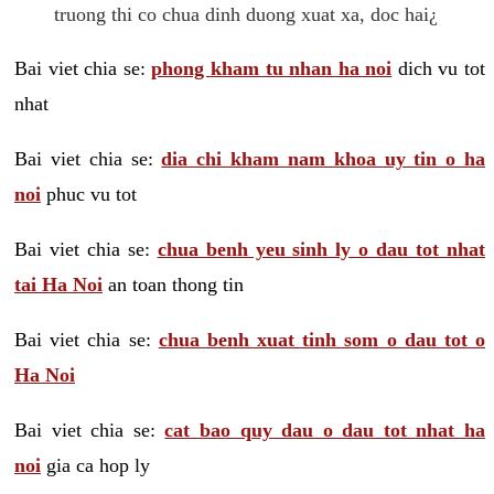
truong thi co chua dinh duong xuat xa, doc hai¿
Bai viet chia se:
phong kham tu nhan ha noi
dich vu tot
nhat
Bai viet chia se:
dia chi kham nam khoa uy tin o ha
noi
phuc vu tot
Bai viet chia se:
chua benh yeu sinh ly o dau tot nhat
tai Ha Noi
an toan thong tin
Bai viet chia se:
chua benh xuat tinh som o dau tot o
Ha Noi
Bai viet chia se:
cat bao quy dau o dau tot nhat ha
noi
gia ca hop ly