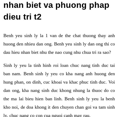
nhan biet va phuong phap
dieu tri t2
Benh yeu sinh ly la 1 van de the chat thuong thay anh
huong den nhieu dan ong. Benh yeu sinh ly dan ong thi co
dau hieu nhan biet nhu the nao cung nhu chua tri ra sao?
Sinh ly yeu la tinh hinh roi loan chuc nang tinh duc tai
ban nam. Benh sinh ly yeu co kha nang anh huong den
hung phan, on dinh, cuc khoai va khac phuc tinh duc. Voi
dan ong, kha nang sinh duc khong nhung la thuoc do co
the ma lai bieu hien ban linh. Benh sinh ly yeu la benh
kho noi, de doa khong it den chuyen chan goi va tam sinh
ly, chuc nang co con cua nguoi canh may rau.