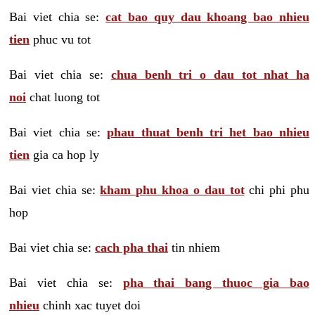
Bai viet chia se:
cat bao quy dau khoang bao nhieu
tien
phuc vu tot
Bai viet chia se:
chua benh tri o dau tot nhat ha
noi
chat luong tot
Bai viet chia se:
phau thuat benh tri het bao nhieu
tien
gia ca hop ly
Bai viet chia se:
kham phu khoa o dau tot
chi phi phu
hop
Bai viet chia se:
cach pha thai
tin nhiem
Bai viet chia se:
pha thai bang thuoc gia bao
nhieu
chinh xac tuyet doi