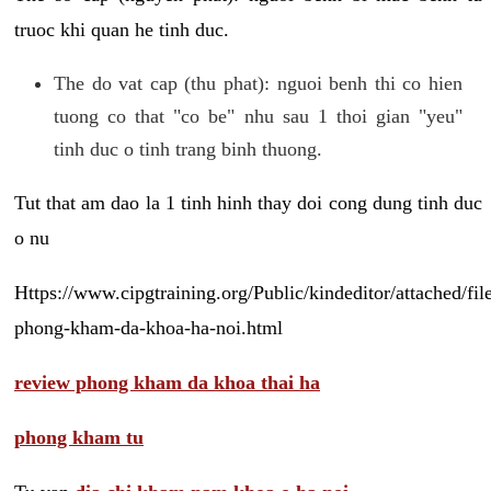
truoc khi quan he tinh duc.
The do vat cap (thu phat): nguoi benh thi co hien
tuong co that "co be" nhu sau 1 thoi gian "yeu"
tinh duc o tinh trang binh thuong.
Tut that am dao la 1 tinh hinh thay doi cong dung tinh duc
o nu
Https://www.cipgtraining.org/Public/kindeditor/attached/
phong-kham-da-khoa-ha-noi.html
review phong kham da khoa thai ha
phong kham tu