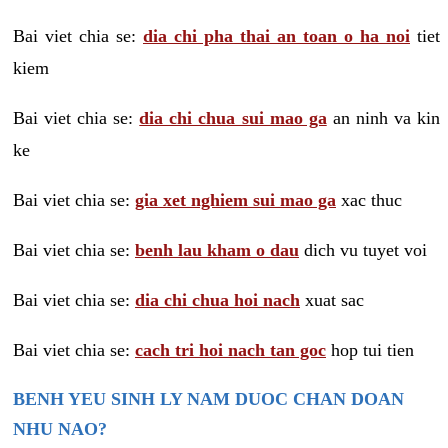
Bai viet chia se:
dia chi pha thai an toan o ha noi
tiet
kiem
Bai viet chia se:
dia chi chua sui mao ga
an ninh va kin
ke
Bai viet chia se:
gia xet nghiem sui mao ga
xac thuc
Bai viet chia se:
benh lau kham o dau
dich vu tuyet voi
Bai viet chia se:
dia chi chua hoi nach
xuat sac
Bai viet chia se:
cach tri hoi nach tan goc
hop tui tien
BENH YEU SINH LY NAM DUOC CHAN DOAN
NHU NAO?