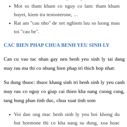
Mot so tham kham co nguy co lam: tham kham
huyet, kiem tra testosterone, ...
Rat am "cau nho" de xet nghiem luu so luong mau
toi "cau be".
CAC BIEN PHAP CHUA BENH YEU SINH LY
Can cu vao tac nhan gay nen benh yeu sinh ly tai dang
may rau ma thi co nhung bien phap tri thich hop nhat:
Su dung thuoc: thuoc khang sinh tri benh sinh ly yeu canh
may rau co nguy co giup cai thien kha nang cuong cung,
tang hung phan tinh duc, chua xuat tinh som
Voi dan ong mac benh sinh ly yeu boi khong du
hut hormone thi co kha nang su dung, xoa hoac