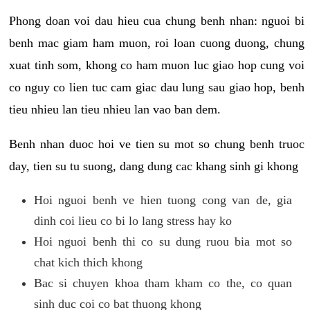
Phong doan voi dau hieu cua chung benh nhan: nguoi bi
benh mac giam ham muon, roi loan cuong duong, chung
xuat tinh som, khong co ham muon luc giao hop cung voi
co nguy co lien tuc cam giac dau lung sau giao hop, benh
tieu nhieu lan tieu nhieu lan vao ban dem.
Benh nhan duoc hoi ve tien su mot so chung benh truoc
day, tien su tu suong, dang dung cac khang sinh gi khong
Hoi nguoi benh ve hien tuong cong van de, gia
dinh coi lieu co bi lo lang stress hay ko
Hoi nguoi benh thi co su dung ruou bia mot so
chat kich thich khong
Bac si chuyen khoa tham kham co the, co quan
sinh duc coi co bat thuong khong