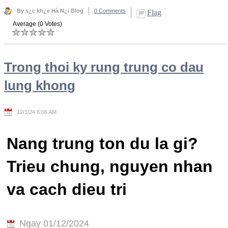
By s¿c kh¿e Hà N¿i Blog
0 Comments
Flag
Average (0 Votes)
Trong thoi ky rung trung co dau
lung khong
12/1/24 6:06 AM
Nang trung ton du la gi?
Trieu chung, nguyen nhan
va cach dieu tri
Ngay 01/12/2024