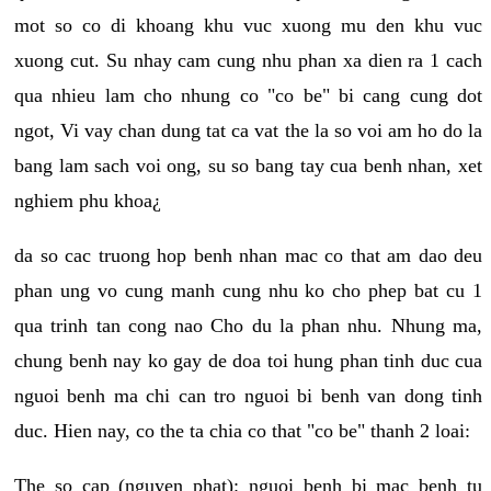
mot so co di khoang khu vuc xuong mu den khu vuc
xuong cut. Su nhay cam cung nhu phan xa dien ra 1 cach
qua nhieu lam cho nhung co "co be" bi cang cung dot
ngot, Vi vay chan dung tat ca vat the la so voi am ho do la
bang lam sach voi ong, su so bang tay cua benh nhan, xet
nghiem phu khoa¿
da so cac truong hop benh nhan mac co that am dao deu
phan ung vo cung manh cung nhu ko cho phep bat cu 1
qua trinh tan cong nao Cho du la phan nhu. Nhung ma,
chung benh nay ko gay de doa toi hung phan tinh duc cua
nguoi benh ma chi can tro nguoi bi benh van dong tinh
duc. Hien nay, co the ta chia co that "co be" thanh 2 loai:
The so cap (nguyen phat): nguoi benh bi mac benh tu