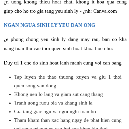
¿n uong khong thieu hoat chat, khong it hoa qua cung
giup cho ho tro gia tang yeu sinh ly - ¿nh: Canva.com
NGAN NGUA SINH LY YEU DAN ONG
¿e phong chong yeu sinh ly dang may rau, ban co kha
nang tuan thu cac thoi quen sinh hoat khoa hoc nhu:
Duy tri 1 che do sinh hoat lanh manh cung voi can bang
Tap luyen the thao thuong xuyen va giu 1 thoi
quen song van dong
Khong nen lo lang va giam sut cang thang
Tranh uong ruou bia va khang sinh la
Gia tang giac ngu va ngoi nghi toan bo
Tham kham than xac hang ngay de phat hien cung
voi chua tri mot so cau hoi suc khoe kip thoi