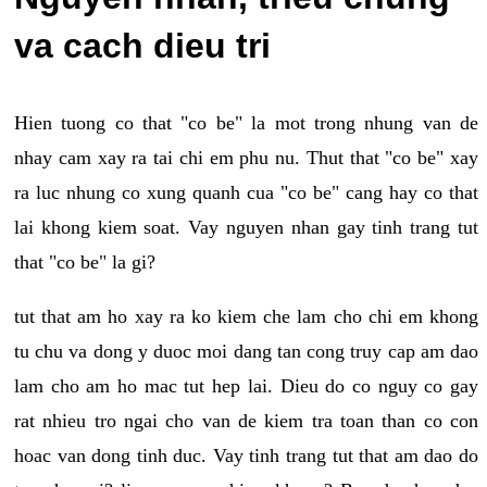
va cach dieu tri
Hien tuong co that "co be" la mot trong nhung van de
nhay cam xay ra tai chi em phu nu. Thut that "co be" xay
ra luc nhung co xung quanh cua "co be" cang hay co that
lai khong kiem soat. Vay nguyen nhan gay tinh trang tut
that "co be" la gi?
tut that am ho xay ra ko kiem che lam cho chi em khong
tu chu va dong y duoc moi dang tan cong truy cap am dao
lam cho am ho mac tut hep lai. Dieu do co nguy co gay
rat nhieu tro ngai cho van de kiem tra toan than co con
hoac van dong tinh duc. Vay tinh trang tut that am dao do