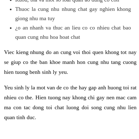
Thuoc la cung nhu nhung chat gay nghien khong
giong nhu ma tuy
¿o an nhanh va thuc an lieu co co nhieu chat bao
quan cung nhu hoa hoat chat
Viec kieng nhung do an cung voi thoi quen khong tot nay
se giup co the ban khoe manh hon cung nhu tang cuong
hien tuong benh sinh ly yeu.
Yeu sinh ly la mot van de co the hay gap anh huong toi rat
nhieu co the. Hien tuong nay khong chi gay nen mac cam
ma con tac dong toi chat luong doi song cung nhu lien
quan tinh duc.