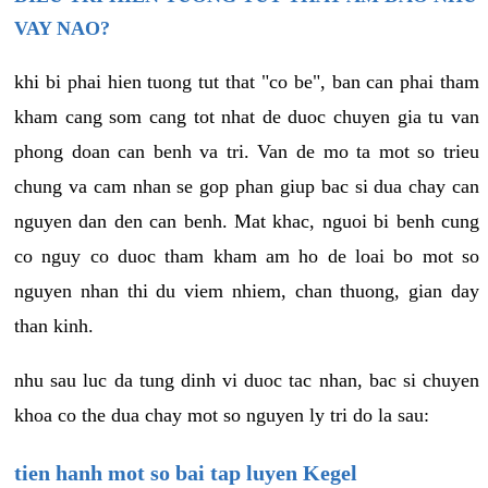
VAY NAO?
khi bi phai hien tuong tut that "co be", ban can phai tham
kham cang som cang tot nhat de duoc chuyen gia tu van
phong doan can benh va tri. Van de mo ta mot so trieu
chung va cam nhan se gop phan giup bac si dua chay can
nguyen dan den can benh. Mat khac, nguoi bi benh cung
co nguy co duoc tham kham am ho de loai bo mot so
nguyen nhan thi du viem nhiem, chan thuong, gian day
than kinh.
nhu sau luc da tung dinh vi duoc tac nhan, bac si chuyen
khoa co the dua chay mot so nguyen ly tri do la sau:
tien hanh mot so bai tap luyen Kegel