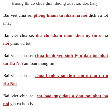
truong thi co chua dinh duong xuat xa, doc hai¿
Bai viet chia se:
phong kham tu nhan ha noi
dich vu tot
nhat
Bai viet chia se:
dia chi kham nam khoa uy tin o ha
noi
phuc vu tot
Bai viet chia se:
chua benh yeu sinh ly o dau tot nhat
tai Ha Noi
an toan thong tin
Bai viet chia se:
chua benh xuat tinh som o dau tot o
Ha Noi
Bai viet chia se:
cat bao quy dau o dau tot nhat ha
noi
gia ca hop ly