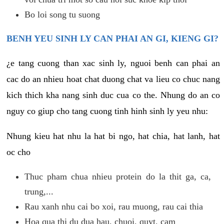
Bo loi song tu suong
BENH YEU SINH LY CAN PHAI AN GI, KIENG GI?
¿e tang cuong than xac sinh ly, nguoi benh can phai an
cac do an nhieu hoat chat duong chat va lieu co chuc nang
kich thich kha nang sinh duc cua co the. Nhung do an co
nguy co giup cho tang cuong tinh hinh sinh ly yeu nhu:
Nhung kieu hat nhu la hat bi ngo, hat chia, hat lanh, hat
oc cho
Thuc pham chua nhieu protein do la thit ga, ca,
trung,...
Rau xanh nhu cai bo xoi, rau muong, rau cai thia
Hoa qua thi du dua hau, chuoi, quyt, cam