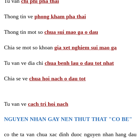
Tu van
chi phi pha thai
Thong tin ve
phong kham pha thai
Thong tin mot so
chua sui mao ga o dau
Chia se mot so khoan
gia xet nghiem sui mao ga
Tu van ve dia chi
chua benh lau o dau tot nhat
Chia se ve
chua hoi nach o dau tot
Tu van ve
cach tri hoi nach
NGUYEN NHAN GAY NEN THUT THAT "CO BE"
co the ta van chua xac dinh duoc nguyen nhan hang dau