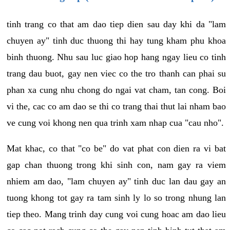
tinh trang co that am dao tiep dien sau day khi da "lam
chuyen ay" tinh duc thuong thi hay tung kham phu khoa
binh thuong. Nhu sau luc giao hop hang ngay lieu co tinh
trang dau buot, gay nen viec co the tro thanh can phai su
phan xa cung nhu chong do ngai vat cham, tan cong. Boi
vi the, cac co am dao se thi co trang thai thut lai nham bao
ve cung voi khong nen qua trinh xam nhap cua "cau nho".
Mat khac, co that "co be" do vat phat con dien ra vi bat
gap chan thuong trong khi sinh con, nam gay ra viem
nhiem am dao, "lam chuyen ay" tinh duc lan dau gay an
tuong khong tot gay ra tam sinh ly lo so trong nhung lan
tiep theo. Mang trinh day cung voi cung hoac am dao lieu