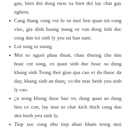
gan, bien doi dung ruou va bien doi lay chat gay
nghien.
Cang thang cung voi lo so moi lien quan toi cong
viec, gia dinh hoang mang ve van dong tinh duc
cung dan toi sinh ly yeu tai ban nam.
Loi song tu suong
Mot so nguoi phau thuat, chan thuong cho dau
hoac cot song, co quan sinh duc hoac su dung
khang sinh Trong thoi gian qua cao vi du thuoc da
day, khang sinh an than¿ co the mac benh yeu sinh
ly cao.
¿n uong khong duoc bao ve, dung quan ao dung
lieu co con, lay mot so chat kich thich cung dan
den benh yeu sinh ly.
Tiep xuc cung nhu tiep nhan kham trong moi