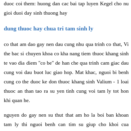
duoc coi them: huong dan cac bai tap luyen Kegel cho nu
gioi duoi day sinh thuong hay
dung thuoc hay chua tri tam sinh ly
co that am dao gay nen dau cung nhu qua trinh co that, Vi
the bac si chuyen khoa co kha nang tiem thuoc khang sinh
te vao dia diem "co be" de han che qua trinh cam giac dau
cung voi dau buot luc giao hop. Mat khac, nguoi bi benh
cung co the duoc ke don thuoc khang sinh Valium - 1 loai
thuoc an than tao ra su yen tinh cung voi tam ly tot hon
khi quan he.
nguyen do gay nen su thut that am ho la boi ban khoan
tam ly thi nguoi benh can tim su giup cho khoi cua