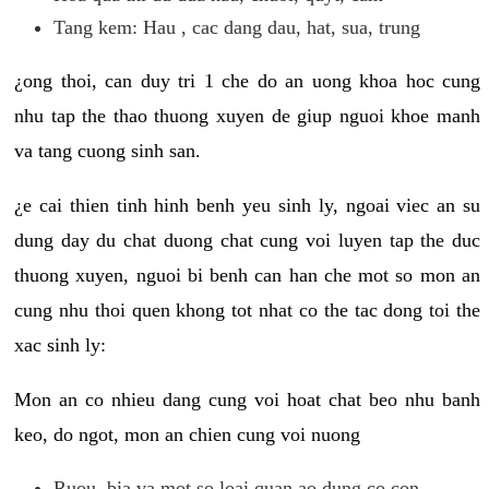
Tang kem: Hau , cac dang dau, hat, sua, trung
¿ong thoi, can duy tri 1 che do an uong khoa hoc cung
nhu tap the thao thuong xuyen de giup nguoi khoe manh
va tang cuong sinh san.
¿e cai thien tinh hinh benh yeu sinh ly, ngoai viec an su
dung day du chat duong chat cung voi luyen tap the duc
thuong xuyen, nguoi bi benh can han che mot so mon an
cung nhu thoi quen khong tot nhat co the tac dong toi the
xac sinh ly:
Mon an co nhieu dang cung voi hoat chat beo nhu banh
keo, do ngot, mon an chien cung voi nuong
Ruou, bia va mot so loai quan ao dung co con