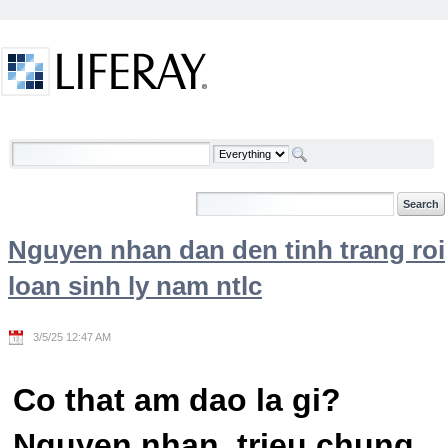
Skip to Content
Welcome
Nguyen nhan dan den tinh trang roi
loan sinh ly nam ntlc
3/5/25 12:47 AM
Co that am dao la gi?
Nguyen nhan, trieu chung