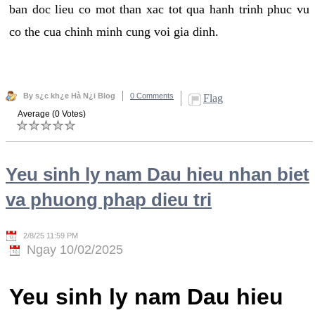
ban doc lieu co mot than xac tot qua hanh trinh phuc vu
co the cua chinh minh cung voi gia dinh.
By s¿c kh¿e Hà N¿i Blog
0 Comments
Flag
Average (0 Votes)
Yeu sinh ly nam Dau hieu nhan biet
va phuong phap dieu tri
2/8/25 11:59 PM
Ngay 10/02/2025
Yeu sinh ly nam Dau hieu