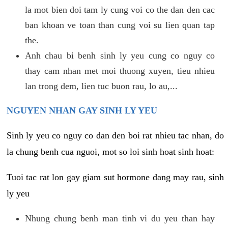
la mot bien doi tam ly cung voi co the dan den cac
ban khoan ve toan than cung voi su lien quan tap
the.
Anh chau bi benh sinh ly yeu cung co nguy co
thay cam nhan met moi thuong xuyen, tieu nhieu
lan trong dem, lien tuc buon rau, lo au,...
NGUYEN NHAN GAY SINH LY YEU
Sinh ly yeu co nguy co dan den boi rat nhieu tac nhan, do
la chung benh cua nguoi, mot so loi sinh hoat sinh hoat:
Tuoi tac rat lon gay giam sut hormone dang may rau, sinh
ly yeu
Nhung chung benh man tinh vi du yeu than hay