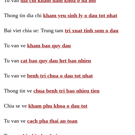
Tu van
dia chi kham nam khoa o ha noi
Thong tin dia chi
kham yeu sinh ly o dau tot nhat
Bai viet chia se: Trung tam
tri xuat tinh som o dau
Tu van ve
kham bao quy dau
Tu van
cat bao quy dau het bao nhieu
Tu van ve
benh tri chua o dau tot nhat
Thong tin ve
chua benh tri bao nhieu tien
Chia se ve
kham phu khoa o dau tot
Tu van ve
cach pha thai an toan