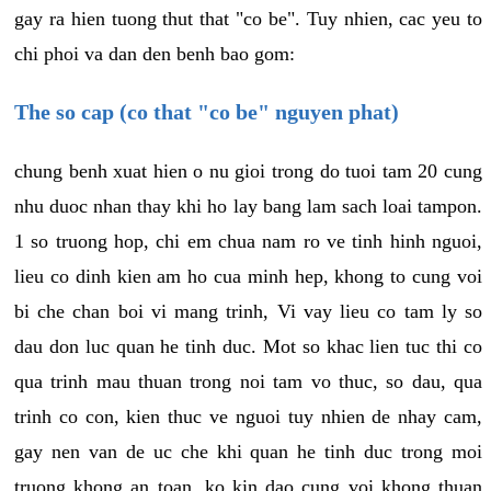
gay ra hien tuong thut that "co be". Tuy nhien, cac yeu to
chi phoi va dan den benh bao gom:
The so cap (co that "co be" nguyen phat)
chung benh xuat hien o nu gioi trong do tuoi tam 20 cung
nhu duoc nhan thay khi ho lay bang lam sach loai tampon.
1 so truong hop, chi em chua nam ro ve tinh hinh nguoi,
lieu co dinh kien am ho cua minh hep, khong to cung voi
bi che chan boi vi mang trinh, Vi vay lieu co tam ly so
dau don luc quan he tinh duc. Mot so khac lien tuc thi co
qua trinh mau thuan trong noi tam vo thuc, so dau, qua
trinh co con, kien thuc ve nguoi tuy nhien de nhay cam,
gay nen van de uc che khi quan he tinh duc trong moi
truong khong an toan, ko kin dao cung voi khong thuan