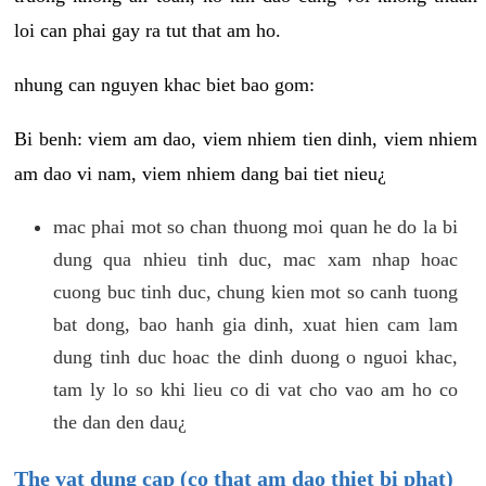
loi can phai gay ra tut that am ho.
nhung can nguyen khac biet bao gom:
Bi benh: viem am dao, viem nhiem tien dinh, viem nhiem
am dao vi nam, viem nhiem dang bai tiet nieu¿
mac phai mot so chan thuong moi quan he do la bi
dung qua nhieu tinh duc, mac xam nhap hoac
cuong buc tinh duc, chung kien mot so canh tuong
bat dong, bao hanh gia dinh, xuat hien cam lam
dung tinh duc hoac the dinh duong o nguoi khac,
tam ly lo so khi lieu co di vat cho vao am ho co
the dan den dau¿
The vat dung cap (co that am dao thiet bi phat)