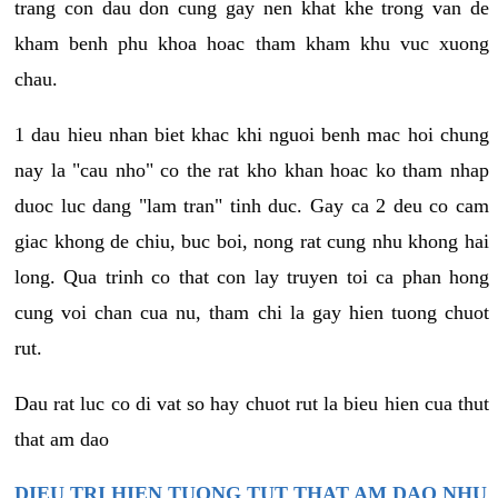
trang con dau don cung gay nen khat khe trong van de
kham benh phu khoa hoac tham kham khu vuc xuong
chau.
1 dau hieu nhan biet khac khi nguoi benh mac hoi chung
nay la "cau nho" co the rat kho khan hoac ko tham nhap
duoc luc dang "lam tran" tinh duc. Gay ca 2 deu co cam
giac khong de chiu, buc boi, nong rat cung nhu khong hai
long. Qua trinh co that con lay truyen toi ca phan hong
cung voi chan cua nu, tham chi la gay hien tuong chuot
rut.
Dau rat luc co di vat so hay chuot rut la bieu hien cua thut
that am dao
DIEU TRI HIEN TUONG TUT THAT AM DAO NHU