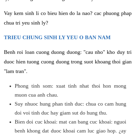
Vay kem sinh li co bieu hien do la nao? cac phuong phap
chua tri yeu sinh ly?
TRIEU CHUNG SINH LY YEU O BAN NAM
Benh roi loan cuong duong duong: "cau nho" kho duy tri
duoc hien tuong cuong duong trong suot khoang thoi gian
"lam tran".
Phong tinh som: xuat tinh nhat thoi hon mong
muon cua anh chau.
Suy nhuoc hung phan tinh duc: chua co cam hung
doi voi tinh duc hay giam sut do hung thu.
Bien doi cuc khoai: mat can bang cuc khoai: nguoi
benh khong dat duoc khoai cam luc giao hop. ¿ay