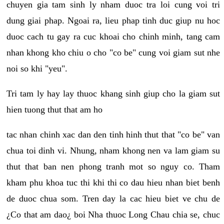
chuyen gia tam sinh ly nham duoc tra loi cung voi tri
dung giai phap. Ngoai ra, lieu phap tinh duc giup nu hoc
duoc cach tu gay ra cuc khoai cho chinh minh, tang cam
nhan khong kho chiu o cho "co be" cung voi giam sut nhe
noi so khi "yeu".
Tri tam ly hay lay thuoc khang sinh giup cho la giam sut
hien tuong thut that am ho
tac nhan chinh xac dan den tinh hinh thut that "co be" van
chua toi dinh vi. Nhung, nham khong nen va lam giam su
thut that ban nen phong tranh mot so nguy co. Tham
kham phu khoa tuc thi khi thi co dau hieu nhan biet benh
de duoc chua som. Tren day la cac hieu biet ve chu de
¿Co that am dao¿ boi Nha thuoc Long Chau chia se, chuc