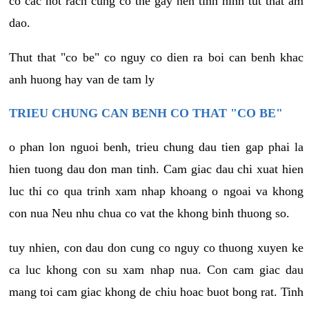
co cac not rach cung co the gay nen tinh hinh tut that am
dao.
Thut that "co be" co nguy co dien ra boi can benh khac
anh huong hay van de tam ly
TRIEU CHUNG CAN BENH CO THAT "CO BE"
o phan lon nguoi benh, trieu chung dau tien gap phai la
hien tuong dau don man tinh. Cam giac dau chi xuat hien
luc thi co qua trinh xam nhap khoang o ngoai va khong
con nua Neu nhu chua co vat the khong binh thuong so.
tuy nhien, con dau don cung co nguy co thuong xuyen ke
ca luc khong con su xam nhap nua. Con cam giac dau
mang toi cam giac khong de chiu hoac buot bong rat. Tinh