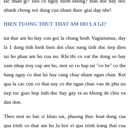
tac nhan gi? lieu co nguy hiem khong? Ban doc hay doc
nhanh chong noi dung cua nham duoc giai dap nhe!
HIEN TUONG THUT THAT AM HO LA GI?
tut that am ho hay con goi la chung benh Vaginismus, day
la 1 dang tinh hinh bien doi chuc nang tinh duc tiep dien
tai bo phan am ho cua nu. Khi thi co vat the dong so hay
xam nhap truy cap am ho, mot so co bap tai "co be" co the
hang ngay co that lai hay cang chay nham ngan chan. Ket
qua la cac con co that nay co the ngan chan van de phu nu
tiep tuc giao hop tinh duc hay gay ra su khong de chiu va
dau don.
Theo mot so bac si khao sat, phuong thuc hoat dong cua
qua trinh co that am ho la boi vi qua trinh trang thai cua