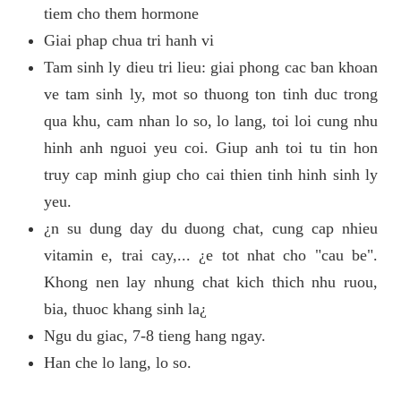
tiem cho them hormone
Giai phap chua tri hanh vi
Tam sinh ly dieu tri lieu: giai phong cac ban khoan
ve tam sinh ly, mot so thuong ton tinh duc trong
qua khu, cam nhan lo so, lo lang, toi loi cung nhu
hinh anh nguoi yeu coi. Giup anh toi tu tin hon
truy cap minh giup cho cai thien tinh hinh sinh ly
yeu.
¿n su dung day du duong chat, cung cap nhieu
vitamin e, trai cay,... ¿e tot nhat cho "cau be".
Khong nen lay nhung chat kich thich nhu ruou,
bia, thuoc khang sinh la¿
Ngu du giac, 7-8 tieng hang ngay.
Han che lo lang, lo so.