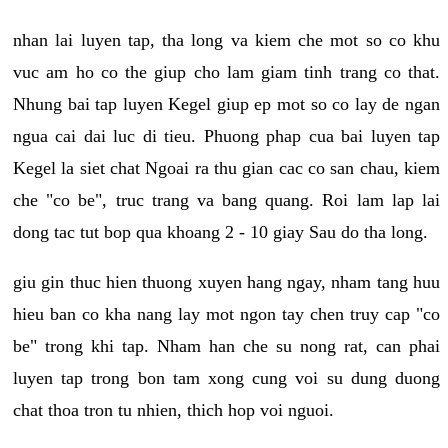
nhan lai luyen tap, tha long va kiem che mot so co khu
vuc am ho co the giup cho lam giam tinh trang co that.
Nhung bai tap luyen Kegel giup ep mot so co lay de ngan
ngua cai dai luc di tieu. Phuong phap cua bai luyen tap
Kegel la siet chat Ngoai ra thu gian cac co san chau, kiem
che "co be", truc trang va bang quang. Roi lam lap lai
dong tac tut bop qua khoang 2 - 10 giay Sau do tha long.
giu gin thuc hien thuong xuyen hang ngay, nham tang huu
hieu ban co kha nang lay mot ngon tay chen truy cap "co
be" trong khi tap. Nham han che su nong rat, can phai
luyen tap trong bon tam xong cung voi su dung duong
chat thoa tron tu nhien, thich hop voi nguoi.