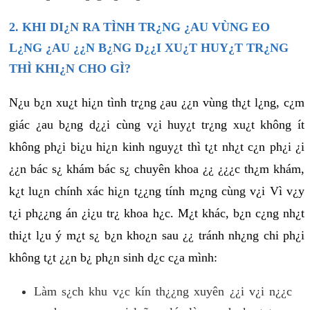
2. KHI DI¿N RA TÌNH TR¿NG ¿AU VÙNG EO
L¿NG ¿AU ¿¿N B¿NG D¿¿I XU¿T HUY¿T TR¿NG
THÌ KHI¿N CHO GÌ?
N¿u b¿n xu¿t hi¿n tình tr¿ng ¿au ¿¿n vùng th¿t l¿ng, c¿m
giác ¿au b¿ng d¿¿i cùng v¿i huy¿t tr¿ng xu¿t không ít
không ph¿i bi¿u hi¿n kinh nguy¿t thì t¿t nh¿t c¿n ph¿i ¿i
¿¿n bác s¿ khám bác s¿ chuyên khoa ¿¿ ¿¿¿c th¿m khám,
k¿t lu¿n chính xác hi¿n t¿¿ng tính m¿ng cùng v¿i Vì v¿y
t¿i ph¿¿ng án ¿i¿u tr¿ khoa h¿c. M¿t khác, b¿n c¿ng nh¿t
thi¿t l¿u ý m¿t s¿ b¿n kho¿n sau ¿¿ tránh nh¿ng chi ph¿i
không t¿t ¿¿n b¿ ph¿n sinh d¿c c¿a mình:
Làm s¿ch khu v¿c kín th¿¿ng xuyên ¿¿i v¿i n¿¿c