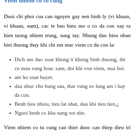
Viem nhiem co tu cung
Duoi chi phoi cua can nguyen gay nen binh ly (vi khuan,
vi khuan, nam), cac te bao bieu mo o co da con xay ra
hien tuong nhiem trung, sung tay. Nhung dau hieu nhan
biet thuong thay khi chi em mac viem co da con la:
Dich am dao xuat khong it khong binh thuong, thi
co mau vang hoac xam, doi khi von viem, mui hoi.
am ho xuat huyet.
dau nhuc cho bung sau, that vung eo lung am i hay
da con.
Benh tieu nhieu, tieu lat nhat, dau khi tieu tien,¿
Nguoi benh co kha nang sot nhe.
Viem nhiem co tu cung can thiet duoc can thiep dieu tri