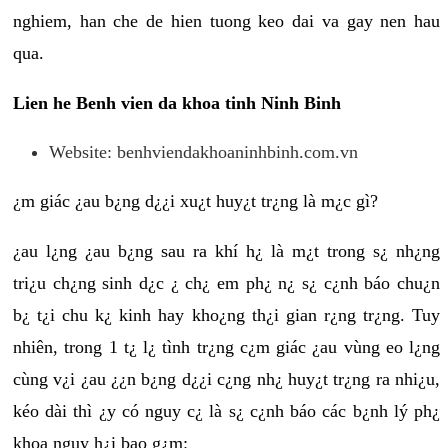
nghiem, han che de hien tuong keo dai va gay nen hau
qua.
Lien he Benh vien da khoa tinh Ninh Binh
Website: benhviendakhoaninhbinh.com.vn
¿m giác ¿au b¿ng d¿¿i xu¿t huy¿t tr¿ng là m¿c gì?
¿au l¿ng ¿au b¿ng sau ra khí h¿ là m¿t trong s¿ nh¿ng
tri¿u ch¿ng sinh d¿c ¿ ch¿ em ph¿ n¿ s¿ c¿nh báo chu¿n
b¿ t¿i chu k¿ kinh hay kho¿ng th¿i gian r¿ng tr¿ng. Tuy
nhiên, trong 1 t¿ l¿ tình tr¿ng c¿m giác ¿au vùng eo l¿ng
cùng v¿i ¿au ¿¿n b¿ng d¿¿i c¿ng nh¿ huy¿t tr¿ng ra nhi¿u,
kéo dài thì ¿y có nguy c¿ là s¿ c¿nh báo các b¿nh lý ph¿
khoa nguy h¿i bao g¿m: