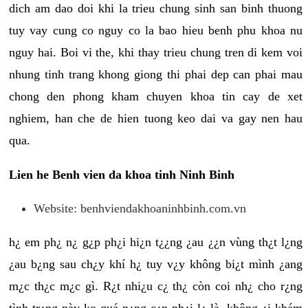
dich am dao doi khi la trieu chung sinh san binh thuong
tuy vay cung co nguy co la bao hieu benh phu khoa nu
nguy hai. Boi vi the, khi thay trieu chung tren di kem voi
nhung tinh trang khong giong thi phai dep can phai mau
chong den phong kham chuyen khoa tin cay de xet
nghiem, han che de hien tuong keo dai va gay nen hau
qua.
Lien he Benh vien da khoa tinh Ninh Binh
Website: benhviendakhoaninhbinh.com.vn
h¿ em ph¿ n¿ g¿p ph¿i hi¿n t¿¿ng ¿au ¿¿n vùng th¿t l¿ng
¿au b¿ng sau ch¿y khí h¿ tuy v¿y không bi¿t mình ¿ang
m¿c th¿c m¿c gì. R¿t nhi¿u c¿ th¿ còn coi nh¿ cho r¿ng