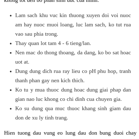
khong tot den bo phan sinh duc cua minh:
Lam sach khu vuc kin thuong xuyen doi voi nuoc
am hay nuoc muoi loang, luc lam sach, ko tut rua
vao sau phia trong.
Thay quan lot tam 4 - 6 tieng/lan.
Nen mac do thong thoang, da dang, ko bo sat hoac
uot at.
Dung dung dich rua ray lieu co pH phu hop, tranh
thanh phan gay nen kich thich.
Ko tu y mua thuoc dung hoac dung giai phap dan
gian nao luc khong co chi dinh cua chuyen gia.
Ko su dung qua muc thuoc khang sinh giam dau
don de xu ly tinh trang.
Hien tuong dau vung eo lung dau don bung duoi chay