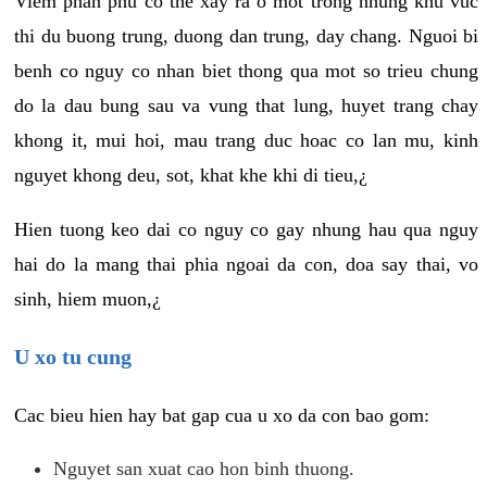
Viem phan phu co the xay ra o mot trong nhung khu vuc
thi du buong trung, duong dan trung, day chang. Nguoi bi
benh co nguy co nhan biet thong qua mot so trieu chung
do la dau bung sau va vung that lung, huyet trang chay
khong it, mui hoi, mau trang duc hoac co lan mu, kinh
nguyet khong deu, sot, khat khe khi di tieu,¿
Hien tuong keo dai co nguy co gay nhung hau qua nguy
hai do la mang thai phia ngoai da con, doa say thai, vo
sinh, hiem muon,¿
U xo tu cung
Cac bieu hien hay bat gap cua u xo da con bao gom:
Nguyet san xuat cao hon binh thuong.