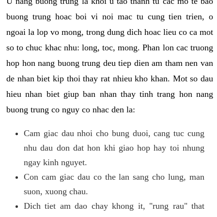
U nang buong trung la khoi u tao thanh tu cac mo te bao
buong trung hoac boi vi noi mac tu cung tien trien, o
ngoai la lop vo mong, trong dung dich hoac lieu co ca mot
so to chuc khac nhu: long, toc, mong. Phan lon cac truong
hop hon nang buong trung deu tiep dien am tham nen van
de nhan biet kip thoi thay rat nhieu kho khan. Mot so dau
hieu nhan biet giup ban nhan thay tinh trang hon nang
buong trung co nguy co nhac den la:
Cam giac dau nhoi cho bung duoi, cang tuc cung
nhu dau don dat hon khi giao hop hay toi nhung
ngay kinh nguyet.
Con cam giac dau co the lan sang cho lung, man
suon, xuong chau.
Dich tiet am dao chay khong it, "rung rau" that