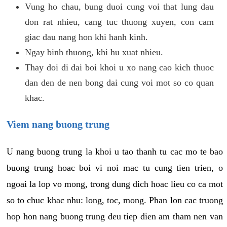
Vung ho chau, bung duoi cung voi that lung dau
don rat nhieu, cang tuc thuong xuyen, con cam
giac dau nang hon khi hanh kinh.
Ngay binh thuong, khi hu xuat nhieu.
Thay doi di dai boi khoi u xo nang cao kich thuoc
dan den de nen bong dai cung voi mot so co quan
khac.
Viem nang buong trung
U nang buong trung la khoi u tao thanh tu cac mo te bao
buong trung hoac boi vi noi mac tu cung tien trien, o
ngoai la lop vo mong, trong dung dich hoac lieu co ca mot
so to chuc khac nhu: long, toc, mong. Phan lon cac truong
hop hon nang buong trung deu tiep dien am tham nen van