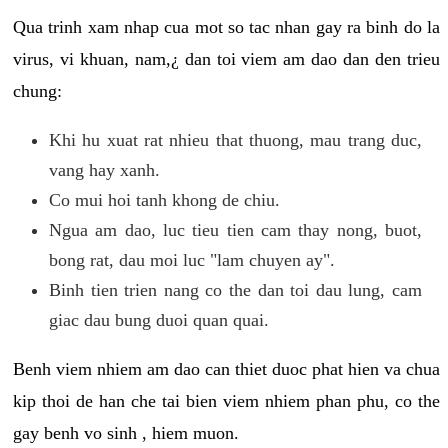
Qua trinh xam nhap cua mot so tac nhan gay ra binh do la
virus, vi khuan, nam,¿ dan toi viem am dao dan den trieu
chung:
Khi hu xuat rat nhieu that thuong, mau trang duc,
vang hay xanh.
Co mui hoi tanh khong de chiu.
Ngua am dao, luc tieu tien cam thay nong, buot,
bong rat, dau moi luc "lam chuyen ay".
Binh tien trien nang co the dan toi dau lung, cam
giac dau bung duoi quan quai.
Benh viem nhiem am dao can thiet duoc phat hien va chua
kip thoi de han che tai bien viem nhiem phan phu, co the
gay benh vo sinh , hiem muon.