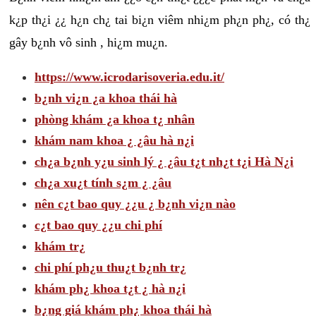
k¿p th¿i ¿¿ h¿n ch¿ tai bi¿n viêm nhi¿m ph¿n ph¿, có th¿
gây b¿nh vô sinh , hi¿m mu¿n.
https://www.icrodarisoveria.edu.it/
b¿nh vi¿n ¿a khoa thái hà
phòng khám ¿a khoa t¿ nhân
khám nam khoa ¿ ¿âu hà n¿i
ch¿a b¿nh y¿u sinh lý ¿ ¿âu t¿t nh¿t t¿i Hà N¿i
ch¿a xu¿t tính s¿m ¿ ¿âu
nên c¿t bao quy ¿¿u ¿ b¿nh vi¿n nào
c¿t bao quy ¿¿u chi phí
khám tr¿
chi phí ph¿u thu¿t b¿nh tr¿
khám ph¿ khoa t¿t ¿ hà n¿i
b¿ng giá khám ph¿ khoa thái hà