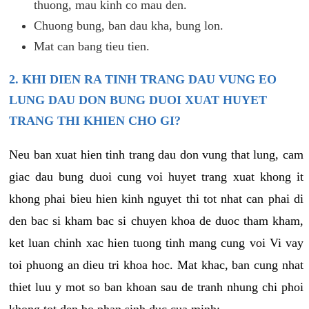
thuong, mau kinh co mau den.
Chuong bung, ban dau kha, bung lon.
Mat can bang tieu tien.
2. KHI DIEN RA TINH TRANG DAU VUNG EO
LUNG DAU DON BUNG DUOI XUAT HUYET
TRANG THI KHIEN CHO GI?
Neu ban xuat hien tinh trang dau don vung that lung, cam
giac dau bung duoi cung voi huyet trang xuat khong it
khong phai bieu hien kinh nguyet thi tot nhat can phai di
den bac si kham bac si chuyen khoa de duoc tham kham,
ket luan chinh xac hien tuong tinh mang cung voi Vi vay
toi phuong an dieu tri khoa hoc. Mat khac, ban cung nhat
thiet luu y mot so ban khoan sau de tranh nhung chi phoi