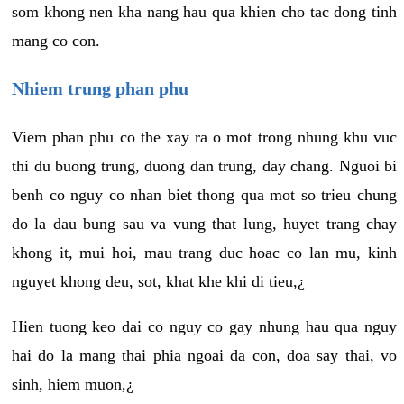
som khong nen kha nang hau qua khien cho tac dong tinh
mang co con.
Nhiem trung phan phu
Viem phan phu co the xay ra o mot trong nhung khu vuc
thi du buong trung, duong dan trung, day chang. Nguoi bi
benh co nguy co nhan biet thong qua mot so trieu chung
do la dau bung sau va vung that lung, huyet trang chay
khong it, mui hoi, mau trang duc hoac co lan mu, kinh
nguyet khong deu, sot, khat khe khi di tieu,¿
Hien tuong keo dai co nguy co gay nhung hau qua nguy
hai do la mang thai phia ngoai da con, doa say thai, vo
sinh, hiem muon,¿