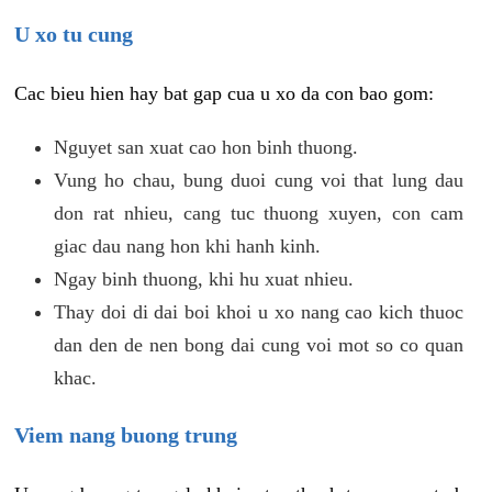
U xo tu cung
Cac bieu hien hay bat gap cua u xo da con bao gom:
Nguyet san xuat cao hon binh thuong.
Vung ho chau, bung duoi cung voi that lung dau
don rat nhieu, cang tuc thuong xuyen, con cam
giac dau nang hon khi hanh kinh.
Ngay binh thuong, khi hu xuat nhieu.
Thay doi di dai boi khoi u xo nang cao kich thuoc
dan den de nen bong dai cung voi mot so co quan
khac.
Viem nang buong trung