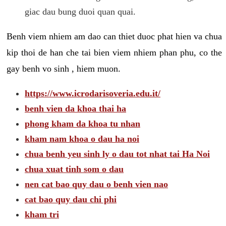
giac dau bung duoi quan quai.
Benh viem nhiem am dao can thiet duoc phat hien va chua
kip thoi de han che tai bien viem nhiem phan phu, co the
gay benh vo sinh , hiem muon.
https://www.icrodarisoveria.edu.it/
benh vien da khoa thai ha
phong kham da khoa tu nhan
kham nam khoa o dau ha noi
chua benh yeu sinh ly o dau tot nhat tai Ha Noi
chua xuat tinh som o dau
nen cat bao quy dau o benh vien nao
cat bao quy dau chi phi
kham tri