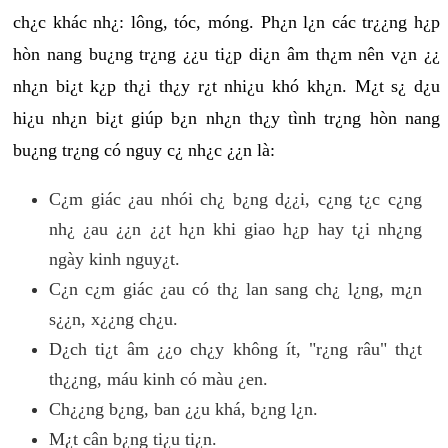
ch¿c khác nh¿: lông, tóc, móng. Ph¿n l¿n các tr¿¿ng h¿p
hòn nang bu¿ng tr¿ng ¿¿u ti¿p di¿n âm th¿m nên v¿n ¿¿
nh¿n bi¿t k¿p th¿i th¿y r¿t nhi¿u khó kh¿n. M¿t s¿ d¿u
hi¿u nh¿n bi¿t giúp b¿n nh¿n th¿y tình tr¿ng hòn nang
bu¿ng tr¿ng có nguy c¿ nh¿c ¿¿n là:
C¿m giác ¿au nhói ch¿ b¿ng d¿¿i, c¿ng t¿c c¿ng
nh¿ ¿au ¿¿n ¿¿t h¿n khi giao h¿p hay t¿i nh¿ng
ngày kinh nguy¿t.
C¿n c¿m giác ¿au có th¿ lan sang ch¿ l¿ng, m¿n
s¿¿n, x¿¿ng ch¿u.
D¿ch ti¿t âm ¿¿o ch¿y không ít, "r¿ng râu" th¿t
th¿¿ng, máu kinh có màu ¿en.
Ch¿¿ng b¿ng, ban ¿¿u khá, b¿ng l¿n.
M¿t cân b¿ng ti¿u ti¿n.