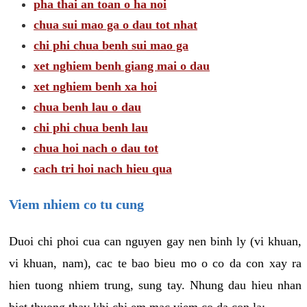
pha thai an toan o ha noi
chua sui mao ga o dau tot nhat
chi phi chua benh sui mao ga
xet nghiem benh giang mai o dau
xet nghiem benh xa hoi
chua benh lau o dau
chi phi chua benh lau
chua hoi nach o dau tot
cach tri hoi nach hieu qua
Viem nhiem co tu cung
Duoi chi phoi cua can nguyen gay nen binh ly (vi khuan,
vi khuan, nam), cac te bao bieu mo o co da con xay ra
hien tuong nhiem trung, sung tay. Nhung dau hieu nhan