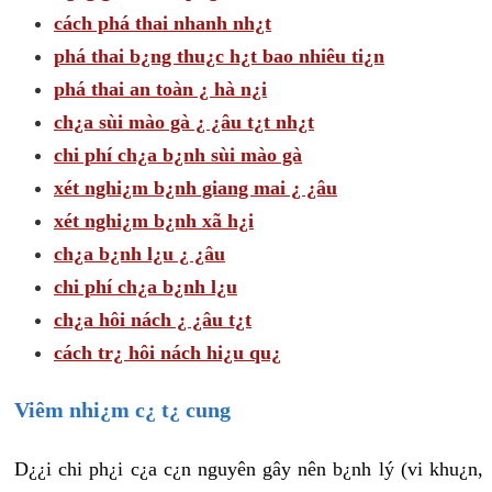
cách phá thai nhanh nh¿t
phá thai b¿ng thu¿c h¿t bao nhiêu ti¿n
phá thai an toàn ¿ hà n¿i
ch¿a sùi mào gà ¿ ¿âu t¿t nh¿t
chi phí ch¿a b¿nh sùi mào gà
xét nghi¿m b¿nh giang mai ¿ ¿âu
xét nghi¿m b¿nh xã h¿i
ch¿a b¿nh l¿u ¿ ¿âu
chi phí ch¿a b¿nh l¿u
ch¿a hôi nách ¿ ¿âu t¿t
cách tr¿ hôi nách hi¿u qu¿
Viêm nhi¿m c¿ t¿ cung
D¿¿i chi ph¿i c¿a c¿n nguyên gây nên b¿nh lý (vi khu¿n,