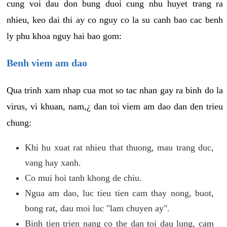
cung voi dau don bung duoi cung nhu huyet trang ra
nhieu, keo dai thi ay co nguy co la su canh bao cac benh
ly phu khoa nguy hai bao gom:
Benh viem am dao
Qua trinh xam nhap cua mot so tac nhan gay ra binh do la
virus, vi khuan, nam,¿ dan toi viem am dao dan den trieu
chung:
Khi hu xuat rat nhieu that thuong, mau trang duc,
vang hay xanh.
Co mui hoi tanh khong de chiu.
Ngua am dao, luc tieu tien cam thay nong, buot,
bong rat, dau moi luc "lam chuyen ay".
Binh tien trien nang co the dan toi dau lung, cam