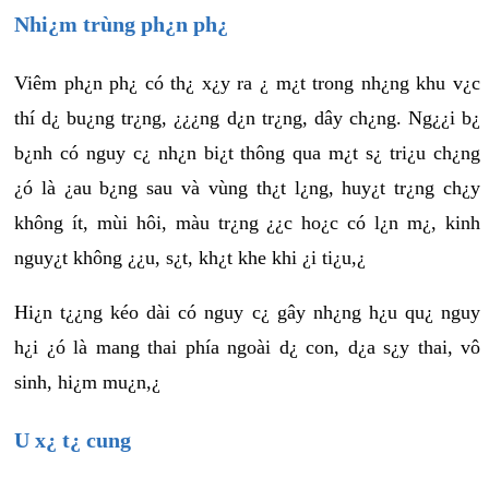
Nhi¿m trùng ph¿n ph¿
Viêm ph¿n ph¿ có th¿ x¿y ra ¿ m¿t trong nh¿ng khu v¿c
thí d¿ bu¿ng tr¿ng, ¿¿¿ng d¿n tr¿ng, dây ch¿ng. Ng¿¿i b¿
b¿nh có nguy c¿ nh¿n bi¿t thông qua m¿t s¿ tri¿u ch¿ng
¿ó là ¿au b¿ng sau và vùng th¿t l¿ng, huy¿t tr¿ng ch¿y
không ít, mùi hôi, màu tr¿ng ¿¿c ho¿c có l¿n m¿, kinh
nguy¿t không ¿¿u, s¿t, kh¿t khe khi ¿i ti¿u,¿
Hi¿n t¿¿ng kéo dài có nguy c¿ gây nh¿ng h¿u qu¿ nguy
h¿i ¿ó là mang thai phía ngoài d¿ con, d¿a s¿y thai, vô
sinh, hi¿m mu¿n,¿
U x¿ t¿ cung