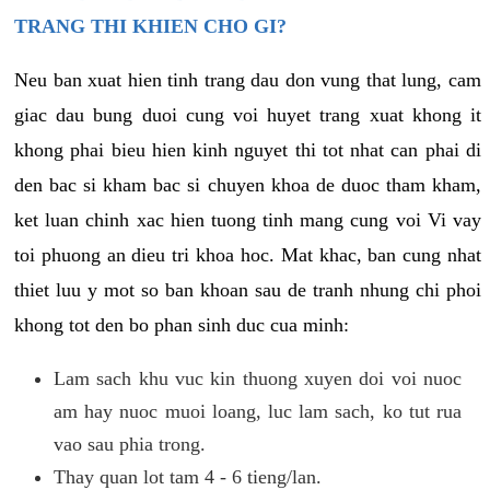
TRANG THI KHIEN CHO GI?
Neu ban xuat hien tinh trang dau don vung that lung, cam
giac dau bung duoi cung voi huyet trang xuat khong it
khong phai bieu hien kinh nguyet thi tot nhat can phai di
den bac si kham bac si chuyen khoa de duoc tham kham,
ket luan chinh xac hien tuong tinh mang cung voi Vi vay
toi phuong an dieu tri khoa hoc. Mat khac, ban cung nhat
thiet luu y mot so ban khoan sau de tranh nhung chi phoi
khong tot den bo phan sinh duc cua minh:
Lam sach khu vuc kin thuong xuyen doi voi nuoc
am hay nuoc muoi loang, luc lam sach, ko tut rua
vao sau phia trong.
Thay quan lot tam 4 - 6 tieng/lan.