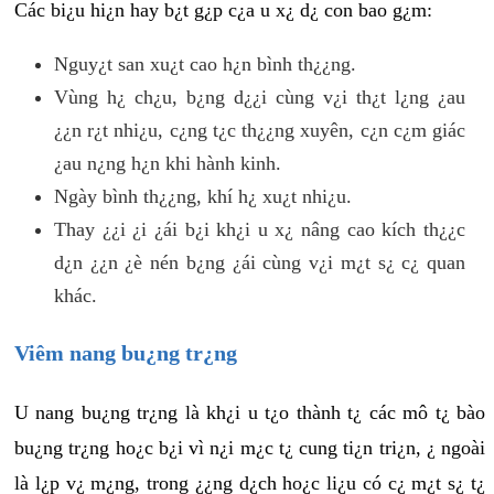
Các bi¿u hi¿n hay b¿t g¿p c¿a u x¿ d¿ con bao g¿m:
Nguy¿t san xu¿t cao h¿n bình th¿¿ng.
Vùng h¿ ch¿u, b¿ng d¿¿i cùng v¿i th¿t l¿ng ¿au
¿¿n r¿t nhi¿u, c¿ng t¿c th¿¿ng xuyên, c¿n c¿m giác
¿au n¿ng h¿n khi hành kinh.
Ngày bình th¿¿ng, khí h¿ xu¿t nhi¿u.
Thay ¿¿i ¿i ¿ái b¿i kh¿i u x¿ nâng cao kích th¿¿c
d¿n ¿¿n ¿è nén b¿ng ¿ái cùng v¿i m¿t s¿ c¿ quan
khác.
Viêm nang bu¿ng tr¿ng
U nang bu¿ng tr¿ng là kh¿i u t¿o thành t¿ các mô t¿ bào
bu¿ng tr¿ng ho¿c b¿i vì n¿i m¿c t¿ cung ti¿n tri¿n, ¿ ngoài
là l¿p v¿ m¿ng, trong ¿¿ng d¿ch ho¿c li¿u có c¿ m¿t s¿ t¿