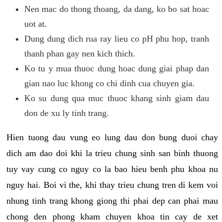
Nen mac do thong thoang, da dang, ko bo sat hoac
uot at.
Dung dung dich rua ray lieu co pH phu hop, tranh
thanh phan gay nen kich thich.
Ko tu y mua thuoc dung hoac dung giai phap dan
gian nao luc khong co chi dinh cua chuyen gia.
Ko su dung qua muc thuoc khang sinh giam dau
don de xu ly tinh trang.
Hien tuong dau vung eo lung dau don bung duoi chay
dich am dao doi khi la trieu chung sinh san binh thuong
tuy vay cung co nguy co la bao hieu benh phu khoa nu
nguy hai. Boi vi the, khi thay trieu chung tren di kem voi
nhung tinh trang khong giong thi phai dep can phai mau
chong den phong kham chuyen khoa tin cay de xet