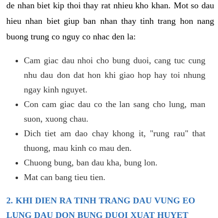
de nhan biet kip thoi thay rat nhieu kho khan. Mot so dau
hieu nhan biet giup ban nhan thay tinh trang hon nang
buong trung co nguy co nhac den la:
Cam giac dau nhoi cho bung duoi, cang tuc cung
nhu dau don dat hon khi giao hop hay toi nhung
ngay kinh nguyet.
Con cam giac dau co the lan sang cho lung, man
suon, xuong chau.
Dich tiet am dao chay khong it, "rung rau" that
thuong, mau kinh co mau den.
Chuong bung, ban dau kha, bung lon.
Mat can bang tieu tien.
2. KHI DIEN RA TINH TRANG DAU VUNG EO
LUNG DAU DON BUNG DUOI XUAT HUYET