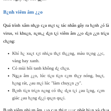
B¿nh viêm âm ¿¿o
Quá trình xâm nh¿p c¿a m¿t s¿ tác nhân gây ra b¿nh ¿ó là
virus, vi khu¿n, n¿m,¿ d¿n t¿i viêm âm ¿¿o d¿n ¿¿n tri¿u
ch¿ng:
Khí h¿ xu¿t r¿t nhi¿u th¿t th¿¿ng, màu tr¿ng ¿¿c,
vàng hay xanh.
Có mùi hôi tanh không d¿ ch¿u.
Ng¿a âm ¿¿o, lúc ti¿u ti¿n c¿m th¿y nóng, bu¿t,
b¿ng rát, ¿au m¿i lúc "làm chuy¿n ¿y".
B¿nh ti¿n tri¿n n¿ng có th¿ d¿n t¿i ¿au l¿ng, c¿m
giác ¿au b¿ng d¿¿i qu¿n qu¿i.
B¿nh viêm nhi¿m âm ¿¿o c¿n thi¿t ¿¿¿c phát hi¿n và ch¿a