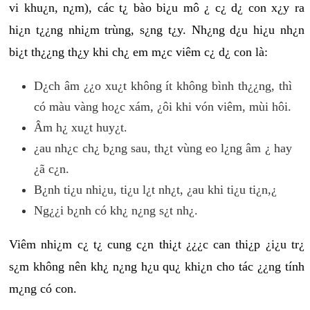
vi khu¿n, n¿m), các t¿ bào bi¿u mô ¿ c¿ d¿ con x¿y ra
hi¿n t¿¿ng nhi¿m trùng, s¿ng t¿y. Nh¿ng d¿u hi¿u nh¿n
bi¿t th¿¿ng th¿y khi ch¿ em m¿c viêm c¿ d¿ con là:
D¿ch âm ¿¿o xu¿t không ít không bình th¿¿ng, thì
có màu vàng ho¿c xám, ¿ôi khi vón viêm, mùi hôi.
Âm h¿ xu¿t huy¿t.
¿au nh¿c ch¿ b¿ng sau, th¿t vùng eo l¿ng âm ¿ hay
¿ã c¿n.
B¿nh ti¿u nhi¿u, ti¿u l¿t nh¿t, ¿au khi ti¿u ti¿n,¿
Ng¿¿i b¿nh có kh¿ n¿ng s¿t nh¿.
Viêm nhi¿m c¿ t¿ cung c¿n thi¿t ¿¿¿c can thi¿p ¿i¿u tr¿
s¿m không nên kh¿ n¿ng h¿u qu¿ khi¿n cho tác ¿¿ng tính
m¿ng có con.