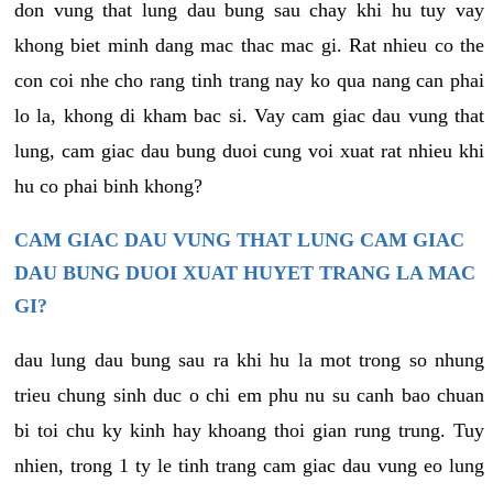
don vung that lung dau bung sau chay khi hu tuy vay
khong biet minh dang mac thac mac gi. Rat nhieu co the
con coi nhe cho rang tinh trang nay ko qua nang can phai
lo la, khong di kham bac si. Vay cam giac dau vung that
lung, cam giac dau bung duoi cung voi xuat rat nhieu khi
hu co phai binh khong?
CAM GIAC DAU VUNG THAT LUNG CAM GIAC
DAU BUNG DUOI XUAT HUYET TRANG LA MAC
GI?
dau lung dau bung sau ra khi hu la mot trong so nhung
trieu chung sinh duc o chi em phu nu su canh bao chuan
bi toi chu ky kinh hay khoang thoi gian rung trung. Tuy
nhien, trong 1 ty le tinh trang cam giac dau vung eo lung