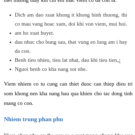
biet thuong thay khi chi em mac viem co da con la:
Dich am dao xuat khong it khong binh thuong, thi
co mau vang hoac xam, doi khi von viem, mui hoi.
am ho xuat huyet.
dau nhuc cho bung sau, that vung eo lung am i hay
da con.
Benh tieu nhieu, tieu lat nhat, dau khi tieu tien,¿
Nguoi benh co kha nang sot nhe.
Viem nhiem co tu cung can thiet duoc can thiep dieu tri
som khong nen kha nang hau qua khien cho tac dong tinh
mang co con.
Nhiem trung phan phu