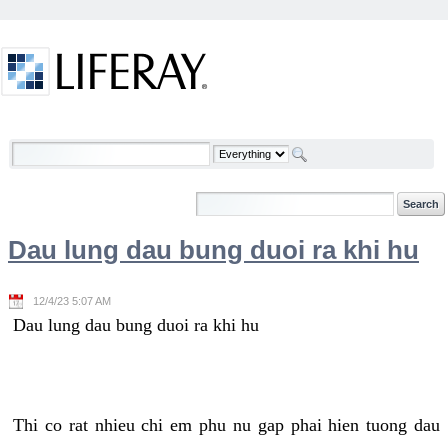
Skip to Content
Welcome
Dau lung dau bung duoi ra khi hu
12/4/23 5:07 AM
Dau lung dau bung duoi ra khi hu
Thi co rat nhieu chi em phu nu gap phai hien tuong dau