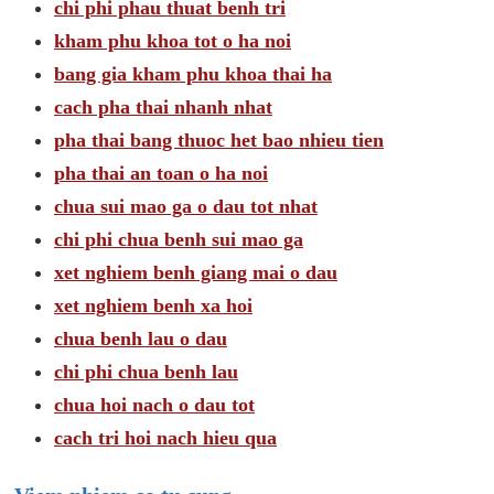
chi phi phau thuat benh tri
kham phu khoa tot o ha noi
bang gia kham phu khoa thai ha
cach pha thai nhanh nhat
pha thai bang thuoc het bao nhieu tien
pha thai an toan o ha noi
chua sui mao ga o dau tot nhat
chi phi chua benh sui mao ga
xet nghiem benh giang mai o dau
xet nghiem benh xa hoi
chua benh lau o dau
chi phi chua benh lau
chua hoi nach o dau tot
cach tri hoi nach hieu qua