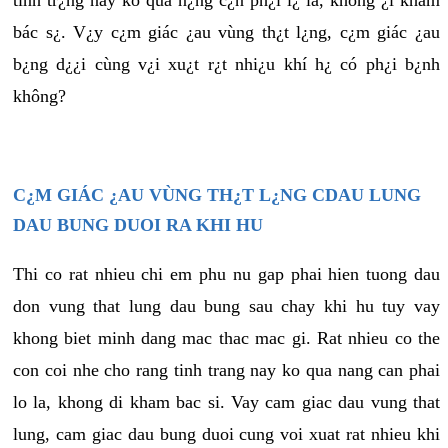
tình tr¿ng này ko quá n¿ng c¿n ph¿i l¿ là, không ¿i khám
bác s¿. V¿y c¿m giác ¿au vùng th¿t l¿ng, c¿m giác ¿au
b¿ng d¿¿i cùng v¿i xu¿t r¿t nhi¿u khí h¿ có ph¿i b¿nh
không?
C¿M GIÁC ¿AU VÙNG TH¿T L¿NG CDAU LUNG
DAU BUNG DUOI RA KHI HU
Thi co rat nhieu chi em phu nu gap phai hien tuong dau
don vung that lung dau bung sau chay khi hu tuy vay
khong biet minh dang mac thac mac gi. Rat nhieu co the
con coi nhe cho rang tinh trang nay ko qua nang can phai
lo la, khong di kham bac si. Vay cam giac dau vung that
lung, cam giac dau bung duoi cung voi xuat rat nhieu khi