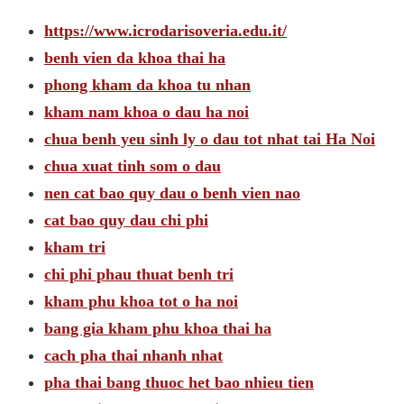
https://www.icrodarisoveria.edu.it/
benh vien da khoa thai ha
phong kham da khoa tu nhan
kham nam khoa o dau ha noi
chua benh yeu sinh ly o dau tot nhat tai Ha Noi
chua xuat tinh som o dau
nen cat bao quy dau o benh vien nao
cat bao quy dau chi phi
kham tri
chi phi phau thuat benh tri
kham phu khoa tot o ha noi
bang gia kham phu khoa thai ha
cach pha thai nhanh nhat
pha thai bang thuoc het bao nhieu tien