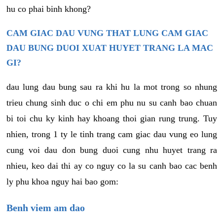
hu co phai binh khong?
CAM GIAC DAU VUNG THAT LUNG CAM GIAC
DAU BUNG DUOI XUAT HUYET TRANG LA MAC
GI?
dau lung dau bung sau ra khi hu la mot trong so nhung
trieu chung sinh duc o chi em phu nu su canh bao chuan
bi toi chu ky kinh hay khoang thoi gian rung trung. Tuy
nhien, trong 1 ty le tinh trang cam giac dau vung eo lung
cung voi dau don bung duoi cung nhu huyet trang ra
nhieu, keo dai thi ay co nguy co la su canh bao cac benh
ly phu khoa nguy hai bao gom:
Benh viem am dao