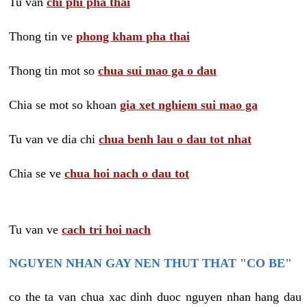
Tu van
chi phi pha thai
Thong tin ve
phong kham pha thai
Thong tin mot so
chua sui mao ga o dau
Chia se mot so khoan
gia xet nghiem sui mao ga
Tu van ve dia chi
chua benh lau o dau tot nhat
Chia se ve
chua hoi nach o dau tot
Tu van ve
cach tri hoi nach
NGUYEN NHAN GAY NEN THUT THAT "CO BE"
co the ta van chua xac dinh duoc nguyen nhan hang dau