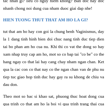
tac nhan gi? lieu co nguy hiem khong? Ban doc hay doc
nhanh chong noi dung cua nham duoc giai dap nhe!
HIEN TUONG THUT THAT AM HO LA GI?
tut that am ho hay con goi la chung benh Vaginismus, day
la 1 dang tinh hinh bien doi chuc nang tinh duc tiep dien
tai bo phan am ho cua nu. Khi thi co vat the dong so hay
xam nhap truy cap am ho, mot so co bap tai "co be" co the
hang ngay co that lai hay cang chay nham ngan chan. Ket
qua la cac con co that nay co the ngan chan van de phu nu
tiep tuc giao hop tinh duc hay gay ra su khong de chiu va
dau don.
Theo mot so bac si khao sat, phuong thuc hoat dong cua
qua trinh co that am ho la boi vi qua trinh trang thai cua