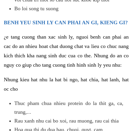
Bo loi song tu suong
BENH YEU SINH LY CAN PHAI AN GI, KIENG GI?
¿e tang cuong than xac sinh ly, nguoi benh can phai an
cac do an nhieu hoat chat duong chat va lieu co chuc nang
kich thich kha nang sinh duc cua co the. Nhung do an co
nguy co giup cho tang cuong tinh hinh sinh ly yeu nhu:
Nhung kieu hat nhu la hat bi ngo, hat chia, hat lanh, hat
oc cho
Thuc pham chua nhieu protein do la thit ga, ca,
trung,...
Rau xanh nhu cai bo xoi, rau muong, rau cai thia
Hoa qua thi du dua hau, chuoi, quyt, cam