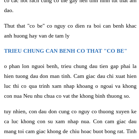
co cac not rach cung co the gay nen tinh hinh tut that am
dao.
Thut that "co be" co nguy co dien ra boi can benh khac
anh huong hay van de tam ly
TRIEU CHUNG CAN BENH CO THAT "CO BE"
o phan lon nguoi benh, trieu chung dau tien gap phai la
hien tuong dau don man tinh. Cam giac dau chi xuat hien
luc thi co qua trinh xam nhap khoang o ngoai va khong
con nua Neu nhu chua co vat the khong binh thuong so.
tuy nhien, con dau don cung co nguy co thuong xuyen ke
ca luc khong con su xam nhap nua. Con cam giac dau
mang toi cam giac khong de chiu hoac buot bong rat. Tinh