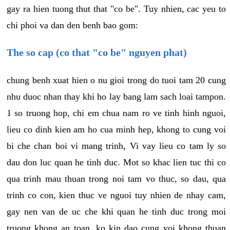
gay ra hien tuong thut that "co be". Tuy nhien, cac yeu to
chi phoi va dan den benh bao gom:
The so cap (co that "co be" nguyen phat)
chung benh xuat hien o nu gioi trong do tuoi tam 20 cung
nhu duoc nhan thay khi ho lay bang lam sach loai tampon.
1 so truong hop, chi em chua nam ro ve tinh hinh nguoi,
lieu co dinh kien am ho cua minh hep, khong to cung voi
bi che chan boi vi mang trinh, Vi vay lieu co tam ly so
dau don luc quan he tinh duc. Mot so khac lien tuc thi co
qua trinh mau thuan trong noi tam vo thuc, so dau, qua
trinh co con, kien thuc ve nguoi tuy nhien de nhay cam,
gay nen van de uc che khi quan he tinh duc trong moi
truong khong an toan, ko kin dao cung voi khong thuan