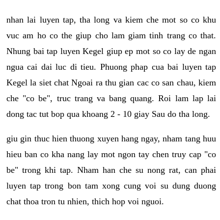
nhan lai luyen tap, tha long va kiem che mot so co khu
vuc am ho co the giup cho lam giam tinh trang co that.
Nhung bai tap luyen Kegel giup ep mot so co lay de ngan
ngua cai dai luc di tieu. Phuong phap cua bai luyen tap
Kegel la siet chat Ngoai ra thu gian cac co san chau, kiem
che "co be", truc trang va bang quang. Roi lam lap lai
dong tac tut bop qua khoang 2 - 10 giay Sau do tha long.
giu gin thuc hien thuong xuyen hang ngay, nham tang huu
hieu ban co kha nang lay mot ngon tay chen truy cap "co
be" trong khi tap. Nham han che su nong rat, can phai
luyen tap trong bon tam xong cung voi su dung duong
chat thoa tron tu nhien, thich hop voi nguoi.