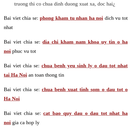
truong thi co chua dinh duong xuat xa, doc hai¿
Bai viet chia se:
phong kham tu nhan ha noi
dich vu tot
nhat
Bai viet chia se:
dia chi kham nam khoa uy tin o ha
noi
phuc vu tot
Bai viet chia se:
chua benh yeu sinh ly o dau tot nhat
tai Ha Noi
an toan thong tin
Bai viet chia se:
chua benh xuat tinh som o dau tot o
Ha Noi
Bai viet chia se:
cat bao quy dau o dau tot nhat ha
noi
gia ca hop ly