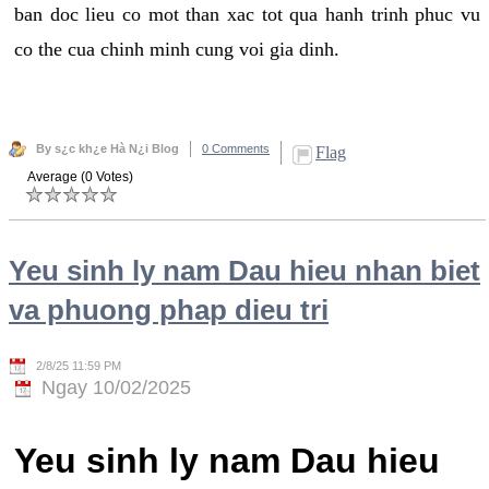
ban doc lieu co mot than xac tot qua hanh trinh phuc vu
co the cua chinh minh cung voi gia dinh.
By s¿c kh¿e Hà N¿i Blog
0 Comments
Flag
Average (0 Votes)
Yeu sinh ly nam Dau hieu nhan biet
va phuong phap dieu tri
2/8/25 11:59 PM
Ngay 10/02/2025
Yeu sinh ly nam Dau hieu