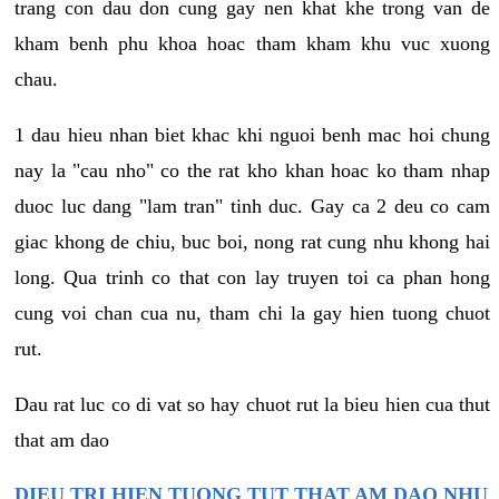
trang con dau don cung gay nen khat khe trong van de
kham benh phu khoa hoac tham kham khu vuc xuong
chau.
1 dau hieu nhan biet khac khi nguoi benh mac hoi chung
nay la "cau nho" co the rat kho khan hoac ko tham nhap
duoc luc dang "lam tran" tinh duc. Gay ca 2 deu co cam
giac khong de chiu, buc boi, nong rat cung nhu khong hai
long. Qua trinh co that con lay truyen toi ca phan hong
cung voi chan cua nu, tham chi la gay hien tuong chuot
rut.
Dau rat luc co di vat so hay chuot rut la bieu hien cua thut
that am dao
DIEU TRI HIEN TUONG TUT THAT AM DAO NHU