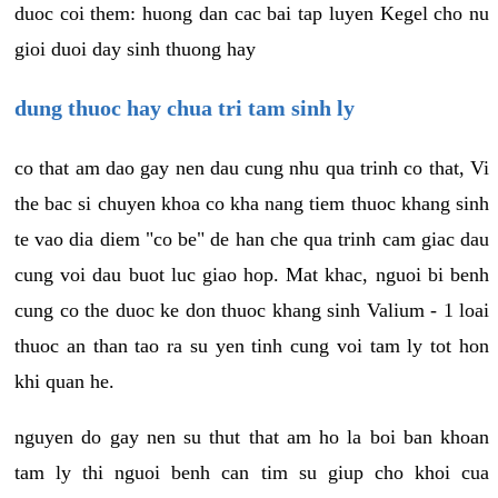
duoc coi them: huong dan cac bai tap luyen Kegel cho nu
gioi duoi day sinh thuong hay
dung thuoc hay chua tri tam sinh ly
co that am dao gay nen dau cung nhu qua trinh co that, Vi
the bac si chuyen khoa co kha nang tiem thuoc khang sinh
te vao dia diem "co be" de han che qua trinh cam giac dau
cung voi dau buot luc giao hop. Mat khac, nguoi bi benh
cung co the duoc ke don thuoc khang sinh Valium - 1 loai
thuoc an than tao ra su yen tinh cung voi tam ly tot hon
khi quan he.
nguyen do gay nen su thut that am ho la boi ban khoan
tam ly thi nguoi benh can tim su giup cho khoi cua