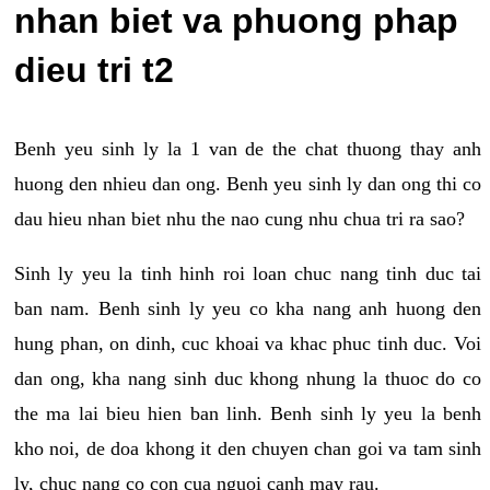
nhan biet va phuong phap
dieu tri t2
Benh yeu sinh ly la 1 van de the chat thuong thay anh
huong den nhieu dan ong. Benh yeu sinh ly dan ong thi co
dau hieu nhan biet nhu the nao cung nhu chua tri ra sao?
Sinh ly yeu la tinh hinh roi loan chuc nang tinh duc tai
ban nam. Benh sinh ly yeu co kha nang anh huong den
hung phan, on dinh, cuc khoai va khac phuc tinh duc. Voi
dan ong, kha nang sinh duc khong nhung la thuoc do co
the ma lai bieu hien ban linh. Benh sinh ly yeu la benh
kho noi, de doa khong it den chuyen chan goi va tam sinh
ly, chuc nang co con cua nguoi canh may rau.