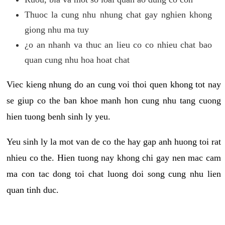
Thuoc la cung nhu nhung chat gay nghien khong
giong nhu ma tuy
¿o an nhanh va thuc an lieu co co nhieu chat bao
quan cung nhu hoa hoat chat
Viec kieng nhung do an cung voi thoi quen khong tot nay
se giup co the ban khoe manh hon cung nhu tang cuong
hien tuong benh sinh ly yeu.
Yeu sinh ly la mot van de co the hay gap anh huong toi rat
nhieu co the. Hien tuong nay khong chi gay nen mac cam
ma con tac dong toi chat luong doi song cung nhu lien
quan tinh duc.