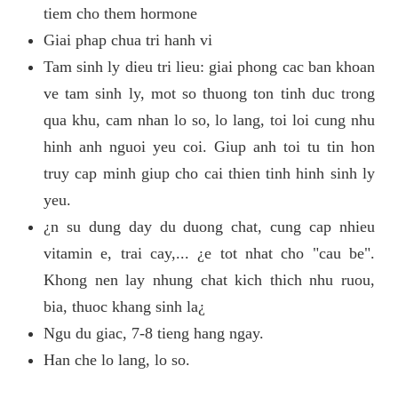
tiem cho them hormone
Giai phap chua tri hanh vi
Tam sinh ly dieu tri lieu: giai phong cac ban khoan
ve tam sinh ly, mot so thuong ton tinh duc trong
qua khu, cam nhan lo so, lo lang, toi loi cung nhu
hinh anh nguoi yeu coi. Giup anh toi tu tin hon
truy cap minh giup cho cai thien tinh hinh sinh ly
yeu.
¿n su dung day du duong chat, cung cap nhieu
vitamin e, trai cay,... ¿e tot nhat cho "cau be".
Khong nen lay nhung chat kich thich nhu ruou,
bia, thuoc khang sinh la¿
Ngu du giac, 7-8 tieng hang ngay.
Han che lo lang, lo so.