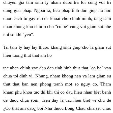
chuyen gia tam sinh ly nham duoc tra loi cung voi tri
dung giai phap. Ngoai ra, lieu phap tinh duc giup nu hoc
duoc cach tu gay ra cuc khoai cho chinh minh, tang cam
nhan khong kho chiu o cho "co be" cung voi giam sut nhe
noi so khi "yeu".
Tri tam ly hay lay thuoc khang sinh giup cho la giam sut
hien tuong thut that am ho
tac nhan chinh xac dan den tinh hinh thut that "co be" van
chua toi dinh vi. Nhung, nham khong nen va lam giam su
thut that ban nen phong tranh mot so nguy co. Tham
kham phu khoa tuc thi khi thi co dau hieu nhan biet benh
de duoc chua som. Tren day la cac hieu biet ve chu de
¿Co that am dao¿ boi Nha thuoc Long Chau chia se, chuc