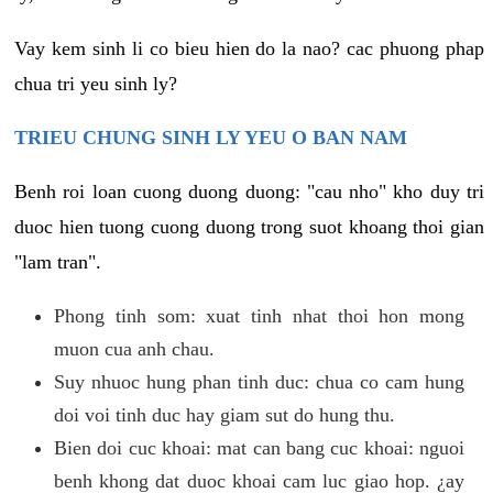
Vay kem sinh li co bieu hien do la nao? cac phuong phap
chua tri yeu sinh ly?
TRIEU CHUNG SINH LY YEU O BAN NAM
Benh roi loan cuong duong duong: "cau nho" kho duy tri
duoc hien tuong cuong duong trong suot khoang thoi gian
"lam tran".
Phong tinh som: xuat tinh nhat thoi hon mong
muon cua anh chau.
Suy nhuoc hung phan tinh duc: chua co cam hung
doi voi tinh duc hay giam sut do hung thu.
Bien doi cuc khoai: mat can bang cuc khoai: nguoi
benh khong dat duoc khoai cam luc giao hop. ¿ay