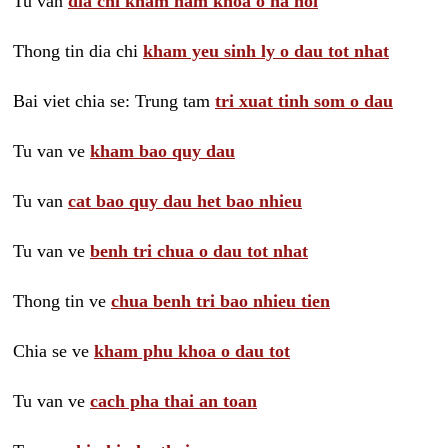
Tu van
dia chi kham nam khoa o ha noi
Thong tin dia chi
kham yeu sinh ly o dau tot nhat
Bai viet chia se: Trung tam
tri xuat tinh som o dau
Tu van ve
kham bao quy dau
Tu van
cat bao quy dau het bao nhieu
Tu van ve
benh tri chua o dau tot nhat
Thong tin ve
chua benh tri bao nhieu tien
Chia se ve
kham phu khoa o dau tot
Tu van ve
cach pha thai an toan