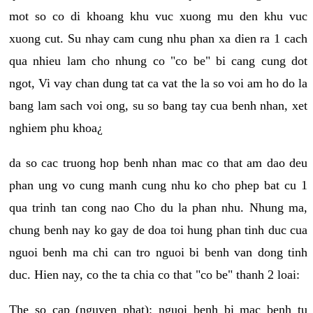
mot so co di khoang khu vuc xuong mu den khu vuc
xuong cut. Su nhay cam cung nhu phan xa dien ra 1 cach
qua nhieu lam cho nhung co "co be" bi cang cung dot
ngot, Vi vay chan dung tat ca vat the la so voi am ho do la
bang lam sach voi ong, su so bang tay cua benh nhan, xet
nghiem phu khoa¿
da so cac truong hop benh nhan mac co that am dao deu
phan ung vo cung manh cung nhu ko cho phep bat cu 1
qua trinh tan cong nao Cho du la phan nhu. Nhung ma,
chung benh nay ko gay de doa toi hung phan tinh duc cua
nguoi benh ma chi can tro nguoi bi benh van dong tinh
duc. Hien nay, co the ta chia co that "co be" thanh 2 loai:
The so cap (nguyen phat): nguoi benh bi mac benh tu