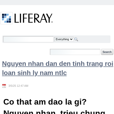
Skip to Content
Welcome
Nguyen nhan dan den tinh trang roi
loan sinh ly nam ntlc
3/5/25 12:47 AM
Co that am dao la gi?
Nguyen nhan, trieu chung