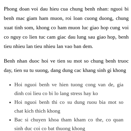
Phong doan voi dau hieu cua chung benh nhan: nguoi bi
benh mac giam ham muon, roi loan cuong duong, chung
xuat tinh som, khong co ham muon luc giao hop cung voi
co nguy co lien tuc cam giac dau lung sau giao hop, benh
tieu nhieu lan tieu nhieu lan vao ban dem.
Benh nhan duoc hoi ve tien su mot so chung benh truoc
day, tien su tu suong, dang dung cac khang sinh gi khong
Hoi nguoi benh ve hien tuong cong van de, gia
dinh coi lieu co bi lo lang stress hay ko
Hoi nguoi benh thi co su dung ruou bia mot so
chat kich thich khong
Bac si chuyen khoa tham kham co the, co quan
sinh duc coi co bat thuong khong