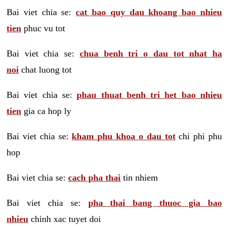
Bai viet chia se:
cat bao quy dau khoang bao nhieu
tien
phuc vu tot
Bai viet chia se:
chua benh tri o dau tot nhat ha
noi
chat luong tot
Bai viet chia se:
phau thuat benh tri het bao nhieu
tien
gia ca hop ly
Bai viet chia se:
kham phu khoa o dau tot
chi phi phu
hop
Bai viet chia se:
cach pha thai
tin nhiem
Bai viet chia se:
pha thai bang thuoc gia bao
nhieu
chinh xac tuyet doi