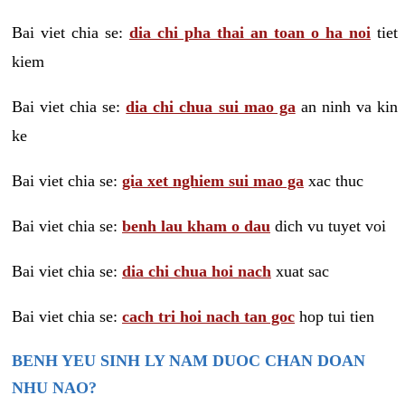
Bai viet chia se:
dia chi pha thai an toan o ha noi
tiet
kiem
Bai viet chia se:
dia chi chua sui mao ga
an ninh va kin
ke
Bai viet chia se:
gia xet nghiem sui mao ga
xac thuc
Bai viet chia se:
benh lau kham o dau
dich vu tuyet voi
Bai viet chia se:
dia chi chua hoi nach
xuat sac
Bai viet chia se:
cach tri hoi nach tan goc
hop tui tien
BENH YEU SINH LY NAM DUOC CHAN DOAN
NHU NAO?