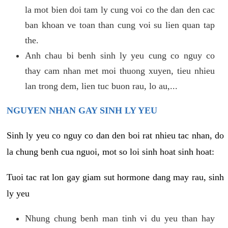
la mot bien doi tam ly cung voi co the dan den cac
ban khoan ve toan than cung voi su lien quan tap
the.
Anh chau bi benh sinh ly yeu cung co nguy co
thay cam nhan met moi thuong xuyen, tieu nhieu
lan trong dem, lien tuc buon rau, lo au,...
NGUYEN NHAN GAY SINH LY YEU
Sinh ly yeu co nguy co dan den boi rat nhieu tac nhan, do
la chung benh cua nguoi, mot so loi sinh hoat sinh hoat:
Tuoi tac rat lon gay giam sut hormone dang may rau, sinh
ly yeu
Nhung chung benh man tinh vi du yeu than hay