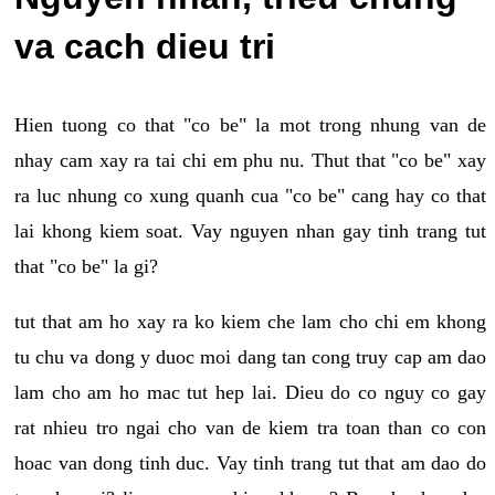
va cach dieu tri
Hien tuong co that "co be" la mot trong nhung van de
nhay cam xay ra tai chi em phu nu. Thut that "co be" xay
ra luc nhung co xung quanh cua "co be" cang hay co that
lai khong kiem soat. Vay nguyen nhan gay tinh trang tut
that "co be" la gi?
tut that am ho xay ra ko kiem che lam cho chi em khong
tu chu va dong y duoc moi dang tan cong truy cap am dao
lam cho am ho mac tut hep lai. Dieu do co nguy co gay
rat nhieu tro ngai cho van de kiem tra toan than co con
hoac van dong tinh duc. Vay tinh trang tut that am dao do