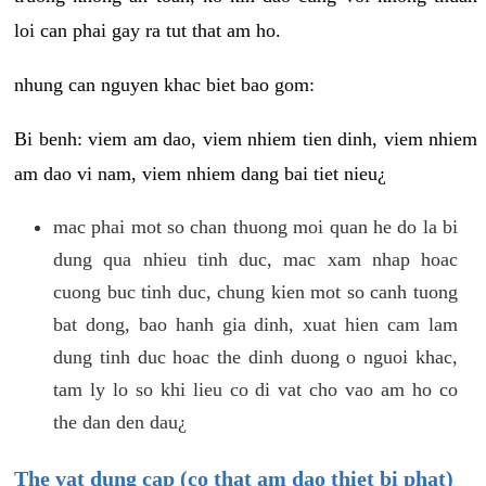
loi can phai gay ra tut that am ho.
nhung can nguyen khac biet bao gom:
Bi benh: viem am dao, viem nhiem tien dinh, viem nhiem
am dao vi nam, viem nhiem dang bai tiet nieu¿
mac phai mot so chan thuong moi quan he do la bi
dung qua nhieu tinh duc, mac xam nhap hoac
cuong buc tinh duc, chung kien mot so canh tuong
bat dong, bao hanh gia dinh, xuat hien cam lam
dung tinh duc hoac the dinh duong o nguoi khac,
tam ly lo so khi lieu co di vat cho vao am ho co
the dan den dau¿
The vat dung cap (co that am dao thiet bi phat)