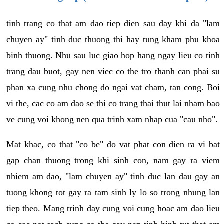
tinh trang co that am dao tiep dien sau day khi da "lam
chuyen ay" tinh duc thuong thi hay tung kham phu khoa
binh thuong. Nhu sau luc giao hop hang ngay lieu co tinh
trang dau buot, gay nen viec co the tro thanh can phai su
phan xa cung nhu chong do ngai vat cham, tan cong. Boi
vi the, cac co am dao se thi co trang thai thut lai nham bao
ve cung voi khong nen qua trinh xam nhap cua "cau nho".
Mat khac, co that "co be" do vat phat con dien ra vi bat
gap chan thuong trong khi sinh con, nam gay ra viem
nhiem am dao, "lam chuyen ay" tinh duc lan dau gay an
tuong khong tot gay ra tam sinh ly lo so trong nhung lan
tiep theo. Mang trinh day cung voi cung hoac am dao lieu