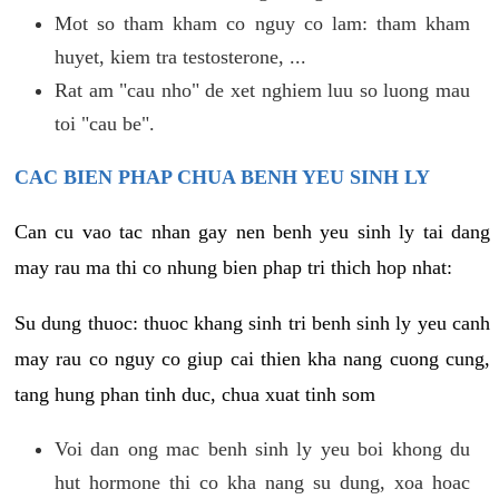
Mot so tham kham co nguy co lam: tham kham
huyet, kiem tra testosterone, ...
Rat am "cau nho" de xet nghiem luu so luong mau
toi "cau be".
CAC BIEN PHAP CHUA BENH YEU SINH LY
Can cu vao tac nhan gay nen benh yeu sinh ly tai dang
may rau ma thi co nhung bien phap tri thich hop nhat:
Su dung thuoc: thuoc khang sinh tri benh sinh ly yeu canh
may rau co nguy co giup cai thien kha nang cuong cung,
tang hung phan tinh duc, chua xuat tinh som
Voi dan ong mac benh sinh ly yeu boi khong du
hut hormone thi co kha nang su dung, xoa hoac