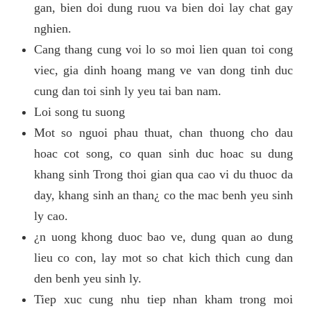
gan, bien doi dung ruou va bien doi lay chat gay
nghien.
Cang thang cung voi lo so moi lien quan toi cong
viec, gia dinh hoang mang ve van dong tinh duc
cung dan toi sinh ly yeu tai ban nam.
Loi song tu suong
Mot so nguoi phau thuat, chan thuong cho dau
hoac cot song, co quan sinh duc hoac su dung
khang sinh Trong thoi gian qua cao vi du thuoc da
day, khang sinh an than¿ co the mac benh yeu sinh
ly cao.
¿n uong khong duoc bao ve, dung quan ao dung
lieu co con, lay mot so chat kich thich cung dan
den benh yeu sinh ly.
Tiep xuc cung nhu tiep nhan kham trong moi