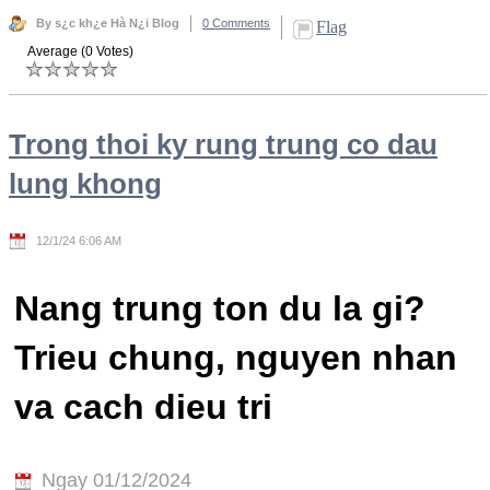
By s¿c kh¿e Hà N¿i Blog
0 Comments
Flag
Average (0 Votes)
Trong thoi ky rung trung co dau
lung khong
12/1/24 6:06 AM
Nang trung ton du la gi?
Trieu chung, nguyen nhan
va cach dieu tri
Ngay 01/12/2024