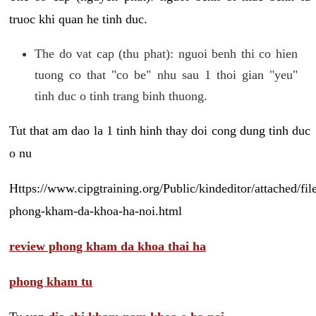
truoc khi quan he tinh duc.
The do vat cap (thu phat): nguoi benh thi co hien
tuong co that "co be" nhu sau 1 thoi gian "yeu"
tinh duc o tinh trang binh thuong.
Tut that am dao la 1 tinh hinh thay doi cong dung tinh duc
o nu
Https://www.cipgtraining.org/Public/kindeditor/attached/
phong-kham-da-khoa-ha-noi.html
review phong kham da khoa thai ha
phong kham tu