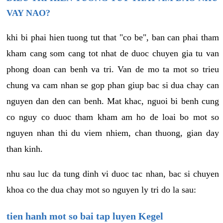
VAY NAO?
khi bi phai hien tuong tut that "co be", ban can phai tham
kham cang som cang tot nhat de duoc chuyen gia tu van
phong doan can benh va tri. Van de mo ta mot so trieu
chung va cam nhan se gop phan giup bac si dua chay can
nguyen dan den can benh. Mat khac, nguoi bi benh cung
co nguy co duoc tham kham am ho de loai bo mot so
nguyen nhan thi du viem nhiem, chan thuong, gian day
than kinh.
nhu sau luc da tung dinh vi duoc tac nhan, bac si chuyen
khoa co the dua chay mot so nguyen ly tri do la sau:
tien hanh mot so bai tap luyen Kegel