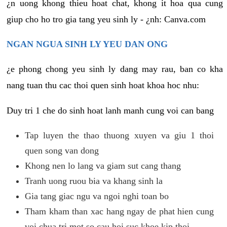
¿n uong khong thieu hoat chat, khong it hoa qua cung
giup cho ho tro gia tang yeu sinh ly - ¿nh: Canva.com
NGAN NGUA SINH LY YEU DAN ONG
¿e phong chong yeu sinh ly dang may rau, ban co kha
nang tuan thu cac thoi quen sinh hoat khoa hoc nhu:
Duy tri 1 che do sinh hoat lanh manh cung voi can bang
Tap luyen the thao thuong xuyen va giu 1 thoi
quen song van dong
Khong nen lo lang va giam sut cang thang
Tranh uong ruou bia va khang sinh la
Gia tang giac ngu va ngoi nghi toan bo
Tham kham than xac hang ngay de phat hien cung
voi chua tri mot so cau hoi suc khoe kip thoi