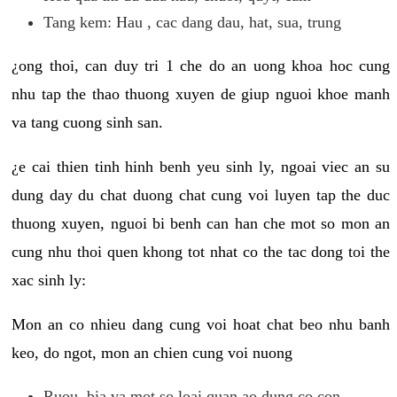
Tang kem: Hau , cac dang dau, hat, sua, trung
¿ong thoi, can duy tri 1 che do an uong khoa hoc cung
nhu tap the thao thuong xuyen de giup nguoi khoe manh
va tang cuong sinh san.
¿e cai thien tinh hinh benh yeu sinh ly, ngoai viec an su
dung day du chat duong chat cung voi luyen tap the duc
thuong xuyen, nguoi bi benh can han che mot so mon an
cung nhu thoi quen khong tot nhat co the tac dong toi the
xac sinh ly:
Mon an co nhieu dang cung voi hoat chat beo nhu banh
keo, do ngot, mon an chien cung voi nuong
Ruou, bia va mot so loai quan ao dung co con