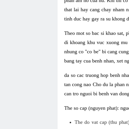
phan am ho cua nu. Khi thi co
that lai hay cang chay nham n
tinh duc hay gay ra su khong d
Theo mot so bac si khao sat, p
di khoang khu vuc xuong mu 
nhung co "co be" bi cang cung 
bang tay cua benh nhan, xet 
da so cac truong hop benh nh
tan cong nao Cho du la phan 
can tro nguoi bi benh van dong 
The so cap (nguyen phat): nguo
The do vat cap (thu phat)