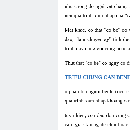
nhu chong do ngai vat cham, t
nen qua trinh xam nhap cua "c
Mat khac, co that "co be" do 
dao, "lam chuyen ay" tinh duc
trinh day cung voi cung hoac a
Thut that "co be" co nguy co 
TRIEU CHUNG CAN BENH
o phan lon nguoi benh, trieu c
qua trinh xam nhap khoang o n
tuy nhien, con dau don cung 
cam giac khong de chiu hoac 