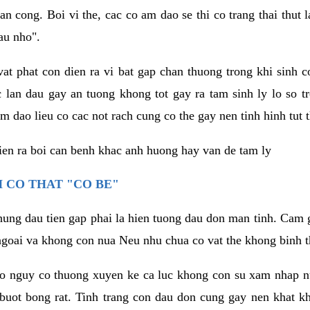
an cong. Boi vi the, cac co am dao se thi co trang thai thut
au nho".
vat phat con dien ra vi bat gap chan thuong trong khi sinh
 lan dau gay an tuong khong tot gay ra tam sinh ly lo so t
m dao lieu co cac not rach cung co the gay nen tinh hinh tut 
dien ra boi can benh khac anh huong hay van de tam ly
 CO THAT "CO BE"
hung dau tien gap phai la hien tuong dau don man tinh. Cam g
goai va khong con nua Neu nhu chua co vat the khong binh t
co nguy co thuong xuyen ke ca luc khong con su xam nhap 
buot bong rat. Tinh trang con dau don cung gay nen khat 