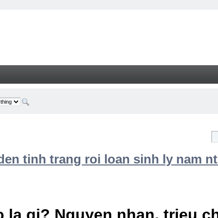
n tinh trang roi loan sinh ly nam nt
 la gi? Nguyen nhan, trieu 