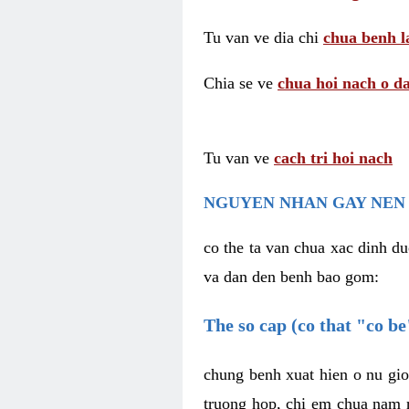
Tu van ve dia chi
chua benh l
Chia se ve
chua hoi nach o da
Tu van ve
cach tri hoi nach
NGUYEN NHAN GAY NEN 
co the ta van chua xac dinh du
va dan den benh bao gom:
The so cap (co that "co b
chung benh xuat hien o nu gio
truong hop, chi em chua nam r