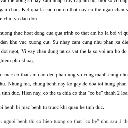
 vat the dong so hay xam nhap truy cap am ho, mot so co bap 
gan chan. Ket qua la cac con co that nay co the ngan chan 
e chiu va dau don.
huong thuc hoat dong cua qua trinh co that am ho la boi vi qu
den khu vuc xuong cut. Su nhay cam cung nhu phan xa die
dot ngot, Vi vay chan dung tat ca vat the la so voi am ho do
nghiem phu khoa¿
an mac co that am dao deu phan ung vo cung manh cung nhu 
nhu. Nhung ma, chung benh nay ko gay de doa toi hung phan 
tinh duc. Hien nay, co the ta chia co that "co be" thanh 2 loa
i benh bi mac benh tu truoc khi quan he tinh duc.
: nguoi benh thi co hien tuong co that "co be" nhu sau 1 th