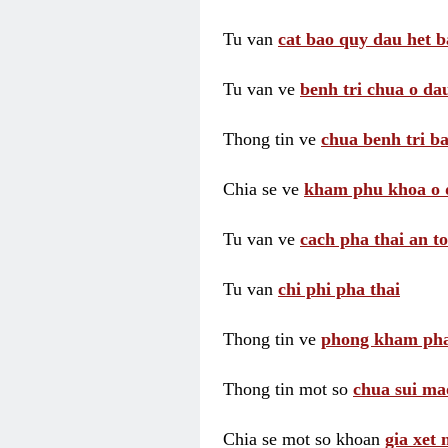
Tu van
cat bao quy dau het b
Tu van ve
benh tri chua o dau
Thong tin ve
chua benh tri ba
Chia se ve
kham phu khoa o 
Tu van ve
cach pha thai an t
Tu van
chi phi pha thai
Thong tin ve
phong kham pha
Thong tin mot so
chua sui ma
Chia se mot so khoan
gia xet