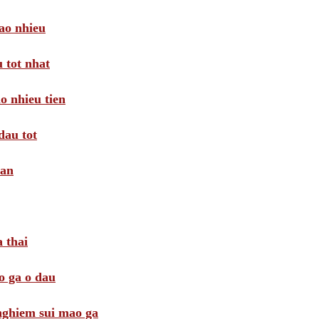
ao nhieu
 tot nhat
o nhieu tien
dau tot
oan
 thai
o ga o dau
 nghiem sui mao ga