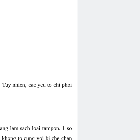
 Tuy nhien, cac yeu to chi phoi
bang lam sach loai tampon. 1 so
, khong to cung voi bi che chan