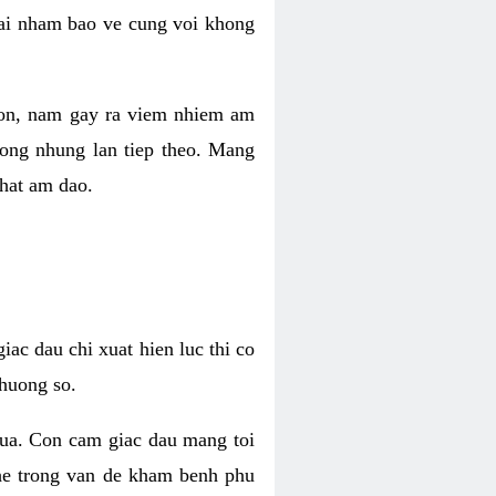
 lai nham bao ve cung voi khong
 con, nam gay ra viem nhiem am
rong nhung lan tiep theo. Mang
that am dao.
iac dau chi xuat hien luc thi co
huong so.
nua. Con cam giac dau mang toi
khe trong van de kham benh phu