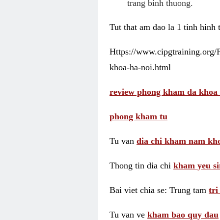
trang binh thuong.
Tut that am dao la 1 tinh hinh
Https://www.cipgtraining.org
khoa-ha-noi.html
review phong kham da khoa 
phong kham tu
Tu van
dia chi kham nam kho
Thong tin dia chi
kham yeu si
Bai viet chia se: Trung tam
tr
Tu van ve
kham bao quy dau