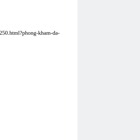
31250.html?phong-kham-da-