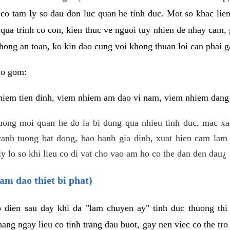
 co tam ly so dau don luc quan he tinh duc. Mot so khac lien
 qua trinh co con, kien thuc ve nguoi tuy nhien de nhay cam,
hong an toan, ko kin dao cung voi khong thuan loi can phai ga
ao gom:
iem tien dinh, viem nhiem am dao vi nam, viem nhiem dang b
uong moi quan he do la bi dung qua nhieu tinh duc, mac x
anh tuong bat dong, bao hanh gia dinh, xuat hien cam lam 
y lo so khi lieu co di vat cho vao am ho co the dan den dau¿
am dao thiet bi phat)
ep dien sau day khi da "lam chuyen ay" tinh duc thuong t
ang ngay lieu co tinh trang dau buot, gay nen viec co the tr