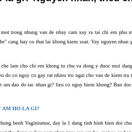
a mot trong nhung van de nhay cam xay ra tai chi em phu nu
e" cang hay co that lai khong kiem soat. Vay nguyen nhan gay
m che lam cho chi em khong tu chu va dong y duoc moi dan
eu do co nguy co gay rat nhieu tro ngai cho van de kiem tra
that am dao do tac nhan gi? lieu co nguy hiem khong? Ban d
 AM HO LA GI?
chung benh Vaginismus, day la 1 dang tinh hinh bien doi chuc