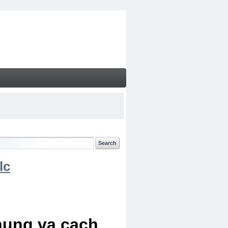
lc
chung va cach