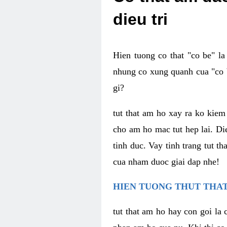
dieu tri
Hien tuong co that "co be" l
nhung co xung quanh cua "co b
gi?
tut that am ho xay ra ko kie
cho am ho mac tut hep lai. Di
tinh duc. Vay tinh trang tut 
cua nham duoc giai dap nhe!
HIEN TUONG THUT THAT
tut that am ho hay con goi la 