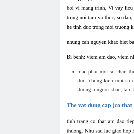
boi vi mang trinh, Vi vay lieu
trong noi tam vo thuc, so dau,
he tinh duc trong moi truong k
nhung can nguyen khac biet b
Bi benh: viem am dao, viem nh
mac phai mot so chan th
duc, chung kien mot so c
duong o nguoi khac, tam l
The vat dung cap (co that 
tinh trang co that am dao ti
thuong. Nhu sau luc giao hop h