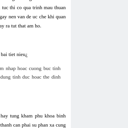
 tuc thi co qua trinh mau thuan
 gay nen van de uc che khi quan
y ra tut that am ho.
ai tiet nieu¿
am nhap hoac cuong buc tinh
dung tinh duc hoac the dinh
hi hay tung kham phu khoa binh
o thanh can phai su phan xa cung