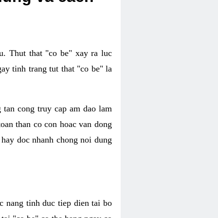
. Thut that "co be" xay ra luc
 tinh trang tut that "co be" la
g tan cong truy cap am dao lam
 toan than co con hoac van dong
oc hay doc nhanh chong noi dung
 nang tinh duc tiep dien tai bo