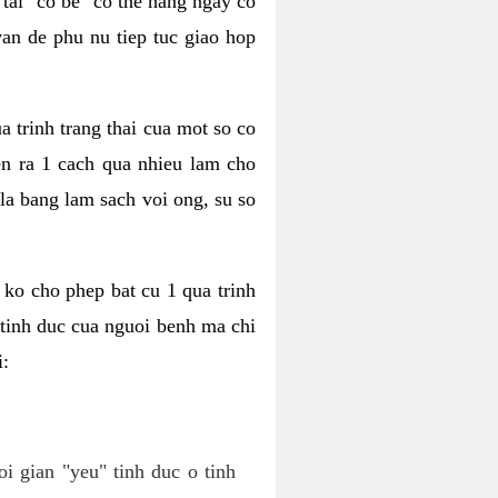
tai "co be" co the hang ngay co
van de phu nu tiep tuc giao hop
a trinh trang thai cua mot so co
n ra 1 cach qua nhieu lam cho
 la bang lam sach voi ong, su so
ko cho phep bat cu 1 qua trinh
tinh duc cua nguoi benh ma chi
i:
oi gian "yeu" tinh duc o tinh