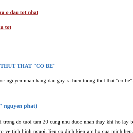
au o dau tot nhat
u tot
THUT THAT "CO BE"
oc nguyen nhan hang dau gay ra hien tuong thut that "co be".
e" nguyen phat)
i trong do tuoi tam 20 cung nhu duoc nhan thay khi ho lay 
o ve tinh hinh nguoi, lieu co dinh kien am ho cua minh hep