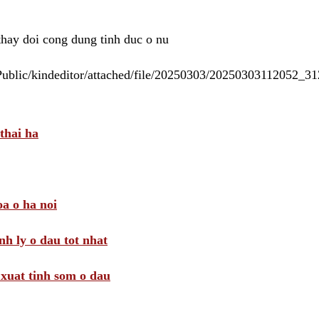
 thay doi cong dung tinh duc o nu
/Public/kindeditor/attached/file/20250303/20250303112052_
thai ha
a o ha noi
nh ly o dau tot nhat
i xuat tinh som o dau