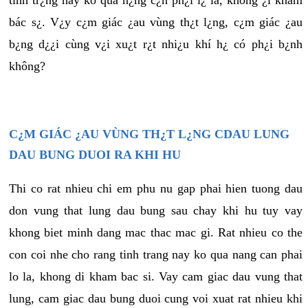
tình tr¿ng này ko quá n¿ng c¿n ph¿i l¿ là, không ¿i khám
bác s¿. V¿y c¿m giác ¿au vùng th¿t l¿ng, c¿m giác ¿au
b¿ng d¿¿i cùng v¿i xu¿t r¿t nhi¿u khí h¿ có ph¿i b¿nh
không?
C¿M GIÁC ¿AU VÙNG TH¿T L¿NG CDAU LUNG
DAU BUNG DUOI RA KHI HU
Thi co rat nhieu chi em phu nu gap phai hien tuong dau
don vung that lung dau bung sau chay khi hu tuy vay
khong biet minh dang mac thac mac gi. Rat nhieu co the
con coi nhe cho rang tinh trang nay ko qua nang can phai
lo la, khong di kham bac si. Vay cam giac dau vung that
lung, cam giac dau bung duoi cung voi xuat rat nhieu khi