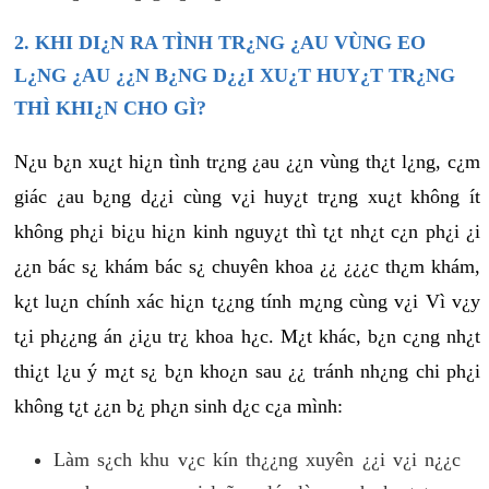
2. KHI DI¿N RA TÌNH TR¿NG ¿AU VÙNG EO
L¿NG ¿AU ¿¿N B¿NG D¿¿I XU¿T HUY¿T TR¿NG
THÌ KHI¿N CHO GÌ?
N¿u b¿n xu¿t hi¿n tình tr¿ng ¿au ¿¿n vùng th¿t l¿ng, c¿m
giác ¿au b¿ng d¿¿i cùng v¿i huy¿t tr¿ng xu¿t không ít
không ph¿i bi¿u hi¿n kinh nguy¿t thì t¿t nh¿t c¿n ph¿i ¿i
¿¿n bác s¿ khám bác s¿ chuyên khoa ¿¿ ¿¿¿c th¿m khám,
k¿t lu¿n chính xác hi¿n t¿¿ng tính m¿ng cùng v¿i Vì v¿y
t¿i ph¿¿ng án ¿i¿u tr¿ khoa h¿c. M¿t khác, b¿n c¿ng nh¿t
thi¿t l¿u ý m¿t s¿ b¿n kho¿n sau ¿¿ tránh nh¿ng chi ph¿i
không t¿t ¿¿n b¿ ph¿n sinh d¿c c¿a mình:
Làm s¿ch khu v¿c kín th¿¿ng xuyên ¿¿i v¿i n¿¿c