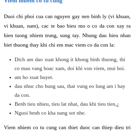
Viem nhiem co tu cung
Duoi chi phoi cua can nguyen gay nen binh ly (vi khuan,
vi khuan, nam), cac te bao bieu mo o co da con xay ra
hien tuong nhiem trung, sung tay. Nhung dau hieu nhan
biet thuong thay khi chi em mac viem co da con la:
Dich am dao xuat khong it khong binh thuong, thi
co mau vang hoac xam, doi khi von viem, mui hoi.
am ho xuat huyet.
dau nhuc cho bung sau, that vung eo lung am i hay
da con.
Benh tieu nhieu, tieu lat nhat, dau khi tieu tien,¿
Nguoi benh co kha nang sot nhe.
Viem nhiem co tu cung can thiet duoc can thiep dieu tri