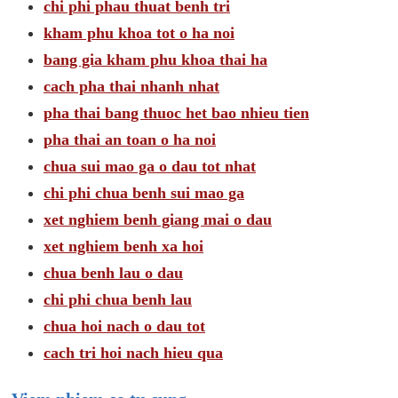
chi phi phau thuat benh tri
kham phu khoa tot o ha noi
bang gia kham phu khoa thai ha
cach pha thai nhanh nhat
pha thai bang thuoc het bao nhieu tien
pha thai an toan o ha noi
chua sui mao ga o dau tot nhat
chi phi chua benh sui mao ga
xet nghiem benh giang mai o dau
xet nghiem benh xa hoi
chua benh lau o dau
chi phi chua benh lau
chua hoi nach o dau tot
cach tri hoi nach hieu qua