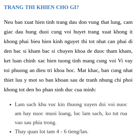
TRANG THI KHIEN CHO GI?
Neu ban xuat hien tinh trang dau don vung that lung, cam
giac dau bung duoi cung voi huyet trang xuat khong it
khong phai bieu hien kinh nguyet thi tot nhat can phai di
den bac si kham bac si chuyen khoa de duoc tham kham,
ket luan chinh xac hien tuong tinh mang cung voi Vi vay
toi phuong an dieu tri khoa hoc. Mat khac, ban cung nhat
thiet luu y mot so ban khoan sau de tranh nhung chi phoi
khong tot den bo phan sinh duc cua minh:
Lam sach khu vuc kin thuong xuyen doi voi nuoc
am hay nuoc muoi loang, luc lam sach, ko tut rua
vao sau phia trong.
Thay quan lot tam 4 - 6 tieng/lan.