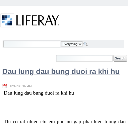
Skip to Content
Welcome
Dau lung dau bung duoi ra khi hu
12/4/23 5:07 AM
Dau lung dau bung duoi ra khi hu
Thi co rat nhieu chi em phu nu gap phai hien tuong dau