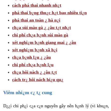
cách phá thai nhanh nh¿t
phá thai b¿ng thu¿c h¿t bao nhiêu ti¿n
phá thai an toàn ¿ hà n¿i
ch¿a sùi mào gà ¿ ¿âu t¿t nh¿t
chi phí ch¿a b¿nh sùi mào gà
xét nghi¿m b¿nh giang mai ¿ ¿âu
xét nghi¿m b¿nh xã h¿i
ch¿a b¿nh l¿u ¿ ¿âu
chi phí ch¿a b¿nh l¿u
ch¿a hôi nách ¿ ¿âu t¿t
cách tr¿ hôi nách hi¿u qu¿
Viêm nhi¿m c¿ t¿ cung
D¿¿i chi ph¿i c¿a c¿n nguyên gây nên b¿nh lý (vi khu¿n,