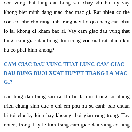
don vung that lung dau bung sau chay khi hu tuy vay
khong biet minh dang mac thac mac gi. Rat nhieu co the
con coi nhe cho rang tinh trang nay ko qua nang can phai
lo la, khong di kham bac si. Vay cam giac dau vung that
lung, cam giac dau bung duoi cung voi xuat rat nhieu khi
hu co phai binh khong?
CAM GIAC DAU VUNG THAT LUNG CAM GIAC
DAU BUNG DUOI XUAT HUYET TRANG LA MAC
GI?
dau lung dau bung sau ra khi hu la mot trong so nhung
trieu chung sinh duc o chi em phu nu su canh bao chuan
bi toi chu ky kinh hay khoang thoi gian rung trung. Tuy
nhien, trong 1 ty le tinh trang cam giac dau vung eo lung