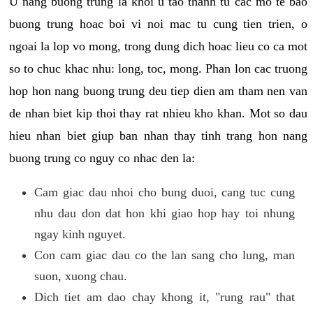
U nang buong trung la khoi u tao thanh tu cac mo te bao
buong trung hoac boi vi noi mac tu cung tien trien, o
ngoai la lop vo mong, trong dung dich hoac lieu co ca mot
so to chuc khac nhu: long, toc, mong. Phan lon cac truong
hop hon nang buong trung deu tiep dien am tham nen van
de nhan biet kip thoi thay rat nhieu kho khan. Mot so dau
hieu nhan biet giup ban nhan thay tinh trang hon nang
buong trung co nguy co nhac den la:
Cam giac dau nhoi cho bung duoi, cang tuc cung
nhu dau don dat hon khi giao hop hay toi nhung
ngay kinh nguyet.
Con cam giac dau co the lan sang cho lung, man
suon, xuong chau.
Dich tiet am dao chay khong it, "rung rau" that