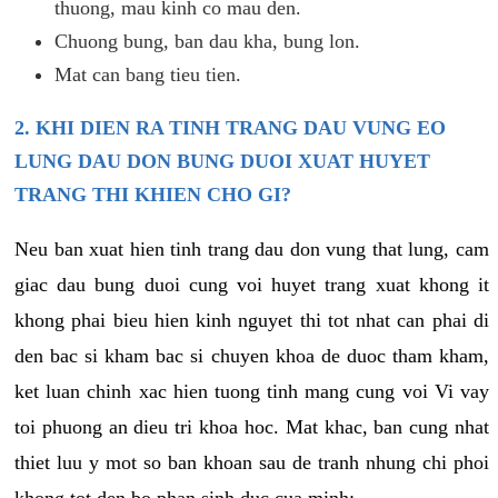
thuong, mau kinh co mau den.
Chuong bung, ban dau kha, bung lon.
Mat can bang tieu tien.
2. KHI DIEN RA TINH TRANG DAU VUNG EO
LUNG DAU DON BUNG DUOI XUAT HUYET
TRANG THI KHIEN CHO GI?
Neu ban xuat hien tinh trang dau don vung that lung, cam
giac dau bung duoi cung voi huyet trang xuat khong it
khong phai bieu hien kinh nguyet thi tot nhat can phai di
den bac si kham bac si chuyen khoa de duoc tham kham,
ket luan chinh xac hien tuong tinh mang cung voi Vi vay
toi phuong an dieu tri khoa hoc. Mat khac, ban cung nhat
thiet luu y mot so ban khoan sau de tranh nhung chi phoi