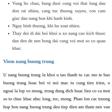
Vung ho chau, bung duoi cung voi that lung dau
don rat nhieu, cang tuc thuong xuyen, con cam
giac dau nang hon khi hanh kinh.
Ngay binh thuong, khi hu xuat nhieu.
Thay doi di dai boi khoi u xo nang cao kich thuoc
dan den de nen bong dai cung voi mot so co quan
khac.
Viem nang buong trung
U nang buong trung la khoi u tao thanh tu cac mo te bao
buong trung hoac boi vi noi mac tu cung tien trien, o
ngoai la lop vo mong, trong dung dich hoac lieu co ca mot
so to chuc khac nhu: long, toc, mong. Phan lon cac truong
hop hon nang buong trung deu tiep dien am tham nen van