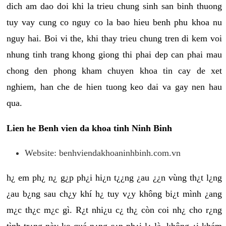
dich am dao doi khi la trieu chung sinh san binh thuong
tuy vay cung co nguy co la bao hieu benh phu khoa nu
nguy hai. Boi vi the, khi thay trieu chung tren di kem voi
nhung tinh trang khong giong thi phai dep can phai mau
chong den phong kham chuyen khoa tin cay de xet
nghiem, han che de hien tuong keo dai va gay nen hau
qua.
Lien he Benh vien da khoa tinh Ninh Binh
Website: benhviendakhoaninhbinh.com.vn
h¿ em ph¿ n¿ g¿p ph¿i hi¿n t¿¿ng ¿au ¿¿n vùng th¿t l¿ng
¿au b¿ng sau ch¿y khí h¿ tuy v¿y không bi¿t mình ¿ang
m¿c th¿c m¿c gì. R¿t nhi¿u c¿ th¿ còn coi nh¿ cho r¿ng