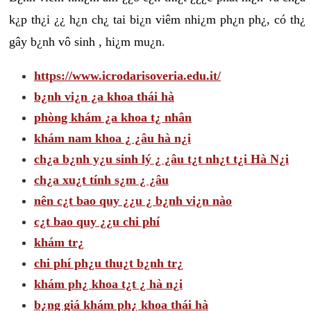
k¿p th¿i ¿¿ h¿n ch¿ tai bi¿n viêm nhi¿m ph¿n ph¿, có th¿
gây b¿nh vô sinh , hi¿m mu¿n.
https://www.icrodarisoveria.edu.it/
b¿nh vi¿n ¿a khoa thái hà
phòng khám ¿a khoa t¿ nhân
khám nam khoa ¿ ¿âu hà n¿i
ch¿a b¿nh y¿u sinh lý ¿ ¿âu t¿t nh¿t t¿i Hà N¿i
ch¿a xu¿t tính s¿m ¿ ¿âu
nên c¿t bao quy ¿¿u ¿ b¿nh vi¿n nào
c¿t bao quy ¿¿u chi phí
khám tr¿
chi phí ph¿u thu¿t b¿nh tr¿
khám ph¿ khoa t¿t ¿ hà n¿i
b¿ng giá khám ph¿ khoa thái hà