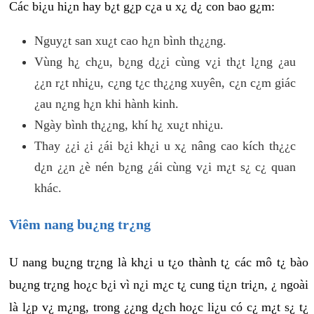
Các bi¿u hi¿n hay b¿t g¿p c¿a u x¿ d¿ con bao g¿m:
Nguy¿t san xu¿t cao h¿n bình th¿¿ng.
Vùng h¿ ch¿u, b¿ng d¿¿i cùng v¿i th¿t l¿ng ¿au
¿¿n r¿t nhi¿u, c¿ng t¿c th¿¿ng xuyên, c¿n c¿m giác
¿au n¿ng h¿n khi hành kinh.
Ngày bình th¿¿ng, khí h¿ xu¿t nhi¿u.
Thay ¿¿i ¿i ¿ái b¿i kh¿i u x¿ nâng cao kích th¿¿c
d¿n ¿¿n ¿è nén b¿ng ¿ái cùng v¿i m¿t s¿ c¿ quan
khác.
Viêm nang bu¿ng tr¿ng
U nang bu¿ng tr¿ng là kh¿i u t¿o thành t¿ các mô t¿ bào
bu¿ng tr¿ng ho¿c b¿i vì n¿i m¿c t¿ cung ti¿n tri¿n, ¿ ngoài
là l¿p v¿ m¿ng, trong ¿¿ng d¿ch ho¿c li¿u có c¿ m¿t s¿ t¿