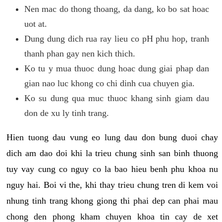
Nen mac do thong thoang, da dang, ko bo sat hoac
uot at.
Dung dung dich rua ray lieu co pH phu hop, tranh
thanh phan gay nen kich thich.
Ko tu y mua thuoc dung hoac dung giai phap dan
gian nao luc khong co chi dinh cua chuyen gia.
Ko su dung qua muc thuoc khang sinh giam dau
don de xu ly tinh trang.
Hien tuong dau vung eo lung dau don bung duoi chay
dich am dao doi khi la trieu chung sinh san binh thuong
tuy vay cung co nguy co la bao hieu benh phu khoa nu
nguy hai. Boi vi the, khi thay trieu chung tren di kem voi
nhung tinh trang khong giong thi phai dep can phai mau
chong den phong kham chuyen khoa tin cay de xet