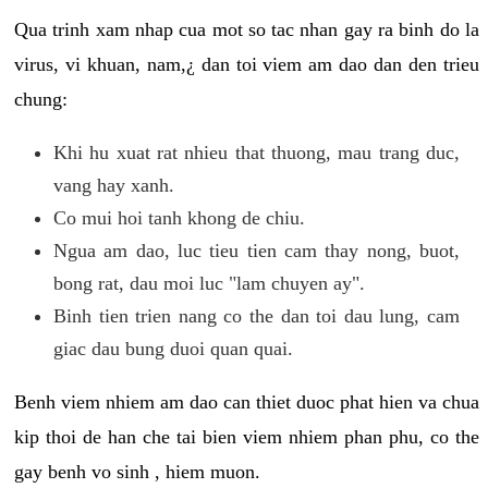
Qua trinh xam nhap cua mot so tac nhan gay ra binh do la
virus, vi khuan, nam,¿ dan toi viem am dao dan den trieu
chung:
Khi hu xuat rat nhieu that thuong, mau trang duc,
vang hay xanh.
Co mui hoi tanh khong de chiu.
Ngua am dao, luc tieu tien cam thay nong, buot,
bong rat, dau moi luc "lam chuyen ay".
Binh tien trien nang co the dan toi dau lung, cam
giac dau bung duoi quan quai.
Benh viem nhiem am dao can thiet duoc phat hien va chua
kip thoi de han che tai bien viem nhiem phan phu, co the
gay benh vo sinh , hiem muon.