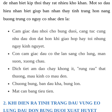
de nhan biet kip thoi thay rat nhieu kho khan. Mot so dau
hieu nhan biet giup ban nhan thay tinh trang hon nang
buong trung co nguy co nhac den la:
Cam giac dau nhoi cho bung duoi, cang tuc cung
nhu dau don dat hon khi giao hop hay toi nhung
ngay kinh nguyet.
Con cam giac dau co the lan sang cho lung, man
suon, xuong chau.
Dich tiet am dao chay khong it, "rung rau" that
thuong, mau kinh co mau den.
Chuong bung, ban dau kha, bung lon.
Mat can bang tieu tien.
2. KHI DIEN RA TINH TRANG DAU VUNG EO
LUNG DAU DON BUNG DUOI XUAT HUYET