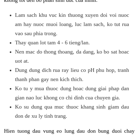
khong tot den bo phan sinh duc cua minh:
Lam sach khu vuc kin thuong xuyen doi voi nuoc
am hay nuoc muoi loang, luc lam sach, ko tut rua
vao sau phia trong.
Thay quan lot tam 4 - 6 tieng/lan.
Nen mac do thong thoang, da dang, ko bo sat hoac
uot at.
Dung dung dich rua ray lieu co pH phu hop, tranh
thanh phan gay nen kich thich.
Ko tu y mua thuoc dung hoac dung giai phap dan
gian nao luc khong co chi dinh cua chuyen gia.
Ko su dung qua muc thuoc khang sinh giam dau
don de xu ly tinh trang.
Hien tuong dau vung eo lung dau don bung duoi chay