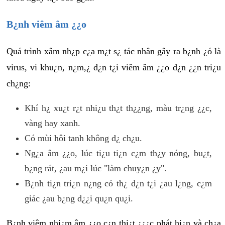
B¿nh viêm âm ¿¿o
Quá trình xâm nh¿p c¿a m¿t s¿ tác nhân gây ra b¿nh ¿ó là
virus, vi khu¿n, n¿m,¿ d¿n t¿i viêm âm ¿¿o d¿n ¿¿n tri¿u
ch¿ng:
Khí h¿ xu¿t r¿t nhi¿u th¿t th¿¿ng, màu tr¿ng ¿¿c,
vàng hay xanh.
Có mùi hôi tanh không d¿ ch¿u.
Ng¿a âm ¿¿o, lúc ti¿u ti¿n c¿m th¿y nóng, bu¿t,
b¿ng rát, ¿au m¿i lúc "làm chuy¿n ¿y".
B¿nh ti¿n tri¿n n¿ng có th¿ d¿n t¿i ¿au l¿ng, c¿m
giác ¿au b¿ng d¿¿i qu¿n qu¿i.
B¿nh viêm nhi¿m âm ¿¿o c¿n thi¿t ¿¿¿c phát hi¿n và ch¿a