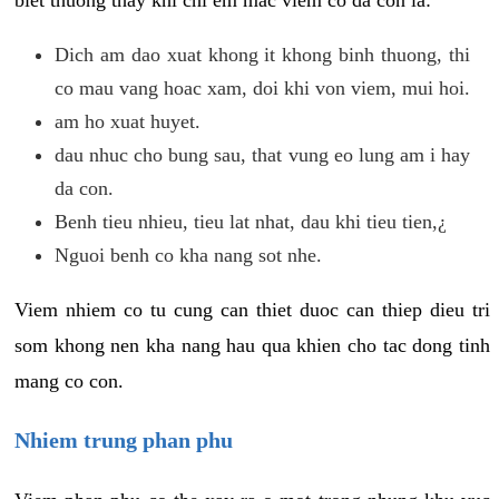
biet thuong thay khi chi em mac viem co da con la:
Dich am dao xuat khong it khong binh thuong, thi
co mau vang hoac xam, doi khi von viem, mui hoi.
am ho xuat huyet.
dau nhuc cho bung sau, that vung eo lung am i hay
da con.
Benh tieu nhieu, tieu lat nhat, dau khi tieu tien,¿
Nguoi benh co kha nang sot nhe.
Viem nhiem co tu cung can thiet duoc can thiep dieu tri
som khong nen kha nang hau qua khien cho tac dong tinh
mang co con.
Nhiem trung phan phu