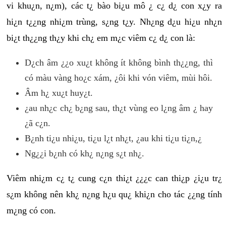
vi khu¿n, n¿m), các t¿ bào bi¿u mô ¿ c¿ d¿ con x¿y ra
hi¿n t¿¿ng nhi¿m trùng, s¿ng t¿y. Nh¿ng d¿u hi¿u nh¿n
bi¿t th¿¿ng th¿y khi ch¿ em m¿c viêm c¿ d¿ con là:
D¿ch âm ¿¿o xu¿t không ít không bình th¿¿ng, thì
có màu vàng ho¿c xám, ¿ôi khi vón viêm, mùi hôi.
Âm h¿ xu¿t huy¿t.
¿au nh¿c ch¿ b¿ng sau, th¿t vùng eo l¿ng âm ¿ hay
¿ã c¿n.
B¿nh ti¿u nhi¿u, ti¿u l¿t nh¿t, ¿au khi ti¿u ti¿n,¿
Ng¿¿i b¿nh có kh¿ n¿ng s¿t nh¿.
Viêm nhi¿m c¿ t¿ cung c¿n thi¿t ¿¿¿c can thi¿p ¿i¿u tr¿
s¿m không nên kh¿ n¿ng h¿u qu¿ khi¿n cho tác ¿¿ng tính
m¿ng có con.