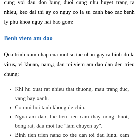
cung voi dau don bung duoi cung nhu huyet trang ra
nhieu, keo dai thi ay co nguy co la su canh bao cac benh
ly phu khoa nguy hai bao gom:
Benh viem am dao
Qua trinh xam nhap cua mot so tac nhan gay ra binh do la
virus, vi khuan, nam,¿ dan toi viem am dao dan den trieu
chung:
Khi hu xuat rat nhieu that thuong, mau trang duc,
vang hay xanh.
Co mui hoi tanh khong de chiu.
Ngua am dao, luc tieu tien cam thay nong, buot,
bong rat, dau moi luc "lam chuyen ay".
Binh tien trien nang co the dan toi dau lung, cam