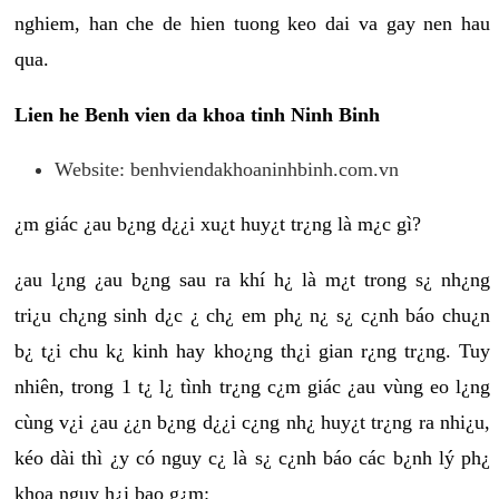
nghiem, han che de hien tuong keo dai va gay nen hau
qua.
Lien he Benh vien da khoa tinh Ninh Binh
Website: benhviendakhoaninhbinh.com.vn
¿m giác ¿au b¿ng d¿¿i xu¿t huy¿t tr¿ng là m¿c gì?
¿au l¿ng ¿au b¿ng sau ra khí h¿ là m¿t trong s¿ nh¿ng
tri¿u ch¿ng sinh d¿c ¿ ch¿ em ph¿ n¿ s¿ c¿nh báo chu¿n
b¿ t¿i chu k¿ kinh hay kho¿ng th¿i gian r¿ng tr¿ng. Tuy
nhiên, trong 1 t¿ l¿ tình tr¿ng c¿m giác ¿au vùng eo l¿ng
cùng v¿i ¿au ¿¿n b¿ng d¿¿i c¿ng nh¿ huy¿t tr¿ng ra nhi¿u,
kéo dài thì ¿y có nguy c¿ là s¿ c¿nh báo các b¿nh lý ph¿
khoa nguy h¿i bao g¿m: