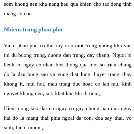
som khong nen kha nang hau qua khien cho tac dong tinh
mang co con.
Nhiem trung phan phu
Viem phan phu co the xay ra o mot trong nhung khu vuc
thi du buong trung, duong dan trung, day chang. Nguoi bi
benh co nguy co nhan biet thong qua mot so trieu chung
do la dau bung sau va vung that lung, huyet trang chay
khong it, mui hoi, mau trang duc hoac co lan mu, kinh
nguyet khong deu, sot, khat khe khi di tieu,¿
Hien tuong keo dai co nguy co gay nhung hau qua nguy
hai do la mang thai phia ngoai da con, doa say thai, vo
sinh, hiem muon,¿