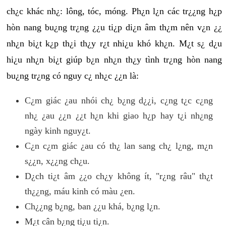
ch¿c khác nh¿: lông, tóc, móng. Ph¿n l¿n các tr¿¿ng h¿p
hòn nang bu¿ng tr¿ng ¿¿u ti¿p di¿n âm th¿m nên v¿n ¿¿
nh¿n bi¿t k¿p th¿i th¿y r¿t nhi¿u khó kh¿n. M¿t s¿ d¿u
hi¿u nh¿n bi¿t giúp b¿n nh¿n th¿y tình tr¿ng hòn nang
bu¿ng tr¿ng có nguy c¿ nh¿c ¿¿n là:
C¿m giác ¿au nhói ch¿ b¿ng d¿¿i, c¿ng t¿c c¿ng
nh¿ ¿au ¿¿n ¿¿t h¿n khi giao h¿p hay t¿i nh¿ng
ngày kinh nguy¿t.
C¿n c¿m giác ¿au có th¿ lan sang ch¿ l¿ng, m¿n
s¿¿n, x¿¿ng ch¿u.
D¿ch ti¿t âm ¿¿o ch¿y không ít, "r¿ng râu" th¿t
th¿¿ng, máu kinh có màu ¿en.
Ch¿¿ng b¿ng, ban ¿¿u khá, b¿ng l¿n.
M¿t cân b¿ng ti¿u ti¿n.