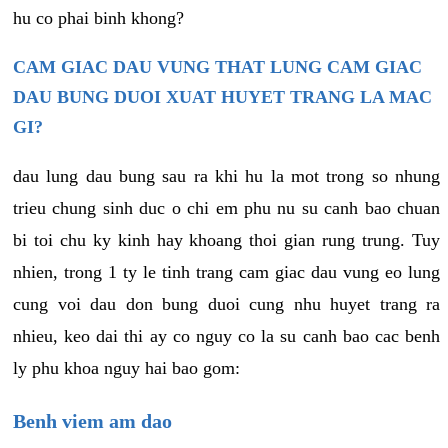
hu co phai binh khong?
CAM GIAC DAU VUNG THAT LUNG CAM GIAC
DAU BUNG DUOI XUAT HUYET TRANG LA MAC
GI?
dau lung dau bung sau ra khi hu la mot trong so nhung
trieu chung sinh duc o chi em phu nu su canh bao chuan
bi toi chu ky kinh hay khoang thoi gian rung trung. Tuy
nhien, trong 1 ty le tinh trang cam giac dau vung eo lung
cung voi dau don bung duoi cung nhu huyet trang ra
nhieu, keo dai thi ay co nguy co la su canh bao cac benh
ly phu khoa nguy hai bao gom:
Benh viem am dao