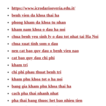
https://www.icrodarisoveria.edu.it/
benh vien da khoa thai ha
phong kham da khoa tu nhan
kham nam khoa o dau ha noi
chua benh yeu sinh ly o dau tot nhat tai Ha Noi
chua xuat tinh som o dau
nen cat bao quy dau o benh vien nao
cat bao quy dau chi phi
kham tri
chi phi phau thuat benh tri
kham phu khoa tot o ha noi
bang gia kham phu khoa thai ha
cach pha thai nhanh nhat
pha thai bang thuoc het bao nhieu tien