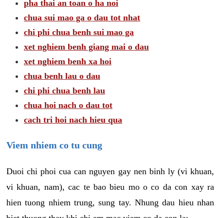
pha thai an toan o ha noi
chua sui mao ga o dau tot nhat
chi phi chua benh sui mao ga
xet nghiem benh giang mai o dau
xet nghiem benh xa hoi
chua benh lau o dau
chi phi chua benh lau
chua hoi nach o dau tot
cach tri hoi nach hieu qua
Viem nhiem co tu cung
Duoi chi phoi cua can nguyen gay nen binh ly (vi khuan,
vi khuan, nam), cac te bao bieu mo o co da con xay ra
hien tuong nhiem trung, sung tay. Nhung dau hieu nhan