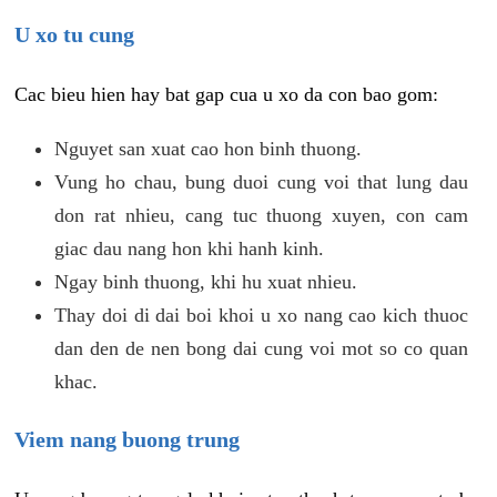
U xo tu cung
Cac bieu hien hay bat gap cua u xo da con bao gom:
Nguyet san xuat cao hon binh thuong.
Vung ho chau, bung duoi cung voi that lung dau
don rat nhieu, cang tuc thuong xuyen, con cam
giac dau nang hon khi hanh kinh.
Ngay binh thuong, khi hu xuat nhieu.
Thay doi di dai boi khoi u xo nang cao kich thuoc
dan den de nen bong dai cung voi mot so co quan
khac.
Viem nang buong trung