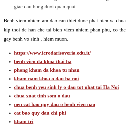
giac dau bung duoi quan quai.
Benh viem nhiem am dao can thiet duoc phat hien va chua
kip thoi de han che tai bien viem nhiem phan phu, co the
gay benh vo sinh , hiem muon.
https://www.icrodarisoveria.edu.it/
benh vien da khoa thai ha
phong kham da khoa tu nhan
kham nam khoa o dau ha noi
chua benh yeu sinh ly o dau tot nhat tai Ha Noi
chua xuat tinh som o dau
nen cat bao quy dau o benh vien nao
cat bao quy dau chi phi
kham tri