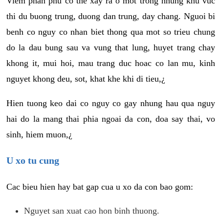
Viem phan phu co the xay ra o mot trong nhung khu vuc
thi du buong trung, duong dan trung, day chang. Nguoi bi
benh co nguy co nhan biet thong qua mot so trieu chung
do la dau bung sau va vung that lung, huyet trang chay
khong it, mui hoi, mau trang duc hoac co lan mu, kinh
nguyet khong deu, sot, khat khe khi di tieu,¿
Hien tuong keo dai co nguy co gay nhung hau qua nguy
hai do la mang thai phia ngoai da con, doa say thai, vo
sinh, hiem muon,¿
U xo tu cung
Cac bieu hien hay bat gap cua u xo da con bao gom:
Nguyet san xuat cao hon binh thuong.