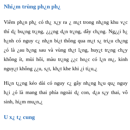
Nhi¿m trùng ph¿n ph¿
Viêm ph¿n ph¿ có th¿ x¿y ra ¿ m¿t trong nh¿ng khu v¿c
thí d¿ bu¿ng tr¿ng, ¿¿¿ng d¿n tr¿ng, dây ch¿ng. Ng¿¿i b¿
b¿nh có nguy c¿ nh¿n bi¿t thông qua m¿t s¿ tri¿u ch¿ng
¿ó là ¿au b¿ng sau và vùng th¿t l¿ng, huy¿t tr¿ng ch¿y
không ít, mùi hôi, màu tr¿ng ¿¿c ho¿c có l¿n m¿, kinh
nguy¿t không ¿¿u, s¿t, kh¿t khe khi ¿i ti¿u,¿
Hi¿n t¿¿ng kéo dài có nguy c¿ gây nh¿ng h¿u qu¿ nguy
h¿i ¿ó là mang thai phía ngoài d¿ con, d¿a s¿y thai, vô
sinh, hi¿m mu¿n,¿
U x¿ t¿ cung