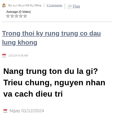
By s¿c kh¿e Hà N¿i Blog
0 Comments
Flag
Average (0 Votes)
Trong thoi ky rung trung co dau
lung khong
12/1/24 6:06 AM
Nang trung ton du la gi?
Trieu chung, nguyen nhan
va cach dieu tri
Ngay 01/12/2024