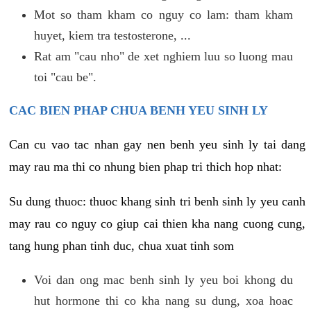
Mot so tham kham co nguy co lam: tham kham
huyet, kiem tra testosterone, ...
Rat am "cau nho" de xet nghiem luu so luong mau
toi "cau be".
CAC BIEN PHAP CHUA BENH YEU SINH LY
Can cu vao tac nhan gay nen benh yeu sinh ly tai dang
may rau ma thi co nhung bien phap tri thich hop nhat:
Su dung thuoc: thuoc khang sinh tri benh sinh ly yeu canh
may rau co nguy co giup cai thien kha nang cuong cung,
tang hung phan tinh duc, chua xuat tinh som
Voi dan ong mac benh sinh ly yeu boi khong du
hut hormone thi co kha nang su dung, xoa hoac