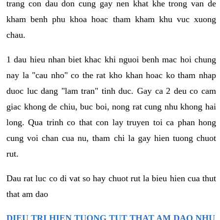
trang con dau don cung gay nen khat khe trong van de
kham benh phu khoa hoac tham kham khu vuc xuong
chau.
1 dau hieu nhan biet khac khi nguoi benh mac hoi chung
nay la "cau nho" co the rat kho khan hoac ko tham nhap
duoc luc dang "lam tran" tinh duc. Gay ca 2 deu co cam
giac khong de chiu, buc boi, nong rat cung nhu khong hai
long. Qua trinh co that con lay truyen toi ca phan hong
cung voi chan cua nu, tham chi la gay hien tuong chuot
rut.
Dau rat luc co di vat so hay chuot rut la bieu hien cua thut
that am dao
DIEU TRI HIEN TUONG TUT THAT AM DAO NHU