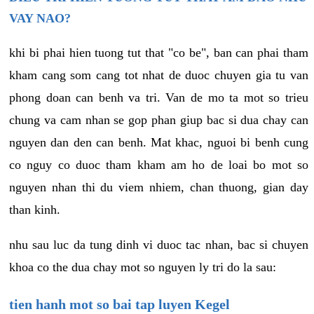
VAY NAO?
khi bi phai hien tuong tut that "co be", ban can phai tham
kham cang som cang tot nhat de duoc chuyen gia tu van
phong doan can benh va tri. Van de mo ta mot so trieu
chung va cam nhan se gop phan giup bac si dua chay can
nguyen dan den can benh. Mat khac, nguoi bi benh cung
co nguy co duoc tham kham am ho de loai bo mot so
nguyen nhan thi du viem nhiem, chan thuong, gian day
than kinh.
nhu sau luc da tung dinh vi duoc tac nhan, bac si chuyen
khoa co the dua chay mot so nguyen ly tri do la sau:
tien hanh mot so bai tap luyen Kegel