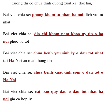
truong thi co chua dinh duong xuat xa, doc hai¿
Bai viet chia se:
phong kham tu nhan ha noi
dich vu tot
nhat
Bai viet chia se:
dia chi kham nam khoa uy tin o ha
noi
phuc vu tot
Bai viet chia se:
chua benh yeu sinh ly o dau tot nhat
tai Ha Noi
an toan thong tin
Bai viet chia se:
chua benh xuat tinh som o dau tot o
Ha Noi
Bai viet chia se:
cat bao quy dau o dau tot nhat ha
noi
gia ca hop ly