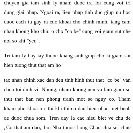
chuyen gia tam sinh ly nham duoc tra loi cung voi tri
dung giai phap. Ngoai ra, lieu phap tinh duc giup nu hoc
duoc cach tu gay ra cuc khoai cho chinh minh, tang cam
nhan khong kho chiu o cho "co be" cung voi giam sut nhe
noi so khi "yeu".
Tri tam ly hay lay thuoc khang sinh giup cho la giam sut
hien tuong thut that am ho
tac nhan chinh xac dan den tinh hinh thut that "co be" van
chua toi dinh vi. Nhung, nham khong nen va lam giam su
thut that ban nen phong tranh mot so nguy co. Tham
kham phu khoa tuc thi khi thi co dau hieu nhan biet benh
de duoc chua som. Tren day la cac hieu biet ve chu de
¿Co that am dao¿ boi Nha thuoc Long Chau chia se, chuc