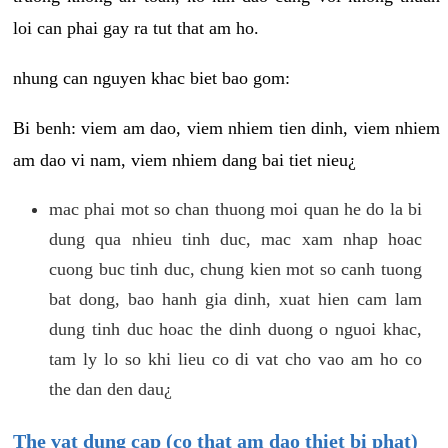
loi can phai gay ra tut that am ho.
nhung can nguyen khac biet bao gom:
Bi benh: viem am dao, viem nhiem tien dinh, viem nhiem
am dao vi nam, viem nhiem dang bai tiet nieu¿
mac phai mot so chan thuong moi quan he do la bi
dung qua nhieu tinh duc, mac xam nhap hoac
cuong buc tinh duc, chung kien mot so canh tuong
bat dong, bao hanh gia dinh, xuat hien cam lam
dung tinh duc hoac the dinh duong o nguoi khac,
tam ly lo so khi lieu co di vat cho vao am ho co
the dan den dau¿
The vat dung cap (co that am dao thiet bi phat)