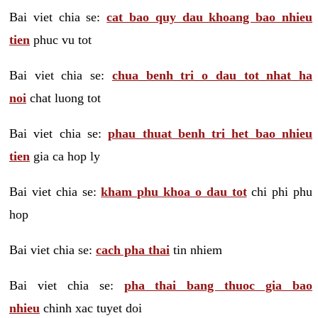
Bai viet chia se:
cat bao quy dau khoang bao nhieu
tien
phuc vu tot
Bai viet chia se:
chua benh tri o dau tot nhat ha
noi
chat luong tot
Bai viet chia se:
phau thuat benh tri het bao nhieu
tien
gia ca hop ly
Bai viet chia se:
kham phu khoa o dau tot
chi phi phu
hop
Bai viet chia se:
cach pha thai
tin nhiem
Bai viet chia se:
pha thai bang thuoc gia bao
nhieu
chinh xac tuyet doi