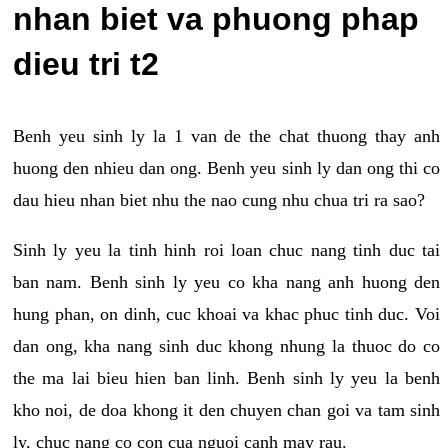
nhan biet va phuong phap
dieu tri t2
Benh yeu sinh ly la 1 van de the chat thuong thay anh
huong den nhieu dan ong. Benh yeu sinh ly dan ong thi co
dau hieu nhan biet nhu the nao cung nhu chua tri ra sao?
Sinh ly yeu la tinh hinh roi loan chuc nang tinh duc tai
ban nam. Benh sinh ly yeu co kha nang anh huong den
hung phan, on dinh, cuc khoai va khac phuc tinh duc. Voi
dan ong, kha nang sinh duc khong nhung la thuoc do co
the ma lai bieu hien ban linh. Benh sinh ly yeu la benh
kho noi, de doa khong it den chuyen chan goi va tam sinh
ly, chuc nang co con cua nguoi canh may rau.