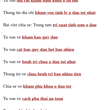
Tu van
dia chi kham nam khoa o ha noi
Thong tin dia chi
kham yeu sinh ly o dau tot nhat
Bai viet chia se: Trung tam
tri xuat tinh som o dau
Tu van ve
kham bao quy dau
Tu van
cat bao quy dau het bao nhieu
Tu van ve
benh tri chua o dau tot nhat
Thong tin ve
chua benh tri bao nhieu tien
Chia se ve
kham phu khoa o dau tot
Tu van ve
cach pha thai an toan