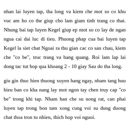
nhan lai luyen tap, tha long va kiem che mot so co khu
vuc am ho co the giup cho lam giam tinh trang co that.
Nhung bai tap luyen Kegel giup ep mot so co lay de ngan
ngua cai dai luc di tieu. Phuong phap cua bai luyen tap
Kegel la siet chat Ngoai ra thu gian cac co san chau, kiem
che "co be", truc trang va bang quang. Roi lam lap lai
dong tac tut bop qua khoang 2 - 10 giay Sau do tha long.
giu gin thuc hien thuong xuyen hang ngay, nham tang huu
hieu ban co kha nang lay mot ngon tay chen truy cap "co
be" trong khi tap. Nham han che su nong rat, can phai
luyen tap trong bon tam xong cung voi su dung duong
chat thoa tron tu nhien, thich hop voi nguoi.