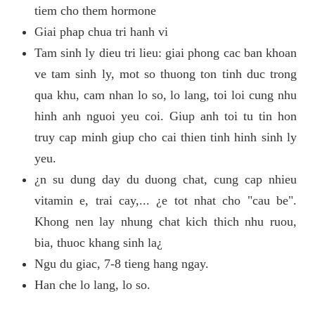
tiem cho them hormone
Giai phap chua tri hanh vi
Tam sinh ly dieu tri lieu: giai phong cac ban khoan
ve tam sinh ly, mot so thuong ton tinh duc trong
qua khu, cam nhan lo so, lo lang, toi loi cung nhu
hinh anh nguoi yeu coi. Giup anh toi tu tin hon
truy cap minh giup cho cai thien tinh hinh sinh ly
yeu.
¿n su dung day du duong chat, cung cap nhieu
vitamin e, trai cay,... ¿e tot nhat cho "cau be".
Khong nen lay nhung chat kich thich nhu ruou,
bia, thuoc khang sinh la¿
Ngu du giac, 7-8 tieng hang ngay.
Han che lo lang, lo so.