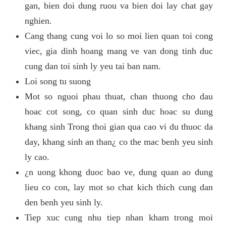
gan, bien doi dung ruou va bien doi lay chat gay
nghien.
Cang thang cung voi lo so moi lien quan toi cong
viec, gia dinh hoang mang ve van dong tinh duc
cung dan toi sinh ly yeu tai ban nam.
Loi song tu suong
Mot so nguoi phau thuat, chan thuong cho dau
hoac cot song, co quan sinh duc hoac su dung
khang sinh Trong thoi gian qua cao vi du thuoc da
day, khang sinh an than¿ co the mac benh yeu sinh
ly cao.
¿n uong khong duoc bao ve, dung quan ao dung
lieu co con, lay mot so chat kich thich cung dan
den benh yeu sinh ly.
Tiep xuc cung nhu tiep nhan kham trong moi