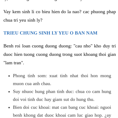
Vay kem sinh li co bieu hien do la nao? cac phuong phap
chua tri yeu sinh ly?
TRIEU CHUNG SINH LY YEU O BAN NAM
Benh roi loan cuong duong duong: "cau nho" kho duy tri
duoc hien tuong cuong duong trong suot khoang thoi gian
"lam tran".
Phong tinh som: xuat tinh nhat thoi hon mong
muon cua anh chau.
Suy nhuoc hung phan tinh duc: chua co cam hung
doi voi tinh duc hay giam sut do hung thu.
Bien doi cuc khoai: mat can bang cuc khoai: nguoi
benh khong dat duoc khoai cam luc giao hop. ¿ay