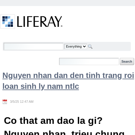
Skip to Content
Welcome
Nguyen nhan dan den tinh trang roi
loan sinh ly nam ntlc
3/5/25 12:47 AM
Co that am dao la gi?
Nguyen nhan, trieu chung