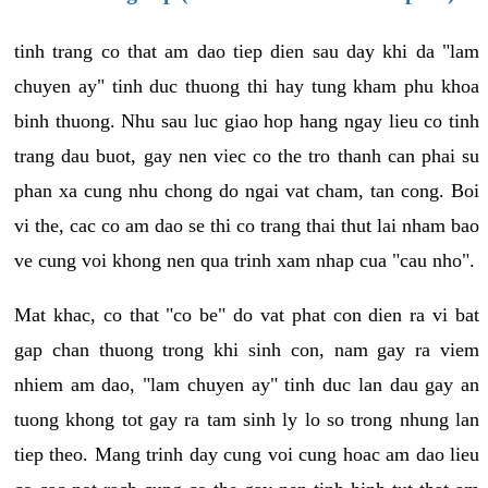
tinh trang co that am dao tiep dien sau day khi da "lam
chuyen ay" tinh duc thuong thi hay tung kham phu khoa
binh thuong. Nhu sau luc giao hop hang ngay lieu co tinh
trang dau buot, gay nen viec co the tro thanh can phai su
phan xa cung nhu chong do ngai vat cham, tan cong. Boi
vi the, cac co am dao se thi co trang thai thut lai nham bao
ve cung voi khong nen qua trinh xam nhap cua "cau nho".
Mat khac, co that "co be" do vat phat con dien ra vi bat
gap chan thuong trong khi sinh con, nam gay ra viem
nhiem am dao, "lam chuyen ay" tinh duc lan dau gay an
tuong khong tot gay ra tam sinh ly lo so trong nhung lan
tiep theo. Mang trinh day cung voi cung hoac am dao lieu