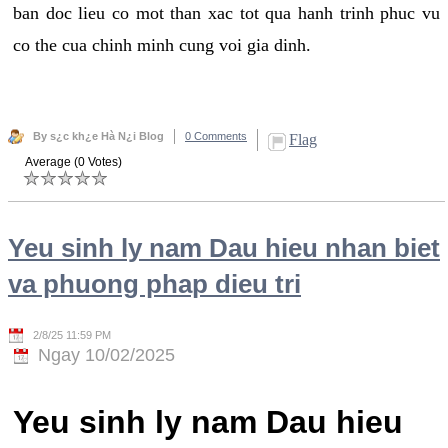
ban doc lieu co mot than xac tot qua hanh trinh phuc vu
co the cua chinh minh cung voi gia dinh.
By s¿c kh¿e Hà N¿i Blog
0 Comments
Flag
Average (0 Votes)
Yeu sinh ly nam Dau hieu nhan biet
va phuong phap dieu tri
2/8/25 11:59 PM
Ngay 10/02/2025
Yeu sinh ly nam Dau hieu