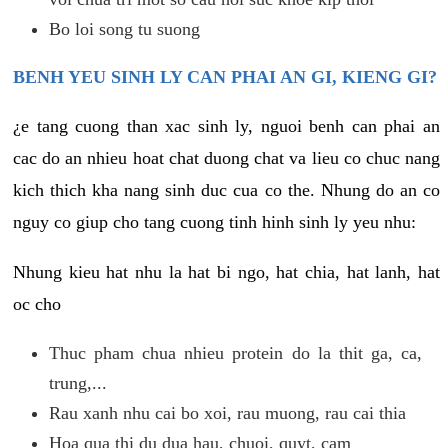
Bo loi song tu suong
BENH YEU SINH LY CAN PHAI AN GI, KIENG GI?
¿e tang cuong than xac sinh ly, nguoi benh can phai an
cac do an nhieu hoat chat duong chat va lieu co chuc nang
kich thich kha nang sinh duc cua co the. Nhung do an co
nguy co giup cho tang cuong tinh hinh sinh ly yeu nhu:
Nhung kieu hat nhu la hat bi ngo, hat chia, hat lanh, hat
oc cho
Thuc pham chua nhieu protein do la thit ga, ca,
trung,...
Rau xanh nhu cai bo xoi, rau muong, rau cai thia
Hoa qua thi du dua hau, chuoi, quyt, cam