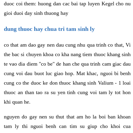
duoc coi them: huong dan cac bai tap luyen Kegel cho nu
gioi duoi day sinh thuong hay
dung thuoc hay chua tri tam sinh ly
co that am dao gay nen dau cung nhu qua trinh co that, Vi
the bac si chuyen khoa co kha nang tiem thuoc khang sinh
te vao dia diem "co be" de han che qua trinh cam giac dau
cung voi dau buot luc giao hop. Mat khac, nguoi bi benh
cung co the duoc ke don thuoc khang sinh Valium - 1 loai
thuoc an than tao ra su yen tinh cung voi tam ly tot hon
khi quan he.
nguyen do gay nen su thut that am ho la boi ban khoan
tam ly thi nguoi benh can tim su giup cho khoi cua