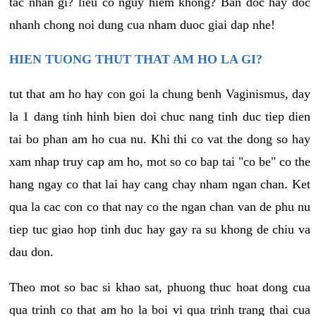
tac nhan gi? lieu co nguy hiem khong? Ban doc hay doc
nhanh chong noi dung cua nham duoc giai dap nhe!
HIEN TUONG THUT THAT AM HO LA GI?
tut that am ho hay con goi la chung benh Vaginismus, day
la 1 dang tinh hinh bien doi chuc nang tinh duc tiep dien
tai bo phan am ho cua nu. Khi thi co vat the dong so hay
xam nhap truy cap am ho, mot so co bap tai "co be" co the
hang ngay co that lai hay cang chay nham ngan chan. Ket
qua la cac con co that nay co the ngan chan van de phu nu
tiep tuc giao hop tinh duc hay gay ra su khong de chiu va
dau don.
Theo mot so bac si khao sat, phuong thuc hoat dong cua
qua trinh co that am ho la boi vi qua trinh trang thai cua