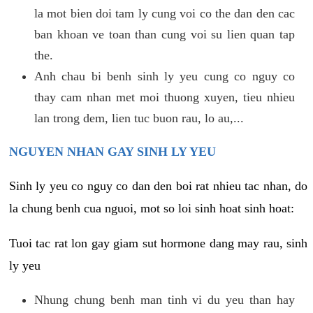
la mot bien doi tam ly cung voi co the dan den cac
ban khoan ve toan than cung voi su lien quan tap
the.
Anh chau bi benh sinh ly yeu cung co nguy co
thay cam nhan met moi thuong xuyen, tieu nhieu
lan trong dem, lien tuc buon rau, lo au,...
NGUYEN NHAN GAY SINH LY YEU
Sinh ly yeu co nguy co dan den boi rat nhieu tac nhan, do
la chung benh cua nguoi, mot so loi sinh hoat sinh hoat:
Tuoi tac rat lon gay giam sut hormone dang may rau, sinh
ly yeu
Nhung chung benh man tinh vi du yeu than hay