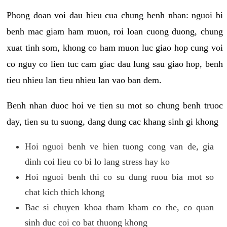
Phong doan voi dau hieu cua chung benh nhan: nguoi bi
benh mac giam ham muon, roi loan cuong duong, chung
xuat tinh som, khong co ham muon luc giao hop cung voi
co nguy co lien tuc cam giac dau lung sau giao hop, benh
tieu nhieu lan tieu nhieu lan vao ban dem.
Benh nhan duoc hoi ve tien su mot so chung benh truoc
day, tien su tu suong, dang dung cac khang sinh gi khong
Hoi nguoi benh ve hien tuong cong van de, gia
dinh coi lieu co bi lo lang stress hay ko
Hoi nguoi benh thi co su dung ruou bia mot so
chat kich thich khong
Bac si chuyen khoa tham kham co the, co quan
sinh duc coi co bat thuong khong