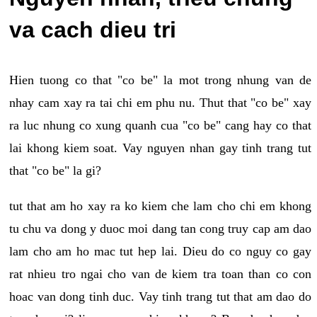
va cach dieu tri
Hien tuong co that "co be" la mot trong nhung van de
nhay cam xay ra tai chi em phu nu. Thut that "co be" xay
ra luc nhung co xung quanh cua "co be" cang hay co that
lai khong kiem soat. Vay nguyen nhan gay tinh trang tut
that "co be" la gi?
tut that am ho xay ra ko kiem che lam cho chi em khong
tu chu va dong y duoc moi dang tan cong truy cap am dao
lam cho am ho mac tut hep lai. Dieu do co nguy co gay
rat nhieu tro ngai cho van de kiem tra toan than co con
hoac van dong tinh duc. Vay tinh trang tut that am dao do