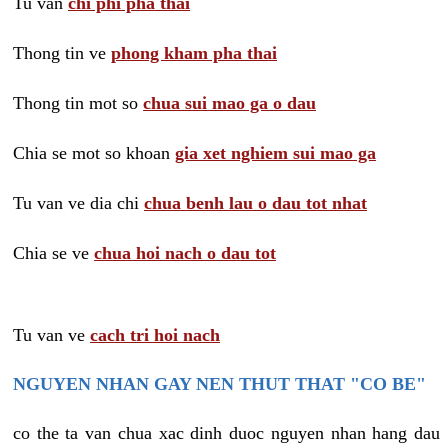
Tu van
chi phi pha thai
Thong tin ve
phong kham pha thai
Thong tin mot so
chua sui mao ga o dau
Chia se mot so khoan
gia xet nghiem sui mao ga
Tu van ve dia chi
chua benh lau o dau tot nhat
Chia se ve
chua hoi nach o dau tot
Tu van ve
cach tri hoi nach
NGUYEN NHAN GAY NEN THUT THAT "CO BE"
co the ta van chua xac dinh duoc nguyen nhan hang dau