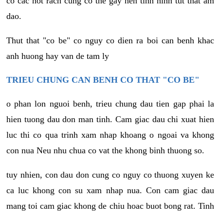
co cac not rach cung co the gay nen tinh hinh tut that am
dao.
Thut that "co be" co nguy co dien ra boi can benh khac
anh huong hay van de tam ly
TRIEU CHUNG CAN BENH CO THAT "CO BE"
o phan lon nguoi benh, trieu chung dau tien gap phai la
hien tuong dau don man tinh. Cam giac dau chi xuat hien
luc thi co qua trinh xam nhap khoang o ngoai va khong
con nua Neu nhu chua co vat the khong binh thuong so.
tuy nhien, con dau don cung co nguy co thuong xuyen ke
ca luc khong con su xam nhap nua. Con cam giac dau
mang toi cam giac khong de chiu hoac buot bong rat. Tinh