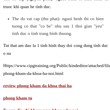
truoc khi quan he tinh duc.
The do vat cap (thu phat): nguoi benh thi co hien
tuong co that "co be" nhu sau 1 thoi gian "yeu"
tinh duc o tinh trang binh thuong.
Tut that am dao la 1 tinh hinh thay doi cong dung tinh duc
o nu
Https://www.cipgtraining.org/Public/kindeditor/attached/
phong-kham-da-khoa-ha-noi.html
review phong kham da khoa thai ha
phong kham tu