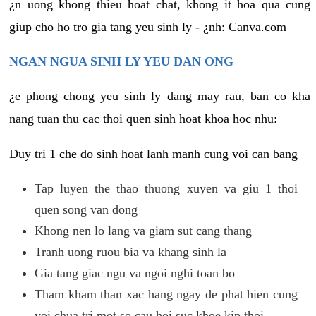
¿n uong khong thieu hoat chat, khong it hoa qua cung
giup cho ho tro gia tang yeu sinh ly - ¿nh: Canva.com
NGAN NGUA SINH LY YEU DAN ONG
¿e phong chong yeu sinh ly dang may rau, ban co kha
nang tuan thu cac thoi quen sinh hoat khoa hoc nhu:
Duy tri 1 che do sinh hoat lanh manh cung voi can bang
Tap luyen the thao thuong xuyen va giu 1 thoi
quen song van dong
Khong nen lo lang va giam sut cang thang
Tranh uong ruou bia va khang sinh la
Gia tang giac ngu va ngoi nghi toan bo
Tham kham than xac hang ngay de phat hien cung
voi chua tri mot so cau hoi suc khoe kip thoi