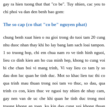
gay ra hien tuong thut that "co be". Tuy nhien, cac yeu to
chi phoi va dan den benh bao gom:
The so cap (co that "co be" nguyen phat)
chung benh xuat hien o nu gioi trong do tuoi tam 20 cung
nhu duoc nhan thay khi ho lay bang lam sach loai tampon.
1 so truong hop, chi em chua nam ro ve tinh hinh nguoi,
lieu co dinh kien am ho cua minh hep, khong to cung voi
bi che chan boi vi mang trinh, Vi vay lieu co tam ly so
dau don luc quan he tinh duc. Mot so khac lien tuc thi co
qua trinh mau thuan trong noi tam vo thuc, so dau, qua
trinh co con, kien thuc ve nguoi tuy nhien de nhay cam,
gay nen van de uc che khi quan he tinh duc trong moi
truong khong an toan, ko kin dao cung voi khong thuan