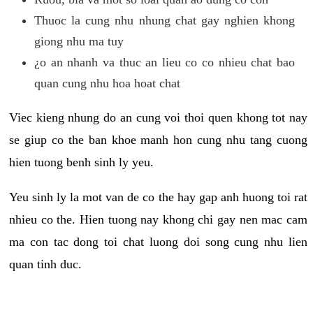
Thuoc la cung nhu nhung chat gay nghien khong
giong nhu ma tuy
¿o an nhanh va thuc an lieu co co nhieu chat bao
quan cung nhu hoa hoat chat
Viec kieng nhung do an cung voi thoi quen khong tot nay
se giup co the ban khoe manh hon cung nhu tang cuong
hien tuong benh sinh ly yeu.
Yeu sinh ly la mot van de co the hay gap anh huong toi rat
nhieu co the. Hien tuong nay khong chi gay nen mac cam
ma con tac dong toi chat luong doi song cung nhu lien
quan tinh duc.