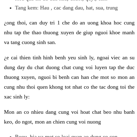
Tang kem: Hau , cac dang dau, hat, sua, trung
¿ong thoi, can duy tri 1 che do an uong khoa hoc cung
nhu tap the thao thuong xuyen de giup nguoi khoe manh
va tang cuong sinh san.
¿e cai thien tinh hinh benh yeu sinh ly, ngoai viec an su
dung day du chat duong chat cung voi luyen tap the duc
thuong xuyen, nguoi bi benh can han che mot so mon an
cung nhu thoi quen khong tot nhat co the tac dong toi the
xac sinh ly:
Mon an co nhieu dang cung voi hoat chat beo nhu banh
keo, do ngot, mon an chien cung voi nuong
Ruou, bia va mot so loai quan ao dung co con