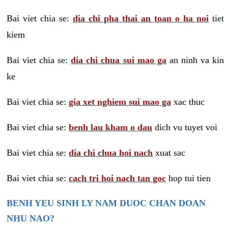
Bai viet chia se:
dia chi pha thai an toan o ha noi
tiet
kiem
Bai viet chia se:
dia chi chua sui mao ga
an ninh va kin
ke
Bai viet chia se:
gia xet nghiem sui mao ga
xac thuc
Bai viet chia se:
benh lau kham o dau
dich vu tuyet voi
Bai viet chia se:
dia chi chua hoi nach
xuat sac
Bai viet chia se:
cach tri hoi nach tan goc
hop tui tien
BENH YEU SINH LY NAM DUOC CHAN DOAN
NHU NAO?