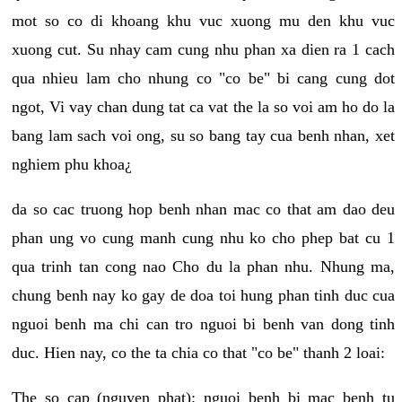
mot so co di khoang khu vuc xuong mu den khu vuc
xuong cut. Su nhay cam cung nhu phan xa dien ra 1 cach
qua nhieu lam cho nhung co "co be" bi cang cung dot
ngot, Vi vay chan dung tat ca vat the la so voi am ho do la
bang lam sach voi ong, su so bang tay cua benh nhan, xet
nghiem phu khoa¿
da so cac truong hop benh nhan mac co that am dao deu
phan ung vo cung manh cung nhu ko cho phep bat cu 1
qua trinh tan cong nao Cho du la phan nhu. Nhung ma,
chung benh nay ko gay de doa toi hung phan tinh duc cua
nguoi benh ma chi can tro nguoi bi benh van dong tinh
duc. Hien nay, co the ta chia co that "co be" thanh 2 loai:
The so cap (nguyen phat): nguoi benh bi mac benh tu