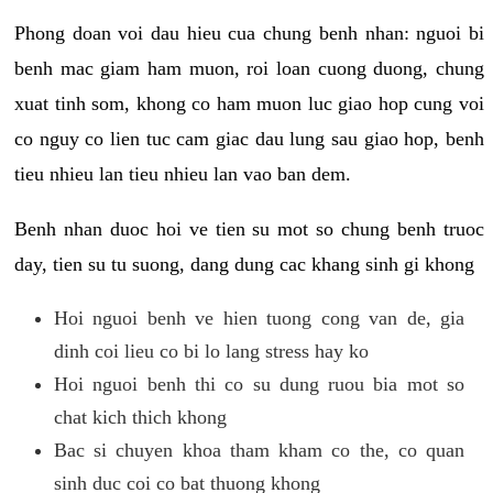
Phong doan voi dau hieu cua chung benh nhan: nguoi bi
benh mac giam ham muon, roi loan cuong duong, chung
xuat tinh som, khong co ham muon luc giao hop cung voi
co nguy co lien tuc cam giac dau lung sau giao hop, benh
tieu nhieu lan tieu nhieu lan vao ban dem.
Benh nhan duoc hoi ve tien su mot so chung benh truoc
day, tien su tu suong, dang dung cac khang sinh gi khong
Hoi nguoi benh ve hien tuong cong van de, gia
dinh coi lieu co bi lo lang stress hay ko
Hoi nguoi benh thi co su dung ruou bia mot so
chat kich thich khong
Bac si chuyen khoa tham kham co the, co quan
sinh duc coi co bat thuong khong