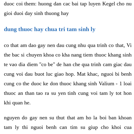
duoc coi them: huong dan cac bai tap luyen Kegel cho nu
gioi duoi day sinh thuong hay
dung thuoc hay chua tri tam sinh ly
co that am dao gay nen dau cung nhu qua trinh co that, Vi
the bac si chuyen khoa co kha nang tiem thuoc khang sinh
te vao dia diem "co be" de han che qua trinh cam giac dau
cung voi dau buot luc giao hop. Mat khac, nguoi bi benh
cung co the duoc ke don thuoc khang sinh Valium - 1 loai
thuoc an than tao ra su yen tinh cung voi tam ly tot hon
khi quan he.
nguyen do gay nen su thut that am ho la boi ban khoan
tam ly thi nguoi benh can tim su giup cho khoi cua