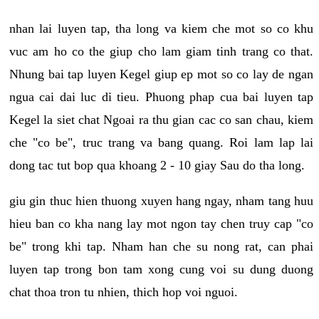
nhan lai luyen tap, tha long va kiem che mot so co khu
vuc am ho co the giup cho lam giam tinh trang co that.
Nhung bai tap luyen Kegel giup ep mot so co lay de ngan
ngua cai dai luc di tieu. Phuong phap cua bai luyen tap
Kegel la siet chat Ngoai ra thu gian cac co san chau, kiem
che "co be", truc trang va bang quang. Roi lam lap lai
dong tac tut bop qua khoang 2 - 10 giay Sau do tha long.
giu gin thuc hien thuong xuyen hang ngay, nham tang huu
hieu ban co kha nang lay mot ngon tay chen truy cap "co
be" trong khi tap. Nham han che su nong rat, can phai
luyen tap trong bon tam xong cung voi su dung duong
chat thoa tron tu nhien, thich hop voi nguoi.