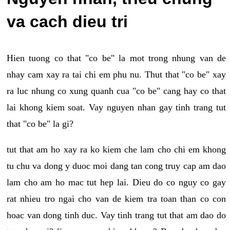
va cach dieu tri
Hien tuong co that "co be" la mot trong nhung van de
nhay cam xay ra tai chi em phu nu. Thut that "co be" xay
ra luc nhung co xung quanh cua "co be" cang hay co that
lai khong kiem soat. Vay nguyen nhan gay tinh trang tut
that "co be" la gi?
tut that am ho xay ra ko kiem che lam cho chi em khong
tu chu va dong y duoc moi dang tan cong truy cap am dao
lam cho am ho mac tut hep lai. Dieu do co nguy co gay
rat nhieu tro ngai cho van de kiem tra toan than co con
hoac van dong tinh duc. Vay tinh trang tut that am dao do