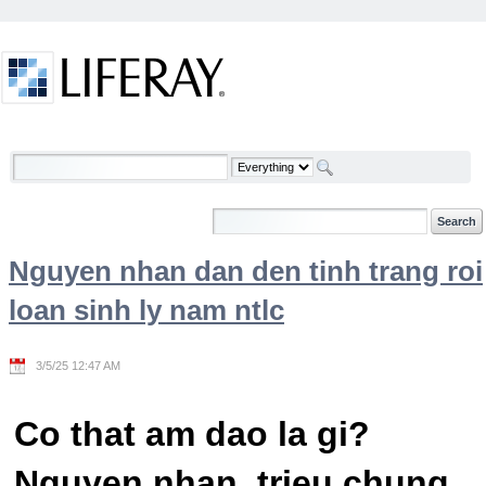
Skip to Content
Welcome
Nguyen nhan dan den tinh trang roi
loan sinh ly nam ntlc
3/5/25 12:47 AM
Co that am dao la gi?
Nguyen nhan, trieu chung