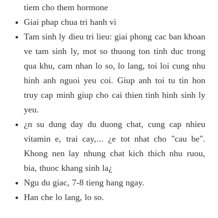
tiem cho them hormone
Giai phap chua tri hanh vi
Tam sinh ly dieu tri lieu: giai phong cac ban khoan
ve tam sinh ly, mot so thuong ton tinh duc trong
qua khu, cam nhan lo so, lo lang, toi loi cung nhu
hinh anh nguoi yeu coi. Giup anh toi tu tin hon
truy cap minh giup cho cai thien tinh hinh sinh ly
yeu.
¿n su dung day du duong chat, cung cap nhieu
vitamin e, trai cay,... ¿e tot nhat cho "cau be".
Khong nen lay nhung chat kich thich nhu ruou,
bia, thuoc khang sinh la¿
Ngu du giac, 7-8 tieng hang ngay.
Han che lo lang, lo so.