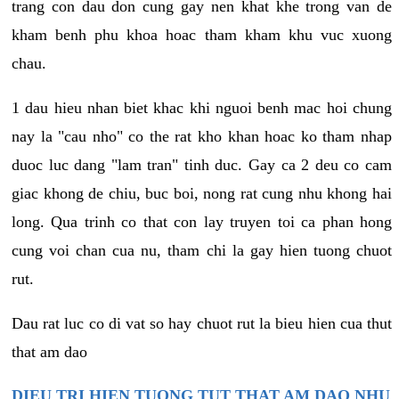
trang con dau don cung gay nen khat khe trong van de
kham benh phu khoa hoac tham kham khu vuc xuong
chau.
1 dau hieu nhan biet khac khi nguoi benh mac hoi chung
nay la "cau nho" co the rat kho khan hoac ko tham nhap
duoc luc dang "lam tran" tinh duc. Gay ca 2 deu co cam
giac khong de chiu, buc boi, nong rat cung nhu khong hai
long. Qua trinh co that con lay truyen toi ca phan hong
cung voi chan cua nu, tham chi la gay hien tuong chuot
rut.
Dau rat luc co di vat so hay chuot rut la bieu hien cua thut
that am dao
DIEU TRI HIEN TUONG TUT THAT AM DAO NHU