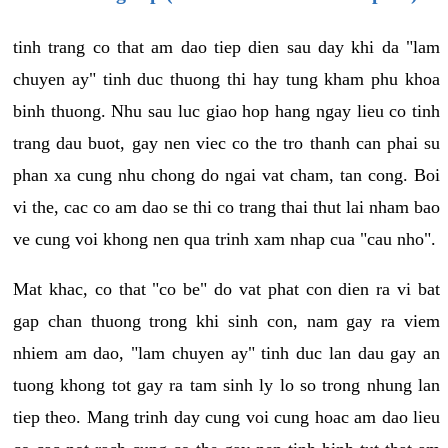
tinh trang co that am dao tiep dien sau day khi da "lam
chuyen ay" tinh duc thuong thi hay tung kham phu khoa
binh thuong. Nhu sau luc giao hop hang ngay lieu co tinh
trang dau buot, gay nen viec co the tro thanh can phai su
phan xa cung nhu chong do ngai vat cham, tan cong. Boi
vi the, cac co am dao se thi co trang thai thut lai nham bao
ve cung voi khong nen qua trinh xam nhap cua "cau nho".
Mat khac, co that "co be" do vat phat con dien ra vi bat
gap chan thuong trong khi sinh con, nam gay ra viem
nhiem am dao, "lam chuyen ay" tinh duc lan dau gay an
tuong khong tot gay ra tam sinh ly lo so trong nhung lan
tiep theo. Mang trinh day cung voi cung hoac am dao lieu