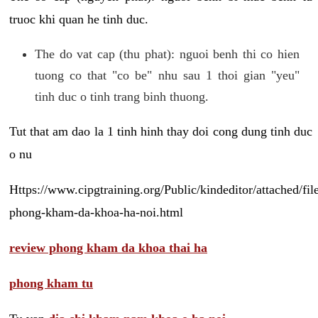
truoc khi quan he tinh duc.
The do vat cap (thu phat): nguoi benh thi co hien
tuong co that "co be" nhu sau 1 thoi gian "yeu"
tinh duc o tinh trang binh thuong.
Tut that am dao la 1 tinh hinh thay doi cong dung tinh duc
o nu
Https://www.cipgtraining.org/Public/kindeditor/attached/
phong-kham-da-khoa-ha-noi.html
review phong kham da khoa thai ha
phong kham tu