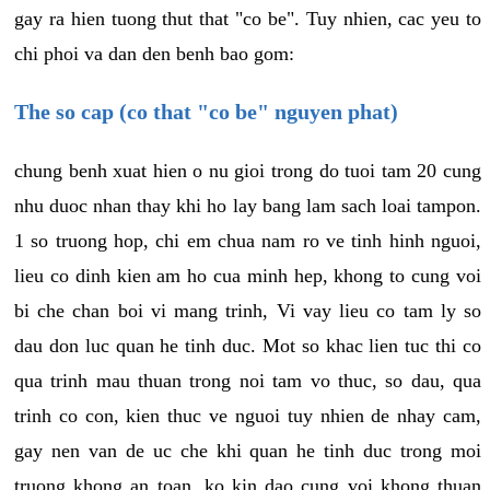
gay ra hien tuong thut that "co be". Tuy nhien, cac yeu to
chi phoi va dan den benh bao gom:
The so cap (co that "co be" nguyen phat)
chung benh xuat hien o nu gioi trong do tuoi tam 20 cung
nhu duoc nhan thay khi ho lay bang lam sach loai tampon.
1 so truong hop, chi em chua nam ro ve tinh hinh nguoi,
lieu co dinh kien am ho cua minh hep, khong to cung voi
bi che chan boi vi mang trinh, Vi vay lieu co tam ly so
dau don luc quan he tinh duc. Mot so khac lien tuc thi co
qua trinh mau thuan trong noi tam vo thuc, so dau, qua
trinh co con, kien thuc ve nguoi tuy nhien de nhay cam,
gay nen van de uc che khi quan he tinh duc trong moi
truong khong an toan, ko kin dao cung voi khong thuan