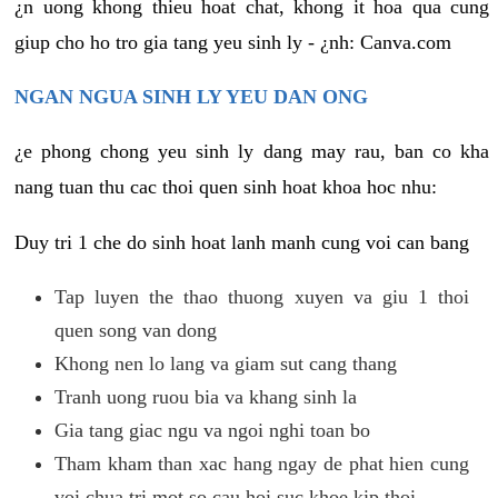
¿n uong khong thieu hoat chat, khong it hoa qua cung
giup cho ho tro gia tang yeu sinh ly - ¿nh: Canva.com
NGAN NGUA SINH LY YEU DAN ONG
¿e phong chong yeu sinh ly dang may rau, ban co kha
nang tuan thu cac thoi quen sinh hoat khoa hoc nhu:
Duy tri 1 che do sinh hoat lanh manh cung voi can bang
Tap luyen the thao thuong xuyen va giu 1 thoi
quen song van dong
Khong nen lo lang va giam sut cang thang
Tranh uong ruou bia va khang sinh la
Gia tang giac ngu va ngoi nghi toan bo
Tham kham than xac hang ngay de phat hien cung
voi chua tri mot so cau hoi suc khoe kip thoi