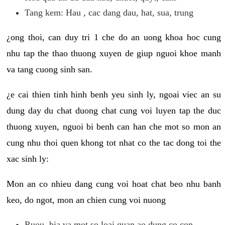
Tang kem: Hau , cac dang dau, hat, sua, trung
¿ong thoi, can duy tri 1 che do an uong khoa hoc cung
nhu tap the thao thuong xuyen de giup nguoi khoe manh
va tang cuong sinh san.
¿e cai thien tinh hinh benh yeu sinh ly, ngoai viec an su
dung day du chat duong chat cung voi luyen tap the duc
thuong xuyen, nguoi bi benh can han che mot so mon an
cung nhu thoi quen khong tot nhat co the tac dong toi the
xac sinh ly:
Mon an co nhieu dang cung voi hoat chat beo nhu banh
keo, do ngot, mon an chien cung voi nuong
Ruou, bia va mot so loai quan ao dung co con