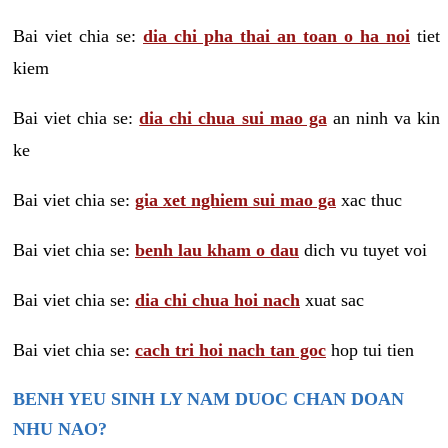
Bai viet chia se:
dia chi pha thai an toan o ha noi
tiet
kiem
Bai viet chia se:
dia chi chua sui mao ga
an ninh va kin
ke
Bai viet chia se:
gia xet nghiem sui mao ga
xac thuc
Bai viet chia se:
benh lau kham o dau
dich vu tuyet voi
Bai viet chia se:
dia chi chua hoi nach
xuat sac
Bai viet chia se:
cach tri hoi nach tan goc
hop tui tien
BENH YEU SINH LY NAM DUOC CHAN DOAN
NHU NAO?