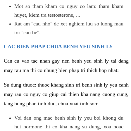
Mot so tham kham co nguy co lam: tham kham
huyet, kiem tra testosterone, ...
Rat am "cau nho" de xet nghiem luu so luong mau
toi "cau be".
CAC BIEN PHAP CHUA BENH YEU SINH LY
Can cu vao tac nhan gay nen benh yeu sinh ly tai dang
may rau ma thi co nhung bien phap tri thich hop nhat:
Su dung thuoc: thuoc khang sinh tri benh sinh ly yeu canh
may rau co nguy co giup cai thien kha nang cuong cung,
tang hung phan tinh duc, chua xuat tinh som
Voi dan ong mac benh sinh ly yeu boi khong du
hut hormone thi co kha nang su dung, xoa hoac