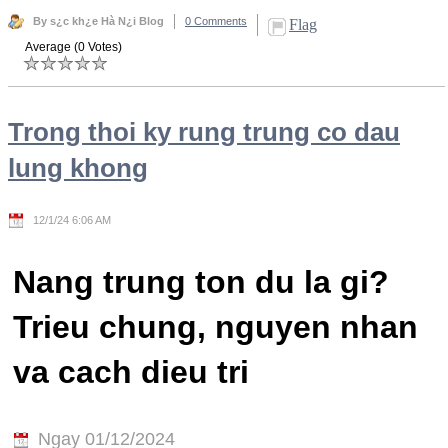
By s¿c kh¿e Hà N¿i Blog
0 Comments
Flag
Average (0 Votes)
Trong thoi ky rung trung co dau
lung khong
12/1/24 6:06 AM
Nang trung ton du la gi?
Trieu chung, nguyen nhan
va cach dieu tri
Ngay 01/12/2024