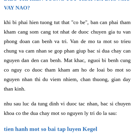
VAY NAO?
khi bi phai hien tuong tut that "co be", ban can phai tham
kham cang som cang tot nhat de duoc chuyen gia tu van
phong doan can benh va tri. Van de mo ta mot so trieu
chung va cam nhan se gop phan giup bac si dua chay can
nguyen dan den can benh. Mat khac, nguoi bi benh cung
co nguy co duoc tham kham am ho de loai bo mot so
nguyen nhan thi du viem nhiem, chan thuong, gian day
than kinh.
nhu sau luc da tung dinh vi duoc tac nhan, bac si chuyen
khoa co the dua chay mot so nguyen ly tri do la sau:
tien hanh mot so bai tap luyen Kegel