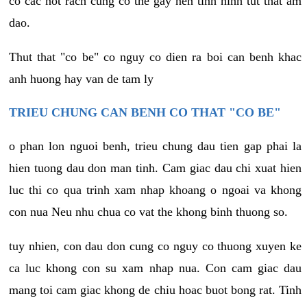
co cac not rach cung co the gay nen tinh hinh tut that am
dao.
Thut that "co be" co nguy co dien ra boi can benh khac
anh huong hay van de tam ly
TRIEU CHUNG CAN BENH CO THAT "CO BE"
o phan lon nguoi benh, trieu chung dau tien gap phai la
hien tuong dau don man tinh. Cam giac dau chi xuat hien
luc thi co qua trinh xam nhap khoang o ngoai va khong
con nua Neu nhu chua co vat the khong binh thuong so.
tuy nhien, con dau don cung co nguy co thuong xuyen ke
ca luc khong con su xam nhap nua. Con cam giac dau
mang toi cam giac khong de chiu hoac buot bong rat. Tinh