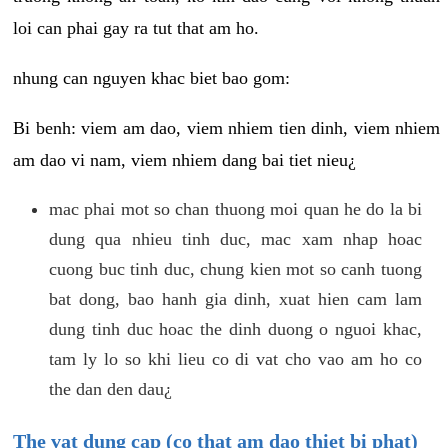
loi can phai gay ra tut that am ho.
nhung can nguyen khac biet bao gom:
Bi benh: viem am dao, viem nhiem tien dinh, viem nhiem
am dao vi nam, viem nhiem dang bai tiet nieu¿
mac phai mot so chan thuong moi quan he do la bi
dung qua nhieu tinh duc, mac xam nhap hoac
cuong buc tinh duc, chung kien mot so canh tuong
bat dong, bao hanh gia dinh, xuat hien cam lam
dung tinh duc hoac the dinh duong o nguoi khac,
tam ly lo so khi lieu co di vat cho vao am ho co
the dan den dau¿
The vat dung cap (co that am dao thiet bi phat)