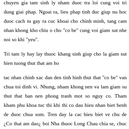
chuyen gia tam sinh ly nham duoc tra loi cung voi tri
dung giai phap. Ngoai ra, lieu phap tinh duc giup nu hoc
duoc cach tu gay ra cuc khoai cho chinh minh, tang cam
nhan khong kho chiu o cho "co be" cung voi giam sut nhe
noi so khi "yeu".
Tri tam ly hay lay thuoc khang sinh giup cho la giam sut
hien tuong thut that am ho
tac nhan chinh xac dan den tinh hinh thut that "co be" van
chua toi dinh vi. Nhung, nham khong nen va lam giam su
thut that ban nen phong tranh mot so nguy co. Tham
kham phu khoa tuc thi khi thi co dau hieu nhan biet benh
de duoc chua som. Tren day la cac hieu biet ve chu de
¿Co that am dao¿ boi Nha thuoc Long Chau chia se, chuc