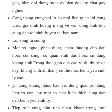
gan, bien doi dung ruou va bien doi lay chat gay
nghien.
Cang thang cung voi lo so moi lien quan toi cong
viec, gia dinh hoang mang ve van dong tinh duc
cung dan toi sinh ly yeu tai ban nam.
Loi song tu suong
Mot so nguoi phau thuat, chan thuong cho dau
hoac cot song, co quan sinh duc hoac su dung
khang sinh Trong thoi gian qua cao vi du thuoc da
day, khang sinh an than¿ co the mac benh yeu sinh
ly cao.
¿n uong khong duoc bao ve, dung quan ao dung
lieu co con, lay mot so chat kich thich cung dan
den benh yeu sinh ly.
Tiep xuc cung nhu tiep nhan kham trong moi