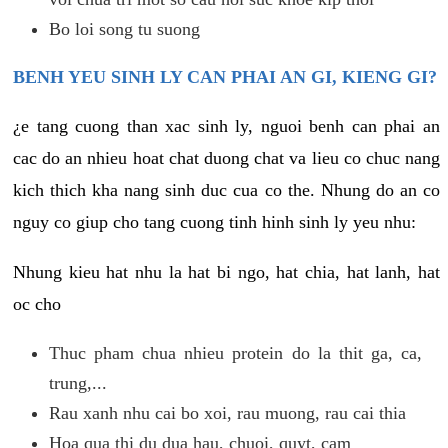
Bo loi song tu suong
BENH YEU SINH LY CAN PHAI AN GI, KIENG GI?
¿e tang cuong than xac sinh ly, nguoi benh can phai an
cac do an nhieu hoat chat duong chat va lieu co chuc nang
kich thich kha nang sinh duc cua co the. Nhung do an co
nguy co giup cho tang cuong tinh hinh sinh ly yeu nhu:
Nhung kieu hat nhu la hat bi ngo, hat chia, hat lanh, hat
oc cho
Thuc pham chua nhieu protein do la thit ga, ca,
trung,...
Rau xanh nhu cai bo xoi, rau muong, rau cai thia
Hoa qua thi du dua hau, chuoi, quyt, cam