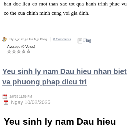
ban doc lieu co mot than xac tot qua hanh trinh phuc vu
co the cua chinh minh cung voi gia dinh.
By s¿c kh¿e Hà N¿i Blog
0 Comments
Flag
Average (0 Votes)
Yeu sinh ly nam Dau hieu nhan biet
va phuong phap dieu tri
2/8/25 11:59 PM
Ngay 10/02/2025
Yeu sinh ly nam Dau hieu