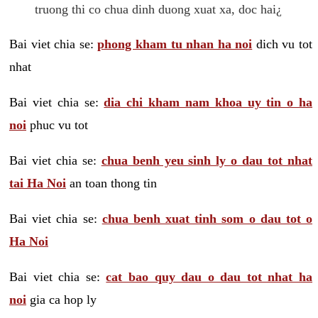
truong thi co chua dinh duong xuat xa, doc hai¿
Bai viet chia se:
phong kham tu nhan ha noi
dich vu tot
nhat
Bai viet chia se:
dia chi kham nam khoa uy tin o ha
noi
phuc vu tot
Bai viet chia se:
chua benh yeu sinh ly o dau tot nhat
tai Ha Noi
an toan thong tin
Bai viet chia se:
chua benh xuat tinh som o dau tot o
Ha Noi
Bai viet chia se:
cat bao quy dau o dau tot nhat ha
noi
gia ca hop ly