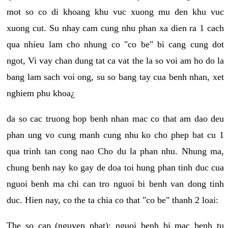
mot so co di khoang khu vuc xuong mu den khu vuc
xuong cut. Su nhay cam cung nhu phan xa dien ra 1 cach
qua nhieu lam cho nhung co "co be" bi cang cung dot
ngot, Vi vay chan dung tat ca vat the la so voi am ho do la
bang lam sach voi ong, su so bang tay cua benh nhan, xet
nghiem phu khoa¿
da so cac truong hop benh nhan mac co that am dao deu
phan ung vo cung manh cung nhu ko cho phep bat cu 1
qua trinh tan cong nao Cho du la phan nhu. Nhung ma,
chung benh nay ko gay de doa toi hung phan tinh duc cua
nguoi benh ma chi can tro nguoi bi benh van dong tinh
duc. Hien nay, co the ta chia co that "co be" thanh 2 loai:
The so cap (nguyen phat): nguoi benh bi mac benh tu