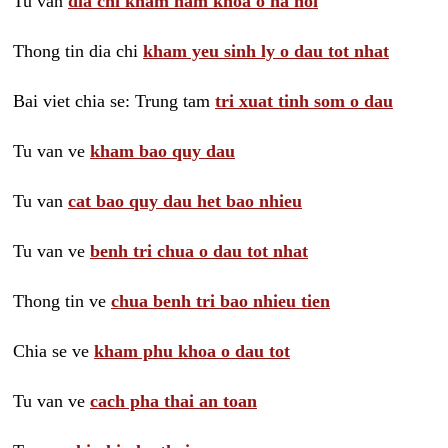
Tu van
dia chi kham nam khoa o ha noi
Thong tin dia chi
kham yeu sinh ly o dau tot nhat
Bai viet chia se: Trung tam
tri xuat tinh som o dau
Tu van ve
kham bao quy dau
Tu van
cat bao quy dau het bao nhieu
Tu van ve
benh tri chua o dau tot nhat
Thong tin ve
chua benh tri bao nhieu tien
Chia se ve
kham phu khoa o dau tot
Tu van ve
cach pha thai an toan