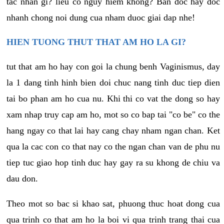
tac nhan gi? lieu co nguy hiem khong? Ban doc hay doc
nhanh chong noi dung cua nham duoc giai dap nhe!
HIEN TUONG THUT THAT AM HO LA GI?
tut that am ho hay con goi la chung benh Vaginismus, day
la 1 dang tinh hinh bien doi chuc nang tinh duc tiep dien
tai bo phan am ho cua nu. Khi thi co vat the dong so hay
xam nhap truy cap am ho, mot so co bap tai "co be" co the
hang ngay co that lai hay cang chay nham ngan chan. Ket
qua la cac con co that nay co the ngan chan van de phu nu
tiep tuc giao hop tinh duc hay gay ra su khong de chiu va
dau don.
Theo mot so bac si khao sat, phuong thuc hoat dong cua
qua trinh co that am ho la boi vi qua trinh trang thai cua