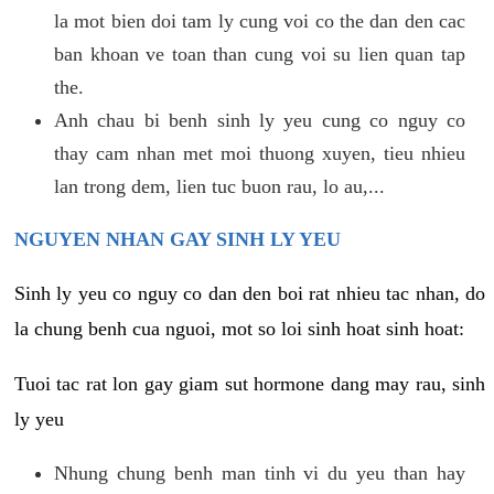
la mot bien doi tam ly cung voi co the dan den cac
ban khoan ve toan than cung voi su lien quan tap
the.
Anh chau bi benh sinh ly yeu cung co nguy co
thay cam nhan met moi thuong xuyen, tieu nhieu
lan trong dem, lien tuc buon rau, lo au,...
NGUYEN NHAN GAY SINH LY YEU
Sinh ly yeu co nguy co dan den boi rat nhieu tac nhan, do
la chung benh cua nguoi, mot so loi sinh hoat sinh hoat:
Tuoi tac rat lon gay giam sut hormone dang may rau, sinh
ly yeu
Nhung chung benh man tinh vi du yeu than hay