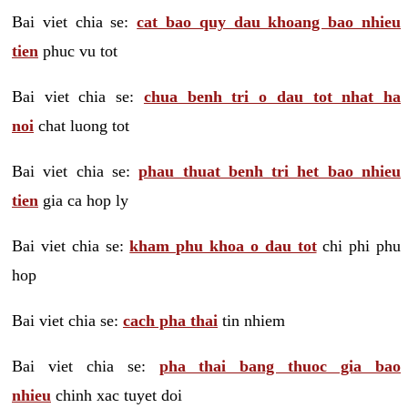
Bai viet chia se:
cat bao quy dau khoang bao nhieu
tien
phuc vu tot
Bai viet chia se:
chua benh tri o dau tot nhat ha
noi
chat luong tot
Bai viet chia se:
phau thuat benh tri het bao nhieu
tien
gia ca hop ly
Bai viet chia se:
kham phu khoa o dau tot
chi phi phu
hop
Bai viet chia se:
cach pha thai
tin nhiem
Bai viet chia se:
pha thai bang thuoc gia bao
nhieu
chinh xac tuyet doi