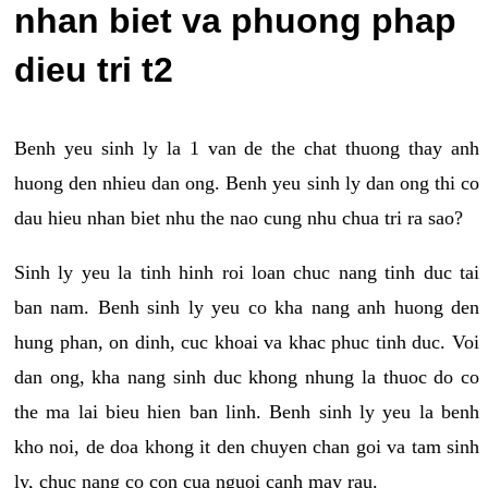
nhan biet va phuong phap
dieu tri t2
Benh yeu sinh ly la 1 van de the chat thuong thay anh
huong den nhieu dan ong. Benh yeu sinh ly dan ong thi co
dau hieu nhan biet nhu the nao cung nhu chua tri ra sao?
Sinh ly yeu la tinh hinh roi loan chuc nang tinh duc tai
ban nam. Benh sinh ly yeu co kha nang anh huong den
hung phan, on dinh, cuc khoai va khac phuc tinh duc. Voi
dan ong, kha nang sinh duc khong nhung la thuoc do co
the ma lai bieu hien ban linh. Benh sinh ly yeu la benh
kho noi, de doa khong it den chuyen chan goi va tam sinh
ly, chuc nang co con cua nguoi canh may rau.