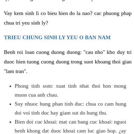
Vay kem sinh li co bieu hien do la nao? cac phuong phap
chua tri yeu sinh ly?
TRIEU CHUNG SINH LY YEU O BAN NAM
Benh roi loan cuong duong duong: "cau nho" kho duy tri
duoc hien tuong cuong duong trong suot khoang thoi gian
"lam tran".
Phong tinh som: xuat tinh nhat thoi hon mong
muon cua anh chau.
Suy nhuoc hung phan tinh duc: chua co cam hung
doi voi tinh duc hay giam sut do hung thu.
Bien doi cuc khoai: mat can bang cuc khoai: nguoi
benh khong dat duoc khoai cam luc giao hop. ¿ay