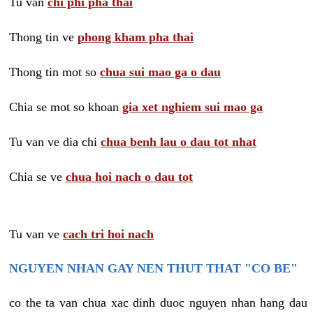
Tu van
chi phi pha thai
Thong tin ve
phong kham pha thai
Thong tin mot so
chua sui mao ga o dau
Chia se mot so khoan
gia xet nghiem sui mao ga
Tu van ve dia chi
chua benh lau o dau tot nhat
Chia se ve
chua hoi nach o dau tot
Tu van ve
cach tri hoi nach
NGUYEN NHAN GAY NEN THUT THAT "CO BE"
co the ta van chua xac dinh duoc nguyen nhan hang dau