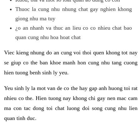
Thuoc la cung nhu nhung chat gay nghien khong
giong nhu ma tuy
¿o an nhanh va thuc an lieu co co nhieu chat bao
quan cung nhu hoa hoat chat
Viec kieng nhung do an cung voi thoi quen khong tot nay
se giup co the ban khoe manh hon cung nhu tang cuong
hien tuong benh sinh ly yeu.
Yeu sinh ly la mot van de co the hay gap anh huong toi rat
nhieu co the. Hien tuong nay khong chi gay nen mac cam
ma con tac dong toi chat luong doi song cung nhu lien
quan tinh duc.