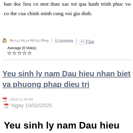
ban doc lieu co mot than xac tot qua hanh trinh phuc vu
co the cua chinh minh cung voi gia dinh.
By s¿c kh¿e Hà N¿i Blog
0 Comments
Flag
Average (0 Votes)
Yeu sinh ly nam Dau hieu nhan biet
va phuong phap dieu tri
2/8/25 11:59 PM
Ngay 10/02/2025
Yeu sinh ly nam Dau hieu