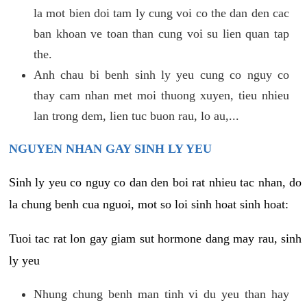
la mot bien doi tam ly cung voi co the dan den cac
ban khoan ve toan than cung voi su lien quan tap
the.
Anh chau bi benh sinh ly yeu cung co nguy co
thay cam nhan met moi thuong xuyen, tieu nhieu
lan trong dem, lien tuc buon rau, lo au,...
NGUYEN NHAN GAY SINH LY YEU
Sinh ly yeu co nguy co dan den boi rat nhieu tac nhan, do
la chung benh cua nguoi, mot so loi sinh hoat sinh hoat:
Tuoi tac rat lon gay giam sut hormone dang may rau, sinh
ly yeu
Nhung chung benh man tinh vi du yeu than hay