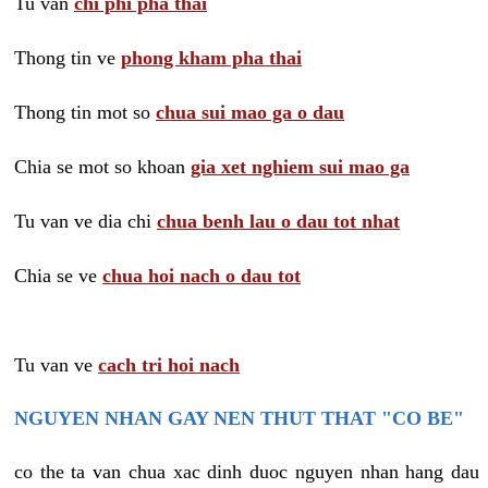
Tu van
chi phi pha thai
Thong tin ve
phong kham pha thai
Thong tin mot so
chua sui mao ga o dau
Chia se mot so khoan
gia xet nghiem sui mao ga
Tu van ve dia chi
chua benh lau o dau tot nhat
Chia se ve
chua hoi nach o dau tot
Tu van ve
cach tri hoi nach
NGUYEN NHAN GAY NEN THUT THAT "CO BE"
co the ta van chua xac dinh duoc nguyen nhan hang dau