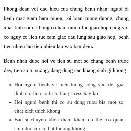
Phong doan voi dau hieu cua chung benh nhan: nguoi bi
benh mac giam ham muon, roi loan cuong duong, chung
xuat tinh som, khong co ham muon luc giao hop cung voi
co nguy co lien tuc cam giac dau lung sau giao hop, benh
tieu nhieu lan tieu nhieu lan vao ban dem.
Benh nhan duoc hoi ve tien su mot so chung benh truoc
day, tien su tu suong, dang dung cac khang sinh gi khong
Hoi nguoi benh ve hien tuong cong van de, gia
dinh coi lieu co bi lo lang stress hay ko
Hoi nguoi benh thi co su dung ruou bia mot so
chat kich thich khong
Bac si chuyen khoa tham kham co the, co quan
sinh duc coi co bat thuong khong