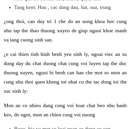
Tang kem: Hau , cac dang dau, hat, sua, trung
¿ong thoi, can duy tri 1 che do an uong khoa hoc cung
nhu tap the thao thuong xuyen de giup nguoi khoe manh
va tang cuong sinh san.
¿e cai thien tinh hinh benh yeu sinh ly, ngoai viec an su
dung day du chat duong chat cung voi luyen tap the duc
thuong xuyen, nguoi bi benh can han che mot so mon an
cung nhu thoi quen khong tot nhat co the tac dong toi the
xac sinh ly:
Mon an co nhieu dang cung voi hoat chat beo nhu banh
keo, do ngot, mon an chien cung voi nuong
Ruou, bia va mot so loai quan ao dung co con