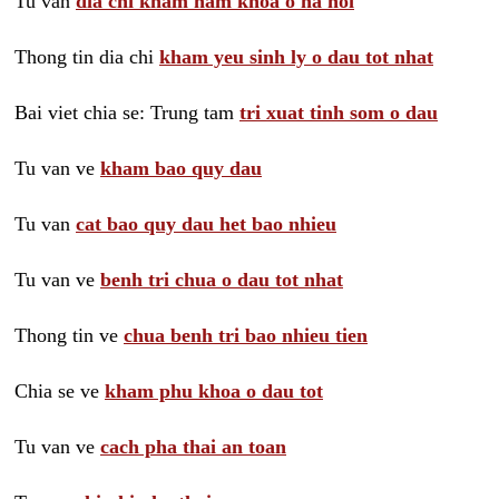
Tu van
dia chi kham nam khoa o ha noi
Thong tin dia chi
kham yeu sinh ly o dau tot nhat
Bai viet chia se: Trung tam
tri xuat tinh som o dau
Tu van ve
kham bao quy dau
Tu van
cat bao quy dau het bao nhieu
Tu van ve
benh tri chua o dau tot nhat
Thong tin ve
chua benh tri bao nhieu tien
Chia se ve
kham phu khoa o dau tot
Tu van ve
cach pha thai an toan