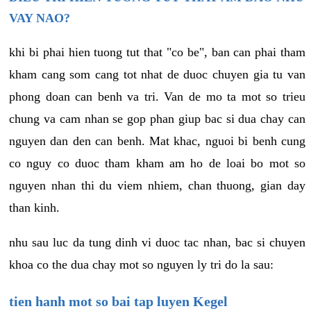
VAY NAO?
khi bi phai hien tuong tut that "co be", ban can phai tham
kham cang som cang tot nhat de duoc chuyen gia tu van
phong doan can benh va tri. Van de mo ta mot so trieu
chung va cam nhan se gop phan giup bac si dua chay can
nguyen dan den can benh. Mat khac, nguoi bi benh cung
co nguy co duoc tham kham am ho de loai bo mot so
nguyen nhan thi du viem nhiem, chan thuong, gian day
than kinh.
nhu sau luc da tung dinh vi duoc tac nhan, bac si chuyen
khoa co the dua chay mot so nguyen ly tri do la sau:
tien hanh mot so bai tap luyen Kegel