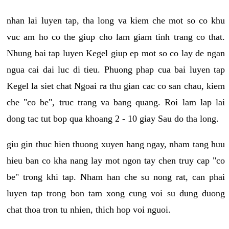
nhan lai luyen tap, tha long va kiem che mot so co khu
vuc am ho co the giup cho lam giam tinh trang co that.
Nhung bai tap luyen Kegel giup ep mot so co lay de ngan
ngua cai dai luc di tieu. Phuong phap cua bai luyen tap
Kegel la siet chat Ngoai ra thu gian cac co san chau, kiem
che "co be", truc trang va bang quang. Roi lam lap lai
dong tac tut bop qua khoang 2 - 10 giay Sau do tha long.
giu gin thuc hien thuong xuyen hang ngay, nham tang huu
hieu ban co kha nang lay mot ngon tay chen truy cap "co
be" trong khi tap. Nham han che su nong rat, can phai
luyen tap trong bon tam xong cung voi su dung duong
chat thoa tron tu nhien, thich hop voi nguoi.