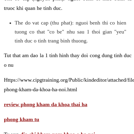
truoc khi quan he tinh duc.
The do vat cap (thu phat): nguoi benh thi co hien
tuong co that "co be" nhu sau 1 thoi gian "yeu"
tinh duc o tinh trang binh thuong.
Tut that am dao la 1 tinh hinh thay doi cong dung tinh duc
o nu
Https://www.cipgtraining.org/Public/kindeditor/attached/
phong-kham-da-khoa-ha-noi.html
review phong kham da khoa thai ha
phong kham tu