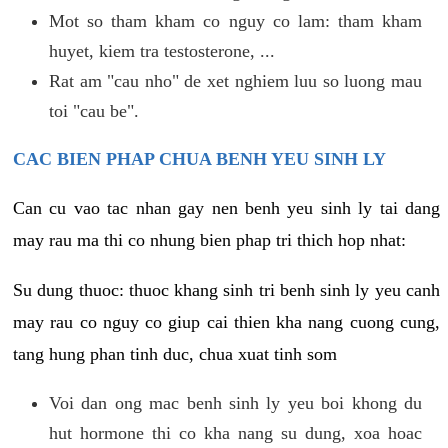
Mot so tham kham co nguy co lam: tham kham
huyet, kiem tra testosterone, ...
Rat am "cau nho" de xet nghiem luu so luong mau
toi "cau be".
CAC BIEN PHAP CHUA BENH YEU SINH LY
Can cu vao tac nhan gay nen benh yeu sinh ly tai dang
may rau ma thi co nhung bien phap tri thich hop nhat:
Su dung thuoc: thuoc khang sinh tri benh sinh ly yeu canh
may rau co nguy co giup cai thien kha nang cuong cung,
tang hung phan tinh duc, chua xuat tinh som
Voi dan ong mac benh sinh ly yeu boi khong du
hut hormone thi co kha nang su dung, xoa hoac