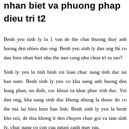
nhan biet va phuong phap
dieu tri t2
Benh yeu sinh ly la 1 van de the chat thuong thay anh
huong den nhieu dan ong. Benh yeu sinh ly dan ong thi co
dau hieu nhan biet nhu the nao cung nhu chua tri ra sao?
Sinh ly yeu la tinh hinh roi loan chuc nang tinh duc tai
ban nam. Benh sinh ly yeu co kha nang anh huong den
hung phan, on dinh, cuc khoai va khac phuc tinh duc. Voi
dan ong, kha nang sinh duc khong nhung la thuoc do co
the ma lai bieu hien ban linh. Benh sinh ly yeu la benh
kho noi, de doa khong it den chuyen chan goi va tam sinh
ly, chuc nang co con cua nguoi canh may rau.