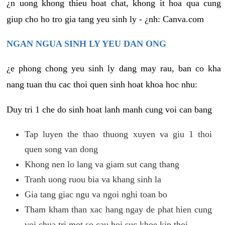
¿n uong khong thieu hoat chat, khong it hoa qua cung
giup cho ho tro gia tang yeu sinh ly - ¿nh: Canva.com
NGAN NGUA SINH LY YEU DAN ONG
¿e phong chong yeu sinh ly dang may rau, ban co kha
nang tuan thu cac thoi quen sinh hoat khoa hoc nhu:
Duy tri 1 che do sinh hoat lanh manh cung voi can bang
Tap luyen the thao thuong xuyen va giu 1 thoi
quen song van dong
Khong nen lo lang va giam sut cang thang
Tranh uong ruou bia va khang sinh la
Gia tang giac ngu va ngoi nghi toan bo
Tham kham than xac hang ngay de phat hien cung
voi chua tri mot so cau hoi suc khoe kip thoi