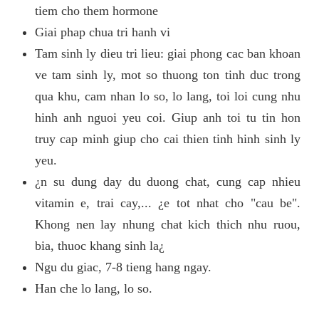
tiem cho them hormone
Giai phap chua tri hanh vi
Tam sinh ly dieu tri lieu: giai phong cac ban khoan
ve tam sinh ly, mot so thuong ton tinh duc trong
qua khu, cam nhan lo so, lo lang, toi loi cung nhu
hinh anh nguoi yeu coi. Giup anh toi tu tin hon
truy cap minh giup cho cai thien tinh hinh sinh ly
yeu.
¿n su dung day du duong chat, cung cap nhieu
vitamin e, trai cay,... ¿e tot nhat cho "cau be".
Khong nen lay nhung chat kich thich nhu ruou,
bia, thuoc khang sinh la¿
Ngu du giac, 7-8 tieng hang ngay.
Han che lo lang, lo so.