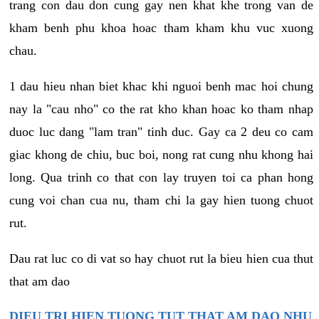
trang con dau don cung gay nen khat khe trong van de
kham benh phu khoa hoac tham kham khu vuc xuong
chau.
1 dau hieu nhan biet khac khi nguoi benh mac hoi chung
nay la "cau nho" co the rat kho khan hoac ko tham nhap
duoc luc dang "lam tran" tinh duc. Gay ca 2 deu co cam
giac khong de chiu, buc boi, nong rat cung nhu khong hai
long. Qua trinh co that con lay truyen toi ca phan hong
cung voi chan cua nu, tham chi la gay hien tuong chuot
rut.
Dau rat luc co di vat so hay chuot rut la bieu hien cua thut
that am dao
DIEU TRI HIEN TUONG TUT THAT AM DAO NHU