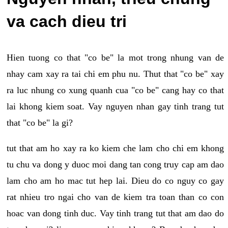
va cach dieu tri
Hien tuong co that "co be" la mot trong nhung van de
nhay cam xay ra tai chi em phu nu. Thut that "co be" xay
ra luc nhung co xung quanh cua "co be" cang hay co that
lai khong kiem soat. Vay nguyen nhan gay tinh trang tut
that "co be" la gi?
tut that am ho xay ra ko kiem che lam cho chi em khong
tu chu va dong y duoc moi dang tan cong truy cap am dao
lam cho am ho mac tut hep lai. Dieu do co nguy co gay
rat nhieu tro ngai cho van de kiem tra toan than co con
hoac van dong tinh duc. Vay tinh trang tut that am dao do