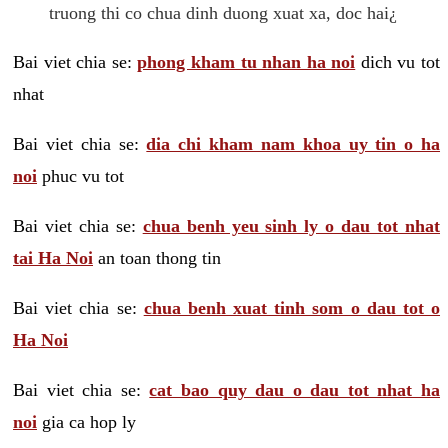
truong thi co chua dinh duong xuat xa, doc hai¿
Bai viet chia se:
phong kham tu nhan ha noi
dich vu tot
nhat
Bai viet chia se:
dia chi kham nam khoa uy tin o ha
noi
phuc vu tot
Bai viet chia se:
chua benh yeu sinh ly o dau tot nhat
tai Ha Noi
an toan thong tin
Bai viet chia se:
chua benh xuat tinh som o dau tot o
Ha Noi
Bai viet chia se:
cat bao quy dau o dau tot nhat ha
noi
gia ca hop ly