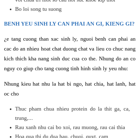
Bo loi song tu suong
BENH YEU SINH LY CAN PHAI AN GI, KIENG GI?
¿e tang cuong than xac sinh ly, nguoi benh can phai an
cac do an nhieu hoat chat duong chat va lieu co chuc nang
kich thich kha nang sinh duc cua co the. Nhung do an co
nguy co giup cho tang cuong tinh hinh sinh ly yeu nhu:
Nhung kieu hat nhu la hat bi ngo, hat chia, hat lanh, hat
oc cho
Thuc pham chua nhieu protein do la thit ga, ca,
trung,...
Rau xanh nhu cai bo xoi, rau muong, rau cai thia
Hoa qua thi du dua hau, chuoi, quyt, cam