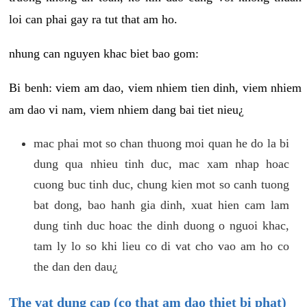
loi can phai gay ra tut that am ho.
nhung can nguyen khac biet bao gom:
Bi benh: viem am dao, viem nhiem tien dinh, viem nhiem
am dao vi nam, viem nhiem dang bai tiet nieu¿
mac phai mot so chan thuong moi quan he do la bi
dung qua nhieu tinh duc, mac xam nhap hoac
cuong buc tinh duc, chung kien mot so canh tuong
bat dong, bao hanh gia dinh, xuat hien cam lam
dung tinh duc hoac the dinh duong o nguoi khac,
tam ly lo so khi lieu co di vat cho vao am ho co
the dan den dau¿
The vat dung cap (co that am dao thiet bi phat)