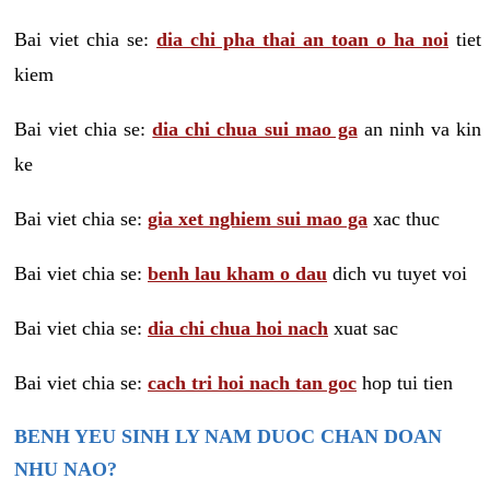
Bai viet chia se:
dia chi pha thai an toan o ha noi
tiet
kiem
Bai viet chia se:
dia chi chua sui mao ga
an ninh va kin
ke
Bai viet chia se:
gia xet nghiem sui mao ga
xac thuc
Bai viet chia se:
benh lau kham o dau
dich vu tuyet voi
Bai viet chia se:
dia chi chua hoi nach
xuat sac
Bai viet chia se:
cach tri hoi nach tan goc
hop tui tien
BENH YEU SINH LY NAM DUOC CHAN DOAN
NHU NAO?