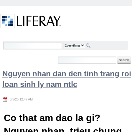
Skip to Content
Welcome
Nguyen nhan dan den tinh trang roi
loan sinh ly nam ntlc
3/5/25 12:47 AM
Co that am dao la gi?
Nguyen nhan, trieu chung