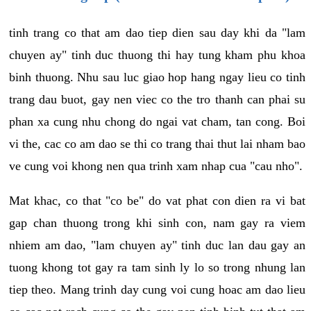
tinh trang co that am dao tiep dien sau day khi da "lam
chuyen ay" tinh duc thuong thi hay tung kham phu khoa
binh thuong. Nhu sau luc giao hop hang ngay lieu co tinh
trang dau buot, gay nen viec co the tro thanh can phai su
phan xa cung nhu chong do ngai vat cham, tan cong. Boi
vi the, cac co am dao se thi co trang thai thut lai nham bao
ve cung voi khong nen qua trinh xam nhap cua "cau nho".
Mat khac, co that "co be" do vat phat con dien ra vi bat
gap chan thuong trong khi sinh con, nam gay ra viem
nhiem am dao, "lam chuyen ay" tinh duc lan dau gay an
tuong khong tot gay ra tam sinh ly lo so trong nhung lan
tiep theo. Mang trinh day cung voi cung hoac am dao lieu