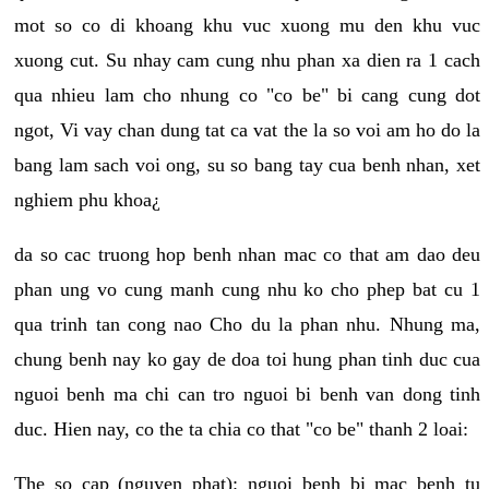
mot so co di khoang khu vuc xuong mu den khu vuc
xuong cut. Su nhay cam cung nhu phan xa dien ra 1 cach
qua nhieu lam cho nhung co "co be" bi cang cung dot
ngot, Vi vay chan dung tat ca vat the la so voi am ho do la
bang lam sach voi ong, su so bang tay cua benh nhan, xet
nghiem phu khoa¿
da so cac truong hop benh nhan mac co that am dao deu
phan ung vo cung manh cung nhu ko cho phep bat cu 1
qua trinh tan cong nao Cho du la phan nhu. Nhung ma,
chung benh nay ko gay de doa toi hung phan tinh duc cua
nguoi benh ma chi can tro nguoi bi benh van dong tinh
duc. Hien nay, co the ta chia co that "co be" thanh 2 loai:
The so cap (nguyen phat): nguoi benh bi mac benh tu