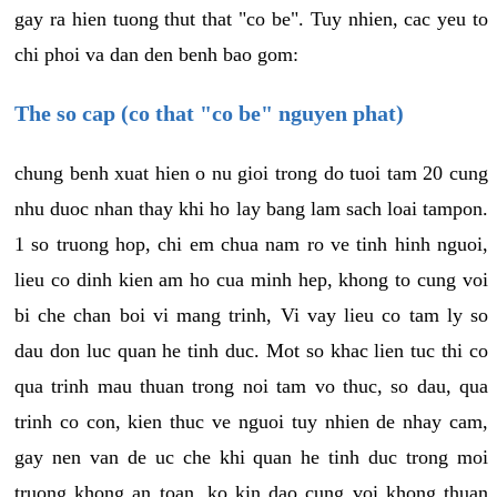
gay ra hien tuong thut that "co be". Tuy nhien, cac yeu to
chi phoi va dan den benh bao gom:
The so cap (co that "co be" nguyen phat)
chung benh xuat hien o nu gioi trong do tuoi tam 20 cung
nhu duoc nhan thay khi ho lay bang lam sach loai tampon.
1 so truong hop, chi em chua nam ro ve tinh hinh nguoi,
lieu co dinh kien am ho cua minh hep, khong to cung voi
bi che chan boi vi mang trinh, Vi vay lieu co tam ly so
dau don luc quan he tinh duc. Mot so khac lien tuc thi co
qua trinh mau thuan trong noi tam vo thuc, so dau, qua
trinh co con, kien thuc ve nguoi tuy nhien de nhay cam,
gay nen van de uc che khi quan he tinh duc trong moi
truong khong an toan, ko kin dao cung voi khong thuan