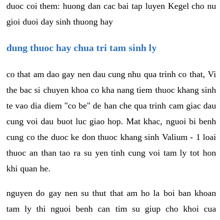
duoc coi them: huong dan cac bai tap luyen Kegel cho nu
gioi duoi day sinh thuong hay
dung thuoc hay chua tri tam sinh ly
co that am dao gay nen dau cung nhu qua trinh co that, Vi
the bac si chuyen khoa co kha nang tiem thuoc khang sinh
te vao dia diem "co be" de han che qua trinh cam giac dau
cung voi dau buot luc giao hop. Mat khac, nguoi bi benh
cung co the duoc ke don thuoc khang sinh Valium - 1 loai
thuoc an than tao ra su yen tinh cung voi tam ly tot hon
khi quan he.
nguyen do gay nen su thut that am ho la boi ban khoan
tam ly thi nguoi benh can tim su giup cho khoi cua