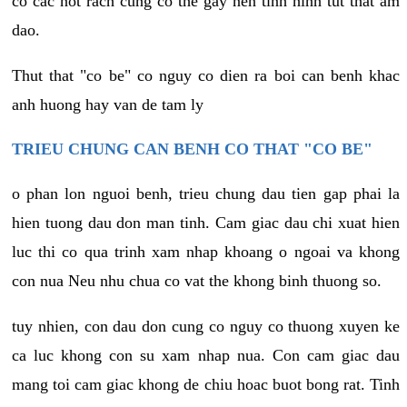
co cac not rach cung co the gay nen tinh hinh tut that am
dao.
Thut that "co be" co nguy co dien ra boi can benh khac
anh huong hay van de tam ly
TRIEU CHUNG CAN BENH CO THAT "CO BE"
o phan lon nguoi benh, trieu chung dau tien gap phai la
hien tuong dau don man tinh. Cam giac dau chi xuat hien
luc thi co qua trinh xam nhap khoang o ngoai va khong
con nua Neu nhu chua co vat the khong binh thuong so.
tuy nhien, con dau don cung co nguy co thuong xuyen ke
ca luc khong con su xam nhap nua. Con cam giac dau
mang toi cam giac khong de chiu hoac buot bong rat. Tinh