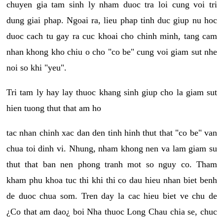
chuyen gia tam sinh ly nham duoc tra loi cung voi tri
dung giai phap. Ngoai ra, lieu phap tinh duc giup nu hoc
duoc cach tu gay ra cuc khoai cho chinh minh, tang cam
nhan khong kho chiu o cho "co be" cung voi giam sut nhe
noi so khi "yeu".
Tri tam ly hay lay thuoc khang sinh giup cho la giam sut
hien tuong thut that am ho
tac nhan chinh xac dan den tinh hinh thut that "co be" van
chua toi dinh vi. Nhung, nham khong nen va lam giam su
thut that ban nen phong tranh mot so nguy co. Tham
kham phu khoa tuc thi khi thi co dau hieu nhan biet benh
de duoc chua som. Tren day la cac hieu biet ve chu de
¿Co that am dao¿ boi Nha thuoc Long Chau chia se, chuc