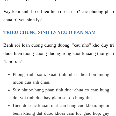
Vay kem sinh li co bieu hien do la nao? cac phuong phap
chua tri yeu sinh ly?
TRIEU CHUNG SINH LY YEU O BAN NAM
Benh roi loan cuong duong duong: "cau nho" kho duy tri
duoc hien tuong cuong duong trong suot khoang thoi gian
"lam tran".
Phong tinh som: xuat tinh nhat thoi hon mong
muon cua anh chau.
Suy nhuoc hung phan tinh duc: chua co cam hung
doi voi tinh duc hay giam sut do hung thu.
Bien doi cuc khoai: mat can bang cuc khoai: nguoi
benh khong dat duoc khoai cam luc giao hop. ¿ay