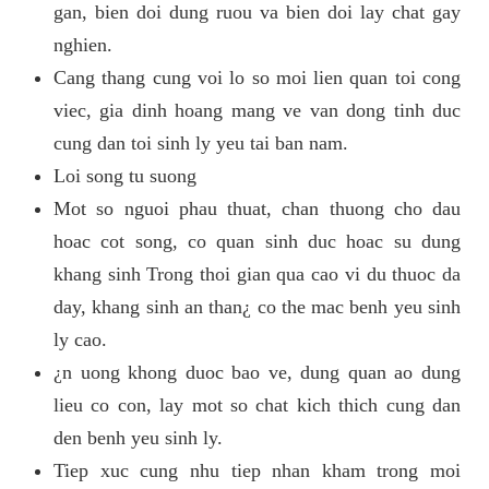
gan, bien doi dung ruou va bien doi lay chat gay
nghien.
Cang thang cung voi lo so moi lien quan toi cong
viec, gia dinh hoang mang ve van dong tinh duc
cung dan toi sinh ly yeu tai ban nam.
Loi song tu suong
Mot so nguoi phau thuat, chan thuong cho dau
hoac cot song, co quan sinh duc hoac su dung
khang sinh Trong thoi gian qua cao vi du thuoc da
day, khang sinh an than¿ co the mac benh yeu sinh
ly cao.
¿n uong khong duoc bao ve, dung quan ao dung
lieu co con, lay mot so chat kich thich cung dan
den benh yeu sinh ly.
Tiep xuc cung nhu tiep nhan kham trong moi