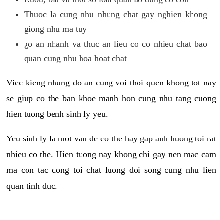
Thuoc la cung nhu nhung chat gay nghien khong
giong nhu ma tuy
¿o an nhanh va thuc an lieu co co nhieu chat bao
quan cung nhu hoa hoat chat
Viec kieng nhung do an cung voi thoi quen khong tot nay
se giup co the ban khoe manh hon cung nhu tang cuong
hien tuong benh sinh ly yeu.
Yeu sinh ly la mot van de co the hay gap anh huong toi rat
nhieu co the. Hien tuong nay khong chi gay nen mac cam
ma con tac dong toi chat luong doi song cung nhu lien
quan tinh duc.