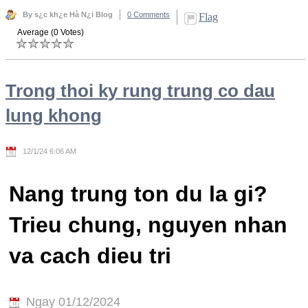
By s¿c kh¿e Hà N¿i Blog
0 Comments
Flag
Average (0 Votes)
Trong thoi ky rung trung co dau
lung khong
12/1/24 6:06 AM
Nang trung ton du la gi?
Trieu chung, nguyen nhan
va cach dieu tri
Ngay 01/12/2024