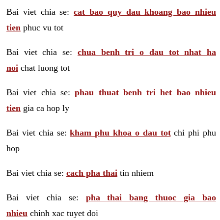
Bai viet chia se:
cat bao quy dau khoang bao nhieu
tien
phuc vu tot
Bai viet chia se:
chua benh tri o dau tot nhat ha
noi
chat luong tot
Bai viet chia se:
phau thuat benh tri het bao nhieu
tien
gia ca hop ly
Bai viet chia se:
kham phu khoa o dau tot
chi phi phu
hop
Bai viet chia se:
cach pha thai
tin nhiem
Bai viet chia se:
pha thai bang thuoc gia bao
nhieu
chinh xac tuyet doi