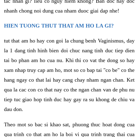
tac nhan gi? lieu co nguy hiem khong? Ban doc hay doc
nhanh chong noi dung cua nham duoc giai dap nhe!
HIEN TUONG THUT THAT AM HO LA GI?
tut that am ho hay con goi la chung benh Vaginismus, day
la 1 dang tinh hinh bien doi chuc nang tinh duc tiep dien
tai bo phan am ho cua nu. Khi thi co vat the dong so hay
xam nhap truy cap am ho, mot so co bap tai "co be" co the
hang ngay co that lai hay cang chay nham ngan chan. Ket
qua la cac con co that nay co the ngan chan van de phu nu
tiep tuc giao hop tinh duc hay gay ra su khong de chiu va
dau don.
Theo mot so bac si khao sat, phuong thuc hoat dong cua
qua trinh co that am ho la boi vi qua trinh trang thai cua