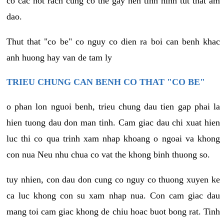
co cac not rach cung co the gay nen tinh hinh tut that am
dao.
Thut that "co be" co nguy co dien ra boi can benh khac
anh huong hay van de tam ly
TRIEU CHUNG CAN BENH CO THAT "CO BE"
o phan lon nguoi benh, trieu chung dau tien gap phai la
hien tuong dau don man tinh. Cam giac dau chi xuat hien
luc thi co qua trinh xam nhap khoang o ngoai va khong
con nua Neu nhu chua co vat the khong binh thuong so.
tuy nhien, con dau don cung co nguy co thuong xuyen ke
ca luc khong con su xam nhap nua. Con cam giac dau
mang toi cam giac khong de chiu hoac buot bong rat. Tinh