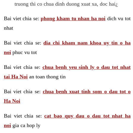
truong thi co chua dinh duong xuat xa, doc hai¿
Bai viet chia se:
phong kham tu nhan ha noi
dich vu tot
nhat
Bai viet chia se:
dia chi kham nam khoa uy tin o ha
noi
phuc vu tot
Bai viet chia se:
chua benh yeu sinh ly o dau tot nhat
tai Ha Noi
an toan thong tin
Bai viet chia se:
chua benh xuat tinh som o dau tot o
Ha Noi
Bai viet chia se:
cat bao quy dau o dau tot nhat ha
noi
gia ca hop ly