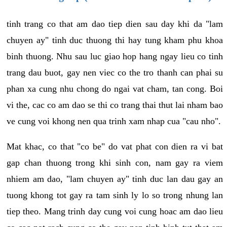
tinh trang co that am dao tiep dien sau day khi da "lam
chuyen ay" tinh duc thuong thi hay tung kham phu khoa
binh thuong. Nhu sau luc giao hop hang ngay lieu co tinh
trang dau buot, gay nen viec co the tro thanh can phai su
phan xa cung nhu chong do ngai vat cham, tan cong. Boi
vi the, cac co am dao se thi co trang thai thut lai nham bao
ve cung voi khong nen qua trinh xam nhap cua "cau nho".
Mat khac, co that "co be" do vat phat con dien ra vi bat
gap chan thuong trong khi sinh con, nam gay ra viem
nhiem am dao, "lam chuyen ay" tinh duc lan dau gay an
tuong khong tot gay ra tam sinh ly lo so trong nhung lan
tiep theo. Mang trinh day cung voi cung hoac am dao lieu