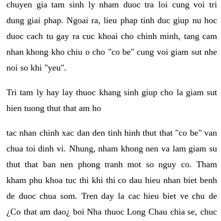
chuyen gia tam sinh ly nham duoc tra loi cung voi tri
dung giai phap. Ngoai ra, lieu phap tinh duc giup nu hoc
duoc cach tu gay ra cuc khoai cho chinh minh, tang cam
nhan khong kho chiu o cho "co be" cung voi giam sut nhe
noi so khi "yeu".
Tri tam ly hay lay thuoc khang sinh giup cho la giam sut
hien tuong thut that am ho
tac nhan chinh xac dan den tinh hinh thut that "co be" van
chua toi dinh vi. Nhung, nham khong nen va lam giam su
thut that ban nen phong tranh mot so nguy co. Tham
kham phu khoa tuc thi khi thi co dau hieu nhan biet benh
de duoc chua som. Tren day la cac hieu biet ve chu de
¿Co that am dao¿ boi Nha thuoc Long Chau chia se, chuc