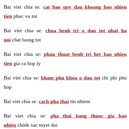
Bai viet chia se:
cat bao quy dau khoang bao nhieu
tien
phuc vu tot
Bai viet chia se:
chua benh tri o dau tot nhat ha
noi
chat luong tot
Bai viet chia se:
phau thuat benh tri het bao nhieu
tien
gia ca hop ly
Bai viet chia se:
kham phu khoa o dau tot
chi phi phu
hop
Bai viet chia se:
cach pha thai
tin nhiem
Bai viet chia se:
pha thai bang thuoc gia bao
nhieu
chinh xac tuyet doi