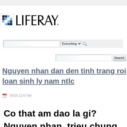
Skip to Content
Welcome
Nguyen nhan dan den tinh trang roi
loan sinh ly nam ntlc
3/5/25 12:47 AM
Co that am dao la gi?
Nguyen nhan, trieu chung