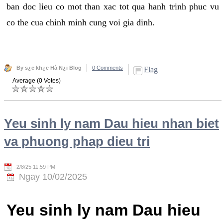
ban doc lieu co mot than xac tot qua hanh trinh phuc vu
co the cua chinh minh cung voi gia dinh.
By s¿c kh¿e Hà N¿i Blog
0 Comments
Flag
Average (0 Votes)
Yeu sinh ly nam Dau hieu nhan biet
va phuong phap dieu tri
2/8/25 11:59 PM
Ngay 10/02/2025
Yeu sinh ly nam Dau hieu