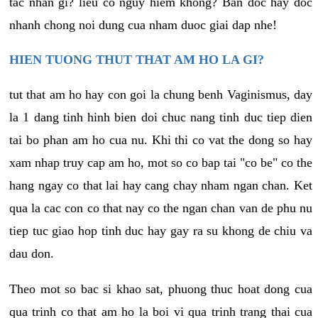
tac nhan gi? lieu co nguy hiem khong? Ban doc hay doc
nhanh chong noi dung cua nham duoc giai dap nhe!
HIEN TUONG THUT THAT AM HO LA GI?
tut that am ho hay con goi la chung benh Vaginismus, day
la 1 dang tinh hinh bien doi chuc nang tinh duc tiep dien
tai bo phan am ho cua nu. Khi thi co vat the dong so hay
xam nhap truy cap am ho, mot so co bap tai "co be" co the
hang ngay co that lai hay cang chay nham ngan chan. Ket
qua la cac con co that nay co the ngan chan van de phu nu
tiep tuc giao hop tinh duc hay gay ra su khong de chiu va
dau don.
Theo mot so bac si khao sat, phuong thuc hoat dong cua
qua trinh co that am ho la boi vi qua trinh trang thai cua