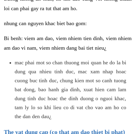
loi can phai gay ra tut that am ho.
nhung can nguyen khac biet bao gom:
Bi benh: viem am dao, viem nhiem tien dinh, viem nhiem
am dao vi nam, viem nhiem dang bai tiet nieu¿
mac phai mot so chan thuong moi quan he do la bi
dung qua nhieu tinh duc, mac xam nhap hoac
cuong buc tinh duc, chung kien mot so canh tuong
bat dong, bao hanh gia dinh, xuat hien cam lam
dung tinh duc hoac the dinh duong o nguoi khac,
tam ly lo so khi lieu co di vat cho vao am ho co
the dan den dau¿
The vat dung cap (co that am dao thiet bi phat)