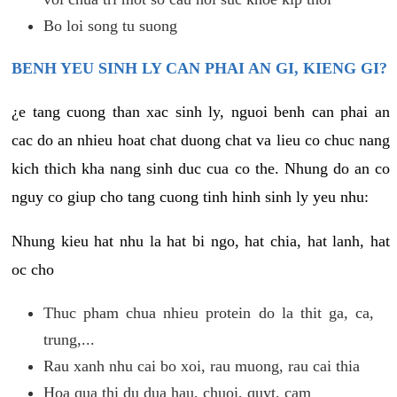
Bo loi song tu suong
BENH YEU SINH LY CAN PHAI AN GI, KIENG GI?
¿e tang cuong than xac sinh ly, nguoi benh can phai an
cac do an nhieu hoat chat duong chat va lieu co chuc nang
kich thich kha nang sinh duc cua co the. Nhung do an co
nguy co giup cho tang cuong tinh hinh sinh ly yeu nhu:
Nhung kieu hat nhu la hat bi ngo, hat chia, hat lanh, hat
oc cho
Thuc pham chua nhieu protein do la thit ga, ca,
trung,...
Rau xanh nhu cai bo xoi, rau muong, rau cai thia
Hoa qua thi du dua hau, chuoi, quyt, cam