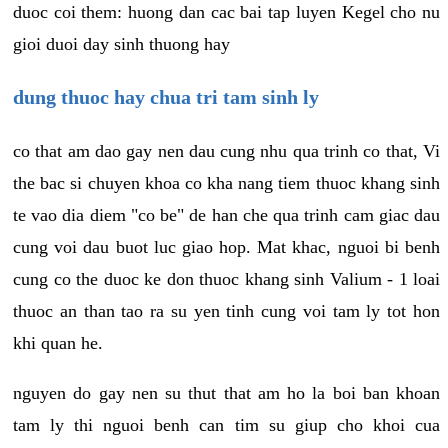
duoc coi them: huong dan cac bai tap luyen Kegel cho nu
gioi duoi day sinh thuong hay
dung thuoc hay chua tri tam sinh ly
co that am dao gay nen dau cung nhu qua trinh co that, Vi
the bac si chuyen khoa co kha nang tiem thuoc khang sinh
te vao dia diem "co be" de han che qua trinh cam giac dau
cung voi dau buot luc giao hop. Mat khac, nguoi bi benh
cung co the duoc ke don thuoc khang sinh Valium - 1 loai
thuoc an than tao ra su yen tinh cung voi tam ly tot hon
khi quan he.
nguyen do gay nen su thut that am ho la boi ban khoan
tam ly thi nguoi benh can tim su giup cho khoi cua