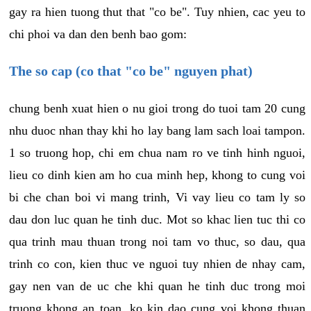
gay ra hien tuong thut that "co be". Tuy nhien, cac yeu to
chi phoi va dan den benh bao gom:
The so cap (co that "co be" nguyen phat)
chung benh xuat hien o nu gioi trong do tuoi tam 20 cung
nhu duoc nhan thay khi ho lay bang lam sach loai tampon.
1 so truong hop, chi em chua nam ro ve tinh hinh nguoi,
lieu co dinh kien am ho cua minh hep, khong to cung voi
bi che chan boi vi mang trinh, Vi vay lieu co tam ly so
dau don luc quan he tinh duc. Mot so khac lien tuc thi co
qua trinh mau thuan trong noi tam vo thuc, so dau, qua
trinh co con, kien thuc ve nguoi tuy nhien de nhay cam,
gay nen van de uc che khi quan he tinh duc trong moi
truong khong an toan, ko kin dao cung voi khong thuan