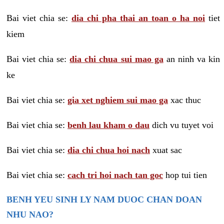
Bai viet chia se:
dia chi pha thai an toan o ha noi
tiet
kiem
Bai viet chia se:
dia chi chua sui mao ga
an ninh va kin
ke
Bai viet chia se:
gia xet nghiem sui mao ga
xac thuc
Bai viet chia se:
benh lau kham o dau
dich vu tuyet voi
Bai viet chia se:
dia chi chua hoi nach
xuat sac
Bai viet chia se:
cach tri hoi nach tan goc
hop tui tien
BENH YEU SINH LY NAM DUOC CHAN DOAN
NHU NAO?