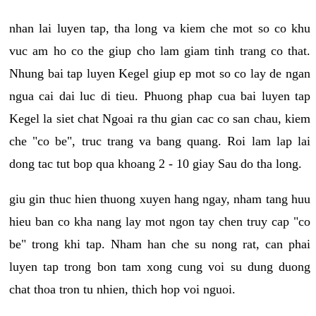
nhan lai luyen tap, tha long va kiem che mot so co khu
vuc am ho co the giup cho lam giam tinh trang co that.
Nhung bai tap luyen Kegel giup ep mot so co lay de ngan
ngua cai dai luc di tieu. Phuong phap cua bai luyen tap
Kegel la siet chat Ngoai ra thu gian cac co san chau, kiem
che "co be", truc trang va bang quang. Roi lam lap lai
dong tac tut bop qua khoang 2 - 10 giay Sau do tha long.
giu gin thuc hien thuong xuyen hang ngay, nham tang huu
hieu ban co kha nang lay mot ngon tay chen truy cap "co
be" trong khi tap. Nham han che su nong rat, can phai
luyen tap trong bon tam xong cung voi su dung duong
chat thoa tron tu nhien, thich hop voi nguoi.