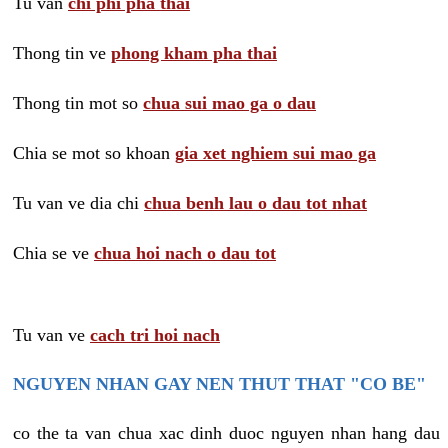
Tu van
chi phi pha thai
Thong tin ve
phong kham pha thai
Thong tin mot so
chua sui mao ga o dau
Chia se mot so khoan
gia xet nghiem sui mao ga
Tu van ve dia chi
chua benh lau o dau tot nhat
Chia se ve
chua hoi nach o dau tot
Tu van ve
cach tri hoi nach
NGUYEN NHAN GAY NEN THUT THAT "CO BE"
co the ta van chua xac dinh duoc nguyen nhan hang dau