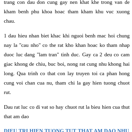
trang con dau don cung gay nen khat khe trong van de
kham benh phu khoa hoac tham kham khu vuc xuong
chau.
1 dau hieu nhan biet khac khi nguoi benh mac hoi chung
nay la "cau nho" co the rat kho khan hoac ko tham nhap
duoc luc dang "lam tran" tinh duc. Gay ca 2 deu co cam
giac khong de chiu, buc boi, nong rat cung nhu khong hai
long. Qua trinh co that con lay truyen toi ca phan hong
cung voi chan cua nu, tham chi la gay hien tuong chuot
rut.
Dau rat luc co di vat so hay chuot rut la bieu hien cua thut
that am dao
DIEU TRI HIEN TUONG TUT THAT AM DAO NHU