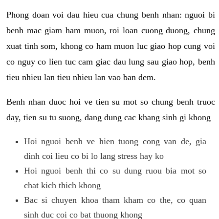
Phong doan voi dau hieu cua chung benh nhan: nguoi bi
benh mac giam ham muon, roi loan cuong duong, chung
xuat tinh som, khong co ham muon luc giao hop cung voi
co nguy co lien tuc cam giac dau lung sau giao hop, benh
tieu nhieu lan tieu nhieu lan vao ban dem.
Benh nhan duoc hoi ve tien su mot so chung benh truoc
day, tien su tu suong, dang dung cac khang sinh gi khong
Hoi nguoi benh ve hien tuong cong van de, gia
dinh coi lieu co bi lo lang stress hay ko
Hoi nguoi benh thi co su dung ruou bia mot so
chat kich thich khong
Bac si chuyen khoa tham kham co the, co quan
sinh duc coi co bat thuong khong