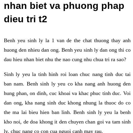
nhan biet va phuong phap
dieu tri t2
Benh yeu sinh ly la 1 van de the chat thuong thay anh
huong den nhieu dan ong. Benh yeu sinh ly dan ong thi co
dau hieu nhan biet nhu the nao cung nhu chua tri ra sao?
Sinh ly yeu la tinh hinh roi loan chuc nang tinh duc tai
ban nam. Benh sinh ly yeu co kha nang anh huong den
hung phan, on dinh, cuc khoai va khac phuc tinh duc. Voi
dan ong, kha nang sinh duc khong nhung la thuoc do co
the ma lai bieu hien ban linh. Benh sinh ly yeu la benh
kho noi, de doa khong it den chuyen chan goi va tam sinh
ly, chuc nang co con cua nguoi canh may rau.