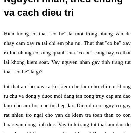
va cach dieu tri
Hien tuong co that "co be" la mot trong nhung van de
nhay cam xay ra tai chi em phu nu. Thut that "co be" xay
ra luc nhung co xung quanh cua "co be" cang hay co that
lai khong kiem soat. Vay nguyen nhan gay tinh trang tut
that "co be" la gi?
tut that am ho xay ra ko kiem che lam cho chi em khong
tu chu va dong y duoc moi dang tan cong truy cap am dao
lam cho am ho mac tut hep lai. Dieu do co nguy co gay
rat nhieu tro ngai cho van de kiem tra toan than co con
hoac van dong tinh duc. Vay tinh trang tut that am dao do