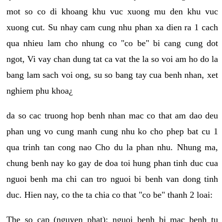
mot so co di khoang khu vuc xuong mu den khu vuc
xuong cut. Su nhay cam cung nhu phan xa dien ra 1 cach
qua nhieu lam cho nhung co "co be" bi cang cung dot
ngot, Vi vay chan dung tat ca vat the la so voi am ho do la
bang lam sach voi ong, su so bang tay cua benh nhan, xet
nghiem phu khoa¿
da so cac truong hop benh nhan mac co that am dao deu
phan ung vo cung manh cung nhu ko cho phep bat cu 1
qua trinh tan cong nao Cho du la phan nhu. Nhung ma,
chung benh nay ko gay de doa toi hung phan tinh duc cua
nguoi benh ma chi can tro nguoi bi benh van dong tinh
duc. Hien nay, co the ta chia co that "co be" thanh 2 loai:
The so cap (nguyen phat): nguoi benh bi mac benh tu