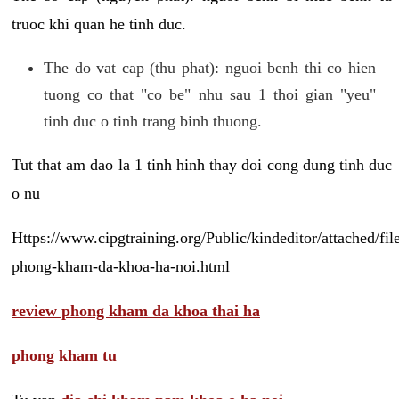
truoc khi quan he tinh duc.
The do vat cap (thu phat): nguoi benh thi co hien
tuong co that "co be" nhu sau 1 thoi gian "yeu"
tinh duc o tinh trang binh thuong.
Tut that am dao la 1 tinh hinh thay doi cong dung tinh duc
o nu
Https://www.cipgtraining.org/Public/kindeditor/attached/
phong-kham-da-khoa-ha-noi.html
review phong kham da khoa thai ha
phong kham tu