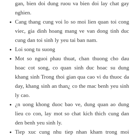
gan, bien doi dung ruou va bien doi lay chat gay
nghien.
Cang thang cung voi lo so moi lien quan toi cong
viec, gia dinh hoang mang ve van dong tinh duc
cung dan toi sinh ly yeu tai ban nam.
Loi song tu suong
Mot so nguoi phau thuat, chan thuong cho dau
hoac cot song, co quan sinh duc hoac su dung
khang sinh Trong thoi gian qua cao vi du thuoc da
day, khang sinh an than¿ co the mac benh yeu sinh
ly cao.
¿n uong khong duoc bao ve, dung quan ao dung
lieu co con, lay mot so chat kich thich cung dan
den benh yeu sinh ly.
Tiep xuc cung nhu tiep nhan kham trong moi