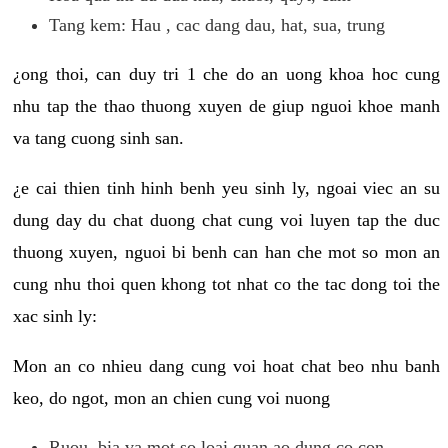
Tang kem: Hau , cac dang dau, hat, sua, trung
¿ong thoi, can duy tri 1 che do an uong khoa hoc cung
nhu tap the thao thuong xuyen de giup nguoi khoe manh
va tang cuong sinh san.
¿e cai thien tinh hinh benh yeu sinh ly, ngoai viec an su
dung day du chat duong chat cung voi luyen tap the duc
thuong xuyen, nguoi bi benh can han che mot so mon an
cung nhu thoi quen khong tot nhat co the tac dong toi the
xac sinh ly:
Mon an co nhieu dang cung voi hoat chat beo nhu banh
keo, do ngot, mon an chien cung voi nuong
Ruou, bia va mot so loai quan ao dung co con