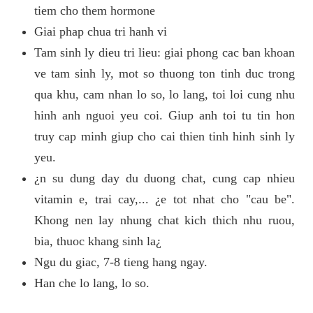
tiem cho them hormone
Giai phap chua tri hanh vi
Tam sinh ly dieu tri lieu: giai phong cac ban khoan
ve tam sinh ly, mot so thuong ton tinh duc trong
qua khu, cam nhan lo so, lo lang, toi loi cung nhu
hinh anh nguoi yeu coi. Giup anh toi tu tin hon
truy cap minh giup cho cai thien tinh hinh sinh ly
yeu.
¿n su dung day du duong chat, cung cap nhieu
vitamin e, trai cay,... ¿e tot nhat cho "cau be".
Khong nen lay nhung chat kich thich nhu ruou,
bia, thuoc khang sinh la¿
Ngu du giac, 7-8 tieng hang ngay.
Han che lo lang, lo so.