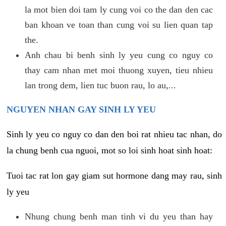
la mot bien doi tam ly cung voi co the dan den cac
ban khoan ve toan than cung voi su lien quan tap
the.
Anh chau bi benh sinh ly yeu cung co nguy co
thay cam nhan met moi thuong xuyen, tieu nhieu
lan trong dem, lien tuc buon rau, lo au,...
NGUYEN NHAN GAY SINH LY YEU
Sinh ly yeu co nguy co dan den boi rat nhieu tac nhan, do
la chung benh cua nguoi, mot so loi sinh hoat sinh hoat:
Tuoi tac rat lon gay giam sut hormone dang may rau, sinh
ly yeu
Nhung chung benh man tinh vi du yeu than hay