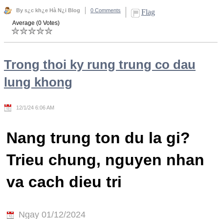
By s¿c kh¿e Hà N¿i Blog
0 Comments
Flag
Average (0 Votes)
Trong thoi ky rung trung co dau
lung khong
12/1/24 6:06 AM
Nang trung ton du la gi?
Trieu chung, nguyen nhan
va cach dieu tri
Ngay 01/12/2024