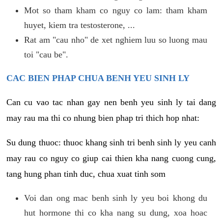
Mot so tham kham co nguy co lam: tham kham
huyet, kiem tra testosterone, ...
Rat am "cau nho" de xet nghiem luu so luong mau
toi "cau be".
CAC BIEN PHAP CHUA BENH YEU SINH LY
Can cu vao tac nhan gay nen benh yeu sinh ly tai dang
may rau ma thi co nhung bien phap tri thich hop nhat:
Su dung thuoc: thuoc khang sinh tri benh sinh ly yeu canh
may rau co nguy co giup cai thien kha nang cuong cung,
tang hung phan tinh duc, chua xuat tinh som
Voi dan ong mac benh sinh ly yeu boi khong du
hut hormone thi co kha nang su dung, xoa hoac