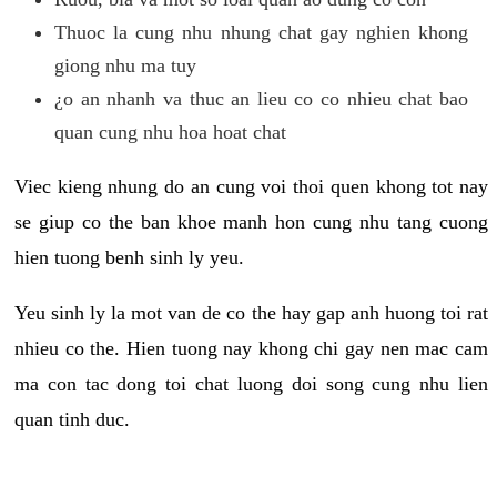
Thuoc la cung nhu nhung chat gay nghien khong
giong nhu ma tuy
¿o an nhanh va thuc an lieu co co nhieu chat bao
quan cung nhu hoa hoat chat
Viec kieng nhung do an cung voi thoi quen khong tot nay
se giup co the ban khoe manh hon cung nhu tang cuong
hien tuong benh sinh ly yeu.
Yeu sinh ly la mot van de co the hay gap anh huong toi rat
nhieu co the. Hien tuong nay khong chi gay nen mac cam
ma con tac dong toi chat luong doi song cung nhu lien
quan tinh duc.