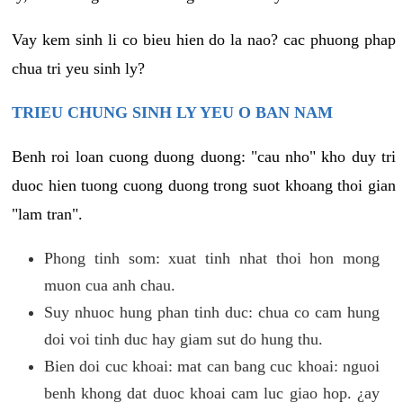
Vay kem sinh li co bieu hien do la nao? cac phuong phap
chua tri yeu sinh ly?
TRIEU CHUNG SINH LY YEU O BAN NAM
Benh roi loan cuong duong duong: "cau nho" kho duy tri
duoc hien tuong cuong duong trong suot khoang thoi gian
"lam tran".
Phong tinh som: xuat tinh nhat thoi hon mong
muon cua anh chau.
Suy nhuoc hung phan tinh duc: chua co cam hung
doi voi tinh duc hay giam sut do hung thu.
Bien doi cuc khoai: mat can bang cuc khoai: nguoi
benh khong dat duoc khoai cam luc giao hop. ¿ay