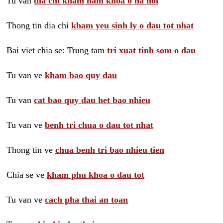
Tu van
dia chi kham nam khoa o ha noi
Thong tin dia chi
kham yeu sinh ly o dau tot nhat
Bai viet chia se: Trung tam
tri xuat tinh som o dau
Tu van ve
kham bao quy dau
Tu van
cat bao quy dau het bao nhieu
Tu van ve
benh tri chua o dau tot nhat
Thong tin ve
chua benh tri bao nhieu tien
Chia se ve
kham phu khoa o dau tot
Tu van ve
cach pha thai an toan