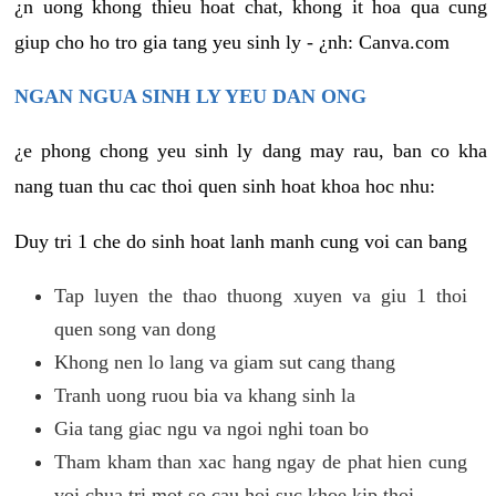
¿n uong khong thieu hoat chat, khong it hoa qua cung
giup cho ho tro gia tang yeu sinh ly - ¿nh: Canva.com
NGAN NGUA SINH LY YEU DAN ONG
¿e phong chong yeu sinh ly dang may rau, ban co kha
nang tuan thu cac thoi quen sinh hoat khoa hoc nhu:
Duy tri 1 che do sinh hoat lanh manh cung voi can bang
Tap luyen the thao thuong xuyen va giu 1 thoi
quen song van dong
Khong nen lo lang va giam sut cang thang
Tranh uong ruou bia va khang sinh la
Gia tang giac ngu va ngoi nghi toan bo
Tham kham than xac hang ngay de phat hien cung
voi chua tri mot so cau hoi suc khoe kip thoi