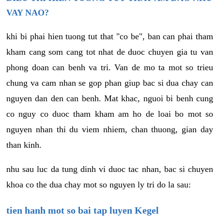
VAY NAO?
khi bi phai hien tuong tut that "co be", ban can phai tham
kham cang som cang tot nhat de duoc chuyen gia tu van
phong doan can benh va tri. Van de mo ta mot so trieu
chung va cam nhan se gop phan giup bac si dua chay can
nguyen dan den can benh. Mat khac, nguoi bi benh cung
co nguy co duoc tham kham am ho de loai bo mot so
nguyen nhan thi du viem nhiem, chan thuong, gian day
than kinh.
nhu sau luc da tung dinh vi duoc tac nhan, bac si chuyen
khoa co the dua chay mot so nguyen ly tri do la sau:
tien hanh mot so bai tap luyen Kegel