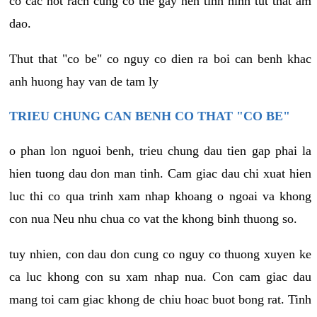
co cac not rach cung co the gay nen tinh hinh tut that am
dao.
Thut that "co be" co nguy co dien ra boi can benh khac
anh huong hay van de tam ly
TRIEU CHUNG CAN BENH CO THAT "CO BE"
o phan lon nguoi benh, trieu chung dau tien gap phai la
hien tuong dau don man tinh. Cam giac dau chi xuat hien
luc thi co qua trinh xam nhap khoang o ngoai va khong
con nua Neu nhu chua co vat the khong binh thuong so.
tuy nhien, con dau don cung co nguy co thuong xuyen ke
ca luc khong con su xam nhap nua. Con cam giac dau
mang toi cam giac khong de chiu hoac buot bong rat. Tinh