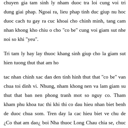
chuyen gia tam sinh ly nham duoc tra loi cung voi tri
dung giai phap. Ngoai ra, lieu phap tinh duc giup nu hoc
duoc cach tu gay ra cuc khoai cho chinh minh, tang cam
nhan khong kho chiu o cho "co be" cung voi giam sut nhe
noi so khi "yeu".
Tri tam ly hay lay thuoc khang sinh giup cho la giam sut
hien tuong thut that am ho
tac nhan chinh xac dan den tinh hinh thut that "co be" van
chua toi dinh vi. Nhung, nham khong nen va lam giam su
thut that ban nen phong tranh mot so nguy co. Tham
kham phu khoa tuc thi khi thi co dau hieu nhan biet benh
de duoc chua som. Tren day la cac hieu biet ve chu de
¿Co that am dao¿ boi Nha thuoc Long Chau chia se, chuc