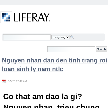
Skip to Content
Welcome
Nguyen nhan dan den tinh trang roi
loan sinh ly nam ntlc
3/5/25 12:47 AM
Co that am dao la gi?
Nguyen nhan, trieu chung