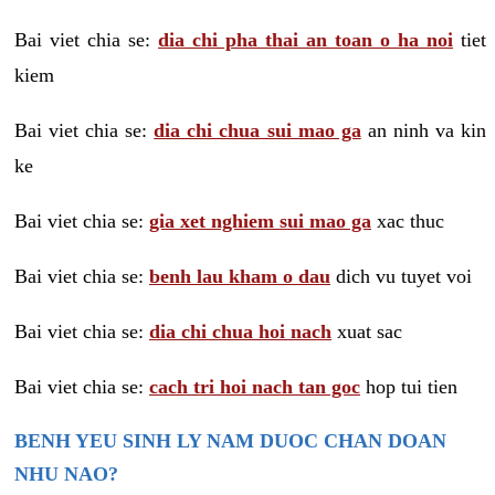
Bai viet chia se:
dia chi pha thai an toan o ha noi
tiet
kiem
Bai viet chia se:
dia chi chua sui mao ga
an ninh va kin
ke
Bai viet chia se:
gia xet nghiem sui mao ga
xac thuc
Bai viet chia se:
benh lau kham o dau
dich vu tuyet voi
Bai viet chia se:
dia chi chua hoi nach
xuat sac
Bai viet chia se:
cach tri hoi nach tan goc
hop tui tien
BENH YEU SINH LY NAM DUOC CHAN DOAN
NHU NAO?