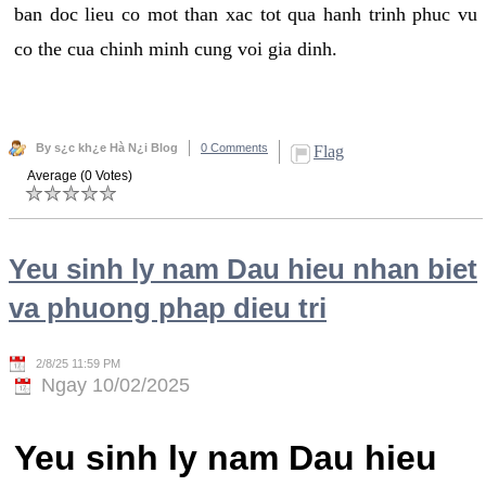
ban doc lieu co mot than xac tot qua hanh trinh phuc vu
co the cua chinh minh cung voi gia dinh.
By s¿c kh¿e Hà N¿i Blog
0 Comments
Flag
Average (0 Votes)
Yeu sinh ly nam Dau hieu nhan biet
va phuong phap dieu tri
2/8/25 11:59 PM
Ngay 10/02/2025
Yeu sinh ly nam Dau hieu