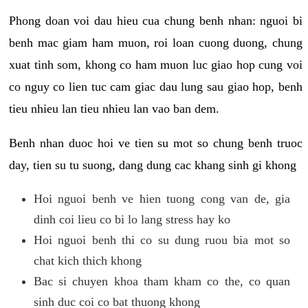
Phong doan voi dau hieu cua chung benh nhan: nguoi bi
benh mac giam ham muon, roi loan cuong duong, chung
xuat tinh som, khong co ham muon luc giao hop cung voi
co nguy co lien tuc cam giac dau lung sau giao hop, benh
tieu nhieu lan tieu nhieu lan vao ban dem.
Benh nhan duoc hoi ve tien su mot so chung benh truoc
day, tien su tu suong, dang dung cac khang sinh gi khong
Hoi nguoi benh ve hien tuong cong van de, gia
dinh coi lieu co bi lo lang stress hay ko
Hoi nguoi benh thi co su dung ruou bia mot so
chat kich thich khong
Bac si chuyen khoa tham kham co the, co quan
sinh duc coi co bat thuong khong