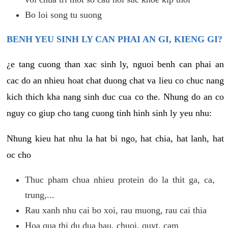
Bo loi song tu suong
BENH YEU SINH LY CAN PHAI AN GI, KIENG GI?
¿e tang cuong than xac sinh ly, nguoi benh can phai an
cac do an nhieu hoat chat duong chat va lieu co chuc nang
kich thich kha nang sinh duc cua co the. Nhung do an co
nguy co giup cho tang cuong tinh hinh sinh ly yeu nhu:
Nhung kieu hat nhu la hat bi ngo, hat chia, hat lanh, hat
oc cho
Thuc pham chua nhieu protein do la thit ga, ca,
trung,...
Rau xanh nhu cai bo xoi, rau muong, rau cai thia
Hoa qua thi du dua hau, chuoi, quyt, cam