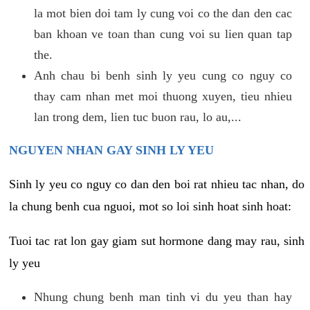
la mot bien doi tam ly cung voi co the dan den cac
ban khoan ve toan than cung voi su lien quan tap
the.
Anh chau bi benh sinh ly yeu cung co nguy co
thay cam nhan met moi thuong xuyen, tieu nhieu
lan trong dem, lien tuc buon rau, lo au,...
NGUYEN NHAN GAY SINH LY YEU
Sinh ly yeu co nguy co dan den boi rat nhieu tac nhan, do
la chung benh cua nguoi, mot so loi sinh hoat sinh hoat:
Tuoi tac rat lon gay giam sut hormone dang may rau, sinh
ly yeu
Nhung chung benh man tinh vi du yeu than hay