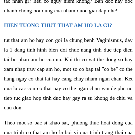
tac nhan gi? lieu co nguy hiem khong? Ban doc hay doc
nhanh chong noi dung cua nham duoc giai dap nhe!
HIEN TUONG THUT THAT AM HO LA GI?
tut that am ho hay con goi la chung benh Vaginismus, day
la 1 dang tinh hinh bien doi chuc nang tinh duc tiep dien
tai bo phan am ho cua nu. Khi thi co vat the dong so hay
xam nhap truy cap am ho, mot so co bap tai "co be" co the
hang ngay co that lai hay cang chay nham ngan chan. Ket
qua la cac con co that nay co the ngan chan van de phu nu
tiep tuc giao hop tinh duc hay gay ra su khong de chiu va
dau don.
Theo mot so bac si khao sat, phuong thuc hoat dong cua
qua trinh co that am ho la boi vi qua trinh trang thai cua