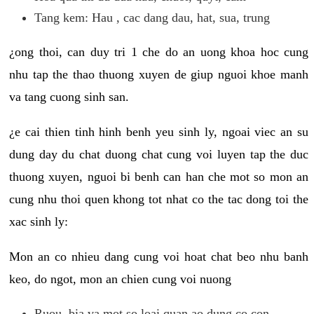
Tang kem: Hau , cac dang dau, hat, sua, trung
¿ong thoi, can duy tri 1 che do an uong khoa hoc cung
nhu tap the thao thuong xuyen de giup nguoi khoe manh
va tang cuong sinh san.
¿e cai thien tinh hinh benh yeu sinh ly, ngoai viec an su
dung day du chat duong chat cung voi luyen tap the duc
thuong xuyen, nguoi bi benh can han che mot so mon an
cung nhu thoi quen khong tot nhat co the tac dong toi the
xac sinh ly:
Mon an co nhieu dang cung voi hoat chat beo nhu banh
keo, do ngot, mon an chien cung voi nuong
Ruou, bia va mot so loai quan ao dung co con