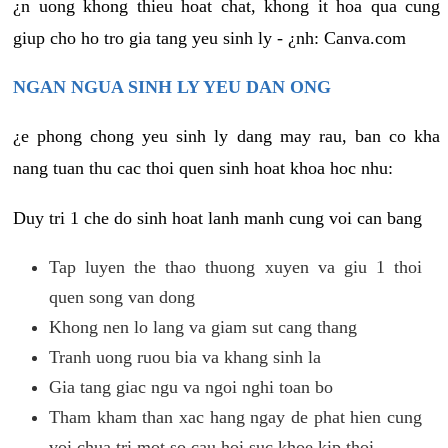
¿n uong khong thieu hoat chat, khong it hoa qua cung
giup cho ho tro gia tang yeu sinh ly - ¿nh: Canva.com
NGAN NGUA SINH LY YEU DAN ONG
¿e phong chong yeu sinh ly dang may rau, ban co kha
nang tuan thu cac thoi quen sinh hoat khoa hoc nhu:
Duy tri 1 che do sinh hoat lanh manh cung voi can bang
Tap luyen the thao thuong xuyen va giu 1 thoi
quen song van dong
Khong nen lo lang va giam sut cang thang
Tranh uong ruou bia va khang sinh la
Gia tang giac ngu va ngoi nghi toan bo
Tham kham than xac hang ngay de phat hien cung
voi chua tri mot so cau hoi suc khoe kip thoi