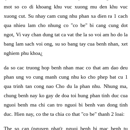
mot so co di khoang khu vuc xuong mu den khu vuc
xuong cut. Su nhay cam cung nhu phan xa dien ra 1 cach
qua nhieu lam cho nhung co "co be" bi cang cung dot
ngot, Vi vay chan dung tat ca vat the la so voi am ho do la
bang lam sach voi ong, su so bang tay cua benh nhan, xet
nghiem phu khoa¿
da so cac truong hop benh nhan mac co that am dao deu
phan ung vo cung manh cung nhu ko cho phep bat cu 1
qua trinh tan cong nao Cho du la phan nhu. Nhung ma,
chung benh nay ko gay de doa toi hung phan tinh duc cua
nguoi benh ma chi can tro nguoi bi benh van dong tinh
duc. Hien nay, co the ta chia co that "co be" thanh 2 loai:
The so cap (nguyen phat): nguoi benh bi mac benh tu