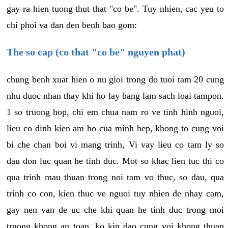
gay ra hien tuong thut that "co be". Tuy nhien, cac yeu to
chi phoi va dan den benh bao gom:
The so cap (co that "co be" nguyen phat)
chung benh xuat hien o nu gioi trong do tuoi tam 20 cung
nhu duoc nhan thay khi ho lay bang lam sach loai tampon.
1 so truong hop, chi em chua nam ro ve tinh hinh nguoi,
lieu co dinh kien am ho cua minh hep, khong to cung voi
bi che chan boi vi mang trinh, Vi vay lieu co tam ly so
dau don luc quan he tinh duc. Mot so khac lien tuc thi co
qua trinh mau thuan trong noi tam vo thuc, so dau, qua
trinh co con, kien thuc ve nguoi tuy nhien de nhay cam,
gay nen van de uc che khi quan he tinh duc trong moi
truong khong an toan, ko kin dao cung voi khong thuan