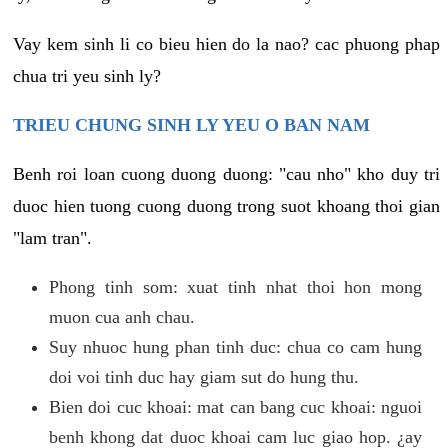
Vay kem sinh li co bieu hien do la nao? cac phuong phap
chua tri yeu sinh ly?
TRIEU CHUNG SINH LY YEU O BAN NAM
Benh roi loan cuong duong duong: "cau nho" kho duy tri
duoc hien tuong cuong duong trong suot khoang thoi gian
"lam tran".
Phong tinh som: xuat tinh nhat thoi hon mong
muon cua anh chau.
Suy nhuoc hung phan tinh duc: chua co cam hung
doi voi tinh duc hay giam sut do hung thu.
Bien doi cuc khoai: mat can bang cuc khoai: nguoi
benh khong dat duoc khoai cam luc giao hop. ¿ay