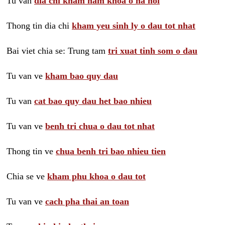
Tu van
dia chi kham nam khoa o ha noi
Thong tin dia chi
kham yeu sinh ly o dau tot nhat
Bai viet chia se: Trung tam
tri xuat tinh som o dau
Tu van ve
kham bao quy dau
Tu van
cat bao quy dau het bao nhieu
Tu van ve
benh tri chua o dau tot nhat
Thong tin ve
chua benh tri bao nhieu tien
Chia se ve
kham phu khoa o dau tot
Tu van ve
cach pha thai an toan