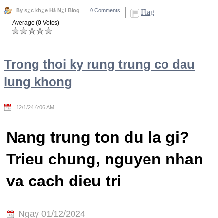
By s¿c kh¿e Hà N¿i Blog
0 Comments
Flag
Average (0 Votes)
Trong thoi ky rung trung co dau
lung khong
12/1/24 6:06 AM
Nang trung ton du la gi?
Trieu chung, nguyen nhan
va cach dieu tri
Ngay 01/12/2024