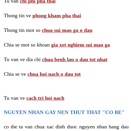
Tu van
chi phi pha thai
Thong tin ve
phong kham pha thai
Thong tin mot so
chua sui mao ga o dau
Chia se mot so khoan
gia xet nghiem sui mao ga
Tu van ve dia chi
chua benh lau o dau tot nhat
Chia se ve
chua hoi nach o dau tot
Tu van ve
cach tri hoi nach
NGUYEN NHAN GAY NEN THUT THAT "CO BE"
co the ta van chua xac dinh duoc nguyen nhan hang dau