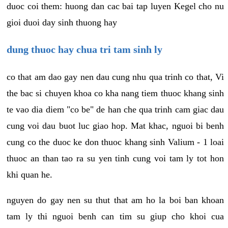
duoc coi them: huong dan cac bai tap luyen Kegel cho nu
gioi duoi day sinh thuong hay
dung thuoc hay chua tri tam sinh ly
co that am dao gay nen dau cung nhu qua trinh co that, Vi
the bac si chuyen khoa co kha nang tiem thuoc khang sinh
te vao dia diem "co be" de han che qua trinh cam giac dau
cung voi dau buot luc giao hop. Mat khac, nguoi bi benh
cung co the duoc ke don thuoc khang sinh Valium - 1 loai
thuoc an than tao ra su yen tinh cung voi tam ly tot hon
khi quan he.
nguyen do gay nen su thut that am ho la boi ban khoan
tam ly thi nguoi benh can tim su giup cho khoi cua