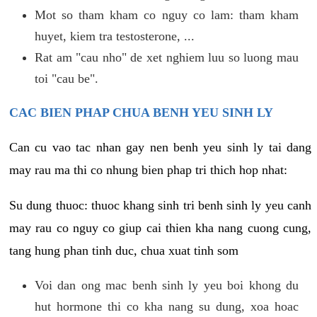
Mot so tham kham co nguy co lam: tham kham
huyet, kiem tra testosterone, ...
Rat am "cau nho" de xet nghiem luu so luong mau
toi "cau be".
CAC BIEN PHAP CHUA BENH YEU SINH LY
Can cu vao tac nhan gay nen benh yeu sinh ly tai dang
may rau ma thi co nhung bien phap tri thich hop nhat:
Su dung thuoc: thuoc khang sinh tri benh sinh ly yeu canh
may rau co nguy co giup cai thien kha nang cuong cung,
tang hung phan tinh duc, chua xuat tinh som
Voi dan ong mac benh sinh ly yeu boi khong du
hut hormone thi co kha nang su dung, xoa hoac