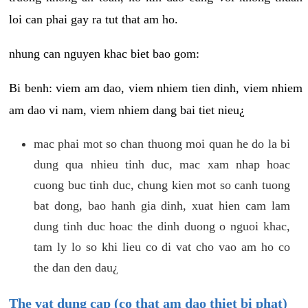
loi can phai gay ra tut that am ho.
nhung can nguyen khac biet bao gom:
Bi benh: viem am dao, viem nhiem tien dinh, viem nhiem
am dao vi nam, viem nhiem dang bai tiet nieu¿
mac phai mot so chan thuong moi quan he do la bi
dung qua nhieu tinh duc, mac xam nhap hoac
cuong buc tinh duc, chung kien mot so canh tuong
bat dong, bao hanh gia dinh, xuat hien cam lam
dung tinh duc hoac the dinh duong o nguoi khac,
tam ly lo so khi lieu co di vat cho vao am ho co
the dan den dau¿
The vat dung cap (co that am dao thiet bi phat)