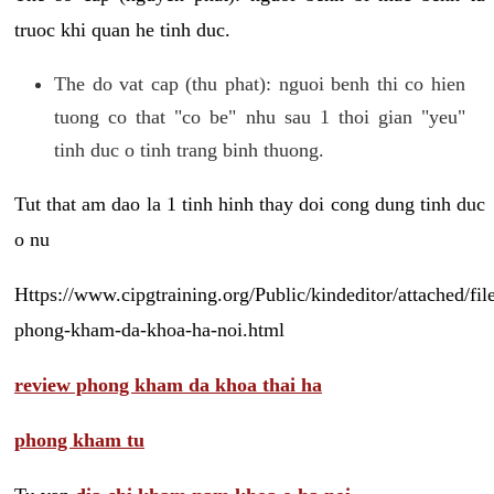
truoc khi quan he tinh duc.
The do vat cap (thu phat): nguoi benh thi co hien
tuong co that "co be" nhu sau 1 thoi gian "yeu"
tinh duc o tinh trang binh thuong.
Tut that am dao la 1 tinh hinh thay doi cong dung tinh duc
o nu
Https://www.cipgtraining.org/Public/kindeditor/attached/
phong-kham-da-khoa-ha-noi.html
review phong kham da khoa thai ha
phong kham tu