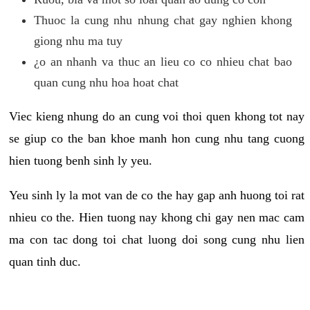
Thuoc la cung nhu nhung chat gay nghien khong
giong nhu ma tuy
¿o an nhanh va thuc an lieu co co nhieu chat bao
quan cung nhu hoa hoat chat
Viec kieng nhung do an cung voi thoi quen khong tot nay
se giup co the ban khoe manh hon cung nhu tang cuong
hien tuong benh sinh ly yeu.
Yeu sinh ly la mot van de co the hay gap anh huong toi rat
nhieu co the. Hien tuong nay khong chi gay nen mac cam
ma con tac dong toi chat luong doi song cung nhu lien
quan tinh duc.