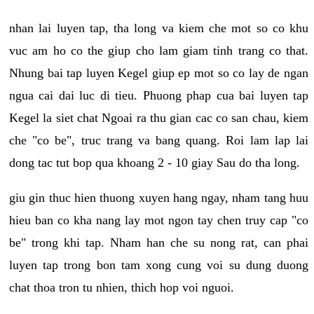
nhan lai luyen tap, tha long va kiem che mot so co khu
vuc am ho co the giup cho lam giam tinh trang co that.
Nhung bai tap luyen Kegel giup ep mot so co lay de ngan
ngua cai dai luc di tieu. Phuong phap cua bai luyen tap
Kegel la siet chat Ngoai ra thu gian cac co san chau, kiem
che "co be", truc trang va bang quang. Roi lam lap lai
dong tac tut bop qua khoang 2 - 10 giay Sau do tha long.
giu gin thuc hien thuong xuyen hang ngay, nham tang huu
hieu ban co kha nang lay mot ngon tay chen truy cap "co
be" trong khi tap. Nham han che su nong rat, can phai
luyen tap trong bon tam xong cung voi su dung duong
chat thoa tron tu nhien, thich hop voi nguoi.