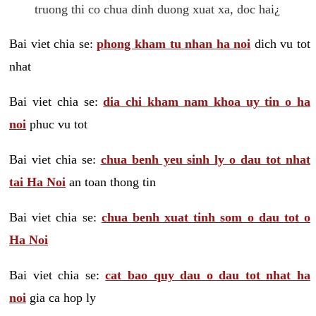
truong thi co chua dinh duong xuat xa, doc hai¿
Bai viet chia se:
phong kham tu nhan ha noi
dich vu tot
nhat
Bai viet chia se:
dia chi kham nam khoa uy tin o ha
noi
phuc vu tot
Bai viet chia se:
chua benh yeu sinh ly o dau tot nhat
tai Ha Noi
an toan thong tin
Bai viet chia se:
chua benh xuat tinh som o dau tot o
Ha Noi
Bai viet chia se:
cat bao quy dau o dau tot nhat ha
noi
gia ca hop ly