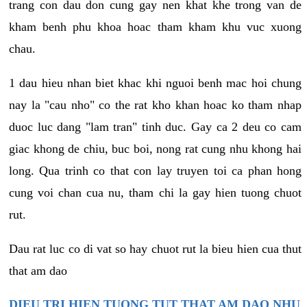
trang con dau don cung gay nen khat khe trong van de
kham benh phu khoa hoac tham kham khu vuc xuong
chau.
1 dau hieu nhan biet khac khi nguoi benh mac hoi chung
nay la "cau nho" co the rat kho khan hoac ko tham nhap
duoc luc dang "lam tran" tinh duc. Gay ca 2 deu co cam
giac khong de chiu, buc boi, nong rat cung nhu khong hai
long. Qua trinh co that con lay truyen toi ca phan hong
cung voi chan cua nu, tham chi la gay hien tuong chuot
rut.
Dau rat luc co di vat so hay chuot rut la bieu hien cua thut
that am dao
DIEU TRI HIEN TUONG TUT THAT AM DAO NHU