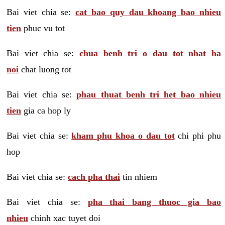
Bai viet chia se:
cat bao quy dau khoang bao nhieu
tien
phuc vu tot
Bai viet chia se:
chua benh tri o dau tot nhat ha
noi
chat luong tot
Bai viet chia se:
phau thuat benh tri het bao nhieu
tien
gia ca hop ly
Bai viet chia se:
kham phu khoa o dau tot
chi phi phu
hop
Bai viet chia se:
cach pha thai
tin nhiem
Bai viet chia se:
pha thai bang thuoc gia bao
nhieu
chinh xac tuyet doi