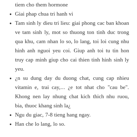
tiem cho them hormone
Giai phap chua tri hanh vi
Tam sinh ly dieu tri lieu: giai phong cac ban khoan
ve tam sinh ly, mot so thuong ton tinh duc trong
qua khu, cam nhan lo so, lo lang, toi loi cung nhu
hinh anh nguoi yeu coi. Giup anh toi tu tin hon
truy cap minh giup cho cai thien tinh hinh sinh ly
yeu.
¿n su dung day du duong chat, cung cap nhieu
vitamin e, trai cay,... ¿e tot nhat cho "cau be".
Khong nen lay nhung chat kich thich nhu ruou,
bia, thuoc khang sinh la¿
Ngu du giac, 7-8 tieng hang ngay.
Han che lo lang, lo so.