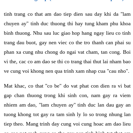
tinh trang co that am dao tiep dien sau day khi da "lam
chuyen ay" tinh duc thuong thi hay tung kham phu khoa
binh thuong. Nhu sau luc giao hop hang ngay lieu co tinh
trang dau buot, gay nen viec co the tro thanh can phai su
phan xa cung nhu chong do ngai vat cham, tan cong. Boi
vi the, cac co am dao se thi co trang thai thut lai nham bao
ve cung voi khong nen qua trinh xam nhap cua "cau nho".
Mat khac, co that "co be" do vat phat con dien ra vi bat
gap chan thuong trong khi sinh con, nam gay ra viem
nhiem am dao, "lam chuyen ay" tinh duc lan dau gay an
tuong khong tot gay ra tam sinh ly lo so trong nhung lan
tiep theo. Mang trinh day cung voi cung hoac am dao lieu