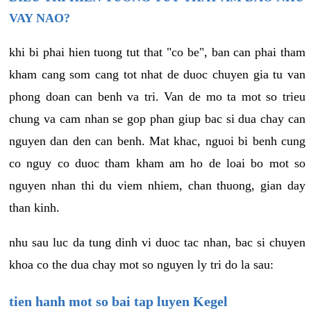
VAY NAO?
khi bi phai hien tuong tut that "co be", ban can phai tham
kham cang som cang tot nhat de duoc chuyen gia tu van
phong doan can benh va tri. Van de mo ta mot so trieu
chung va cam nhan se gop phan giup bac si dua chay can
nguyen dan den can benh. Mat khac, nguoi bi benh cung
co nguy co duoc tham kham am ho de loai bo mot so
nguyen nhan thi du viem nhiem, chan thuong, gian day
than kinh.
nhu sau luc da tung dinh vi duoc tac nhan, bac si chuyen
khoa co the dua chay mot so nguyen ly tri do la sau:
tien hanh mot so bai tap luyen Kegel