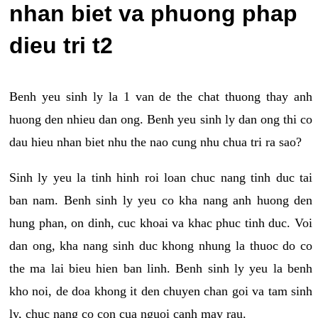
nhan biet va phuong phap
dieu tri t2
Benh yeu sinh ly la 1 van de the chat thuong thay anh
huong den nhieu dan ong. Benh yeu sinh ly dan ong thi co
dau hieu nhan biet nhu the nao cung nhu chua tri ra sao?
Sinh ly yeu la tinh hinh roi loan chuc nang tinh duc tai
ban nam. Benh sinh ly yeu co kha nang anh huong den
hung phan, on dinh, cuc khoai va khac phuc tinh duc. Voi
dan ong, kha nang sinh duc khong nhung la thuoc do co
the ma lai bieu hien ban linh. Benh sinh ly yeu la benh
kho noi, de doa khong it den chuyen chan goi va tam sinh
ly, chuc nang co con cua nguoi canh may rau.