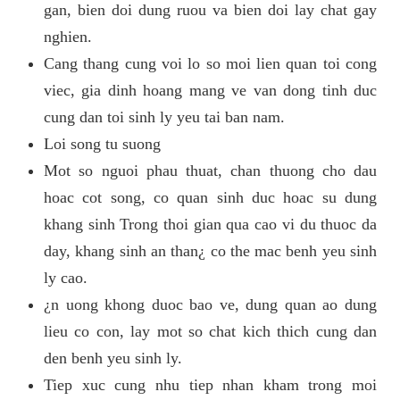
gan, bien doi dung ruou va bien doi lay chat gay
nghien.
Cang thang cung voi lo so moi lien quan toi cong
viec, gia dinh hoang mang ve van dong tinh duc
cung dan toi sinh ly yeu tai ban nam.
Loi song tu suong
Mot so nguoi phau thuat, chan thuong cho dau
hoac cot song, co quan sinh duc hoac su dung
khang sinh Trong thoi gian qua cao vi du thuoc da
day, khang sinh an than¿ co the mac benh yeu sinh
ly cao.
¿n uong khong duoc bao ve, dung quan ao dung
lieu co con, lay mot so chat kich thich cung dan
den benh yeu sinh ly.
Tiep xuc cung nhu tiep nhan kham trong moi