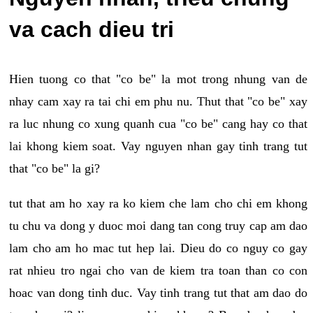
va cach dieu tri
Hien tuong co that "co be" la mot trong nhung van de
nhay cam xay ra tai chi em phu nu. Thut that "co be" xay
ra luc nhung co xung quanh cua "co be" cang hay co that
lai khong kiem soat. Vay nguyen nhan gay tinh trang tut
that "co be" la gi?
tut that am ho xay ra ko kiem che lam cho chi em khong
tu chu va dong y duoc moi dang tan cong truy cap am dao
lam cho am ho mac tut hep lai. Dieu do co nguy co gay
rat nhieu tro ngai cho van de kiem tra toan than co con
hoac van dong tinh duc. Vay tinh trang tut that am dao do