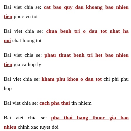
Bai viet chia se:
cat bao quy dau khoang bao nhieu
tien
phuc vu tot
Bai viet chia se:
chua benh tri o dau tot nhat ha
noi
chat luong tot
Bai viet chia se:
phau thuat benh tri het bao nhieu
tien
gia ca hop ly
Bai viet chia se:
kham phu khoa o dau tot
chi phi phu
hop
Bai viet chia se:
cach pha thai
tin nhiem
Bai viet chia se:
pha thai bang thuoc gia bao
nhieu
chinh xac tuyet doi