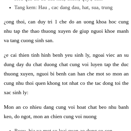
Tang kem: Hau , cac dang dau, hat, sua, trung
¿ong thoi, can duy tri 1 che do an uong khoa hoc cung
nhu tap the thao thuong xuyen de giup nguoi khoe manh
va tang cuong sinh san.
¿e cai thien tinh hinh benh yeu sinh ly, ngoai viec an su
dung day du chat duong chat cung voi luyen tap the duc
thuong xuyen, nguoi bi benh can han che mot so mon an
cung nhu thoi quen khong tot nhat co the tac dong toi the
xac sinh ly:
Mon an co nhieu dang cung voi hoat chat beo nhu banh
keo, do ngot, mon an chien cung voi nuong
Ruou, bia va mot so loai quan ao dung co con