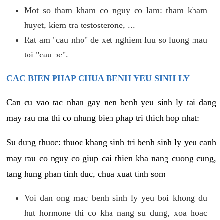
Mot so tham kham co nguy co lam: tham kham
huyet, kiem tra testosterone, ...
Rat am "cau nho" de xet nghiem luu so luong mau
toi "cau be".
CAC BIEN PHAP CHUA BENH YEU SINH LY
Can cu vao tac nhan gay nen benh yeu sinh ly tai dang
may rau ma thi co nhung bien phap tri thich hop nhat:
Su dung thuoc: thuoc khang sinh tri benh sinh ly yeu canh
may rau co nguy co giup cai thien kha nang cuong cung,
tang hung phan tinh duc, chua xuat tinh som
Voi dan ong mac benh sinh ly yeu boi khong du
hut hormone thi co kha nang su dung, xoa hoac