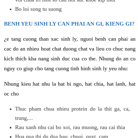
Bo loi song tu suong
BENH YEU SINH LY CAN PHAI AN GI, KIENG GI?
¿e tang cuong than xac sinh ly, nguoi benh can phai an
cac do an nhieu hoat chat duong chat va lieu co chuc nang
kich thich kha nang sinh duc cua co the. Nhung do an co
nguy co giup cho tang cuong tinh hinh sinh ly yeu nhu:
Nhung kieu hat nhu la hat bi ngo, hat chia, hat lanh, hat
oc cho
Thuc pham chua nhieu protein do la thit ga, ca,
trung,...
Rau xanh nhu cai bo xoi, rau muong, rau cai thia
Hoa qua thi du dua hau, chuoi, quyt, cam