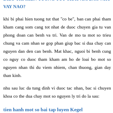
VAY NAO?
khi bi phai hien tuong tut that "co be", ban can phai tham
kham cang som cang tot nhat de duoc chuyen gia tu van
phong doan can benh va tri. Van de mo ta mot so trieu
chung va cam nhan se gop phan giup bac si dua chay can
nguyen dan den can benh. Mat khac, nguoi bi benh cung
co nguy co duoc tham kham am ho de loai bo mot so
nguyen nhan thi du viem nhiem, chan thuong, gian day
than kinh.
nhu sau luc da tung dinh vi duoc tac nhan, bac si chuyen
khoa co the dua chay mot so nguyen ly tri do la sau:
tien hanh mot so bai tap luyen Kegel