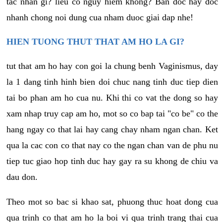
tac nhan gi? lieu co nguy hiem khong? Ban doc hay doc
nhanh chong noi dung cua nham duoc giai dap nhe!
HIEN TUONG THUT THAT AM HO LA GI?
tut that am ho hay con goi la chung benh Vaginismus, day
la 1 dang tinh hinh bien doi chuc nang tinh duc tiep dien
tai bo phan am ho cua nu. Khi thi co vat the dong so hay
xam nhap truy cap am ho, mot so co bap tai "co be" co the
hang ngay co that lai hay cang chay nham ngan chan. Ket
qua la cac con co that nay co the ngan chan van de phu nu
tiep tuc giao hop tinh duc hay gay ra su khong de chiu va
dau don.
Theo mot so bac si khao sat, phuong thuc hoat dong cua
qua trinh co that am ho la boi vi qua trinh trang thai cua