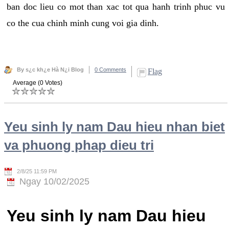
ban doc lieu co mot than xac tot qua hanh trinh phuc vu
co the cua chinh minh cung voi gia dinh.
By s¿c kh¿e Hà N¿i Blog
0 Comments
Flag
Average (0 Votes)
Yeu sinh ly nam Dau hieu nhan biet
va phuong phap dieu tri
2/8/25 11:59 PM
Ngay 10/02/2025
Yeu sinh ly nam Dau hieu