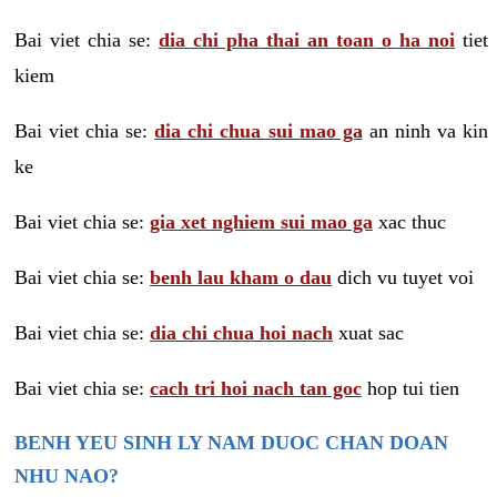
Bai viet chia se:
dia chi pha thai an toan o ha noi
tiet
kiem
Bai viet chia se:
dia chi chua sui mao ga
an ninh va kin
ke
Bai viet chia se:
gia xet nghiem sui mao ga
xac thuc
Bai viet chia se:
benh lau kham o dau
dich vu tuyet voi
Bai viet chia se:
dia chi chua hoi nach
xuat sac
Bai viet chia se:
cach tri hoi nach tan goc
hop tui tien
BENH YEU SINH LY NAM DUOC CHAN DOAN
NHU NAO?