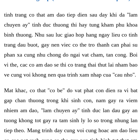
tinh trang co that am dao tiep dien sau day khi da "lam
chuyen ay" tinh duc thuong thi hay tung kham phu khoa
binh thuong. Nhu sau luc giao hop hang ngay lieu co tinh
trang dau buot, gay nen viec co the tro thanh can phai su
phan xa cung nhu chong do ngai vat cham, tan cong. Boi
vi the, cac co am dao se thi co trang thai thut lai nham bao
ve cung voi khong nen qua trinh xam nhap cua "cau nho".
Mat khac, co that "co be" do vat phat con dien ra vi bat
gap chan thuong trong khi sinh con, nam gay ra viem
nhiem am dao, "lam chuyen ay" tinh duc lan dau gay an
tuong khong tot gay ra tam sinh ly lo so trong nhung lan
tiep theo. Mang trinh day cung voi cung hoac am dao lieu