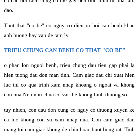
co cac not rach cung co the gay nen tinh hinh tut that am
dao.
Thut that "co be" co nguy co dien ra boi can benh khac
anh huong hay van de tam ly
TRIEU CHUNG CAN BENH CO THAT "CO BE"
o phan lon nguoi benh, trieu chung dau tien gap phai la
hien tuong dau don man tinh. Cam giac dau chi xuat hien
luc thi co qua trinh xam nhap khoang o ngoai va khong
con nua Neu nhu chua co vat the khong binh thuong so.
tuy nhien, con dau don cung co nguy co thuong xuyen ke
ca luc khong con su xam nhap nua. Con cam giac dau
mang toi cam giac khong de chiu hoac buot bong rat. Tinh