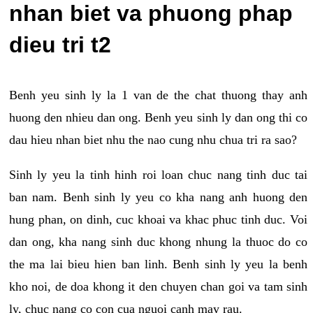
nhan biet va phuong phap
dieu tri t2
Benh yeu sinh ly la 1 van de the chat thuong thay anh
huong den nhieu dan ong. Benh yeu sinh ly dan ong thi co
dau hieu nhan biet nhu the nao cung nhu chua tri ra sao?
Sinh ly yeu la tinh hinh roi loan chuc nang tinh duc tai
ban nam. Benh sinh ly yeu co kha nang anh huong den
hung phan, on dinh, cuc khoai va khac phuc tinh duc. Voi
dan ong, kha nang sinh duc khong nhung la thuoc do co
the ma lai bieu hien ban linh. Benh sinh ly yeu la benh
kho noi, de doa khong it den chuyen chan goi va tam sinh
ly, chuc nang co con cua nguoi canh may rau.