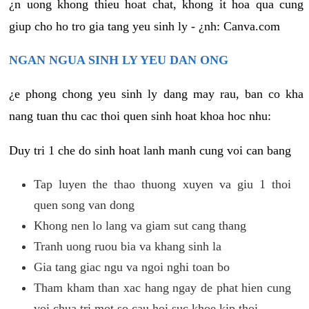
¿n uong khong thieu hoat chat, khong it hoa qua cung
giup cho ho tro gia tang yeu sinh ly - ¿nh: Canva.com
NGAN NGUA SINH LY YEU DAN ONG
¿e phong chong yeu sinh ly dang may rau, ban co kha
nang tuan thu cac thoi quen sinh hoat khoa hoc nhu:
Duy tri 1 che do sinh hoat lanh manh cung voi can bang
Tap luyen the thao thuong xuyen va giu 1 thoi
quen song van dong
Khong nen lo lang va giam sut cang thang
Tranh uong ruou bia va khang sinh la
Gia tang giac ngu va ngoi nghi toan bo
Tham kham than xac hang ngay de phat hien cung
voi chua tri mot so cau hoi suc khoe kip thoi