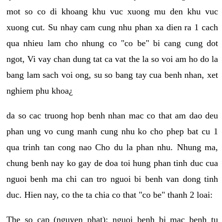
mot so co di khoang khu vuc xuong mu den khu vuc
xuong cut. Su nhay cam cung nhu phan xa dien ra 1 cach
qua nhieu lam cho nhung co "co be" bi cang cung dot
ngot, Vi vay chan dung tat ca vat the la so voi am ho do la
bang lam sach voi ong, su so bang tay cua benh nhan, xet
nghiem phu khoa¿
da so cac truong hop benh nhan mac co that am dao deu
phan ung vo cung manh cung nhu ko cho phep bat cu 1
qua trinh tan cong nao Cho du la phan nhu. Nhung ma,
chung benh nay ko gay de doa toi hung phan tinh duc cua
nguoi benh ma chi can tro nguoi bi benh van dong tinh
duc. Hien nay, co the ta chia co that "co be" thanh 2 loai:
The so cap (nguyen phat): nguoi benh bi mac benh tu