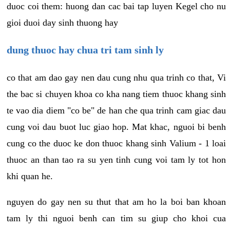
duoc coi them: huong dan cac bai tap luyen Kegel cho nu
gioi duoi day sinh thuong hay
dung thuoc hay chua tri tam sinh ly
co that am dao gay nen dau cung nhu qua trinh co that, Vi
the bac si chuyen khoa co kha nang tiem thuoc khang sinh
te vao dia diem "co be" de han che qua trinh cam giac dau
cung voi dau buot luc giao hop. Mat khac, nguoi bi benh
cung co the duoc ke don thuoc khang sinh Valium - 1 loai
thuoc an than tao ra su yen tinh cung voi tam ly tot hon
khi quan he.
nguyen do gay nen su thut that am ho la boi ban khoan
tam ly thi nguoi benh can tim su giup cho khoi cua