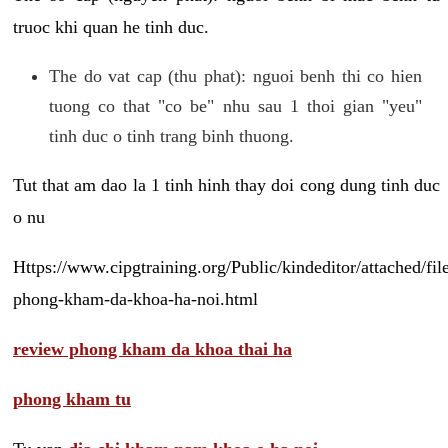
truoc khi quan he tinh duc.
The do vat cap (thu phat): nguoi benh thi co hien
tuong co that "co be" nhu sau 1 thoi gian "yeu"
tinh duc o tinh trang binh thuong.
Tut that am dao la 1 tinh hinh thay doi cong dung tinh duc
o nu
Https://www.cipgtraining.org/Public/kindeditor/attached/
phong-kham-da-khoa-ha-noi.html
review phong kham da khoa thai ha
phong kham tu