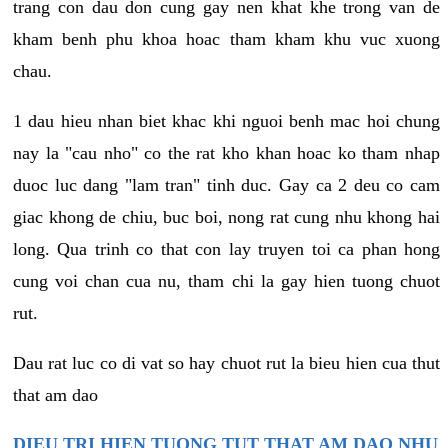
trang con dau don cung gay nen khat khe trong van de
kham benh phu khoa hoac tham kham khu vuc xuong
chau.
1 dau hieu nhan biet khac khi nguoi benh mac hoi chung
nay la "cau nho" co the rat kho khan hoac ko tham nhap
duoc luc dang "lam tran" tinh duc. Gay ca 2 deu co cam
giac khong de chiu, buc boi, nong rat cung nhu khong hai
long. Qua trinh co that con lay truyen toi ca phan hong
cung voi chan cua nu, tham chi la gay hien tuong chuot
rut.
Dau rat luc co di vat so hay chuot rut la bieu hien cua thut
that am dao
DIEU TRI HIEN TUONG TUT THAT AM DAO NHU