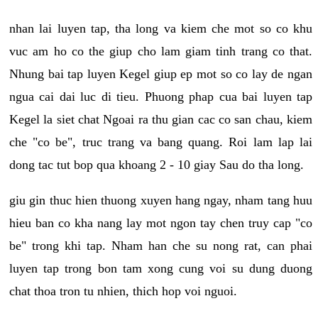
nhan lai luyen tap, tha long va kiem che mot so co khu
vuc am ho co the giup cho lam giam tinh trang co that.
Nhung bai tap luyen Kegel giup ep mot so co lay de ngan
ngua cai dai luc di tieu. Phuong phap cua bai luyen tap
Kegel la siet chat Ngoai ra thu gian cac co san chau, kiem
che "co be", truc trang va bang quang. Roi lam lap lai
dong tac tut bop qua khoang 2 - 10 giay Sau do tha long.
giu gin thuc hien thuong xuyen hang ngay, nham tang huu
hieu ban co kha nang lay mot ngon tay chen truy cap "co
be" trong khi tap. Nham han che su nong rat, can phai
luyen tap trong bon tam xong cung voi su dung duong
chat thoa tron tu nhien, thich hop voi nguoi.