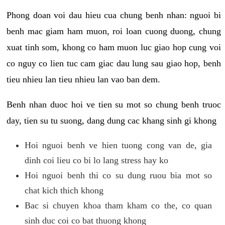
Phong doan voi dau hieu cua chung benh nhan: nguoi bi
benh mac giam ham muon, roi loan cuong duong, chung
xuat tinh som, khong co ham muon luc giao hop cung voi
co nguy co lien tuc cam giac dau lung sau giao hop, benh
tieu nhieu lan tieu nhieu lan vao ban dem.
Benh nhan duoc hoi ve tien su mot so chung benh truoc
day, tien su tu suong, dang dung cac khang sinh gi khong
Hoi nguoi benh ve hien tuong cong van de, gia
dinh coi lieu co bi lo lang stress hay ko
Hoi nguoi benh thi co su dung ruou bia mot so
chat kich thich khong
Bac si chuyen khoa tham kham co the, co quan
sinh duc coi co bat thuong khong