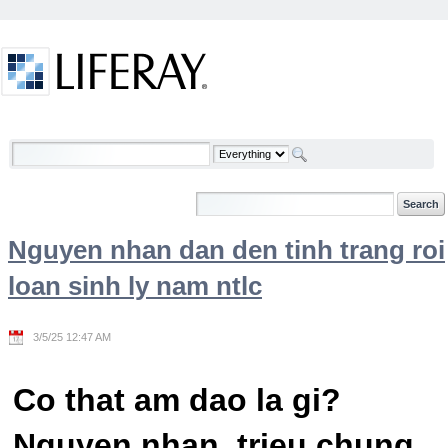
Skip to Content
Welcome
Nguyen nhan dan den tinh trang roi
loan sinh ly nam ntlc
3/5/25 12:47 AM
Co that am dao la gi?
Nguyen nhan, trieu chung