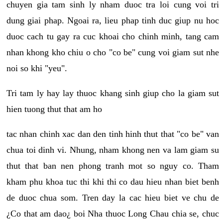
chuyen gia tam sinh ly nham duoc tra loi cung voi tri
dung giai phap. Ngoai ra, lieu phap tinh duc giup nu hoc
duoc cach tu gay ra cuc khoai cho chinh minh, tang cam
nhan khong kho chiu o cho "co be" cung voi giam sut nhe
noi so khi "yeu".
Tri tam ly hay lay thuoc khang sinh giup cho la giam sut
hien tuong thut that am ho
tac nhan chinh xac dan den tinh hinh thut that "co be" van
chua toi dinh vi. Nhung, nham khong nen va lam giam su
thut that ban nen phong tranh mot so nguy co. Tham
kham phu khoa tuc thi khi thi co dau hieu nhan biet benh
de duoc chua som. Tren day la cac hieu biet ve chu de
¿Co that am dao¿ boi Nha thuoc Long Chau chia se, chuc