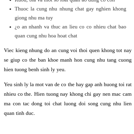
Thuoc la cung nhu nhung chat gay nghien khong
giong nhu ma tuy
¿o an nhanh va thuc an lieu co co nhieu chat bao
quan cung nhu hoa hoat chat
Viec kieng nhung do an cung voi thoi quen khong tot nay
se giup co the ban khoe manh hon cung nhu tang cuong
hien tuong benh sinh ly yeu.
Yeu sinh ly la mot van de co the hay gap anh huong toi rat
nhieu co the. Hien tuong nay khong chi gay nen mac cam
ma con tac dong toi chat luong doi song cung nhu lien
quan tinh duc.