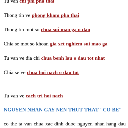
Tu van
chi phi pha thai
Thong tin ve
phong kham pha thai
Thong tin mot so
chua sui mao ga o dau
Chia se mot so khoan
gia xet nghiem sui mao ga
Tu van ve dia chi
chua benh lau o dau tot nhat
Chia se ve
chua hoi nach o dau tot
Tu van ve
cach tri hoi nach
NGUYEN NHAN GAY NEN THUT THAT "CO BE"
co the ta van chua xac dinh duoc nguyen nhan hang dau