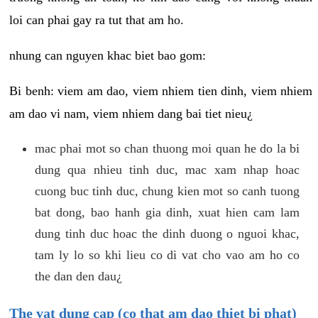
loi can phai gay ra tut that am ho.
nhung can nguyen khac biet bao gom:
Bi benh: viem am dao, viem nhiem tien dinh, viem nhiem
am dao vi nam, viem nhiem dang bai tiet nieu¿
mac phai mot so chan thuong moi quan he do la bi
dung qua nhieu tinh duc, mac xam nhap hoac
cuong buc tinh duc, chung kien mot so canh tuong
bat dong, bao hanh gia dinh, xuat hien cam lam
dung tinh duc hoac the dinh duong o nguoi khac,
tam ly lo so khi lieu co di vat cho vao am ho co
the dan den dau¿
The vat dung cap (co that am dao thiet bi phat)