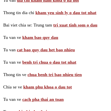
Tu van
dia chi kham nam khoa o ha noi
Thong tin dia chi
kham yeu sinh ly o dau tot nhat
Bai viet chia se: Trung tam
tri xuat tinh som o dau
Tu van ve
kham bao quy dau
Tu van
cat bao quy dau het bao nhieu
Tu van ve
benh tri chua o dau tot nhat
Thong tin ve
chua benh tri bao nhieu tien
Chia se ve
kham phu khoa o dau tot
Tu van ve
cach pha thai an toan