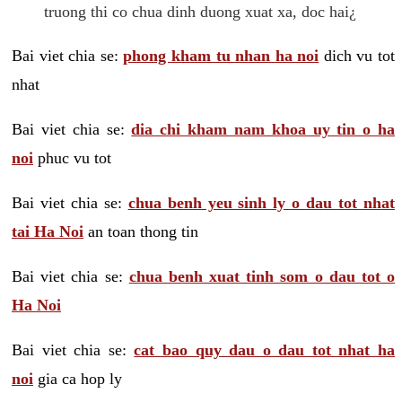
truong thi co chua dinh duong xuat xa, doc hai¿
Bai viet chia se:
phong kham tu nhan ha noi
dich vu tot
nhat
Bai viet chia se:
dia chi kham nam khoa uy tin o ha
noi
phuc vu tot
Bai viet chia se:
chua benh yeu sinh ly o dau tot nhat
tai Ha Noi
an toan thong tin
Bai viet chia se:
chua benh xuat tinh som o dau tot o
Ha Noi
Bai viet chia se:
cat bao quy dau o dau tot nhat ha
noi
gia ca hop ly