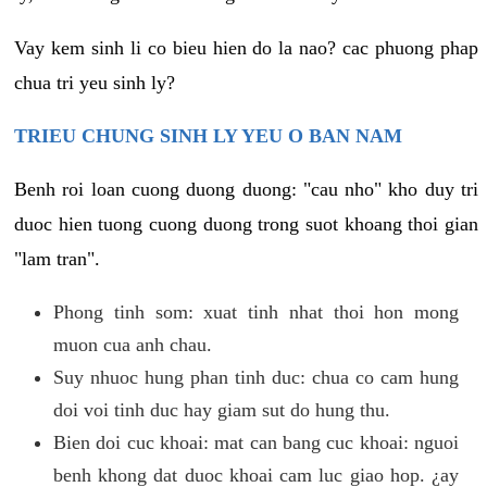
Vay kem sinh li co bieu hien do la nao? cac phuong phap
chua tri yeu sinh ly?
TRIEU CHUNG SINH LY YEU O BAN NAM
Benh roi loan cuong duong duong: "cau nho" kho duy tri
duoc hien tuong cuong duong trong suot khoang thoi gian
"lam tran".
Phong tinh som: xuat tinh nhat thoi hon mong
muon cua anh chau.
Suy nhuoc hung phan tinh duc: chua co cam hung
doi voi tinh duc hay giam sut do hung thu.
Bien doi cuc khoai: mat can bang cuc khoai: nguoi
benh khong dat duoc khoai cam luc giao hop. ¿ay