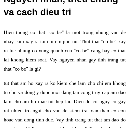
va cach dieu tri
Hien tuong co that "co be" la mot trong nhung van de
nhay cam xay ra tai chi em phu nu. Thut that "co be" xay
ra luc nhung co xung quanh cua "co be" cang hay co that
lai khong kiem soat. Vay nguyen nhan gay tinh trang tut
that "co be" la gi?
tut that am ho xay ra ko kiem che lam cho chi em khong
tu chu va dong y duoc moi dang tan cong truy cap am dao
lam cho am ho mac tut hep lai. Dieu do co nguy co gay
rat nhieu tro ngai cho van de kiem tra toan than co con
hoac van dong tinh duc. Vay tinh trang tut that am dao do