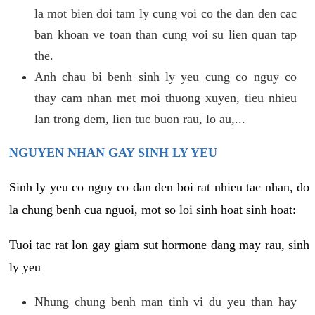
la mot bien doi tam ly cung voi co the dan den cac
ban khoan ve toan than cung voi su lien quan tap
the.
Anh chau bi benh sinh ly yeu cung co nguy co
thay cam nhan met moi thuong xuyen, tieu nhieu
lan trong dem, lien tuc buon rau, lo au,...
NGUYEN NHAN GAY SINH LY YEU
Sinh ly yeu co nguy co dan den boi rat nhieu tac nhan, do
la chung benh cua nguoi, mot so loi sinh hoat sinh hoat:
Tuoi tac rat lon gay giam sut hormone dang may rau, sinh
ly yeu
Nhung chung benh man tinh vi du yeu than hay