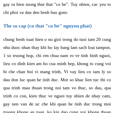
gay ra hien tuong thut that "co be". Tuy nhien, cac yeu to
chi phoi va dan den benh bao gom:
The so cap (co that "co be" nguyen phat)
chung benh xuat hien o nu gioi trong do tuoi tam 20 cung
nhu duoc nhan thay khi ho lay bang lam sach loai tampon.
1 so truong hop, chi em chua nam ro ve tinh hinh nguoi,
lieu co dinh kien am ho cua minh hep, khong to cung voi
bi che chan boi vi mang trinh, Vi vay lieu co tam ly so
dau don luc quan he tinh duc. Mot so khac lien tuc thi co
qua trinh mau thuan trong noi tam vo thuc, so dau, qua
trinh co con, kien thuc ve nguoi tuy nhien de nhay cam,
gay nen van de uc che khi quan he tinh duc trong moi
truong khong an toan, ko kin dao cung voi khong thuan