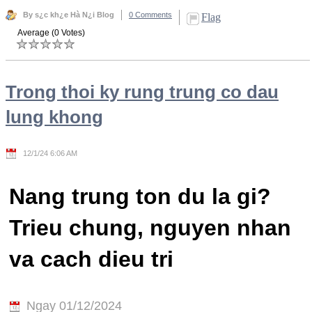
By s¿c kh¿e Hà N¿i Blog
0 Comments
Flag
Average (0 Votes)
Trong thoi ky rung trung co dau
lung khong
12/1/24 6:06 AM
Nang trung ton du la gi?
Trieu chung, nguyen nhan
va cach dieu tri
Ngay 01/12/2024