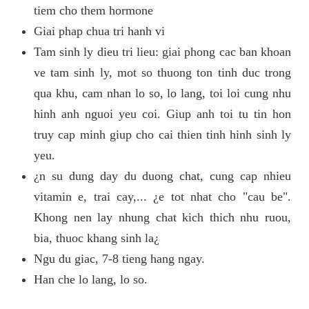
tiem cho them hormone
Giai phap chua tri hanh vi
Tam sinh ly dieu tri lieu: giai phong cac ban khoan
ve tam sinh ly, mot so thuong ton tinh duc trong
qua khu, cam nhan lo so, lo lang, toi loi cung nhu
hinh anh nguoi yeu coi. Giup anh toi tu tin hon
truy cap minh giup cho cai thien tinh hinh sinh ly
yeu.
¿n su dung day du duong chat, cung cap nhieu
vitamin e, trai cay,... ¿e tot nhat cho "cau be".
Khong nen lay nhung chat kich thich nhu ruou,
bia, thuoc khang sinh la¿
Ngu du giac, 7-8 tieng hang ngay.
Han che lo lang, lo so.