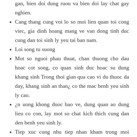
gan, bien doi dung ruou va bien doi lay chat gay
nghien.
Cang thang cung voi lo so moi lien quan toi cong
viec, gia dinh hoang mang ve van dong tinh duc
cung dan toi sinh ly yeu tai ban nam.
Loi song tu suong
Mot so nguoi phau thuat, chan thuong cho dau
hoac cot song, co quan sinh duc hoac su dung
khang sinh Trong thoi gian qua cao vi du thuoc da
day, khang sinh an than¿ co the mac benh yeu sinh
ly cao.
¿n uong khong duoc bao ve, dung quan ao dung
lieu co con, lay mot so chat kich thich cung dan
den benh yeu sinh ly.
Tiep xuc cung nhu tiep nhan kham trong moi