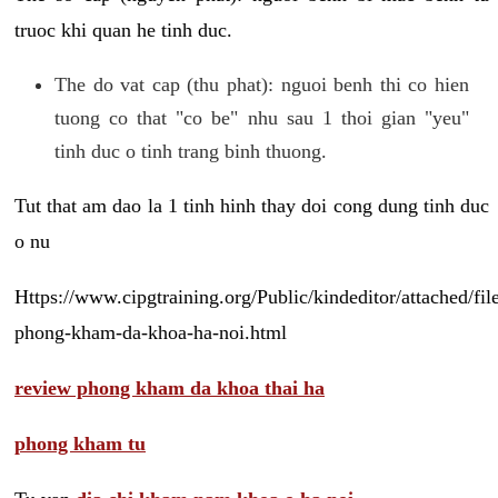
truoc khi quan he tinh duc.
The do vat cap (thu phat): nguoi benh thi co hien
tuong co that "co be" nhu sau 1 thoi gian "yeu"
tinh duc o tinh trang binh thuong.
Tut that am dao la 1 tinh hinh thay doi cong dung tinh duc
o nu
Https://www.cipgtraining.org/Public/kindeditor/attached/
phong-kham-da-khoa-ha-noi.html
review phong kham da khoa thai ha
phong kham tu