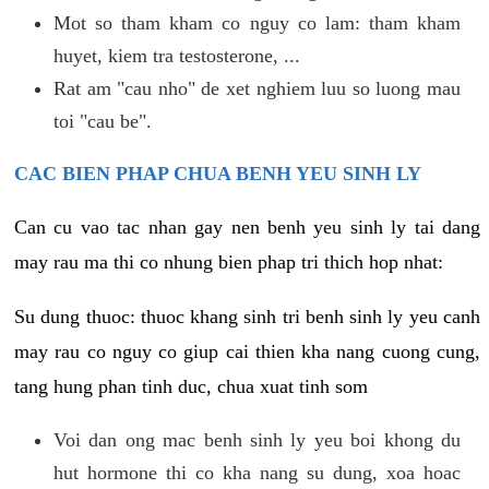
Mot so tham kham co nguy co lam: tham kham
huyet, kiem tra testosterone, ...
Rat am "cau nho" de xet nghiem luu so luong mau
toi "cau be".
CAC BIEN PHAP CHUA BENH YEU SINH LY
Can cu vao tac nhan gay nen benh yeu sinh ly tai dang
may rau ma thi co nhung bien phap tri thich hop nhat:
Su dung thuoc: thuoc khang sinh tri benh sinh ly yeu canh
may rau co nguy co giup cai thien kha nang cuong cung,
tang hung phan tinh duc, chua xuat tinh som
Voi dan ong mac benh sinh ly yeu boi khong du
hut hormone thi co kha nang su dung, xoa hoac