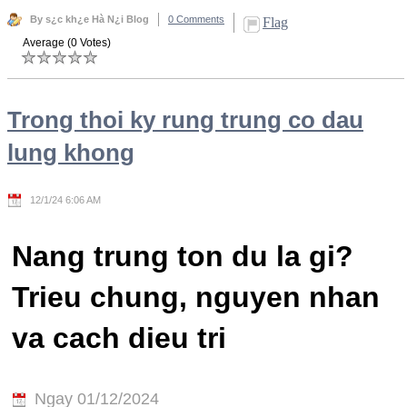
By s¿c kh¿e Hà N¿i Blog
0 Comments
Flag
Average (0 Votes)
Trong thoi ky rung trung co dau
lung khong
12/1/24 6:06 AM
Nang trung ton du la gi?
Trieu chung, nguyen nhan
va cach dieu tri
Ngay 01/12/2024