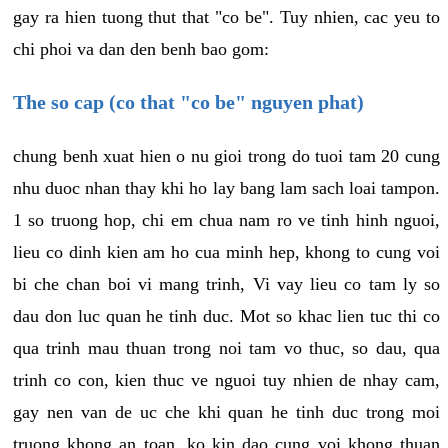
gay ra hien tuong thut that "co be". Tuy nhien, cac yeu to
chi phoi va dan den benh bao gom:
The so cap (co that "co be" nguyen phat)
chung benh xuat hien o nu gioi trong do tuoi tam 20 cung
nhu duoc nhan thay khi ho lay bang lam sach loai tampon.
1 so truong hop, chi em chua nam ro ve tinh hinh nguoi,
lieu co dinh kien am ho cua minh hep, khong to cung voi
bi che chan boi vi mang trinh, Vi vay lieu co tam ly so
dau don luc quan he tinh duc. Mot so khac lien tuc thi co
qua trinh mau thuan trong noi tam vo thuc, so dau, qua
trinh co con, kien thuc ve nguoi tuy nhien de nhay cam,
gay nen van de uc che khi quan he tinh duc trong moi
truong khong an toan, ko kin dao cung voi khong thuan