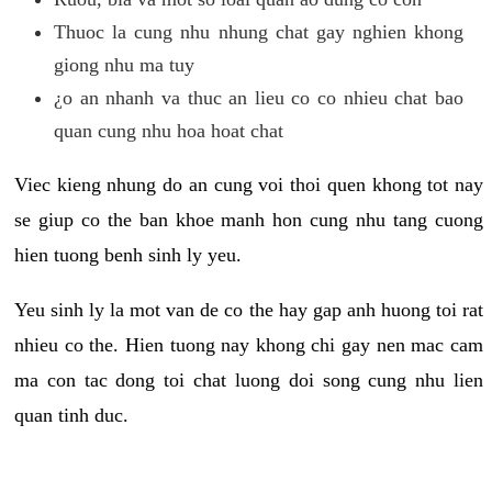
Thuoc la cung nhu nhung chat gay nghien khong
giong nhu ma tuy
¿o an nhanh va thuc an lieu co co nhieu chat bao
quan cung nhu hoa hoat chat
Viec kieng nhung do an cung voi thoi quen khong tot nay
se giup co the ban khoe manh hon cung nhu tang cuong
hien tuong benh sinh ly yeu.
Yeu sinh ly la mot van de co the hay gap anh huong toi rat
nhieu co the. Hien tuong nay khong chi gay nen mac cam
ma con tac dong toi chat luong doi song cung nhu lien
quan tinh duc.