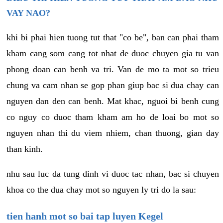
VAY NAO?
khi bi phai hien tuong tut that "co be", ban can phai tham
kham cang som cang tot nhat de duoc chuyen gia tu van
phong doan can benh va tri. Van de mo ta mot so trieu
chung va cam nhan se gop phan giup bac si dua chay can
nguyen dan den can benh. Mat khac, nguoi bi benh cung
co nguy co duoc tham kham am ho de loai bo mot so
nguyen nhan thi du viem nhiem, chan thuong, gian day
than kinh.
nhu sau luc da tung dinh vi duoc tac nhan, bac si chuyen
khoa co the dua chay mot so nguyen ly tri do la sau:
tien hanh mot so bai tap luyen Kegel