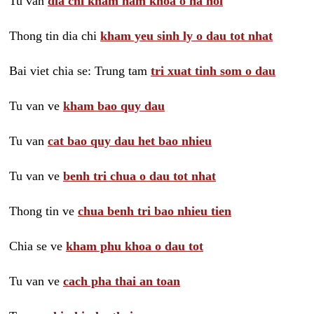
Tu van
dia chi kham nam khoa o ha noi
Thong tin dia chi
kham yeu sinh ly o dau tot nhat
Bai viet chia se: Trung tam
tri xuat tinh som o dau
Tu van ve
kham bao quy dau
Tu van
cat bao quy dau het bao nhieu
Tu van ve
benh tri chua o dau tot nhat
Thong tin ve
chua benh tri bao nhieu tien
Chia se ve
kham phu khoa o dau tot
Tu van ve
cach pha thai an toan