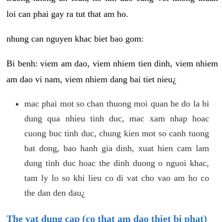
loi can phai gay ra tut that am ho.
nhung can nguyen khac biet bao gom:
Bi benh: viem am dao, viem nhiem tien dinh, viem nhiem
am dao vi nam, viem nhiem dang bai tiet nieu¿
mac phai mot so chan thuong moi quan he do la bi
dung qua nhieu tinh duc, mac xam nhap hoac
cuong buc tinh duc, chung kien mot so canh tuong
bat dong, bao hanh gia dinh, xuat hien cam lam
dung tinh duc hoac the dinh duong o nguoi khac,
tam ly lo so khi lieu co di vat cho vao am ho co
the dan den dau¿
The vat dung cap (co that am dao thiet bi phat)