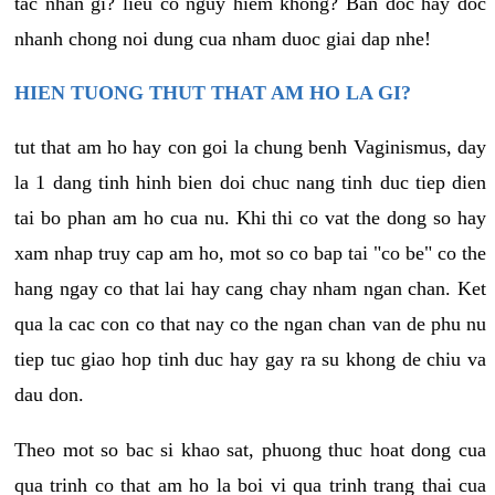
tac nhan gi? lieu co nguy hiem khong? Ban doc hay doc
nhanh chong noi dung cua nham duoc giai dap nhe!
HIEN TUONG THUT THAT AM HO LA GI?
tut that am ho hay con goi la chung benh Vaginismus, day
la 1 dang tinh hinh bien doi chuc nang tinh duc tiep dien
tai bo phan am ho cua nu. Khi thi co vat the dong so hay
xam nhap truy cap am ho, mot so co bap tai "co be" co the
hang ngay co that lai hay cang chay nham ngan chan. Ket
qua la cac con co that nay co the ngan chan van de phu nu
tiep tuc giao hop tinh duc hay gay ra su khong de chiu va
dau don.
Theo mot so bac si khao sat, phuong thuc hoat dong cua
qua trinh co that am ho la boi vi qua trinh trang thai cua