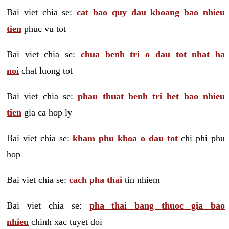
Bai viet chia se:
cat bao quy dau khoang bao nhieu
tien
phuc vu tot
Bai viet chia se:
chua benh tri o dau tot nhat ha
noi
chat luong tot
Bai viet chia se:
phau thuat benh tri het bao nhieu
tien
gia ca hop ly
Bai viet chia se:
kham phu khoa o dau tot
chi phi phu
hop
Bai viet chia se:
cach pha thai
tin nhiem
Bai viet chia se:
pha thai bang thuoc gia bao
nhieu
chinh xac tuyet doi