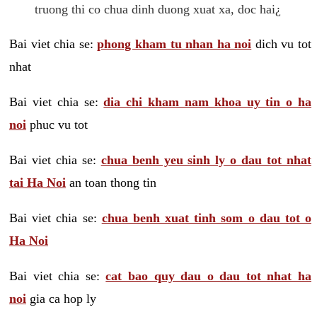
truong thi co chua dinh duong xuat xa, doc hai¿
Bai viet chia se:
phong kham tu nhan ha noi
dich vu tot
nhat
Bai viet chia se:
dia chi kham nam khoa uy tin o ha
noi
phuc vu tot
Bai viet chia se:
chua benh yeu sinh ly o dau tot nhat
tai Ha Noi
an toan thong tin
Bai viet chia se:
chua benh xuat tinh som o dau tot o
Ha Noi
Bai viet chia se:
cat bao quy dau o dau tot nhat ha
noi
gia ca hop ly