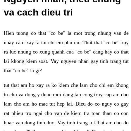
va cach dieu tri
Hien tuong co that "co be" la mot trong nhung van de
nhay cam xay ra tai chi em phu nu. Thut that "co be" xay
ra luc nhung co xung quanh cua "co be" cang hay co that
lai khong kiem soat. Vay nguyen nhan gay tinh trang tut
that "co be" la gi?
tut that am ho xay ra ko kiem che lam cho chi em khong
tu chu va dong y duoc moi dang tan cong truy cap am dao
lam cho am ho mac tut hep lai. Dieu do co nguy co gay
rat nhieu tro ngai cho van de kiem tra toan than co con
hoac van dong tinh duc. Vay tinh trang tut that am dao do