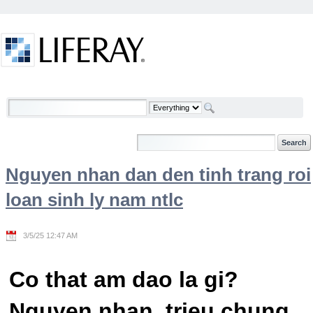
Skip to Content
Welcome
Nguyen nhan dan den tinh trang roi
loan sinh ly nam ntlc
3/5/25 12:47 AM
Co that am dao la gi?
Nguyen nhan, trieu chung