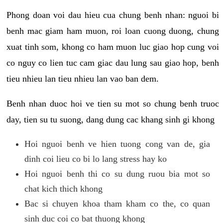
Phong doan voi dau hieu cua chung benh nhan: nguoi bi
benh mac giam ham muon, roi loan cuong duong, chung
xuat tinh som, khong co ham muon luc giao hop cung voi
co nguy co lien tuc cam giac dau lung sau giao hop, benh
tieu nhieu lan tieu nhieu lan vao ban dem.
Benh nhan duoc hoi ve tien su mot so chung benh truoc
day, tien su tu suong, dang dung cac khang sinh gi khong
Hoi nguoi benh ve hien tuong cong van de, gia
dinh coi lieu co bi lo lang stress hay ko
Hoi nguoi benh thi co su dung ruou bia mot so
chat kich thich khong
Bac si chuyen khoa tham kham co the, co quan
sinh duc coi co bat thuong khong