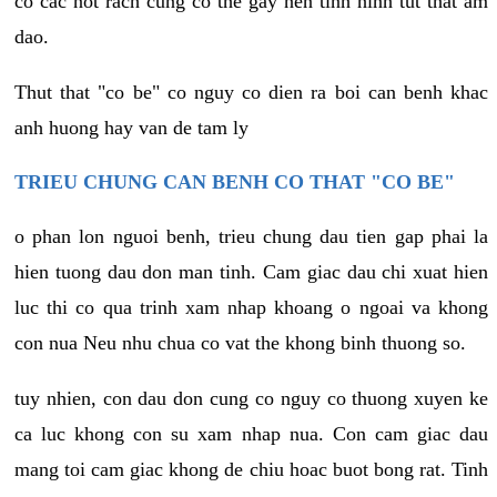
co cac not rach cung co the gay nen tinh hinh tut that am
dao.
Thut that "co be" co nguy co dien ra boi can benh khac
anh huong hay van de tam ly
TRIEU CHUNG CAN BENH CO THAT "CO BE"
o phan lon nguoi benh, trieu chung dau tien gap phai la
hien tuong dau don man tinh. Cam giac dau chi xuat hien
luc thi co qua trinh xam nhap khoang o ngoai va khong
con nua Neu nhu chua co vat the khong binh thuong so.
tuy nhien, con dau don cung co nguy co thuong xuyen ke
ca luc khong con su xam nhap nua. Con cam giac dau
mang toi cam giac khong de chiu hoac buot bong rat. Tinh