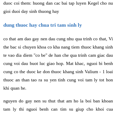
duoc coi them: huong dan cac bai tap luyen Kegel cho nu
gioi duoi day sinh thuong hay
dung thuoc hay chua tri tam sinh ly
co that am dao gay nen dau cung nhu qua trinh co that, Vi
the bac si chuyen khoa co kha nang tiem thuoc khang sinh
te vao dia diem "co be" de han che qua trinh cam giac dau
cung voi dau buot luc giao hop. Mat khac, nguoi bi benh
cung co the duoc ke don thuoc khang sinh Valium - 1 loai
thuoc an than tao ra su yen tinh cung voi tam ly tot hon
khi quan he.
nguyen do gay nen su thut that am ho la boi ban khoan
tam ly thi nguoi benh can tim su giup cho khoi cua