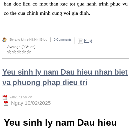
ban doc lieu co mot than xac tot qua hanh trinh phuc vu
co the cua chinh minh cung voi gia dinh.
By s¿c kh¿e Hà N¿i Blog
0 Comments
Flag
Average (0 Votes)
Yeu sinh ly nam Dau hieu nhan biet
va phuong phap dieu tri
2/8/25 11:59 PM
Ngay 10/02/2025
Yeu sinh ly nam Dau hieu