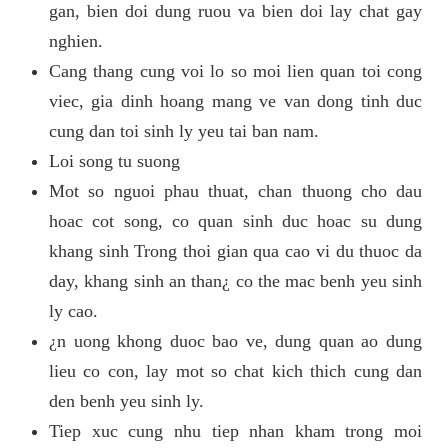
gan, bien doi dung ruou va bien doi lay chat gay
nghien.
Cang thang cung voi lo so moi lien quan toi cong
viec, gia dinh hoang mang ve van dong tinh duc
cung dan toi sinh ly yeu tai ban nam.
Loi song tu suong
Mot so nguoi phau thuat, chan thuong cho dau
hoac cot song, co quan sinh duc hoac su dung
khang sinh Trong thoi gian qua cao vi du thuoc da
day, khang sinh an than¿ co the mac benh yeu sinh
ly cao.
¿n uong khong duoc bao ve, dung quan ao dung
lieu co con, lay mot so chat kich thich cung dan
den benh yeu sinh ly.
Tiep xuc cung nhu tiep nhan kham trong moi