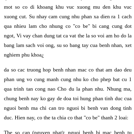
mot so co di khoang khu vuc xuong mu den khu vuc
xuong cut. Su nhay cam cung nhu phan xa dien ra 1 cach
qua nhieu lam cho nhung co "co be" bi cang cung dot
ngot, Vi vay chan dung tat ca vat the la so voi am ho do la
bang lam sach voi ong, su so bang tay cua benh nhan, xet
nghiem phu khoa¿
da so cac truong hop benh nhan mac co that am dao deu
phan ung vo cung manh cung nhu ko cho phep bat cu 1
qua trinh tan cong nao Cho du la phan nhu. Nhung ma,
chung benh nay ko gay de doa toi hung phan tinh duc cua
nguoi benh ma chi can tro nguoi bi benh van dong tinh
duc. Hien nay, co the ta chia co that "co be" thanh 2 loai:
The so cap (nguyen phat): nguoi benh bi mac benh tu