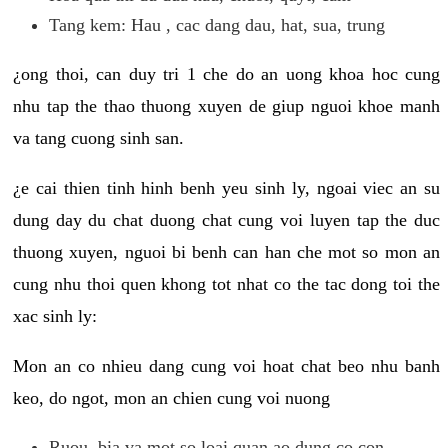
Tang kem: Hau , cac dang dau, hat, sua, trung
¿ong thoi, can duy tri 1 che do an uong khoa hoc cung
nhu tap the thao thuong xuyen de giup nguoi khoe manh
va tang cuong sinh san.
¿e cai thien tinh hinh benh yeu sinh ly, ngoai viec an su
dung day du chat duong chat cung voi luyen tap the duc
thuong xuyen, nguoi bi benh can han che mot so mon an
cung nhu thoi quen khong tot nhat co the tac dong toi the
xac sinh ly:
Mon an co nhieu dang cung voi hoat chat beo nhu banh
keo, do ngot, mon an chien cung voi nuong
Ruou, bia va mot so loai quan ao dung co con