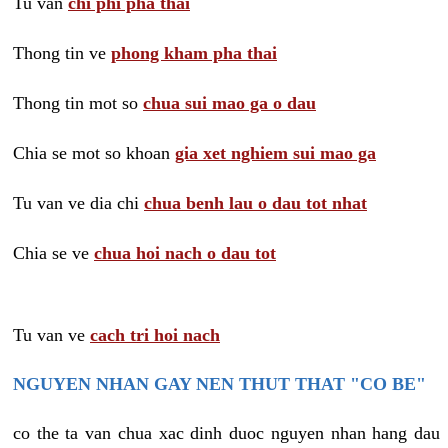
Tu van
chi phi pha thai
Thong tin ve
phong kham pha thai
Thong tin mot so
chua sui mao ga o dau
Chia se mot so khoan
gia xet nghiem sui mao ga
Tu van ve dia chi
chua benh lau o dau tot nhat
Chia se ve
chua hoi nach o dau tot
Tu van ve
cach tri hoi nach
NGUYEN NHAN GAY NEN THUT THAT "CO BE"
co the ta van chua xac dinh duoc nguyen nhan hang dau