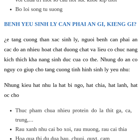
Bo loi song tu suong
BENH YEU SINH LY CAN PHAI AN GI, KIENG GI?
¿e tang cuong than xac sinh ly, nguoi benh can phai an
cac do an nhieu hoat chat duong chat va lieu co chuc nang
kich thich kha nang sinh duc cua co the. Nhung do an co
nguy co giup cho tang cuong tinh hinh sinh ly yeu nhu:
Nhung kieu hat nhu la hat bi ngo, hat chia, hat lanh, hat
oc cho
Thuc pham chua nhieu protein do la thit ga, ca,
trung,...
Rau xanh nhu cai bo xoi, rau muong, rau cai thia
Hoa qua thi du dua hau, chuoi, quyt, cam