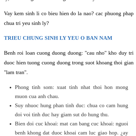
Vay kem sinh li co bieu hien do la nao? cac phuong phap
chua tri yeu sinh ly?
TRIEU CHUNG SINH LY YEU O BAN NAM
Benh roi loan cuong duong duong: "cau nho" kho duy tri
duoc hien tuong cuong duong trong suot khoang thoi gian
"lam tran".
Phong tinh som: xuat tinh nhat thoi hon mong
muon cua anh chau.
Suy nhuoc hung phan tinh duc: chua co cam hung
doi voi tinh duc hay giam sut do hung thu.
Bien doi cuc khoai: mat can bang cuc khoai: nguoi
benh khong dat duoc khoai cam luc giao hop. ¿ay