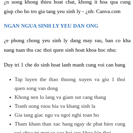
¿n uong khong thieu hoat chat, khong it hoa qua cung
giup cho ho tro gia tang yeu sinh ly - ¿nh: Canva.com
NGAN NGUA SINH LY YEU DAN ONG
¿e phong chong yeu sinh ly dang may rau, ban co kha
nang tuan thu cac thoi quen sinh hoat khoa hoc nhu:
Duy tri 1 che do sinh hoat lanh manh cung voi can bang
Tap luyen the thao thuong xuyen va giu 1 thoi
quen song van dong
Khong nen lo lang va giam sut cang thang
Tranh uong ruou bia va khang sinh la
Gia tang giac ngu va ngoi nghi toan bo
Tham kham than xac hang ngay de phat hien cung
voi chua tri mot so cau hoi suc khoe kip thoi