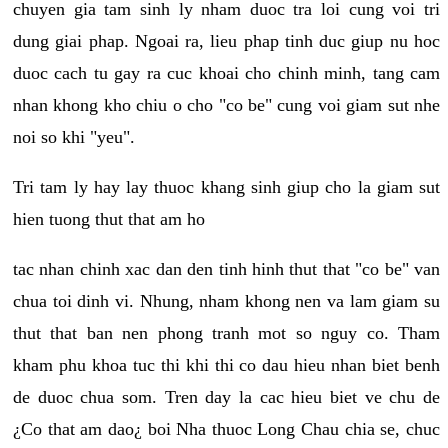
chuyen gia tam sinh ly nham duoc tra loi cung voi tri
dung giai phap. Ngoai ra, lieu phap tinh duc giup nu hoc
duoc cach tu gay ra cuc khoai cho chinh minh, tang cam
nhan khong kho chiu o cho "co be" cung voi giam sut nhe
noi so khi "yeu".
Tri tam ly hay lay thuoc khang sinh giup cho la giam sut
hien tuong thut that am ho
tac nhan chinh xac dan den tinh hinh thut that "co be" van
chua toi dinh vi. Nhung, nham khong nen va lam giam su
thut that ban nen phong tranh mot so nguy co. Tham
kham phu khoa tuc thi khi thi co dau hieu nhan biet benh
de duoc chua som. Tren day la cac hieu biet ve chu de
¿Co that am dao¿ boi Nha thuoc Long Chau chia se, chuc