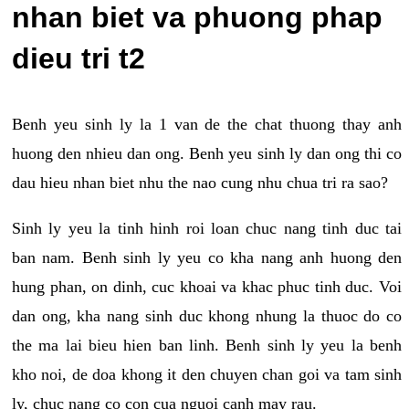
nhan biet va phuong phap
dieu tri t2
Benh yeu sinh ly la 1 van de the chat thuong thay anh
huong den nhieu dan ong. Benh yeu sinh ly dan ong thi co
dau hieu nhan biet nhu the nao cung nhu chua tri ra sao?
Sinh ly yeu la tinh hinh roi loan chuc nang tinh duc tai
ban nam. Benh sinh ly yeu co kha nang anh huong den
hung phan, on dinh, cuc khoai va khac phuc tinh duc. Voi
dan ong, kha nang sinh duc khong nhung la thuoc do co
the ma lai bieu hien ban linh. Benh sinh ly yeu la benh
kho noi, de doa khong it den chuyen chan goi va tam sinh
ly, chuc nang co con cua nguoi canh may rau.