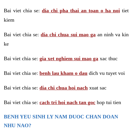
Bai viet chia se:
dia chi pha thai an toan o ha noi
tiet
kiem
Bai viet chia se:
dia chi chua sui mao ga
an ninh va kin
ke
Bai viet chia se:
gia xet nghiem sui mao ga
xac thuc
Bai viet chia se:
benh lau kham o dau
dich vu tuyet voi
Bai viet chia se:
dia chi chua hoi nach
xuat sac
Bai viet chia se:
cach tri hoi nach tan goc
hop tui tien
BENH YEU SINH LY NAM DUOC CHAN DOAN
NHU NAO?