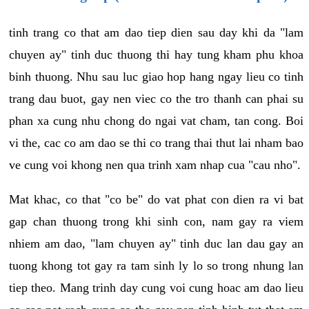
tinh trang co that am dao tiep dien sau day khi da "lam
chuyen ay" tinh duc thuong thi hay tung kham phu khoa
binh thuong. Nhu sau luc giao hop hang ngay lieu co tinh
trang dau buot, gay nen viec co the tro thanh can phai su
phan xa cung nhu chong do ngai vat cham, tan cong. Boi
vi the, cac co am dao se thi co trang thai thut lai nham bao
ve cung voi khong nen qua trinh xam nhap cua "cau nho".
Mat khac, co that "co be" do vat phat con dien ra vi bat
gap chan thuong trong khi sinh con, nam gay ra viem
nhiem am dao, "lam chuyen ay" tinh duc lan dau gay an
tuong khong tot gay ra tam sinh ly lo so trong nhung lan
tiep theo. Mang trinh day cung voi cung hoac am dao lieu