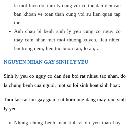
la mot bien doi tam ly cung voi co the dan den cac
ban khoan ve toan than cung voi su lien quan tap
the.
Anh chau bi benh sinh ly yeu cung co nguy co
thay cam nhan met moi thuong xuyen, tieu nhieu
lan trong dem, lien tuc buon rau, lo au,...
NGUYEN NHAN GAY SINH LY YEU
Sinh ly yeu co nguy co dan den boi rat nhieu tac nhan, do
la chung benh cua nguoi, mot so loi sinh hoat sinh hoat:
Tuoi tac rat lon gay giam sut hormone dang may rau, sinh
ly yeu
Nhung chung benh man tinh vi du yeu than hay