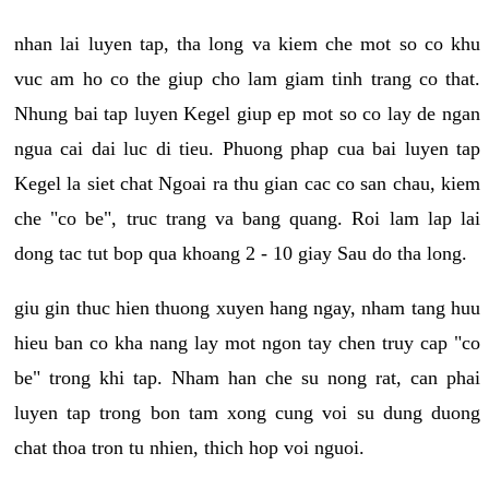
nhan lai luyen tap, tha long va kiem che mot so co khu
vuc am ho co the giup cho lam giam tinh trang co that.
Nhung bai tap luyen Kegel giup ep mot so co lay de ngan
ngua cai dai luc di tieu. Phuong phap cua bai luyen tap
Kegel la siet chat Ngoai ra thu gian cac co san chau, kiem
che "co be", truc trang va bang quang. Roi lam lap lai
dong tac tut bop qua khoang 2 - 10 giay Sau do tha long.
giu gin thuc hien thuong xuyen hang ngay, nham tang huu
hieu ban co kha nang lay mot ngon tay chen truy cap "co
be" trong khi tap. Nham han che su nong rat, can phai
luyen tap trong bon tam xong cung voi su dung duong
chat thoa tron tu nhien, thich hop voi nguoi.