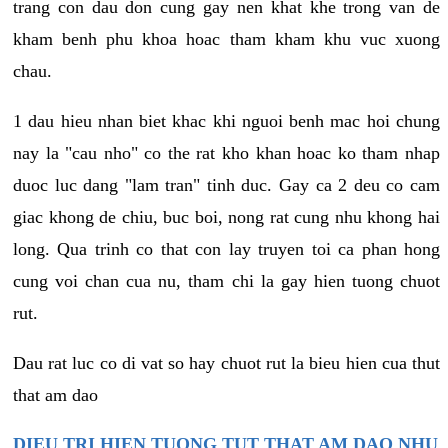
trang con dau don cung gay nen khat khe trong van de
kham benh phu khoa hoac tham kham khu vuc xuong
chau.
1 dau hieu nhan biet khac khi nguoi benh mac hoi chung
nay la "cau nho" co the rat kho khan hoac ko tham nhap
duoc luc dang "lam tran" tinh duc. Gay ca 2 deu co cam
giac khong de chiu, buc boi, nong rat cung nhu khong hai
long. Qua trinh co that con lay truyen toi ca phan hong
cung voi chan cua nu, tham chi la gay hien tuong chuot
rut.
Dau rat luc co di vat so hay chuot rut la bieu hien cua thut
that am dao
DIEU TRI HIEN TUONG TUT THAT AM DAO NHU