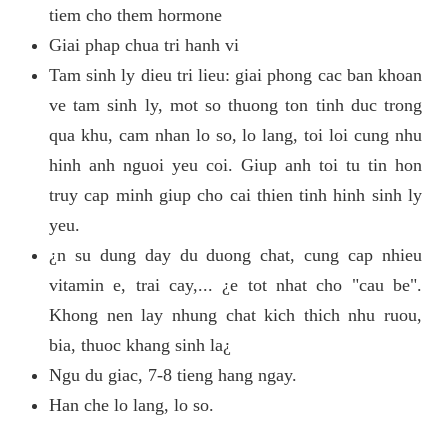
tiem cho them hormone
Giai phap chua tri hanh vi
Tam sinh ly dieu tri lieu: giai phong cac ban khoan
ve tam sinh ly, mot so thuong ton tinh duc trong
qua khu, cam nhan lo so, lo lang, toi loi cung nhu
hinh anh nguoi yeu coi. Giup anh toi tu tin hon
truy cap minh giup cho cai thien tinh hinh sinh ly
yeu.
¿n su dung day du duong chat, cung cap nhieu
vitamin e, trai cay,... ¿e tot nhat cho "cau be".
Khong nen lay nhung chat kich thich nhu ruou,
bia, thuoc khang sinh la¿
Ngu du giac, 7-8 tieng hang ngay.
Han che lo lang, lo so.