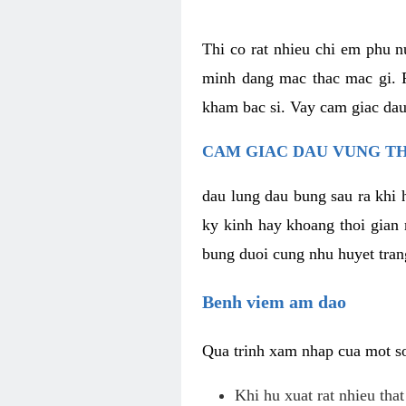
Thi co rat nhieu chi em phu n
minh dang mac thac mac gi. R
kham bac si. Vay cam giac dau
CAM GIAC DAU VUNG TH
dau lung dau bung sau ra khi 
ky kinh hay khoang thoi gian 
bung duoi cung nhu huyet trang
Benh viem am dao
Qua trinh xam nhap cua mot so 
Khi hu xuat rat nhieu tha