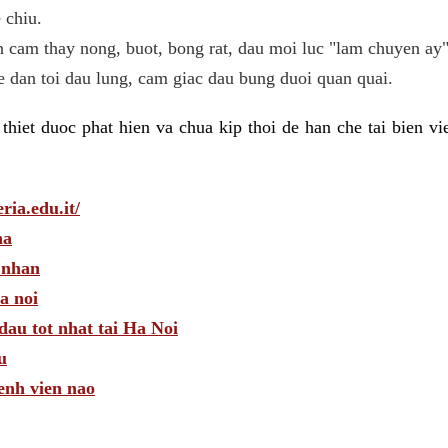
 chiu.
n cam thay nong, buot, bong rat, dau moi luc "lam chuyen ay"
he dan toi dau lung, cam giac dau bung duoi quan quai.
hiet duoc phat hien va chua kip thoi de han che tai bien v
ria.edu.it/
ha
 nhan
a noi
dau tot nhat tai Ha Noi
u
enh vien nao