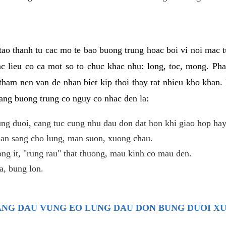
ao thanh tu cac mo te bao buong trung hoac boi vi noi mac tu
c lieu co ca mot so to chuc khac nhu: long, toc, mong. Ph
tham nen van de nhan biet kip thoi thay rat nhieu kho khan.
nang buong trung co nguy co nhac den la:
ng duoi, cang tuc cung nhu dau don dat hon khi giao hop hay
lan sang cho lung, man suon, xuong chau.
ng it, "rung rau" that thuong, mau kinh co mau den.
, bung lon.
TRANG DAU VUNG EO LUNG DAU DON BUNG DUOI X