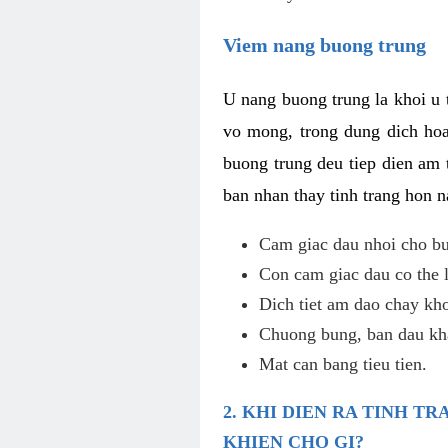
Viem nang buong trung
U nang buong trung la khoi u t
vo mong, trong dung dich hoa
buong trung deu tiep dien am 
ban nhan thay tinh trang hon 
Cam giac dau nhoi cho bu
Con cam giac dau co the 
Dich tiet am dao chay kho
Chuong bung, ban dau kha
Mat can bang tieu tien.
2. KHI DIEN RA TINH 
KHIEN CHO GI?