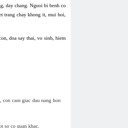
ng, day chang. Nguoi bi benh co
t trang chay khong it, mui hoi,
on, doa say thai, vo sinh, hiem
n, con cam giac dau nang hon
ot so co quan khac.