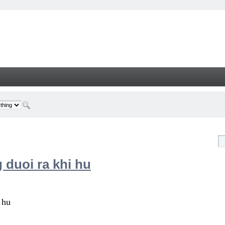
 duoi ra khi hu
 hu