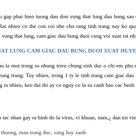
u gap phai hien tuong dau don vung that lung dau bung sau 
at nhieu co the con coi nhe cho rang tinh trang nay ko qua
 vung that lung, cam giac dau bung duoi cung voi xuat rat nh
AT LUNG CAM GIAC DAU BUNG DUOI XUAT HUYE
hu la mot trong so nhung trieu chung sinh duc o chi em phu 
rung trung. Tuy nhien, trong 1 ty le tinh trang cam giac da
 ra nhieu, keo dai thi ay co nguy co la su canh bao cac ben
tac nhan gay ra binh do la virus, vi khuan, nam,¿ dan toi v
t thuong, mau trang duc, vang hay xanh.