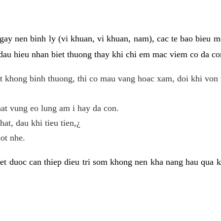
gay nen binh ly (vi khuan, vi khuan, nam), cac te bao bieu m
dau hieu nhan biet thuong thay khi chi em mac viem co da con
t khong binh thuong, thi co mau vang hoac xam, doi khi von 
at vung eo lung am i hay da con.
hat, dau khi tieu tien,¿
ot nhe.
et duoc can thiep dieu tri som khong nen kha nang hau qua 