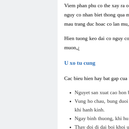
Viem phan phu co the xay ra o
nguy co nhan biet thong qua m
mau trang duc hoac co lan mu, 
Hien tuong keo dai co nguy co
muon,¿
U xo tu cung
Cac bieu hien hay bat gap cua
Nguyet san xuat cao hon 
Vung ho chau, bung duoi 
khi hanh kinh.
Ngay binh thuong, khi hu
Thay doi di dai boi khoi 