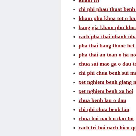
kham tri
chi phi phau thuat benh 
kham phu khoa tot o ha
bang gia kham phu khoa
cach pha thai nhanh nh
pha thai bang thuoc het 
pha thai an toan o ha no
chua sui mao ga o dau t
chi phi chua benh sui m
xet nghiem benh giang 
xet nghiem benh xa hoi
chua benh lau o dau
chi phi chua benh lau
chua hoi nach o dau tot
cach tri hoi nach hieu q