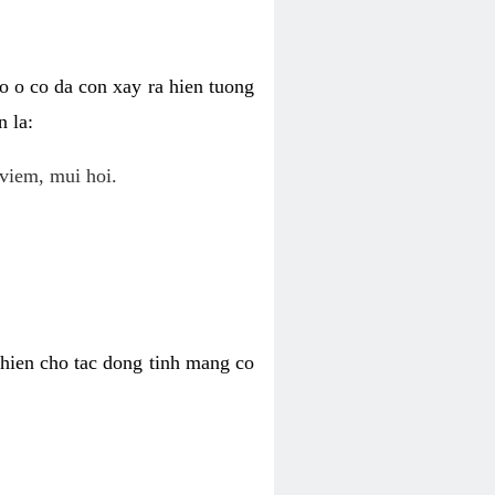
o o co da con xay ra hien tuong
 la:
viem, mui hoi.
khien cho tac dong tinh mang co