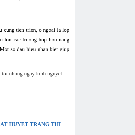
 cung tien trien, o ngoai la lop
an lon cac truong hop hon nang
 Mot so dau hieu nhan biet giup
 toi nhung ngay kinh nguyet.
UAT HUYET TRANG THI