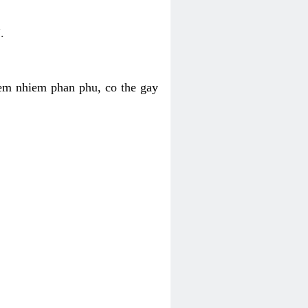
.
iem nhiem phan phu, co the gay