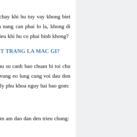
chay khi hu tuy vay khong biet
 nang can phai lo la, khong di
ieu khi hu co phai binh khong?
T TRANG LA MAC GI?
nu su canh bao chuan bi toi chu
u vung eo lung cung voi dau don
h ly phu khoa nguy hai bao gom:
iem am dao dan den trieu chung: