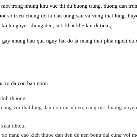
 mot trong nhung khu vuc thi du buong trung, duong dan tru
ot so trieu chung do la dau bung sau va vung that lung, huye
kinh nguyet khong deu, sot, khat khe khi di tieu,¿
 gay nhung hau qua nguy hai do la mang thai phia ngoai da c
 u xo da con bao gom:
binh thuong.
cung voi that lung dau don rat nhieu, cang tuc thuong xuye
 xuat nhieu.
u xo nang cao kich thuoc dan den de nen bong dai cung voi m