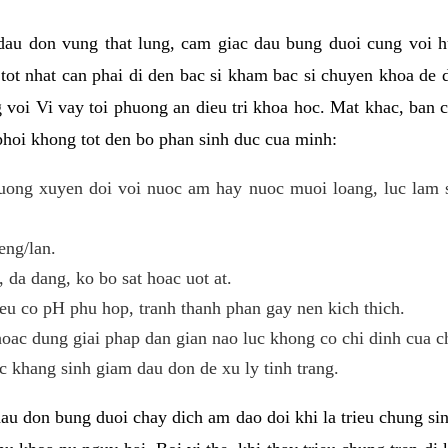
 dau don vung that lung, cam giac dau bung duoi cung voi h
i tot nhat can phai di den bac si kham bac si chuyen khoa de
 voi Vi vay toi phuong an dieu tri khoa hoc. Mat khac, ban c
phoi khong tot den bo phan sinh duc cua minh:
ong xuyen doi voi nuoc am hay nuoc muoi loang, luc lam sa
eng/lan.
da dang, ko bo sat hoac uot at.
eu co pH phu hop, tranh thanh phan gay nen kich thich.
oac dung giai phap dan gian nao luc khong co chi dinh cua c
 khang sinh giam dau don de xu ly tinh trang.
au don bung duoi chay dich am dao doi khi la trieu chung si