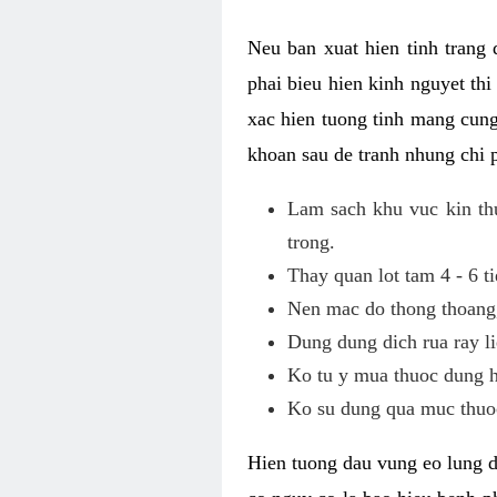
Neu ban xuat hien tinh trang
phai bieu hien kinh nguyet th
xac hien tuong tinh mang cung
khoan sau de tranh nhung chi 
Lam sach khu vuc kin thu
trong.
Thay quan lot tam 4 - 6 ti
Nen mac do thong thoang, 
Dung dung dich rua ray li
Ko tu y mua thuoc dung h
Ko su dung qua muc thuoc
Hien tuong dau vung eo lung d