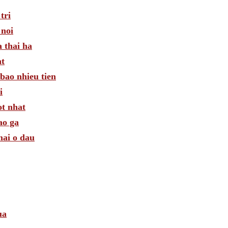
tri
 noi
 thai ha
at
bao nhieu tien
i
ot nhat
ao ga
mai o dau
ua