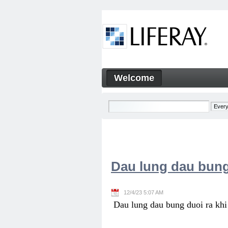
Skip to Content
Welcome
Welcome
Navigation
Dau lung dau bung
12/4/23 5:07 AM
Dau lung dau bung duoi ra khi