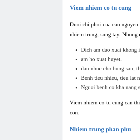
Viem nhiem co tu cung
Duoi chi phoi cua can nguyen 
nhiem trung, sung tay. Nhung 
Dich am dao xuat khong i
am ho xuat huyet.
dau nhuc cho bung sau, th
Benh tieu nhieu, tieu lat n
Nguoi benh co kha nang s
Viem nhiem co tu cung can thi
con.
Nhiem trung phan phu