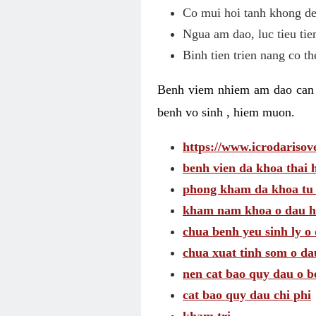
Co mui hoi tanh khong de
Ngua am dao, luc tieu tie
Binh tien trien nang co t
Benh viem nhiem am dao can t
benh vo sinh , hiem muon.
https://www.icrodarisove
benh vien da khoa thai 
phong kham da khoa tu
kham nam khoa o dau h
chua benh yeu sinh ly o 
chua xuat tinh som o da
nen cat bao quy dau o b
cat bao quy dau chi phi