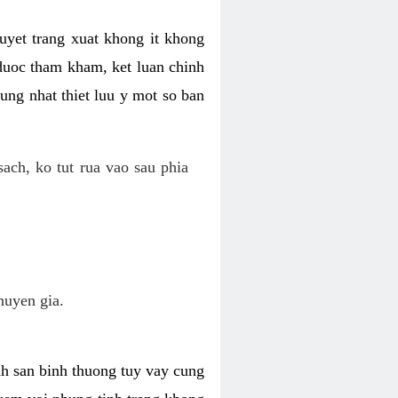
uyet trang xuat khong it khong
 duoc tham kham, ket luan chinh
ung nhat thiet luu y mot so ban
ch, ko tut rua vao sau phia
huyen gia.
nh san binh thuong tuy vay cung