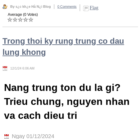
By s¿c kh¿e Hà N¿i Blog
0 Comments
Flag
Average (0 Votes)
Trong thoi ky rung trung co dau
lung khong
12/1/24 6:06 AM
Nang trung ton du la gi?
Trieu chung, nguyen nhan
va cach dieu tri
Ngay 01/12/2024