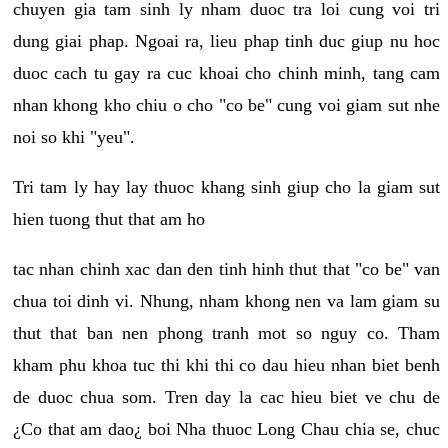
chuyen gia tam sinh ly nham duoc tra loi cung voi tri
dung giai phap. Ngoai ra, lieu phap tinh duc giup nu hoc
duoc cach tu gay ra cuc khoai cho chinh minh, tang cam
nhan khong kho chiu o cho "co be" cung voi giam sut nhe
noi so khi "yeu".
Tri tam ly hay lay thuoc khang sinh giup cho la giam sut
hien tuong thut that am ho
tac nhan chinh xac dan den tinh hinh thut that "co be" van
chua toi dinh vi. Nhung, nham khong nen va lam giam su
thut that ban nen phong tranh mot so nguy co. Tham
kham phu khoa tuc thi khi thi co dau hieu nhan biet benh
de duoc chua som. Tren day la cac hieu biet ve chu de
¿Co that am dao¿ boi Nha thuoc Long Chau chia se, chuc