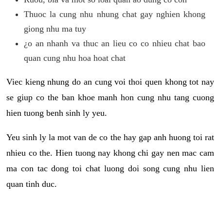
Thuoc la cung nhu nhung chat gay nghien khong
giong nhu ma tuy
¿o an nhanh va thuc an lieu co co nhieu chat bao
quan cung nhu hoa hoat chat
Viec kieng nhung do an cung voi thoi quen khong tot nay
se giup co the ban khoe manh hon cung nhu tang cuong
hien tuong benh sinh ly yeu.
Yeu sinh ly la mot van de co the hay gap anh huong toi rat
nhieu co the. Hien tuong nay khong chi gay nen mac cam
ma con tac dong toi chat luong doi song cung nhu lien
quan tinh duc.