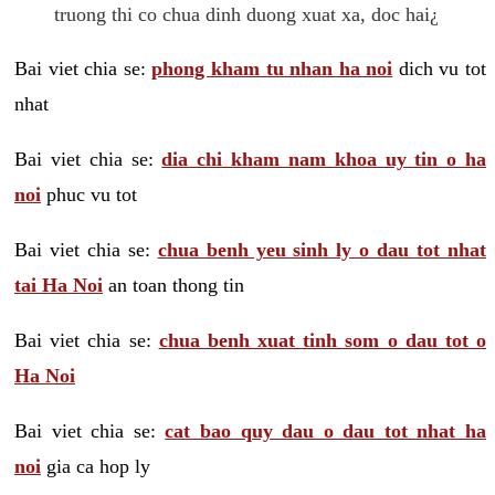
truong thi co chua dinh duong xuat xa, doc hai¿
Bai viet chia se:
phong kham tu nhan ha noi
dich vu tot
nhat
Bai viet chia se:
dia chi kham nam khoa uy tin o ha
noi
phuc vu tot
Bai viet chia se:
chua benh yeu sinh ly o dau tot nhat
tai Ha Noi
an toan thong tin
Bai viet chia se:
chua benh xuat tinh som o dau tot o
Ha Noi
Bai viet chia se:
cat bao quy dau o dau tot nhat ha
noi
gia ca hop ly