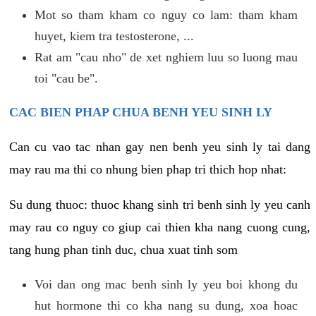
Mot so tham kham co nguy co lam: tham kham
huyet, kiem tra testosterone, ...
Rat am "cau nho" de xet nghiem luu so luong mau
toi "cau be".
CAC BIEN PHAP CHUA BENH YEU SINH LY
Can cu vao tac nhan gay nen benh yeu sinh ly tai dang
may rau ma thi co nhung bien phap tri thich hop nhat:
Su dung thuoc: thuoc khang sinh tri benh sinh ly yeu canh
may rau co nguy co giup cai thien kha nang cuong cung,
tang hung phan tinh duc, chua xuat tinh som
Voi dan ong mac benh sinh ly yeu boi khong du
hut hormone thi co kha nang su dung, xoa hoac