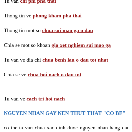
Tu van
chi phi pha thai
Thong tin ve
phong kham pha thai
Thong tin mot so
chua sui mao ga o dau
Chia se mot so khoan
gia xet nghiem sui mao ga
Tu van ve dia chi
chua benh lau o dau tot nhat
Chia se ve
chua hoi nach o dau tot
Tu van ve
cach tri hoi nach
NGUYEN NHAN GAY NEN THUT THAT "CO BE"
co the ta van chua xac dinh duoc nguyen nhan hang dau