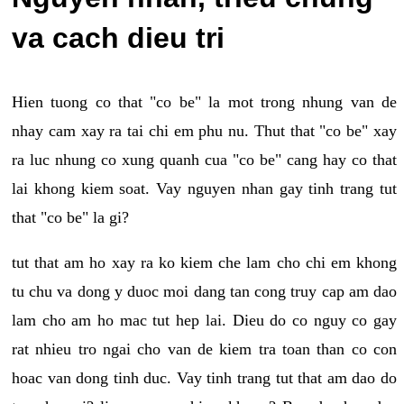
va cach dieu tri
Hien tuong co that "co be" la mot trong nhung van de
nhay cam xay ra tai chi em phu nu. Thut that "co be" xay
ra luc nhung co xung quanh cua "co be" cang hay co that
lai khong kiem soat. Vay nguyen nhan gay tinh trang tut
that "co be" la gi?
tut that am ho xay ra ko kiem che lam cho chi em khong
tu chu va dong y duoc moi dang tan cong truy cap am dao
lam cho am ho mac tut hep lai. Dieu do co nguy co gay
rat nhieu tro ngai cho van de kiem tra toan than co con
hoac van dong tinh duc. Vay tinh trang tut that am dao do