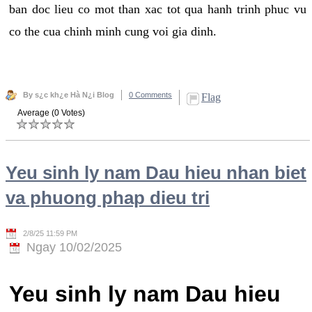
ban doc lieu co mot than xac tot qua hanh trinh phuc vu
co the cua chinh minh cung voi gia dinh.
By s¿c kh¿e Hà N¿i Blog
0 Comments
Flag
Average (0 Votes)
Yeu sinh ly nam Dau hieu nhan biet
va phuong phap dieu tri
2/8/25 11:59 PM
Ngay 10/02/2025
Yeu sinh ly nam Dau hieu