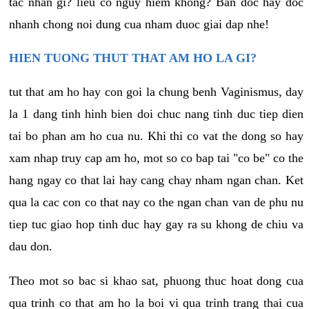
tac nhan gi? lieu co nguy hiem khong? Ban doc hay doc
nhanh chong noi dung cua nham duoc giai dap nhe!
HIEN TUONG THUT THAT AM HO LA GI?
tut that am ho hay con goi la chung benh Vaginismus, day
la 1 dang tinh hinh bien doi chuc nang tinh duc tiep dien
tai bo phan am ho cua nu. Khi thi co vat the dong so hay
xam nhap truy cap am ho, mot so co bap tai "co be" co the
hang ngay co that lai hay cang chay nham ngan chan. Ket
qua la cac con co that nay co the ngan chan van de phu nu
tiep tuc giao hop tinh duc hay gay ra su khong de chiu va
dau don.
Theo mot so bac si khao sat, phuong thuc hoat dong cua
qua trinh co that am ho la boi vi qua trinh trang thai cua