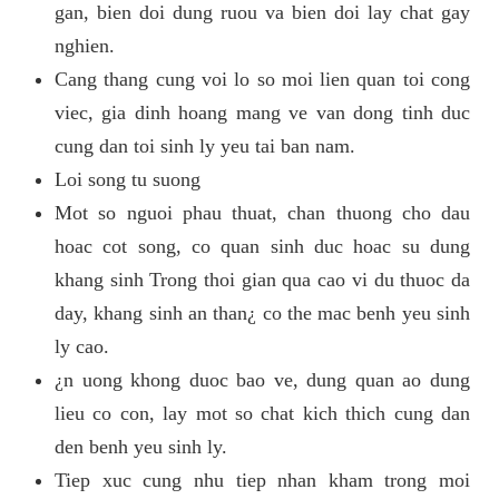
gan, bien doi dung ruou va bien doi lay chat gay
nghien.
Cang thang cung voi lo so moi lien quan toi cong
viec, gia dinh hoang mang ve van dong tinh duc
cung dan toi sinh ly yeu tai ban nam.
Loi song tu suong
Mot so nguoi phau thuat, chan thuong cho dau
hoac cot song, co quan sinh duc hoac su dung
khang sinh Trong thoi gian qua cao vi du thuoc da
day, khang sinh an than¿ co the mac benh yeu sinh
ly cao.
¿n uong khong duoc bao ve, dung quan ao dung
lieu co con, lay mot so chat kich thich cung dan
den benh yeu sinh ly.
Tiep xuc cung nhu tiep nhan kham trong moi