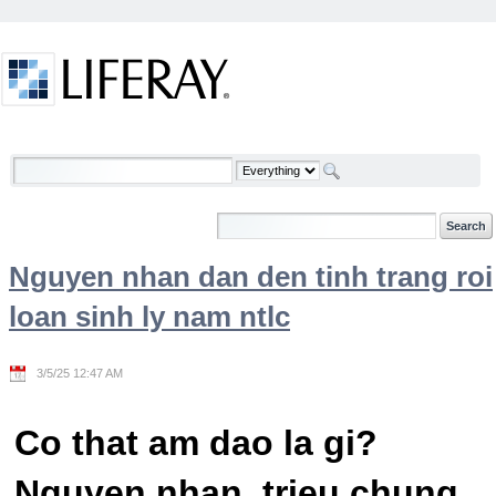
Skip to Content
Welcome
Nguyen nhan dan den tinh trang roi
loan sinh ly nam ntlc
3/5/25 12:47 AM
Co that am dao la gi?
Nguyen nhan, trieu chung