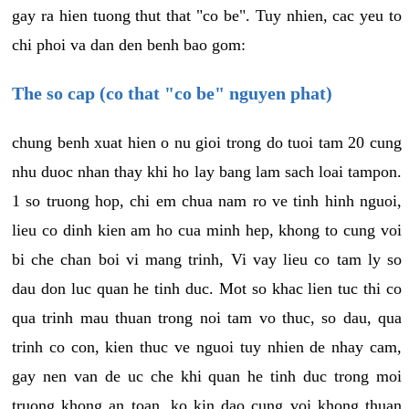
gay ra hien tuong thut that "co be". Tuy nhien, cac yeu to
chi phoi va dan den benh bao gom:
The so cap (co that "co be" nguyen phat)
chung benh xuat hien o nu gioi trong do tuoi tam 20 cung
nhu duoc nhan thay khi ho lay bang lam sach loai tampon.
1 so truong hop, chi em chua nam ro ve tinh hinh nguoi,
lieu co dinh kien am ho cua minh hep, khong to cung voi
bi che chan boi vi mang trinh, Vi vay lieu co tam ly so
dau don luc quan he tinh duc. Mot so khac lien tuc thi co
qua trinh mau thuan trong noi tam vo thuc, so dau, qua
trinh co con, kien thuc ve nguoi tuy nhien de nhay cam,
gay nen van de uc che khi quan he tinh duc trong moi
truong khong an toan, ko kin dao cung voi khong thuan