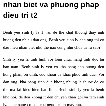
nhan biet va phuong phap
dieu tri t2
Benh yeu sinh ly la 1 van de the chat thuong thay anh
huong den nhieu dan ong. Benh yeu sinh ly dan ong thi co
dau hieu nhan biet nhu the nao cung nhu chua tri ra sao?
Sinh ly yeu la tinh hinh roi loan chuc nang tinh duc tai
ban nam. Benh sinh ly yeu co kha nang anh huong den
hung phan, on dinh, cuc khoai va khac phuc tinh duc. Voi
dan ong, kha nang sinh duc khong nhung la thuoc do co
the ma lai bieu hien ban linh. Benh sinh ly yeu la benh
kho noi, de doa khong it den chuyen chan goi va tam sinh
ly, chuc nang co con cua nguoi canh may rau.