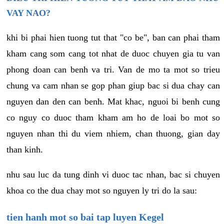
VAY NAO?
khi bi phai hien tuong tut that "co be", ban can phai tham
kham cang som cang tot nhat de duoc chuyen gia tu van
phong doan can benh va tri. Van de mo ta mot so trieu
chung va cam nhan se gop phan giup bac si dua chay can
nguyen dan den can benh. Mat khac, nguoi bi benh cung
co nguy co duoc tham kham am ho de loai bo mot so
nguyen nhan thi du viem nhiem, chan thuong, gian day
than kinh.
nhu sau luc da tung dinh vi duoc tac nhan, bac si chuyen
khoa co the dua chay mot so nguyen ly tri do la sau:
tien hanh mot so bai tap luyen Kegel