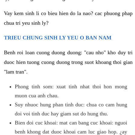
Vay kem sinh li co bieu hien do la nao? cac phuong phap
chua tri yeu sinh ly?
TRIEU CHUNG SINH LY YEU O BAN NAM
Benh roi loan cuong duong duong: "cau nho" kho duy tri
duoc hien tuong cuong duong trong suot khoang thoi gian
"lam tran".
Phong tinh som: xuat tinh nhat thoi hon mong
muon cua anh chau.
Suy nhuoc hung phan tinh duc: chua co cam hung
doi voi tinh duc hay giam sut do hung thu.
Bien doi cuc khoai: mat can bang cuc khoai: nguoi
benh khong dat duoc khoai cam luc giao hop. ¿ay