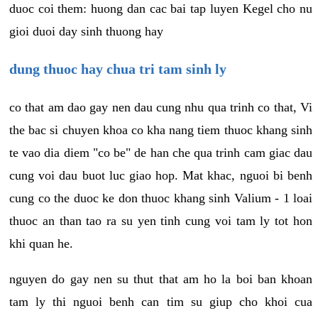
duoc coi them: huong dan cac bai tap luyen Kegel cho nu
gioi duoi day sinh thuong hay
dung thuoc hay chua tri tam sinh ly
co that am dao gay nen dau cung nhu qua trinh co that, Vi
the bac si chuyen khoa co kha nang tiem thuoc khang sinh
te vao dia diem "co be" de han che qua trinh cam giac dau
cung voi dau buot luc giao hop. Mat khac, nguoi bi benh
cung co the duoc ke don thuoc khang sinh Valium - 1 loai
thuoc an than tao ra su yen tinh cung voi tam ly tot hon
khi quan he.
nguyen do gay nen su thut that am ho la boi ban khoan
tam ly thi nguoi benh can tim su giup cho khoi cua