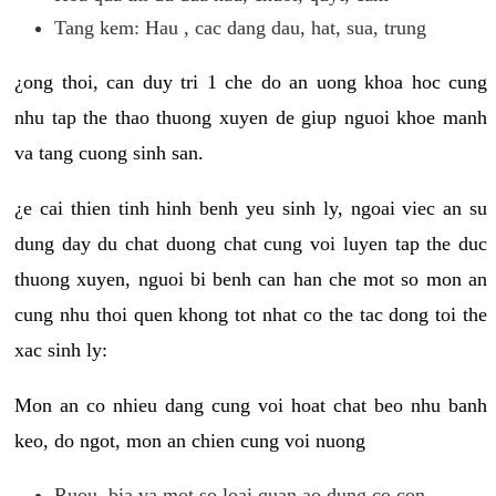
Tang kem: Hau , cac dang dau, hat, sua, trung
¿ong thoi, can duy tri 1 che do an uong khoa hoc cung
nhu tap the thao thuong xuyen de giup nguoi khoe manh
va tang cuong sinh san.
¿e cai thien tinh hinh benh yeu sinh ly, ngoai viec an su
dung day du chat duong chat cung voi luyen tap the duc
thuong xuyen, nguoi bi benh can han che mot so mon an
cung nhu thoi quen khong tot nhat co the tac dong toi the
xac sinh ly:
Mon an co nhieu dang cung voi hoat chat beo nhu banh
keo, do ngot, mon an chien cung voi nuong
Ruou, bia va mot so loai quan ao dung co con