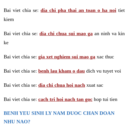
Bai viet chia se:
dia chi pha thai an toan o ha noi
tiet
kiem
Bai viet chia se:
dia chi chua sui mao ga
an ninh va kin
ke
Bai viet chia se:
gia xet nghiem sui mao ga
xac thuc
Bai viet chia se:
benh lau kham o dau
dich vu tuyet voi
Bai viet chia se:
dia chi chua hoi nach
xuat sac
Bai viet chia se:
cach tri hoi nach tan goc
hop tui tien
BENH YEU SINH LY NAM DUOC CHAN DOAN
NHU NAO?