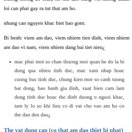
loi can phai gay ra tut that am ho.
nhung can nguyen khac biet bao gom:
Bi benh: viem am dao, viem nhiem tien dinh, viem nhiem
am dao vi nam, viem nhiem dang bai tiet nieu¿
mac phai mot so chan thuong moi quan he do la bi
dung qua nhieu tinh duc, mac xam nhap hoac
cuong buc tinh duc, chung kien mot so canh tuong
bat dong, bao hanh gia dinh, xuat hien cam lam
dung tinh duc hoac the dinh duong o nguoi khac,
tam ly lo so khi lieu co di vat cho vao am ho co
the dan den dau¿
The vat dung cap (co that am dao thiet bi phat)