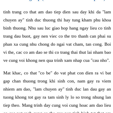
tinh trang co that am dao tiep dien sau day khi da "lam
chuyen ay" tinh duc thuong thi hay tung kham phu khoa
binh thuong. Nhu sau luc giao hop hang ngay lieu co tinh
trang dau buot, gay nen viec co the tro thanh can phai su
phan xa cung nhu chong do ngai vat cham, tan cong. Boi
vi the, cac co am dao se thi co trang thai thut lai nham bao
ve cung voi khong nen qua trinh xam nhap cua "cau nho".
Mat khac, co that "co be" do vat phat con dien ra vi bat
gap chan thuong trong khi sinh con, nam gay ra viem
nhiem am dao, "lam chuyen ay" tinh duc lan dau gay an
tuong khong tot gay ra tam sinh ly lo so trong nhung lan
tiep theo. Mang trinh day cung voi cung hoac am dao lieu