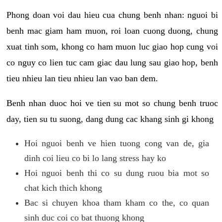
Phong doan voi dau hieu cua chung benh nhan: nguoi bi
benh mac giam ham muon, roi loan cuong duong, chung
xuat tinh som, khong co ham muon luc giao hop cung voi
co nguy co lien tuc cam giac dau lung sau giao hop, benh
tieu nhieu lan tieu nhieu lan vao ban dem.
Benh nhan duoc hoi ve tien su mot so chung benh truoc
day, tien su tu suong, dang dung cac khang sinh gi khong
Hoi nguoi benh ve hien tuong cong van de, gia
dinh coi lieu co bi lo lang stress hay ko
Hoi nguoi benh thi co su dung ruou bia mot so
chat kich thich khong
Bac si chuyen khoa tham kham co the, co quan
sinh duc coi co bat thuong khong