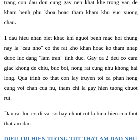
trang con dau don cung gay nen khat khe trong van de
kham benh phu khoa hoac tham kham khu vuc xuong
chau.
1 dau hieu nhan biet khac khi nguoi benh mac hoi chung
nay la "cau nho" co the rat kho khan hoac ko tham nhap
duoc luc dang "lam tran" tinh duc. Gay ca 2 deu co cam
giac khong de chiu, buc boi, nong rat cung nhu khong hai
long. Qua trinh co that con lay truyen toi ca phan hong
cung voi chan cua nu, tham chi la gay hien tuong chuot
rut.
Dau rat luc co di vat so hay chuot rut la bieu hien cua thut
that am dao
DIEU TRI HIEN TUONG TUT THAT AM DAO NHU