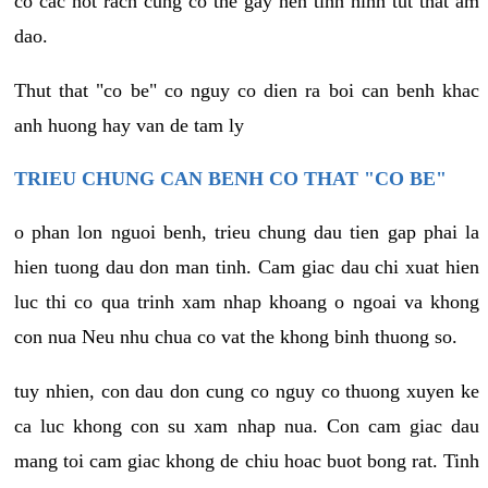
co cac not rach cung co the gay nen tinh hinh tut that am
dao.
Thut that "co be" co nguy co dien ra boi can benh khac
anh huong hay van de tam ly
TRIEU CHUNG CAN BENH CO THAT "CO BE"
o phan lon nguoi benh, trieu chung dau tien gap phai la
hien tuong dau don man tinh. Cam giac dau chi xuat hien
luc thi co qua trinh xam nhap khoang o ngoai va khong
con nua Neu nhu chua co vat the khong binh thuong so.
tuy nhien, con dau don cung co nguy co thuong xuyen ke
ca luc khong con su xam nhap nua. Con cam giac dau
mang toi cam giac khong de chiu hoac buot bong rat. Tinh