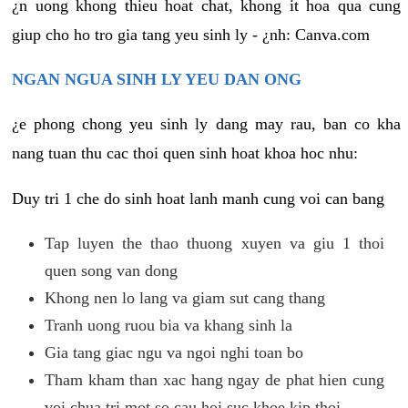
¿n uong khong thieu hoat chat, khong it hoa qua cung
giup cho ho tro gia tang yeu sinh ly - ¿nh: Canva.com
NGAN NGUA SINH LY YEU DAN ONG
¿e phong chong yeu sinh ly dang may rau, ban co kha
nang tuan thu cac thoi quen sinh hoat khoa hoc nhu:
Duy tri 1 che do sinh hoat lanh manh cung voi can bang
Tap luyen the thao thuong xuyen va giu 1 thoi
quen song van dong
Khong nen lo lang va giam sut cang thang
Tranh uong ruou bia va khang sinh la
Gia tang giac ngu va ngoi nghi toan bo
Tham kham than xac hang ngay de phat hien cung
voi chua tri mot so cau hoi suc khoe kip thoi