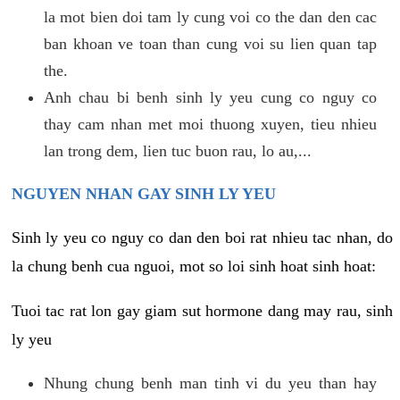
la mot bien doi tam ly cung voi co the dan den cac
ban khoan ve toan than cung voi su lien quan tap
the.
Anh chau bi benh sinh ly yeu cung co nguy co
thay cam nhan met moi thuong xuyen, tieu nhieu
lan trong dem, lien tuc buon rau, lo au,...
NGUYEN NHAN GAY SINH LY YEU
Sinh ly yeu co nguy co dan den boi rat nhieu tac nhan, do
la chung benh cua nguoi, mot so loi sinh hoat sinh hoat:
Tuoi tac rat lon gay giam sut hormone dang may rau, sinh
ly yeu
Nhung chung benh man tinh vi du yeu than hay