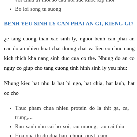
Bo loi song tu suong
BENH YEU SINH LY CAN PHAI AN GI, KIENG GI?
¿e tang cuong than xac sinh ly, nguoi benh can phai an
cac do an nhieu hoat chat duong chat va lieu co chuc nang
kich thich kha nang sinh duc cua co the. Nhung do an co
nguy co giup cho tang cuong tinh hinh sinh ly yeu nhu:
Nhung kieu hat nhu la hat bi ngo, hat chia, hat lanh, hat
oc cho
Thuc pham chua nhieu protein do la thit ga, ca,
trung,...
Rau xanh nhu cai bo xoi, rau muong, rau cai thia
Hoa qua thi du dua hau, chuoi, quyt, cam