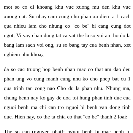
mot so co di khoang khu vuc xuong mu den khu vuc
xuong cut. Su nhay cam cung nhu phan xa dien ra 1 cach
qua nhieu lam cho nhung co "co be" bi cang cung dot
ngot, Vi vay chan dung tat ca vat the la so voi am ho do la
bang lam sach voi ong, su so bang tay cua benh nhan, xet
nghiem phu khoa¿
da so cac truong hop benh nhan mac co that am dao deu
phan ung vo cung manh cung nhu ko cho phep bat cu 1
qua trinh tan cong nao Cho du la phan nhu. Nhung ma,
chung benh nay ko gay de doa toi hung phan tinh duc cua
nguoi benh ma chi can tro nguoi bi benh van dong tinh
duc. Hien nay, co the ta chia co that "co be" thanh 2 loai:
The so cap (nguyen phat): nguoi benh bi mac benh tu