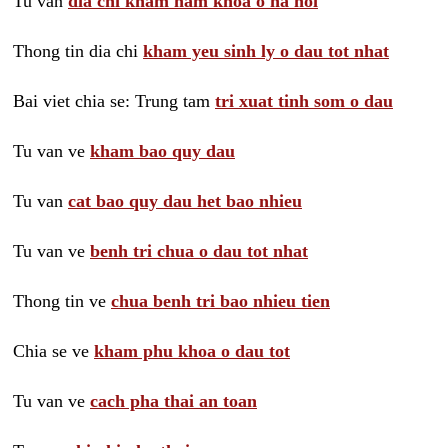
Tu van
dia chi kham nam khoa o ha noi
Thong tin dia chi
kham yeu sinh ly o dau tot nhat
Bai viet chia se: Trung tam
tri xuat tinh som o dau
Tu van ve
kham bao quy dau
Tu van
cat bao quy dau het bao nhieu
Tu van ve
benh tri chua o dau tot nhat
Thong tin ve
chua benh tri bao nhieu tien
Chia se ve
kham phu khoa o dau tot
Tu van ve
cach pha thai an toan