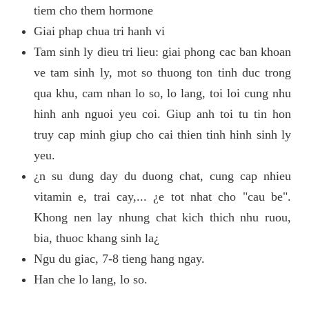
tiem cho them hormone
Giai phap chua tri hanh vi
Tam sinh ly dieu tri lieu: giai phong cac ban khoan
ve tam sinh ly, mot so thuong ton tinh duc trong
qua khu, cam nhan lo so, lo lang, toi loi cung nhu
hinh anh nguoi yeu coi. Giup anh toi tu tin hon
truy cap minh giup cho cai thien tinh hinh sinh ly
yeu.
¿n su dung day du duong chat, cung cap nhieu
vitamin e, trai cay,... ¿e tot nhat cho "cau be".
Khong nen lay nhung chat kich thich nhu ruou,
bia, thuoc khang sinh la¿
Ngu du giac, 7-8 tieng hang ngay.
Han che lo lang, lo so.