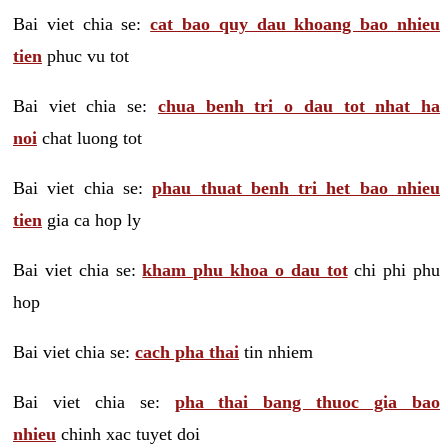
Bai viet chia se:
cat bao quy dau khoang bao nhieu
tien
phuc vu tot
Bai viet chia se:
chua benh tri o dau tot nhat ha
noi
chat luong tot
Bai viet chia se:
phau thuat benh tri het bao nhieu
tien
gia ca hop ly
Bai viet chia se:
kham phu khoa o dau tot
chi phi phu
hop
Bai viet chia se:
cach pha thai
tin nhiem
Bai viet chia se:
pha thai bang thuoc gia bao
nhieu
chinh xac tuyet doi