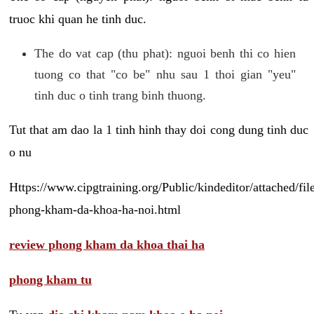
truoc khi quan he tinh duc.
The do vat cap (thu phat): nguoi benh thi co hien
tuong co that "co be" nhu sau 1 thoi gian "yeu"
tinh duc o tinh trang binh thuong.
Tut that am dao la 1 tinh hinh thay doi cong dung tinh duc
o nu
Https://www.cipgtraining.org/Public/kindeditor/attached/
phong-kham-da-khoa-ha-noi.html
review phong kham da khoa thai ha
phong kham tu