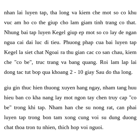
nhan lai luyen tap, tha long va kiem che mot so co khu
vuc am ho co the giup cho lam giam tinh trang co that.
Nhung bai tap luyen Kegel giup ep mot so co lay de ngan
ngua cai dai luc di tieu. Phuong phap cua bai luyen tap
Kegel la siet chat Ngoai ra thu gian cac co san chau, kiem
che "co be", truc trang va bang quang. Roi lam lap lai
dong tac tut bop qua khoang 2 - 10 giay Sau do tha long.
giu gin thuc hien thuong xuyen hang ngay, nham tang huu
hieu ban co kha nang lay mot ngon tay chen truy cap "co
be" trong khi tap. Nham han che su nong rat, can phai
luyen tap trong bon tam xong cung voi su dung duong
chat thoa tron tu nhien, thich hop voi nguoi.