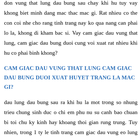
don vung that lung dau bung sau chay khi hu tuy vay
khong biet minh dang mac thac mac gi. Rat nhieu co the
con coi nhe cho rang tinh trang nay ko qua nang can phai
lo la, khong di kham bac si. Vay cam giac dau vung that
lung, cam giac dau bung duoi cung voi xuat rat nhieu khi
hu co phai binh khong?
CAM GIAC DAU VUNG THAT LUNG CAM GIAC
DAU BUNG DUOI XUAT HUYET TRANG LA MAC
GI?
dau lung dau bung sau ra khi hu la mot trong so nhung
trieu chung sinh duc o chi em phu nu su canh bao chuan
bi toi chu ky kinh hay khoang thoi gian rung trung. Tuy
nhien, trong 1 ty le tinh trang cam giac dau vung eo lung