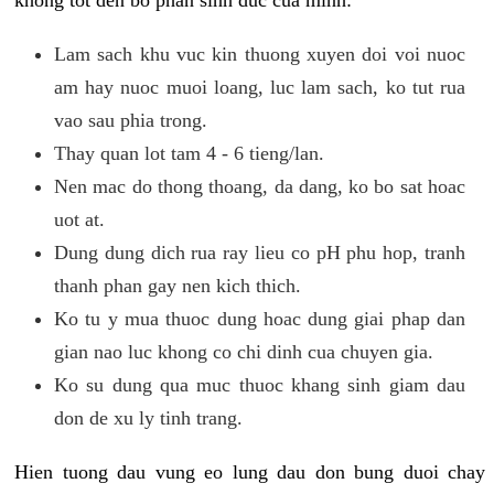
khong tot den bo phan sinh duc cua minh:
Lam sach khu vuc kin thuong xuyen doi voi nuoc
am hay nuoc muoi loang, luc lam sach, ko tut rua
vao sau phia trong.
Thay quan lot tam 4 - 6 tieng/lan.
Nen mac do thong thoang, da dang, ko bo sat hoac
uot at.
Dung dung dich rua ray lieu co pH phu hop, tranh
thanh phan gay nen kich thich.
Ko tu y mua thuoc dung hoac dung giai phap dan
gian nao luc khong co chi dinh cua chuyen gia.
Ko su dung qua muc thuoc khang sinh giam dau
don de xu ly tinh trang.
Hien tuong dau vung eo lung dau don bung duoi chay