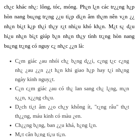
ch¿c khác nh¿: lông, tóc, móng. Ph¿n l¿n các tr¿¿ng h¿p
hòn nang bu¿ng tr¿ng ¿¿u ti¿p di¿n âm th¿m nên v¿n ¿¿
nh¿n bi¿t k¿p th¿i th¿y r¿t nhi¿u khó kh¿n. M¿t s¿ d¿u
hi¿u nh¿n bi¿t giúp b¿n nh¿n th¿y tình tr¿ng hòn nang
bu¿ng tr¿ng có nguy c¿ nh¿c ¿¿n là:
C¿m giác ¿au nhói ch¿ b¿ng d¿¿i, c¿ng t¿c c¿ng
nh¿ ¿au ¿¿n ¿¿t h¿n khi giao h¿p hay t¿i nh¿ng
ngày kinh nguy¿t.
C¿n c¿m giác ¿au có th¿ lan sang ch¿ l¿ng, m¿n
s¿¿n, x¿¿ng ch¿u.
D¿ch ti¿t âm ¿¿o ch¿y không ít, "r¿ng râu" th¿t
th¿¿ng, máu kinh có màu ¿en.
Ch¿¿ng b¿ng, ban ¿¿u khá, b¿ng l¿n.
M¿t cân b¿ng ti¿u ti¿n.