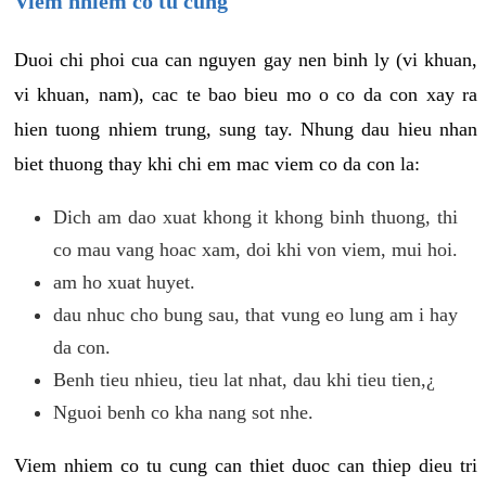
Viem nhiem co tu cung
Duoi chi phoi cua can nguyen gay nen binh ly (vi khuan,
vi khuan, nam), cac te bao bieu mo o co da con xay ra
hien tuong nhiem trung, sung tay. Nhung dau hieu nhan
biet thuong thay khi chi em mac viem co da con la:
Dich am dao xuat khong it khong binh thuong, thi
co mau vang hoac xam, doi khi von viem, mui hoi.
am ho xuat huyet.
dau nhuc cho bung sau, that vung eo lung am i hay
da con.
Benh tieu nhieu, tieu lat nhat, dau khi tieu tien,¿
Nguoi benh co kha nang sot nhe.
Viem nhiem co tu cung can thiet duoc can thiep dieu tri