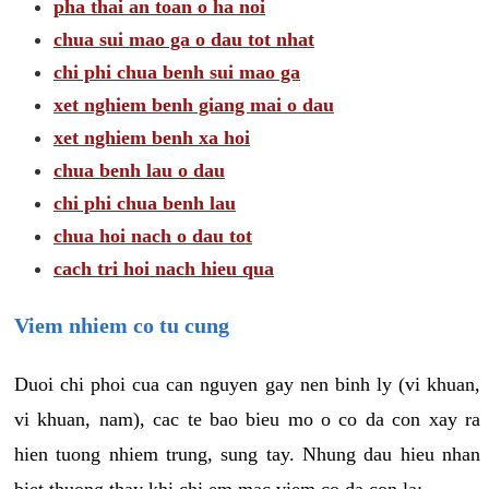
pha thai an toan o ha noi
chua sui mao ga o dau tot nhat
chi phi chua benh sui mao ga
xet nghiem benh giang mai o dau
xet nghiem benh xa hoi
chua benh lau o dau
chi phi chua benh lau
chua hoi nach o dau tot
cach tri hoi nach hieu qua
Viem nhiem co tu cung
Duoi chi phoi cua can nguyen gay nen binh ly (vi khuan,
vi khuan, nam), cac te bao bieu mo o co da con xay ra
hien tuong nhiem trung, sung tay. Nhung dau hieu nhan