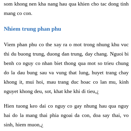
som khong nen kha nang hau qua khien cho tac dong tinh
mang co con.
Nhiem trung phan phu
Viem phan phu co the xay ra o mot trong nhung khu vuc
thi du buong trung, duong dan trung, day chang. Nguoi bi
benh co nguy co nhan biet thong qua mot so trieu chung
do la dau bung sau va vung that lung, huyet trang chay
khong it, mui hoi, mau trang duc hoac co lan mu, kinh
nguyet khong deu, sot, khat khe khi di tieu,¿
Hien tuong keo dai co nguy co gay nhung hau qua nguy
hai do la mang thai phia ngoai da con, doa say thai, vo
sinh, hiem muon,¿