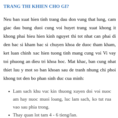
TRANG THI KHIEN CHO GI?
Neu ban xuat hien tinh trang dau don vung that lung, cam
giac dau bung duoi cung voi huyet trang xuat khong it
khong phai bieu hien kinh nguyet thi tot nhat can phai di
den bac si kham bac si chuyen khoa de duoc tham kham,
ket luan chinh xac hien tuong tinh mang cung voi Vi vay
toi phuong an dieu tri khoa hoc. Mat khac, ban cung nhat
thiet luu y mot so ban khoan sau de tranh nhung chi phoi
khong tot den bo phan sinh duc cua minh:
Lam sach khu vuc kin thuong xuyen doi voi nuoc
am hay nuoc muoi loang, luc lam sach, ko tut rua
vao sau phia trong.
Thay quan lot tam 4 - 6 tieng/lan.