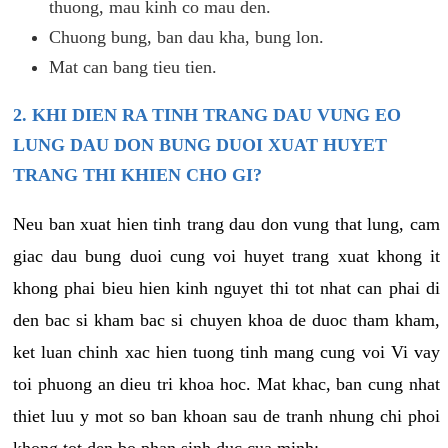
thuong, mau kinh co mau den.
Chuong bung, ban dau kha, bung lon.
Mat can bang tieu tien.
2. KHI DIEN RA TINH TRANG DAU VUNG EO
LUNG DAU DON BUNG DUOI XUAT HUYET
TRANG THI KHIEN CHO GI?
Neu ban xuat hien tinh trang dau don vung that lung, cam
giac dau bung duoi cung voi huyet trang xuat khong it
khong phai bieu hien kinh nguyet thi tot nhat can phai di
den bac si kham bac si chuyen khoa de duoc tham kham,
ket luan chinh xac hien tuong tinh mang cung voi Vi vay
toi phuong an dieu tri khoa hoc. Mat khac, ban cung nhat
thiet luu y mot so ban khoan sau de tranh nhung chi phoi