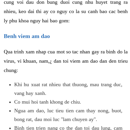
cung voi dau don bung duoi cung nhu huyet trang ra
nhieu, keo dai thi ay co nguy co la su canh bao cac benh
ly phu khoa nguy hai bao gom:
Benh viem am dao
Qua trinh xam nhap cua mot so tac nhan gay ra binh do la
virus, vi khuan, nam,¿ dan toi viem am dao dan den trieu
chung:
Khi hu xuat rat nhieu that thuong, mau trang duc,
vang hay xanh.
Co mui hoi tanh khong de chiu.
Ngua am dao, luc tieu tien cam thay nong, buot,
bong rat, dau moi luc "lam chuyen ay".
Binh tien trien nang co the dan toi dau lung, cam