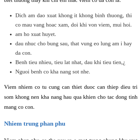
biet thuong thay khi chi em mac viem co da con la:
Dich am dao xuat khong it khong binh thuong, thi
co mau vang hoac xam, doi khi von viem, mui hoi.
am ho xuat huyet.
dau nhuc cho bung sau, that vung eo lung am i hay
da con.
Benh tieu nhieu, tieu lat nhat, dau khi tieu tien,¿
Nguoi benh co kha nang sot nhe.
Viem nhiem co tu cung can thiet duoc can thiep dieu tri
som khong nen kha nang hau qua khien cho tac dong tinh
mang co con.
Nhiem trung phan phu