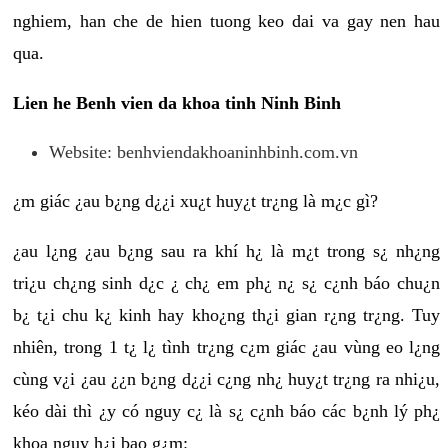
nghiem, han che de hien tuong keo dai va gay nen hau
qua.
Lien he Benh vien da khoa tinh Ninh Binh
Website: benhviendakhoaninhbinh.com.vn
¿m giác ¿au b¿ng d¿¿i xu¿t huy¿t tr¿ng là m¿c gì?
¿au l¿ng ¿au b¿ng sau ra khí h¿ là m¿t trong s¿ nh¿ng
tri¿u ch¿ng sinh d¿c ¿ ch¿ em ph¿ n¿ s¿ c¿nh báo chu¿n
b¿ t¿i chu k¿ kinh hay kho¿ng th¿i gian r¿ng tr¿ng. Tuy
nhiên, trong 1 t¿ l¿ tình tr¿ng c¿m giác ¿au vùng eo l¿ng
cùng v¿i ¿au ¿¿n b¿ng d¿¿i c¿ng nh¿ huy¿t tr¿ng ra nhi¿u,
kéo dài thì ¿y có nguy c¿ là s¿ c¿nh báo các b¿nh lý ph¿
khoa nguy h¿i bao g¿m: