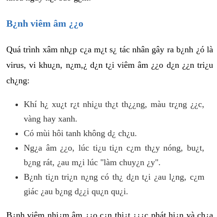
B¿nh viêm âm ¿¿o
Quá trình xâm nh¿p c¿a m¿t s¿ tác nhân gây ra b¿nh ¿ó là
virus, vi khu¿n, n¿m,¿ d¿n t¿i viêm âm ¿¿o d¿n ¿¿n tri¿u
ch¿ng:
Khí h¿ xu¿t r¿t nhi¿u th¿t th¿¿ng, màu tr¿ng ¿¿c,
vàng hay xanh.
Có mùi hôi tanh không d¿ ch¿u.
Ng¿a âm ¿¿o, lúc ti¿u ti¿n c¿m th¿y nóng, bu¿t,
b¿ng rát, ¿au m¿i lúc "làm chuy¿n ¿y".
B¿nh ti¿n tri¿n n¿ng có th¿ d¿n t¿i ¿au l¿ng, c¿m
giác ¿au b¿ng d¿¿i qu¿n qu¿i.
B¿nh viêm nhi¿m âm ¿¿o c¿n thi¿t ¿¿¿c phát hi¿n và ch¿a