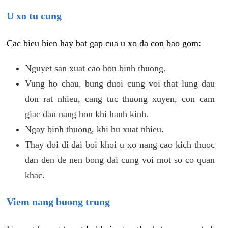
U xo tu cung
Cac bieu hien hay bat gap cua u xo da con bao gom:
Nguyet san xuat cao hon binh thuong.
Vung ho chau, bung duoi cung voi that lung dau
don rat nhieu, cang tuc thuong xuyen, con cam
giac dau nang hon khi hanh kinh.
Ngay binh thuong, khi hu xuat nhieu.
Thay doi di dai boi khoi u xo nang cao kich thuoc
dan den de nen bong dai cung voi mot so co quan
khac.
Viem nang buong trung