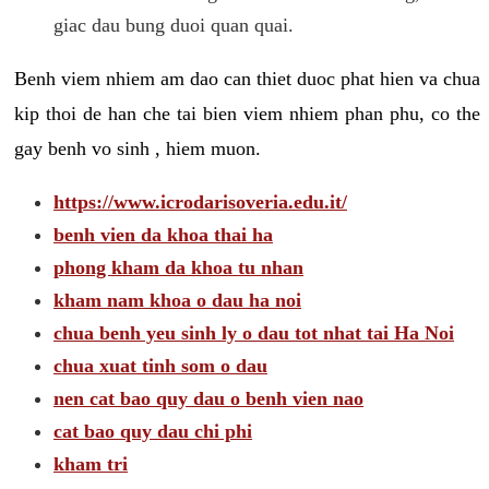
giac dau bung duoi quan quai.
Benh viem nhiem am dao can thiet duoc phat hien va chua
kip thoi de han che tai bien viem nhiem phan phu, co the
gay benh vo sinh , hiem muon.
https://www.icrodarisoveria.edu.it/
benh vien da khoa thai ha
phong kham da khoa tu nhan
kham nam khoa o dau ha noi
chua benh yeu sinh ly o dau tot nhat tai Ha Noi
chua xuat tinh som o dau
nen cat bao quy dau o benh vien nao
cat bao quy dau chi phi
kham tri