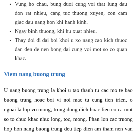
Vung ho chau, bung duoi cung voi that lung dau
don rat nhieu, cang tuc thuong xuyen, con cam
giac dau nang hon khi hanh kinh.
Ngay binh thuong, khi hu xuat nhieu.
Thay doi di dai boi khoi u xo nang cao kich thuoc
dan den de nen bong dai cung voi mot so co quan
khac.
Viem nang buong trung
U nang buong trung la khoi u tao thanh tu cac mo te bao
buong trung hoac boi vi noi mac tu cung tien trien, o
ngoai la lop vo mong, trong dung dich hoac lieu co ca mot
so to chuc khac nhu: long, toc, mong. Phan lon cac truong
hop hon nang buong trung deu tiep dien am tham nen van