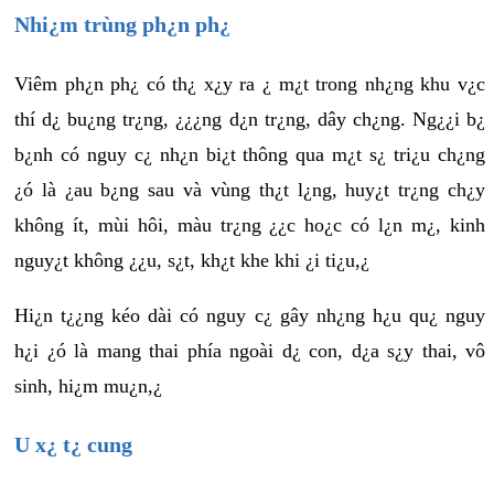
Nhi¿m trùng ph¿n ph¿
Viêm ph¿n ph¿ có th¿ x¿y ra ¿ m¿t trong nh¿ng khu v¿c
thí d¿ bu¿ng tr¿ng, ¿¿¿ng d¿n tr¿ng, dây ch¿ng. Ng¿¿i b¿
b¿nh có nguy c¿ nh¿n bi¿t thông qua m¿t s¿ tri¿u ch¿ng
¿ó là ¿au b¿ng sau và vùng th¿t l¿ng, huy¿t tr¿ng ch¿y
không ít, mùi hôi, màu tr¿ng ¿¿c ho¿c có l¿n m¿, kinh
nguy¿t không ¿¿u, s¿t, kh¿t khe khi ¿i ti¿u,¿
Hi¿n t¿¿ng kéo dài có nguy c¿ gây nh¿ng h¿u qu¿ nguy
h¿i ¿ó là mang thai phía ngoài d¿ con, d¿a s¿y thai, vô
sinh, hi¿m mu¿n,¿
U x¿ t¿ cung