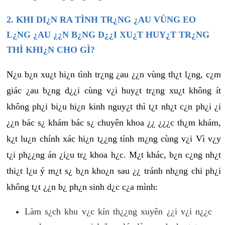
2. KHI DI¿N RA TÌNH TR¿NG ¿AU VÙNG EO
L¿NG ¿AU ¿¿N B¿NG D¿¿I XU¿T HUY¿T TR¿NG
THÌ KHI¿N CHO GÌ?
N¿u b¿n xu¿t hi¿n tình tr¿ng ¿au ¿¿n vùng th¿t l¿ng, c¿m
giác ¿au b¿ng d¿¿i cùng v¿i huy¿t tr¿ng xu¿t không ít
không ph¿i bi¿u hi¿n kinh nguy¿t thì t¿t nh¿t c¿n ph¿i ¿i
¿¿n bác s¿ khám bác s¿ chuyên khoa ¿¿ ¿¿¿c th¿m khám,
k¿t lu¿n chính xác hi¿n t¿¿ng tính m¿ng cùng v¿i Vì v¿y
t¿i ph¿¿ng án ¿i¿u tr¿ khoa h¿c. M¿t khác, b¿n c¿ng nh¿t
thi¿t l¿u ý m¿t s¿ b¿n kho¿n sau ¿¿ tránh nh¿ng chi ph¿i
không t¿t ¿¿n b¿ ph¿n sinh d¿c c¿a mình:
Làm s¿ch khu v¿c kín th¿¿ng xuyên ¿¿i v¿i n¿¿c