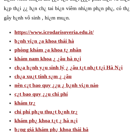
k¿p th¿i ¿¿ h¿n ch¿ tai bi¿n viêm nhi¿m ph¿n ph¿, có th¿
gây b¿nh vô sinh , hi¿m mu¿n.
https://www.icrodarisoveria.edu.it/
b¿nh vi¿n ¿a khoa thái hà
phòng khám ¿a khoa t¿ nhân
khám nam khoa ¿ ¿âu hà n¿i
ch¿a b¿nh y¿u sinh lý ¿ ¿âu t¿t nh¿t t¿i Hà N¿i
ch¿a xu¿t tính s¿m ¿ ¿âu
nên c¿t bao quy ¿¿u ¿ b¿nh vi¿n nào
c¿t bao quy ¿¿u chi phí
khám tr¿
chi phí ph¿u thu¿t b¿nh tr¿
khám ph¿ khoa t¿t ¿ hà n¿i
b¿ng giá khám ph¿ khoa thái hà