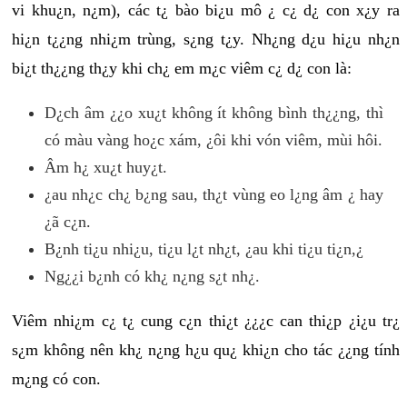
vi khu¿n, n¿m), các t¿ bào bi¿u mô ¿ c¿ d¿ con x¿y ra
hi¿n t¿¿ng nhi¿m trùng, s¿ng t¿y. Nh¿ng d¿u hi¿u nh¿n
bi¿t th¿¿ng th¿y khi ch¿ em m¿c viêm c¿ d¿ con là:
D¿ch âm ¿¿o xu¿t không ít không bình th¿¿ng, thì
có màu vàng ho¿c xám, ¿ôi khi vón viêm, mùi hôi.
Âm h¿ xu¿t huy¿t.
¿au nh¿c ch¿ b¿ng sau, th¿t vùng eo l¿ng âm ¿ hay
¿ã c¿n.
B¿nh ti¿u nhi¿u, ti¿u l¿t nh¿t, ¿au khi ti¿u ti¿n,¿
Ng¿¿i b¿nh có kh¿ n¿ng s¿t nh¿.
Viêm nhi¿m c¿ t¿ cung c¿n thi¿t ¿¿¿c can thi¿p ¿i¿u tr¿
s¿m không nên kh¿ n¿ng h¿u qu¿ khi¿n cho tác ¿¿ng tính
m¿ng có con.