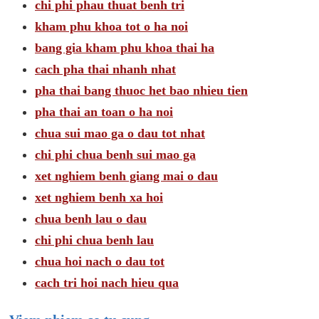
chi phi phau thuat benh tri
kham phu khoa tot o ha noi
bang gia kham phu khoa thai ha
cach pha thai nhanh nhat
pha thai bang thuoc het bao nhieu tien
pha thai an toan o ha noi
chua sui mao ga o dau tot nhat
chi phi chua benh sui mao ga
xet nghiem benh giang mai o dau
xet nghiem benh xa hoi
chua benh lau o dau
chi phi chua benh lau
chua hoi nach o dau tot
cach tri hoi nach hieu qua