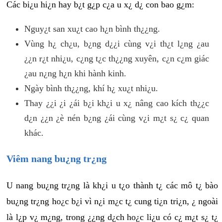
Các bi¿u hi¿n hay b¿t g¿p c¿a u x¿ d¿ con bao g¿m:
Nguy¿t san xu¿t cao h¿n bình th¿¿ng.
Vùng h¿ ch¿u, b¿ng d¿¿i cùng v¿i th¿t l¿ng ¿au
¿¿n r¿t nhi¿u, c¿ng t¿c th¿¿ng xuyên, c¿n c¿m giác
¿au n¿ng h¿n khi hành kinh.
Ngày bình th¿¿ng, khí h¿ xu¿t nhi¿u.
Thay ¿¿i ¿i ¿ái b¿i kh¿i u x¿ nâng cao kích th¿¿c
d¿n ¿¿n ¿è nén b¿ng ¿ái cùng v¿i m¿t s¿ c¿ quan
khác.
Viêm nang bu¿ng tr¿ng
U nang bu¿ng tr¿ng là kh¿i u t¿o thành t¿ các mô t¿ bào
bu¿ng tr¿ng ho¿c b¿i vì n¿i m¿c t¿ cung ti¿n tri¿n, ¿ ngoài
là l¿p v¿ m¿ng, trong ¿¿ng d¿ch ho¿c li¿u có c¿ m¿t s¿ t¿