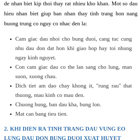
de nhan biet kip thoi thay rat nhieu kho khan. Mot so dau
hieu nhan biet giup ban nhan thay tinh trang hon nang
buong trung co nguy co nhac den la:
Cam giac dau nhoi cho bung duoi, cang tuc cung
nhu dau don dat hon khi giao hop hay toi nhung
ngay kinh nguyet.
Con cam giac dau co the lan sang cho lung, man
suon, xuong chau.
Dich tiet am dao chay khong it, "rung rau" that
thuong, mau kinh co mau den.
Chuong bung, ban dau kha, bung lon.
Mat can bang tieu tien.
2. KHI DIEN RA TINH TRANG DAU VUNG EO
LUNG DAU DON BUNG DUOI XUAT HUYET