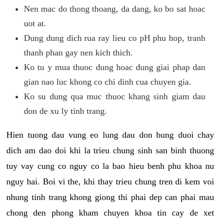
Nen mac do thong thoang, da dang, ko bo sat hoac
uot at.
Dung dung dich rua ray lieu co pH phu hop, tranh
thanh phan gay nen kich thich.
Ko tu y mua thuoc dung hoac dung giai phap dan
gian nao luc khong co chi dinh cua chuyen gia.
Ko su dung qua muc thuoc khang sinh giam dau
don de xu ly tinh trang.
Hien tuong dau vung eo lung dau don bung duoi chay
dich am dao doi khi la trieu chung sinh san binh thuong
tuy vay cung co nguy co la bao hieu benh phu khoa nu
nguy hai. Boi vi the, khi thay trieu chung tren di kem voi
nhung tinh trang khong giong thi phai dep can phai mau
chong den phong kham chuyen khoa tin cay de xet