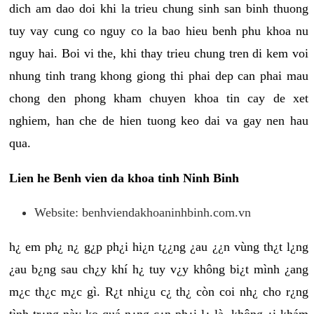
dich am dao doi khi la trieu chung sinh san binh thuong
tuy vay cung co nguy co la bao hieu benh phu khoa nu
nguy hai. Boi vi the, khi thay trieu chung tren di kem voi
nhung tinh trang khong giong thi phai dep can phai mau
chong den phong kham chuyen khoa tin cay de xet
nghiem, han che de hien tuong keo dai va gay nen hau
qua.
Lien he Benh vien da khoa tinh Ninh Binh
Website: benhviendakhoaninhbinh.com.vn
h¿ em ph¿ n¿ g¿p ph¿i hi¿n t¿¿ng ¿au ¿¿n vùng th¿t l¿ng
¿au b¿ng sau ch¿y khí h¿ tuy v¿y không bi¿t mình ¿ang
m¿c th¿c m¿c gì. R¿t nhi¿u c¿ th¿ còn coi nh¿ cho r¿ng