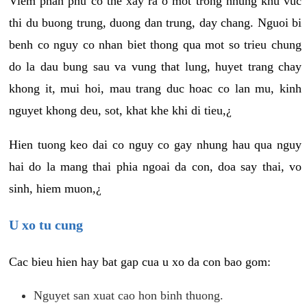
Viem phan phu co the xay ra o mot trong nhung khu vuc
thi du buong trung, duong dan trung, day chang. Nguoi bi
benh co nguy co nhan biet thong qua mot so trieu chung
do la dau bung sau va vung that lung, huyet trang chay
khong it, mui hoi, mau trang duc hoac co lan mu, kinh
nguyet khong deu, sot, khat khe khi di tieu,¿
Hien tuong keo dai co nguy co gay nhung hau qua nguy
hai do la mang thai phia ngoai da con, doa say thai, vo
sinh, hiem muon,¿
U xo tu cung
Cac bieu hien hay bat gap cua u xo da con bao gom:
Nguyet san xuat cao hon binh thuong.