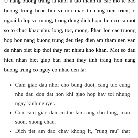
U nang buong trung la khoi u tao thanh tu cac mo te bao
buong trung hoac boi vi noi mac tu cung tien trien, o
ngoai la lop vo mong, trong dung dich hoac lieu co ca mot
so to chuc khac nhu: long, toc, mong. Phan lon cac truong
hop hon nang buong trung deu tiep dien am tham nen van
de nhan biet kip thoi thay rat nhieu kho khan. Mot so dau
hieu nhan biet giup ban nhan thay tinh trang hon nang
buong trung co nguy co nhac den la:
Cam giac dau nhoi cho bung duoi, cang tuc cung
nhu dau don dat hon khi giao hop hay toi nhung
ngay kinh nguyet.
Con cam giac dau co the lan sang cho lung, man
suon, xuong chau.
Dich tiet am dao chay khong it, "rung rau" that