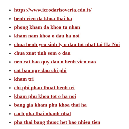
https://www.icrodarisoveria.edu.it/
benh vien da khoa thai ha
phong kham da khoa tu nhan
kham nam khoa o dau ha noi
chua benh yeu sinh ly o dau tot nhat tai Ha Noi
chua xuat tinh som o dau
nen cat bao quy dau o benh vien nao
cat bao quy dau chi phi
kham tri
chi phi phau thuat benh tri
kham phu khoa tot o ha noi
bang gia kham phu khoa thai ha
cach pha thai nhanh nhat
pha thai bang thuoc het bao nhieu tien