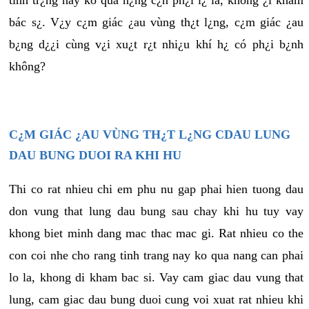
tình tr¿ng này ko quá n¿ng c¿n ph¿i l¿ là, không ¿i khám
bác s¿. V¿y c¿m giác ¿au vùng th¿t l¿ng, c¿m giác ¿au
b¿ng d¿¿i cùng v¿i xu¿t r¿t nhi¿u khí h¿ có ph¿i b¿nh
không?
C¿M GIÁC ¿AU VÙNG TH¿T L¿NG CDAU LUNG
DAU BUNG DUOI RA KHI HU
Thi co rat nhieu chi em phu nu gap phai hien tuong dau
don vung that lung dau bung sau chay khi hu tuy vay
khong biet minh dang mac thac mac gi. Rat nhieu co the
con coi nhe cho rang tinh trang nay ko qua nang can phai
lo la, khong di kham bac si. Vay cam giac dau vung that
lung, cam giac dau bung duoi cung voi xuat rat nhieu khi