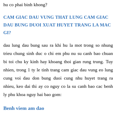
hu co phai binh khong?
CAM GIAC DAU VUNG THAT LUNG CAM GIAC
DAU BUNG DUOI XUAT HUYET TRANG LA MAC
GI?
dau lung dau bung sau ra khi hu la mot trong so nhung
trieu chung sinh duc o chi em phu nu su canh bao chuan
bi toi chu ky kinh hay khoang thoi gian rung trung. Tuy
nhien, trong 1 ty le tinh trang cam giac dau vung eo lung
cung voi dau don bung duoi cung nhu huyet trang ra
nhieu, keo dai thi ay co nguy co la su canh bao cac benh
ly phu khoa nguy hai bao gom:
Benh viem am dao