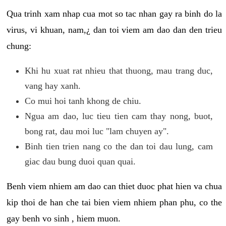
Qua trinh xam nhap cua mot so tac nhan gay ra binh do la
virus, vi khuan, nam,¿ dan toi viem am dao dan den trieu
chung:
Khi hu xuat rat nhieu that thuong, mau trang duc,
vang hay xanh.
Co mui hoi tanh khong de chiu.
Ngua am dao, luc tieu tien cam thay nong, buot,
bong rat, dau moi luc "lam chuyen ay".
Binh tien trien nang co the dan toi dau lung, cam
giac dau bung duoi quan quai.
Benh viem nhiem am dao can thiet duoc phat hien va chua
kip thoi de han che tai bien viem nhiem phan phu, co the
gay benh vo sinh , hiem muon.