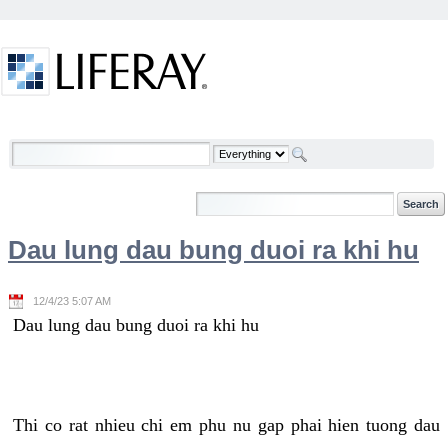
Skip to Content
Welcome
Dau lung dau bung duoi ra khi hu
12/4/23 5:07 AM
Dau lung dau bung duoi ra khi hu
Thi co rat nhieu chi em phu nu gap phai hien tuong dau