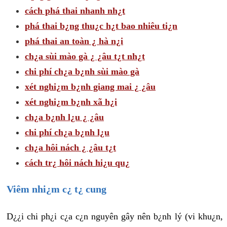
cách phá thai nhanh nh¿t
phá thai b¿ng thu¿c h¿t bao nhiêu ti¿n
phá thai an toàn ¿ hà n¿i
ch¿a sùi mào gà ¿ ¿âu t¿t nh¿t
chi phí ch¿a b¿nh sùi mào gà
xét nghi¿m b¿nh giang mai ¿ ¿âu
xét nghi¿m b¿nh xã h¿i
ch¿a b¿nh l¿u ¿ ¿âu
chi phí ch¿a b¿nh l¿u
ch¿a hôi nách ¿ ¿âu t¿t
cách tr¿ hôi nách hi¿u qu¿
Viêm nhi¿m c¿ t¿ cung
D¿¿i chi ph¿i c¿a c¿n nguyên gây nên b¿nh lý (vi khu¿n,