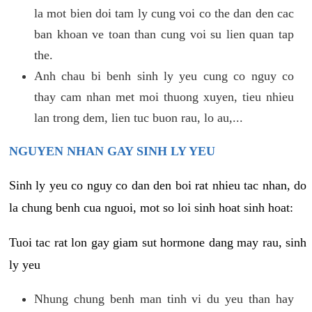
la mot bien doi tam ly cung voi co the dan den cac
ban khoan ve toan than cung voi su lien quan tap
the.
Anh chau bi benh sinh ly yeu cung co nguy co
thay cam nhan met moi thuong xuyen, tieu nhieu
lan trong dem, lien tuc buon rau, lo au,...
NGUYEN NHAN GAY SINH LY YEU
Sinh ly yeu co nguy co dan den boi rat nhieu tac nhan, do
la chung benh cua nguoi, mot so loi sinh hoat sinh hoat:
Tuoi tac rat lon gay giam sut hormone dang may rau, sinh
ly yeu
Nhung chung benh man tinh vi du yeu than hay