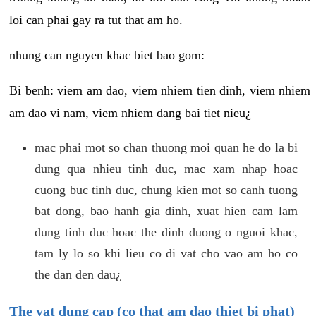
loi can phai gay ra tut that am ho.
nhung can nguyen khac biet bao gom:
Bi benh: viem am dao, viem nhiem tien dinh, viem nhiem
am dao vi nam, viem nhiem dang bai tiet nieu¿
mac phai mot so chan thuong moi quan he do la bi
dung qua nhieu tinh duc, mac xam nhap hoac
cuong buc tinh duc, chung kien mot so canh tuong
bat dong, bao hanh gia dinh, xuat hien cam lam
dung tinh duc hoac the dinh duong o nguoi khac,
tam ly lo so khi lieu co di vat cho vao am ho co
the dan den dau¿
The vat dung cap (co that am dao thiet bi phat)