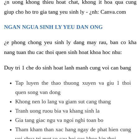
¿n uong khong thieu hoat chat, khong it hoa qua cung
giup cho ho tro gia tang yeu sinh ly - ¿nh: Canva.com
NGAN NGUA SINH LY YEU DAN ONG
¿e phong chong yeu sinh ly dang may rau, ban co kha
nang tuan thu cac thoi quen sinh hoat khoa hoc nhu:
Duy tri 1 che do sinh hoat lanh manh cung voi can bang
Tap luyen the thao thuong xuyen va giu 1 thoi
quen song van dong
Khong nen lo lang va giam sut cang thang
Tranh uong ruou bia va khang sinh la
Gia tang giac ngu va ngoi nghi toan bo
Tham kham than xac hang ngay de phat hien cung
voi chua tri mot so cau hoi suc khoe kip thoi