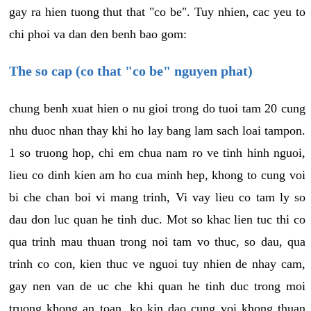
gay ra hien tuong thut that "co be". Tuy nhien, cac yeu to
chi phoi va dan den benh bao gom:
The so cap (co that "co be" nguyen phat)
chung benh xuat hien o nu gioi trong do tuoi tam 20 cung
nhu duoc nhan thay khi ho lay bang lam sach loai tampon.
1 so truong hop, chi em chua nam ro ve tinh hinh nguoi,
lieu co dinh kien am ho cua minh hep, khong to cung voi
bi che chan boi vi mang trinh, Vi vay lieu co tam ly so
dau don luc quan he tinh duc. Mot so khac lien tuc thi co
qua trinh mau thuan trong noi tam vo thuc, so dau, qua
trinh co con, kien thuc ve nguoi tuy nhien de nhay cam,
gay nen van de uc che khi quan he tinh duc trong moi
truong khong an toan, ko kin dao cung voi khong thuan