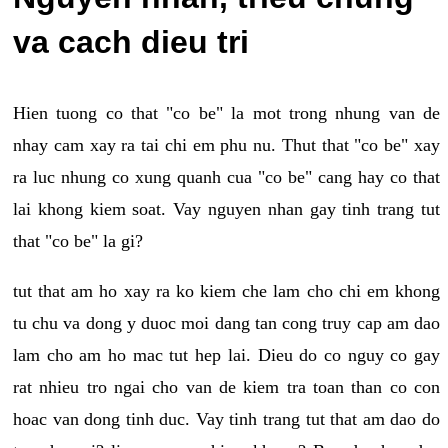
va cach dieu tri
Hien tuong co that "co be" la mot trong nhung van de
nhay cam xay ra tai chi em phu nu. Thut that "co be" xay
ra luc nhung co xung quanh cua "co be" cang hay co that
lai khong kiem soat. Vay nguyen nhan gay tinh trang tut
that "co be" la gi?
tut that am ho xay ra ko kiem che lam cho chi em khong
tu chu va dong y duoc moi dang tan cong truy cap am dao
lam cho am ho mac tut hep lai. Dieu do co nguy co gay
rat nhieu tro ngai cho van de kiem tra toan than co con
hoac van dong tinh duc. Vay tinh trang tut that am dao do