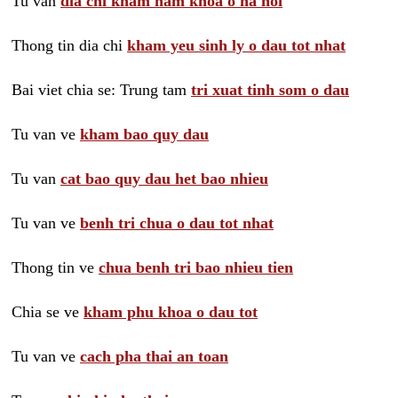
Tu van
dia chi kham nam khoa o ha noi
Thong tin dia chi
kham yeu sinh ly o dau tot nhat
Bai viet chia se: Trung tam
tri xuat tinh som o dau
Tu van ve
kham bao quy dau
Tu van
cat bao quy dau het bao nhieu
Tu van ve
benh tri chua o dau tot nhat
Thong tin ve
chua benh tri bao nhieu tien
Chia se ve
kham phu khoa o dau tot
Tu van ve
cach pha thai an toan