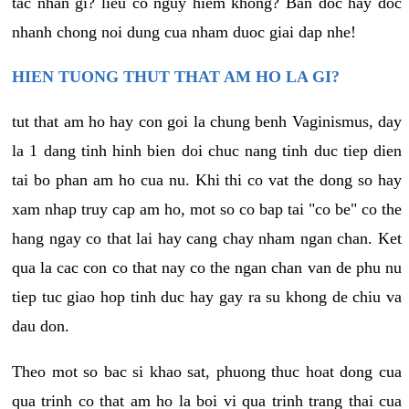
tac nhan gi? lieu co nguy hiem khong? Ban doc hay doc
nhanh chong noi dung cua nham duoc giai dap nhe!
HIEN TUONG THUT THAT AM HO LA GI?
tut that am ho hay con goi la chung benh Vaginismus, day
la 1 dang tinh hinh bien doi chuc nang tinh duc tiep dien
tai bo phan am ho cua nu. Khi thi co vat the dong so hay
xam nhap truy cap am ho, mot so co bap tai "co be" co the
hang ngay co that lai hay cang chay nham ngan chan. Ket
qua la cac con co that nay co the ngan chan van de phu nu
tiep tuc giao hop tinh duc hay gay ra su khong de chiu va
dau don.
Theo mot so bac si khao sat, phuong thuc hoat dong cua
qua trinh co that am ho la boi vi qua trinh trang thai cua