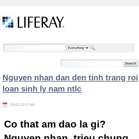
Skip to Content
Welcome
Nguyen nhan dan den tinh trang roi
loan sinh ly nam ntlc
3/5/25 12:47 AM
Co that am dao la gi?
Nguyen nhan, trieu chung