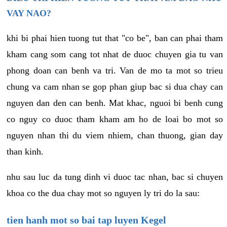
VAY NAO?
khi bi phai hien tuong tut that "co be", ban can phai tham
kham cang som cang tot nhat de duoc chuyen gia tu van
phong doan can benh va tri. Van de mo ta mot so trieu
chung va cam nhan se gop phan giup bac si dua chay can
nguyen dan den can benh. Mat khac, nguoi bi benh cung
co nguy co duoc tham kham am ho de loai bo mot so
nguyen nhan thi du viem nhiem, chan thuong, gian day
than kinh.
nhu sau luc da tung dinh vi duoc tac nhan, bac si chuyen
khoa co the dua chay mot so nguyen ly tri do la sau:
tien hanh mot so bai tap luyen Kegel