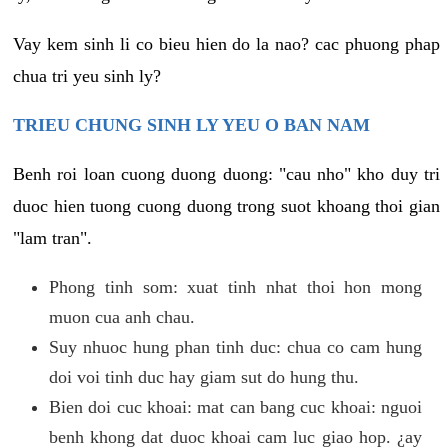
Vay kem sinh li co bieu hien do la nao? cac phuong phap
chua tri yeu sinh ly?
TRIEU CHUNG SINH LY YEU O BAN NAM
Benh roi loan cuong duong duong: "cau nho" kho duy tri
duoc hien tuong cuong duong trong suot khoang thoi gian
"lam tran".
Phong tinh som: xuat tinh nhat thoi hon mong
muon cua anh chau.
Suy nhuoc hung phan tinh duc: chua co cam hung
doi voi tinh duc hay giam sut do hung thu.
Bien doi cuc khoai: mat can bang cuc khoai: nguoi
benh khong dat duoc khoai cam luc giao hop. ¿ay