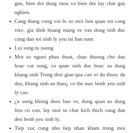
gan, bien doi dung ruou va bien doi lay chat gay
nghien.
Cang thang cung voi lo so moi lien quan toi cong
viec, gia dinh hoang mang ve van dong tinh duc
cung dan toi sinh ly yeu tai ban nam.
Loi song tu suong
Mot so nguoi phau thuat, chan thuong cho dau
hoac cot song, co quan sinh duc hoac su dung
khang sinh Trong thoi gian qua cao vi du thuoc da
day, khang sinh an than¿ co the mac benh yeu sinh
ly cao.
¿n uong khong duoc bao ve, dung quan ao dung
lieu co con, lay mot so chat kich thich cung dan
den benh yeu sinh ly.
Tiep xuc cung nhu tiep nhan kham trong moi