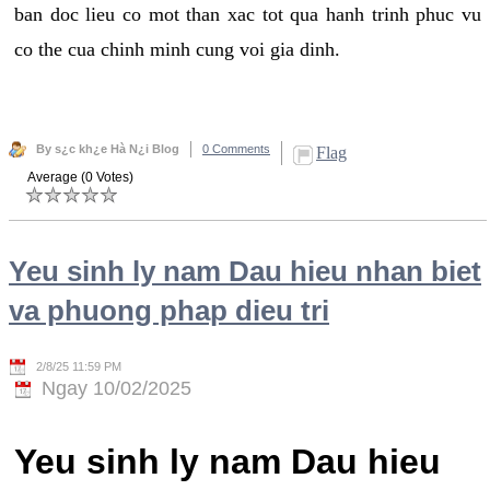
ban doc lieu co mot than xac tot qua hanh trinh phuc vu
co the cua chinh minh cung voi gia dinh.
By s¿c kh¿e Hà N¿i Blog
0 Comments
Flag
Average (0 Votes)
Yeu sinh ly nam Dau hieu nhan biet
va phuong phap dieu tri
2/8/25 11:59 PM
Ngay 10/02/2025
Yeu sinh ly nam Dau hieu