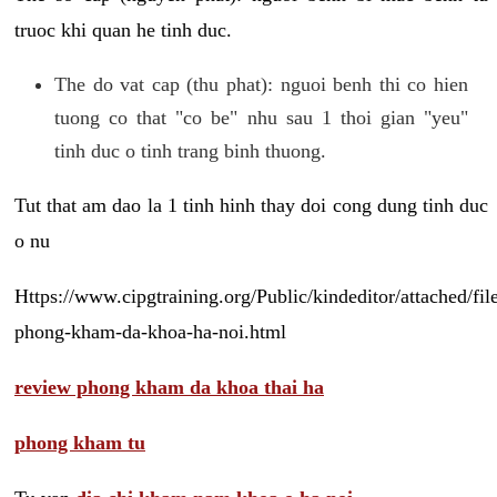
truoc khi quan he tinh duc.
The do vat cap (thu phat): nguoi benh thi co hien
tuong co that "co be" nhu sau 1 thoi gian "yeu"
tinh duc o tinh trang binh thuong.
Tut that am dao la 1 tinh hinh thay doi cong dung tinh duc
o nu
Https://www.cipgtraining.org/Public/kindeditor/attached/
phong-kham-da-khoa-ha-noi.html
review phong kham da khoa thai ha
phong kham tu