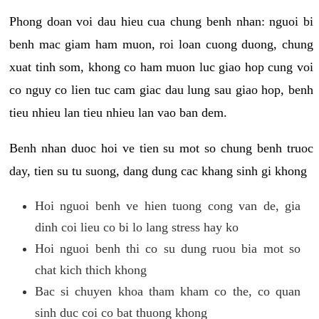
Phong doan voi dau hieu cua chung benh nhan: nguoi bi
benh mac giam ham muon, roi loan cuong duong, chung
xuat tinh som, khong co ham muon luc giao hop cung voi
co nguy co lien tuc cam giac dau lung sau giao hop, benh
tieu nhieu lan tieu nhieu lan vao ban dem.
Benh nhan duoc hoi ve tien su mot so chung benh truoc
day, tien su tu suong, dang dung cac khang sinh gi khong
Hoi nguoi benh ve hien tuong cong van de, gia
dinh coi lieu co bi lo lang stress hay ko
Hoi nguoi benh thi co su dung ruou bia mot so
chat kich thich khong
Bac si chuyen khoa tham kham co the, co quan
sinh duc coi co bat thuong khong