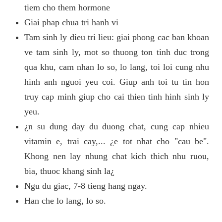
tiem cho them hormone
Giai phap chua tri hanh vi
Tam sinh ly dieu tri lieu: giai phong cac ban khoan
ve tam sinh ly, mot so thuong ton tinh duc trong
qua khu, cam nhan lo so, lo lang, toi loi cung nhu
hinh anh nguoi yeu coi. Giup anh toi tu tin hon
truy cap minh giup cho cai thien tinh hinh sinh ly
yeu.
¿n su dung day du duong chat, cung cap nhieu
vitamin e, trai cay,... ¿e tot nhat cho "cau be".
Khong nen lay nhung chat kich thich nhu ruou,
bia, thuoc khang sinh la¿
Ngu du giac, 7-8 tieng hang ngay.
Han che lo lang, lo so.