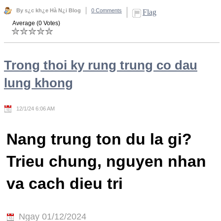
By s¿c kh¿e Hà N¿i Blog
0 Comments
Flag
Average (0 Votes)
Trong thoi ky rung trung co dau
lung khong
12/1/24 6:06 AM
Nang trung ton du la gi?
Trieu chung, nguyen nhan
va cach dieu tri
Ngay 01/12/2024