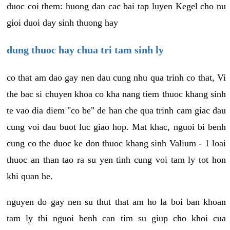
duoc coi them: huong dan cac bai tap luyen Kegel cho nu
gioi duoi day sinh thuong hay
dung thuoc hay chua tri tam sinh ly
co that am dao gay nen dau cung nhu qua trinh co that, Vi
the bac si chuyen khoa co kha nang tiem thuoc khang sinh
te vao dia diem "co be" de han che qua trinh cam giac dau
cung voi dau buot luc giao hop. Mat khac, nguoi bi benh
cung co the duoc ke don thuoc khang sinh Valium - 1 loai
thuoc an than tao ra su yen tinh cung voi tam ly tot hon
khi quan he.
nguyen do gay nen su thut that am ho la boi ban khoan
tam ly thi nguoi benh can tim su giup cho khoi cua