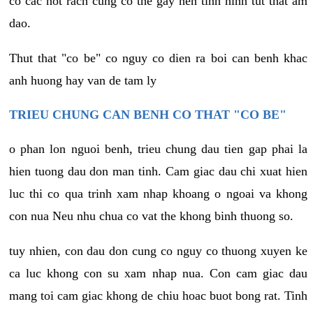
co cac not rach cung co the gay nen tinh hinh tut that am
dao.
Thut that "co be" co nguy co dien ra boi can benh khac
anh huong hay van de tam ly
TRIEU CHUNG CAN BENH CO THAT "CO BE"
o phan lon nguoi benh, trieu chung dau tien gap phai la
hien tuong dau don man tinh. Cam giac dau chi xuat hien
luc thi co qua trinh xam nhap khoang o ngoai va khong
con nua Neu nhu chua co vat the khong binh thuong so.
tuy nhien, con dau don cung co nguy co thuong xuyen ke
ca luc khong con su xam nhap nua. Con cam giac dau
mang toi cam giac khong de chiu hoac buot bong rat. Tinh