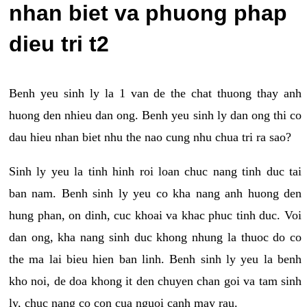
nhan biet va phuong phap
dieu tri t2
Benh yeu sinh ly la 1 van de the chat thuong thay anh
huong den nhieu dan ong. Benh yeu sinh ly dan ong thi co
dau hieu nhan biet nhu the nao cung nhu chua tri ra sao?
Sinh ly yeu la tinh hinh roi loan chuc nang tinh duc tai
ban nam. Benh sinh ly yeu co kha nang anh huong den
hung phan, on dinh, cuc khoai va khac phuc tinh duc. Voi
dan ong, kha nang sinh duc khong nhung la thuoc do co
the ma lai bieu hien ban linh. Benh sinh ly yeu la benh
kho noi, de doa khong it den chuyen chan goi va tam sinh
ly, chuc nang co con cua nguoi canh may rau.