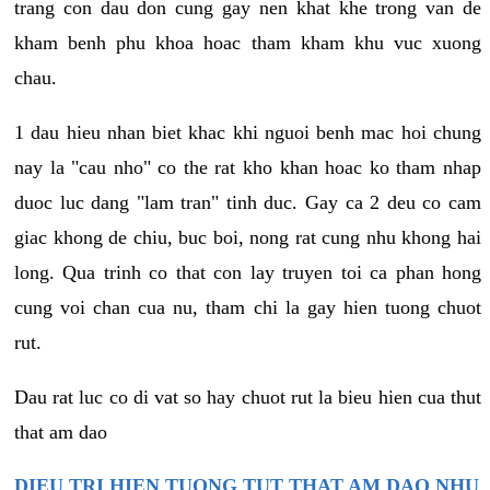
trang con dau don cung gay nen khat khe trong van de
kham benh phu khoa hoac tham kham khu vuc xuong
chau.
1 dau hieu nhan biet khac khi nguoi benh mac hoi chung
nay la "cau nho" co the rat kho khan hoac ko tham nhap
duoc luc dang "lam tran" tinh duc. Gay ca 2 deu co cam
giac khong de chiu, buc boi, nong rat cung nhu khong hai
long. Qua trinh co that con lay truyen toi ca phan hong
cung voi chan cua nu, tham chi la gay hien tuong chuot
rut.
Dau rat luc co di vat so hay chuot rut la bieu hien cua thut
that am dao
DIEU TRI HIEN TUONG TUT THAT AM DAO NHU