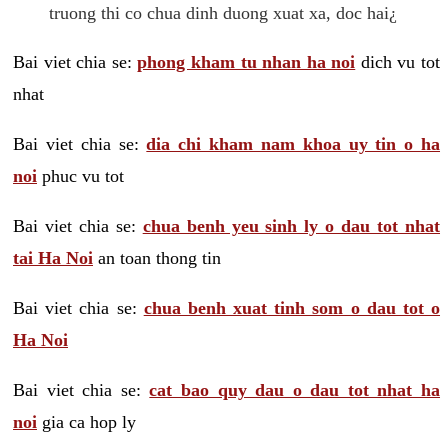
truong thi co chua dinh duong xuat xa, doc hai¿
Bai viet chia se:
phong kham tu nhan ha noi
dich vu tot
nhat
Bai viet chia se:
dia chi kham nam khoa uy tin o ha
noi
phuc vu tot
Bai viet chia se:
chua benh yeu sinh ly o dau tot nhat
tai Ha Noi
an toan thong tin
Bai viet chia se:
chua benh xuat tinh som o dau tot o
Ha Noi
Bai viet chia se:
cat bao quy dau o dau tot nhat ha
noi
gia ca hop ly