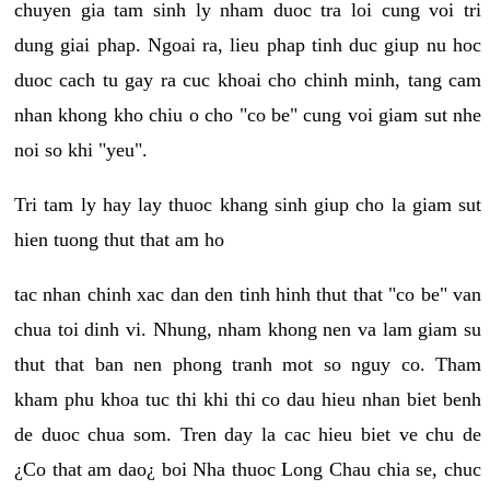
chuyen gia tam sinh ly nham duoc tra loi cung voi tri
dung giai phap. Ngoai ra, lieu phap tinh duc giup nu hoc
duoc cach tu gay ra cuc khoai cho chinh minh, tang cam
nhan khong kho chiu o cho "co be" cung voi giam sut nhe
noi so khi "yeu".
Tri tam ly hay lay thuoc khang sinh giup cho la giam sut
hien tuong thut that am ho
tac nhan chinh xac dan den tinh hinh thut that "co be" van
chua toi dinh vi. Nhung, nham khong nen va lam giam su
thut that ban nen phong tranh mot so nguy co. Tham
kham phu khoa tuc thi khi thi co dau hieu nhan biet benh
de duoc chua som. Tren day la cac hieu biet ve chu de
¿Co that am dao¿ boi Nha thuoc Long Chau chia se, chuc