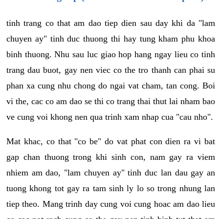
tinh trang co that am dao tiep dien sau day khi da "lam
chuyen ay" tinh duc thuong thi hay tung kham phu khoa
binh thuong. Nhu sau luc giao hop hang ngay lieu co tinh
trang dau buot, gay nen viec co the tro thanh can phai su
phan xa cung nhu chong do ngai vat cham, tan cong. Boi
vi the, cac co am dao se thi co trang thai thut lai nham bao
ve cung voi khong nen qua trinh xam nhap cua "cau nho".
Mat khac, co that "co be" do vat phat con dien ra vi bat
gap chan thuong trong khi sinh con, nam gay ra viem
nhiem am dao, "lam chuyen ay" tinh duc lan dau gay an
tuong khong tot gay ra tam sinh ly lo so trong nhung lan
tiep theo. Mang trinh day cung voi cung hoac am dao lieu