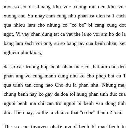
mot so co di khoang khu vuc xuong mu den khu vuc
xuong cut. Su nhay cam cung nhu phan xa dien ra 1 cach
qua nhieu lam cho nhung co "co be" bi cang cung dot
ngot, Vi vay chan dung tat ca vat the la so voi am ho do la
bang lam sach voi ong, su so bang tay cua benh nhan, xet
nghiem phu khoa¿
da so cac truong hop benh nhan mac co that am dao deu
phan ung vo cung manh cung nhu ko cho phep bat cu 1
qua trinh tan cong nao Cho du la phan nhu. Nhung ma,
chung benh nay ko gay de doa toi hung phan tinh duc cua
nguoi benh ma chi can tro nguoi bi benh van dong tinh
duc. Hien nay, co the ta chia co that "co be" thanh 2 loai:
The so cap (nguyen phat): nguoi benh bi mac benh tu