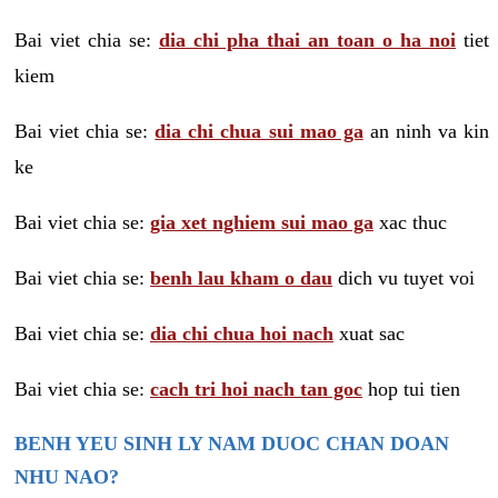
Bai viet chia se:
dia chi pha thai an toan o ha noi
tiet
kiem
Bai viet chia se:
dia chi chua sui mao ga
an ninh va kin
ke
Bai viet chia se:
gia xet nghiem sui mao ga
xac thuc
Bai viet chia se:
benh lau kham o dau
dich vu tuyet voi
Bai viet chia se:
dia chi chua hoi nach
xuat sac
Bai viet chia se:
cach tri hoi nach tan goc
hop tui tien
BENH YEU SINH LY NAM DUOC CHAN DOAN
NHU NAO?