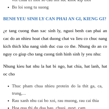
Bo loi song tu suong
BENH YEU SINH LY CAN PHAI AN GI, KIENG GI?
¿e tang cuong than xac sinh ly, nguoi benh can phai an
cac do an nhieu hoat chat duong chat va lieu co chuc nang
kich thich kha nang sinh duc cua co the. Nhung do an co
nguy co giup cho tang cuong tinh hinh sinh ly yeu nhu:
Nhung kieu hat nhu la hat bi ngo, hat chia, hat lanh, hat
oc cho
Thuc pham chua nhieu protein do la thit ga, ca,
trung,...
Rau xanh nhu cai bo xoi, rau muong, rau cai thia
Hoa qua thi du dua hau, chuoi, quyt, cam