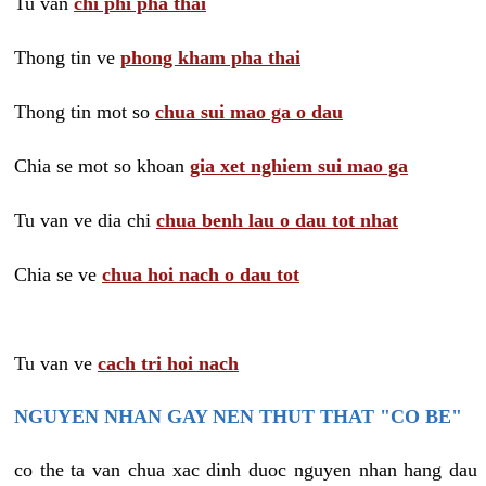
Tu van
chi phi pha thai
Thong tin ve
phong kham pha thai
Thong tin mot so
chua sui mao ga o dau
Chia se mot so khoan
gia xet nghiem sui mao ga
Tu van ve dia chi
chua benh lau o dau tot nhat
Chia se ve
chua hoi nach o dau tot
Tu van ve
cach tri hoi nach
NGUYEN NHAN GAY NEN THUT THAT "CO BE"
co the ta van chua xac dinh duoc nguyen nhan hang dau