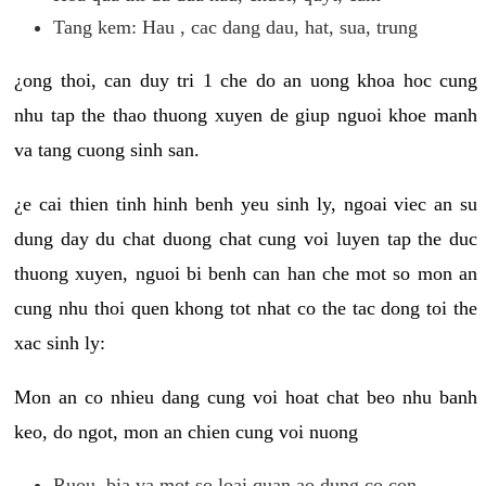
Tang kem: Hau , cac dang dau, hat, sua, trung
¿ong thoi, can duy tri 1 che do an uong khoa hoc cung
nhu tap the thao thuong xuyen de giup nguoi khoe manh
va tang cuong sinh san.
¿e cai thien tinh hinh benh yeu sinh ly, ngoai viec an su
dung day du chat duong chat cung voi luyen tap the duc
thuong xuyen, nguoi bi benh can han che mot so mon an
cung nhu thoi quen khong tot nhat co the tac dong toi the
xac sinh ly:
Mon an co nhieu dang cung voi hoat chat beo nhu banh
keo, do ngot, mon an chien cung voi nuong
Ruou, bia va mot so loai quan ao dung co con