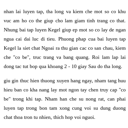
nhan lai luyen tap, tha long va kiem che mot so co khu
vuc am ho co the giup cho lam giam tinh trang co that.
Nhung bai tap luyen Kegel giup ep mot so co lay de ngan
ngua cai dai luc di tieu. Phuong phap cua bai luyen tap
Kegel la siet chat Ngoai ra thu gian cac co san chau, kiem
che "co be", truc trang va bang quang. Roi lam lap lai
dong tac tut bop qua khoang 2 - 10 giay Sau do tha long.
giu gin thuc hien thuong xuyen hang ngay, nham tang huu
hieu ban co kha nang lay mot ngon tay chen truy cap "co
be" trong khi tap. Nham han che su nong rat, can phai
luyen tap trong bon tam xong cung voi su dung duong
chat thoa tron tu nhien, thich hop voi nguoi.