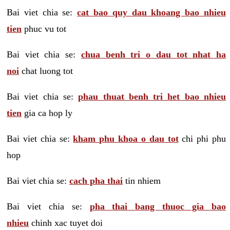
Bai viet chia se:
cat bao quy dau khoang bao nhieu
tien
phuc vu tot
Bai viet chia se:
chua benh tri o dau tot nhat ha
noi
chat luong tot
Bai viet chia se:
phau thuat benh tri het bao nhieu
tien
gia ca hop ly
Bai viet chia se:
kham phu khoa o dau tot
chi phi phu
hop
Bai viet chia se:
cach pha thai
tin nhiem
Bai viet chia se:
pha thai bang thuoc gia bao
nhieu
chinh xac tuyet doi