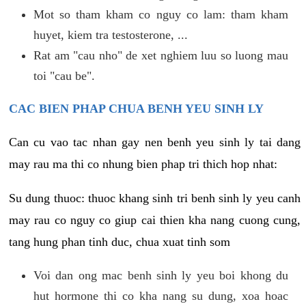
Mot so tham kham co nguy co lam: tham kham
huyet, kiem tra testosterone, ...
Rat am "cau nho" de xet nghiem luu so luong mau
toi "cau be".
CAC BIEN PHAP CHUA BENH YEU SINH LY
Can cu vao tac nhan gay nen benh yeu sinh ly tai dang
may rau ma thi co nhung bien phap tri thich hop nhat:
Su dung thuoc: thuoc khang sinh tri benh sinh ly yeu canh
may rau co nguy co giup cai thien kha nang cuong cung,
tang hung phan tinh duc, chua xuat tinh som
Voi dan ong mac benh sinh ly yeu boi khong du
hut hormone thi co kha nang su dung, xoa hoac