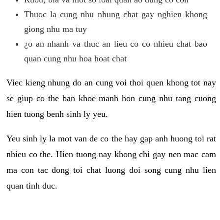
Thuoc la cung nhu nhung chat gay nghien khong
giong nhu ma tuy
¿o an nhanh va thuc an lieu co co nhieu chat bao
quan cung nhu hoa hoat chat
Viec kieng nhung do an cung voi thoi quen khong tot nay
se giup co the ban khoe manh hon cung nhu tang cuong
hien tuong benh sinh ly yeu.
Yeu sinh ly la mot van de co the hay gap anh huong toi rat
nhieu co the. Hien tuong nay khong chi gay nen mac cam
ma con tac dong toi chat luong doi song cung nhu lien
quan tinh duc.