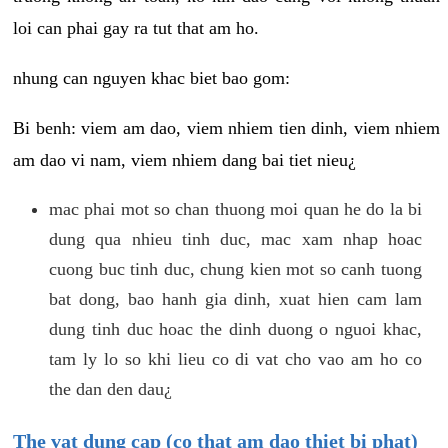
loi can phai gay ra tut that am ho.
nhung can nguyen khac biet bao gom:
Bi benh: viem am dao, viem nhiem tien dinh, viem nhiem
am dao vi nam, viem nhiem dang bai tiet nieu¿
mac phai mot so chan thuong moi quan he do la bi
dung qua nhieu tinh duc, mac xam nhap hoac
cuong buc tinh duc, chung kien mot so canh tuong
bat dong, bao hanh gia dinh, xuat hien cam lam
dung tinh duc hoac the dinh duong o nguoi khac,
tam ly lo so khi lieu co di vat cho vao am ho co
the dan den dau¿
The vat dung cap (co that am dao thiet bi phat)