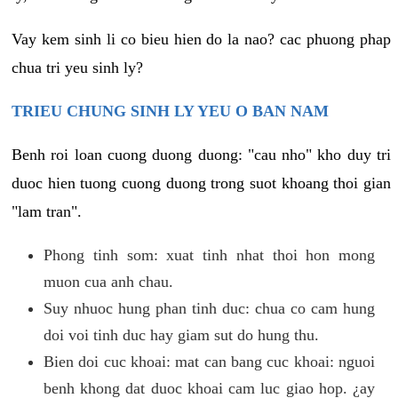
Vay kem sinh li co bieu hien do la nao? cac phuong phap
chua tri yeu sinh ly?
TRIEU CHUNG SINH LY YEU O BAN NAM
Benh roi loan cuong duong duong: "cau nho" kho duy tri
duoc hien tuong cuong duong trong suot khoang thoi gian
"lam tran".
Phong tinh som: xuat tinh nhat thoi hon mong
muon cua anh chau.
Suy nhuoc hung phan tinh duc: chua co cam hung
doi voi tinh duc hay giam sut do hung thu.
Bien doi cuc khoai: mat can bang cuc khoai: nguoi
benh khong dat duoc khoai cam luc giao hop. ¿ay