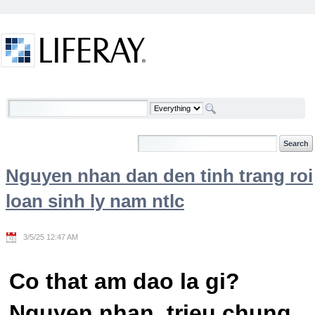
Skip to Content
Welcome
Nguyen nhan dan den tinh trang roi
loan sinh ly nam ntlc
3/5/25 12:47 AM
Co that am dao la gi?
Nguyen nhan, trieu chung