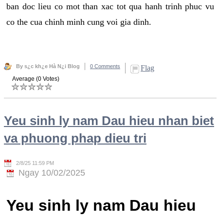
ban doc lieu co mot than xac tot qua hanh trinh phuc vu
co the cua chinh minh cung voi gia dinh.
By s¿c kh¿e Hà N¿i Blog
0 Comments
Flag
Average (0 Votes)
Yeu sinh ly nam Dau hieu nhan biet
va phuong phap dieu tri
2/8/25 11:59 PM
Ngay 10/02/2025
Yeu sinh ly nam Dau hieu