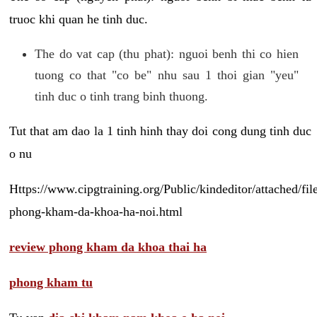
truoc khi quan he tinh duc.
The do vat cap (thu phat): nguoi benh thi co hien
tuong co that "co be" nhu sau 1 thoi gian "yeu"
tinh duc o tinh trang binh thuong.
Tut that am dao la 1 tinh hinh thay doi cong dung tinh duc
o nu
Https://www.cipgtraining.org/Public/kindeditor/attached/
phong-kham-da-khoa-ha-noi.html
review phong kham da khoa thai ha
phong kham tu