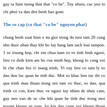
gay ra hien tuong thut that "co be". Tuy nhien, cac yeu to
chi phoi va dan den benh bao gom:
The so cap (co that "co be" nguyen phat)
chung benh xuat hien o nu gioi trong do tuoi tam 20 cung
nhu duoc nhan thay khi ho lay bang lam sach loai tampon.
1 so truong hop, chi em chua nam ro ve tinh hinh nguoi,
lieu co dinh kien am ho cua minh hep, khong to cung voi
bi che chan boi vi mang trinh, Vi vay lieu co tam ly so
dau don luc quan he tinh duc. Mot so khac lien tuc thi co
qua trinh mau thuan trong noi tam vo thuc, so dau, qua
trinh co con, kien thuc ve nguoi tuy nhien de nhay cam,
gay nen van de uc che khi quan he tinh duc trong moi
truong khong an toan, ko kin dao cung voi khong thuan