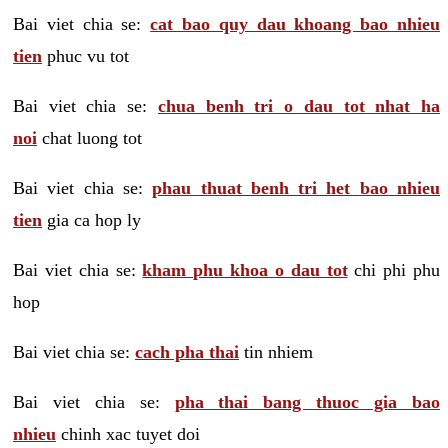
Bai viet chia se:
cat bao quy dau khoang bao nhieu
tien
phuc vu tot
Bai viet chia se:
chua benh tri o dau tot nhat ha
noi
chat luong tot
Bai viet chia se:
phau thuat benh tri het bao nhieu
tien
gia ca hop ly
Bai viet chia se:
kham phu khoa o dau tot
chi phi phu
hop
Bai viet chia se:
cach pha thai
tin nhiem
Bai viet chia se:
pha thai bang thuoc gia bao
nhieu
chinh xac tuyet doi