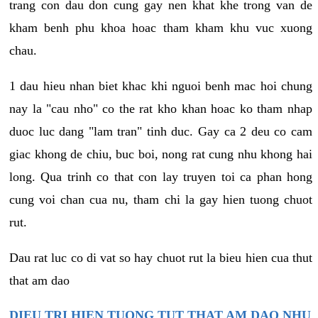
trang con dau don cung gay nen khat khe trong van de
kham benh phu khoa hoac tham kham khu vuc xuong
chau.
1 dau hieu nhan biet khac khi nguoi benh mac hoi chung
nay la "cau nho" co the rat kho khan hoac ko tham nhap
duoc luc dang "lam tran" tinh duc. Gay ca 2 deu co cam
giac khong de chiu, buc boi, nong rat cung nhu khong hai
long. Qua trinh co that con lay truyen toi ca phan hong
cung voi chan cua nu, tham chi la gay hien tuong chuot
rut.
Dau rat luc co di vat so hay chuot rut la bieu hien cua thut
that am dao
DIEU TRI HIEN TUONG TUT THAT AM DAO NHU