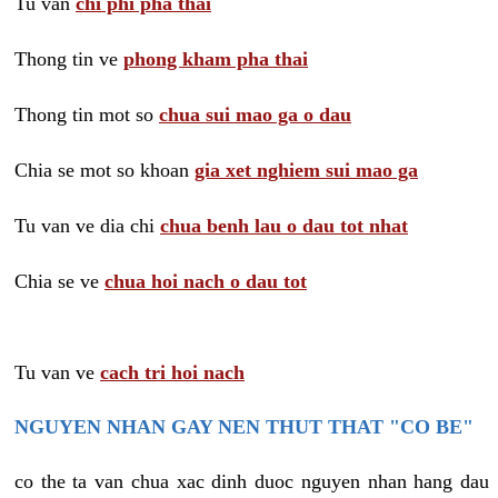
Tu van
chi phi pha thai
Thong tin ve
phong kham pha thai
Thong tin mot so
chua sui mao ga o dau
Chia se mot so khoan
gia xet nghiem sui mao ga
Tu van ve dia chi
chua benh lau o dau tot nhat
Chia se ve
chua hoi nach o dau tot
Tu van ve
cach tri hoi nach
NGUYEN NHAN GAY NEN THUT THAT "CO BE"
co the ta van chua xac dinh duoc nguyen nhan hang dau