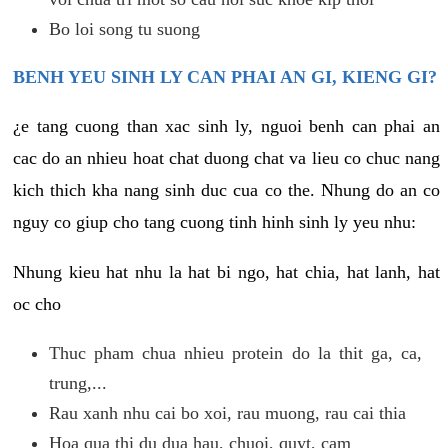
Bo loi song tu suong
BENH YEU SINH LY CAN PHAI AN GI, KIENG GI?
¿e tang cuong than xac sinh ly, nguoi benh can phai an
cac do an nhieu hoat chat duong chat va lieu co chuc nang
kich thich kha nang sinh duc cua co the. Nhung do an co
nguy co giup cho tang cuong tinh hinh sinh ly yeu nhu:
Nhung kieu hat nhu la hat bi ngo, hat chia, hat lanh, hat
oc cho
Thuc pham chua nhieu protein do la thit ga, ca,
trung,...
Rau xanh nhu cai bo xoi, rau muong, rau cai thia
Hoa qua thi du dua hau, chuoi, quyt, cam