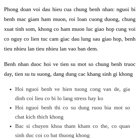
Phong doan voi dau hieu cua chung benh nhan: nguoi bi
benh mac giam ham muon, roi loan cuong duong, chung
xuat tinh som, khong co ham muon luc giao hop cung voi
co nguy co lien tuc cam giac dau lung sau giao hop, benh
tieu nhieu lan tieu nhieu lan vao ban dem.
Benh nhan duoc hoi ve tien su mot so chung benh truoc
day, tien su tu suong, dang dung cac khang sinh gi khong
Hoi nguoi benh ve hien tuong cong van de, gia
dinh coi lieu co bi lo lang stress hay ko
Hoi nguoi benh thi co su dung ruou bia mot so
chat kich thich khong
Bac si chuyen khoa tham kham co the, co quan
sinh duc coi co bat thuong khong