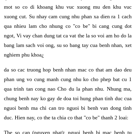
mot so co di khoang khu vuc xuong mu den khu vuc
xuong cut. Su nhay cam cung nhu phan xa dien ra 1 cach
qua nhieu lam cho nhung co "co be" bi cang cung dot
ngot, Vi vay chan dung tat ca vat the la so voi am ho do la
bang lam sach voi ong, su so bang tay cua benh nhan, xet
nghiem phu khoa¿
da so cac truong hop benh nhan mac co that am dao deu
phan ung vo cung manh cung nhu ko cho phep bat cu 1
qua trinh tan cong nao Cho du la phan nhu. Nhung ma,
chung benh nay ko gay de doa toi hung phan tinh duc cua
nguoi benh ma chi can tro nguoi bi benh van dong tinh
duc. Hien nay, co the ta chia co that "co be" thanh 2 loai:
The so cap (nguyen phat): nguoi benh bi mac benh tu