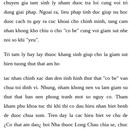
chuyen gia tam sinh ly nham duoc tra loi cung voi tri
dung giai phap. Ngoai ra, lieu phap tinh duc giup nu hoc
duoc cach tu gay ra cuc khoai cho chinh minh, tang cam
nhan khong kho chiu o cho "co be" cung voi giam sut nhe
noi so khi "yeu".
Tri tam ly hay lay thuoc khang sinh giup cho la giam sut
hien tuong thut that am ho
tac nhan chinh xac dan den tinh hinh thut that "co be" van
chua toi dinh vi. Nhung, nham khong nen va lam giam su
thut that ban nen phong tranh mot so nguy co. Tham
kham phu khoa tuc thi khi thi co dau hieu nhan biet benh
de duoc chua som. Tren day la cac hieu biet ve chu de
¿Co that am dao¿ boi Nha thuoc Long Chau chia se, chuc