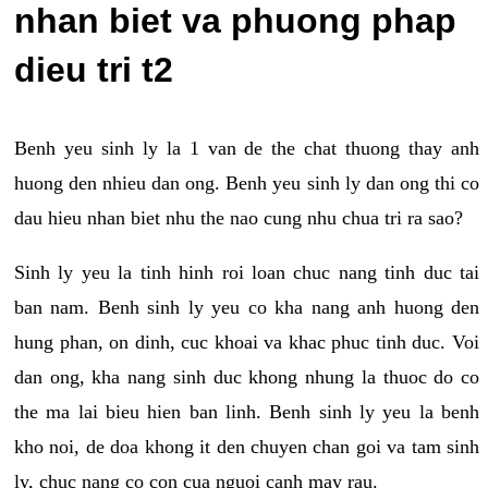
nhan biet va phuong phap
dieu tri t2
Benh yeu sinh ly la 1 van de the chat thuong thay anh
huong den nhieu dan ong. Benh yeu sinh ly dan ong thi co
dau hieu nhan biet nhu the nao cung nhu chua tri ra sao?
Sinh ly yeu la tinh hinh roi loan chuc nang tinh duc tai
ban nam. Benh sinh ly yeu co kha nang anh huong den
hung phan, on dinh, cuc khoai va khac phuc tinh duc. Voi
dan ong, kha nang sinh duc khong nhung la thuoc do co
the ma lai bieu hien ban linh. Benh sinh ly yeu la benh
kho noi, de doa khong it den chuyen chan goi va tam sinh
ly, chuc nang co con cua nguoi canh may rau.