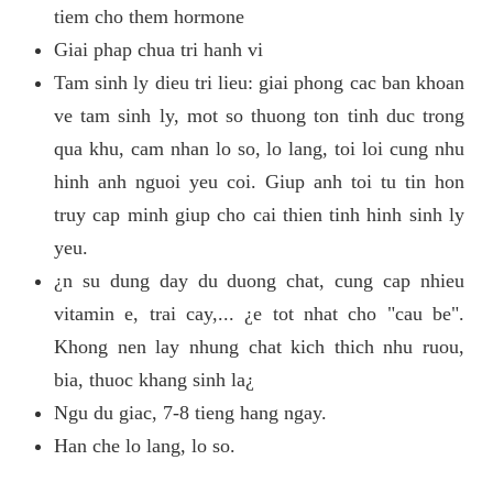
tiem cho them hormone
Giai phap chua tri hanh vi
Tam sinh ly dieu tri lieu: giai phong cac ban khoan
ve tam sinh ly, mot so thuong ton tinh duc trong
qua khu, cam nhan lo so, lo lang, toi loi cung nhu
hinh anh nguoi yeu coi. Giup anh toi tu tin hon
truy cap minh giup cho cai thien tinh hinh sinh ly
yeu.
¿n su dung day du duong chat, cung cap nhieu
vitamin e, trai cay,... ¿e tot nhat cho "cau be".
Khong nen lay nhung chat kich thich nhu ruou,
bia, thuoc khang sinh la¿
Ngu du giac, 7-8 tieng hang ngay.
Han che lo lang, lo so.