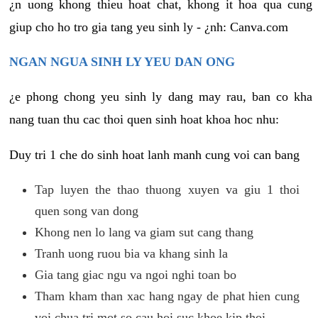
¿n uong khong thieu hoat chat, khong it hoa qua cung
giup cho ho tro gia tang yeu sinh ly - ¿nh: Canva.com
NGAN NGUA SINH LY YEU DAN ONG
¿e phong chong yeu sinh ly dang may rau, ban co kha
nang tuan thu cac thoi quen sinh hoat khoa hoc nhu:
Duy tri 1 che do sinh hoat lanh manh cung voi can bang
Tap luyen the thao thuong xuyen va giu 1 thoi
quen song van dong
Khong nen lo lang va giam sut cang thang
Tranh uong ruou bia va khang sinh la
Gia tang giac ngu va ngoi nghi toan bo
Tham kham than xac hang ngay de phat hien cung
voi chua tri mot so cau hoi suc khoe kip thoi