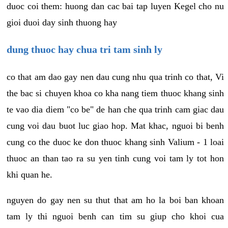
duoc coi them: huong dan cac bai tap luyen Kegel cho nu
gioi duoi day sinh thuong hay
dung thuoc hay chua tri tam sinh ly
co that am dao gay nen dau cung nhu qua trinh co that, Vi
the bac si chuyen khoa co kha nang tiem thuoc khang sinh
te vao dia diem "co be" de han che qua trinh cam giac dau
cung voi dau buot luc giao hop. Mat khac, nguoi bi benh
cung co the duoc ke don thuoc khang sinh Valium - 1 loai
thuoc an than tao ra su yen tinh cung voi tam ly tot hon
khi quan he.
nguyen do gay nen su thut that am ho la boi ban khoan
tam ly thi nguoi benh can tim su giup cho khoi cua