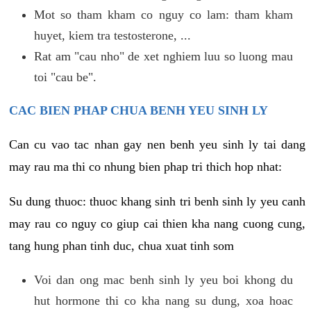
Mot so tham kham co nguy co lam: tham kham
huyet, kiem tra testosterone, ...
Rat am "cau nho" de xet nghiem luu so luong mau
toi "cau be".
CAC BIEN PHAP CHUA BENH YEU SINH LY
Can cu vao tac nhan gay nen benh yeu sinh ly tai dang
may rau ma thi co nhung bien phap tri thich hop nhat:
Su dung thuoc: thuoc khang sinh tri benh sinh ly yeu canh
may rau co nguy co giup cai thien kha nang cuong cung,
tang hung phan tinh duc, chua xuat tinh som
Voi dan ong mac benh sinh ly yeu boi khong du
hut hormone thi co kha nang su dung, xoa hoac