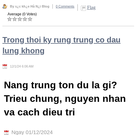
By s¿c kh¿e Hà N¿i Blog
0 Comments
Flag
Average (0 Votes)
Trong thoi ky rung trung co dau
lung khong
12/1/24 6:06 AM
Nang trung ton du la gi?
Trieu chung, nguyen nhan
va cach dieu tri
Ngay 01/12/2024