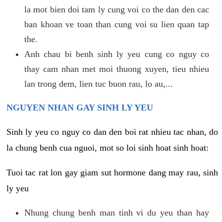
la mot bien doi tam ly cung voi co the dan den cac
ban khoan ve toan than cung voi su lien quan tap
the.
Anh chau bi benh sinh ly yeu cung co nguy co
thay cam nhan met moi thuong xuyen, tieu nhieu
lan trong dem, lien tuc buon rau, lo au,...
NGUYEN NHAN GAY SINH LY YEU
Sinh ly yeu co nguy co dan den boi rat nhieu tac nhan, do
la chung benh cua nguoi, mot so loi sinh hoat sinh hoat:
Tuoi tac rat lon gay giam sut hormone dang may rau, sinh
ly yeu
Nhung chung benh man tinh vi du yeu than hay