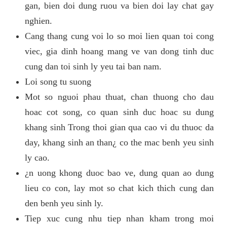
gan, bien doi dung ruou va bien doi lay chat gay
nghien.
Cang thang cung voi lo so moi lien quan toi cong
viec, gia dinh hoang mang ve van dong tinh duc
cung dan toi sinh ly yeu tai ban nam.
Loi song tu suong
Mot so nguoi phau thuat, chan thuong cho dau
hoac cot song, co quan sinh duc hoac su dung
khang sinh Trong thoi gian qua cao vi du thuoc da
day, khang sinh an than¿ co the mac benh yeu sinh
ly cao.
¿n uong khong duoc bao ve, dung quan ao dung
lieu co con, lay mot so chat kich thich cung dan
den benh yeu sinh ly.
Tiep xuc cung nhu tiep nhan kham trong moi