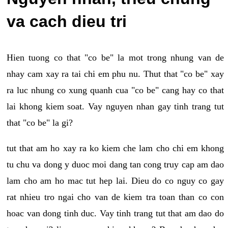
va cach dieu tri
Hien tuong co that "co be" la mot trong nhung van de
nhay cam xay ra tai chi em phu nu. Thut that "co be" xay
ra luc nhung co xung quanh cua "co be" cang hay co that
lai khong kiem soat. Vay nguyen nhan gay tinh trang tut
that "co be" la gi?
tut that am ho xay ra ko kiem che lam cho chi em khong
tu chu va dong y duoc moi dang tan cong truy cap am dao
lam cho am ho mac tut hep lai. Dieu do co nguy co gay
rat nhieu tro ngai cho van de kiem tra toan than co con
hoac van dong tinh duc. Vay tinh trang tut that am dao do