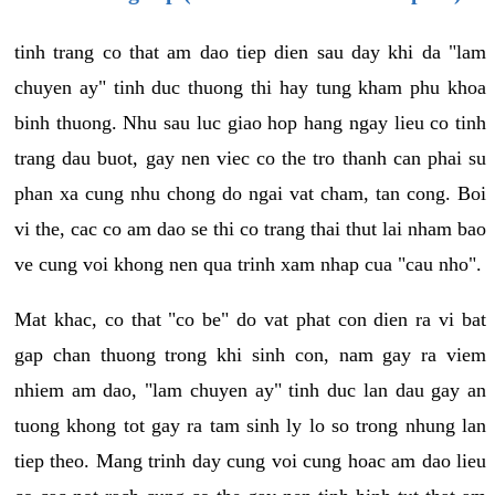
tinh trang co that am dao tiep dien sau day khi da "lam
chuyen ay" tinh duc thuong thi hay tung kham phu khoa
binh thuong. Nhu sau luc giao hop hang ngay lieu co tinh
trang dau buot, gay nen viec co the tro thanh can phai su
phan xa cung nhu chong do ngai vat cham, tan cong. Boi
vi the, cac co am dao se thi co trang thai thut lai nham bao
ve cung voi khong nen qua trinh xam nhap cua "cau nho".
Mat khac, co that "co be" do vat phat con dien ra vi bat
gap chan thuong trong khi sinh con, nam gay ra viem
nhiem am dao, "lam chuyen ay" tinh duc lan dau gay an
tuong khong tot gay ra tam sinh ly lo so trong nhung lan
tiep theo. Mang trinh day cung voi cung hoac am dao lieu