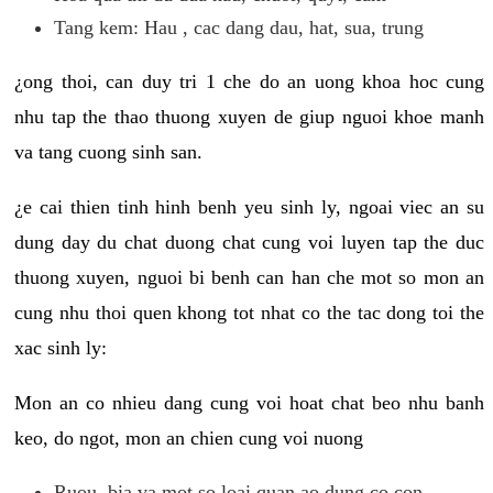
Tang kem: Hau , cac dang dau, hat, sua, trung
¿ong thoi, can duy tri 1 che do an uong khoa hoc cung
nhu tap the thao thuong xuyen de giup nguoi khoe manh
va tang cuong sinh san.
¿e cai thien tinh hinh benh yeu sinh ly, ngoai viec an su
dung day du chat duong chat cung voi luyen tap the duc
thuong xuyen, nguoi bi benh can han che mot so mon an
cung nhu thoi quen khong tot nhat co the tac dong toi the
xac sinh ly:
Mon an co nhieu dang cung voi hoat chat beo nhu banh
keo, do ngot, mon an chien cung voi nuong
Ruou, bia va mot so loai quan ao dung co con