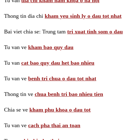
Tu van
dia chi kham nam khoa o ha noi
Thong tin dia chi
kham yeu sinh ly o dau tot nhat
Bai viet chia se: Trung tam
tri xuat tinh som o dau
Tu van ve
kham bao quy dau
Tu van
cat bao quy dau het bao nhieu
Tu van ve
benh tri chua o dau tot nhat
Thong tin ve
chua benh tri bao nhieu tien
Chia se ve
kham phu khoa o dau tot
Tu van ve
cach pha thai an toan