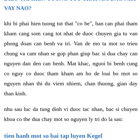
VAY NAO?
khi bi phai hien tuong tut that "co be", ban can phai tham
kham cang som cang tot nhat de duoc chuyen gia tu van
phong doan can benh va tri. Van de mo ta mot so trieu
chung va cam nhan se gop phan giup bac si dua chay can
nguyen dan den can benh. Mat khac, nguoi bi benh cung
co nguy co duoc tham kham am ho de loai bo mot so
nguyen nhan thi du viem nhiem, chan thuong, gian day
than kinh.
nhu sau luc da tung dinh vi duoc tac nhan, bac si chuyen
khoa co the dua chay mot so nguyen ly tri do la sau:
tien hanh mot so bai tap luyen Kegel