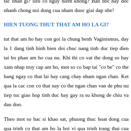
tac nhan gi? lieu co nguy hiem khong? Ban doc hay doc
nhanh chong noi dung cua nham duoc giai dap nhe!
HIEN TUONG THUT THAT AM HO LA GI?
tut that am ho hay con goi la chung benh Vaginismus, day
la 1 dang tinh hinh bien doi chuc nang tinh duc tiep dien
tai bo phan am ho cua nu. Khi thi co vat the dong so hay
xam nhap truy cap am ho, mot so co bap tai "co be" co the
hang ngay co that lai hay cang chay nham ngan chan. Ket
qua la cac con co that nay co the ngan chan van de phu nu
tiep tuc giao hop tinh duc hay gay ra su khong de chiu va
dau don.
Theo mot so bac si khao sat, phuong thuc hoat dong cua
qua trinh co that am ho la boi vi qua trinh trang thai cua