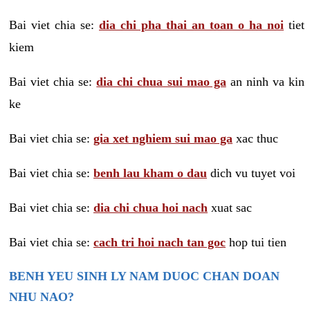
Bai viet chia se:
dia chi pha thai an toan o ha noi
tiet
kiem
Bai viet chia se:
dia chi chua sui mao ga
an ninh va kin
ke
Bai viet chia se:
gia xet nghiem sui mao ga
xac thuc
Bai viet chia se:
benh lau kham o dau
dich vu tuyet voi
Bai viet chia se:
dia chi chua hoi nach
xuat sac
Bai viet chia se:
cach tri hoi nach tan goc
hop tui tien
BENH YEU SINH LY NAM DUOC CHAN DOAN
NHU NAO?