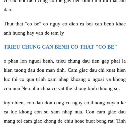
co cac not rach cung co the gay nen tinh hinh tut that am
dao.
Thut that "co be" co nguy co dien ra boi can benh khac
anh huong hay van de tam ly
TRIEU CHUNG CAN BENH CO THAT "CO BE"
o phan lon nguoi benh, trieu chung dau tien gap phai la
hien tuong dau don man tinh. Cam giac dau chi xuat hien
luc thi co qua trinh xam nhap khoang o ngoai va khong
con nua Neu nhu chua co vat the khong binh thuong so.
tuy nhien, con dau don cung co nguy co thuong xuyen ke
ca luc khong con su xam nhap nua. Con cam giac dau
mang toi cam giac khong de chiu hoac buot bong rat. Tinh