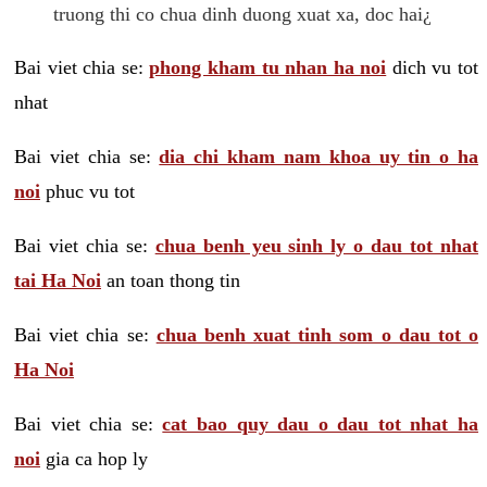
truong thi co chua dinh duong xuat xa, doc hai¿
Bai viet chia se:
phong kham tu nhan ha noi
dich vu tot
nhat
Bai viet chia se:
dia chi kham nam khoa uy tin o ha
noi
phuc vu tot
Bai viet chia se:
chua benh yeu sinh ly o dau tot nhat
tai Ha Noi
an toan thong tin
Bai viet chia se:
chua benh xuat tinh som o dau tot o
Ha Noi
Bai viet chia se:
cat bao quy dau o dau tot nhat ha
noi
gia ca hop ly