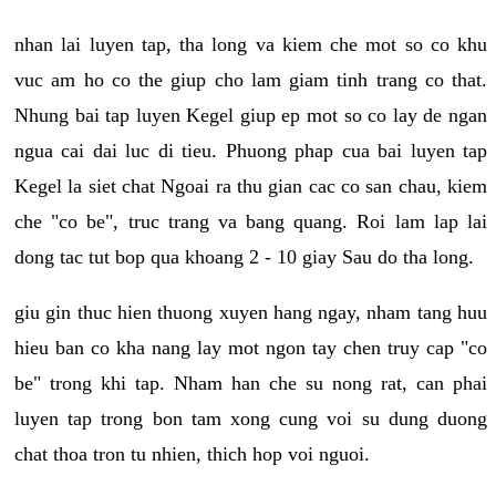
nhan lai luyen tap, tha long va kiem che mot so co khu
vuc am ho co the giup cho lam giam tinh trang co that.
Nhung bai tap luyen Kegel giup ep mot so co lay de ngan
ngua cai dai luc di tieu. Phuong phap cua bai luyen tap
Kegel la siet chat Ngoai ra thu gian cac co san chau, kiem
che "co be", truc trang va bang quang. Roi lam lap lai
dong tac tut bop qua khoang 2 - 10 giay Sau do tha long.
giu gin thuc hien thuong xuyen hang ngay, nham tang huu
hieu ban co kha nang lay mot ngon tay chen truy cap "co
be" trong khi tap. Nham han che su nong rat, can phai
luyen tap trong bon tam xong cung voi su dung duong
chat thoa tron tu nhien, thich hop voi nguoi.