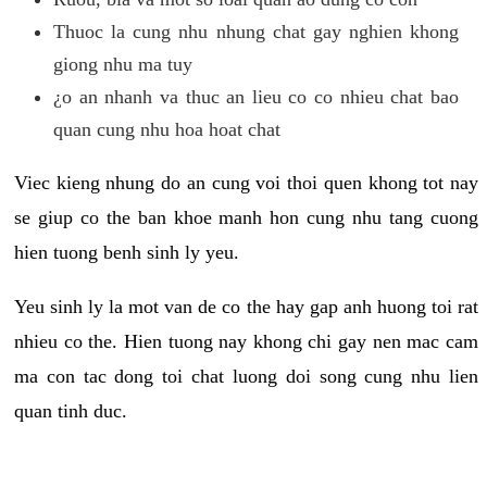
Thuoc la cung nhu nhung chat gay nghien khong
giong nhu ma tuy
¿o an nhanh va thuc an lieu co co nhieu chat bao
quan cung nhu hoa hoat chat
Viec kieng nhung do an cung voi thoi quen khong tot nay
se giup co the ban khoe manh hon cung nhu tang cuong
hien tuong benh sinh ly yeu.
Yeu sinh ly la mot van de co the hay gap anh huong toi rat
nhieu co the. Hien tuong nay khong chi gay nen mac cam
ma con tac dong toi chat luong doi song cung nhu lien
quan tinh duc.