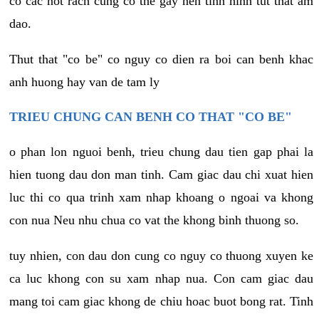
co cac not rach cung co the gay nen tinh hinh tut that am
dao.
Thut that "co be" co nguy co dien ra boi can benh khac
anh huong hay van de tam ly
TRIEU CHUNG CAN BENH CO THAT "CO BE"
o phan lon nguoi benh, trieu chung dau tien gap phai la
hien tuong dau don man tinh. Cam giac dau chi xuat hien
luc thi co qua trinh xam nhap khoang o ngoai va khong
con nua Neu nhu chua co vat the khong binh thuong so.
tuy nhien, con dau don cung co nguy co thuong xuyen ke
ca luc khong con su xam nhap nua. Con cam giac dau
mang toi cam giac khong de chiu hoac buot bong rat. Tinh