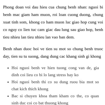
Phong doan voi dau hieu cua chung benh nhan: nguoi bi
benh mac giam ham muon, roi loan cuong duong, chung
xuat tinh som, khong co ham muon luc giao hop cung voi
co nguy co lien tuc cam giac dau lung sau giao hop, benh
tieu nhieu lan tieu nhieu lan vao ban dem.
Benh nhan duoc hoi ve tien su mot so chung benh truoc
day, tien su tu suong, dang dung cac khang sinh gi khong
Hoi nguoi benh ve hien tuong cong van de, gia
dinh coi lieu co bi lo lang stress hay ko
Hoi nguoi benh thi co su dung ruou bia mot so
chat kich thich khong
Bac si chuyen khoa tham kham co the, co quan
sinh duc coi co bat thuong khong