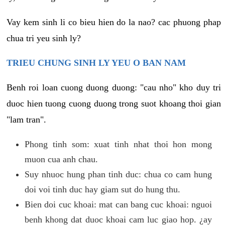
Vay kem sinh li co bieu hien do la nao? cac phuong phap
chua tri yeu sinh ly?
TRIEU CHUNG SINH LY YEU O BAN NAM
Benh roi loan cuong duong duong: "cau nho" kho duy tri
duoc hien tuong cuong duong trong suot khoang thoi gian
"lam tran".
Phong tinh som: xuat tinh nhat thoi hon mong
muon cua anh chau.
Suy nhuoc hung phan tinh duc: chua co cam hung
doi voi tinh duc hay giam sut do hung thu.
Bien doi cuc khoai: mat can bang cuc khoai: nguoi
benh khong dat duoc khoai cam luc giao hop. ¿ay