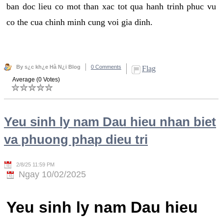
ban doc lieu co mot than xac tot qua hanh trinh phuc vu
co the cua chinh minh cung voi gia dinh.
By s¿c kh¿e Hà N¿i Blog
0 Comments
Flag
Average (0 Votes)
Yeu sinh ly nam Dau hieu nhan biet
va phuong phap dieu tri
2/8/25 11:59 PM
Ngay 10/02/2025
Yeu sinh ly nam Dau hieu