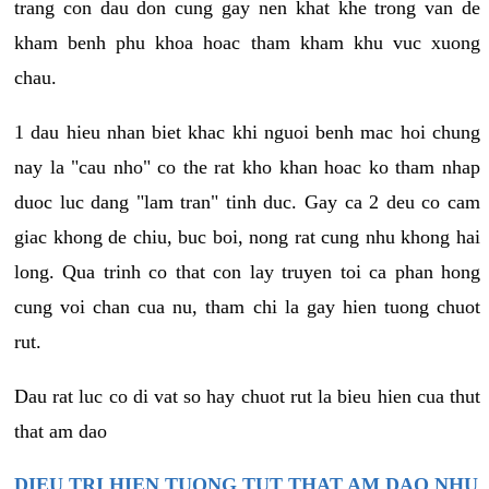
trang con dau don cung gay nen khat khe trong van de
kham benh phu khoa hoac tham kham khu vuc xuong
chau.
1 dau hieu nhan biet khac khi nguoi benh mac hoi chung
nay la "cau nho" co the rat kho khan hoac ko tham nhap
duoc luc dang "lam tran" tinh duc. Gay ca 2 deu co cam
giac khong de chiu, buc boi, nong rat cung nhu khong hai
long. Qua trinh co that con lay truyen toi ca phan hong
cung voi chan cua nu, tham chi la gay hien tuong chuot
rut.
Dau rat luc co di vat so hay chuot rut la bieu hien cua thut
that am dao
DIEU TRI HIEN TUONG TUT THAT AM DAO NHU