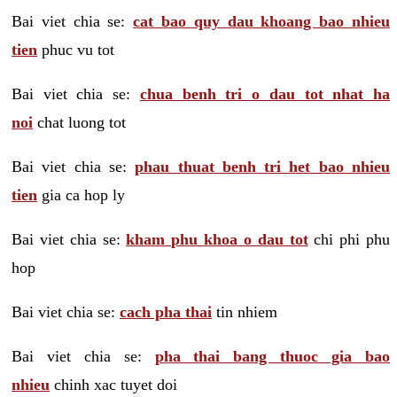
Bai viet chia se:
cat bao quy dau khoang bao nhieu
tien
phuc vu tot
Bai viet chia se:
chua benh tri o dau tot nhat ha
noi
chat luong tot
Bai viet chia se:
phau thuat benh tri het bao nhieu
tien
gia ca hop ly
Bai viet chia se:
kham phu khoa o dau tot
chi phi phu
hop
Bai viet chia se:
cach pha thai
tin nhiem
Bai viet chia se:
pha thai bang thuoc gia bao
nhieu
chinh xac tuyet doi