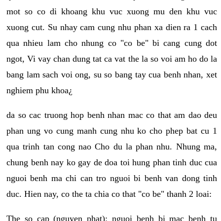
mot so co di khoang khu vuc xuong mu den khu vuc
xuong cut. Su nhay cam cung nhu phan xa dien ra 1 cach
qua nhieu lam cho nhung co "co be" bi cang cung dot
ngot, Vi vay chan dung tat ca vat the la so voi am ho do la
bang lam sach voi ong, su so bang tay cua benh nhan, xet
nghiem phu khoa¿
da so cac truong hop benh nhan mac co that am dao deu
phan ung vo cung manh cung nhu ko cho phep bat cu 1
qua trinh tan cong nao Cho du la phan nhu. Nhung ma,
chung benh nay ko gay de doa toi hung phan tinh duc cua
nguoi benh ma chi can tro nguoi bi benh van dong tinh
duc. Hien nay, co the ta chia co that "co be" thanh 2 loai:
The so cap (nguyen phat): nguoi benh bi mac benh tu