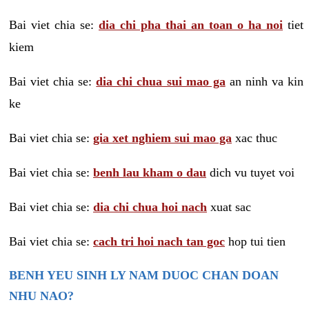
Bai viet chia se:
dia chi pha thai an toan o ha noi
tiet
kiem
Bai viet chia se:
dia chi chua sui mao ga
an ninh va kin
ke
Bai viet chia se:
gia xet nghiem sui mao ga
xac thuc
Bai viet chia se:
benh lau kham o dau
dich vu tuyet voi
Bai viet chia se:
dia chi chua hoi nach
xuat sac
Bai viet chia se:
cach tri hoi nach tan goc
hop tui tien
BENH YEU SINH LY NAM DUOC CHAN DOAN
NHU NAO?