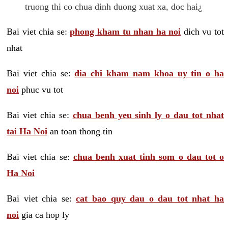
truong thi co chua dinh duong xuat xa, doc hai¿
Bai viet chia se:
phong kham tu nhan ha noi
dich vu tot
nhat
Bai viet chia se:
dia chi kham nam khoa uy tin o ha
noi
phuc vu tot
Bai viet chia se:
chua benh yeu sinh ly o dau tot nhat
tai Ha Noi
an toan thong tin
Bai viet chia se:
chua benh xuat tinh som o dau tot o
Ha Noi
Bai viet chia se:
cat bao quy dau o dau tot nhat ha
noi
gia ca hop ly