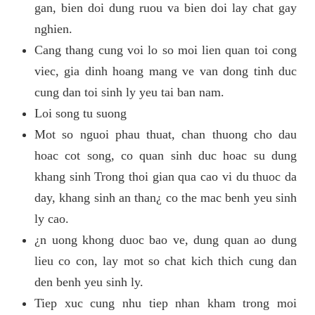
gan, bien doi dung ruou va bien doi lay chat gay
nghien.
Cang thang cung voi lo so moi lien quan toi cong
viec, gia dinh hoang mang ve van dong tinh duc
cung dan toi sinh ly yeu tai ban nam.
Loi song tu suong
Mot so nguoi phau thuat, chan thuong cho dau
hoac cot song, co quan sinh duc hoac su dung
khang sinh Trong thoi gian qua cao vi du thuoc da
day, khang sinh an than¿ co the mac benh yeu sinh
ly cao.
¿n uong khong duoc bao ve, dung quan ao dung
lieu co con, lay mot so chat kich thich cung dan
den benh yeu sinh ly.
Tiep xuc cung nhu tiep nhan kham trong moi