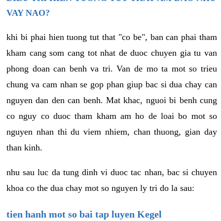
VAY NAO?
khi bi phai hien tuong tut that "co be", ban can phai tham
kham cang som cang tot nhat de duoc chuyen gia tu van
phong doan can benh va tri. Van de mo ta mot so trieu
chung va cam nhan se gop phan giup bac si dua chay can
nguyen dan den can benh. Mat khac, nguoi bi benh cung
co nguy co duoc tham kham am ho de loai bo mot so
nguyen nhan thi du viem nhiem, chan thuong, gian day
than kinh.
nhu sau luc da tung dinh vi duoc tac nhan, bac si chuyen
khoa co the dua chay mot so nguyen ly tri do la sau:
tien hanh mot so bai tap luyen Kegel