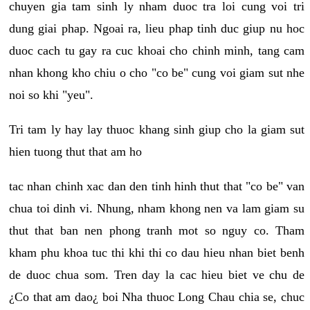
chuyen gia tam sinh ly nham duoc tra loi cung voi tri
dung giai phap. Ngoai ra, lieu phap tinh duc giup nu hoc
duoc cach tu gay ra cuc khoai cho chinh minh, tang cam
nhan khong kho chiu o cho "co be" cung voi giam sut nhe
noi so khi "yeu".
Tri tam ly hay lay thuoc khang sinh giup cho la giam sut
hien tuong thut that am ho
tac nhan chinh xac dan den tinh hinh thut that "co be" van
chua toi dinh vi. Nhung, nham khong nen va lam giam su
thut that ban nen phong tranh mot so nguy co. Tham
kham phu khoa tuc thi khi thi co dau hieu nhan biet benh
de duoc chua som. Tren day la cac hieu biet ve chu de
¿Co that am dao¿ boi Nha thuoc Long Chau chia se, chuc