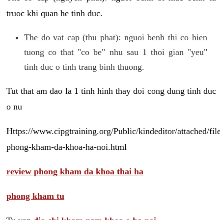
truoc khi quan he tinh duc.
The do vat cap (thu phat): nguoi benh thi co hien
tuong co that "co be" nhu sau 1 thoi gian "yeu"
tinh duc o tinh trang binh thuong.
Tut that am dao la 1 tinh hinh thay doi cong dung tinh duc
o nu
Https://www.cipgtraining.org/Public/kindeditor/attached/
phong-kham-da-khoa-ha-noi.html
review phong kham da khoa thai ha
phong kham tu