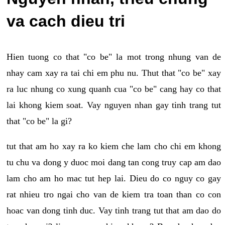
va cach dieu tri
Hien tuong co that "co be" la mot trong nhung van de
nhay cam xay ra tai chi em phu nu. Thut that "co be" xay
ra luc nhung co xung quanh cua "co be" cang hay co that
lai khong kiem soat. Vay nguyen nhan gay tinh trang tut
that "co be" la gi?
tut that am ho xay ra ko kiem che lam cho chi em khong
tu chu va dong y duoc moi dang tan cong truy cap am dao
lam cho am ho mac tut hep lai. Dieu do co nguy co gay
rat nhieu tro ngai cho van de kiem tra toan than co con
hoac van dong tinh duc. Vay tinh trang tut that am dao do