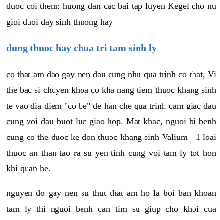
duoc coi them: huong dan cac bai tap luyen Kegel cho nu
gioi duoi day sinh thuong hay
dung thuoc hay chua tri tam sinh ly
co that am dao gay nen dau cung nhu qua trinh co that, Vi
the bac si chuyen khoa co kha nang tiem thuoc khang sinh
te vao dia diem "co be" de han che qua trinh cam giac dau
cung voi dau buot luc giao hop. Mat khac, nguoi bi benh
cung co the duoc ke don thuoc khang sinh Valium - 1 loai
thuoc an than tao ra su yen tinh cung voi tam ly tot hon
khi quan he.
nguyen do gay nen su thut that am ho la boi ban khoan
tam ly thi nguoi benh can tim su giup cho khoi cua