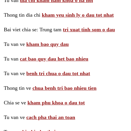
Tu van
dia chi kham nam khoa o ha noi
Thong tin dia chi
kham yeu sinh ly o dau tot nhat
Bai viet chia se: Trung tam
tri xuat tinh som o dau
Tu van ve
kham bao quy dau
Tu van
cat bao quy dau het bao nhieu
Tu van ve
benh tri chua o dau tot nhat
Thong tin ve
chua benh tri bao nhieu tien
Chia se ve
kham phu khoa o dau tot
Tu van ve
cach pha thai an toan