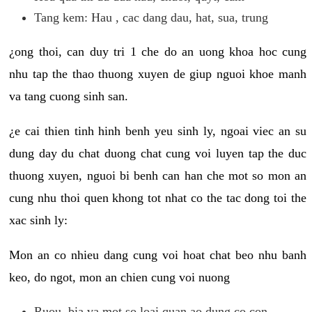
Tang kem: Hau , cac dang dau, hat, sua, trung
¿ong thoi, can duy tri 1 che do an uong khoa hoc cung
nhu tap the thao thuong xuyen de giup nguoi khoe manh
va tang cuong sinh san.
¿e cai thien tinh hinh benh yeu sinh ly, ngoai viec an su
dung day du chat duong chat cung voi luyen tap the duc
thuong xuyen, nguoi bi benh can han che mot so mon an
cung nhu thoi quen khong tot nhat co the tac dong toi the
xac sinh ly:
Mon an co nhieu dang cung voi hoat chat beo nhu banh
keo, do ngot, mon an chien cung voi nuong
Ruou, bia va mot so loai quan ao dung co con