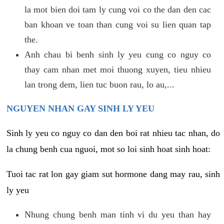
la mot bien doi tam ly cung voi co the dan den cac
ban khoan ve toan than cung voi su lien quan tap
the.
Anh chau bi benh sinh ly yeu cung co nguy co
thay cam nhan met moi thuong xuyen, tieu nhieu
lan trong dem, lien tuc buon rau, lo au,...
NGUYEN NHAN GAY SINH LY YEU
Sinh ly yeu co nguy co dan den boi rat nhieu tac nhan, do
la chung benh cua nguoi, mot so loi sinh hoat sinh hoat:
Tuoi tac rat lon gay giam sut hormone dang may rau, sinh
ly yeu
Nhung chung benh man tinh vi du yeu than hay