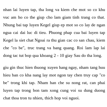
nhan lai luyen tap, tha long va kiem che mot so co khu
vuc am ho co the giup cho lam giam tinh trang co that.
Nhung bai tap luyen Kegel giup ep mot so co lay de ngan
ngua cai dai luc di tieu. Phuong phap cua bai luyen tap
Kegel la siet chat Ngoai ra thu gian cac co san chau, kiem
che "co be", truc trang va bang quang. Roi lam lap lai
dong tac tut bop qua khoang 2 - 10 giay Sau do tha long.
giu gin thuc hien thuong xuyen hang ngay, nham tang huu
hieu ban co kha nang lay mot ngon tay chen truy cap "co
be" trong khi tap. Nham han che su nong rat, can phai
luyen tap trong bon tam xong cung voi su dung duong
chat thoa tron tu nhien, thich hop voi nguoi.