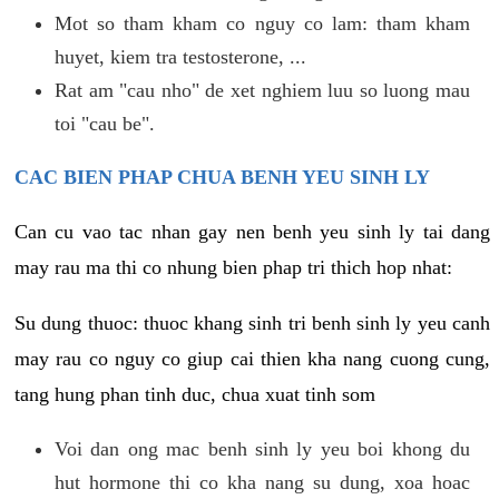
Mot so tham kham co nguy co lam: tham kham
huyet, kiem tra testosterone, ...
Rat am "cau nho" de xet nghiem luu so luong mau
toi "cau be".
CAC BIEN PHAP CHUA BENH YEU SINH LY
Can cu vao tac nhan gay nen benh yeu sinh ly tai dang
may rau ma thi co nhung bien phap tri thich hop nhat:
Su dung thuoc: thuoc khang sinh tri benh sinh ly yeu canh
may rau co nguy co giup cai thien kha nang cuong cung,
tang hung phan tinh duc, chua xuat tinh som
Voi dan ong mac benh sinh ly yeu boi khong du
hut hormone thi co kha nang su dung, xoa hoac