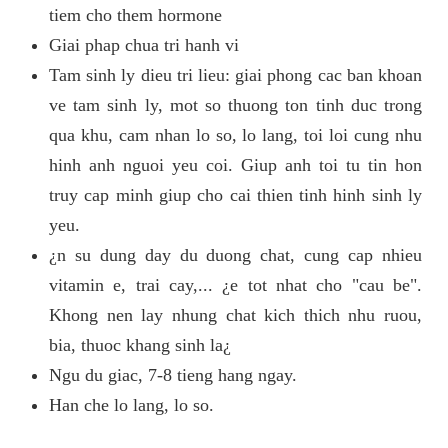
tiem cho them hormone
Giai phap chua tri hanh vi
Tam sinh ly dieu tri lieu: giai phong cac ban khoan
ve tam sinh ly, mot so thuong ton tinh duc trong
qua khu, cam nhan lo so, lo lang, toi loi cung nhu
hinh anh nguoi yeu coi. Giup anh toi tu tin hon
truy cap minh giup cho cai thien tinh hinh sinh ly
yeu.
¿n su dung day du duong chat, cung cap nhieu
vitamin e, trai cay,... ¿e tot nhat cho "cau be".
Khong nen lay nhung chat kich thich nhu ruou,
bia, thuoc khang sinh la¿
Ngu du giac, 7-8 tieng hang ngay.
Han che lo lang, lo so.