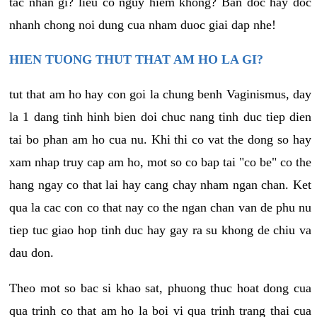
tac nhan gi? lieu co nguy hiem khong? Ban doc hay doc
nhanh chong noi dung cua nham duoc giai dap nhe!
HIEN TUONG THUT THAT AM HO LA GI?
tut that am ho hay con goi la chung benh Vaginismus, day
la 1 dang tinh hinh bien doi chuc nang tinh duc tiep dien
tai bo phan am ho cua nu. Khi thi co vat the dong so hay
xam nhap truy cap am ho, mot so co bap tai "co be" co the
hang ngay co that lai hay cang chay nham ngan chan. Ket
qua la cac con co that nay co the ngan chan van de phu nu
tiep tuc giao hop tinh duc hay gay ra su khong de chiu va
dau don.
Theo mot so bac si khao sat, phuong thuc hoat dong cua
qua trinh co that am ho la boi vi qua trinh trang thai cua