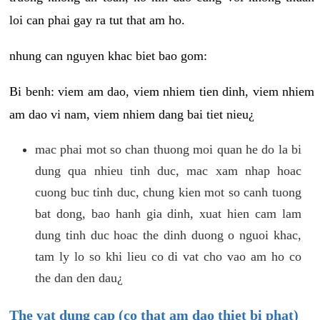
loi can phai gay ra tut that am ho.
nhung can nguyen khac biet bao gom:
Bi benh: viem am dao, viem nhiem tien dinh, viem nhiem
am dao vi nam, viem nhiem dang bai tiet nieu¿
mac phai mot so chan thuong moi quan he do la bi
dung qua nhieu tinh duc, mac xam nhap hoac
cuong buc tinh duc, chung kien mot so canh tuong
bat dong, bao hanh gia dinh, xuat hien cam lam
dung tinh duc hoac the dinh duong o nguoi khac,
tam ly lo so khi lieu co di vat cho vao am ho co
the dan den dau¿
The vat dung cap (co that am dao thiet bi phat)