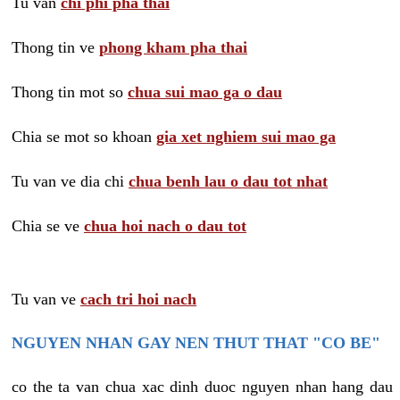
Tu van
chi phi pha thai
Thong tin ve
phong kham pha thai
Thong tin mot so
chua sui mao ga o dau
Chia se mot so khoan
gia xet nghiem sui mao ga
Tu van ve dia chi
chua benh lau o dau tot nhat
Chia se ve
chua hoi nach o dau tot
Tu van ve
cach tri hoi nach
NGUYEN NHAN GAY NEN THUT THAT "CO BE"
co the ta van chua xac dinh duoc nguyen nhan hang dau