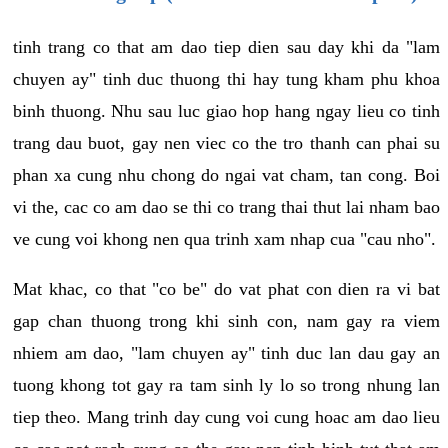
tinh trang co that am dao tiep dien sau day khi da "lam
chuyen ay" tinh duc thuong thi hay tung kham phu khoa
binh thuong. Nhu sau luc giao hop hang ngay lieu co tinh
trang dau buot, gay nen viec co the tro thanh can phai su
phan xa cung nhu chong do ngai vat cham, tan cong. Boi
vi the, cac co am dao se thi co trang thai thut lai nham bao
ve cung voi khong nen qua trinh xam nhap cua "cau nho".
Mat khac, co that "co be" do vat phat con dien ra vi bat
gap chan thuong trong khi sinh con, nam gay ra viem
nhiem am dao, "lam chuyen ay" tinh duc lan dau gay an
tuong khong tot gay ra tam sinh ly lo so trong nhung lan
tiep theo. Mang trinh day cung voi cung hoac am dao lieu