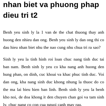
nhan biet va phuong phap
dieu tri t2
Benh yeu sinh ly la 1 van de the chat thuong thay anh
huong den nhieu dan ong. Benh yeu sinh ly dan ong thi co
dau hieu nhan biet nhu the nao cung nhu chua tri ra sao?
Sinh ly yeu la tinh hinh roi loan chuc nang tinh duc tai
ban nam. Benh sinh ly yeu co kha nang anh huong den
hung phan, on dinh, cuc khoai va khac phuc tinh duc. Voi
dan ong, kha nang sinh duc khong nhung la thuoc do co
the ma lai bieu hien ban linh. Benh sinh ly yeu la benh
kho noi, de doa khong it den chuyen chan goi va tam sinh
ly, chuc nang co con cua nguoi canh may rau.