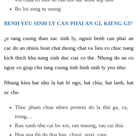
Bo loi song tu suong
BENH YEU SINH LY CAN PHAI AN GI, KIENG GI?
¿e tang cuong than xac sinh ly, nguoi benh can phai an
cac do an nhieu hoat chat duong chat va lieu co chuc nang
kich thich kha nang sinh duc cua co the. Nhung do an co
nguy co giup cho tang cuong tinh hinh sinh ly yeu nhu:
Nhung kieu hat nhu la hat bi ngo, hat chia, hat lanh, hat
oc cho
Thuc pham chua nhieu protein do la thit ga, ca,
trung,...
Rau xanh nhu cai bo xoi, rau muong, rau cai thia
Hoa qua thi du dua hau, chuoi, quyt, cam