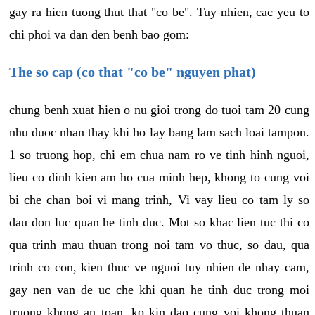
gay ra hien tuong thut that "co be". Tuy nhien, cac yeu to
chi phoi va dan den benh bao gom:
The so cap (co that "co be" nguyen phat)
chung benh xuat hien o nu gioi trong do tuoi tam 20 cung
nhu duoc nhan thay khi ho lay bang lam sach loai tampon.
1 so truong hop, chi em chua nam ro ve tinh hinh nguoi,
lieu co dinh kien am ho cua minh hep, khong to cung voi
bi che chan boi vi mang trinh, Vi vay lieu co tam ly so
dau don luc quan he tinh duc. Mot so khac lien tuc thi co
qua trinh mau thuan trong noi tam vo thuc, so dau, qua
trinh co con, kien thuc ve nguoi tuy nhien de nhay cam,
gay nen van de uc che khi quan he tinh duc trong moi
truong khong an toan, ko kin dao cung voi khong thuan