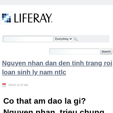
Skip to Content
Welcome
Nguyen nhan dan den tinh trang roi
loan sinh ly nam ntlc
3/5/25 12:47 AM
Co that am dao la gi?
Nguyen nhan, trieu chung