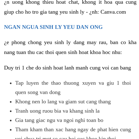
¿n uong khong thieu hoat chat, khong it hoa qua cung
giup cho ho tro gia tang yeu sinh ly - ¿nh: Canva.com
NGAN NGUA SINH LY YEU DAN ONG
¿e phong chong yeu sinh ly dang may rau, ban co kha
nang tuan thu cac thoi quen sinh hoat khoa hoc nhu:
Duy tri 1 che do sinh hoat lanh manh cung voi can bang
Tap luyen the thao thuong xuyen va giu 1 thoi
quen song van dong
Khong nen lo lang va giam sut cang thang
Tranh uong ruou bia va khang sinh la
Gia tang giac ngu va ngoi nghi toan bo
Tham kham than xac hang ngay de phat hien cung
voi chua tri mot so cau hoi suc khoe kip thoi