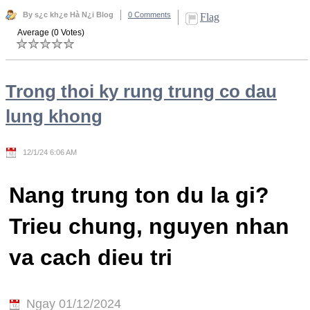
By s¿c kh¿e Hà N¿i Blog
0 Comments
Flag
Average (0 Votes)
Trong thoi ky rung trung co dau
lung khong
12/1/24 6:06 AM
Nang trung ton du la gi?
Trieu chung, nguyen nhan
va cach dieu tri
Ngay 01/12/2024