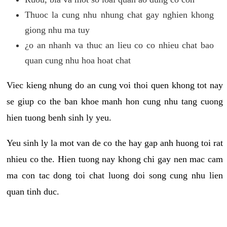
Thuoc la cung nhu nhung chat gay nghien khong
giong nhu ma tuy
¿o an nhanh va thuc an lieu co co nhieu chat bao
quan cung nhu hoa hoat chat
Viec kieng nhung do an cung voi thoi quen khong tot nay
se giup co the ban khoe manh hon cung nhu tang cuong
hien tuong benh sinh ly yeu.
Yeu sinh ly la mot van de co the hay gap anh huong toi rat
nhieu co the. Hien tuong nay khong chi gay nen mac cam
ma con tac dong toi chat luong doi song cung nhu lien
quan tinh duc.