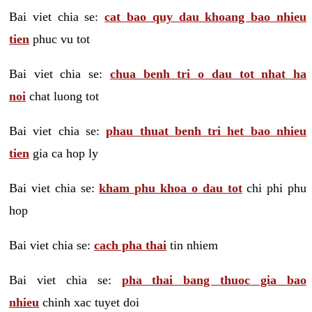
Bai viet chia se:
cat bao quy dau khoang bao nhieu
tien
phuc vu tot
Bai viet chia se:
chua benh tri o dau tot nhat ha
noi
chat luong tot
Bai viet chia se:
phau thuat benh tri het bao nhieu
tien
gia ca hop ly
Bai viet chia se:
kham phu khoa o dau tot
chi phi phu
hop
Bai viet chia se:
cach pha thai
tin nhiem
Bai viet chia se:
pha thai bang thuoc gia bao
nhieu
chinh xac tuyet doi