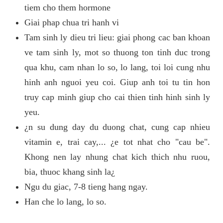
tiem cho them hormone
Giai phap chua tri hanh vi
Tam sinh ly dieu tri lieu: giai phong cac ban khoan
ve tam sinh ly, mot so thuong ton tinh duc trong
qua khu, cam nhan lo so, lo lang, toi loi cung nhu
hinh anh nguoi yeu coi. Giup anh toi tu tin hon
truy cap minh giup cho cai thien tinh hinh sinh ly
yeu.
¿n su dung day du duong chat, cung cap nhieu
vitamin e, trai cay,... ¿e tot nhat cho "cau be".
Khong nen lay nhung chat kich thich nhu ruou,
bia, thuoc khang sinh la¿
Ngu du giac, 7-8 tieng hang ngay.
Han che lo lang, lo so.