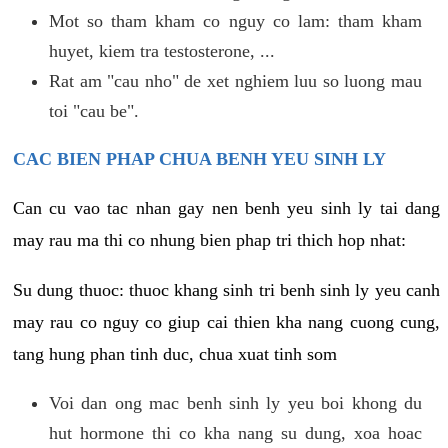
Mot so tham kham co nguy co lam: tham kham
huyet, kiem tra testosterone, ...
Rat am "cau nho" de xet nghiem luu so luong mau
toi "cau be".
CAC BIEN PHAP CHUA BENH YEU SINH LY
Can cu vao tac nhan gay nen benh yeu sinh ly tai dang
may rau ma thi co nhung bien phap tri thich hop nhat:
Su dung thuoc: thuoc khang sinh tri benh sinh ly yeu canh
may rau co nguy co giup cai thien kha nang cuong cung,
tang hung phan tinh duc, chua xuat tinh som
Voi dan ong mac benh sinh ly yeu boi khong du
hut hormone thi co kha nang su dung, xoa hoac