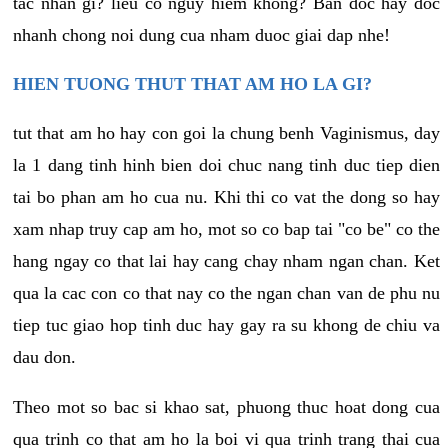
tac nhan gi? lieu co nguy hiem khong? Ban doc hay doc
nhanh chong noi dung cua nham duoc giai dap nhe!
HIEN TUONG THUT THAT AM HO LA GI?
tut that am ho hay con goi la chung benh Vaginismus, day
la 1 dang tinh hinh bien doi chuc nang tinh duc tiep dien
tai bo phan am ho cua nu. Khi thi co vat the dong so hay
xam nhap truy cap am ho, mot so co bap tai "co be" co the
hang ngay co that lai hay cang chay nham ngan chan. Ket
qua la cac con co that nay co the ngan chan van de phu nu
tiep tuc giao hop tinh duc hay gay ra su khong de chiu va
dau don.
Theo mot so bac si khao sat, phuong thuc hoat dong cua
qua trinh co that am ho la boi vi qua trinh trang thai cua