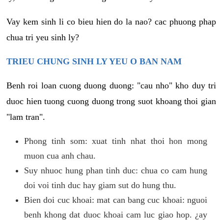
Vay kem sinh li co bieu hien do la nao? cac phuong phap
chua tri yeu sinh ly?
TRIEU CHUNG SINH LY YEU O BAN NAM
Benh roi loan cuong duong duong: "cau nho" kho duy tri
duoc hien tuong cuong duong trong suot khoang thoi gian
"lam tran".
Phong tinh som: xuat tinh nhat thoi hon mong
muon cua anh chau.
Suy nhuoc hung phan tinh duc: chua co cam hung
doi voi tinh duc hay giam sut do hung thu.
Bien doi cuc khoai: mat can bang cuc khoai: nguoi
benh khong dat duoc khoai cam luc giao hop. ¿ay