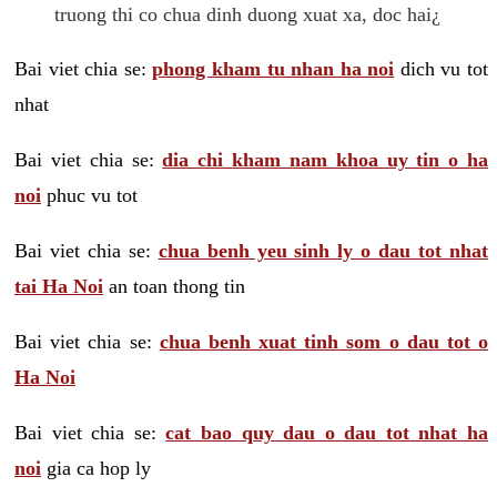
truong thi co chua dinh duong xuat xa, doc hai¿
Bai viet chia se:
phong kham tu nhan ha noi
dich vu tot
nhat
Bai viet chia se:
dia chi kham nam khoa uy tin o ha
noi
phuc vu tot
Bai viet chia se:
chua benh yeu sinh ly o dau tot nhat
tai Ha Noi
an toan thong tin
Bai viet chia se:
chua benh xuat tinh som o dau tot o
Ha Noi
Bai viet chia se:
cat bao quy dau o dau tot nhat ha
noi
gia ca hop ly