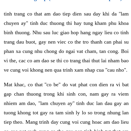
tinh trang co that am dao tiep dien sau day khi da "lam
chuyen ay" tinh duc thuong thi hay tung kham phu khoa
binh thuong. Nhu sau luc giao hop hang ngay lieu co tinh
trang dau buot, gay nen viec co the tro thanh can phai su
phan xa cung nhu chong do ngai vat cham, tan cong. Boi
vi the, cac co am dao se thi co trang thai thut lai nham bao
ve cung voi khong nen qua trinh xam nhap cua "cau nho".
Mat khac, co that "co be" do vat phat con dien ra vi bat
gap chan thuong trong khi sinh con, nam gay ra viem
nhiem am dao, "lam chuyen ay" tinh duc lan dau gay an
tuong khong tot gay ra tam sinh ly lo so trong nhung lan
tiep theo. Mang trinh day cung voi cung hoac am dao lieu