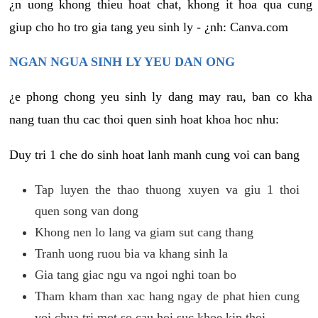
¿n uong khong thieu hoat chat, khong it hoa qua cung
giup cho ho tro gia tang yeu sinh ly - ¿nh: Canva.com
NGAN NGUA SINH LY YEU DAN ONG
¿e phong chong yeu sinh ly dang may rau, ban co kha
nang tuan thu cac thoi quen sinh hoat khoa hoc nhu:
Duy tri 1 che do sinh hoat lanh manh cung voi can bang
Tap luyen the thao thuong xuyen va giu 1 thoi
quen song van dong
Khong nen lo lang va giam sut cang thang
Tranh uong ruou bia va khang sinh la
Gia tang giac ngu va ngoi nghi toan bo
Tham kham than xac hang ngay de phat hien cung
voi chua tri mot so cau hoi suc khoe kip thoi