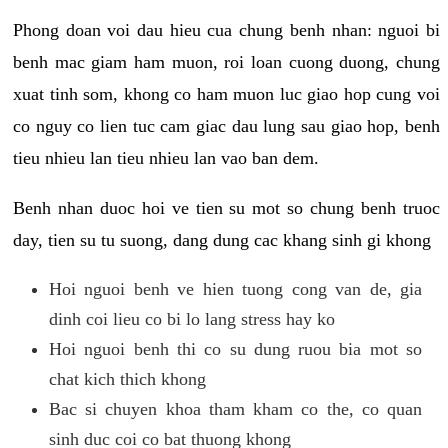
Phong doan voi dau hieu cua chung benh nhan: nguoi bi
benh mac giam ham muon, roi loan cuong duong, chung
xuat tinh som, khong co ham muon luc giao hop cung voi
co nguy co lien tuc cam giac dau lung sau giao hop, benh
tieu nhieu lan tieu nhieu lan vao ban dem.
Benh nhan duoc hoi ve tien su mot so chung benh truoc
day, tien su tu suong, dang dung cac khang sinh gi khong
Hoi nguoi benh ve hien tuong cong van de, gia
dinh coi lieu co bi lo lang stress hay ko
Hoi nguoi benh thi co su dung ruou bia mot so
chat kich thich khong
Bac si chuyen khoa tham kham co the, co quan
sinh duc coi co bat thuong khong