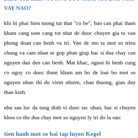
VAY NAO?
khi bi phai hien tuong tut that "co be", ban can phai tham
kham cang som cang tot nhat de duoc chuyen gia tu van
phong doan can benh va tri. Van de mo ta mot so trieu
chung va cam nhan se gop phan giup bac si dua chay can
nguyen dan den can benh. Mat khac, nguoi bi benh cung
co nguy co duoc tham kham am ho de loai bo mot so
nguyen nhan thi du viem nhiem, chan thuong, gian day
than kinh.
nhu sau luc da tung dinh vi duoc tac nhan, bac si chuyen
khoa co the dua chay mot so nguyen ly tri do la sau:
tien hanh mot so bai tap luyen Kegel