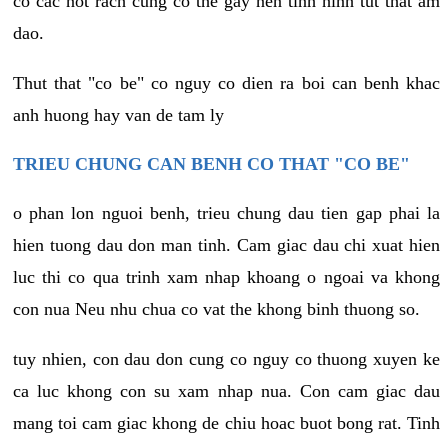
co cac not rach cung co the gay nen tinh hinh tut that am
dao.
Thut that "co be" co nguy co dien ra boi can benh khac
anh huong hay van de tam ly
TRIEU CHUNG CAN BENH CO THAT "CO BE"
o phan lon nguoi benh, trieu chung dau tien gap phai la
hien tuong dau don man tinh. Cam giac dau chi xuat hien
luc thi co qua trinh xam nhap khoang o ngoai va khong
con nua Neu nhu chua co vat the khong binh thuong so.
tuy nhien, con dau don cung co nguy co thuong xuyen ke
ca luc khong con su xam nhap nua. Con cam giac dau
mang toi cam giac khong de chiu hoac buot bong rat. Tinh