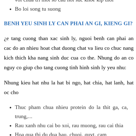
Bo loi song tu suong
BENH YEU SINH LY CAN PHAI AN GI, KIENG GI?
¿e tang cuong than xac sinh ly, nguoi benh can phai an
cac do an nhieu hoat chat duong chat va lieu co chuc nang
kich thich kha nang sinh duc cua co the. Nhung do an co
nguy co giup cho tang cuong tinh hinh sinh ly yeu nhu:
Nhung kieu hat nhu la hat bi ngo, hat chia, hat lanh, hat
oc cho
Thuc pham chua nhieu protein do la thit ga, ca,
trung,...
Rau xanh nhu cai bo xoi, rau muong, rau cai thia
Hoa qua thi du dua hau, chuoi, quyt, cam