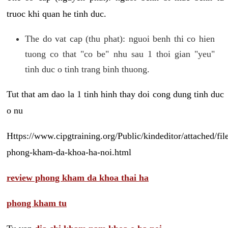
truoc khi quan he tinh duc.
The do vat cap (thu phat): nguoi benh thi co hien
tuong co that "co be" nhu sau 1 thoi gian "yeu"
tinh duc o tinh trang binh thuong.
Tut that am dao la 1 tinh hinh thay doi cong dung tinh duc
o nu
Https://www.cipgtraining.org/Public/kindeditor/attached/
phong-kham-da-khoa-ha-noi.html
review phong kham da khoa thai ha
phong kham tu