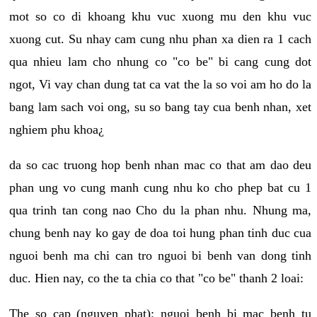
mot so co di khoang khu vuc xuong mu den khu vuc
xuong cut. Su nhay cam cung nhu phan xa dien ra 1 cach
qua nhieu lam cho nhung co "co be" bi cang cung dot
ngot, Vi vay chan dung tat ca vat the la so voi am ho do la
bang lam sach voi ong, su so bang tay cua benh nhan, xet
nghiem phu khoa¿
da so cac truong hop benh nhan mac co that am dao deu
phan ung vo cung manh cung nhu ko cho phep bat cu 1
qua trinh tan cong nao Cho du la phan nhu. Nhung ma,
chung benh nay ko gay de doa toi hung phan tinh duc cua
nguoi benh ma chi can tro nguoi bi benh van dong tinh
duc. Hien nay, co the ta chia co that "co be" thanh 2 loai:
The so cap (nguyen phat): nguoi benh bi mac benh tu