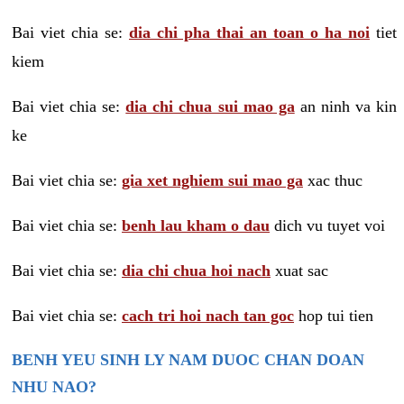
Bai viet chia se:
dia chi pha thai an toan o ha noi
tiet
kiem
Bai viet chia se:
dia chi chua sui mao ga
an ninh va kin
ke
Bai viet chia se:
gia xet nghiem sui mao ga
xac thuc
Bai viet chia se:
benh lau kham o dau
dich vu tuyet voi
Bai viet chia se:
dia chi chua hoi nach
xuat sac
Bai viet chia se:
cach tri hoi nach tan goc
hop tui tien
BENH YEU SINH LY NAM DUOC CHAN DOAN
NHU NAO?