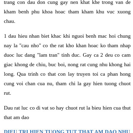
trang con dau don cung gay nen khat khe trong van de
kham benh phu khoa hoac tham kham khu vuc xuong
chau.
1 dau hieu nhan biet khac khi nguoi benh mac hoi chung
nay la "cau nho" co the rat kho khan hoac ko tham nhap
duoc luc dang "lam tran" tinh duc. Gay ca 2 deu co cam
giac khong de chiu, buc boi, nong rat cung nhu khong hai
long. Qua trinh co that con lay truyen toi ca phan hong
cung voi chan cua nu, tham chi la gay hien tuong chuot
rut.
Dau rat luc co di vat so hay chuot rut la bieu hien cua thut
that am dao
DIEU TRI HIEN TUONG TUT THAT AM DAO NHU