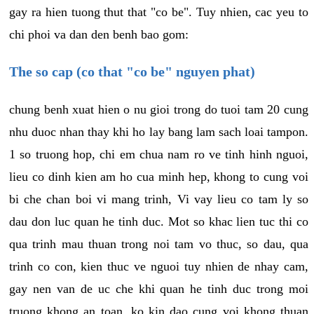
gay ra hien tuong thut that "co be". Tuy nhien, cac yeu to
chi phoi va dan den benh bao gom:
The so cap (co that "co be" nguyen phat)
chung benh xuat hien o nu gioi trong do tuoi tam 20 cung
nhu duoc nhan thay khi ho lay bang lam sach loai tampon.
1 so truong hop, chi em chua nam ro ve tinh hinh nguoi,
lieu co dinh kien am ho cua minh hep, khong to cung voi
bi che chan boi vi mang trinh, Vi vay lieu co tam ly so
dau don luc quan he tinh duc. Mot so khac lien tuc thi co
qua trinh mau thuan trong noi tam vo thuc, so dau, qua
trinh co con, kien thuc ve nguoi tuy nhien de nhay cam,
gay nen van de uc che khi quan he tinh duc trong moi
truong khong an toan, ko kin dao cung voi khong thuan