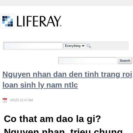
Skip to Content
Welcome
Nguyen nhan dan den tinh trang roi
loan sinh ly nam ntlc
3/5/25 12:47 AM
Co that am dao la gi?
Nguyen nhan, trieu chung