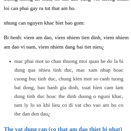
loi can phai gay ra tut that am ho.
nhung can nguyen khac biet bao gom:
Bi benh: viem am dao, viem nhiem tien dinh, viem nhiem
am dao vi nam, viem nhiem dang bai tiet nieu¿
mac phai mot so chan thuong moi quan he do la bi
dung qua nhieu tinh duc, mac xam nhap hoac
cuong buc tinh duc, chung kien mot so canh tuong
bat dong, bao hanh gia dinh, xuat hien cam lam
dung tinh duc hoac the dinh duong o nguoi khac,
tam ly lo so khi lieu co di vat cho vao am ho co
the dan den dau¿
The vat dung cap (co that am dao thiet bi phat)