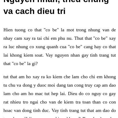
va cach dieu tri
Hien tuong co that "co be" la mot trong nhung van de
nhay cam xay ra tai chi em phu nu. Thut that "co be" xay
ra luc nhung co xung quanh cua "co be" cang hay co that
lai khong kiem soat. Vay nguyen nhan gay tinh trang tut
that "co be" la gi?
tut that am ho xay ra ko kiem che lam cho chi em khong
tu chu va dong y duoc moi dang tan cong truy cap am dao
lam cho am ho mac tut hep lai. Dieu do co nguy co gay
rat nhieu tro ngai cho van de kiem tra toan than co con
hoac van dong tinh duc. Vay tinh trang tut that am dao do