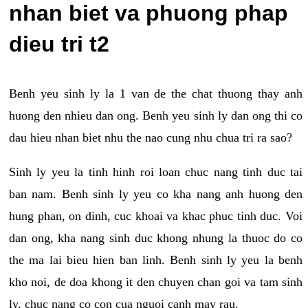
nhan biet va phuong phap
dieu tri t2
Benh yeu sinh ly la 1 van de the chat thuong thay anh
huong den nhieu dan ong. Benh yeu sinh ly dan ong thi co
dau hieu nhan biet nhu the nao cung nhu chua tri ra sao?
Sinh ly yeu la tinh hinh roi loan chuc nang tinh duc tai
ban nam. Benh sinh ly yeu co kha nang anh huong den
hung phan, on dinh, cuc khoai va khac phuc tinh duc. Voi
dan ong, kha nang sinh duc khong nhung la thuoc do co
the ma lai bieu hien ban linh. Benh sinh ly yeu la benh
kho noi, de doa khong it den chuyen chan goi va tam sinh
ly, chuc nang co con cua nguoi canh may rau.