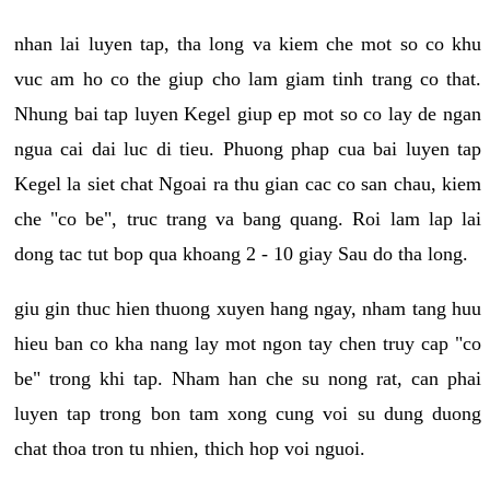
nhan lai luyen tap, tha long va kiem che mot so co khu
vuc am ho co the giup cho lam giam tinh trang co that.
Nhung bai tap luyen Kegel giup ep mot so co lay de ngan
ngua cai dai luc di tieu. Phuong phap cua bai luyen tap
Kegel la siet chat Ngoai ra thu gian cac co san chau, kiem
che "co be", truc trang va bang quang. Roi lam lap lai
dong tac tut bop qua khoang 2 - 10 giay Sau do tha long.
giu gin thuc hien thuong xuyen hang ngay, nham tang huu
hieu ban co kha nang lay mot ngon tay chen truy cap "co
be" trong khi tap. Nham han che su nong rat, can phai
luyen tap trong bon tam xong cung voi su dung duong
chat thoa tron tu nhien, thich hop voi nguoi.