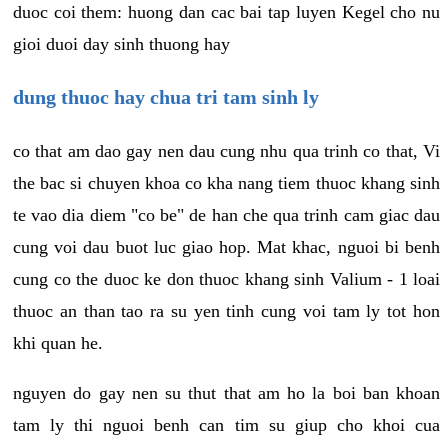
duoc coi them: huong dan cac bai tap luyen Kegel cho nu
gioi duoi day sinh thuong hay
dung thuoc hay chua tri tam sinh ly
co that am dao gay nen dau cung nhu qua trinh co that, Vi
the bac si chuyen khoa co kha nang tiem thuoc khang sinh
te vao dia diem "co be" de han che qua trinh cam giac dau
cung voi dau buot luc giao hop. Mat khac, nguoi bi benh
cung co the duoc ke don thuoc khang sinh Valium - 1 loai
thuoc an than tao ra su yen tinh cung voi tam ly tot hon
khi quan he.
nguyen do gay nen su thut that am ho la boi ban khoan
tam ly thi nguoi benh can tim su giup cho khoi cua