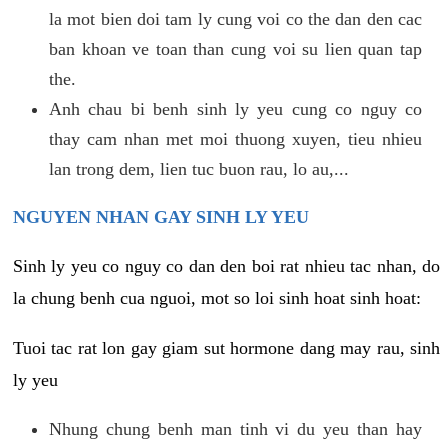
la mot bien doi tam ly cung voi co the dan den cac
ban khoan ve toan than cung voi su lien quan tap
the.
Anh chau bi benh sinh ly yeu cung co nguy co
thay cam nhan met moi thuong xuyen, tieu nhieu
lan trong dem, lien tuc buon rau, lo au,...
NGUYEN NHAN GAY SINH LY YEU
Sinh ly yeu co nguy co dan den boi rat nhieu tac nhan, do
la chung benh cua nguoi, mot so loi sinh hoat sinh hoat:
Tuoi tac rat lon gay giam sut hormone dang may rau, sinh
ly yeu
Nhung chung benh man tinh vi du yeu than hay