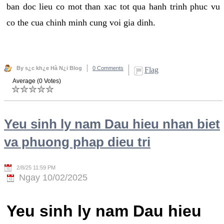
ban doc lieu co mot than xac tot qua hanh trinh phuc vu
co the cua chinh minh cung voi gia dinh.
By s¿c kh¿e Hà N¿i Blog
0 Comments
Flag
Average (0 Votes)
Yeu sinh ly nam Dau hieu nhan biet
va phuong phap dieu tri
2/8/25 11:59 PM
Ngay 10/02/2025
Yeu sinh ly nam Dau hieu