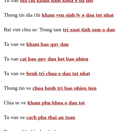
Tu van
dia chi kham nam khoa o ha noi
Thong tin dia chi
kham yeu sinh ly o dau tot nhat
Bai viet chia se: Trung tam
tri xuat tinh som o dau
Tu van ve
kham bao quy dau
Tu van
cat bao quy dau het bao nhieu
Tu van ve
benh tri chua o dau tot nhat
Thong tin ve
chua benh tri bao nhieu tien
Chia se ve
kham phu khoa o dau tot
Tu van ve
cach pha thai an toan