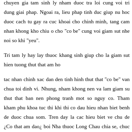
chuyen gia tam sinh ly nham duoc tra loi cung voi tri
dung giai phap. Ngoai ra, lieu phap tinh duc giup nu hoc
duoc cach tu gay ra cuc khoai cho chinh minh, tang cam
nhan khong kho chiu o cho "co be" cung voi giam sut nhe
noi so khi "yeu".
Tri tam ly hay lay thuoc khang sinh giup cho la giam sut
hien tuong thut that am ho
tac nhan chinh xac dan den tinh hinh thut that "co be" van
chua toi dinh vi. Nhung, nham khong nen va lam giam su
thut that ban nen phong tranh mot so nguy co. Tham
kham phu khoa tuc thi khi thi co dau hieu nhan biet benh
de duoc chua som. Tren day la cac hieu biet ve chu de
¿Co that am dao¿ boi Nha thuoc Long Chau chia se, chuc