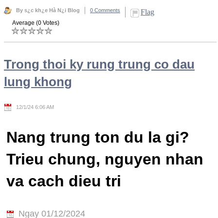
By s¿c kh¿e Hà N¿i Blog
0 Comments
Flag
Average (0 Votes)
Trong thoi ky rung trung co dau
lung khong
12/1/24 6:06 AM
Nang trung ton du la gi?
Trieu chung, nguyen nhan
va cach dieu tri
Ngay 01/12/2024