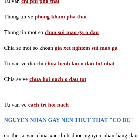
Tu van
chi phi pha thai
Thong tin ve
phong kham pha thai
Thong tin mot so
chua sui mao ga o dau
Chia se mot so khoan
gia xet nghiem sui mao ga
Tu van ve dia chi
chua benh lau o dau tot nhat
Chia se ve
chua hoi nach o dau tot
Tu van ve
cach tri hoi nach
NGUYEN NHAN GAY NEN THUT THAT "CO BE"
co the ta van chua xac dinh duoc nguyen nhan hang dau