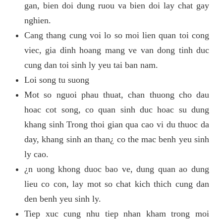
gan, bien doi dung ruou va bien doi lay chat gay
nghien.
Cang thang cung voi lo so moi lien quan toi cong
viec, gia dinh hoang mang ve van dong tinh duc
cung dan toi sinh ly yeu tai ban nam.
Loi song tu suong
Mot so nguoi phau thuat, chan thuong cho dau
hoac cot song, co quan sinh duc hoac su dung
khang sinh Trong thoi gian qua cao vi du thuoc da
day, khang sinh an than¿ co the mac benh yeu sinh
ly cao.
¿n uong khong duoc bao ve, dung quan ao dung
lieu co con, lay mot so chat kich thich cung dan
den benh yeu sinh ly.
Tiep xuc cung nhu tiep nhan kham trong moi