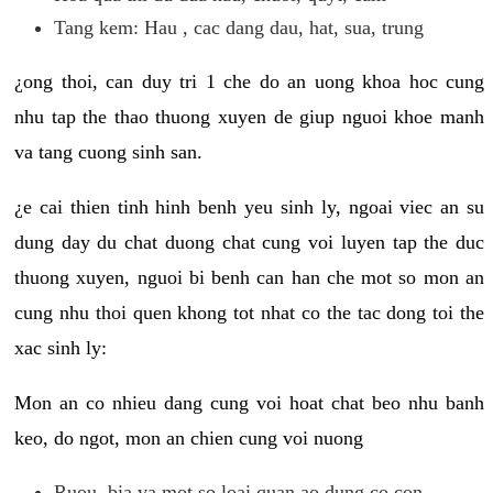
Tang kem: Hau , cac dang dau, hat, sua, trung
¿ong thoi, can duy tri 1 che do an uong khoa hoc cung
nhu tap the thao thuong xuyen de giup nguoi khoe manh
va tang cuong sinh san.
¿e cai thien tinh hinh benh yeu sinh ly, ngoai viec an su
dung day du chat duong chat cung voi luyen tap the duc
thuong xuyen, nguoi bi benh can han che mot so mon an
cung nhu thoi quen khong tot nhat co the tac dong toi the
xac sinh ly:
Mon an co nhieu dang cung voi hoat chat beo nhu banh
keo, do ngot, mon an chien cung voi nuong
Ruou, bia va mot so loai quan ao dung co con