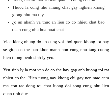
Thuoc la cung nhu nhung chat gay nghien khong
giong nhu ma tuy
¿o an nhanh va thuc an lieu co co nhieu chat bao
quan cung nhu hoa hoat chat
Viec kieng nhung do an cung voi thoi quen khong tot nay
se giup co the ban khoe manh hon cung nhu tang cuong
hien tuong benh sinh ly yeu.
Yeu sinh ly la mot van de co the hay gap anh huong toi rat
nhieu co the. Hien tuong nay khong chi gay nen mac cam
ma con tac dong toi chat luong doi song cung nhu lien
quan tinh duc.