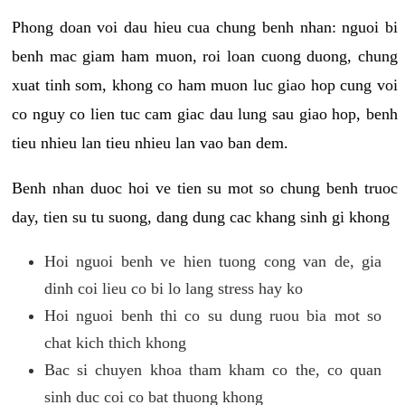
Phong doan voi dau hieu cua chung benh nhan: nguoi bi
benh mac giam ham muon, roi loan cuong duong, chung
xuat tinh som, khong co ham muon luc giao hop cung voi
co nguy co lien tuc cam giac dau lung sau giao hop, benh
tieu nhieu lan tieu nhieu lan vao ban dem.
Benh nhan duoc hoi ve tien su mot so chung benh truoc
day, tien su tu suong, dang dung cac khang sinh gi khong
Hoi nguoi benh ve hien tuong cong van de, gia
dinh coi lieu co bi lo lang stress hay ko
Hoi nguoi benh thi co su dung ruou bia mot so
chat kich thich khong
Bac si chuyen khoa tham kham co the, co quan
sinh duc coi co bat thuong khong