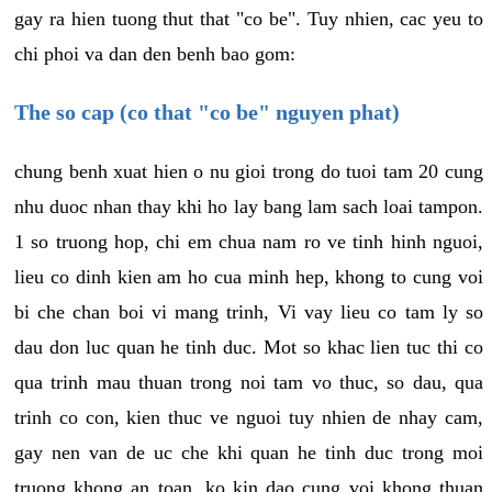
gay ra hien tuong thut that "co be". Tuy nhien, cac yeu to
chi phoi va dan den benh bao gom:
The so cap (co that "co be" nguyen phat)
chung benh xuat hien o nu gioi trong do tuoi tam 20 cung
nhu duoc nhan thay khi ho lay bang lam sach loai tampon.
1 so truong hop, chi em chua nam ro ve tinh hinh nguoi,
lieu co dinh kien am ho cua minh hep, khong to cung voi
bi che chan boi vi mang trinh, Vi vay lieu co tam ly so
dau don luc quan he tinh duc. Mot so khac lien tuc thi co
qua trinh mau thuan trong noi tam vo thuc, so dau, qua
trinh co con, kien thuc ve nguoi tuy nhien de nhay cam,
gay nen van de uc che khi quan he tinh duc trong moi
truong khong an toan, ko kin dao cung voi khong thuan