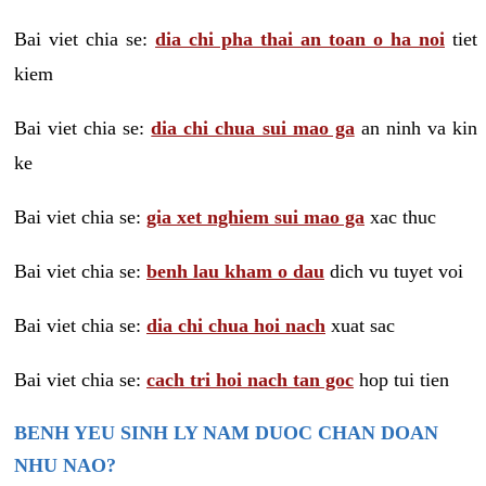
Bai viet chia se:
dia chi pha thai an toan o ha noi
tiet
kiem
Bai viet chia se:
dia chi chua sui mao ga
an ninh va kin
ke
Bai viet chia se:
gia xet nghiem sui mao ga
xac thuc
Bai viet chia se:
benh lau kham o dau
dich vu tuyet voi
Bai viet chia se:
dia chi chua hoi nach
xuat sac
Bai viet chia se:
cach tri hoi nach tan goc
hop tui tien
BENH YEU SINH LY NAM DUOC CHAN DOAN
NHU NAO?