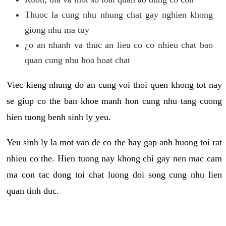
Thuoc la cung nhu nhung chat gay nghien khong
giong nhu ma tuy
¿o an nhanh va thuc an lieu co co nhieu chat bao
quan cung nhu hoa hoat chat
Viec kieng nhung do an cung voi thoi quen khong tot nay
se giup co the ban khoe manh hon cung nhu tang cuong
hien tuong benh sinh ly yeu.
Yeu sinh ly la mot van de co the hay gap anh huong toi rat
nhieu co the. Hien tuong nay khong chi gay nen mac cam
ma con tac dong toi chat luong doi song cung nhu lien
quan tinh duc.