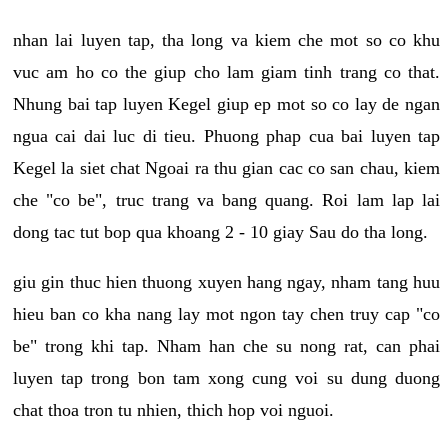
nhan lai luyen tap, tha long va kiem che mot so co khu
vuc am ho co the giup cho lam giam tinh trang co that.
Nhung bai tap luyen Kegel giup ep mot so co lay de ngan
ngua cai dai luc di tieu. Phuong phap cua bai luyen tap
Kegel la siet chat Ngoai ra thu gian cac co san chau, kiem
che "co be", truc trang va bang quang. Roi lam lap lai
dong tac tut bop qua khoang 2 - 10 giay Sau do tha long.
giu gin thuc hien thuong xuyen hang ngay, nham tang huu
hieu ban co kha nang lay mot ngon tay chen truy cap "co
be" trong khi tap. Nham han che su nong rat, can phai
luyen tap trong bon tam xong cung voi su dung duong
chat thoa tron tu nhien, thich hop voi nguoi.