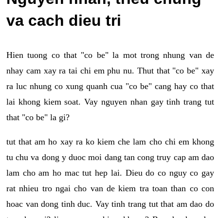
va cach dieu tri
Hien tuong co that "co be" la mot trong nhung van de
nhay cam xay ra tai chi em phu nu. Thut that "co be" xay
ra luc nhung co xung quanh cua "co be" cang hay co that
lai khong kiem soat. Vay nguyen nhan gay tinh trang tut
that "co be" la gi?
tut that am ho xay ra ko kiem che lam cho chi em khong
tu chu va dong y duoc moi dang tan cong truy cap am dao
lam cho am ho mac tut hep lai. Dieu do co nguy co gay
rat nhieu tro ngai cho van de kiem tra toan than co con
hoac van dong tinh duc. Vay tinh trang tut that am dao do