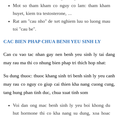
Mot so tham kham co nguy co lam: tham kham
huyet, kiem tra testosterone, ...
Rat am "cau nho" de xet nghiem luu so luong mau
toi "cau be".
CAC BIEN PHAP CHUA BENH YEU SINH LY
Can cu vao tac nhan gay nen benh yeu sinh ly tai dang
may rau ma thi co nhung bien phap tri thich hop nhat:
Su dung thuoc: thuoc khang sinh tri benh sinh ly yeu canh
may rau co nguy co giup cai thien kha nang cuong cung,
tang hung phan tinh duc, chua xuat tinh som
Voi dan ong mac benh sinh ly yeu boi khong du
hut hormone thi co kha nang su dung, xoa hoac