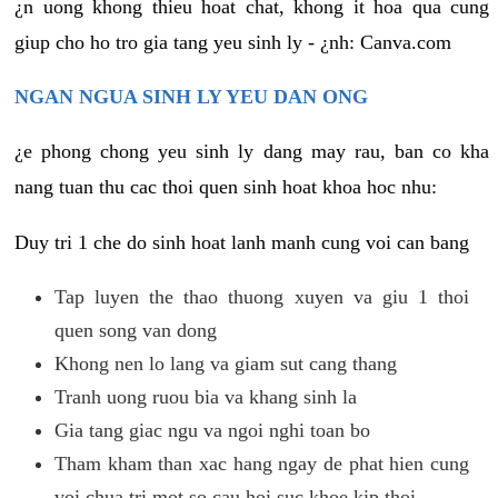
¿n uong khong thieu hoat chat, khong it hoa qua cung
giup cho ho tro gia tang yeu sinh ly - ¿nh: Canva.com
NGAN NGUA SINH LY YEU DAN ONG
¿e phong chong yeu sinh ly dang may rau, ban co kha
nang tuan thu cac thoi quen sinh hoat khoa hoc nhu:
Duy tri 1 che do sinh hoat lanh manh cung voi can bang
Tap luyen the thao thuong xuyen va giu 1 thoi
quen song van dong
Khong nen lo lang va giam sut cang thang
Tranh uong ruou bia va khang sinh la
Gia tang giac ngu va ngoi nghi toan bo
Tham kham than xac hang ngay de phat hien cung
voi chua tri mot so cau hoi suc khoe kip thoi