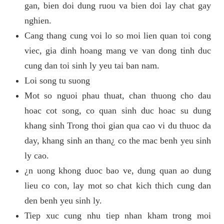
gan, bien doi dung ruou va bien doi lay chat gay
nghien.
Cang thang cung voi lo so moi lien quan toi cong
viec, gia dinh hoang mang ve van dong tinh duc
cung dan toi sinh ly yeu tai ban nam.
Loi song tu suong
Mot so nguoi phau thuat, chan thuong cho dau
hoac cot song, co quan sinh duc hoac su dung
khang sinh Trong thoi gian qua cao vi du thuoc da
day, khang sinh an than¿ co the mac benh yeu sinh
ly cao.
¿n uong khong duoc bao ve, dung quan ao dung
lieu co con, lay mot so chat kich thich cung dan
den benh yeu sinh ly.
Tiep xuc cung nhu tiep nhan kham trong moi