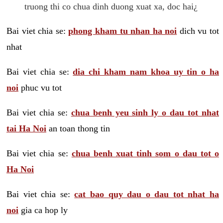
truong thi co chua dinh duong xuat xa, doc hai¿
Bai viet chia se:
phong kham tu nhan ha noi
dich vu tot
nhat
Bai viet chia se:
dia chi kham nam khoa uy tin o ha
noi
phuc vu tot
Bai viet chia se:
chua benh yeu sinh ly o dau tot nhat
tai Ha Noi
an toan thong tin
Bai viet chia se:
chua benh xuat tinh som o dau tot o
Ha Noi
Bai viet chia se:
cat bao quy dau o dau tot nhat ha
noi
gia ca hop ly