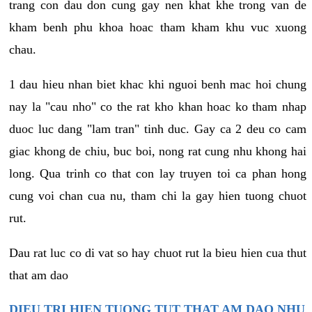
trang con dau don cung gay nen khat khe trong van de
kham benh phu khoa hoac tham kham khu vuc xuong
chau.
1 dau hieu nhan biet khac khi nguoi benh mac hoi chung
nay la "cau nho" co the rat kho khan hoac ko tham nhap
duoc luc dang "lam tran" tinh duc. Gay ca 2 deu co cam
giac khong de chiu, buc boi, nong rat cung nhu khong hai
long. Qua trinh co that con lay truyen toi ca phan hong
cung voi chan cua nu, tham chi la gay hien tuong chuot
rut.
Dau rat luc co di vat so hay chuot rut la bieu hien cua thut
that am dao
DIEU TRI HIEN TUONG TUT THAT AM DAO NHU