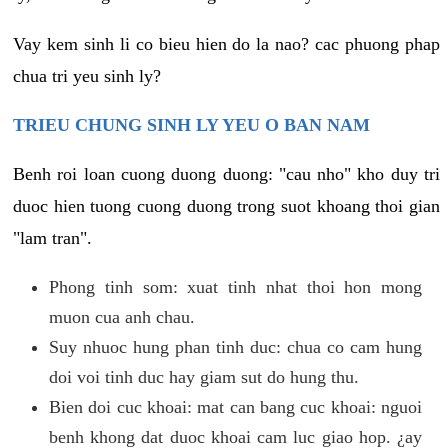
Vay kem sinh li co bieu hien do la nao? cac phuong phap
chua tri yeu sinh ly?
TRIEU CHUNG SINH LY YEU O BAN NAM
Benh roi loan cuong duong duong: "cau nho" kho duy tri
duoc hien tuong cuong duong trong suot khoang thoi gian
"lam tran".
Phong tinh som: xuat tinh nhat thoi hon mong
muon cua anh chau.
Suy nhuoc hung phan tinh duc: chua co cam hung
doi voi tinh duc hay giam sut do hung thu.
Bien doi cuc khoai: mat can bang cuc khoai: nguoi
benh khong dat duoc khoai cam luc giao hop. ¿ay