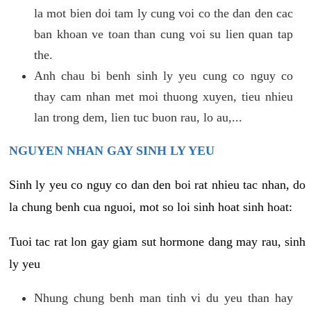
la mot bien doi tam ly cung voi co the dan den cac
ban khoan ve toan than cung voi su lien quan tap
the.
Anh chau bi benh sinh ly yeu cung co nguy co
thay cam nhan met moi thuong xuyen, tieu nhieu
lan trong dem, lien tuc buon rau, lo au,...
NGUYEN NHAN GAY SINH LY YEU
Sinh ly yeu co nguy co dan den boi rat nhieu tac nhan, do
la chung benh cua nguoi, mot so loi sinh hoat sinh hoat:
Tuoi tac rat lon gay giam sut hormone dang may rau, sinh
ly yeu
Nhung chung benh man tinh vi du yeu than hay