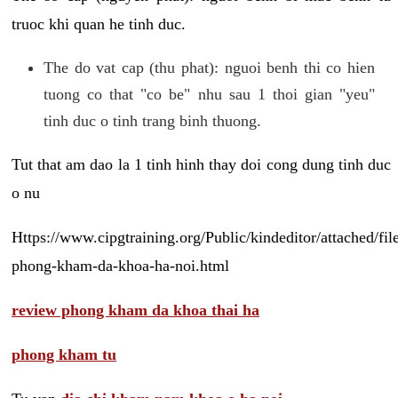
truoc khi quan he tinh duc.
The do vat cap (thu phat): nguoi benh thi co hien
tuong co that "co be" nhu sau 1 thoi gian "yeu"
tinh duc o tinh trang binh thuong.
Tut that am dao la 1 tinh hinh thay doi cong dung tinh duc
o nu
Https://www.cipgtraining.org/Public/kindeditor/attached/
phong-kham-da-khoa-ha-noi.html
review phong kham da khoa thai ha
phong kham tu