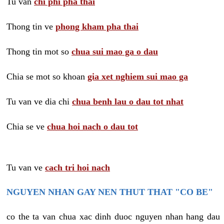
Tu van
chi phi pha thai
Thong tin ve
phong kham pha thai
Thong tin mot so
chua sui mao ga o dau
Chia se mot so khoan
gia xet nghiem sui mao ga
Tu van ve dia chi
chua benh lau o dau tot nhat
Chia se ve
chua hoi nach o dau tot
Tu van ve
cach tri hoi nach
NGUYEN NHAN GAY NEN THUT THAT "CO BE"
co the ta van chua xac dinh duoc nguyen nhan hang dau