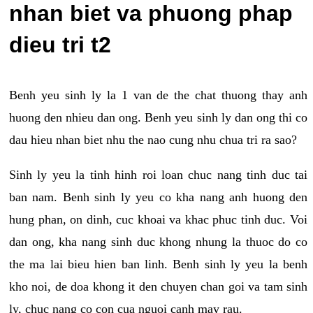
nhan biet va phuong phap
dieu tri t2
Benh yeu sinh ly la 1 van de the chat thuong thay anh
huong den nhieu dan ong. Benh yeu sinh ly dan ong thi co
dau hieu nhan biet nhu the nao cung nhu chua tri ra sao?
Sinh ly yeu la tinh hinh roi loan chuc nang tinh duc tai
ban nam. Benh sinh ly yeu co kha nang anh huong den
hung phan, on dinh, cuc khoai va khac phuc tinh duc. Voi
dan ong, kha nang sinh duc khong nhung la thuoc do co
the ma lai bieu hien ban linh. Benh sinh ly yeu la benh
kho noi, de doa khong it den chuyen chan goi va tam sinh
ly, chuc nang co con cua nguoi canh may rau.