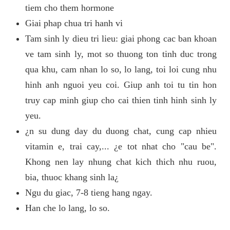
tiem cho them hormone
Giai phap chua tri hanh vi
Tam sinh ly dieu tri lieu: giai phong cac ban khoan
ve tam sinh ly, mot so thuong ton tinh duc trong
qua khu, cam nhan lo so, lo lang, toi loi cung nhu
hinh anh nguoi yeu coi. Giup anh toi tu tin hon
truy cap minh giup cho cai thien tinh hinh sinh ly
yeu.
¿n su dung day du duong chat, cung cap nhieu
vitamin e, trai cay,... ¿e tot nhat cho "cau be".
Khong nen lay nhung chat kich thich nhu ruou,
bia, thuoc khang sinh la¿
Ngu du giac, 7-8 tieng hang ngay.
Han che lo lang, lo so.