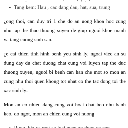
Tang kem: Hau , cac dang dau, hat, sua, trung
¿ong thoi, can duy tri 1 che do an uong khoa hoc cung
nhu tap the thao thuong xuyen de giup nguoi khoe manh
va tang cuong sinh san.
¿e cai thien tinh hinh benh yeu sinh ly, ngoai viec an su
dung day du chat duong chat cung voi luyen tap the duc
thuong xuyen, nguoi bi benh can han che mot so mon an
cung nhu thoi quen khong tot nhat co the tac dong toi the
xac sinh ly:
Mon an co nhieu dang cung voi hoat chat beo nhu banh
keo, do ngot, mon an chien cung voi nuong
Ruou, bia va mot so loai quan ao dung co con