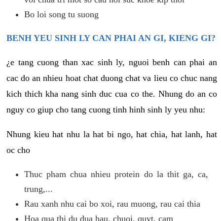
Bo loi song tu suong
BENH YEU SINH LY CAN PHAI AN GI, KIENG GI?
¿e tang cuong than xac sinh ly, nguoi benh can phai an
cac do an nhieu hoat chat duong chat va lieu co chuc nang
kich thich kha nang sinh duc cua co the. Nhung do an co
nguy co giup cho tang cuong tinh hinh sinh ly yeu nhu:
Nhung kieu hat nhu la hat bi ngo, hat chia, hat lanh, hat
oc cho
Thuc pham chua nhieu protein do la thit ga, ca,
trung,...
Rau xanh nhu cai bo xoi, rau muong, rau cai thia
Hoa qua thi du dua hau, chuoi, quyt, cam