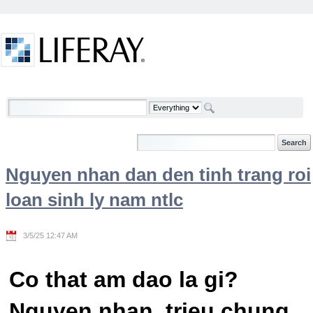
Skip to Content
Welcome
Nguyen nhan dan den tinh trang roi
loan sinh ly nam ntlc
3/5/25 12:47 AM
Co that am dao la gi?
Nguyen nhan, trieu chung