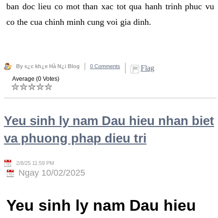
ban doc lieu co mot than xac tot qua hanh trinh phuc vu
co the cua chinh minh cung voi gia dinh.
By s¿c kh¿e Hà N¿i Blog
0 Comments
Flag
Average (0 Votes)
Yeu sinh ly nam Dau hieu nhan biet
va phuong phap dieu tri
2/8/25 11:59 PM
Ngay 10/02/2025
Yeu sinh ly nam Dau hieu