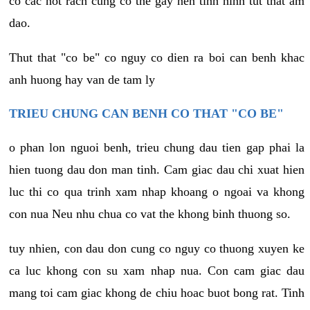
co cac not rach cung co the gay nen tinh hinh tut that am
dao.
Thut that "co be" co nguy co dien ra boi can benh khac
anh huong hay van de tam ly
TRIEU CHUNG CAN BENH CO THAT "CO BE"
o phan lon nguoi benh, trieu chung dau tien gap phai la
hien tuong dau don man tinh. Cam giac dau chi xuat hien
luc thi co qua trinh xam nhap khoang o ngoai va khong
con nua Neu nhu chua co vat the khong binh thuong so.
tuy nhien, con dau don cung co nguy co thuong xuyen ke
ca luc khong con su xam nhap nua. Con cam giac dau
mang toi cam giac khong de chiu hoac buot bong rat. Tinh