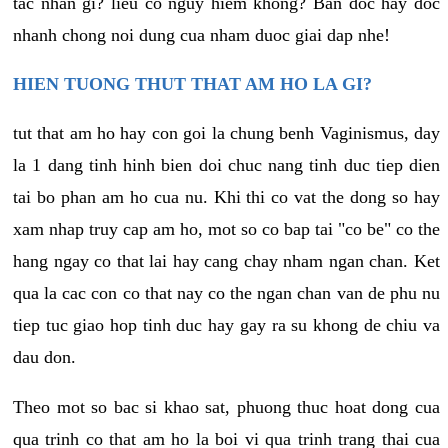
tac nhan gi? lieu co nguy hiem khong? Ban doc hay doc
nhanh chong noi dung cua nham duoc giai dap nhe!
HIEN TUONG THUT THAT AM HO LA GI?
tut that am ho hay con goi la chung benh Vaginismus, day
la 1 dang tinh hinh bien doi chuc nang tinh duc tiep dien
tai bo phan am ho cua nu. Khi thi co vat the dong so hay
xam nhap truy cap am ho, mot so co bap tai "co be" co the
hang ngay co that lai hay cang chay nham ngan chan. Ket
qua la cac con co that nay co the ngan chan van de phu nu
tiep tuc giao hop tinh duc hay gay ra su khong de chiu va
dau don.
Theo mot so bac si khao sat, phuong thuc hoat dong cua
qua trinh co that am ho la boi vi qua trinh trang thai cua