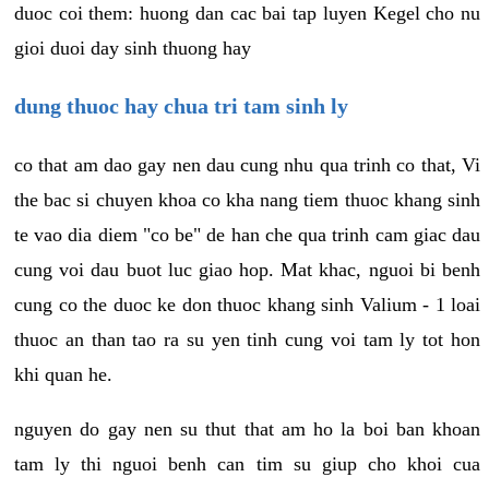
duoc coi them: huong dan cac bai tap luyen Kegel cho nu
gioi duoi day sinh thuong hay
dung thuoc hay chua tri tam sinh ly
co that am dao gay nen dau cung nhu qua trinh co that, Vi
the bac si chuyen khoa co kha nang tiem thuoc khang sinh
te vao dia diem "co be" de han che qua trinh cam giac dau
cung voi dau buot luc giao hop. Mat khac, nguoi bi benh
cung co the duoc ke don thuoc khang sinh Valium - 1 loai
thuoc an than tao ra su yen tinh cung voi tam ly tot hon
khi quan he.
nguyen do gay nen su thut that am ho la boi ban khoan
tam ly thi nguoi benh can tim su giup cho khoi cua