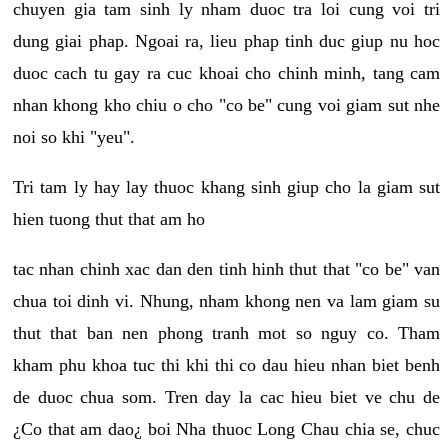
chuyen gia tam sinh ly nham duoc tra loi cung voi tri
dung giai phap. Ngoai ra, lieu phap tinh duc giup nu hoc
duoc cach tu gay ra cuc khoai cho chinh minh, tang cam
nhan khong kho chiu o cho "co be" cung voi giam sut nhe
noi so khi "yeu".
Tri tam ly hay lay thuoc khang sinh giup cho la giam sut
hien tuong thut that am ho
tac nhan chinh xac dan den tinh hinh thut that "co be" van
chua toi dinh vi. Nhung, nham khong nen va lam giam su
thut that ban nen phong tranh mot so nguy co. Tham
kham phu khoa tuc thi khi thi co dau hieu nhan biet benh
de duoc chua som. Tren day la cac hieu biet ve chu de
¿Co that am dao¿ boi Nha thuoc Long Chau chia se, chuc