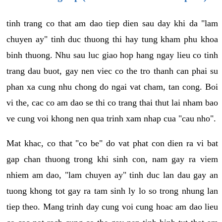
tinh trang co that am dao tiep dien sau day khi da "lam
chuyen ay" tinh duc thuong thi hay tung kham phu khoa
binh thuong. Nhu sau luc giao hop hang ngay lieu co tinh
trang dau buot, gay nen viec co the tro thanh can phai su
phan xa cung nhu chong do ngai vat cham, tan cong. Boi
vi the, cac co am dao se thi co trang thai thut lai nham bao
ve cung voi khong nen qua trinh xam nhap cua "cau nho".
Mat khac, co that "co be" do vat phat con dien ra vi bat
gap chan thuong trong khi sinh con, nam gay ra viem
nhiem am dao, "lam chuyen ay" tinh duc lan dau gay an
tuong khong tot gay ra tam sinh ly lo so trong nhung lan
tiep theo. Mang trinh day cung voi cung hoac am dao lieu