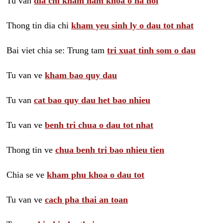
Tu van
dia chi kham nam khoa o ha noi
Thong tin dia chi
kham yeu sinh ly o dau tot nhat
Bai viet chia se: Trung tam
tri xuat tinh som o dau
Tu van ve
kham bao quy dau
Tu van
cat bao quy dau het bao nhieu
Tu van ve
benh tri chua o dau tot nhat
Thong tin ve
chua benh tri bao nhieu tien
Chia se ve
kham phu khoa o dau tot
Tu van ve
cach pha thai an toan