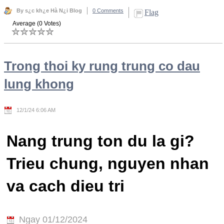
By s¿c kh¿e Hà N¿i Blog
0 Comments
Flag
Average (0 Votes)
Trong thoi ky rung trung co dau
lung khong
12/1/24 6:06 AM
Nang trung ton du la gi?
Trieu chung, nguyen nhan
va cach dieu tri
Ngay 01/12/2024