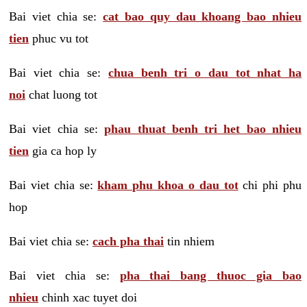
Bai viet chia se:
cat bao quy dau khoang bao nhieu
tien
phuc vu tot
Bai viet chia se:
chua benh tri o dau tot nhat ha
noi
chat luong tot
Bai viet chia se:
phau thuat benh tri het bao nhieu
tien
gia ca hop ly
Bai viet chia se:
kham phu khoa o dau tot
chi phi phu
hop
Bai viet chia se:
cach pha thai
tin nhiem
Bai viet chia se:
pha thai bang thuoc gia bao
nhieu
chinh xac tuyet doi