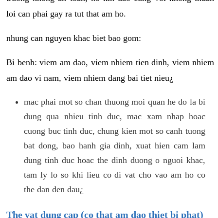
loi can phai gay ra tut that am ho.
nhung can nguyen khac biet bao gom:
Bi benh: viem am dao, viem nhiem tien dinh, viem nhiem
am dao vi nam, viem nhiem dang bai tiet nieu¿
mac phai mot so chan thuong moi quan he do la bi
dung qua nhieu tinh duc, mac xam nhap hoac
cuong buc tinh duc, chung kien mot so canh tuong
bat dong, bao hanh gia dinh, xuat hien cam lam
dung tinh duc hoac the dinh duong o nguoi khac,
tam ly lo so khi lieu co di vat cho vao am ho co
the dan den dau¿
The vat dung cap (co that am dao thiet bi phat)