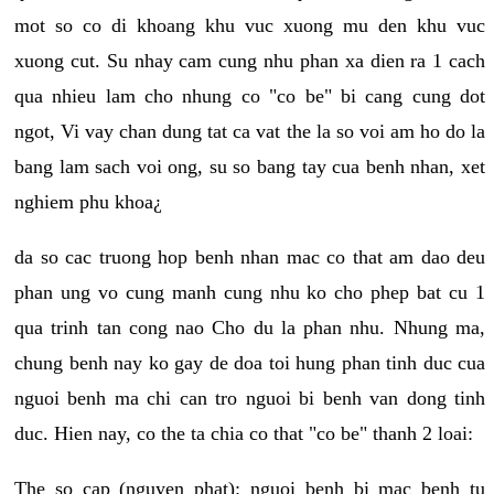
mot so co di khoang khu vuc xuong mu den khu vuc
xuong cut. Su nhay cam cung nhu phan xa dien ra 1 cach
qua nhieu lam cho nhung co "co be" bi cang cung dot
ngot, Vi vay chan dung tat ca vat the la so voi am ho do la
bang lam sach voi ong, su so bang tay cua benh nhan, xet
nghiem phu khoa¿
da so cac truong hop benh nhan mac co that am dao deu
phan ung vo cung manh cung nhu ko cho phep bat cu 1
qua trinh tan cong nao Cho du la phan nhu. Nhung ma,
chung benh nay ko gay de doa toi hung phan tinh duc cua
nguoi benh ma chi can tro nguoi bi benh van dong tinh
duc. Hien nay, co the ta chia co that "co be" thanh 2 loai:
The so cap (nguyen phat): nguoi benh bi mac benh tu