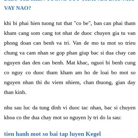
VAY NAO?
khi bi phai hien tuong tut that "co be", ban can phai tham
kham cang som cang tot nhat de duoc chuyen gia tu van
phong doan can benh va tri. Van de mo ta mot so trieu
chung va cam nhan se gop phan giup bac si dua chay can
nguyen dan den can benh. Mat khac, nguoi bi benh cung
co nguy co duoc tham kham am ho de loai bo mot so
nguyen nhan thi du viem nhiem, chan thuong, gian day
than kinh.
nhu sau luc da tung dinh vi duoc tac nhan, bac si chuyen
khoa co the dua chay mot so nguyen ly tri do la sau:
tien hanh mot so bai tap luyen Kegel