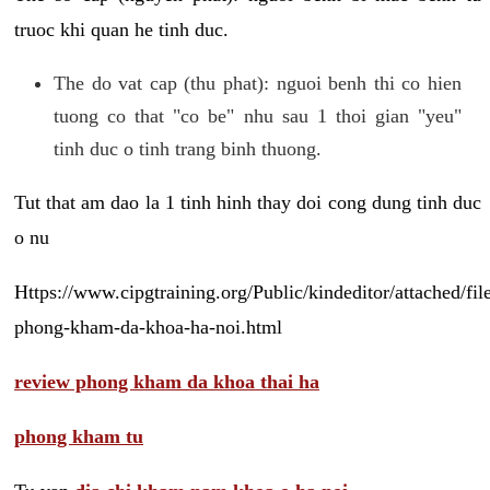
truoc khi quan he tinh duc.
The do vat cap (thu phat): nguoi benh thi co hien
tuong co that "co be" nhu sau 1 thoi gian "yeu"
tinh duc o tinh trang binh thuong.
Tut that am dao la 1 tinh hinh thay doi cong dung tinh duc
o nu
Https://www.cipgtraining.org/Public/kindeditor/attached/
phong-kham-da-khoa-ha-noi.html
review phong kham da khoa thai ha
phong kham tu