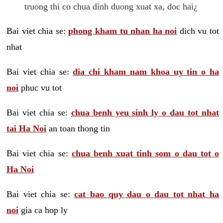
truong thi co chua dinh duong xuat xa, doc hai¿
Bai viet chia se:
phong kham tu nhan ha noi
dich vu tot
nhat
Bai viet chia se:
dia chi kham nam khoa uy tin o ha
noi
phuc vu tot
Bai viet chia se:
chua benh yeu sinh ly o dau tot nhat
tai Ha Noi
an toan thong tin
Bai viet chia se:
chua benh xuat tinh som o dau tot o
Ha Noi
Bai viet chia se:
cat bao quy dau o dau tot nhat ha
noi
gia ca hop ly