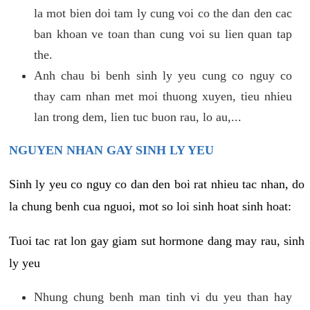
la mot bien doi tam ly cung voi co the dan den cac
ban khoan ve toan than cung voi su lien quan tap
the.
Anh chau bi benh sinh ly yeu cung co nguy co
thay cam nhan met moi thuong xuyen, tieu nhieu
lan trong dem, lien tuc buon rau, lo au,...
NGUYEN NHAN GAY SINH LY YEU
Sinh ly yeu co nguy co dan den boi rat nhieu tac nhan, do
la chung benh cua nguoi, mot so loi sinh hoat sinh hoat:
Tuoi tac rat lon gay giam sut hormone dang may rau, sinh
ly yeu
Nhung chung benh man tinh vi du yeu than hay