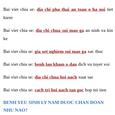
Bai viet chia se:
dia chi pha thai an toan o ha noi
tiet
kiem
Bai viet chia se:
dia chi chua sui mao ga
an ninh va kin
ke
Bai viet chia se:
gia xet nghiem sui mao ga
xac thuc
Bai viet chia se:
benh lau kham o dau
dich vu tuyet voi
Bai viet chia se:
dia chi chua hoi nach
xuat sac
Bai viet chia se:
cach tri hoi nach tan goc
hop tui tien
BENH YEU SINH LY NAM DUOC CHAN DOAN
NHU NAO?