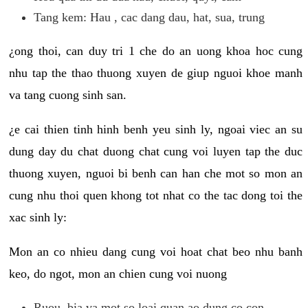
Tang kem: Hau , cac dang dau, hat, sua, trung
¿ong thoi, can duy tri 1 che do an uong khoa hoc cung
nhu tap the thao thuong xuyen de giup nguoi khoe manh
va tang cuong sinh san.
¿e cai thien tinh hinh benh yeu sinh ly, ngoai viec an su
dung day du chat duong chat cung voi luyen tap the duc
thuong xuyen, nguoi bi benh can han che mot so mon an
cung nhu thoi quen khong tot nhat co the tac dong toi the
xac sinh ly:
Mon an co nhieu dang cung voi hoat chat beo nhu banh
keo, do ngot, mon an chien cung voi nuong
Ruou, bia va mot so loai quan ao dung co con