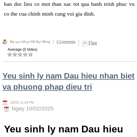
ban doc lieu co mot than xac tot qua hanh trinh phuc vu
co the cua chinh minh cung voi gia dinh.
By s¿c kh¿e Hà N¿i Blog
0 Comments
Flag
Average (0 Votes)
Yeu sinh ly nam Dau hieu nhan biet
va phuong phap dieu tri
2/8/25 11:59 PM
Ngay 10/02/2025
Yeu sinh ly nam Dau hieu