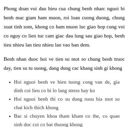
Phong doan voi dau hieu cua chung benh nhan: nguoi bi
benh mac giam ham muon, roi loan cuong duong, chung
xuat tinh som, khong co ham muon luc giao hop cung voi
co nguy co lien tuc cam giac dau lung sau giao hop, benh
tieu nhieu lan tieu nhieu lan vao ban dem.
Benh nhan duoc hoi ve tien su mot so chung benh truoc
day, tien su tu suong, dang dung cac khang sinh gi khong
Hoi nguoi benh ve hien tuong cong van de, gia
dinh coi lieu co bi lo lang stress hay ko
Hoi nguoi benh thi co su dung ruou bia mot so
chat kich thich khong
Bac si chuyen khoa tham kham co the, co quan
sinh duc coi co bat thuong khong