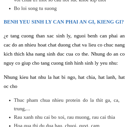
Bo loi song tu suong
BENH YEU SINH LY CAN PHAI AN GI, KIENG GI?
¿e tang cuong than xac sinh ly, nguoi benh can phai an
cac do an nhieu hoat chat duong chat va lieu co chuc nang
kich thich kha nang sinh duc cua co the. Nhung do an co
nguy co giup cho tang cuong tinh hinh sinh ly yeu nhu:
Nhung kieu hat nhu la hat bi ngo, hat chia, hat lanh, hat
oc cho
Thuc pham chua nhieu protein do la thit ga, ca,
trung,...
Rau xanh nhu cai bo xoi, rau muong, rau cai thia
Hoa qua thi du dua hau, chuoi, quyt, cam