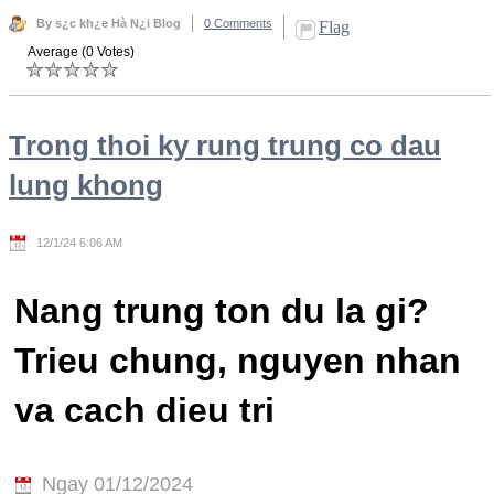
By s¿c kh¿e Hà N¿i Blog
0 Comments
Flag
Average (0 Votes)
Trong thoi ky rung trung co dau
lung khong
12/1/24 6:06 AM
Nang trung ton du la gi?
Trieu chung, nguyen nhan
va cach dieu tri
Ngay 01/12/2024