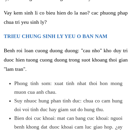
Vay kem sinh li co bieu hien do la nao? cac phuong phap
chua tri yeu sinh ly?
TRIEU CHUNG SINH LY YEU O BAN NAM
Benh roi loan cuong duong duong: "cau nho" kho duy tri
duoc hien tuong cuong duong trong suot khoang thoi gian
"lam tran".
Phong tinh som: xuat tinh nhat thoi hon mong
muon cua anh chau.
Suy nhuoc hung phan tinh duc: chua co cam hung
doi voi tinh duc hay giam sut do hung thu.
Bien doi cuc khoai: mat can bang cuc khoai: nguoi
benh khong dat duoc khoai cam luc giao hop. ¿ay