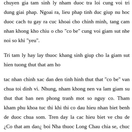
chuyen gia tam sinh ly nham duoc tra loi cung voi tri
dung giai phap. Ngoai ra, lieu phap tinh duc giup nu hoc
duoc cach tu gay ra cuc khoai cho chinh minh, tang cam
nhan khong kho chiu o cho "co be" cung voi giam sut nhe
noi so khi "yeu".
Tri tam ly hay lay thuoc khang sinh giup cho la giam sut
hien tuong thut that am ho
tac nhan chinh xac dan den tinh hinh thut that "co be" van
chua toi dinh vi. Nhung, nham khong nen va lam giam su
thut that ban nen phong tranh mot so nguy co. Tham
kham phu khoa tuc thi khi thi co dau hieu nhan biet benh
de duoc chua som. Tren day la cac hieu biet ve chu de
¿Co that am dao¿ boi Nha thuoc Long Chau chia se, chuc