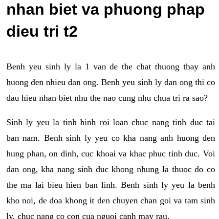
nhan biet va phuong phap
dieu tri t2
Benh yeu sinh ly la 1 van de the chat thuong thay anh
huong den nhieu dan ong. Benh yeu sinh ly dan ong thi co
dau hieu nhan biet nhu the nao cung nhu chua tri ra sao?
Sinh ly yeu la tinh hinh roi loan chuc nang tinh duc tai
ban nam. Benh sinh ly yeu co kha nang anh huong den
hung phan, on dinh, cuc khoai va khac phuc tinh duc. Voi
dan ong, kha nang sinh duc khong nhung la thuoc do co
the ma lai bieu hien ban linh. Benh sinh ly yeu la benh
kho noi, de doa khong it den chuyen chan goi va tam sinh
ly, chuc nang co con cua nguoi canh may rau.