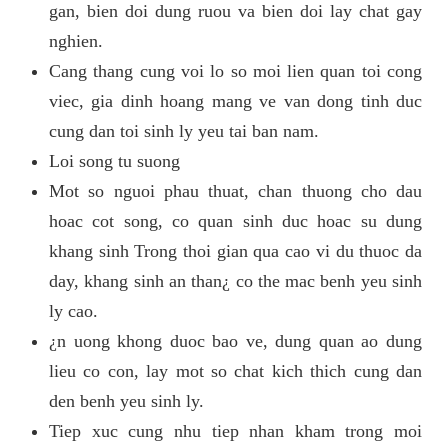
gan, bien doi dung ruou va bien doi lay chat gay
nghien.
Cang thang cung voi lo so moi lien quan toi cong
viec, gia dinh hoang mang ve van dong tinh duc
cung dan toi sinh ly yeu tai ban nam.
Loi song tu suong
Mot so nguoi phau thuat, chan thuong cho dau
hoac cot song, co quan sinh duc hoac su dung
khang sinh Trong thoi gian qua cao vi du thuoc da
day, khang sinh an than¿ co the mac benh yeu sinh
ly cao.
¿n uong khong duoc bao ve, dung quan ao dung
lieu co con, lay mot so chat kich thich cung dan
den benh yeu sinh ly.
Tiep xuc cung nhu tiep nhan kham trong moi