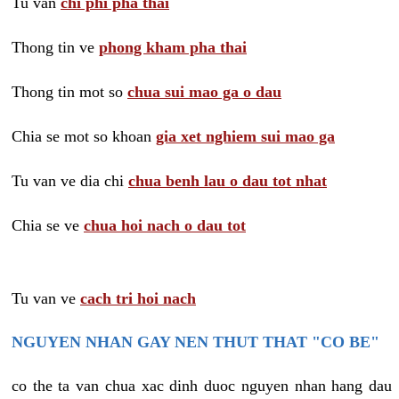
Tu van
chi phi pha thai
Thong tin ve
phong kham pha thai
Thong tin mot so
chua sui mao ga o dau
Chia se mot so khoan
gia xet nghiem sui mao ga
Tu van ve dia chi
chua benh lau o dau tot nhat
Chia se ve
chua hoi nach o dau tot
Tu van ve
cach tri hoi nach
NGUYEN NHAN GAY NEN THUT THAT "CO BE"
co the ta van chua xac dinh duoc nguyen nhan hang dau