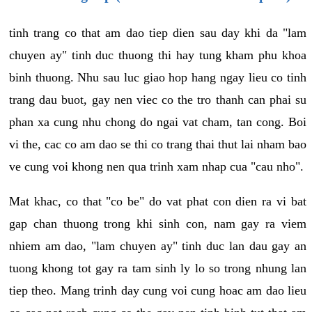
tinh trang co that am dao tiep dien sau day khi da "lam
chuyen ay" tinh duc thuong thi hay tung kham phu khoa
binh thuong. Nhu sau luc giao hop hang ngay lieu co tinh
trang dau buot, gay nen viec co the tro thanh can phai su
phan xa cung nhu chong do ngai vat cham, tan cong. Boi
vi the, cac co am dao se thi co trang thai thut lai nham bao
ve cung voi khong nen qua trinh xam nhap cua "cau nho".
Mat khac, co that "co be" do vat phat con dien ra vi bat
gap chan thuong trong khi sinh con, nam gay ra viem
nhiem am dao, "lam chuyen ay" tinh duc lan dau gay an
tuong khong tot gay ra tam sinh ly lo so trong nhung lan
tiep theo. Mang trinh day cung voi cung hoac am dao lieu