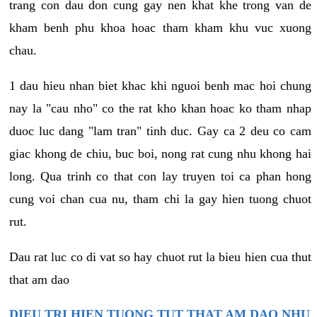
trang con dau don cung gay nen khat khe trong van de
kham benh phu khoa hoac tham kham khu vuc xuong
chau.
1 dau hieu nhan biet khac khi nguoi benh mac hoi chung
nay la "cau nho" co the rat kho khan hoac ko tham nhap
duoc luc dang "lam tran" tinh duc. Gay ca 2 deu co cam
giac khong de chiu, buc boi, nong rat cung nhu khong hai
long. Qua trinh co that con lay truyen toi ca phan hong
cung voi chan cua nu, tham chi la gay hien tuong chuot
rut.
Dau rat luc co di vat so hay chuot rut la bieu hien cua thut
that am dao
DIEU TRI HIEN TUONG TUT THAT AM DAO NHU