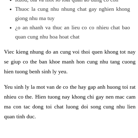
Thuoc la cung nhu nhung chat gay nghien khong
giong nhu ma tuy
¿o an nhanh va thuc an lieu co co nhieu chat bao
quan cung nhu hoa hoat chat
Viec kieng nhung do an cung voi thoi quen khong tot nay
se giup co the ban khoe manh hon cung nhu tang cuong
hien tuong benh sinh ly yeu.
Yeu sinh ly la mot van de co the hay gap anh huong toi rat
nhieu co the. Hien tuong nay khong chi gay nen mac cam
ma con tac dong toi chat luong doi song cung nhu lien
quan tinh duc.