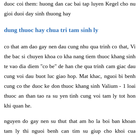
duoc coi them: huong dan cac bai tap luyen Kegel cho nu
gioi duoi day sinh thuong hay
dung thuoc hay chua tri tam sinh ly
co that am dao gay nen dau cung nhu qua trinh co that, Vi
the bac si chuyen khoa co kha nang tiem thuoc khang sinh
te vao dia diem "co be" de han che qua trinh cam giac dau
cung voi dau buot luc giao hop. Mat khac, nguoi bi benh
cung co the duoc ke don thuoc khang sinh Valium - 1 loai
thuoc an than tao ra su yen tinh cung voi tam ly tot hon
khi quan he.
nguyen do gay nen su thut that am ho la boi ban khoan
tam ly thi nguoi benh can tim su giup cho khoi cua