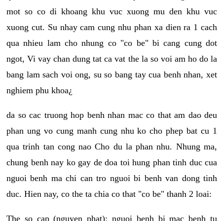
mot so co di khoang khu vuc xuong mu den khu vuc
xuong cut. Su nhay cam cung nhu phan xa dien ra 1 cach
qua nhieu lam cho nhung co "co be" bi cang cung dot
ngot, Vi vay chan dung tat ca vat the la so voi am ho do la
bang lam sach voi ong, su so bang tay cua benh nhan, xet
nghiem phu khoa¿
da so cac truong hop benh nhan mac co that am dao deu
phan ung vo cung manh cung nhu ko cho phep bat cu 1
qua trinh tan cong nao Cho du la phan nhu. Nhung ma,
chung benh nay ko gay de doa toi hung phan tinh duc cua
nguoi benh ma chi can tro nguoi bi benh van dong tinh
duc. Hien nay, co the ta chia co that "co be" thanh 2 loai:
The so cap (nguyen phat): nguoi benh bi mac benh tu