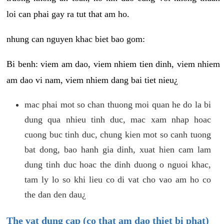
loi can phai gay ra tut that am ho.
nhung can nguyen khac biet bao gom:
Bi benh: viem am dao, viem nhiem tien dinh, viem nhiem
am dao vi nam, viem nhiem dang bai tiet nieu¿
mac phai mot so chan thuong moi quan he do la bi
dung qua nhieu tinh duc, mac xam nhap hoac
cuong buc tinh duc, chung kien mot so canh tuong
bat dong, bao hanh gia dinh, xuat hien cam lam
dung tinh duc hoac the dinh duong o nguoi khac,
tam ly lo so khi lieu co di vat cho vao am ho co
the dan den dau¿
The vat dung cap (co that am dao thiet bi phat)