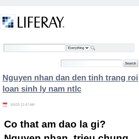
Skip to Content
Welcome
Nguyen nhan dan den tinh trang roi
loan sinh ly nam ntlc
3/5/25 12:47 AM
Co that am dao la gi?
Nguyen nhan, trieu chung