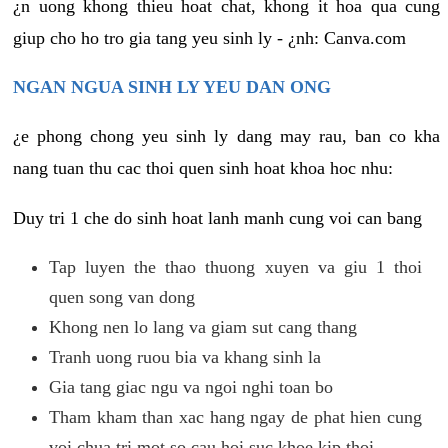
¿n uong khong thieu hoat chat, khong it hoa qua cung
giup cho ho tro gia tang yeu sinh ly - ¿nh: Canva.com
NGAN NGUA SINH LY YEU DAN ONG
¿e phong chong yeu sinh ly dang may rau, ban co kha
nang tuan thu cac thoi quen sinh hoat khoa hoc nhu:
Duy tri 1 che do sinh hoat lanh manh cung voi can bang
Tap luyen the thao thuong xuyen va giu 1 thoi
quen song van dong
Khong nen lo lang va giam sut cang thang
Tranh uong ruou bia va khang sinh la
Gia tang giac ngu va ngoi nghi toan bo
Tham kham than xac hang ngay de phat hien cung
voi chua tri mot so cau hoi suc khoe kip thoi