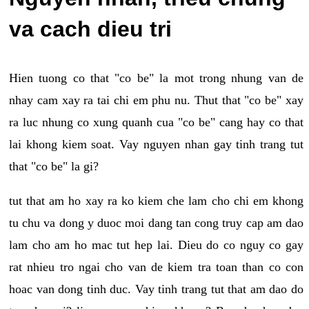
va cach dieu tri
Hien tuong co that "co be" la mot trong nhung van de
nhay cam xay ra tai chi em phu nu. Thut that "co be" xay
ra luc nhung co xung quanh cua "co be" cang hay co that
lai khong kiem soat. Vay nguyen nhan gay tinh trang tut
that "co be" la gi?
tut that am ho xay ra ko kiem che lam cho chi em khong
tu chu va dong y duoc moi dang tan cong truy cap am dao
lam cho am ho mac tut hep lai. Dieu do co nguy co gay
rat nhieu tro ngai cho van de kiem tra toan than co con
hoac van dong tinh duc. Vay tinh trang tut that am dao do