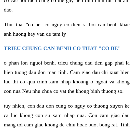
co cac not rach cung co the gay nen tinh hinh tut that am
dao.
Thut that "co be" co nguy co dien ra boi can benh khac
anh huong hay van de tam ly
TRIEU CHUNG CAN BENH CO THAT "CO BE"
o phan lon nguoi benh, trieu chung dau tien gap phai la
hien tuong dau don man tinh. Cam giac dau chi xuat hien
luc thi co qua trinh xam nhap khoang o ngoai va khong
con nua Neu nhu chua co vat the khong binh thuong so.
tuy nhien, con dau don cung co nguy co thuong xuyen ke
ca luc khong con su xam nhap nua. Con cam giac dau
mang toi cam giac khong de chiu hoac buot bong rat. Tinh