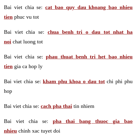
Bai viet chia se:
cat bao quy dau khoang bao nhieu
tien
phuc vu tot
Bai viet chia se:
chua benh tri o dau tot nhat ha
noi
chat luong tot
Bai viet chia se:
phau thuat benh tri het bao nhieu
tien
gia ca hop ly
Bai viet chia se:
kham phu khoa o dau tot
chi phi phu
hop
Bai viet chia se:
cach pha thai
tin nhiem
Bai viet chia se:
pha thai bang thuoc gia bao
nhieu
chinh xac tuyet doi