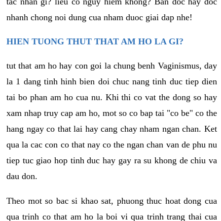
tac nhan gi? lieu co nguy hiem khong? Ban doc hay doc
nhanh chong noi dung cua nham duoc giai dap nhe!
HIEN TUONG THUT THAT AM HO LA GI?
tut that am ho hay con goi la chung benh Vaginismus, day
la 1 dang tinh hinh bien doi chuc nang tinh duc tiep dien
tai bo phan am ho cua nu. Khi thi co vat the dong so hay
xam nhap truy cap am ho, mot so co bap tai "co be" co the
hang ngay co that lai hay cang chay nham ngan chan. Ket
qua la cac con co that nay co the ngan chan van de phu nu
tiep tuc giao hop tinh duc hay gay ra su khong de chiu va
dau don.
Theo mot so bac si khao sat, phuong thuc hoat dong cua
qua trinh co that am ho la boi vi qua trinh trang thai cua