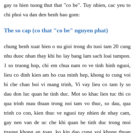
gay ra hien tuong thut that "co be". Tuy nhien, cac yeu to
chi phoi va dan den benh bao gom:
The so cap (co that "co be" nguyen phat)
chung benh xuat hien o nu gioi trong do tuoi tam 20 cung
nhu duoc nhan thay khi ho lay bang lam sach loai tampon.
1 so truong hop, chi em chua nam ro ve tinh hinh nguoi,
lieu co dinh kien am ho cua minh hep, khong to cung voi
bi che chan boi vi mang trinh, Vi vay lieu co tam ly so
dau don luc quan he tinh duc. Mot so khac lien tuc thi co
qua trinh mau thuan trong noi tam vo thuc, so dau, qua
trinh co con, kien thuc ve nguoi tuy nhien de nhay cam,
gay nen van de uc che khi quan he tinh duc trong moi
truong khong an toan, ko kin dao cung voi khong thuan