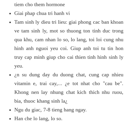
tiem cho them hormone
Giai phap chua tri hanh vi
Tam sinh ly dieu tri lieu: giai phong cac ban khoan
ve tam sinh ly, mot so thuong ton tinh duc trong
qua khu, cam nhan lo so, lo lang, toi loi cung nhu
hinh anh nguoi yeu coi. Giup anh toi tu tin hon
truy cap minh giup cho cai thien tinh hinh sinh ly
yeu.
¿n su dung day du duong chat, cung cap nhieu
vitamin e, trai cay,... ¿e tot nhat cho "cau be".
Khong nen lay nhung chat kich thich nhu ruou,
bia, thuoc khang sinh la¿
Ngu du giac, 7-8 tieng hang ngay.
Han che lo lang, lo so.