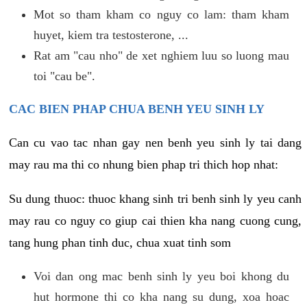
Mot so tham kham co nguy co lam: tham kham
huyet, kiem tra testosterone, ...
Rat am "cau nho" de xet nghiem luu so luong mau
toi "cau be".
CAC BIEN PHAP CHUA BENH YEU SINH LY
Can cu vao tac nhan gay nen benh yeu sinh ly tai dang
may rau ma thi co nhung bien phap tri thich hop nhat:
Su dung thuoc: thuoc khang sinh tri benh sinh ly yeu canh
may rau co nguy co giup cai thien kha nang cuong cung,
tang hung phan tinh duc, chua xuat tinh som
Voi dan ong mac benh sinh ly yeu boi khong du
hut hormone thi co kha nang su dung, xoa hoac