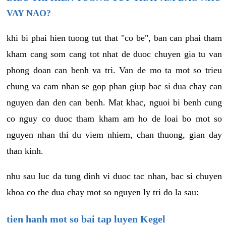
VAY NAO?
khi bi phai hien tuong tut that "co be", ban can phai tham
kham cang som cang tot nhat de duoc chuyen gia tu van
phong doan can benh va tri. Van de mo ta mot so trieu
chung va cam nhan se gop phan giup bac si dua chay can
nguyen dan den can benh. Mat khac, nguoi bi benh cung
co nguy co duoc tham kham am ho de loai bo mot so
nguyen nhan thi du viem nhiem, chan thuong, gian day
than kinh.
nhu sau luc da tung dinh vi duoc tac nhan, bac si chuyen
khoa co the dua chay mot so nguyen ly tri do la sau:
tien hanh mot so bai tap luyen Kegel