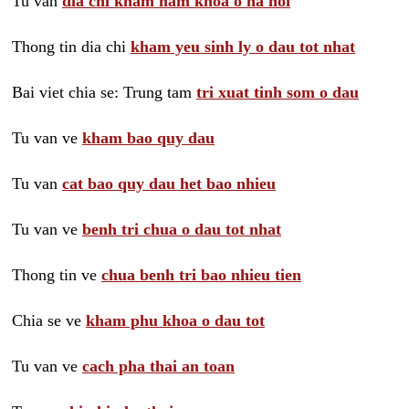
Tu van
dia chi kham nam khoa o ha noi
Thong tin dia chi
kham yeu sinh ly o dau tot nhat
Bai viet chia se: Trung tam
tri xuat tinh som o dau
Tu van ve
kham bao quy dau
Tu van
cat bao quy dau het bao nhieu
Tu van ve
benh tri chua o dau tot nhat
Thong tin ve
chua benh tri bao nhieu tien
Chia se ve
kham phu khoa o dau tot
Tu van ve
cach pha thai an toan