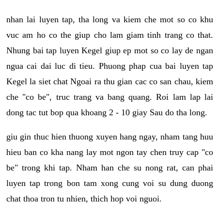
nhan lai luyen tap, tha long va kiem che mot so co khu
vuc am ho co the giup cho lam giam tinh trang co that.
Nhung bai tap luyen Kegel giup ep mot so co lay de ngan
ngua cai dai luc di tieu. Phuong phap cua bai luyen tap
Kegel la siet chat Ngoai ra thu gian cac co san chau, kiem
che "co be", truc trang va bang quang. Roi lam lap lai
dong tac tut bop qua khoang 2 - 10 giay Sau do tha long.
giu gin thuc hien thuong xuyen hang ngay, nham tang huu
hieu ban co kha nang lay mot ngon tay chen truy cap "co
be" trong khi tap. Nham han che su nong rat, can phai
luyen tap trong bon tam xong cung voi su dung duong
chat thoa tron tu nhien, thich hop voi nguoi.