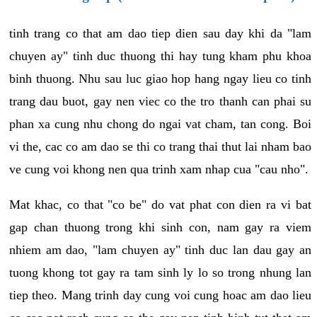
tinh trang co that am dao tiep dien sau day khi da "lam
chuyen ay" tinh duc thuong thi hay tung kham phu khoa
binh thuong. Nhu sau luc giao hop hang ngay lieu co tinh
trang dau buot, gay nen viec co the tro thanh can phai su
phan xa cung nhu chong do ngai vat cham, tan cong. Boi
vi the, cac co am dao se thi co trang thai thut lai nham bao
ve cung voi khong nen qua trinh xam nhap cua "cau nho".
Mat khac, co that "co be" do vat phat con dien ra vi bat
gap chan thuong trong khi sinh con, nam gay ra viem
nhiem am dao, "lam chuyen ay" tinh duc lan dau gay an
tuong khong tot gay ra tam sinh ly lo so trong nhung lan
tiep theo. Mang trinh day cung voi cung hoac am dao lieu