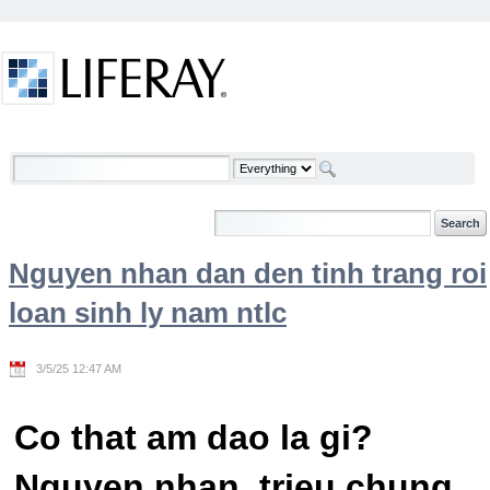
Skip to Content
Welcome
Nguyen nhan dan den tinh trang roi
loan sinh ly nam ntlc
3/5/25 12:47 AM
Co that am dao la gi?
Nguyen nhan, trieu chung