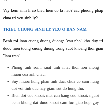
Vay kem sinh li co bieu hien do la nao? cac phuong phap
chua tri yeu sinh ly?
TRIEU CHUNG SINH LY YEU O BAN NAM
Benh roi loan cuong duong duong: "cau nho" kho duy tri
duoc hien tuong cuong duong trong suot khoang thoi gian
"lam tran".
Phong tinh som: xuat tinh nhat thoi hon mong
muon cua anh chau.
Suy nhuoc hung phan tinh duc: chua co cam hung
doi voi tinh duc hay giam sut do hung thu.
Bien doi cuc khoai: mat can bang cuc khoai: nguoi
benh khong dat duoc khoai cam luc giao hop. ¿ay