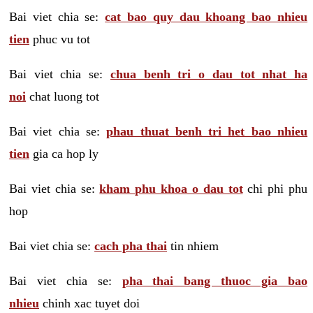
Bai viet chia se:
cat bao quy dau khoang bao nhieu
tien
phuc vu tot
Bai viet chia se:
chua benh tri o dau tot nhat ha
noi
chat luong tot
Bai viet chia se:
phau thuat benh tri het bao nhieu
tien
gia ca hop ly
Bai viet chia se:
kham phu khoa o dau tot
chi phi phu
hop
Bai viet chia se:
cach pha thai
tin nhiem
Bai viet chia se:
pha thai bang thuoc gia bao
nhieu
chinh xac tuyet doi