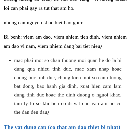
loi can phai gay ra tut that am ho.
nhung can nguyen khac biet bao gom:
Bi benh: viem am dao, viem nhiem tien dinh, viem nhiem
am dao vi nam, viem nhiem dang bai tiet nieu¿
mac phai mot so chan thuong moi quan he do la bi
dung qua nhieu tinh duc, mac xam nhap hoac
cuong buc tinh duc, chung kien mot so canh tuong
bat dong, bao hanh gia dinh, xuat hien cam lam
dung tinh duc hoac the dinh duong o nguoi khac,
tam ly lo so khi lieu co di vat cho vao am ho co
the dan den dau¿
The vat dung cap (co that am dao thiet bi phat)