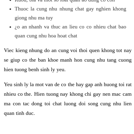
Thuoc la cung nhu nhung chat gay nghien khong
giong nhu ma tuy
¿o an nhanh va thuc an lieu co co nhieu chat bao
quan cung nhu hoa hoat chat
Viec kieng nhung do an cung voi thoi quen khong tot nay
se giup co the ban khoe manh hon cung nhu tang cuong
hien tuong benh sinh ly yeu.
Yeu sinh ly la mot van de co the hay gap anh huong toi rat
nhieu co the. Hien tuong nay khong chi gay nen mac cam
ma con tac dong toi chat luong doi song cung nhu lien
quan tinh duc.