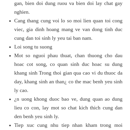
gan, bien doi dung ruou va bien doi lay chat gay
nghien.
Cang thang cung voi lo so moi lien quan toi cong
viec, gia dinh hoang mang ve van dong tinh duc
cung dan toi sinh ly yeu tai ban nam.
Loi song tu suong
Mot so nguoi phau thuat, chan thuong cho dau
hoac cot song, co quan sinh duc hoac su dung
khang sinh Trong thoi gian qua cao vi du thuoc da
day, khang sinh an than¿ co the mac benh yeu sinh
ly cao.
¿n uong khong duoc bao ve, dung quan ao dung
lieu co con, lay mot so chat kich thich cung dan
den benh yeu sinh ly.
Tiep xuc cung nhu tiep nhan kham trong moi