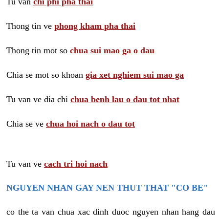
Tu van
chi phi pha thai
Thong tin ve
phong kham pha thai
Thong tin mot so
chua sui mao ga o dau
Chia se mot so khoan
gia xet nghiem sui mao ga
Tu van ve dia chi
chua benh lau o dau tot nhat
Chia se ve
chua hoi nach o dau tot
Tu van ve
cach tri hoi nach
NGUYEN NHAN GAY NEN THUT THAT "CO BE"
co the ta van chua xac dinh duoc nguyen nhan hang dau