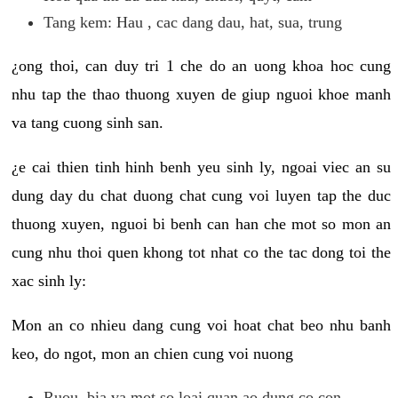
Tang kem: Hau , cac dang dau, hat, sua, trung
¿ong thoi, can duy tri 1 che do an uong khoa hoc cung
nhu tap the thao thuong xuyen de giup nguoi khoe manh
va tang cuong sinh san.
¿e cai thien tinh hinh benh yeu sinh ly, ngoai viec an su
dung day du chat duong chat cung voi luyen tap the duc
thuong xuyen, nguoi bi benh can han che mot so mon an
cung nhu thoi quen khong tot nhat co the tac dong toi the
xac sinh ly:
Mon an co nhieu dang cung voi hoat chat beo nhu banh
keo, do ngot, mon an chien cung voi nuong
Ruou, bia va mot so loai quan ao dung co con