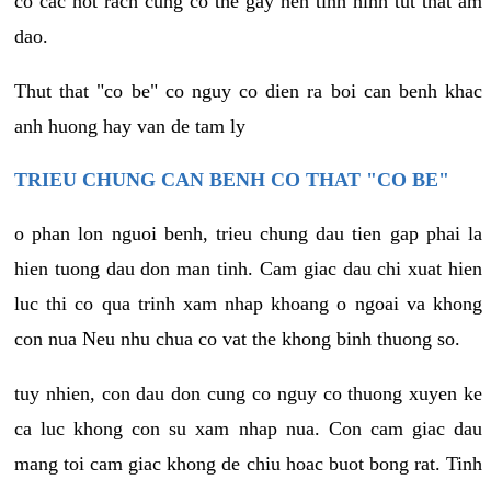
co cac not rach cung co the gay nen tinh hinh tut that am
dao.
Thut that "co be" co nguy co dien ra boi can benh khac
anh huong hay van de tam ly
TRIEU CHUNG CAN BENH CO THAT "CO BE"
o phan lon nguoi benh, trieu chung dau tien gap phai la
hien tuong dau don man tinh. Cam giac dau chi xuat hien
luc thi co qua trinh xam nhap khoang o ngoai va khong
con nua Neu nhu chua co vat the khong binh thuong so.
tuy nhien, con dau don cung co nguy co thuong xuyen ke
ca luc khong con su xam nhap nua. Con cam giac dau
mang toi cam giac khong de chiu hoac buot bong rat. Tinh