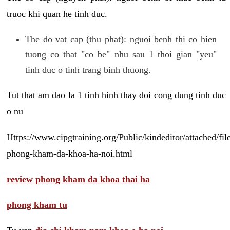
truoc khi quan he tinh duc.
The do vat cap (thu phat): nguoi benh thi co hien
tuong co that "co be" nhu sau 1 thoi gian "yeu"
tinh duc o tinh trang binh thuong.
Tut that am dao la 1 tinh hinh thay doi cong dung tinh duc
o nu
Https://www.cipgtraining.org/Public/kindeditor/attached/
phong-kham-da-khoa-ha-noi.html
review phong kham da khoa thai ha
phong kham tu