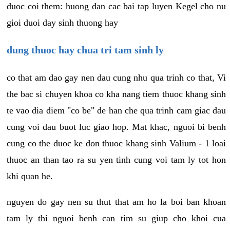
duoc coi them: huong dan cac bai tap luyen Kegel cho nu
gioi duoi day sinh thuong hay
dung thuoc hay chua tri tam sinh ly
co that am dao gay nen dau cung nhu qua trinh co that, Vi
the bac si chuyen khoa co kha nang tiem thuoc khang sinh
te vao dia diem "co be" de han che qua trinh cam giac dau
cung voi dau buot luc giao hop. Mat khac, nguoi bi benh
cung co the duoc ke don thuoc khang sinh Valium - 1 loai
thuoc an than tao ra su yen tinh cung voi tam ly tot hon
khi quan he.
nguyen do gay nen su thut that am ho la boi ban khoan
tam ly thi nguoi benh can tim su giup cho khoi cua