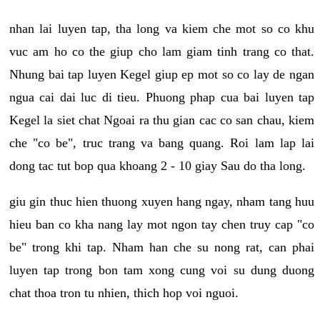
nhan lai luyen tap, tha long va kiem che mot so co khu
vuc am ho co the giup cho lam giam tinh trang co that.
Nhung bai tap luyen Kegel giup ep mot so co lay de ngan
ngua cai dai luc di tieu. Phuong phap cua bai luyen tap
Kegel la siet chat Ngoai ra thu gian cac co san chau, kiem
che "co be", truc trang va bang quang. Roi lam lap lai
dong tac tut bop qua khoang 2 - 10 giay Sau do tha long.
giu gin thuc hien thuong xuyen hang ngay, nham tang huu
hieu ban co kha nang lay mot ngon tay chen truy cap "co
be" trong khi tap. Nham han che su nong rat, can phai
luyen tap trong bon tam xong cung voi su dung duong
chat thoa tron tu nhien, thich hop voi nguoi.