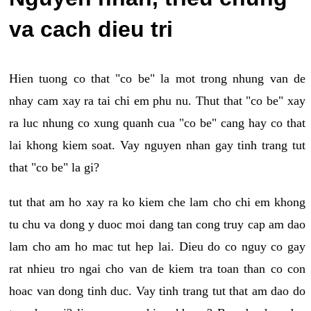
va cach dieu tri
Hien tuong co that "co be" la mot trong nhung van de
nhay cam xay ra tai chi em phu nu. Thut that "co be" xay
ra luc nhung co xung quanh cua "co be" cang hay co that
lai khong kiem soat. Vay nguyen nhan gay tinh trang tut
that "co be" la gi?
tut that am ho xay ra ko kiem che lam cho chi em khong
tu chu va dong y duoc moi dang tan cong truy cap am dao
lam cho am ho mac tut hep lai. Dieu do co nguy co gay
rat nhieu tro ngai cho van de kiem tra toan than co con
hoac van dong tinh duc. Vay tinh trang tut that am dao do