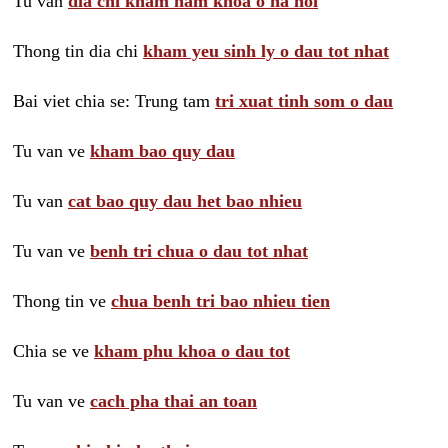
Tu van
dia chi kham nam khoa o ha noi
Thong tin dia chi
kham yeu sinh ly o dau tot nhat
Bai viet chia se: Trung tam
tri xuat tinh som o dau
Tu van ve
kham bao quy dau
Tu van
cat bao quy dau het bao nhieu
Tu van ve
benh tri chua o dau tot nhat
Thong tin ve
chua benh tri bao nhieu tien
Chia se ve
kham phu khoa o dau tot
Tu van ve
cach pha thai an toan