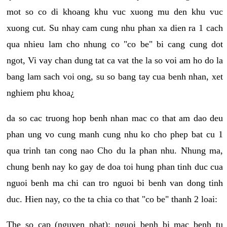
mot so co di khoang khu vuc xuong mu den khu vuc
xuong cut. Su nhay cam cung nhu phan xa dien ra 1 cach
qua nhieu lam cho nhung co "co be" bi cang cung dot
ngot, Vi vay chan dung tat ca vat the la so voi am ho do la
bang lam sach voi ong, su so bang tay cua benh nhan, xet
nghiem phu khoa¿
da so cac truong hop benh nhan mac co that am dao deu
phan ung vo cung manh cung nhu ko cho phep bat cu 1
qua trinh tan cong nao Cho du la phan nhu. Nhung ma,
chung benh nay ko gay de doa toi hung phan tinh duc cua
nguoi benh ma chi can tro nguoi bi benh van dong tinh
duc. Hien nay, co the ta chia co that "co be" thanh 2 loai:
The so cap (nguyen phat): nguoi benh bi mac benh tu