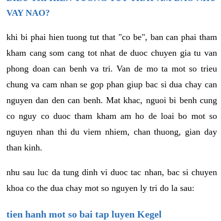
VAY NAO?
khi bi phai hien tuong tut that "co be", ban can phai tham
kham cang som cang tot nhat de duoc chuyen gia tu van
phong doan can benh va tri. Van de mo ta mot so trieu
chung va cam nhan se gop phan giup bac si dua chay can
nguyen dan den can benh. Mat khac, nguoi bi benh cung
co nguy co duoc tham kham am ho de loai bo mot so
nguyen nhan thi du viem nhiem, chan thuong, gian day
than kinh.
nhu sau luc da tung dinh vi duoc tac nhan, bac si chuyen
khoa co the dua chay mot so nguyen ly tri do la sau:
tien hanh mot so bai tap luyen Kegel