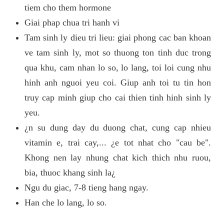
tiem cho them hormone
Giai phap chua tri hanh vi
Tam sinh ly dieu tri lieu: giai phong cac ban khoan
ve tam sinh ly, mot so thuong ton tinh duc trong
qua khu, cam nhan lo so, lo lang, toi loi cung nhu
hinh anh nguoi yeu coi. Giup anh toi tu tin hon
truy cap minh giup cho cai thien tinh hinh sinh ly
yeu.
¿n su dung day du duong chat, cung cap nhieu
vitamin e, trai cay,... ¿e tot nhat cho "cau be".
Khong nen lay nhung chat kich thich nhu ruou,
bia, thuoc khang sinh la¿
Ngu du giac, 7-8 tieng hang ngay.
Han che lo lang, lo so.