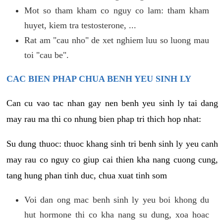
Mot so tham kham co nguy co lam: tham kham
huyet, kiem tra testosterone, ...
Rat am "cau nho" de xet nghiem luu so luong mau
toi "cau be".
CAC BIEN PHAP CHUA BENH YEU SINH LY
Can cu vao tac nhan gay nen benh yeu sinh ly tai dang
may rau ma thi co nhung bien phap tri thich hop nhat:
Su dung thuoc: thuoc khang sinh tri benh sinh ly yeu canh
may rau co nguy co giup cai thien kha nang cuong cung,
tang hung phan tinh duc, chua xuat tinh som
Voi dan ong mac benh sinh ly yeu boi khong du
hut hormone thi co kha nang su dung, xoa hoac