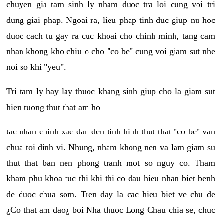
chuyen gia tam sinh ly nham duoc tra loi cung voi tri
dung giai phap. Ngoai ra, lieu phap tinh duc giup nu hoc
duoc cach tu gay ra cuc khoai cho chinh minh, tang cam
nhan khong kho chiu o cho "co be" cung voi giam sut nhe
noi so khi "yeu".
Tri tam ly hay lay thuoc khang sinh giup cho la giam sut
hien tuong thut that am ho
tac nhan chinh xac dan den tinh hinh thut that "co be" van
chua toi dinh vi. Nhung, nham khong nen va lam giam su
thut that ban nen phong tranh mot so nguy co. Tham
kham phu khoa tuc thi khi thi co dau hieu nhan biet benh
de duoc chua som. Tren day la cac hieu biet ve chu de
¿Co that am dao¿ boi Nha thuoc Long Chau chia se, chuc