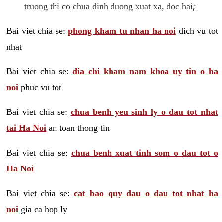
truong thi co chua dinh duong xuat xa, doc hai¿
Bai viet chia se:
phong kham tu nhan ha noi
dich vu tot
nhat
Bai viet chia se:
dia chi kham nam khoa uy tin o ha
noi
phuc vu tot
Bai viet chia se:
chua benh yeu sinh ly o dau tot nhat
tai Ha Noi
an toan thong tin
Bai viet chia se:
chua benh xuat tinh som o dau tot o
Ha Noi
Bai viet chia se:
cat bao quy dau o dau tot nhat ha
noi
gia ca hop ly