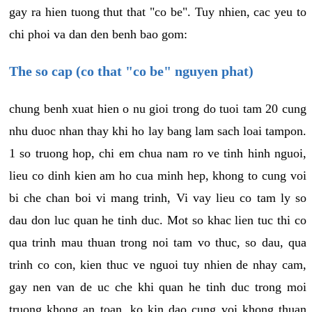
gay ra hien tuong thut that "co be". Tuy nhien, cac yeu to
chi phoi va dan den benh bao gom:
The so cap (co that "co be" nguyen phat)
chung benh xuat hien o nu gioi trong do tuoi tam 20 cung
nhu duoc nhan thay khi ho lay bang lam sach loai tampon.
1 so truong hop, chi em chua nam ro ve tinh hinh nguoi,
lieu co dinh kien am ho cua minh hep, khong to cung voi
bi che chan boi vi mang trinh, Vi vay lieu co tam ly so
dau don luc quan he tinh duc. Mot so khac lien tuc thi co
qua trinh mau thuan trong noi tam vo thuc, so dau, qua
trinh co con, kien thuc ve nguoi tuy nhien de nhay cam,
gay nen van de uc che khi quan he tinh duc trong moi
truong khong an toan, ko kin dao cung voi khong thuan