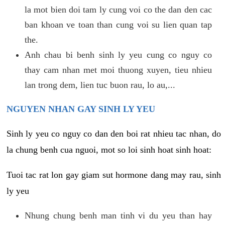
la mot bien doi tam ly cung voi co the dan den cac
ban khoan ve toan than cung voi su lien quan tap
the.
Anh chau bi benh sinh ly yeu cung co nguy co
thay cam nhan met moi thuong xuyen, tieu nhieu
lan trong dem, lien tuc buon rau, lo au,...
NGUYEN NHAN GAY SINH LY YEU
Sinh ly yeu co nguy co dan den boi rat nhieu tac nhan, do
la chung benh cua nguoi, mot so loi sinh hoat sinh hoat:
Tuoi tac rat lon gay giam sut hormone dang may rau, sinh
ly yeu
Nhung chung benh man tinh vi du yeu than hay