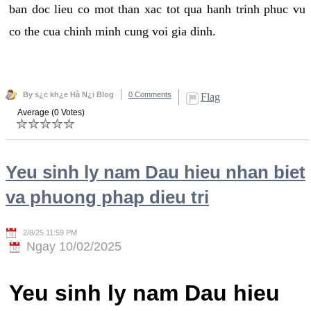
ban doc lieu co mot than xac tot qua hanh trinh phuc vu
co the cua chinh minh cung voi gia dinh.
By s¿c kh¿e Hà N¿i Blog
0 Comments
Flag
Average (0 Votes)
Yeu sinh ly nam Dau hieu nhan biet
va phuong phap dieu tri
2/8/25 11:59 PM
Ngay 10/02/2025
Yeu sinh ly nam Dau hieu