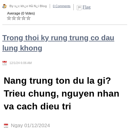
By s¿c kh¿e Hà N¿i Blog
0 Comments
Flag
Average (0 Votes)
Trong thoi ky rung trung co dau
lung khong
12/1/24 6:06 AM
Nang trung ton du la gi?
Trieu chung, nguyen nhan
va cach dieu tri
Ngay 01/12/2024