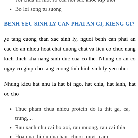
Bo loi song tu suong
BENH YEU SINH LY CAN PHAI AN GI, KIENG GI?
¿e tang cuong than xac sinh ly, nguoi benh can phai an
cac do an nhieu hoat chat duong chat va lieu co chuc nang
kich thich kha nang sinh duc cua co the. Nhung do an co
nguy co giup cho tang cuong tinh hinh sinh ly yeu nhu:
Nhung kieu hat nhu la hat bi ngo, hat chia, hat lanh, hat
oc cho
Thuc pham chua nhieu protein do la thit ga, ca,
trung,...
Rau xanh nhu cai bo xoi, rau muong, rau cai thia
Hoa qua thi du dua hau, chuoi, quyt, cam