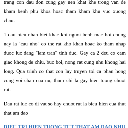
trang con dau don cung gay nen khat khe trong van de
kham benh phu khoa hoac tham kham khu vuc xuong
chau.
1 dau hieu nhan biet khac khi nguoi benh mac hoi chung
nay la "cau nho" co the rat kho khan hoac ko tham nhap
duoc luc dang "lam tran" tinh duc. Gay ca 2 deu co cam
giac khong de chiu, buc boi, nong rat cung nhu khong hai
long. Qua trinh co that con lay truyen toi ca phan hong
cung voi chan cua nu, tham chi la gay hien tuong chuot
rut.
Dau rat luc co di vat so hay chuot rut la bieu hien cua thut
that am dao
DIEU TRI HIEN TUONG TUT THAT AM DAO NHU