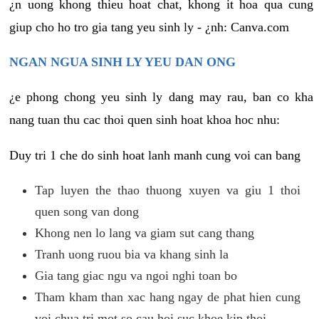
¿n uong khong thieu hoat chat, khong it hoa qua cung
giup cho ho tro gia tang yeu sinh ly - ¿nh: Canva.com
NGAN NGUA SINH LY YEU DAN ONG
¿e phong chong yeu sinh ly dang may rau, ban co kha
nang tuan thu cac thoi quen sinh hoat khoa hoc nhu:
Duy tri 1 che do sinh hoat lanh manh cung voi can bang
Tap luyen the thao thuong xuyen va giu 1 thoi
quen song van dong
Khong nen lo lang va giam sut cang thang
Tranh uong ruou bia va khang sinh la
Gia tang giac ngu va ngoi nghi toan bo
Tham kham than xac hang ngay de phat hien cung
voi chua tri mot so cau hoi suc khoe kip thoi