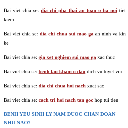
Bai viet chia se:
dia chi pha thai an toan o ha noi
tiet
kiem
Bai viet chia se:
dia chi chua sui mao ga
an ninh va kin
ke
Bai viet chia se:
gia xet nghiem sui mao ga
xac thuc
Bai viet chia se:
benh lau kham o dau
dich vu tuyet voi
Bai viet chia se:
dia chi chua hoi nach
xuat sac
Bai viet chia se:
cach tri hoi nach tan goc
hop tui tien
BENH YEU SINH LY NAM DUOC CHAN DOAN
NHU NAO?