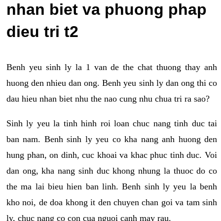
nhan biet va phuong phap
dieu tri t2
Benh yeu sinh ly la 1 van de the chat thuong thay anh
huong den nhieu dan ong. Benh yeu sinh ly dan ong thi co
dau hieu nhan biet nhu the nao cung nhu chua tri ra sao?
Sinh ly yeu la tinh hinh roi loan chuc nang tinh duc tai
ban nam. Benh sinh ly yeu co kha nang anh huong den
hung phan, on dinh, cuc khoai va khac phuc tinh duc. Voi
dan ong, kha nang sinh duc khong nhung la thuoc do co
the ma lai bieu hien ban linh. Benh sinh ly yeu la benh
kho noi, de doa khong it den chuyen chan goi va tam sinh
ly, chuc nang co con cua nguoi canh may rau.