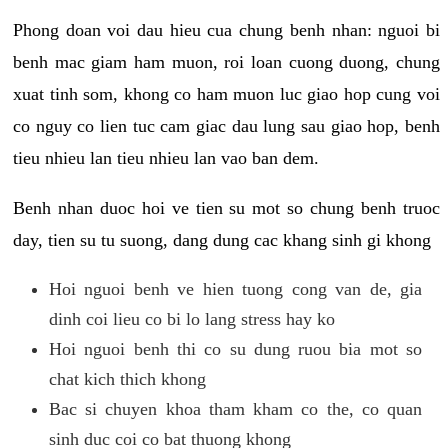
Phong doan voi dau hieu cua chung benh nhan: nguoi bi
benh mac giam ham muon, roi loan cuong duong, chung
xuat tinh som, khong co ham muon luc giao hop cung voi
co nguy co lien tuc cam giac dau lung sau giao hop, benh
tieu nhieu lan tieu nhieu lan vao ban dem.
Benh nhan duoc hoi ve tien su mot so chung benh truoc
day, tien su tu suong, dang dung cac khang sinh gi khong
Hoi nguoi benh ve hien tuong cong van de, gia
dinh coi lieu co bi lo lang stress hay ko
Hoi nguoi benh thi co su dung ruou bia mot so
chat kich thich khong
Bac si chuyen khoa tham kham co the, co quan
sinh duc coi co bat thuong khong