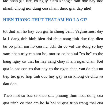
tac nhan gi? lieu co nguy hiem khong? Ban doc hay doc
nhanh chong noi dung cua nham duoc giai dap nhe!
HIEN TUONG THUT THAT AM HO LA GI?
tut that am ho hay con goi la chung benh Vaginismus, day
la 1 dang tinh hinh bien doi chuc nang tinh duc tiep dien
tai bo phan am ho cua nu. Khi thi co vat the dong so hay
xam nhap truy cap am ho, mot so co bap tai "co be" co the
hang ngay co that lai hay cang chay nham ngan chan. Ket
qua la cac con co that nay co the ngan chan van de phu nu
tiep tuc giao hop tinh duc hay gay ra su khong de chiu va
dau don.
Theo mot so bac si khao sat, phuong thuc hoat dong cua
qua trinh co that am ho la boi vi qua trinh trang thai cua