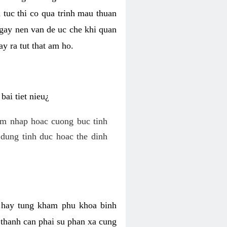
 tuc thi co qua trinh mau thuan
 gay nen van de uc che khi quan
y ra tut that am ho.
ai tiet nieu¿
am nhap hoac cuong buc tinh
dung tinh duc hoac the dinh
hi hay tung kham phu khoa binh
o thanh can phai su phan xa cung