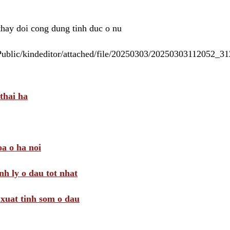
 thay doi cong dung tinh duc o nu
/Public/kindeditor/attached/file/20250303/20250303112052_
thai ha
a o ha noi
nh ly o dau tot nhat
i xuat tinh som o dau