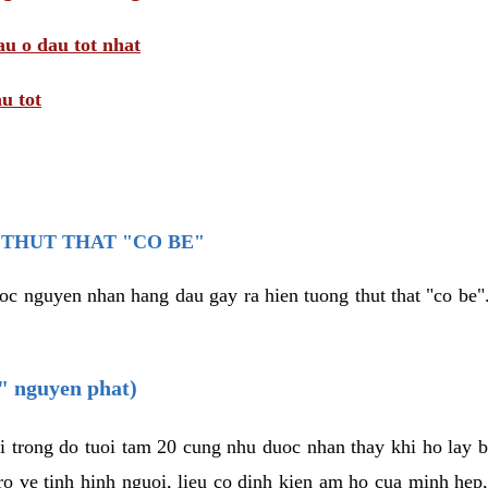
au o dau tot nhat
u tot
THUT THAT "CO BE"
oc nguyen nhan hang dau gay ra hien tuong thut that "co be".
e" nguyen phat)
i trong do tuoi tam 20 cung nhu duoc nhan thay khi ho lay 
o ve tinh hinh nguoi, lieu co dinh kien am ho cua minh hep