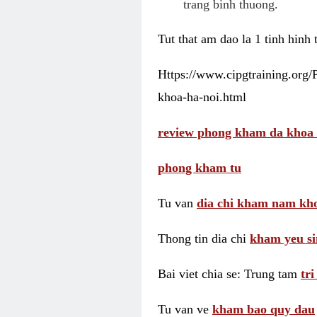
trang binh thuong.
Tut that am dao la 1 tinh hinh
Https://www.cipgtraining.org
khoa-ha-noi.html
review phong kham da khoa 
phong kham tu
Tu van
dia chi kham nam kho
Thong tin dia chi
kham yeu si
Bai viet chia se: Trung tam
tr
Tu van ve
kham bao quy dau