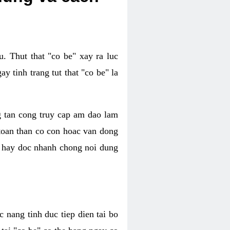
. Thut that "co be" xay ra luc
 tinh trang tut that "co be" la
g tan cong truy cap am dao lam
 toan than co con hoac van dong
oc hay doc nhanh chong noi dung
 nang tinh duc tiep dien tai bo