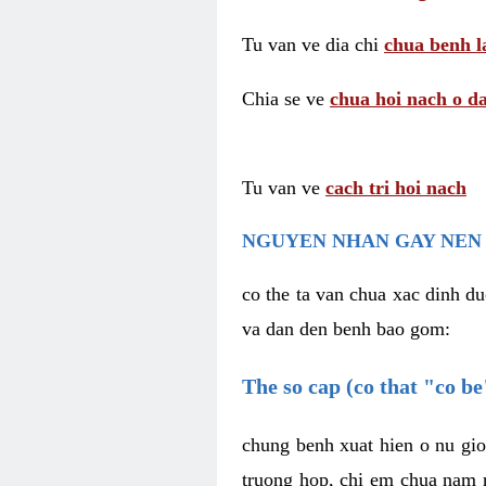
Tu van ve dia chi
chua benh l
Chia se ve
chua hoi nach o da
Tu van ve
cach tri hoi nach
NGUYEN NHAN GAY NEN 
co the ta van chua xac dinh du
va dan den benh bao gom:
The so cap (co that "co b
chung benh xuat hien o nu gio
truong hop, chi em chua nam r