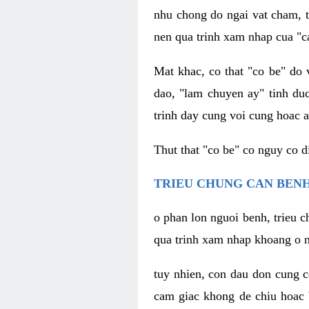
nhu chong do ngai vat cham, t
nen qua trinh xam nhap cua "c
Mat khac, co that "co be" do 
dao, "lam chuyen ay" tinh duc
trinh day cung voi cung hoac a
Thut that "co be" co nguy co 
TRIEU CHUNG CAN BENH
o phan lon nguoi benh, trieu c
qua trinh xam nhap khoang o n
tuy nhien, con dau don cung 
cam giac khong de chiu hoac 