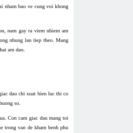
 lai nham bao ve cung voi khong
 con, nam gay ra viem nhiem am
rong nhung lan tiep theo. Mang
that am dao.
iac dau chi xuat hien luc thi co
huong so.
nua. Con cam giac dau mang toi
khe trong van de kham benh phu