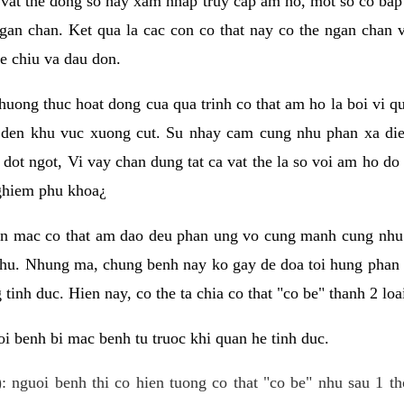
 vat the dong so hay xam nhap truy cap am ho, mot so co bap 
gan chan. Ket qua la cac con co that nay co the ngan chan 
e chiu va dau don.
huong thuc hoat dong cua qua trinh co that am ho la boi vi qu
den khu vuc xuong cut. Su nhay cam cung nhu phan xa die
dot ngot, Vi vay chan dung tat ca vat the la so voi am ho do
nghiem phu khoa¿
an mac co that am dao deu phan ung vo cung manh cung nhu 
nhu. Nhung ma, chung benh nay ko gay de doa toi hung phan 
tinh duc. Hien nay, co the ta chia co that "co be" thanh 2 loa
i benh bi mac benh tu truoc khi quan he tinh duc.
: nguoi benh thi co hien tuong co that "co be" nhu sau 1 th