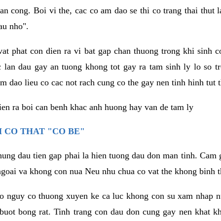
an cong. Boi vi the, cac co am dao se thi co trang thai thut
au nho".
vat phat con dien ra vi bat gap chan thuong trong khi sinh
 lan dau gay an tuong khong tot gay ra tam sinh ly lo so t
m dao lieu co cac not rach cung co the gay nen tinh hinh tut 
dien ra boi can benh khac anh huong hay van de tam ly
 CO THAT "CO BE"
hung dau tien gap phai la hien tuong dau don man tinh. Cam g
goai va khong con nua Neu nhu chua co vat the khong binh t
co nguy co thuong xuyen ke ca luc khong con su xam nhap 
buot bong rat. Tinh trang con dau don cung gay nen khat 