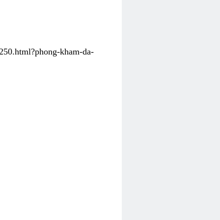
31250.html?phong-kham-da-