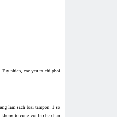
 Tuy nhien, cac yeu to chi phoi
bang lam sach loai tampon. 1 so
, khong to cung voi bi che chan