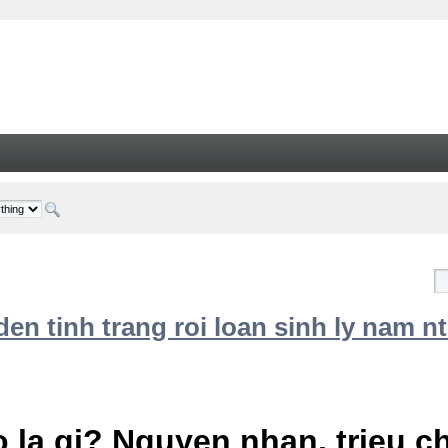
n tinh trang roi loan sinh ly nam nt
 la gi? Nguyen nhan, trieu 