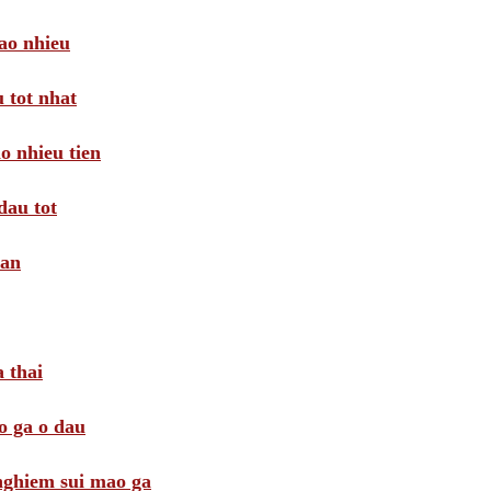
ao nhieu
 tot nhat
o nhieu tien
dau tot
oan
 thai
o ga o dau
 nghiem sui mao ga