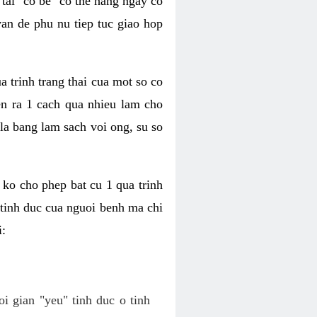
tai "co be" co the hang ngay co
van de phu nu tiep tuc giao hop
a trinh trang thai cua mot so co
n ra 1 cach qua nhieu lam cho
 la bang lam sach voi ong, su so
ko cho phep bat cu 1 qua trinh
tinh duc cua nguoi benh ma chi
i:
oi gian "yeu" tinh duc o tinh