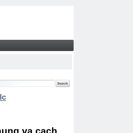
lc
chung va cach