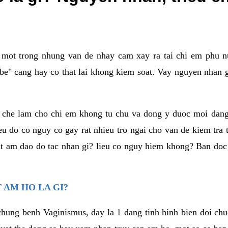
a mot trong nhung van de nhay cam xay ra tai chi em phu nu
e" cang hay co that lai khong kiem soat. Vay nguyen nhan gay
m che lam cho chi em khong tu chu va dong y duoc moi dan
eu do co nguy co gay rat nhieu tro ngai cho van de kiem tra
that am dao do tac nhan gi? lieu co nguy hiem khong? Ban d
 AM HO LA GI?
chung benh Vaginismus, day la 1 dang tinh hinh bien doi chuc