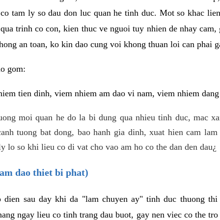
 co tam ly so dau don luc quan he tinh duc. Mot so khac lien
 qua trinh co con, kien thuc ve nguoi tuy nhien de nhay cam,
hong an toan, ko kin dao cung voi khong thuan loi can phai ga
ao gom:
iem tien dinh, viem nhiem am dao vi nam, viem nhiem dang b
uong moi quan he do la bi dung qua nhieu tinh duc, mac x
anh tuong bat dong, bao hanh gia dinh, xuat hien cam lam 
y lo so khi lieu co di vat cho vao am ho co the dan den dau¿
am dao thiet bi phat)
ep dien sau day khi da "lam chuyen ay" tinh duc thuong t
ang ngay lieu co tinh trang dau buot, gay nen viec co the tr