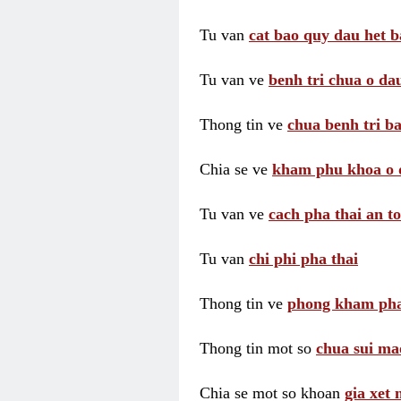
Tu van
cat bao quy dau het b
Tu van ve
benh tri chua o dau
Thong tin ve
chua benh tri ba
Chia se ve
kham phu khoa o 
Tu van ve
cach pha thai an t
Tu van
chi phi pha thai
Thong tin ve
phong kham pha
Thong tin mot so
chua sui ma
Chia se mot so khoan
gia xet