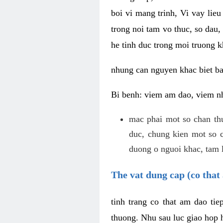
boi vi mang trinh, Vi vay lieu
trong noi tam vo thuc, so dau,
he tinh duc trong moi truong k
nhung can nguyen khac biet b
Bi benh: viem am dao, viem nh
mac phai mot so chan th
duc, chung kien mot so c
duong o nguoi khac, tam l
The vat dung cap (co that 
tinh trang co that am dao ti
thuong. Nhu sau luc giao hop h