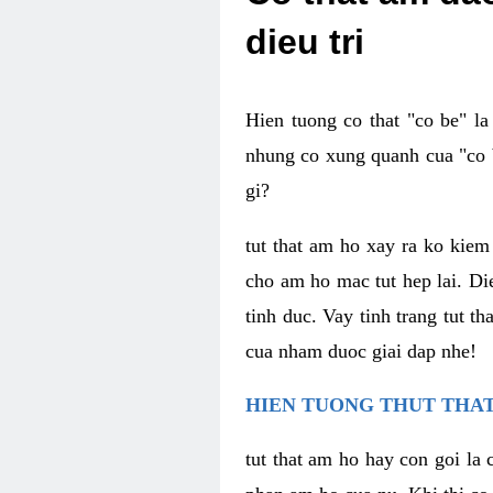
dieu tri
Hien tuong co that "co be" l
nhung co xung quanh cua "co b
gi?
tut that am ho xay ra ko kie
cho am ho mac tut hep lai. Di
tinh duc. Vay tinh trang tut 
cua nham duoc giai dap nhe!
HIEN TUONG THUT THAT
tut that am ho hay con goi la 