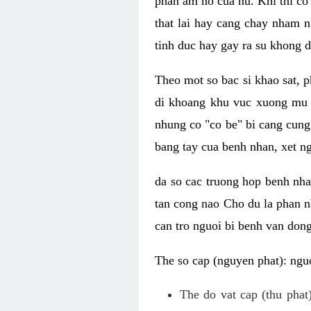
phan am ho cua nu. Khi thi co
that lai hay cang chay nham n
tinh duc hay gay ra su khong d
Theo mot so bac si khao sat, p
di khoang khu vuc xuong mu 
nhung co "co be" bi cang cung 
bang tay cua benh nhan, xet 
da so cac truong hop benh nh
tan cong nao Cho du la phan 
can tro nguoi bi benh van dong 
The so cap (nguyen phat): nguo
The do vat cap (thu phat)