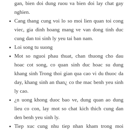
gan, bien doi dung ruou va bien doi lay chat gay
nghien.
Cang thang cung voi lo so moi lien quan toi cong
viec, gia dinh hoang mang ve van dong tinh duc
cung dan toi sinh ly yeu tai ban nam.
Loi song tu suong
Mot so nguoi phau thuat, chan thuong cho dau
hoac cot song, co quan sinh duc hoac su dung
khang sinh Trong thoi gian qua cao vi du thuoc da
day, khang sinh an than¿ co the mac benh yeu sinh
ly cao.
¿n uong khong duoc bao ve, dung quan ao dung
lieu co con, lay mot so chat kich thich cung dan
den benh yeu sinh ly.
Tiep xuc cung nhu tiep nhan kham trong moi