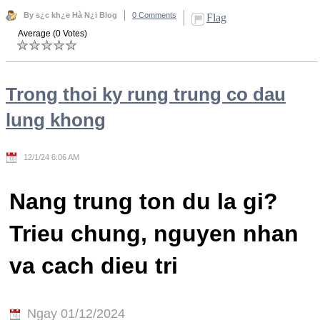
By s¿c kh¿e Hà N¿i Blog
0 Comments
Flag
Average (0 Votes)
Trong thoi ky rung trung co dau
lung khong
12/1/24 6:06 AM
Nang trung ton du la gi?
Trieu chung, nguyen nhan
va cach dieu tri
Ngay 01/12/2024