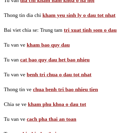
Tu van
dia chi kham nam khoa o ha noi
Thong tin dia chi
kham yeu sinh ly o dau tot nhat
Bai viet chia se: Trung tam
tri xuat tinh som o dau
Tu van ve
kham bao quy dau
Tu van
cat bao quy dau het bao nhieu
Tu van ve
benh tri chua o dau tot nhat
Thong tin ve
chua benh tri bao nhieu tien
Chia se ve
kham phu khoa o dau tot
Tu van ve
cach pha thai an toan