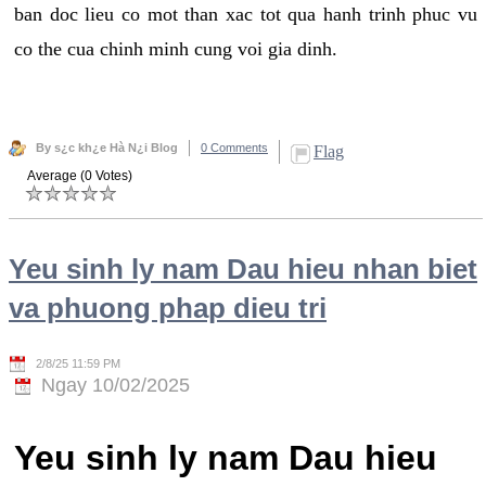
ban doc lieu co mot than xac tot qua hanh trinh phuc vu
co the cua chinh minh cung voi gia dinh.
By s¿c kh¿e Hà N¿i Blog
0 Comments
Flag
Average (0 Votes)
Yeu sinh ly nam Dau hieu nhan biet
va phuong phap dieu tri
2/8/25 11:59 PM
Ngay 10/02/2025
Yeu sinh ly nam Dau hieu