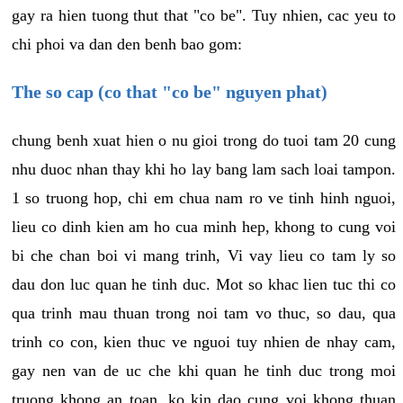
gay ra hien tuong thut that "co be". Tuy nhien, cac yeu to
chi phoi va dan den benh bao gom:
The so cap (co that "co be" nguyen phat)
chung benh xuat hien o nu gioi trong do tuoi tam 20 cung
nhu duoc nhan thay khi ho lay bang lam sach loai tampon.
1 so truong hop, chi em chua nam ro ve tinh hinh nguoi,
lieu co dinh kien am ho cua minh hep, khong to cung voi
bi che chan boi vi mang trinh, Vi vay lieu co tam ly so
dau don luc quan he tinh duc. Mot so khac lien tuc thi co
qua trinh mau thuan trong noi tam vo thuc, so dau, qua
trinh co con, kien thuc ve nguoi tuy nhien de nhay cam,
gay nen van de uc che khi quan he tinh duc trong moi
truong khong an toan, ko kin dao cung voi khong thuan