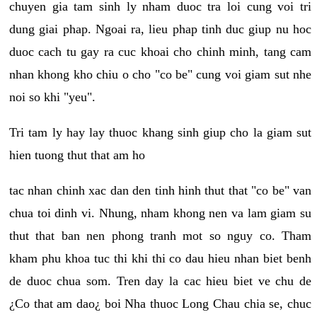
chuyen gia tam sinh ly nham duoc tra loi cung voi tri
dung giai phap. Ngoai ra, lieu phap tinh duc giup nu hoc
duoc cach tu gay ra cuc khoai cho chinh minh, tang cam
nhan khong kho chiu o cho "co be" cung voi giam sut nhe
noi so khi "yeu".
Tri tam ly hay lay thuoc khang sinh giup cho la giam sut
hien tuong thut that am ho
tac nhan chinh xac dan den tinh hinh thut that "co be" van
chua toi dinh vi. Nhung, nham khong nen va lam giam su
thut that ban nen phong tranh mot so nguy co. Tham
kham phu khoa tuc thi khi thi co dau hieu nhan biet benh
de duoc chua som. Tren day la cac hieu biet ve chu de
¿Co that am dao¿ boi Nha thuoc Long Chau chia se, chuc