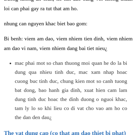
loi can phai gay ra tut that am ho.
nhung can nguyen khac biet bao gom:
Bi benh: viem am dao, viem nhiem tien dinh, viem nhiem
am dao vi nam, viem nhiem dang bai tiet nieu¿
mac phai mot so chan thuong moi quan he do la bi
dung qua nhieu tinh duc, mac xam nhap hoac
cuong buc tinh duc, chung kien mot so canh tuong
bat dong, bao hanh gia dinh, xuat hien cam lam
dung tinh duc hoac the dinh duong o nguoi khac,
tam ly lo so khi lieu co di vat cho vao am ho co
the dan den dau¿
The vat dung cap (co that am dao thiet bi phat)