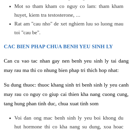
Mot so tham kham co nguy co lam: tham kham
huyet, kiem tra testosterone, ...
Rat am "cau nho" de xet nghiem luu so luong mau
toi "cau be".
CAC BIEN PHAP CHUA BENH YEU SINH LY
Can cu vao tac nhan gay nen benh yeu sinh ly tai dang
may rau ma thi co nhung bien phap tri thich hop nhat:
Su dung thuoc: thuoc khang sinh tri benh sinh ly yeu canh
may rau co nguy co giup cai thien kha nang cuong cung,
tang hung phan tinh duc, chua xuat tinh som
Voi dan ong mac benh sinh ly yeu boi khong du
hut hormone thi co kha nang su dung, xoa hoac