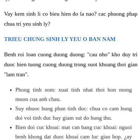
Vay kem sinh li co bieu hien do la nao? cac phuong phap
chua tri yeu sinh ly?
TRIEU CHUNG SINH LY YEU O BAN NAM
Benh roi loan cuong duong duong: "cau nho" kho duy tri
duoc hien tuong cuong duong trong suot khoang thoi gian
"lam tran".
Phong tinh som: xuat tinh nhat thoi hon mong
muon cua anh chau.
Suy nhuoc hung phan tinh duc: chua co cam hung
doi voi tinh duc hay giam sut do hung thu.
Bien doi cuc khoai: mat can bang cuc khoai: nguoi
benh khong dat duoc khoai cam luc giao hop. ¿ay