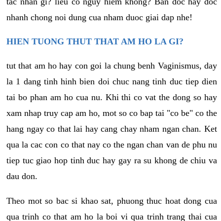
tac nhan gi? lieu co nguy hiem khong? Ban doc hay doc
nhanh chong noi dung cua nham duoc giai dap nhe!
HIEN TUONG THUT THAT AM HO LA GI?
tut that am ho hay con goi la chung benh Vaginismus, day
la 1 dang tinh hinh bien doi chuc nang tinh duc tiep dien
tai bo phan am ho cua nu. Khi thi co vat the dong so hay
xam nhap truy cap am ho, mot so co bap tai "co be" co the
hang ngay co that lai hay cang chay nham ngan chan. Ket
qua la cac con co that nay co the ngan chan van de phu nu
tiep tuc giao hop tinh duc hay gay ra su khong de chiu va
dau don.
Theo mot so bac si khao sat, phuong thuc hoat dong cua
qua trinh co that am ho la boi vi qua trinh trang thai cua