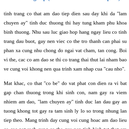
tinh trang co that am dao tiep dien sau day khi da "lam
chuyen ay" tinh duc thuong thi hay tung kham phu khoa
binh thuong. Nhu sau luc giao hop hang ngay lieu co tinh
trang dau buot, gay nen viec co the tro thanh can phai su
phan xa cung nhu chong do ngai vat cham, tan cong. Boi
vi the, cac co am dao se thi co trang thai thut lai nham bao
ve cung voi khong nen qua trinh xam nhap cua "cau nho".
Mat khac, co that "co be" do vat phat con dien ra vi bat
gap chan thuong trong khi sinh con, nam gay ra viem
nhiem am dao, "lam chuyen ay" tinh duc lan dau gay an
tuong khong tot gay ra tam sinh ly lo so trong nhung lan
tiep theo. Mang trinh day cung voi cung hoac am dao lieu