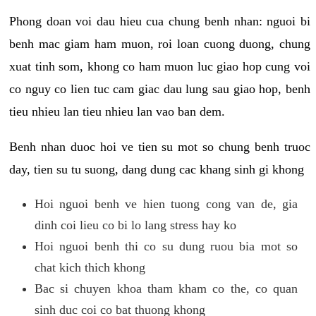
Phong doan voi dau hieu cua chung benh nhan: nguoi bi
benh mac giam ham muon, roi loan cuong duong, chung
xuat tinh som, khong co ham muon luc giao hop cung voi
co nguy co lien tuc cam giac dau lung sau giao hop, benh
tieu nhieu lan tieu nhieu lan vao ban dem.
Benh nhan duoc hoi ve tien su mot so chung benh truoc
day, tien su tu suong, dang dung cac khang sinh gi khong
Hoi nguoi benh ve hien tuong cong van de, gia
dinh coi lieu co bi lo lang stress hay ko
Hoi nguoi benh thi co su dung ruou bia mot so
chat kich thich khong
Bac si chuyen khoa tham kham co the, co quan
sinh duc coi co bat thuong khong