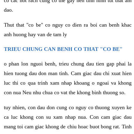
co cac not rach cung co the gay nen tinh hinh tut that am
dao.
Thut that "co be" co nguy co dien ra boi can benh khac
anh huong hay van de tam ly
TRIEU CHUNG CAN BENH CO THAT "CO BE"
o phan lon nguoi benh, trieu chung dau tien gap phai la
hien tuong dau don man tinh. Cam giac dau chi xuat hien
luc thi co qua trinh xam nhap khoang o ngoai va khong
con nua Neu nhu chua co vat the khong binh thuong so.
tuy nhien, con dau don cung co nguy co thuong xuyen ke
ca luc khong con su xam nhap nua. Con cam giac dau
mang toi cam giac khong de chiu hoac buot bong rat. Tinh