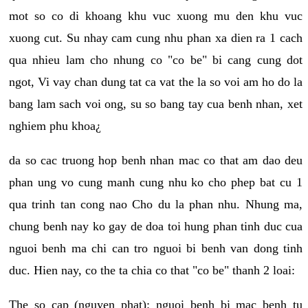
mot so co di khoang khu vuc xuong mu den khu vuc
xuong cut. Su nhay cam cung nhu phan xa dien ra 1 cach
qua nhieu lam cho nhung co "co be" bi cang cung dot
ngot, Vi vay chan dung tat ca vat the la so voi am ho do la
bang lam sach voi ong, su so bang tay cua benh nhan, xet
nghiem phu khoa¿
da so cac truong hop benh nhan mac co that am dao deu
phan ung vo cung manh cung nhu ko cho phep bat cu 1
qua trinh tan cong nao Cho du la phan nhu. Nhung ma,
chung benh nay ko gay de doa toi hung phan tinh duc cua
nguoi benh ma chi can tro nguoi bi benh van dong tinh
duc. Hien nay, co the ta chia co that "co be" thanh 2 loai:
The so cap (nguyen phat): nguoi benh bi mac benh tu