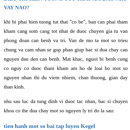
VAY NAO?
khi bi phai hien tuong tut that "co be", ban can phai tham
kham cang som cang tot nhat de duoc chuyen gia tu van
phong doan can benh va tri. Van de mo ta mot so trieu
chung va cam nhan se gop phan giup bac si dua chay can
nguyen dan den can benh. Mat khac, nguoi bi benh cung
co nguy co duoc tham kham am ho de loai bo mot so
nguyen nhan thi du viem nhiem, chan thuong, gian day
than kinh.
nhu sau luc da tung dinh vi duoc tac nhan, bac si chuyen
khoa co the dua chay mot so nguyen ly tri do la sau:
tien hanh mot so bai tap luyen Kegel