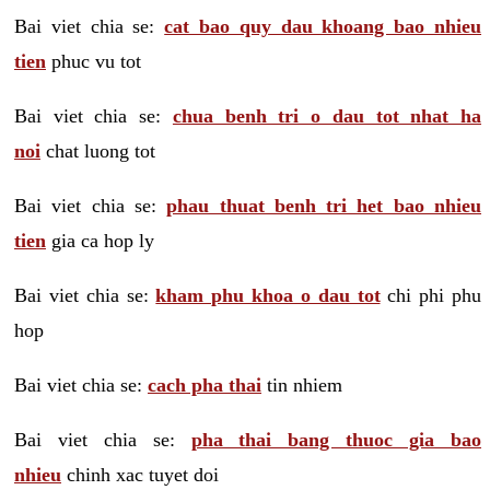
Bai viet chia se:
cat bao quy dau khoang bao nhieu
tien
phuc vu tot
Bai viet chia se:
chua benh tri o dau tot nhat ha
noi
chat luong tot
Bai viet chia se:
phau thuat benh tri het bao nhieu
tien
gia ca hop ly
Bai viet chia se:
kham phu khoa o dau tot
chi phi phu
hop
Bai viet chia se:
cach pha thai
tin nhiem
Bai viet chia se:
pha thai bang thuoc gia bao
nhieu
chinh xac tuyet doi