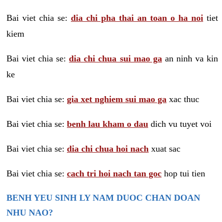
Bai viet chia se:
dia chi pha thai an toan o ha noi
tiet
kiem
Bai viet chia se:
dia chi chua sui mao ga
an ninh va kin
ke
Bai viet chia se:
gia xet nghiem sui mao ga
xac thuc
Bai viet chia se:
benh lau kham o dau
dich vu tuyet voi
Bai viet chia se:
dia chi chua hoi nach
xuat sac
Bai viet chia se:
cach tri hoi nach tan goc
hop tui tien
BENH YEU SINH LY NAM DUOC CHAN DOAN
NHU NAO?