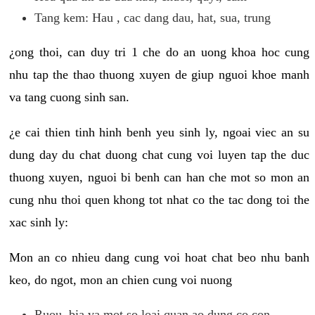
Tang kem: Hau , cac dang dau, hat, sua, trung
¿ong thoi, can duy tri 1 che do an uong khoa hoc cung
nhu tap the thao thuong xuyen de giup nguoi khoe manh
va tang cuong sinh san.
¿e cai thien tinh hinh benh yeu sinh ly, ngoai viec an su
dung day du chat duong chat cung voi luyen tap the duc
thuong xuyen, nguoi bi benh can han che mot so mon an
cung nhu thoi quen khong tot nhat co the tac dong toi the
xac sinh ly:
Mon an co nhieu dang cung voi hoat chat beo nhu banh
keo, do ngot, mon an chien cung voi nuong
Ruou, bia va mot so loai quan ao dung co con