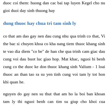
duoc coi them: huong dan cac bai tap luyen Kegel cho nu
gioi duoi day sinh thuong hay
dung thuoc hay chua tri tam sinh ly
co that am dao gay nen dau cung nhu qua trinh co that, Vi
the bac si chuyen khoa co kha nang tiem thuoc khang sinh
te vao dia diem "co be" de han che qua trinh cam giac dau
cung voi dau buot luc giao hop. Mat khac, nguoi bi benh
cung co the duoc ke don thuoc khang sinh Valium - 1 loai
thuoc an than tao ra su yen tinh cung voi tam ly tot hon
khi quan he.
nguyen do gay nen su thut that am ho la boi ban khoan
tam ly thi nguoi benh can tim su giup cho khoi cua