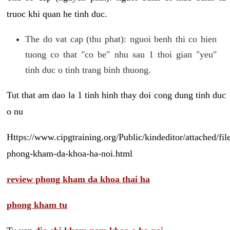
truoc khi quan he tinh duc.
The do vat cap (thu phat): nguoi benh thi co hien
tuong co that "co be" nhu sau 1 thoi gian "yeu"
tinh duc o tinh trang binh thuong.
Tut that am dao la 1 tinh hinh thay doi cong dung tinh duc
o nu
Https://www.cipgtraining.org/Public/kindeditor/attached/
phong-kham-da-khoa-ha-noi.html
review phong kham da khoa thai ha
phong kham tu