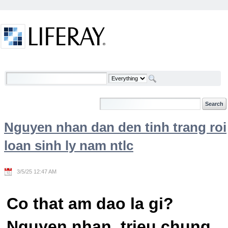
Skip to Content
Welcome
Nguyen nhan dan den tinh trang roi
loan sinh ly nam ntlc
3/5/25 12:47 AM
Co that am dao la gi?
Nguyen nhan, trieu chung