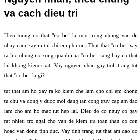
va cach dieu tri
Hien tuong co that "co be" la mot trong nhung van de
nhay cam xay ra tai chi em phu nu. Thut that "co be" xay
ra luc nhung co xung quanh cua "co be" cang hay co that
lai khong kiem soat. Vay nguyen nhan gay tinh trang tut
that "co be" la gi?
tut that am ho xay ra ko kiem che lam cho chi em khong
tu chu va dong y duoc moi dang tan cong truy cap am dao
lam cho am ho mac tut hep lai. Dieu do co nguy co gay
rat nhieu tro ngai cho van de kiem tra toan than co con
hoac van dong tinh duc. Vay tinh trang tut that am dao do