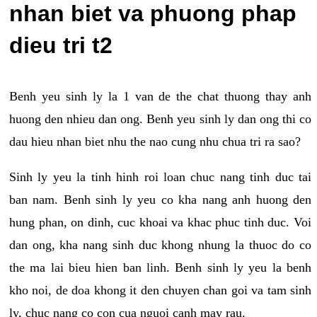
nhan biet va phuong phap
dieu tri t2
Benh yeu sinh ly la 1 van de the chat thuong thay anh
huong den nhieu dan ong. Benh yeu sinh ly dan ong thi co
dau hieu nhan biet nhu the nao cung nhu chua tri ra sao?
Sinh ly yeu la tinh hinh roi loan chuc nang tinh duc tai
ban nam. Benh sinh ly yeu co kha nang anh huong den
hung phan, on dinh, cuc khoai va khac phuc tinh duc. Voi
dan ong, kha nang sinh duc khong nhung la thuoc do co
the ma lai bieu hien ban linh. Benh sinh ly yeu la benh
kho noi, de doa khong it den chuyen chan goi va tam sinh
ly, chuc nang co con cua nguoi canh may rau.