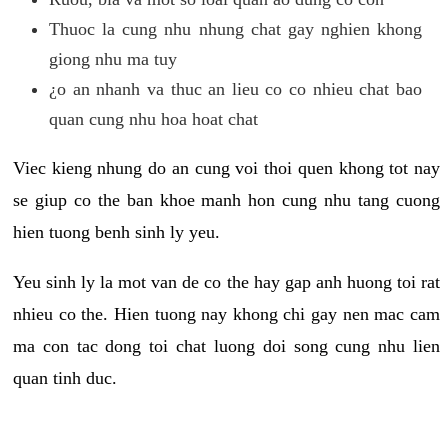
Thuoc la cung nhu nhung chat gay nghien khong
giong nhu ma tuy
¿o an nhanh va thuc an lieu co co nhieu chat bao
quan cung nhu hoa hoat chat
Viec kieng nhung do an cung voi thoi quen khong tot nay
se giup co the ban khoe manh hon cung nhu tang cuong
hien tuong benh sinh ly yeu.
Yeu sinh ly la mot van de co the hay gap anh huong toi rat
nhieu co the. Hien tuong nay khong chi gay nen mac cam
ma con tac dong toi chat luong doi song cung nhu lien
quan tinh duc.