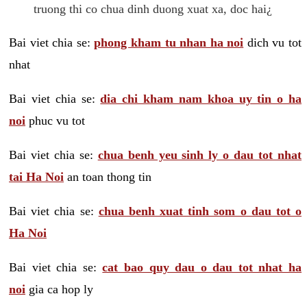
truong thi co chua dinh duong xuat xa, doc hai¿
Bai viet chia se:
phong kham tu nhan ha noi
dich vu tot
nhat
Bai viet chia se:
dia chi kham nam khoa uy tin o ha
noi
phuc vu tot
Bai viet chia se:
chua benh yeu sinh ly o dau tot nhat
tai Ha Noi
an toan thong tin
Bai viet chia se:
chua benh xuat tinh som o dau tot o
Ha Noi
Bai viet chia se:
cat bao quy dau o dau tot nhat ha
noi
gia ca hop ly