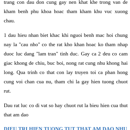
trang con dau don cung gay nen khat khe trong van de
kham benh phu khoa hoac tham kham khu vuc xuong
chau.
1 dau hieu nhan biet khac khi nguoi benh mac hoi chung
nay la "cau nho" co the rat kho khan hoac ko tham nhap
duoc luc dang "lam tran" tinh duc. Gay ca 2 deu co cam
giac khong de chiu, buc boi, nong rat cung nhu khong hai
long. Qua trinh co that con lay truyen toi ca phan hong
cung voi chan cua nu, tham chi la gay hien tuong chuot
rut.
Dau rat luc co di vat so hay chuot rut la bieu hien cua thut
that am dao
DIEU TRI HIEN TUONG TUT THAT AM DAO NHU