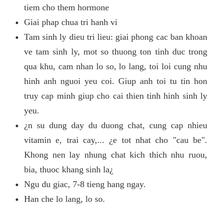
tiem cho them hormone
Giai phap chua tri hanh vi
Tam sinh ly dieu tri lieu: giai phong cac ban khoan
ve tam sinh ly, mot so thuong ton tinh duc trong
qua khu, cam nhan lo so, lo lang, toi loi cung nhu
hinh anh nguoi yeu coi. Giup anh toi tu tin hon
truy cap minh giup cho cai thien tinh hinh sinh ly
yeu.
¿n su dung day du duong chat, cung cap nhieu
vitamin e, trai cay,... ¿e tot nhat cho "cau be".
Khong nen lay nhung chat kich thich nhu ruou,
bia, thuoc khang sinh la¿
Ngu du giac, 7-8 tieng hang ngay.
Han che lo lang, lo so.