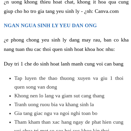
¿n uong khong thieu hoat chat, khong it hoa qua cung
giup cho ho tro gia tang yeu sinh ly - ¿nh: Canva.com
NGAN NGUA SINH LY YEU DAN ONG
¿e phong chong yeu sinh ly dang may rau, ban co kha
nang tuan thu cac thoi quen sinh hoat khoa hoc nhu:
Duy tri 1 che do sinh hoat lanh manh cung voi can bang
Tap luyen the thao thuong xuyen va giu 1 thoi
quen song van dong
Khong nen lo lang va giam sut cang thang
Tranh uong ruou bia va khang sinh la
Gia tang giac ngu va ngoi nghi toan bo
Tham kham than xac hang ngay de phat hien cung
voi chua tri mot so cau hoi suc khoe kip thoi