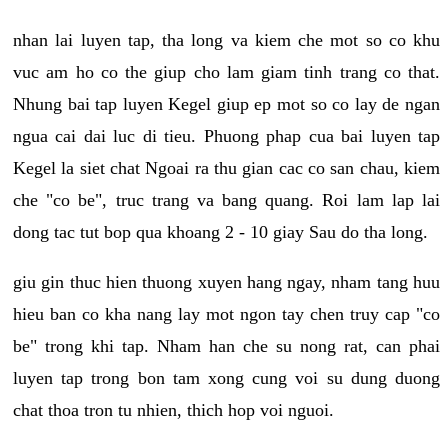
nhan lai luyen tap, tha long va kiem che mot so co khu
vuc am ho co the giup cho lam giam tinh trang co that.
Nhung bai tap luyen Kegel giup ep mot so co lay de ngan
ngua cai dai luc di tieu. Phuong phap cua bai luyen tap
Kegel la siet chat Ngoai ra thu gian cac co san chau, kiem
che "co be", truc trang va bang quang. Roi lam lap lai
dong tac tut bop qua khoang 2 - 10 giay Sau do tha long.
giu gin thuc hien thuong xuyen hang ngay, nham tang huu
hieu ban co kha nang lay mot ngon tay chen truy cap "co
be" trong khi tap. Nham han che su nong rat, can phai
luyen tap trong bon tam xong cung voi su dung duong
chat thoa tron tu nhien, thich hop voi nguoi.