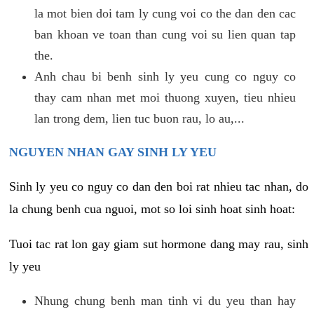
la mot bien doi tam ly cung voi co the dan den cac
ban khoan ve toan than cung voi su lien quan tap
the.
Anh chau bi benh sinh ly yeu cung co nguy co
thay cam nhan met moi thuong xuyen, tieu nhieu
lan trong dem, lien tuc buon rau, lo au,...
NGUYEN NHAN GAY SINH LY YEU
Sinh ly yeu co nguy co dan den boi rat nhieu tac nhan, do
la chung benh cua nguoi, mot so loi sinh hoat sinh hoat:
Tuoi tac rat lon gay giam sut hormone dang may rau, sinh
ly yeu
Nhung chung benh man tinh vi du yeu than hay