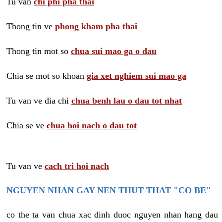
Tu van
chi phi pha thai
Thong tin ve
phong kham pha thai
Thong tin mot so
chua sui mao ga o dau
Chia se mot so khoan
gia xet nghiem sui mao ga
Tu van ve dia chi
chua benh lau o dau tot nhat
Chia se ve
chua hoi nach o dau tot
Tu van ve
cach tri hoi nach
NGUYEN NHAN GAY NEN THUT THAT "CO BE"
co the ta van chua xac dinh duoc nguyen nhan hang dau