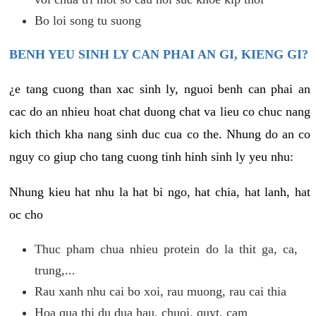
Bo loi song tu suong
BENH YEU SINH LY CAN PHAI AN GI, KIENG GI?
¿e tang cuong than xac sinh ly, nguoi benh can phai an
cac do an nhieu hoat chat duong chat va lieu co chuc nang
kich thich kha nang sinh duc cua co the. Nhung do an co
nguy co giup cho tang cuong tinh hinh sinh ly yeu nhu:
Nhung kieu hat nhu la hat bi ngo, hat chia, hat lanh, hat
oc cho
Thuc pham chua nhieu protein do la thit ga, ca,
trung,...
Rau xanh nhu cai bo xoi, rau muong, rau cai thia
Hoa qua thi du dua hau, chuoi, quyt, cam