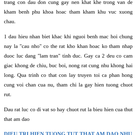
trang con dau don cung gay nen khat khe trong van de
kham benh phu khoa hoac tham kham khu vuc xuong
chau.
1 dau hieu nhan biet khac khi nguoi benh mac hoi chung
nay la "cau nho" co the rat kho khan hoac ko tham nhap
duoc luc dang "lam tran" tinh duc. Gay ca 2 deu co cam
giac khong de chiu, buc boi, nong rat cung nhu khong hai
long. Qua trinh co that con lay truyen toi ca phan hong
cung voi chan cua nu, tham chi la gay hien tuong chuot
rut.
Dau rat luc co di vat so hay chuot rut la bieu hien cua thut
that am dao
DIEU TRI HIEN TUONG TUT THAT AM DAO NHU