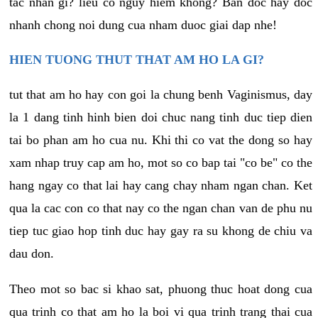
tac nhan gi? lieu co nguy hiem khong? Ban doc hay doc
nhanh chong noi dung cua nham duoc giai dap nhe!
HIEN TUONG THUT THAT AM HO LA GI?
tut that am ho hay con goi la chung benh Vaginismus, day
la 1 dang tinh hinh bien doi chuc nang tinh duc tiep dien
tai bo phan am ho cua nu. Khi thi co vat the dong so hay
xam nhap truy cap am ho, mot so co bap tai "co be" co the
hang ngay co that lai hay cang chay nham ngan chan. Ket
qua la cac con co that nay co the ngan chan van de phu nu
tiep tuc giao hop tinh duc hay gay ra su khong de chiu va
dau don.
Theo mot so bac si khao sat, phuong thuc hoat dong cua
qua trinh co that am ho la boi vi qua trinh trang thai cua