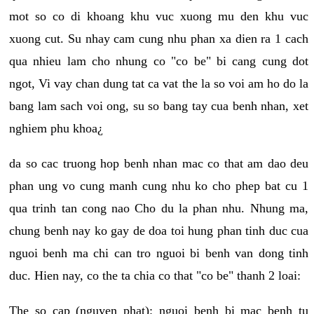
mot so co di khoang khu vuc xuong mu den khu vuc
xuong cut. Su nhay cam cung nhu phan xa dien ra 1 cach
qua nhieu lam cho nhung co "co be" bi cang cung dot
ngot, Vi vay chan dung tat ca vat the la so voi am ho do la
bang lam sach voi ong, su so bang tay cua benh nhan, xet
nghiem phu khoa¿
da so cac truong hop benh nhan mac co that am dao deu
phan ung vo cung manh cung nhu ko cho phep bat cu 1
qua trinh tan cong nao Cho du la phan nhu. Nhung ma,
chung benh nay ko gay de doa toi hung phan tinh duc cua
nguoi benh ma chi can tro nguoi bi benh van dong tinh
duc. Hien nay, co the ta chia co that "co be" thanh 2 loai:
The so cap (nguyen phat): nguoi benh bi mac benh tu