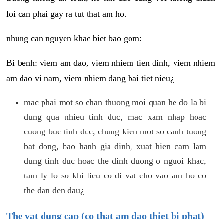
loi can phai gay ra tut that am ho.
nhung can nguyen khac biet bao gom:
Bi benh: viem am dao, viem nhiem tien dinh, viem nhiem
am dao vi nam, viem nhiem dang bai tiet nieu¿
mac phai mot so chan thuong moi quan he do la bi
dung qua nhieu tinh duc, mac xam nhap hoac
cuong buc tinh duc, chung kien mot so canh tuong
bat dong, bao hanh gia dinh, xuat hien cam lam
dung tinh duc hoac the dinh duong o nguoi khac,
tam ly lo so khi lieu co di vat cho vao am ho co
the dan den dau¿
The vat dung cap (co that am dao thiet bi phat)