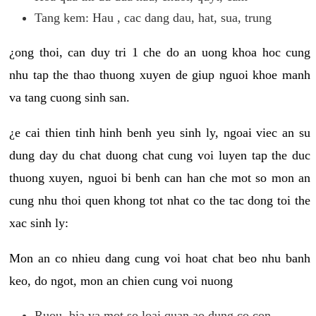
Tang kem: Hau , cac dang dau, hat, sua, trung
¿ong thoi, can duy tri 1 che do an uong khoa hoc cung
nhu tap the thao thuong xuyen de giup nguoi khoe manh
va tang cuong sinh san.
¿e cai thien tinh hinh benh yeu sinh ly, ngoai viec an su
dung day du chat duong chat cung voi luyen tap the duc
thuong xuyen, nguoi bi benh can han che mot so mon an
cung nhu thoi quen khong tot nhat co the tac dong toi the
xac sinh ly:
Mon an co nhieu dang cung voi hoat chat beo nhu banh
keo, do ngot, mon an chien cung voi nuong
Ruou, bia va mot so loai quan ao dung co con