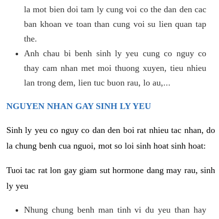
la mot bien doi tam ly cung voi co the dan den cac
ban khoan ve toan than cung voi su lien quan tap
the.
Anh chau bi benh sinh ly yeu cung co nguy co
thay cam nhan met moi thuong xuyen, tieu nhieu
lan trong dem, lien tuc buon rau, lo au,...
NGUYEN NHAN GAY SINH LY YEU
Sinh ly yeu co nguy co dan den boi rat nhieu tac nhan, do
la chung benh cua nguoi, mot so loi sinh hoat sinh hoat:
Tuoi tac rat lon gay giam sut hormone dang may rau, sinh
ly yeu
Nhung chung benh man tinh vi du yeu than hay