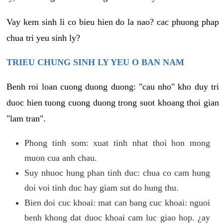
Vay kem sinh li co bieu hien do la nao? cac phuong phap
chua tri yeu sinh ly?
TRIEU CHUNG SINH LY YEU O BAN NAM
Benh roi loan cuong duong duong: "cau nho" kho duy tri
duoc hien tuong cuong duong trong suot khoang thoi gian
"lam tran".
Phong tinh som: xuat tinh nhat thoi hon mong
muon cua anh chau.
Suy nhuoc hung phan tinh duc: chua co cam hung
doi voi tinh duc hay giam sut do hung thu.
Bien doi cuc khoai: mat can bang cuc khoai: nguoi
benh khong dat duoc khoai cam luc giao hop. ¿ay