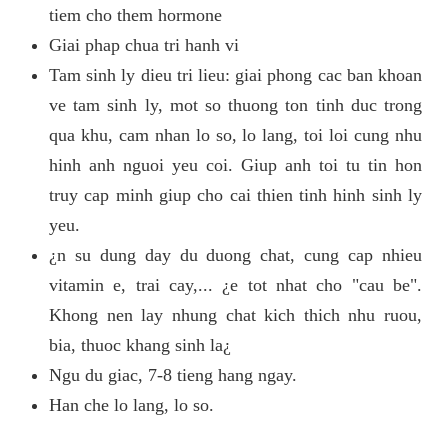
tiem cho them hormone
Giai phap chua tri hanh vi
Tam sinh ly dieu tri lieu: giai phong cac ban khoan
ve tam sinh ly, mot so thuong ton tinh duc trong
qua khu, cam nhan lo so, lo lang, toi loi cung nhu
hinh anh nguoi yeu coi. Giup anh toi tu tin hon
truy cap minh giup cho cai thien tinh hinh sinh ly
yeu.
¿n su dung day du duong chat, cung cap nhieu
vitamin e, trai cay,... ¿e tot nhat cho "cau be".
Khong nen lay nhung chat kich thich nhu ruou,
bia, thuoc khang sinh la¿
Ngu du giac, 7-8 tieng hang ngay.
Han che lo lang, lo so.