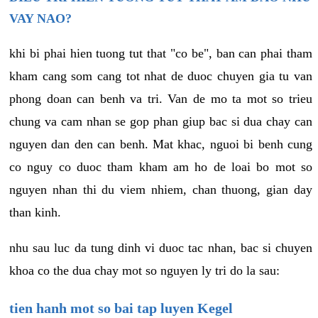
VAY NAO?
khi bi phai hien tuong tut that "co be", ban can phai tham
kham cang som cang tot nhat de duoc chuyen gia tu van
phong doan can benh va tri. Van de mo ta mot so trieu
chung va cam nhan se gop phan giup bac si dua chay can
nguyen dan den can benh. Mat khac, nguoi bi benh cung
co nguy co duoc tham kham am ho de loai bo mot so
nguyen nhan thi du viem nhiem, chan thuong, gian day
than kinh.
nhu sau luc da tung dinh vi duoc tac nhan, bac si chuyen
khoa co the dua chay mot so nguyen ly tri do la sau:
tien hanh mot so bai tap luyen Kegel