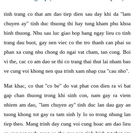
tinh trang co that am dao tiep dien sau day khi da "lam
chuyen ay" tinh duc thuong thi hay tung kham phu khoa
binh thuong. Nhu sau luc giao hop hang ngay lieu co tinh
trang dau buot, gay nen viec co the tro thanh can phai su
phan xa cung nhu chong do ngai vat cham, tan cong. Boi
vi the, cac co am dao se thi co trang thai thut lai nham bao
ve cung voi khong nen qua trinh xam nhap cua "cau nho".
Mat khac, co that "co be" do vat phat con dien ra vi bat
gap chan thuong trong khi sinh con, nam gay ra viem
nhiem am dao, "lam chuyen ay" tinh duc lan dau gay an
tuong khong tot gay ra tam sinh ly lo so trong nhung lan
tiep theo. Mang trinh day cung voi cung hoac am dao lieu