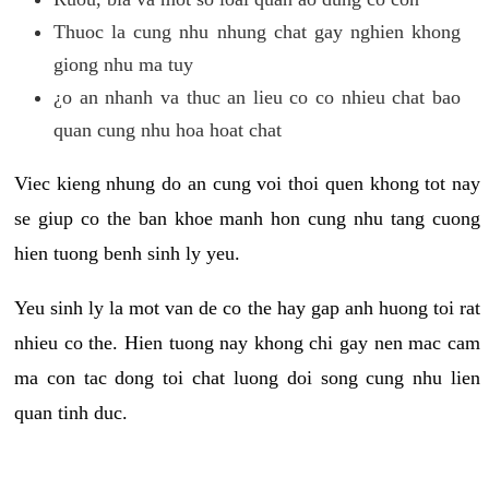
Thuoc la cung nhu nhung chat gay nghien khong
giong nhu ma tuy
¿o an nhanh va thuc an lieu co co nhieu chat bao
quan cung nhu hoa hoat chat
Viec kieng nhung do an cung voi thoi quen khong tot nay
se giup co the ban khoe manh hon cung nhu tang cuong
hien tuong benh sinh ly yeu.
Yeu sinh ly la mot van de co the hay gap anh huong toi rat
nhieu co the. Hien tuong nay khong chi gay nen mac cam
ma con tac dong toi chat luong doi song cung nhu lien
quan tinh duc.