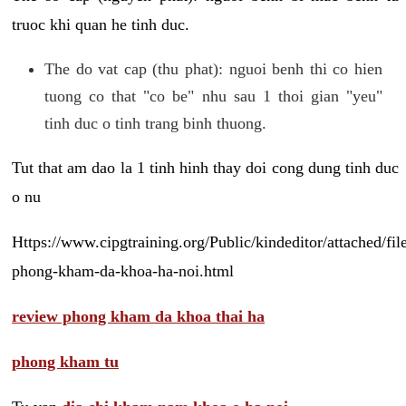
truoc khi quan he tinh duc.
The do vat cap (thu phat): nguoi benh thi co hien
tuong co that "co be" nhu sau 1 thoi gian "yeu"
tinh duc o tinh trang binh thuong.
Tut that am dao la 1 tinh hinh thay doi cong dung tinh duc
o nu
Https://www.cipgtraining.org/Public/kindeditor/attached/
phong-kham-da-khoa-ha-noi.html
review phong kham da khoa thai ha
phong kham tu