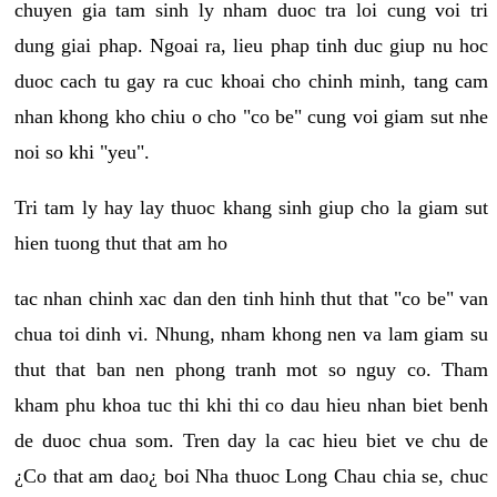
chuyen gia tam sinh ly nham duoc tra loi cung voi tri
dung giai phap. Ngoai ra, lieu phap tinh duc giup nu hoc
duoc cach tu gay ra cuc khoai cho chinh minh, tang cam
nhan khong kho chiu o cho "co be" cung voi giam sut nhe
noi so khi "yeu".
Tri tam ly hay lay thuoc khang sinh giup cho la giam sut
hien tuong thut that am ho
tac nhan chinh xac dan den tinh hinh thut that "co be" van
chua toi dinh vi. Nhung, nham khong nen va lam giam su
thut that ban nen phong tranh mot so nguy co. Tham
kham phu khoa tuc thi khi thi co dau hieu nhan biet benh
de duoc chua som. Tren day la cac hieu biet ve chu de
¿Co that am dao¿ boi Nha thuoc Long Chau chia se, chuc