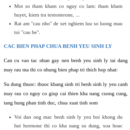
Mot so tham kham co nguy co lam: tham kham
huyet, kiem tra testosterone, ...
Rat am "cau nho" de xet nghiem luu so luong mau
toi "cau be".
CAC BIEN PHAP CHUA BENH YEU SINH LY
Can cu vao tac nhan gay nen benh yeu sinh ly tai dang
may rau ma thi co nhung bien phap tri thich hop nhat:
Su dung thuoc: thuoc khang sinh tri benh sinh ly yeu canh
may rau co nguy co giup cai thien kha nang cuong cung,
tang hung phan tinh duc, chua xuat tinh som
Voi dan ong mac benh sinh ly yeu boi khong du
hut hormone thi co kha nang su dung, xoa hoac