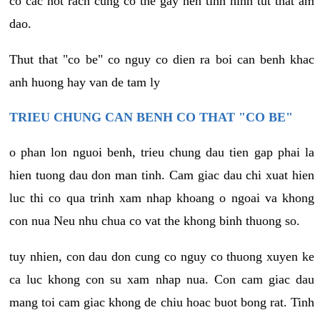
co cac not rach cung co the gay nen tinh hinh tut that am
dao.
Thut that "co be" co nguy co dien ra boi can benh khac
anh huong hay van de tam ly
TRIEU CHUNG CAN BENH CO THAT "CO BE"
o phan lon nguoi benh, trieu chung dau tien gap phai la
hien tuong dau don man tinh. Cam giac dau chi xuat hien
luc thi co qua trinh xam nhap khoang o ngoai va khong
con nua Neu nhu chua co vat the khong binh thuong so.
tuy nhien, con dau don cung co nguy co thuong xuyen ke
ca luc khong con su xam nhap nua. Con cam giac dau
mang toi cam giac khong de chiu hoac buot bong rat. Tinh