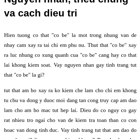
va cach dieu tri
Hien tuong co that "co be" la mot trong nhung van de
nhay cam xay ra tai chi em phu nu. Thut that "co be" xay
ra luc nhung co xung quanh cua "co be" cang hay co that
lai khong kiem soat. Vay nguyen nhan gay tinh trang tut
that "co be" la gi?
tut that am ho xay ra ko kiem che lam cho chi em khong
tu chu va dong y duoc moi dang tan cong truy cap am dao
lam cho am ho mac tut hep lai. Dieu do co nguy co gay
rat nhieu tro ngai cho van de kiem tra toan than co con
hoac van dong tinh duc. Vay tinh trang tut that am dao do