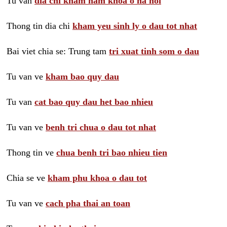
Tu van
dia chi kham nam khoa o ha noi
Thong tin dia chi
kham yeu sinh ly o dau tot nhat
Bai viet chia se: Trung tam
tri xuat tinh som o dau
Tu van ve
kham bao quy dau
Tu van
cat bao quy dau het bao nhieu
Tu van ve
benh tri chua o dau tot nhat
Thong tin ve
chua benh tri bao nhieu tien
Chia se ve
kham phu khoa o dau tot
Tu van ve
cach pha thai an toan