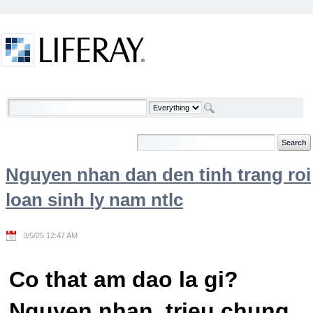
Skip to Content
Welcome
Nguyen nhan dan den tinh trang roi
loan sinh ly nam ntlc
3/5/25 12:47 AM
Co that am dao la gi?
Nguyen nhan, trieu chung