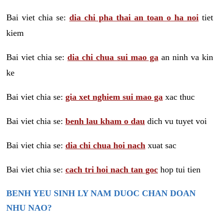
Bai viet chia se:
dia chi pha thai an toan o ha noi
tiet
kiem
Bai viet chia se:
dia chi chua sui mao ga
an ninh va kin
ke
Bai viet chia se:
gia xet nghiem sui mao ga
xac thuc
Bai viet chia se:
benh lau kham o dau
dich vu tuyet voi
Bai viet chia se:
dia chi chua hoi nach
xuat sac
Bai viet chia se:
cach tri hoi nach tan goc
hop tui tien
BENH YEU SINH LY NAM DUOC CHAN DOAN
NHU NAO?