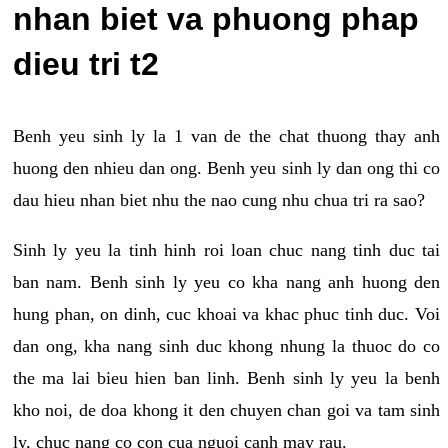
nhan biet va phuong phap
dieu tri t2
Benh yeu sinh ly la 1 van de the chat thuong thay anh
huong den nhieu dan ong. Benh yeu sinh ly dan ong thi co
dau hieu nhan biet nhu the nao cung nhu chua tri ra sao?
Sinh ly yeu la tinh hinh roi loan chuc nang tinh duc tai
ban nam. Benh sinh ly yeu co kha nang anh huong den
hung phan, on dinh, cuc khoai va khac phuc tinh duc. Voi
dan ong, kha nang sinh duc khong nhung la thuoc do co
the ma lai bieu hien ban linh. Benh sinh ly yeu la benh
kho noi, de doa khong it den chuyen chan goi va tam sinh
ly, chuc nang co con cua nguoi canh may rau.