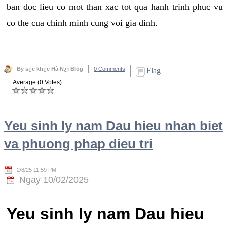
ban doc lieu co mot than xac tot qua hanh trinh phuc vu
co the cua chinh minh cung voi gia dinh.
By s¿c kh¿e Hà N¿i Blog
0 Comments
Flag
Average (0 Votes)
Yeu sinh ly nam Dau hieu nhan biet
va phuong phap dieu tri
2/8/25 11:59 PM
Ngay 10/02/2025
Yeu sinh ly nam Dau hieu