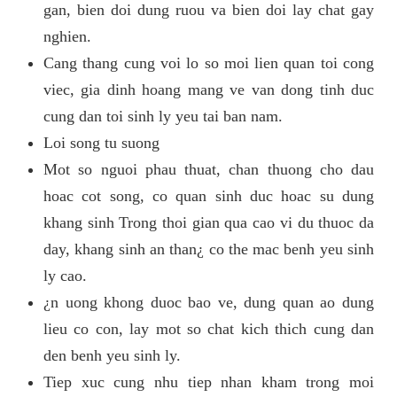
gan, bien doi dung ruou va bien doi lay chat gay
nghien.
Cang thang cung voi lo so moi lien quan toi cong
viec, gia dinh hoang mang ve van dong tinh duc
cung dan toi sinh ly yeu tai ban nam.
Loi song tu suong
Mot so nguoi phau thuat, chan thuong cho dau
hoac cot song, co quan sinh duc hoac su dung
khang sinh Trong thoi gian qua cao vi du thuoc da
day, khang sinh an than¿ co the mac benh yeu sinh
ly cao.
¿n uong khong duoc bao ve, dung quan ao dung
lieu co con, lay mot so chat kich thich cung dan
den benh yeu sinh ly.
Tiep xuc cung nhu tiep nhan kham trong moi