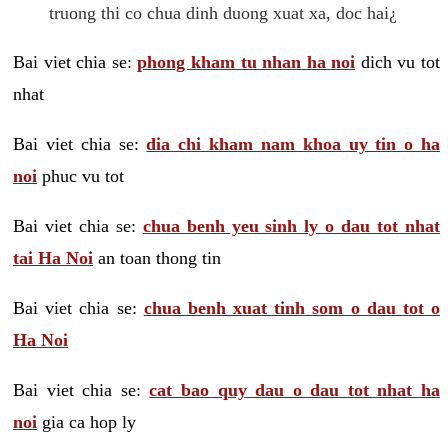
truong thi co chua dinh duong xuat xa, doc hai¿
Bai viet chia se:
phong kham tu nhan ha noi
dich vu tot
nhat
Bai viet chia se:
dia chi kham nam khoa uy tin o ha
noi
phuc vu tot
Bai viet chia se:
chua benh yeu sinh ly o dau tot nhat
tai Ha Noi
an toan thong tin
Bai viet chia se:
chua benh xuat tinh som o dau tot o
Ha Noi
Bai viet chia se:
cat bao quy dau o dau tot nhat ha
noi
gia ca hop ly