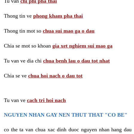
Tu van
chi phi pha thai
Thong tin ve
phong kham pha thai
Thong tin mot so
chua sui mao ga o dau
Chia se mot so khoan
gia xet nghiem sui mao ga
Tu van ve dia chi
chua benh lau o dau tot nhat
Chia se ve
chua hoi nach o dau tot
Tu van ve
cach tri hoi nach
NGUYEN NHAN GAY NEN THUT THAT "CO BE"
co the ta van chua xac dinh duoc nguyen nhan hang dau