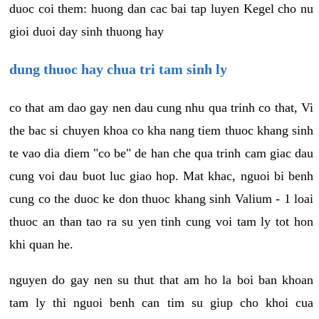
duoc coi them: huong dan cac bai tap luyen Kegel cho nu
gioi duoi day sinh thuong hay
dung thuoc hay chua tri tam sinh ly
co that am dao gay nen dau cung nhu qua trinh co that, Vi
the bac si chuyen khoa co kha nang tiem thuoc khang sinh
te vao dia diem "co be" de han che qua trinh cam giac dau
cung voi dau buot luc giao hop. Mat khac, nguoi bi benh
cung co the duoc ke don thuoc khang sinh Valium - 1 loai
thuoc an than tao ra su yen tinh cung voi tam ly tot hon
khi quan he.
nguyen do gay nen su thut that am ho la boi ban khoan
tam ly thi nguoi benh can tim su giup cho khoi cua