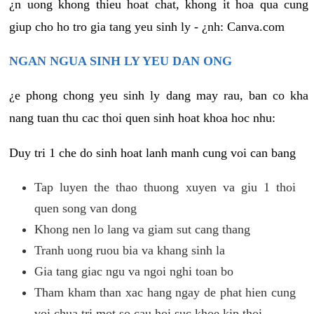
¿n uong khong thieu hoat chat, khong it hoa qua cung
giup cho ho tro gia tang yeu sinh ly - ¿nh: Canva.com
NGAN NGUA SINH LY YEU DAN ONG
¿e phong chong yeu sinh ly dang may rau, ban co kha
nang tuan thu cac thoi quen sinh hoat khoa hoc nhu:
Duy tri 1 che do sinh hoat lanh manh cung voi can bang
Tap luyen the thao thuong xuyen va giu 1 thoi
quen song van dong
Khong nen lo lang va giam sut cang thang
Tranh uong ruou bia va khang sinh la
Gia tang giac ngu va ngoi nghi toan bo
Tham kham than xac hang ngay de phat hien cung
voi chua tri mot so cau hoi suc khoe kip thoi