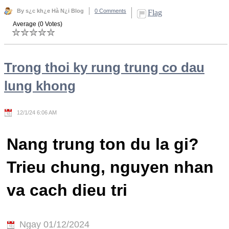
By s¿c kh¿e Hà N¿i Blog
0 Comments
Flag
Average (0 Votes)
Trong thoi ky rung trung co dau
lung khong
12/1/24 6:06 AM
Nang trung ton du la gi?
Trieu chung, nguyen nhan
va cach dieu tri
Ngay 01/12/2024