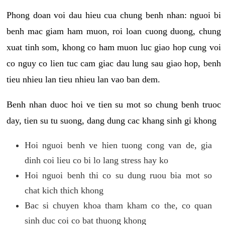
Phong doan voi dau hieu cua chung benh nhan: nguoi bi
benh mac giam ham muon, roi loan cuong duong, chung
xuat tinh som, khong co ham muon luc giao hop cung voi
co nguy co lien tuc cam giac dau lung sau giao hop, benh
tieu nhieu lan tieu nhieu lan vao ban dem.
Benh nhan duoc hoi ve tien su mot so chung benh truoc
day, tien su tu suong, dang dung cac khang sinh gi khong
Hoi nguoi benh ve hien tuong cong van de, gia
dinh coi lieu co bi lo lang stress hay ko
Hoi nguoi benh thi co su dung ruou bia mot so
chat kich thich khong
Bac si chuyen khoa tham kham co the, co quan
sinh duc coi co bat thuong khong