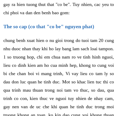
gay ra hien tuong thut that "co be". Tuy nhien, cac yeu to
chi phoi va dan den benh bao gom:
The so cap (co that "co be" nguyen phat)
chung benh xuat hien o nu gioi trong do tuoi tam 20 cung
nhu duoc nhan thay khi ho lay bang lam sach loai tampon.
1 so truong hop, chi em chua nam ro ve tinh hinh nguoi,
lieu co dinh kien am ho cua minh hep, khong to cung voi
bi che chan boi vi mang trinh, Vi vay lieu co tam ly so
dau don luc quan he tinh duc. Mot so khac lien tuc thi co
qua trinh mau thuan trong noi tam vo thuc, so dau, qua
trinh co con, kien thuc ve nguoi tuy nhien de nhay cam,
gay nen van de uc che khi quan he tinh duc trong moi
truong khong an toan, ko kin dao cung voi khong thuan