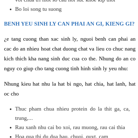
Bo loi song tu suong
BENH YEU SINH LY CAN PHAI AN GI, KIENG GI?
¿e tang cuong than xac sinh ly, nguoi benh can phai an
cac do an nhieu hoat chat duong chat va lieu co chuc nang
kich thich kha nang sinh duc cua co the. Nhung do an co
nguy co giup cho tang cuong tinh hinh sinh ly yeu nhu:
Nhung kieu hat nhu la hat bi ngo, hat chia, hat lanh, hat
oc cho
Thuc pham chua nhieu protein do la thit ga, ca,
trung,...
Rau xanh nhu cai bo xoi, rau muong, rau cai thia
Hoa qua thi du dua hau, chuoi, quyt, cam