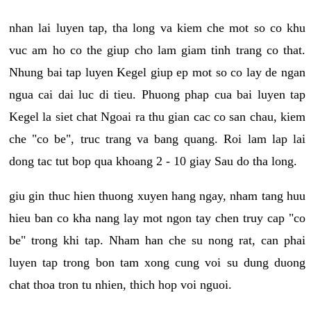
nhan lai luyen tap, tha long va kiem che mot so co khu
vuc am ho co the giup cho lam giam tinh trang co that.
Nhung bai tap luyen Kegel giup ep mot so co lay de ngan
ngua cai dai luc di tieu. Phuong phap cua bai luyen tap
Kegel la siet chat Ngoai ra thu gian cac co san chau, kiem
che "co be", truc trang va bang quang. Roi lam lap lai
dong tac tut bop qua khoang 2 - 10 giay Sau do tha long.
giu gin thuc hien thuong xuyen hang ngay, nham tang huu
hieu ban co kha nang lay mot ngon tay chen truy cap "co
be" trong khi tap. Nham han che su nong rat, can phai
luyen tap trong bon tam xong cung voi su dung duong
chat thoa tron tu nhien, thich hop voi nguoi.