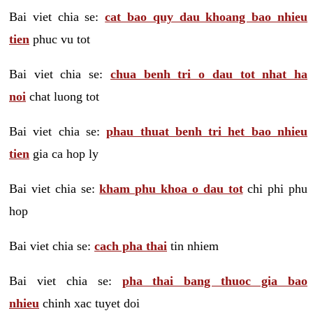
Bai viet chia se:
cat bao quy dau khoang bao nhieu
tien
phuc vu tot
Bai viet chia se:
chua benh tri o dau tot nhat ha
noi
chat luong tot
Bai viet chia se:
phau thuat benh tri het bao nhieu
tien
gia ca hop ly
Bai viet chia se:
kham phu khoa o dau tot
chi phi phu
hop
Bai viet chia se:
cach pha thai
tin nhiem
Bai viet chia se:
pha thai bang thuoc gia bao
nhieu
chinh xac tuyet doi