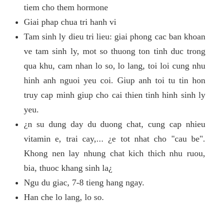
tiem cho them hormone
Giai phap chua tri hanh vi
Tam sinh ly dieu tri lieu: giai phong cac ban khoan
ve tam sinh ly, mot so thuong ton tinh duc trong
qua khu, cam nhan lo so, lo lang, toi loi cung nhu
hinh anh nguoi yeu coi. Giup anh toi tu tin hon
truy cap minh giup cho cai thien tinh hinh sinh ly
yeu.
¿n su dung day du duong chat, cung cap nhieu
vitamin e, trai cay,... ¿e tot nhat cho "cau be".
Khong nen lay nhung chat kich thich nhu ruou,
bia, thuoc khang sinh la¿
Ngu du giac, 7-8 tieng hang ngay.
Han che lo lang, lo so.