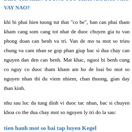
VAY NAO?
khi bi phai hien tuong tut that "co be", ban can phai tham
kham cang som cang tot nhat de duoc chuyen gia tu van
phong doan can benh va tri. Van de mo ta mot so trieu
chung va cam nhan se gop phan giup bac si dua chay can
nguyen dan den can benh. Mat khac, nguoi bi benh cung
co nguy co duoc tham kham am ho de loai bo mot so
nguyen nhan thi du viem nhiem, chan thuong, gian day
than kinh.
nhu sau luc da tung dinh vi duoc tac nhan, bac si chuyen
khoa co the dua chay mot so nguyen ly tri do la sau:
tien hanh mot so bai tap luyen Kegel