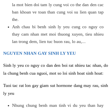
la mot bien doi tam ly cung voi co the dan den cac
ban khoan ve toan than cung voi su lien quan tap
the.
Anh chau bi benh sinh ly yeu cung co nguy co
thay cam nhan met moi thuong xuyen, tieu nhieu
lan trong dem, lien tuc buon rau, lo au,...
NGUYEN NHAN GAY SINH LY YEU
Sinh ly yeu co nguy co dan den boi rat nhieu tac nhan, do
la chung benh cua nguoi, mot so loi sinh hoat sinh hoat:
Tuoi tac rat lon gay giam sut hormone dang may rau, sinh
ly yeu
Nhung chung benh man tinh vi du yeu than hay