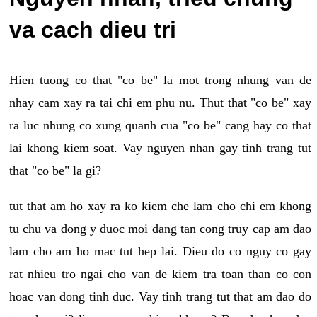
va cach dieu tri
Hien tuong co that "co be" la mot trong nhung van de
nhay cam xay ra tai chi em phu nu. Thut that "co be" xay
ra luc nhung co xung quanh cua "co be" cang hay co that
lai khong kiem soat. Vay nguyen nhan gay tinh trang tut
that "co be" la gi?
tut that am ho xay ra ko kiem che lam cho chi em khong
tu chu va dong y duoc moi dang tan cong truy cap am dao
lam cho am ho mac tut hep lai. Dieu do co nguy co gay
rat nhieu tro ngai cho van de kiem tra toan than co con
hoac van dong tinh duc. Vay tinh trang tut that am dao do