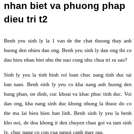
nhan biet va phuong phap
dieu tri t2
Benh yeu sinh ly la 1 van de the chat thuong thay anh
huong den nhieu dan ong. Benh yeu sinh ly dan ong thi co
dau hieu nhan biet nhu the nao cung nhu chua tri ra sao?
Sinh ly yeu la tinh hinh roi loan chuc nang tinh duc tai
ban nam. Benh sinh ly yeu co kha nang anh huong den
hung phan, on dinh, cuc khoai va khac phuc tinh duc. Voi
dan ong, kha nang sinh duc khong nhung la thuoc do co
the ma lai bieu hien ban linh. Benh sinh ly yeu la benh
kho noi, de doa khong it den chuyen chan goi va tam sinh
ly, chuc nang co con cua nguoi canh may rau.