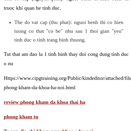
truoc khi quan he tinh duc.
The do vat cap (thu phat): nguoi benh thi co hien
tuong co that "co be" nhu sau 1 thoi gian "yeu"
tinh duc o tinh trang binh thuong.
Tut that am dao la 1 tinh hinh thay doi cong dung tinh duc
o nu
Https://www.cipgtraining.org/Public/kindeditor/attached/
phong-kham-da-khoa-ha-noi.html
review phong kham da khoa thai ha
phong kham tu