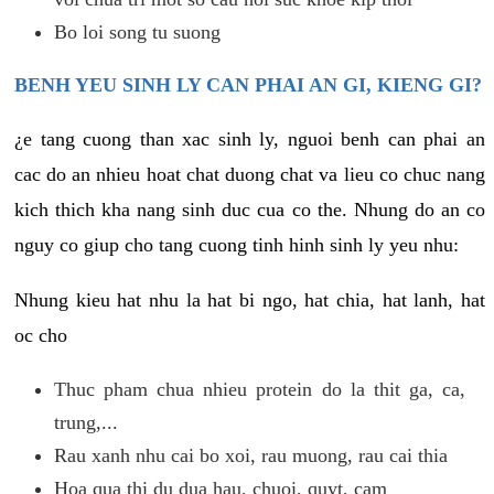
Bo loi song tu suong
BENH YEU SINH LY CAN PHAI AN GI, KIENG GI?
¿e tang cuong than xac sinh ly, nguoi benh can phai an
cac do an nhieu hoat chat duong chat va lieu co chuc nang
kich thich kha nang sinh duc cua co the. Nhung do an co
nguy co giup cho tang cuong tinh hinh sinh ly yeu nhu:
Nhung kieu hat nhu la hat bi ngo, hat chia, hat lanh, hat
oc cho
Thuc pham chua nhieu protein do la thit ga, ca,
trung,...
Rau xanh nhu cai bo xoi, rau muong, rau cai thia
Hoa qua thi du dua hau, chuoi, quyt, cam