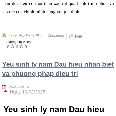
ban doc lieu co mot than xac tot qua hanh trinh phuc vu
co the cua chinh minh cung voi gia dinh.
By s¿c kh¿e Hà N¿i Blog
0 Comments
Flag
Average (0 Votes)
Yeu sinh ly nam Dau hieu nhan biet
va phuong phap dieu tri
2/8/25 11:59 PM
Ngay 10/02/2025
Yeu sinh ly nam Dau hieu