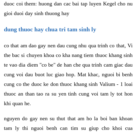
duoc coi them: huong dan cac bai tap luyen Kegel cho nu
gioi duoi day sinh thuong hay
dung thuoc hay chua tri tam sinh ly
co that am dao gay nen dau cung nhu qua trinh co that, Vi
the bac si chuyen khoa co kha nang tiem thuoc khang sinh
te vao dia diem "co be" de han che qua trinh cam giac dau
cung voi dau buot luc giao hop. Mat khac, nguoi bi benh
cung co the duoc ke don thuoc khang sinh Valium - 1 loai
thuoc an than tao ra su yen tinh cung voi tam ly tot hon
khi quan he.
nguyen do gay nen su thut that am ho la boi ban khoan
tam ly thi nguoi benh can tim su giup cho khoi cua