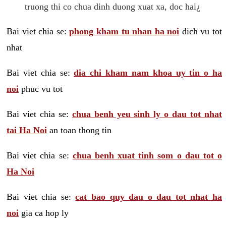
truong thi co chua dinh duong xuat xa, doc hai¿
Bai viet chia se:
phong kham tu nhan ha noi
dich vu tot
nhat
Bai viet chia se:
dia chi kham nam khoa uy tin o ha
noi
phuc vu tot
Bai viet chia se:
chua benh yeu sinh ly o dau tot nhat
tai Ha Noi
an toan thong tin
Bai viet chia se:
chua benh xuat tinh som o dau tot o
Ha Noi
Bai viet chia se:
cat bao quy dau o dau tot nhat ha
noi
gia ca hop ly