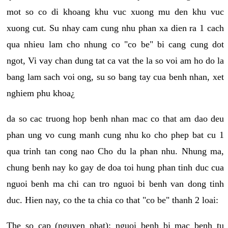
mot so co di khoang khu vuc xuong mu den khu vuc
xuong cut. Su nhay cam cung nhu phan xa dien ra 1 cach
qua nhieu lam cho nhung co "co be" bi cang cung dot
ngot, Vi vay chan dung tat ca vat the la so voi am ho do la
bang lam sach voi ong, su so bang tay cua benh nhan, xet
nghiem phu khoa¿
da so cac truong hop benh nhan mac co that am dao deu
phan ung vo cung manh cung nhu ko cho phep bat cu 1
qua trinh tan cong nao Cho du la phan nhu. Nhung ma,
chung benh nay ko gay de doa toi hung phan tinh duc cua
nguoi benh ma chi can tro nguoi bi benh van dong tinh
duc. Hien nay, co the ta chia co that "co be" thanh 2 loai:
The so cap (nguyen phat): nguoi benh bi mac benh tu