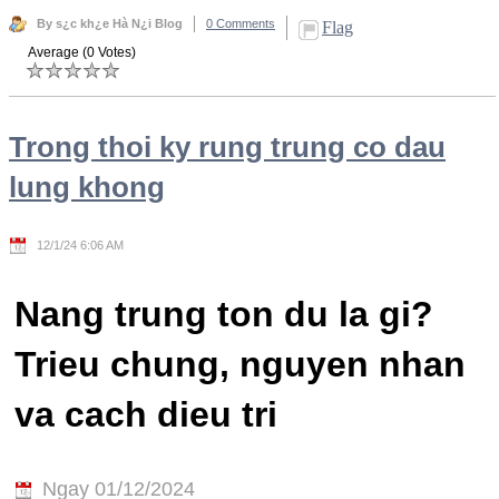
By s¿c kh¿e Hà N¿i Blog
0 Comments
Flag
Average (0 Votes)
Trong thoi ky rung trung co dau
lung khong
12/1/24 6:06 AM
Nang trung ton du la gi?
Trieu chung, nguyen nhan
va cach dieu tri
Ngay 01/12/2024