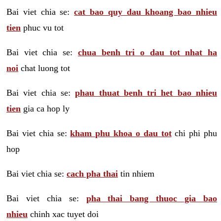
Bai viet chia se:
cat bao quy dau khoang bao nhieu
tien
phuc vu tot
Bai viet chia se:
chua benh tri o dau tot nhat ha
noi
chat luong tot
Bai viet chia se:
phau thuat benh tri het bao nhieu
tien
gia ca hop ly
Bai viet chia se:
kham phu khoa o dau tot
chi phi phu
hop
Bai viet chia se:
cach pha thai
tin nhiem
Bai viet chia se:
pha thai bang thuoc gia bao
nhieu
chinh xac tuyet doi