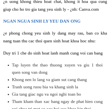
¿n uong khong thieu hoat chat, khong it hoa qua cung
giup cho ho tro gia tang yeu sinh ly - ¿nh: Canva.com
NGAN NGUA SINH LY YEU DAN ONG
¿e phong chong yeu sinh ly dang may rau, ban co kha
nang tuan thu cac thoi quen sinh hoat khoa hoc nhu:
Duy tri 1 che do sinh hoat lanh manh cung voi can bang
Tap luyen the thao thuong xuyen va giu 1 thoi
quen song van dong
Khong nen lo lang va giam sut cang thang
Tranh uong ruou bia va khang sinh la
Gia tang giac ngu va ngoi nghi toan bo
Tham kham than xac hang ngay de phat hien cung
voi chua tri mot so cau hoi suc khoe kip thoi