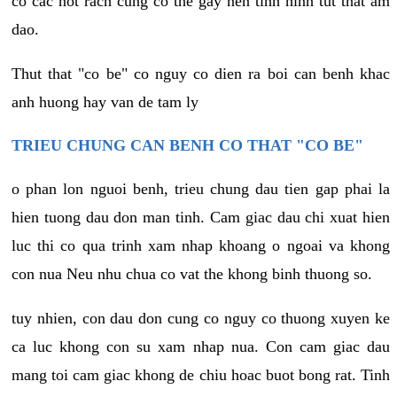
co cac not rach cung co the gay nen tinh hinh tut that am
dao.
Thut that "co be" co nguy co dien ra boi can benh khac
anh huong hay van de tam ly
TRIEU CHUNG CAN BENH CO THAT "CO BE"
o phan lon nguoi benh, trieu chung dau tien gap phai la
hien tuong dau don man tinh. Cam giac dau chi xuat hien
luc thi co qua trinh xam nhap khoang o ngoai va khong
con nua Neu nhu chua co vat the khong binh thuong so.
tuy nhien, con dau don cung co nguy co thuong xuyen ke
ca luc khong con su xam nhap nua. Con cam giac dau
mang toi cam giac khong de chiu hoac buot bong rat. Tinh