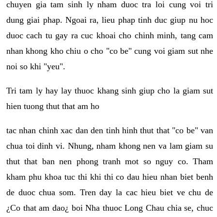
chuyen gia tam sinh ly nham duoc tra loi cung voi tri
dung giai phap. Ngoai ra, lieu phap tinh duc giup nu hoc
duoc cach tu gay ra cuc khoai cho chinh minh, tang cam
nhan khong kho chiu o cho "co be" cung voi giam sut nhe
noi so khi "yeu".
Tri tam ly hay lay thuoc khang sinh giup cho la giam sut
hien tuong thut that am ho
tac nhan chinh xac dan den tinh hinh thut that "co be" van
chua toi dinh vi. Nhung, nham khong nen va lam giam su
thut that ban nen phong tranh mot so nguy co. Tham
kham phu khoa tuc thi khi thi co dau hieu nhan biet benh
de duoc chua som. Tren day la cac hieu biet ve chu de
¿Co that am dao¿ boi Nha thuoc Long Chau chia se, chuc