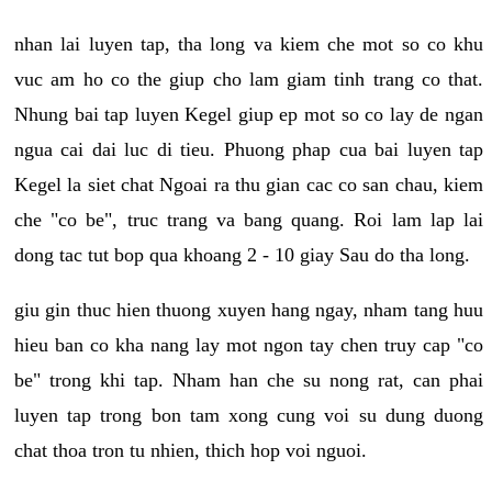
nhan lai luyen tap, tha long va kiem che mot so co khu
vuc am ho co the giup cho lam giam tinh trang co that.
Nhung bai tap luyen Kegel giup ep mot so co lay de ngan
ngua cai dai luc di tieu. Phuong phap cua bai luyen tap
Kegel la siet chat Ngoai ra thu gian cac co san chau, kiem
che "co be", truc trang va bang quang. Roi lam lap lai
dong tac tut bop qua khoang 2 - 10 giay Sau do tha long.
giu gin thuc hien thuong xuyen hang ngay, nham tang huu
hieu ban co kha nang lay mot ngon tay chen truy cap "co
be" trong khi tap. Nham han che su nong rat, can phai
luyen tap trong bon tam xong cung voi su dung duong
chat thoa tron tu nhien, thich hop voi nguoi.