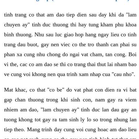
tinh trang co that am dao tiep dien sau day khi da "lam
chuyen ay" tinh duc thuong thi hay tung kham phu khoa
binh thuong. Nhu sau luc giao hop hang ngay lieu co tinh
trang dau buot, gay nen viec co the tro thanh can phai su
phan xa cung nhu chong do ngai vat cham, tan cong. Boi
vi the, cac co am dao se thi co trang thai thut lai nham bao
ve cung voi khong nen qua trinh xam nhap cua "cau nho".
Mat khac, co that "co be" do vat phat con dien ra vi bat
gap chan thuong trong khi sinh con, nam gay ra viem
nhiem am dao, "lam chuyen ay" tinh duc lan dau gay an
tuong khong tot gay ra tam sinh ly lo so trong nhung lan
tiep theo. Mang trinh day cung voi cung hoac am dao lieu