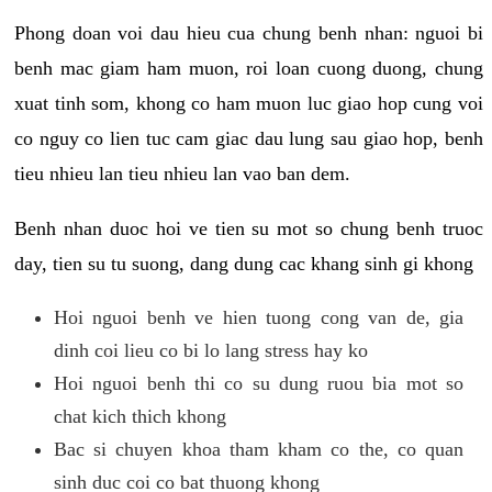
Phong doan voi dau hieu cua chung benh nhan: nguoi bi
benh mac giam ham muon, roi loan cuong duong, chung
xuat tinh som, khong co ham muon luc giao hop cung voi
co nguy co lien tuc cam giac dau lung sau giao hop, benh
tieu nhieu lan tieu nhieu lan vao ban dem.
Benh nhan duoc hoi ve tien su mot so chung benh truoc
day, tien su tu suong, dang dung cac khang sinh gi khong
Hoi nguoi benh ve hien tuong cong van de, gia
dinh coi lieu co bi lo lang stress hay ko
Hoi nguoi benh thi co su dung ruou bia mot so
chat kich thich khong
Bac si chuyen khoa tham kham co the, co quan
sinh duc coi co bat thuong khong