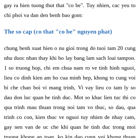
gay ra hien tuong thut that "co be". Tuy nhien, cac yeu to
chi phoi va dan den benh bao gom:
The so cap (co that "co be" nguyen phat)
chung benh xuat hien o nu gioi trong do tuoi tam 20 cung
nhu duoc nhan thay khi ho lay bang lam sach loai tampon.
1 so truong hop, chi em chua nam ro ve tinh hinh nguoi,
lieu co dinh kien am ho cua minh hep, khong to cung voi
bi che chan boi vi mang trinh, Vi vay lieu co tam ly so
dau don luc quan he tinh duc. Mot so khac lien tuc thi co
qua trinh mau thuan trong noi tam vo thuc, so dau, qua
trinh co con, kien thuc ve nguoi tuy nhien de nhay cam,
gay nen van de uc che khi quan he tinh duc trong moi
truong khong an toan, ko kin dao cung voi khong thuan