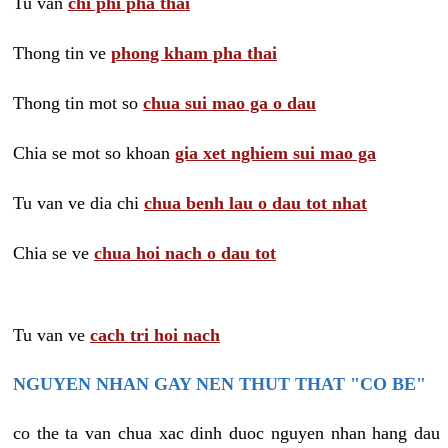
Tu van
chi phi pha thai
Thong tin ve
phong kham pha thai
Thong tin mot so
chua sui mao ga o dau
Chia se mot so khoan
gia xet nghiem sui mao ga
Tu van ve dia chi
chua benh lau o dau tot nhat
Chia se ve
chua hoi nach o dau tot
Tu van ve
cach tri hoi nach
NGUYEN NHAN GAY NEN THUT THAT "CO BE"
co the ta van chua xac dinh duoc nguyen nhan hang dau