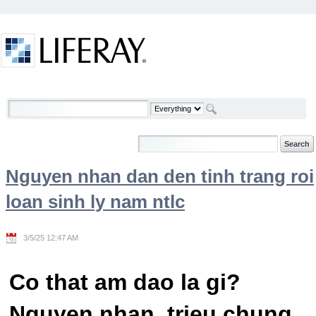
Skip to Content
Welcome
Nguyen nhan dan den tinh trang roi
loan sinh ly nam ntlc
3/5/25 12:47 AM
Co that am dao la gi?
Nguyen nhan, trieu chung