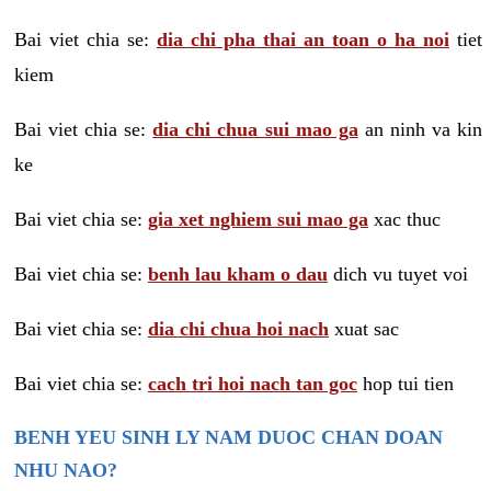
Bai viet chia se:
dia chi pha thai an toan o ha noi
tiet
kiem
Bai viet chia se:
dia chi chua sui mao ga
an ninh va kin
ke
Bai viet chia se:
gia xet nghiem sui mao ga
xac thuc
Bai viet chia se:
benh lau kham o dau
dich vu tuyet voi
Bai viet chia se:
dia chi chua hoi nach
xuat sac
Bai viet chia se:
cach tri hoi nach tan goc
hop tui tien
BENH YEU SINH LY NAM DUOC CHAN DOAN
NHU NAO?