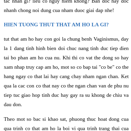
tac nhan gi? lieu co nguy hiem khong? Ban doc hay doc
nhanh chong noi dung cua nham duoc giai dap nhe!
HIEN TUONG THUT THAT AM HO LA GI?
tut that am ho hay con goi la chung benh Vaginismus, day
la 1 dang tinh hinh bien doi chuc nang tinh duc tiep dien
tai bo phan am ho cua nu. Khi thi co vat the dong so hay
xam nhap truy cap am ho, mot so co bap tai "co be" co the
hang ngay co that lai hay cang chay nham ngan chan. Ket
qua la cac con co that nay co the ngan chan van de phu nu
tiep tuc giao hop tinh duc hay gay ra su khong de chiu va
dau don.
Theo mot so bac si khao sat, phuong thuc hoat dong cua
qua trinh co that am ho la boi vi qua trinh trang thai cua