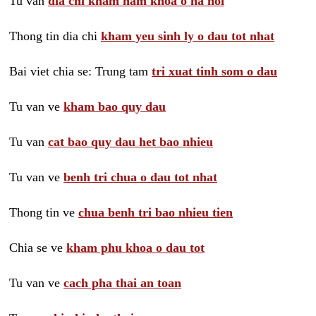
Tu van
dia chi kham nam khoa o ha noi
Thong tin dia chi
kham yeu sinh ly o dau tot nhat
Bai viet chia se: Trung tam
tri xuat tinh som o dau
Tu van ve
kham bao quy dau
Tu van
cat bao quy dau het bao nhieu
Tu van ve
benh tri chua o dau tot nhat
Thong tin ve
chua benh tri bao nhieu tien
Chia se ve
kham phu khoa o dau tot
Tu van ve
cach pha thai an toan