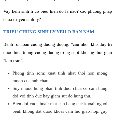
Vay kem sinh li co bieu hien do la nao? cac phuong phap
chua tri yeu sinh ly?
TRIEU CHUNG SINH LY YEU O BAN NAM
Benh roi loan cuong duong duong: "cau nho" kho duy tri
duoc hien tuong cuong duong trong suot khoang thoi gian
"lam tran".
Phong tinh som: xuat tinh nhat thoi hon mong
muon cua anh chau.
Suy nhuoc hung phan tinh duc: chua co cam hung
doi voi tinh duc hay giam sut do hung thu.
Bien doi cuc khoai: mat can bang cuc khoai: nguoi
benh khong dat duoc khoai cam luc giao hop. ¿ay