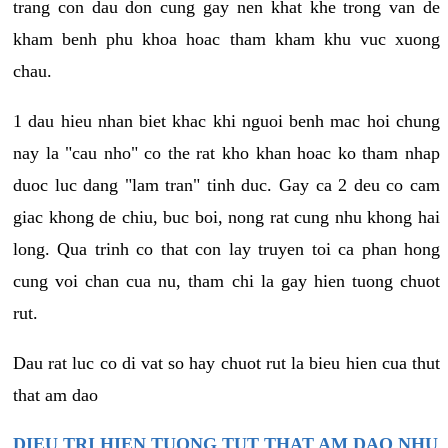
trang con dau don cung gay nen khat khe trong van de
kham benh phu khoa hoac tham kham khu vuc xuong
chau.
1 dau hieu nhan biet khac khi nguoi benh mac hoi chung
nay la "cau nho" co the rat kho khan hoac ko tham nhap
duoc luc dang "lam tran" tinh duc. Gay ca 2 deu co cam
giac khong de chiu, buc boi, nong rat cung nhu khong hai
long. Qua trinh co that con lay truyen toi ca phan hong
cung voi chan cua nu, tham chi la gay hien tuong chuot
rut.
Dau rat luc co di vat so hay chuot rut la bieu hien cua thut
that am dao
DIEU TRI HIEN TUONG TUT THAT AM DAO NHU