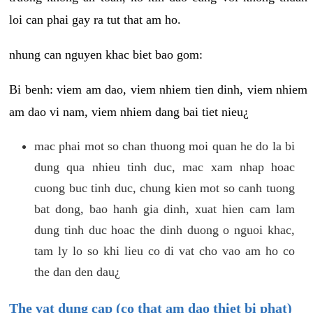
loi can phai gay ra tut that am ho.
nhung can nguyen khac biet bao gom:
Bi benh: viem am dao, viem nhiem tien dinh, viem nhiem
am dao vi nam, viem nhiem dang bai tiet nieu¿
mac phai mot so chan thuong moi quan he do la bi
dung qua nhieu tinh duc, mac xam nhap hoac
cuong buc tinh duc, chung kien mot so canh tuong
bat dong, bao hanh gia dinh, xuat hien cam lam
dung tinh duc hoac the dinh duong o nguoi khac,
tam ly lo so khi lieu co di vat cho vao am ho co
the dan den dau¿
The vat dung cap (co that am dao thiet bi phat)