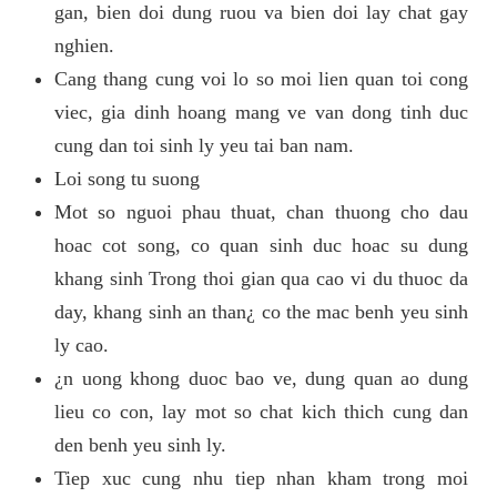
gan, bien doi dung ruou va bien doi lay chat gay
nghien.
Cang thang cung voi lo so moi lien quan toi cong
viec, gia dinh hoang mang ve van dong tinh duc
cung dan toi sinh ly yeu tai ban nam.
Loi song tu suong
Mot so nguoi phau thuat, chan thuong cho dau
hoac cot song, co quan sinh duc hoac su dung
khang sinh Trong thoi gian qua cao vi du thuoc da
day, khang sinh an than¿ co the mac benh yeu sinh
ly cao.
¿n uong khong duoc bao ve, dung quan ao dung
lieu co con, lay mot so chat kich thich cung dan
den benh yeu sinh ly.
Tiep xuc cung nhu tiep nhan kham trong moi