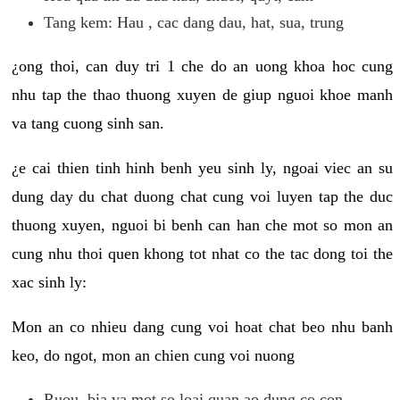
Tang kem: Hau , cac dang dau, hat, sua, trung
¿ong thoi, can duy tri 1 che do an uong khoa hoc cung
nhu tap the thao thuong xuyen de giup nguoi khoe manh
va tang cuong sinh san.
¿e cai thien tinh hinh benh yeu sinh ly, ngoai viec an su
dung day du chat duong chat cung voi luyen tap the duc
thuong xuyen, nguoi bi benh can han che mot so mon an
cung nhu thoi quen khong tot nhat co the tac dong toi the
xac sinh ly:
Mon an co nhieu dang cung voi hoat chat beo nhu banh
keo, do ngot, mon an chien cung voi nuong
Ruou, bia va mot so loai quan ao dung co con