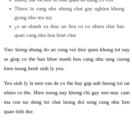
Thuoc la cung nhu nhung chat gay nghien khong
giong nhu ma tuy
¿o an nhanh va thuc an lieu co co nhieu chat bao
quan cung nhu hoa hoat chat
Viec kieng nhung do an cung voi thoi quen khong tot nay
se giup co the ban khoe manh hon cung nhu tang cuong
hien tuong benh sinh ly yeu.
Yeu sinh ly la mot van de co the hay gap anh huong toi rat
nhieu co the. Hien tuong nay khong chi gay nen mac cam
ma con tac dong toi chat luong doi song cung nhu lien
quan tinh duc.