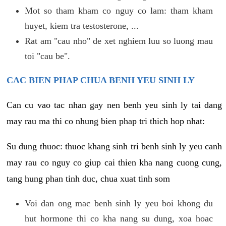
Mot so tham kham co nguy co lam: tham kham
huyet, kiem tra testosterone, ...
Rat am "cau nho" de xet nghiem luu so luong mau
toi "cau be".
CAC BIEN PHAP CHUA BENH YEU SINH LY
Can cu vao tac nhan gay nen benh yeu sinh ly tai dang
may rau ma thi co nhung bien phap tri thich hop nhat:
Su dung thuoc: thuoc khang sinh tri benh sinh ly yeu canh
may rau co nguy co giup cai thien kha nang cuong cung,
tang hung phan tinh duc, chua xuat tinh som
Voi dan ong mac benh sinh ly yeu boi khong du
hut hormone thi co kha nang su dung, xoa hoac