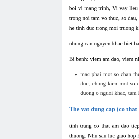
boi vi mang trinh, Vi vay lieu
trong noi tam vo thuc, so dau,
he tinh duc trong moi truong k
nhung can nguyen khac biet b
Bi benh: viem am dao, viem nh
mac phai mot so chan th
duc, chung kien mot so c
duong o nguoi khac, tam l
The vat dung cap (co that 
tinh trang co that am dao ti
thuong. Nhu sau luc giao hop h