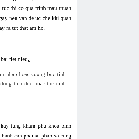
 tuc thi co qua trinh mau thuan
 gay nen van de uc che khi quan
y ra tut that am ho.
ai tiet nieu¿
am nhap hoac cuong buc tinh
dung tinh duc hoac the dinh
hi hay tung kham phu khoa binh
o thanh can phai su phan xa cung