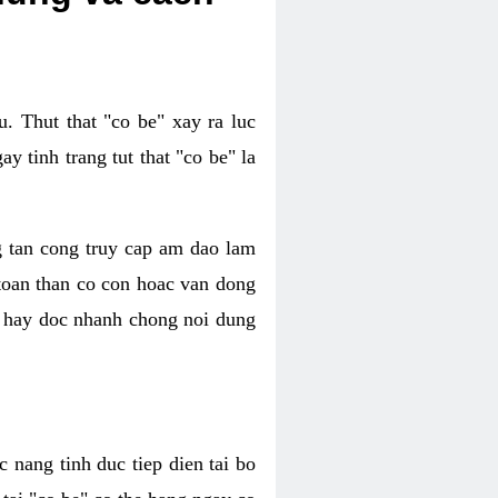
. Thut that "co be" xay ra luc
 tinh trang tut that "co be" la
g tan cong truy cap am dao lam
 toan than co con hoac van dong
oc hay doc nhanh chong noi dung
 nang tinh duc tiep dien tai bo