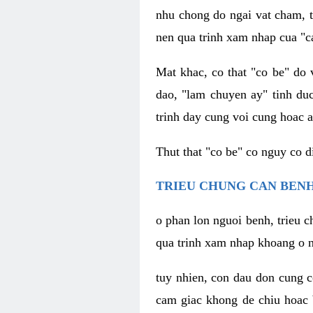
nhu chong do ngai vat cham, t
nen qua trinh xam nhap cua "c
Mat khac, co that "co be" do 
dao, "lam chuyen ay" tinh duc
trinh day cung voi cung hoac a
Thut that "co be" co nguy co 
TRIEU CHUNG CAN BENH
o phan lon nguoi benh, trieu c
qua trinh xam nhap khoang o n
tuy nhien, con dau don cung 
cam giac khong de chiu hoac 