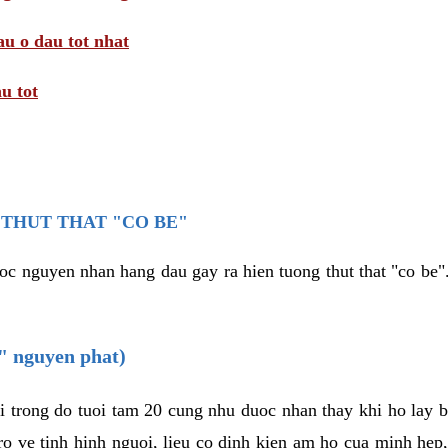
au o dau tot nhat
u tot
THUT THAT "CO BE"
oc nguyen nhan hang dau gay ra hien tuong thut that "co be".
e" nguyen phat)
i trong do tuoi tam 20 cung nhu duoc nhan thay khi ho lay 
o ve tinh hinh nguoi, lieu co dinh kien am ho cua minh hep