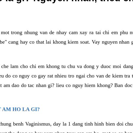
a mot trong nhung van de nhay cam xay ra tai chi em phu nu
e" cang hay co that lai khong kiem soat. Vay nguyen nhan gay
m che lam cho chi em khong tu chu va dong y duoc moi dan
eu do co nguy co gay rat nhieu tro ngai cho van de kiem tra
that am dao do tac nhan gi? lieu co nguy hiem khong? Ban d
 AM HO LA GI?
chung benh Vaginismus, day la 1 dang tinh hinh bien doi chuc