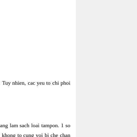
 Tuy nhien, cac yeu to chi phoi
bang lam sach loai tampon. 1 so
, khong to cung voi bi che chan