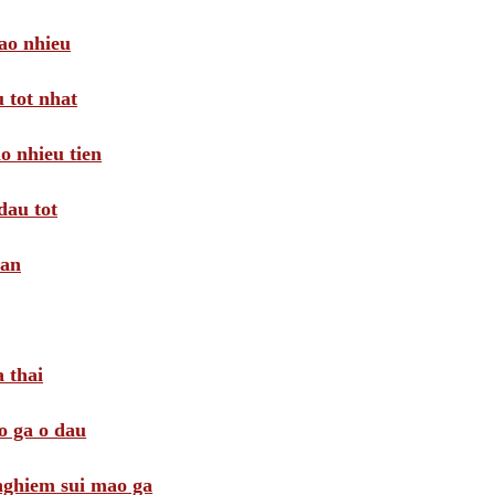
ao nhieu
 tot nhat
o nhieu tien
dau tot
oan
 thai
o ga o dau
 nghiem sui mao ga