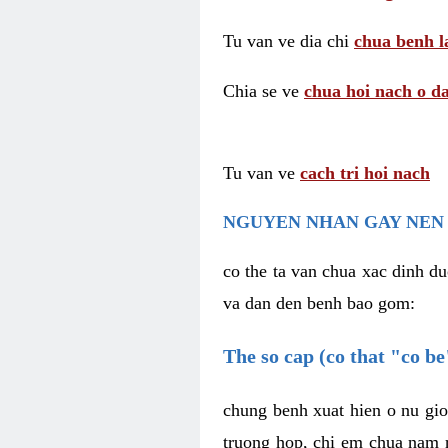
Tu van ve dia chi
chua benh l
Chia se ve
chua hoi nach o da
Tu van ve
cach tri hoi nach
NGUYEN NHAN GAY NEN 
co the ta van chua xac dinh du
va dan den benh bao gom:
The so cap (co that "co b
chung benh xuat hien o nu gio
truong hop, chi em chua nam r