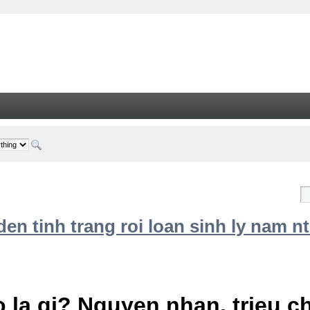
n tinh trang roi loan sinh ly nam nt
 la gi? Nguyen nhan, trieu 