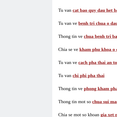
Tu van
cat bao quy dau het b
Tu van ve
benh tri chua o dau
Thong tin ve
chua benh tri ba
Chia se ve
kham phu khoa o 
Tu van ve
cach pha thai an t
Tu van
chi phi pha thai
Thong tin ve
phong kham pha
Thong tin mot so
chua sui ma
Chia se mot so khoan
gia xet