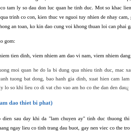
 co tam ly so dau don luc quan he tinh duc. Mot so khac lien
 qua trinh co con, kien thuc ve nguoi tuy nhien de nhay cam,
hong an toan, ko kin dao cung voi khong thuan loi can phai ga
ao gom:
iem tien dinh, viem nhiem am dao vi nam, viem nhiem dang b
uong moi quan he do la bi dung qua nhieu tinh duc, mac x
anh tuong bat dong, bao hanh gia dinh, xuat hien cam lam 
y lo so khi lieu co di vat cho vao am ho co the dan den dau¿
am dao thiet bi phat)
ep dien sau day khi da "lam chuyen ay" tinh duc thuong t
ang ngay lieu co tinh trang dau buot, gay nen viec co the tr