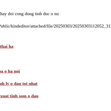
 thay doi cong dung tinh duc o nu
/Public/kindeditor/attached/file/20250303/20250303112052_
thai ha
a o ha noi
nh ly o dau tot nhat
i xuat tinh som o dau