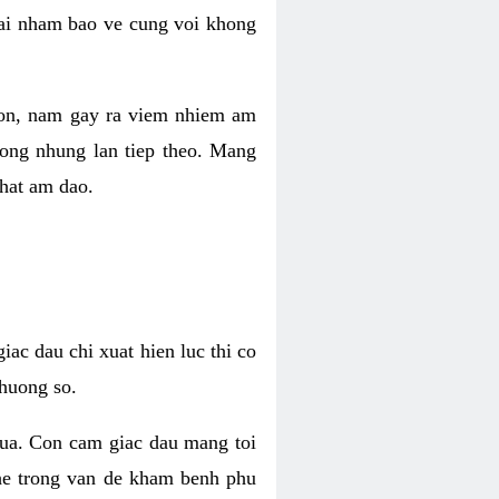
 lai nham bao ve cung voi khong
 con, nam gay ra viem nhiem am
rong nhung lan tiep theo. Mang
that am dao.
iac dau chi xuat hien luc thi co
huong so.
nua. Con cam giac dau mang toi
khe trong van de kham benh phu