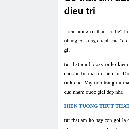
dieu tri
Hien tuong co that "co be" l
nhung co xung quanh cua "co b
gi?
tut that am ho xay ra ko kie
cho am ho mac tut hep lai. Di
tinh duc. Vay tinh trang tut 
cua nham duoc giai dap nhe!
HIEN TUONG THUT THAT
tut that am ho hay con goi la 