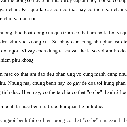
 vat the dong so hay xam nhap truy cap am ho, mot so co bap 
gan chan. Ket qua la cac con co that nay co the ngan chan 
e chiu va dau don.
huong thuc hoat dong cua qua trinh co that am ho la boi vi qu
den khu vuc xuong cut. Su nhay cam cung nhu phan xa die
dot ngot, Vi vay chan dung tat ca vat the la so voi am ho do
nghiem phu khoa¿
an mac co that am dao deu phan ung vo cung manh cung nhu 
nhu. Nhung ma, chung benh nay ko gay de doa toi hung phan 
tinh duc. Hien nay, co the ta chia co that "co be" thanh 2 loa
i benh bi mac benh tu truoc khi quan he tinh duc.
: nguoi benh thi co hien tuong co that "co be" nhu sau 1 th