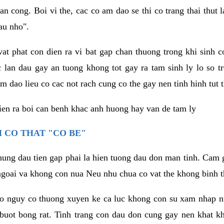
an cong. Boi vi the, cac co am dao se thi co trang thai thut
au nho".
vat phat con dien ra vi bat gap chan thuong trong khi sinh
 lan dau gay an tuong khong tot gay ra tam sinh ly lo so t
m dao lieu co cac not rach cung co the gay nen tinh hinh tut 
dien ra boi can benh khac anh huong hay van de tam ly
 CO THAT "CO BE"
hung dau tien gap phai la hien tuong dau don man tinh. Cam g
goai va khong con nua Neu nhu chua co vat the khong binh t
co nguy co thuong xuyen ke ca luc khong con su xam nhap 
buot bong rat. Tinh trang con dau don cung gay nen khat 