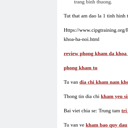
trang binh thuong.
Tut that am dao la 1 tinh hinh
Https://www.cipgtraining.org
khoa-ha-noi.html
review phong kham da khoa 
phong kham tu
Tu van
dia chi kham nam kho
Thong tin dia chi
kham yeu si
Bai viet chia se: Trung tam
tr
Tu van ve
kham bao quy dau