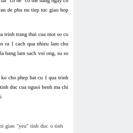
tai "co be" co the hang ngay co
van de phu nu tiep tuc giao hop
a trinh trang thai cua mot so co
n ra 1 cach qua nhieu lam cho
 la bang lam sach voi ong, su so
ko cho phep bat cu 1 qua trinh
tinh duc cua nguoi benh ma chi
i:
oi gian "yeu" tinh duc o tinh