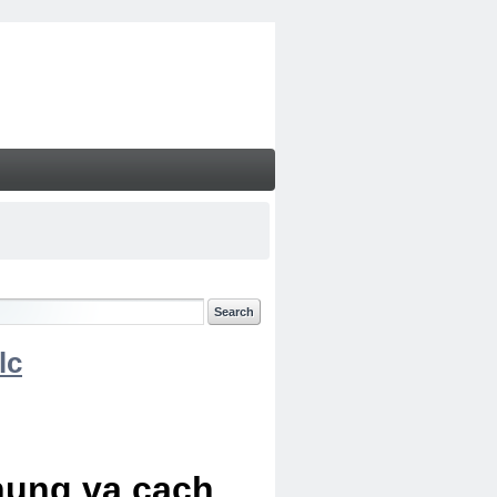
lc
chung va cach