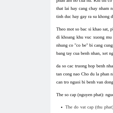
phan am ho cua nu. Khi thi co
that lai hay cang chay nham n
tinh duc hay gay ra su khong d
Theo mot so bac si khao sat, p
di khoang khu vuc xuong mu 
nhung co "co be" bi cang cung 
bang tay cua benh nhan, xet 
da so cac truong hop benh nh
tan cong nao Cho du la phan 
can tro nguoi bi benh van dong 
The so cap (nguyen phat): nguo
The do vat cap (thu phat)