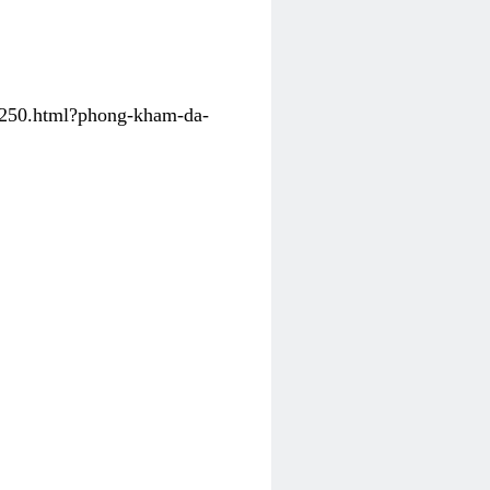
31250.html?phong-kham-da-