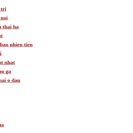
tri
 noi
 thai ha
at
bao nhieu tien
i
ot nhat
ao ga
mai o dau
ua