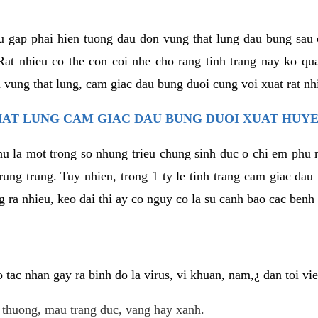
u gap phai hien tuong dau don vung that lung dau bung sau 
at nhieu co the con coi nhe cho rang tinh trang nay ko qua
 vung that lung, cam giac dau bung duoi cung voi xuat rat nh
AT LUNG CAM GIAC DAU BUNG DUOI XUAT HUYE
hu la mot trong so nhung trieu chung sinh duc o chi em phu 
rung trung. Tuy nhien, trong 1 ty le tinh trang cam giac da
 ra nhieu, keo dai thi ay co nguy co la su canh bao cac ben
tac nhan gay ra binh do la virus, vi khuan, nam,¿ dan toi v
t thuong, mau trang duc, vang hay xanh.