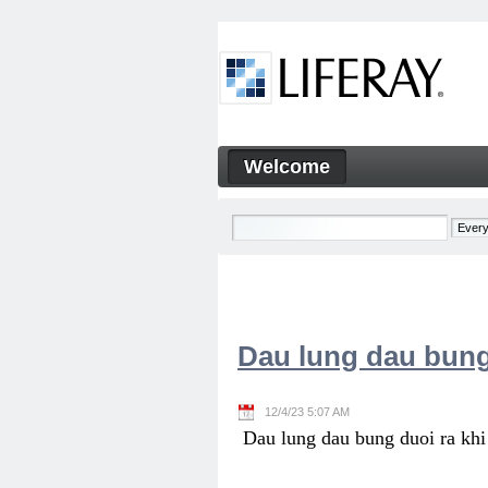
Skip to Content
Welcome
Welcome
Navigation
Dau lung dau bung
12/4/23 5:07 AM
Dau lung dau bung duoi ra khi