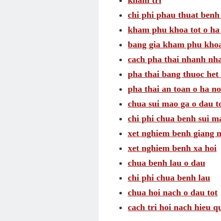
kham tri
chi phi phau thuat benh 
kham phu khoa tot o ha
bang gia kham phu khoa
cach pha thai nhanh nh
pha thai bang thuoc het 
pha thai an toan o ha no
chua sui mao ga o dau t
chi phi chua benh sui m
xet nghiem benh giang 
xet nghiem benh xa hoi
chua benh lau o dau
chi phi chua benh lau
chua hoi nach o dau tot
cach tri hoi nach hieu q