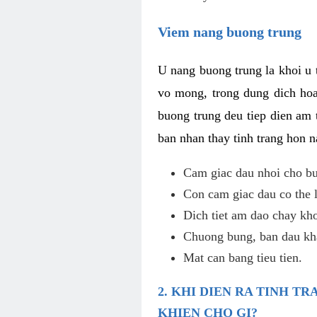
Viem nang buong trung
U nang buong trung la khoi u t
vo mong, trong dung dich hoa
buong trung deu tiep dien am 
ban nhan thay tinh trang hon 
Cam giac dau nhoi cho bu
Con cam giac dau co the 
Dich tiet am dao chay kho
Chuong bung, ban dau kha
Mat can bang tieu tien.
2. KHI DIEN RA TINH 
KHIEN CHO GI?