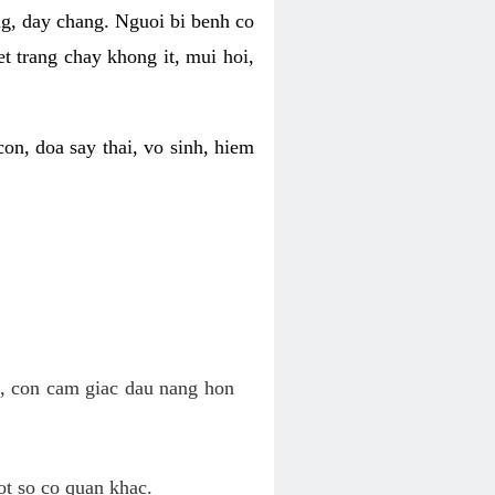
ng, day chang. Nguoi bi benh co
t trang chay khong it, mui hoi,
on, doa say thai, vo sinh, hiem
n, con cam giac dau nang hon
ot so co quan khac.