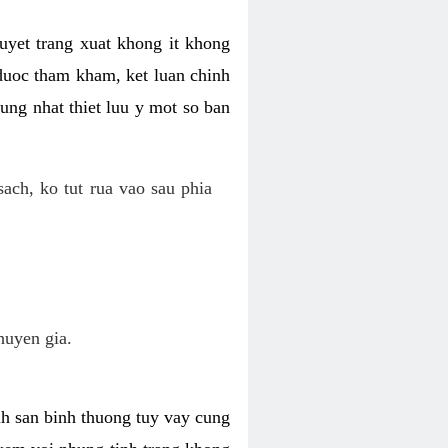
uyet trang xuat khong it khong
 duoc tham kham, ket luan chinh
ung nhat thiet luu y mot so ban
ch, ko tut rua vao sau phia
huyen gia.
nh san binh thuong tuy vay cung