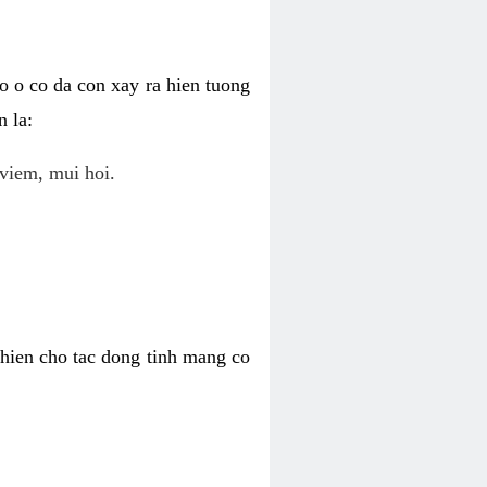
o o co da con xay ra hien tuong
 la:
viem, mui hoi.
khien cho tac dong tinh mang co