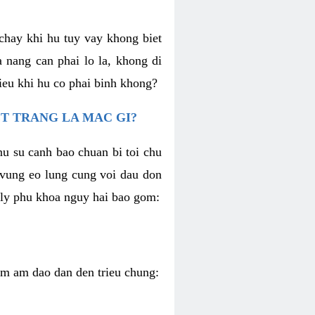
chay khi hu tuy vay khong biet
 nang can phai lo la, khong di
ieu khi hu co phai binh khong?
T TRANG LA MAC GI?
nu su canh bao chuan bi toi chu
u vung eo lung cung voi dau don
h ly phu khoa nguy hai bao gom:
iem am dao dan den trieu chung: