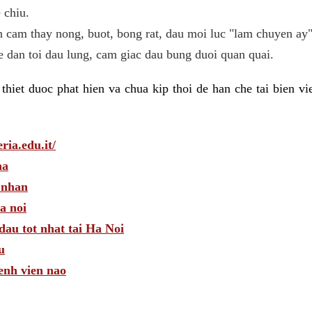
 chiu.
n cam thay nong, buot, bong rat, dau moi luc "lam chuyen ay"
he dan toi dau lung, cam giac dau bung duoi quan quai.
hiet duoc phat hien va chua kip thoi de han che tai bien v
ria.edu.it/
ha
 nhan
a noi
dau tot nhat tai Ha Noi
u
enh vien nao