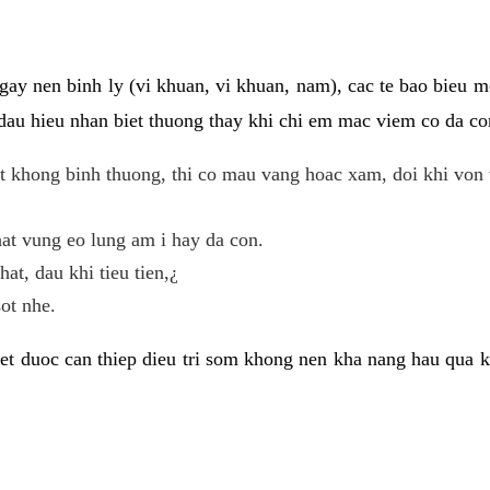
gay nen binh ly (vi khuan, vi khuan, nam), cac te bao bieu m
dau hieu nhan biet thuong thay khi chi em mac viem co da con
t khong binh thuong, thi co mau vang hoac xam, doi khi von 
at vung eo lung am i hay da con.
hat, dau khi tieu tien,¿
ot nhe.
et duoc can thiep dieu tri som khong nen kha nang hau qua 