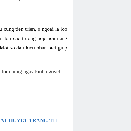
 cung tien trien, o ngoai la lop
an lon cac truong hop hon nang
 Mot so dau hieu nhan biet giup
 toi nhung ngay kinh nguyet.
UAT HUYET TRANG THI