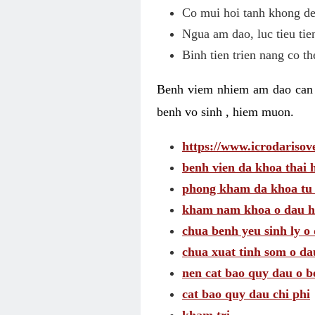
Co mui hoi tanh khong de
Ngua am dao, luc tieu tie
Binh tien trien nang co t
Benh viem nhiem am dao can t
benh vo sinh , hiem muon.
https://www.icrodarisove
benh vien da khoa thai 
phong kham da khoa tu
kham nam khoa o dau h
chua benh yeu sinh ly o 
chua xuat tinh som o da
nen cat bao quy dau o b
cat bao quy dau chi phi