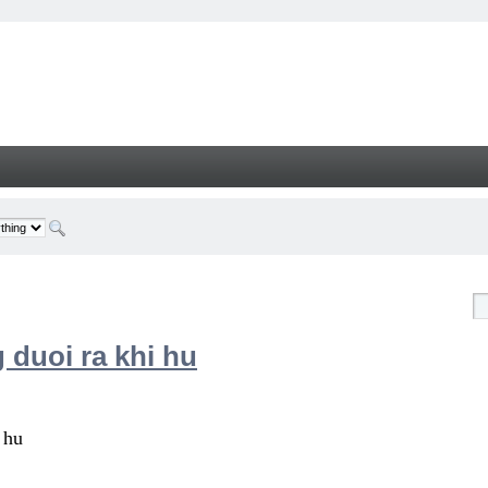
 duoi ra khi hu
 hu