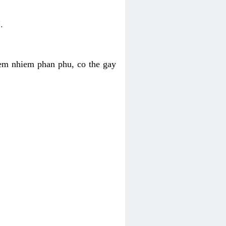
.
iem nhiem phan phu, co the gay