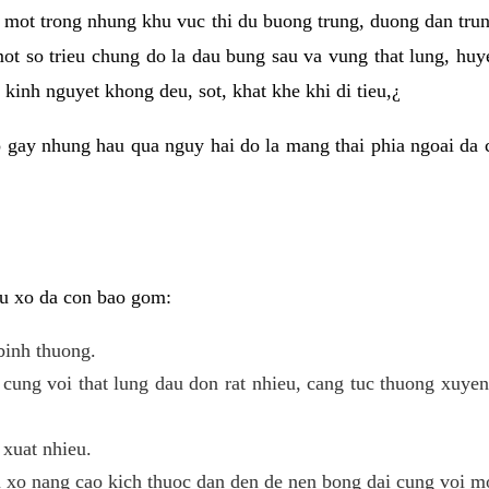
 mot trong nhung khu vuc thi du buong trung, duong dan tru
ot so trieu chung do la dau bung sau va vung that lung, huye
kinh nguyet khong deu, sot, khat khe khi di tieu,¿
 gay nhung hau qua nguy hai do la mang thai phia ngoai da c
 u xo da con bao gom:
binh thuong.
cung voi that lung dau don rat nhieu, cang tuc thuong xuye
 xuat nhieu.
u xo nang cao kich thuoc dan den de nen bong dai cung voi m