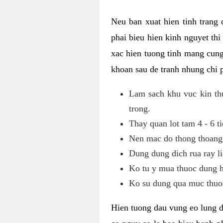
Neu ban xuat hien tinh trang
phai bieu hien kinh nguyet th
xac hien tuong tinh mang cung
khoan sau de tranh nhung chi 
Lam sach khu vuc kin thu
trong.
Thay quan lot tam 4 - 6 ti
Nen mac do thong thoang, 
Dung dung dich rua ray li
Ko tu y mua thuoc dung h
Ko su dung qua muc thuoc
Hien tuong dau vung eo lung d