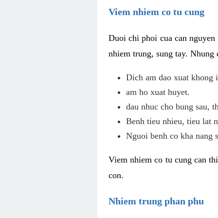
Viem nhiem co tu cung
Duoi chi phoi cua can nguyen 
nhiem trung, sung tay. Nhung 
Dich am dao xuat khong i
am ho xuat huyet.
dau nhuc cho bung sau, th
Benh tieu nhieu, tieu lat n
Nguoi benh co kha nang s
Viem nhiem co tu cung can thi
con.
Nhiem trung phan phu