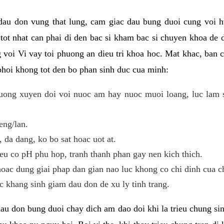
 dau don vung that lung, cam giac dau bung duoi cung voi h
i tot nhat can phai di den bac si kham bac si chuyen khoa de
 voi Vi vay toi phuong an dieu tri khoa hoc. Mat khac, ban c
phoi khong tot den bo phan sinh duc cua minh:
ong xuyen doi voi nuoc am hay nuoc muoi loang, luc lam sa
eng/lan.
da dang, ko bo sat hoac uot at.
eu co pH phu hop, tranh thanh phan gay nen kich thich.
oac dung giai phap dan gian nao luc khong co chi dinh cua c
 khang sinh giam dau don de xu ly tinh trang.
au don bung duoi chay dich am dao doi khi la trieu chung si