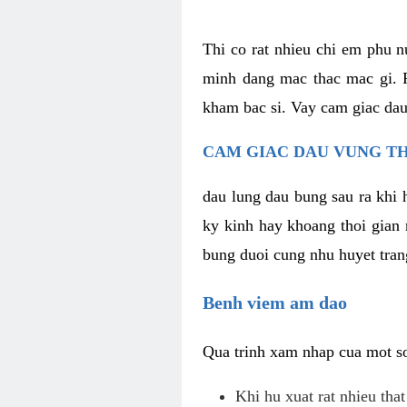
Thi co rat nhieu chi em phu n
minh dang mac thac mac gi. R
kham bac si. Vay cam giac dau
CAM GIAC DAU VUNG TH
dau lung dau bung sau ra khi 
ky kinh hay khoang thoi gian 
bung duoi cung nhu huyet trang
Benh viem am dao
Qua trinh xam nhap cua mot so 
Khi hu xuat rat nhieu tha