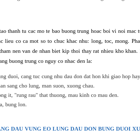
ao thanh tu cac mo te bao buong trung hoac boi vi noi mac tu
c lieu co ca mot so to chuc khac nhu: long, toc, mong. Ph
tham nen van de nhan biet kip thoi thay rat nhieu kho khan.
nang buong trung co nguy co nhac den la:
ng duoi, cang tuc cung nhu dau don dat hon khi giao hop hay
lan sang cho lung, man suon, xuong chau.
ng it, "rung rau" that thuong, mau kinh co mau den.
, bung lon.
TRANG DAU VUNG EO LUNG DAU DON BUNG DUOI X