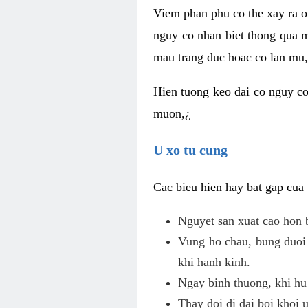
Viem phan phu co the xay ra o
nguy co nhan biet thong qua m
mau trang duc hoac co lan mu, 
Hien tuong keo dai co nguy co
muon,¿
U xo tu cung
Cac bieu hien hay bat gap cua
Nguyet san xuat cao hon 
Vung ho chau, bung duoi 
khi hanh kinh.
Ngay binh thuong, khi hu
Thay doi di dai boi khoi 